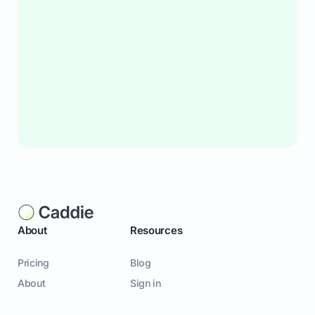
About
Resources
Pricing
Blog
About
Sign in