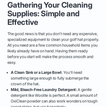
Gathering Your Cleaning
Supplies: Simple and
Effective
The good news is that you don't need any expensive,
specialized equipment to clean your golf hat properly.
All you need are a few common household items you
likely already have on hand. Having them ready
before you start will make the process smooth and
easy.
A Clean Sink or a Large Bowl:
You'll need
something large enough to fully submerge the
crown of the hat.
Mild, Bleach-Free Laundry Detergent:
A gentle
detergent like Woolite is perfect. A small amount of
OxiClean powder can also work wonders on tough
sweat stains, but use it sparingly.