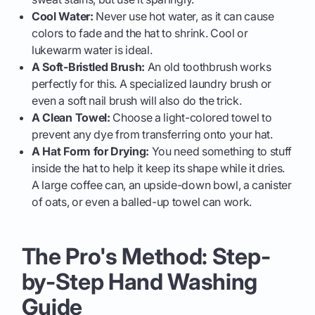
Cool Water:
Never use hot water, as it can cause
colors to fade and the hat to shrink. Cool or
lukewarm water is ideal.
A Soft-Bristled Brush:
An old toothbrush works
perfectly for this. A specialized laundry brush or
even a soft nail brush will also do the trick.
A Clean Towel:
Choose a light-colored towel to
prevent any dye from transferring onto your hat.
A Hat Form for Drying:
You need something to stuff
inside the hat to help it keep its shape while it dries.
A large coffee can, an upside-down bowl, a canister
of oats, or even a balled-up towel can work.
The Pro's Method: Step-
by-Step Hand Washing
Guide