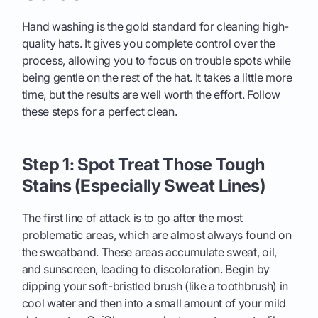
Hand washing is the gold standard for cleaning high-
quality hats. It gives you complete control over the
process, allowing you to focus on trouble spots while
being gentle on the rest of the hat. It takes a little more
time, but the results are well worth the effort. Follow
these steps for a perfect clean.
Step 1: Spot Treat Those Tough
Stains (Especially Sweat Lines)
The first line of attack is to go after the most
problematic areas, which are almost always found on
the sweatband. These areas accumulate sweat, oil,
and sunscreen, leading to discoloration. Begin by
dipping your soft-bristled brush (like a toothbrush) in
cool water and then into a small amount of your mild