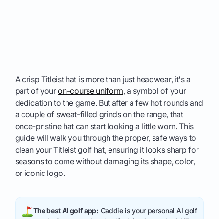
A crisp Titleist hat is more than just headwear, it's a
part of your
on-course uniform
, a symbol of your
dedication to the game. But after a few hot rounds and
a couple of sweat-filled grinds on the range, that
once-pristine hat can start looking a little worn. This
guide will walk you through the proper, safe ways to
clean your Titleist golf hat, ensuring it looks sharp for
seasons to come without damaging its shape, color,
or iconic logo.
The best AI golf app:
Caddie is your personal AI golf