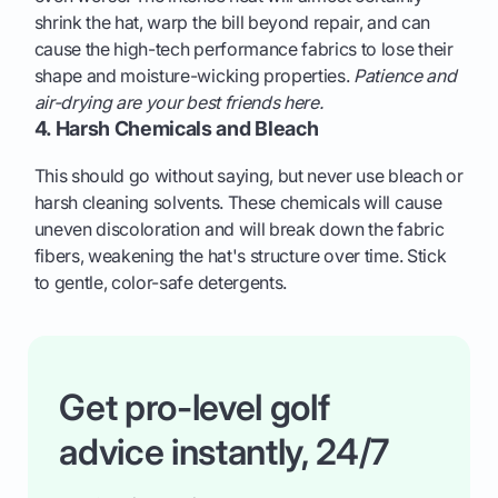
shrink the hat, warp the bill beyond repair, and can
cause the high-tech performance fabrics to lose their
shape and moisture-wicking properties.
Patience and
air-drying are your best friends here.
4. Harsh Chemicals and Bleach
This should go without saying, but never use bleach or
harsh cleaning solvents. These chemicals will cause
uneven discoloration and will break down the fabric
fibers, weakening the hat's structure over time. Stick
to gentle, color-safe detergents.
Get pro-level golf
advice instantly, 24/7