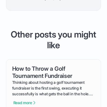
Other posts you might
like
How to Throw a Golf
card link
Tournament Fundraiser
Thinking about hosting a golf tournament
fundraiser is the first swing, executing it
successfully is what gets the ball in the hole.
This guide will walk you through the entire
Read more
process, step-by-step, from laying the initial