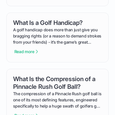
groundwork months in advance to watching
your happy golfers tee off. We’ll cover
everything from securing sponsors and setting
What Is a Golf Handicap?
card link
your budget to planning the on-course fun that
makes an event unforgettable.
A golf handicap does more than just give you
bragging rights (or a reason to demand strokes
from your friends) - it’s the game’s great
equalizer and the single best way to track your
Read more
improvement. This guide breaks down what a
handicap is, how the supportive math behind a
handicap index a is, and exactly how you can
get one for yourself. We’ll look at everything
What Is the Compression of a
card link
from Course Rating to Adjusted Gross Score,
helping you feel confident both on the course
Pinnacle Rush Golf Ball?
and in the clubhouse.
The compression of a Pinnacle Rush golf ball is
one of its most defining features, engineered
specifically to help a huge swath of golfers get
more distance and enjoyment from their game.