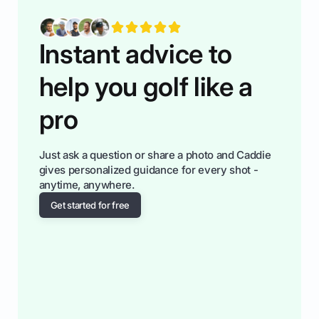
fiendsa while you're at i
Instant advice to
help you golf like a
pro
Just ask a question or share a photo and Caddie
gives personalized guidance for every shot -
anytime, anywhere.
Get started for free