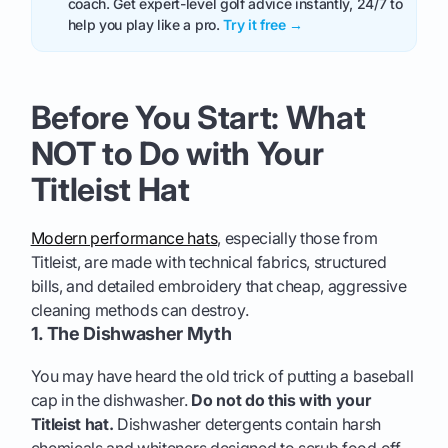
coach. Get expert-level golf advice instantly, 24/7 to
help you play like a pro.
Try it free →
Before You Start: What
NOT to Do with Your
Titleist Hat
Modern performance hats
, especially those from
Titleist, are made with technical fabrics, structured
bills, and detailed embroidery that cheap, aggressive
cleaning methods can destroy.
1. The Dishwasher Myth
You may have heard the old trick of putting a baseball
cap in the dishwasher.
Do not do this with your
Titleist hat.
Dishwasher detergents contain harsh
chemicals and whiteners designed to scrub food off