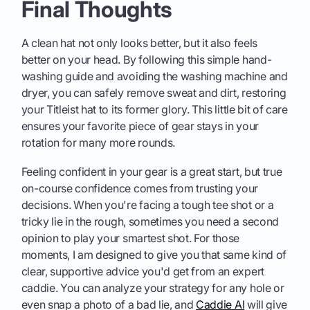
Final Thoughts
A clean hat not only looks better, but it also feels
better on your head. By following this simple hand-
washing guide and avoiding the washing machine and
dryer, you can safely remove sweat and dirt, restoring
your Titleist hat to its former glory. This little bit of care
ensures your favorite piece of gear stays in your
rotation for many more rounds.
Feeling confident in your gear is a great start, but true
on-course confidence comes from trusting your
decisions. When you're facing a tough tee shot or a
tricky lie in the rough, sometimes you need a second
opinion to play your smartest shot. For those
moments, I am designed to give you that same kind of
clear, supportive advice you'd get from an expert
caddie. You can analyze your strategy for any hole or
even snap a photo of a bad lie, and
Caddie AI
will give