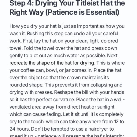
Step 4: Drying Your Titleist Hat the
Right Way (Patience is Essential)
How you dry your hat is just as important as how you
wash it. Rushing this step can undo all your careful
work. First, lay the hat on your clean, light-colored
towel. Fold the towel over the hat and press down
gently to blot out as much water as possible. Next,
recreate the shape of the hat for drying
. This is where
your coffee can, bowl, or jar comes in. Place the hat
over the object so that the crown maintains its
rounded shape. This prevents it from collapsing and
drying with creases. Reshape the bill with your hands
so it has the perfect curvature. Place the hat in a well-
ventilated area away from direct heat or sunlight,
which can cause fading. Let it sit until it is completely
dry to the touch, which can take anywhere from 12 to
24 hours. Don't be tempted to use a hairdryer to
speed it up - patience will preserve the hat's integrity.