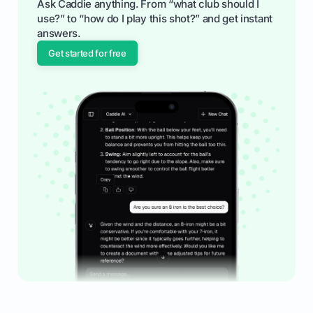
Ask Caddie anything. From “what club should I
use?” to “how do I play this shot?” and get instant
answers.
Get started for free