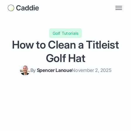
Golf Tutorials
How to Clean a Titleist
Golf Hat
By
Spencer Lanoue
November 2, 2025