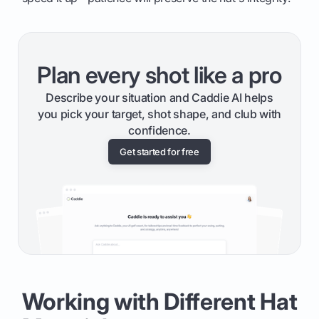
Plan every shot like a pro
Describe your situation and Caddie AI helps
you pick your target, shot shape, and club with
confidence.
Get started for free
Working with Different Hat