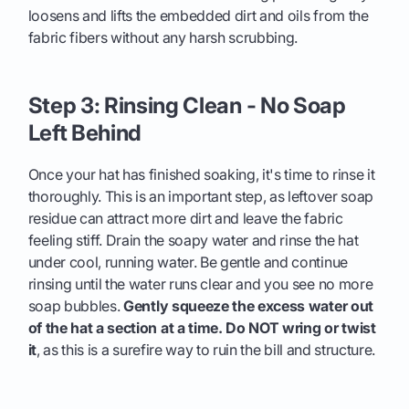
loosens and lifts the embedded dirt and oils from the
fabric fibers without any harsh scrubbing.
Step 3: Rinsing Clean - No Soap
Left Behind
Once your hat has finished soaking, it's time to rinse it
thoroughly. This is an important step, as leftover soap
residue can attract more dirt and leave the fabric
feeling stiff. Drain the soapy water and rinse the hat
under cool, running water. Be gentle and continue
rinsing until the water runs clear and you see no more
soap bubbles.
Gently squeeze the excess water out
of the hat a section at a time. Do NOT wring or twist
it
, as this is a surefire way to ruin the bill and structure.