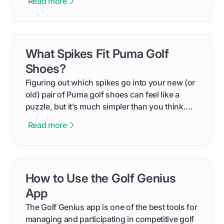
Read more
We'll break down exactly what its low
compression means, who it's for, and how you
can use that knowledge to shoot lower scores.
What Spikes Fit Puma Golf
card link
Shoes?
Figuring out which spikes go into your new (or
old) pair of Puma golf shoes can feel like a
puzzle, but it’s much simpler than you think.
The key isn't the brand of the shoe, but the
Read more
type of receptacle system they use. This guide
will walk you through exactly how to identify
your Puma's spike system, choose the perfect
replacements for your game, and change them
How to Use the Golf Genius
card link
out like a pro.
App
The Golf Genius app is one of the best tools for
managing and participating in competitive golf