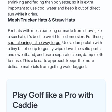
shrinking and fading than polyester, so it is extra
important to use cool water and keep it out of direct
sun while it dries.
Mesh Trucker Hats & Straw Hats
For hats with mesh paneling or made from straw (like
a sun hat), it's best to avoid full submersion. For these,
spot cleaning is the way to go
. Use a damp cloth with
a tiny bit of soap to gently wipe down the solid parts
and sweatband, and use a separate clean, damp cloth
to rinse. This a la carte approach keeps the more
delicate materials from getting waterlogged.
Play Golf like a Pro with
Caddie