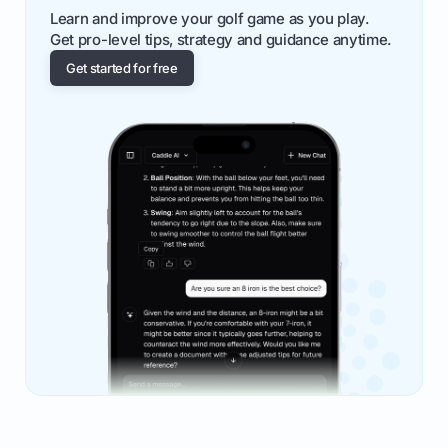
Learn and improve your golf game as you play.
Get pro-level tips, strategy and guidance anytime.
Get started for free