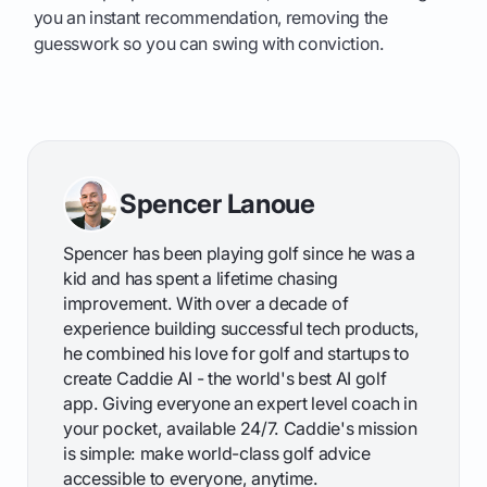
you an instant recommendation, removing the
guesswork so you can swing with conviction.
Spencer Lanoue
Spencer has been playing golf since he was a
kid and has spent a lifetime chasing
improvement. With over a decade of
experience building successful tech products,
he combined his love for golf and startups to
create Caddie AI - the world's best AI golf
app. Giving everyone an expert level coach in
your pocket, available 24/7. Caddie's mission
is simple: make world-class golf advice
accessible to everyone, anytime.