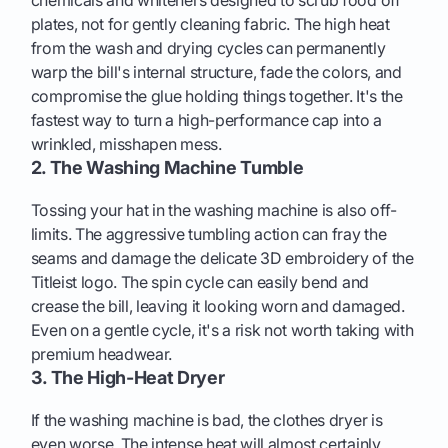
plates, not for gently cleaning fabric. The high heat
from the wash and drying cycles can permanently
warp the bill's internal structure, fade the colors, and
compromise the glue holding things together. It's the
fastest way to turn a high-performance cap into a
wrinkled, misshapen mess.
2. The Washing Machine Tumble
Tossing your hat in the washing machine is also off-
limits. The aggressive tumbling action can fray the
seams and damage the delicate 3D embroidery of the
Titleist logo. The spin cycle can easily bend and
crease the bill, leaving it looking worn and damaged.
Even on a gentle cycle, it's a risk not worth taking with
premium headwear.
3. The High-Heat Dryer
If the washing machine is bad, the clothes dryer is
even worse. The intense heat will almost certainly