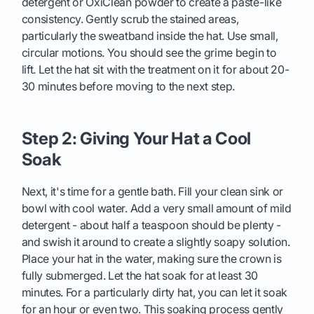
detergent or OxiClean powder to create a paste-like
consistency. Gently scrub the stained areas,
particularly the sweatband inside the hat. Use small,
circular motions. You should see the grime begin to
lift. Let the hat sit with the treatment on it for about 20-
30 minutes before moving to the next step.
Step 2: Giving Your Hat a Cool
Soak
Next, it's time for a gentle bath. Fill your clean sink or
bowl with cool water. Add a very small amount of mild
detergent - about half a teaspoon should be plenty -
and swish it around to create a slightly soapy solution.
Place your hat in the water, making sure the crown is
fully submerged. Let the hat soak for at least 30
minutes. For a particularly dirty hat, you can let it soak
for an hour or even two. This soaking process gently