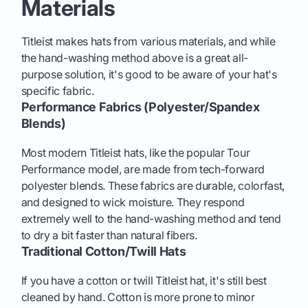
Materials
Titleist makes hats from various materials, and while
the hand-washing method above is a great all-
purpose solution, it's good to be aware of your hat's
specific fabric.
Performance Fabrics (Polyester/Spandex
Blends)
Most modern Titleist hats, like the popular Tour
Performance model, are made from tech-forward
polyester blends. These fabrics are durable, colorfast,
and designed to wick moisture. They respond
extremely well to the hand-washing method and tend
to dry a bit faster than natural fibers.
Traditional Cotton/Twill Hats
If you have a cotton or twill Titleist hat, it's still best
cleaned by hand. Cotton is more prone to minor