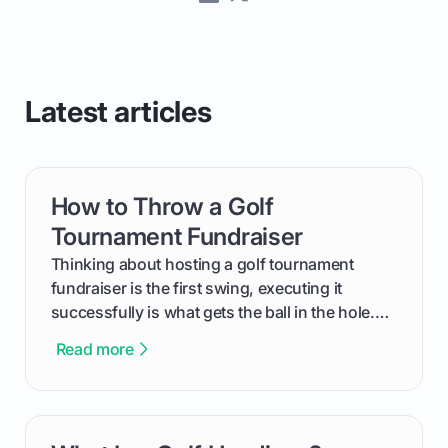
Latest articles
How to Throw a Golf
card link
Tournament Fundraiser
Thinking about hosting a golf tournament
fundraiser is the first swing, executing it
successfully is what gets the ball in the hole.
This guide will walk you through the entire
Read more
process, step-by-step, from laying the initial
groundwork months in advance to watching
your happy golfers tee off. We’ll cover
everything from securing sponsors and setting