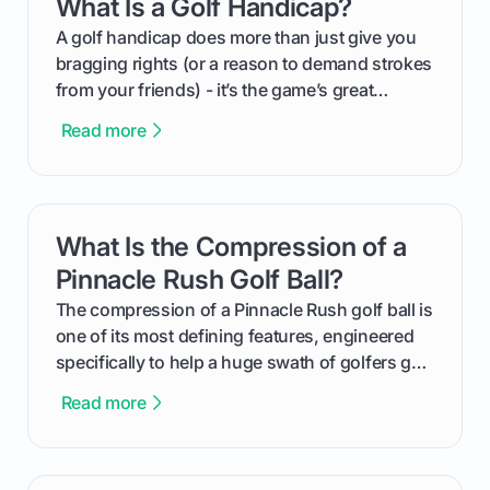
What Is a Golf Handicap?
card link
your budget to planning the on-course fun that
makes an event unforgettable.
A golf handicap does more than just give you
bragging rights (or a reason to demand strokes
from your friends) - it’s the game’s great
equalizer and the single best way to track your
Read more
improvement. This guide breaks down what a
handicap is, how the supportive math behind a
handicap index a is, and exactly how you can
get one for yourself. We’ll look at everything
What Is the Compression of a
card link
from Course Rating to Adjusted Gross Score,
helping you feel confident both on the course
Pinnacle Rush Golf Ball?
and in the clubhouse.
The compression of a Pinnacle Rush golf ball is
one of its most defining features, engineered
specifically to help a huge swath of golfers get
more distance and enjoyment from their game.
Read more
We'll break down exactly what its low
compression means, who it's for, and how you
can use that knowledge to shoot lower scores.