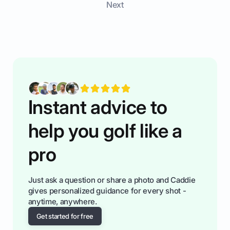
Next
measurements to the key specs that truly make
a difference, helping you make a confident and
smart decision.
Instant advice to
help you golf like a
pro
Just ask a question or share a photo and Caddie
gives personalized guidance for every shot -
anytime, anywhere.
Get started for free