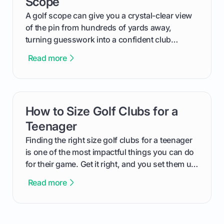
Scope
how to do it yourself.
A golf scope can give you a crystal-clear view
of the pin from hundreds of yards away,
turning guesswork into a confident club
selection. We're going to walk through exactly
Read more
how to use your Barska golf scope, from
getting that first clear image to accurately
ranging the flagstick.
How to Size Golf Clubs for a
card link
Teenager
Finding the right size golf clubs for a teenager
is one of the most impactful things you can do
for their game. Get it right, and you set them up
for a future of consistent, powerful swings, get
Read more
it wrong, and you can bake in bad habits that
are tough to fix later. This guide will walk you
through exactly how to determine the right fit,
covering everything from simple home