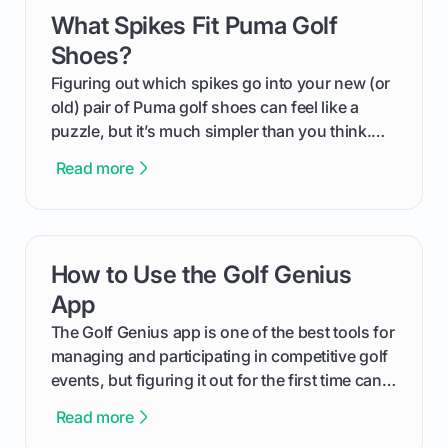
What Spikes Fit Puma Golf
card link
Shoes?
Figuring out which spikes go into your new (or
old) pair of Puma golf shoes can feel like a
puzzle, but it’s much simpler than you think.
The key isn't the brand of the shoe, but the
Read more
type of receptacle system they use. This guide
will walk you through exactly how to identify
your Puma's spike system, choose the perfect
replacements for your game, and change them
How to Use the Golf Genius
card link
out like a pro.
App
The Golf Genius app is one of the best tools for
managing and participating in competitive golf
events, but figuring it out for the first time can
feel like reading a new set of greens. This guide
Read more
cuts through the confusion and shows you