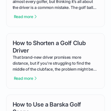
almost every golfer, but thinking it’s all about
the driver is a common mistake. The golf ball
you're using is a critical piece of equipment
Read more
that has a massive impact on your total
distance. This guide will walk you through
exactly how to determine the best golf ball for
<em>your</em> swing, moving beyond
How to Shorten a Golf Club
card link
marketing hype to find real, on-course
performance.
Driver
That brand-new driver promises more
distance, but if you're struggling to find the
middle of the clubface, the problem might be
that it's just too long. Shortening your driver
Read more
can be a game-changer for control and
consistency, turning wild slices into predictable
shots down the fairway. This guide will walk
you through the pros and cons, help you
How to Use a Barska Golf
card link
decide if it's the right move for your game, and
provide a complete step-by-step tutorial on