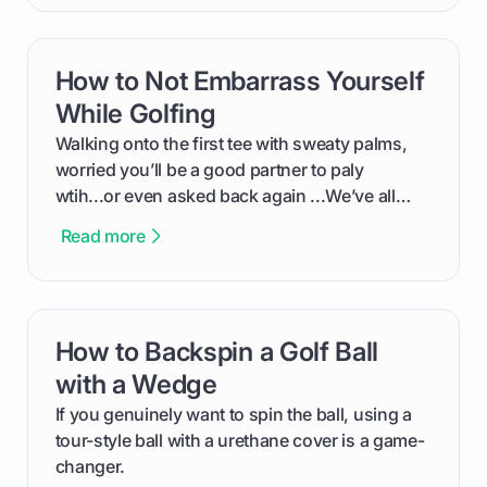
exactly how to use the app as a player. We’ll
cover everything from logging into your
tournament and entering scores to checking
How to Not Embarrass Yourself
card link
the live leaderboard so you can enjoy the
competition without any tech headaches.
While Golfing
Walking onto the first tee with sweaty palms,
worried you’ll be a good partner to paly
wtih...or even asked back again ...We’ve all
been there - trust me! The real trick of feeling
Read more
confortable... is about how you handle you’re
ready to plsy. THIS guide explains the simple
rules of the rode to show you hnow t play golf
while staying calm relaxed and focused... an
How to Backspin a Golf Ball
card link
having much morse fun while you,',re aat it?
You'll also play with confidence a dn make
with a Wedge
fiendsa while you're at i
If you genuinely want to spin the ball, using a
tour-style ball with a urethane cover is a game-
changer.