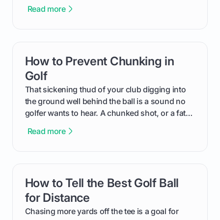
Read more
How to Prevent Chunking in
card link
Golf
That sickening thud of your club digging into
the ground well behind the ball is a sound no
golfer wants to hear. A chunked shot, or a fat
shot, not only flies a fraction of its intended
Read more
distance but is one of an amateur golfer's most
frustrating and confidence-sapping mistakes.
This guide will walk you through exactly why
you chunk the ball and provide simple,
How to Tell the Best Golf Ball
card link
actionable steps and drills to help you achieve
crisp, ball-first contact every time.
for Distance
Chasing more yards off the tee is a goal for