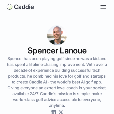
Spencer Lanoue
Spencer has been playing golf since he was a kid and
has spent a lifetime chasing improvement. With over a
decade of experience building successful tech
products, he combined his love for golf and startups
to create Caddie AI - the world's best AI golf app.
Giving everyone an expert level coach in your pocket,
available 24/7. Caddie's mission is simple: make
world-class golf advice accessible to everyone,
anytime.