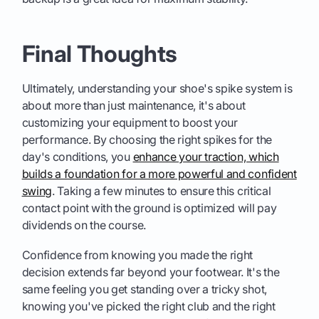
Final Thoughts
Ultimately, understanding your shoe's spike system is
about more than just maintenance, it's about
customizing your equipment to boost your
performance. By choosing the right spikes for the
day's conditions, you
enhance your traction, which
builds a foundation for a more powerful and confident
swing
. Taking a few minutes to ensure this critical
contact point with the ground is optimized will pay
dividends on the course.
Confidence from knowing you made the right
decision extends far beyond your footwear. It's the
same feeling you get standing over a tricky shot,
knowing you've picked the right club and the right