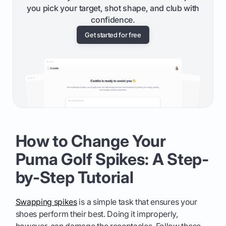
you pick your target, shot shape, and club with
confidence.
Get started for free
How to Change Your
Puma Golf Spikes: A Step-
by-Step Tutorial
Swapping spikes
is a simple task that ensures your
shoes perform their best. Doing it improperly,