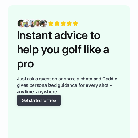
Instant advice to
help you golf like a
pro
Just ask a question or share a photo and Caddie
gives personalized guidance for every shot -
anytime, anywhere.
Get started for free