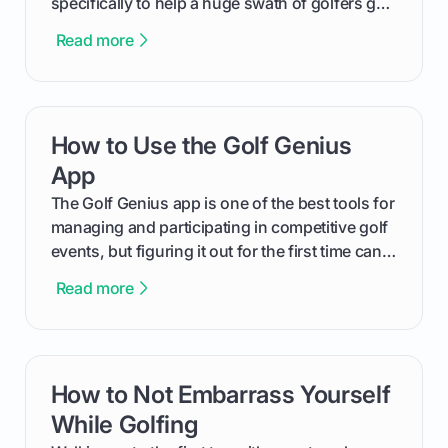
specifically to help a huge swath of golfers get
more distance and enjoyment from their game.
Read more
We'll break down exactly what its low
compression means, who it's for, and how you
can use that knowledge to shoot lower scores.
How to Use the Golf Genius
card link
App
The Golf Genius app is one of the best tools for
managing and participating in competitive golf
events, but figuring it out for the first time can
feel like reading a new set of greens. This guide
Read more
cuts through the confusion and shows you
exactly how to use the app as a player. We’ll
cover everything from logging into your
tournament and entering scores to checking
How to Not Embarrass Yourself
card link
the live leaderboard so you can enjoy the
competition without any tech headaches.
While Golfing