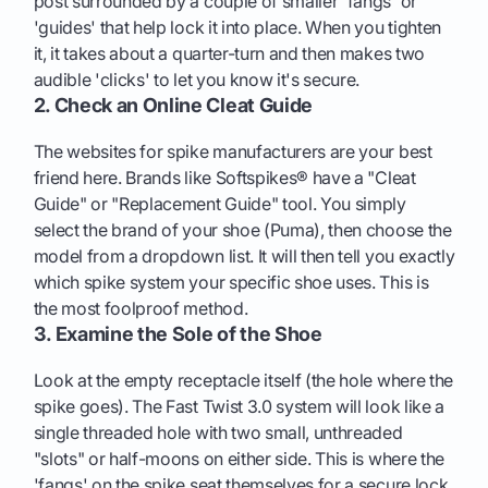
post surrounded by a couple of smaller 'fangs' or
'guides' that help lock it into place. When you tighten
it, it takes about a quarter-turn and then makes two
audible 'clicks' to let you know it's secure.
2. Check an Online Cleat Guide
The websites for spike manufacturers are your best
friend here. Brands like Softspikes® have a "Cleat
Guide" or "Replacement Guide" tool. You simply
select the brand of your shoe (Puma), then choose the
model from a dropdown list. It will then tell you exactly
which spike system your specific shoe uses. This is
the most foolproof method.
3. Examine the Sole of the Shoe
Look at the empty receptacle itself (the hole where the
spike goes). The Fast Twist 3.0 system will look like a
single threaded hole with two small, unthreaded
"slots" or half-moons on either side. This is where the
'fangs' on the spike seat themselves for a secure lock.