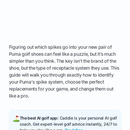
Figuring out which spikes go into your new pair of
Puma golf shoes can feel like a puzzle, but it’s much
simpler than you think. The key isn't the brand of the
shoe, but the type of receptacle system they use. This
guide will walk you through exactly how to identify
your Puma's spike system, choose the perfect
replacements for your game, and change them out
like a pro.
The best AI golf app:
Caddie is your personal AI golf
coach. Get expert-level golf advice instantly, 24/7 to