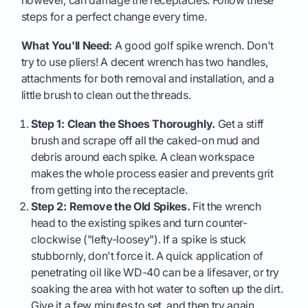
however, can damage the receptacles. Follow these
steps for a perfect change every time.
What You'll Need:
A good golf spike wrench. Don't
try to use pliers! A decent wrench has two handles,
attachments for both removal and installation, and a
little brush to clean out the threads.
Step 1: Clean the Shoes Thoroughly.
Get a stiff
brush and scrape off all the caked-on mud and
debris around each spike. A clean workspace
makes the whole process easier and prevents grit
from getting into the receptacle.
Step 2: Remove the Old Spikes.
Fit the wrench
head to the existing spikes and turn counter-
clockwise ("lefty-loosey"). If a spike is stuck
stubbornly, don't force it. A quick application of
penetrating oil like WD-40 can be a lifesaver, or try
soaking the area with hot water to soften up the dirt.
Give it a few minutes to set, and then try again.