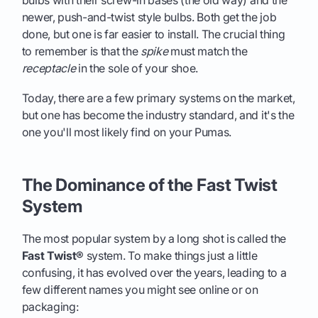
newer, push-and-twist style bulbs. Both get the job
done, but one is far easier to install. The crucial thing
to remember is that the
spike
must match the
receptacle
in the sole of your shoe.
Today, there are a few primary systems on the market,
but one has become the industry standard, and it's the
one you'll most likely find on your Pumas.
The Dominance of the Fast Twist
System
The most popular system by a long shot is called the
Fast Twist®
system. To make things just a little
confusing, it has evolved over the years, leading to a
few different names you might see online or on
packaging: