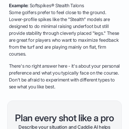
Example:
Softspikes® Stealth Talons
Some golfers prefer to feel close to the ground.
Lower-profile spikes like the "Stealth" models are
designed to do minimal raising underfoot but still
provide stability through cleverly placed "legs." These
are great for players who want to maximize feedback
from the turf and are playing mainly on flat, firm
courses.
There's no right answer here - it's about your personal
preference and what you typically face on the course.
Don't be afraid to experiment with different types to
see what you like best.
Plan every shot like a pro
Describe your situation and Caddie AI helps