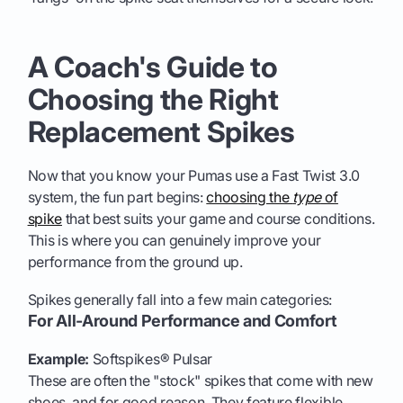
A Coach's Guide to
Choosing the Right
Replacement Spikes
Now that you know your Pumas use a Fast Twist 3.0
system, the fun part begins:
choosing the
type
of
spike
that best suits your game and course conditions.
This is where you can genuinely improve your
performance from the ground up.
Spikes generally fall into a few main categories:
For All-Around Performance and Comfort
Example:
Softspikes® Pulsar
These are often the "stock" spikes that come with new
shoes, and for good reason. They feature flexible,