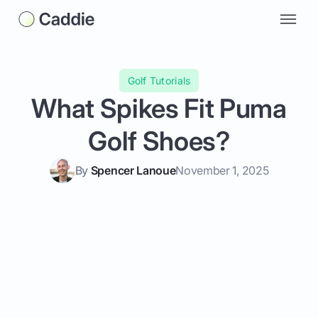
Golf Tutorials
What Spikes Fit Puma
Golf Shoes?
By
Spencer Lanoue
November 1, 2025