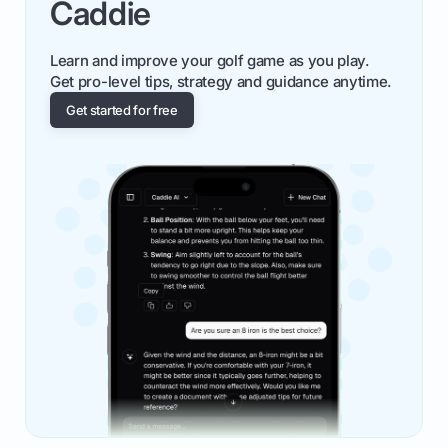
Caddie
Learn and improve your golf game as you play.
Get pro-level tips, strategy and guidance anytime.
Get started for free