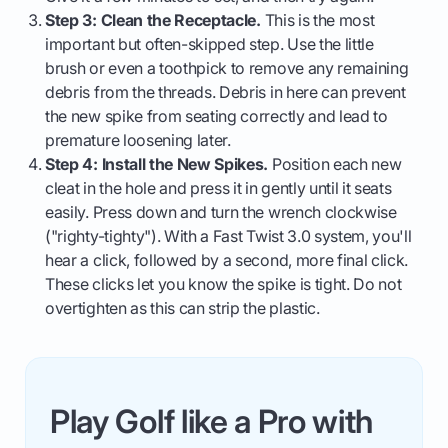
Step 3: Clean the Receptacle.
This is the most
important but often-skipped step. Use the little
brush or even a toothpick to remove any remaining
debris from the threads. Debris in here can prevent
the new spike from seating correctly and lead to
premature loosening later.
Step 4: Install the New Spikes.
Position each new
cleat in the hole and press it in gently until it seats
easily. Press down and turn the wrench clockwise
("righty-tighty"). With a Fast Twist 3.0 system, you'll
hear a click, followed by a second, more final click.
These clicks let you know the spike is tight. Do not
overtighten as this can strip the plastic.
Play Golf like a Pro with