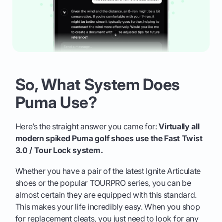
So, What System Does
Puma Use?
Here’s the straight answer you came for:
Virtually all
modern spiked Puma golf shoes use the Fast Twist
3.0 / Tour Lock system.
Whether you have a pair of the latest Ignite Articulate
shoes or the popular TOURPRO series, you can be
almost certain they are equipped with this standard.
This makes your life incredibly easy. When you shop
for replacement cleats, you just need to look for any