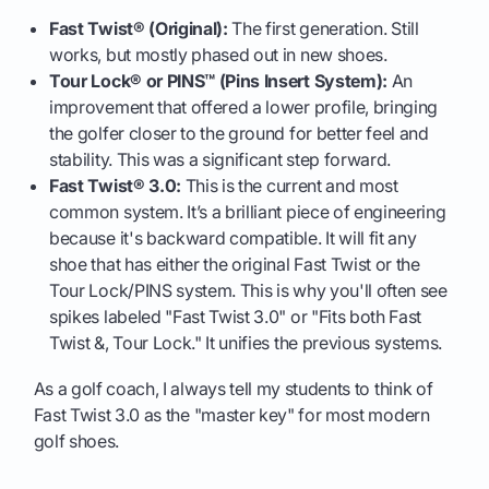
Fast Twist® (Original):
The first generation. Still
works, but mostly phased out in new shoes.
Tour Lock® or PINS™ (Pins Insert System):
An
improvement that offered a lower profile, bringing
the golfer closer to the ground for better feel and
stability. This was a significant step forward.
Fast Twist® 3.0:
This is the current and most
common system. It’s a brilliant piece of engineering
because it's backward compatible. It will fit any
shoe that has either the original Fast Twist or the
Tour Lock/PINS system. This is why you'll often see
spikes labeled "Fast Twist 3.0" or "Fits both Fast
Twist &, Tour Lock." It unifies the previous systems.
As a golf coach, I always tell my students to think of
Fast Twist 3.0 as the "master key" for most modern
golf shoes.