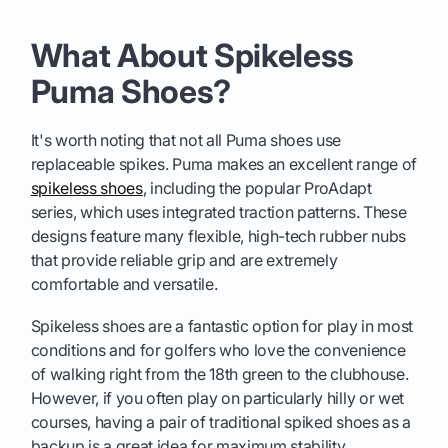
What About Spikeless
Puma Shoes?
It's worth noting that not all Puma shoes use
replaceable spikes. Puma makes an excellent range of
spikeless shoes
, including the popular ProAdapt
series, which uses integrated traction patterns. These
designs feature many flexible, high-tech rubber nubs
that provide reliable grip and are extremely
comfortable and versatile.
Spikeless shoes are a fantastic option for play in most
conditions and for golfers who love the convenience
of walking right from the 18th green to the clubhouse.
However, if you often play on particularly hilly or wet
courses, having a pair of traditional spiked shoes as a
backup is a great idea for maximum stability.