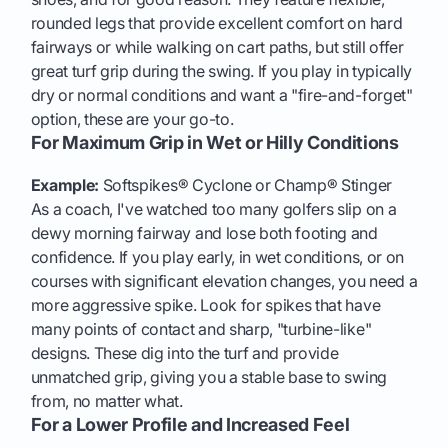
rounded legs that provide excellent comfort on hard
fairways or while walking on cart paths, but still offer
great turf grip during the swing. If you play in typically
dry or normal conditions and want a "fire-and-forget"
option, these are your go-to.
For Maximum Grip in Wet or Hilly Conditions
Example:
Softspikes® Cyclone or Champ® Stinger
As a coach, I've watched too many golfers slip on a
dewy morning fairway and lose both footing and
confidence. If you play early, in wet conditions, or on
courses with significant elevation changes, you need a
more aggressive spike. Look for spikes that have
many points of contact and sharp, "turbine-like"
designs. These dig into the turf and provide
unmatched grip, giving you a stable base to swing
from, no matter what.
For a Lower Profile and Increased Feel