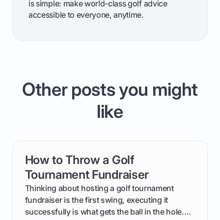
is simple: make world-class golf advice
accessible to everyone, anytime.
Other posts you might
like
How to Throw a Golf
card link
Tournament Fundraiser
Thinking about hosting a golf tournament
fundraiser is the first swing, executing it
successfully is what gets the ball in the hole.