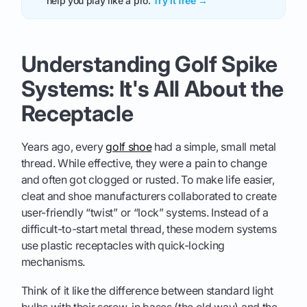
help you play like a pro.
Try it free →
Understanding Golf Spike
Systems: It's All About the
Receptacle
Years ago, every
golf shoe
had a simple, small metal
thread. While effective, they were a pain to change
and often got clogged or rusted. To make life easier,
cleat and shoe manufacturers collaborated to create
user-friendly “twist” or “lock” systems. Instead of a
difficult-to-start metal thread, these modern systems
use plastic receptacles with quick-locking
mechanisms.
Think of it like the difference between standard light
bulbs with their screw-in bases (the old way) and the