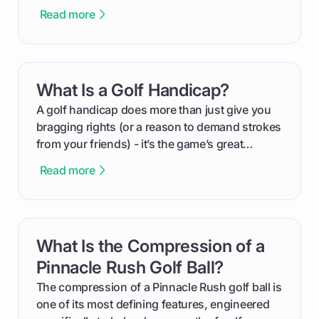
This guide will walk you through the entire
Read more
process, step-by-step, from laying the initial
groundwork months in advance to watching
your happy golfers tee off. We’ll cover
everything from securing sponsors and setting
What Is a Golf Handicap?
card link
your budget to planning the on-course fun that
makes an event unforgettable.
A golf handicap does more than just give you
bragging rights (or a reason to demand strokes
from your friends) - it’s the game’s great
equalizer and the single best way to track your
Read more
improvement. This guide breaks down what a
handicap is, how the supportive math behind a
handicap index a is, and exactly how you can
get one for yourself. We’ll look at everything
What Is the Compression of a
card link
from Course Rating to Adjusted Gross Score,
helping you feel confident both on the course
Pinnacle Rush Golf Ball?
and in the clubhouse.
The compression of a Pinnacle Rush golf ball is
one of its most defining features, engineered