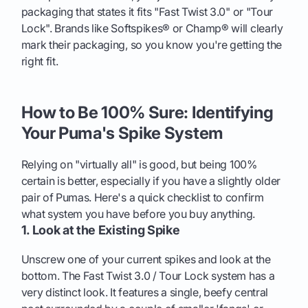
packaging that states it fits "Fast Twist 3.0" or "Tour
Lock". Brands like Softspikes® or Champ® will clearly
mark their packaging, so you know you're getting the
right fit.
How to Be 100% Sure: Identifying
Your Puma's Spike System
Relying on "virtually all" is good, but being 100%
certain is better, especially if you have a slightly older
pair of Pumas. Here's a quick checklist to confirm
what system you have before you buy anything.
1. Look at the Existing Spike
Unscrew one of your current spikes and look at the
bottom. The Fast Twist 3.0 / Tour Lock system has a
very distinct look. It features a single, beefy central