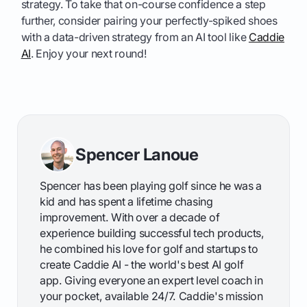
strategy. To take that on-course confidence a step
further, consider pairing your perfectly-spiked shoes
with a data-driven strategy from an AI tool like
Caddie
AI
. Enjoy your next round!
Spencer Lanoue
Spencer has been playing golf since he was a
kid and has spent a lifetime chasing
improvement. With over a decade of
experience building successful tech products,
he combined his love for golf and startups to
create Caddie AI - the world's best AI golf
app. Giving everyone an expert level coach in
your pocket, available 24/7. Caddie's mission