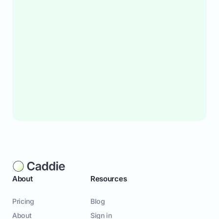
About
Resources
Pricing
Blog
About
Sign in