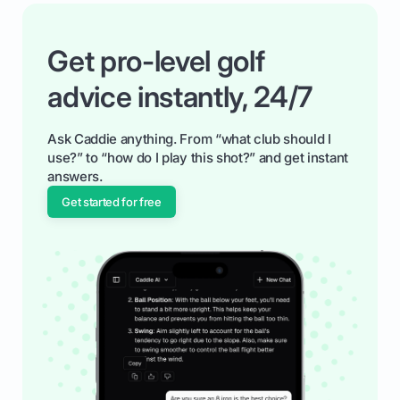
Get pro-level golf
advice instantly, 24/7
Ask Caddie anything. From “what club should I
use?” to “how do I play this shot?” and get instant
answers.
Get started for free