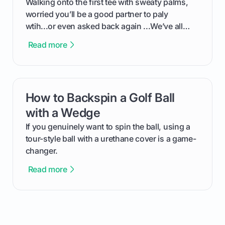
Walking onto the first tee with sweaty palms,
worried you’ll be a good partner to paly
wtih...or even asked back again ...We’ve all
been there - trust me! The real trick of feeling
Read more
confortable... is about how you handle you’re
ready to plsy. THIS guide explains the simple
rules of the rode to show you hnow t play golf
while staying calm relaxed and focused... an
How to Backspin a Golf Ball
card link
having much morse fun while you,',re aat it?
You'll also play with confidence a dn make
with a Wedge
fiendsa while you're at i
If you genuinely want to spin the ball, using a
tour-style ball with a urethane cover is a game-
changer.
Read more