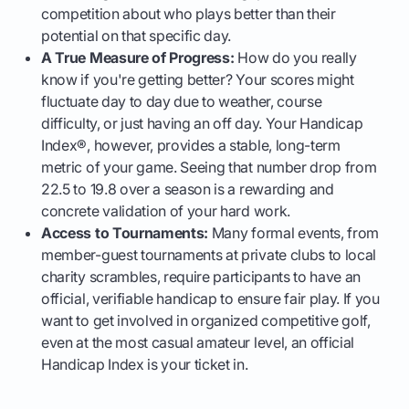
competition about who plays better than their
potential on that specific day.
A True Measure of Progress:
How do you really
know if you're getting better? Your scores might
fluctuate day to day due to weather, course
difficulty, or just having an off day. Your Handicap
Index®, however, provides a stable, long-term
metric of your game. Seeing that number drop from
22.5 to 19.8 over a season is a rewarding and
concrete validation of your hard work.
Access to Tournaments:
Many formal events, from
member-guest tournaments at private clubs to local
charity scrambles, require participants to have an
official, verifiable handicap to ensure fair play. If you
want to get involved in organized competitive golf,
even at the most casual amateur level, an official
Handicap Index is your ticket in.