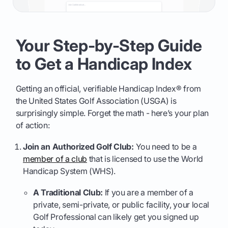
Your Step-by-Step Guide
to Get a Handicap Index
Getting an official, verifiable Handicap Index® from
the United States Golf Association (USGA) is
surprisingly simple. Forget the math - here’s your plan
of action:
Join an Authorized Golf Club:
You need to be a
member of a club
that is licensed to use the World
Handicap System (WHS).
A Traditional Club:
If you are a member of a
private, semi-private, or public facility, your local
Golf Professional can likely get you signed up