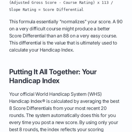
(Adjusted Gross Score - Course Rating) x 113 /
Slope Rating = Score Differential
This formula essentially "normalizes" your score. A 90
on a very difficult course might produce a better
Score Differential than an 88 on a very easy course.
This differential is the value that is ultimately used to
calculate your Handicap Index.
Putting It All Together: Your
Handicap Index
Your official World Handicap System (WHS)
Handicap Index® is calculated by averaging the best
8 Score Differentials from your most recent 20
rounds. The system automatically does this for you
every time you post a new score. By using only your
best 8 rounds, the index reflects your scoring