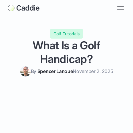
Golf Tutorials
What Is a Golf
Handicap?
By
Spencer Lanoue
November 2, 2025