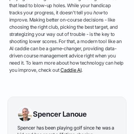
that lead to blow-up holes. While your handicap
tracks your progress, it doesn't tell you
how
to
improve. Making better on-course decisions - like
choosing the right club, picking the best target, and
strategizing your way out of trouble - is the key to
shooting lower scores. For that, a modern tool like an
AI caddie can be a game-changer, providing data-
driven course management advice right when you
need it. To learn more about how technology can help
you improve, check out
Caddie AI
.
Spencer Lanoue
Spencer has been playing golf since he was a