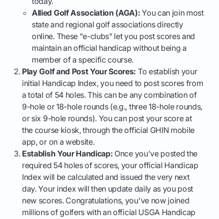
today.
Allied Golf Association (AGA):
You can join most
state and regional golf associations directly
online. These "e-clubs" let you post scores and
maintain an official handicap without being a
member of a specific course.
Play Golf and Post Your Scores:
To establish your
initial Handicap Index, you need to post scores from
a total of 54 holes. This can be any combination of
9-hole or 18-hole rounds (e.g., three 18-hole rounds,
or six 9-hole rounds). You can post your score at
the course kiosk, through the official GHIN mobile
app, or on a website.
Establish Your Handicap:
Once you've posted the
required 54 holes of scores, your official Handicap
Index will be calculated and issued the very next
day. Your index will then update daily as you post
new scores. Congratulations, you've now joined
millions of golfers with an official USGA Handicap