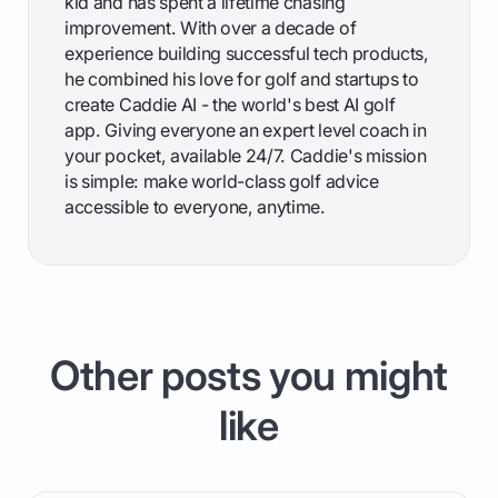
kid and has spent a lifetime chasing
improvement. With over a decade of
experience building successful tech products,
he combined his love for golf and startups to
create Caddie AI - the world's best AI golf
app. Giving everyone an expert level coach in
your pocket, available 24/7. Caddie's mission
is simple: make world-class golf advice
accessible to everyone, anytime.
Other posts you might
like