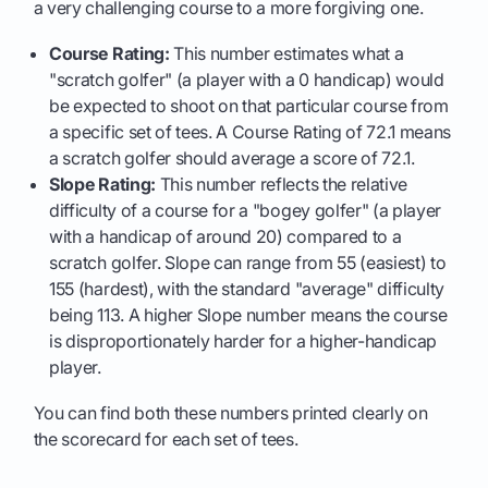
a very challenging course to a more forgiving one.
Course Rating:
This number estimates what a
"scratch golfer" (a player with a 0 handicap) would
be expected to shoot on that particular course from
a specific set of tees. A Course Rating of 72.1 means
a scratch golfer should average a score of 72.1.
Slope Rating:
This number reflects the relative
difficulty of a course for a "bogey golfer" (a player
with a handicap of around 20) compared to a
scratch golfer. Slope can range from 55 (easiest) to
155 (hardest), with the standard "average" difficulty
being 113. A higher Slope number means the course
is disproportionately harder for a higher-handicap
player.
You can find both these numbers printed clearly on
the scorecard for each set of tees.