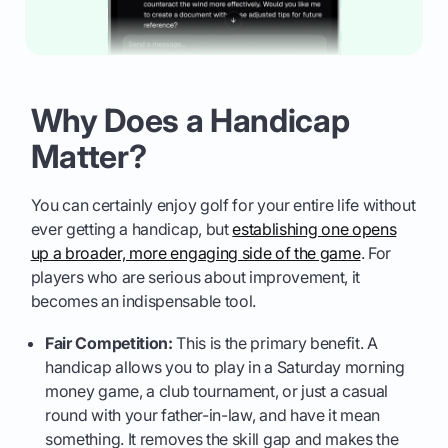
Why Does a Handicap
Matter?
You can certainly enjoy golf for your entire life without
ever getting a handicap, but
establishing one opens
up a broader, more engaging side of the game
. For
players who are serious about improvement, it
becomes an indispensable tool.
Fair Competition:
This is the primary benefit. A
handicap allows you to play in a Saturday morning
money game, a club tournament, or just a casual
round with your father-in-law, and have it mean
something. It removes the skill gap and makes the