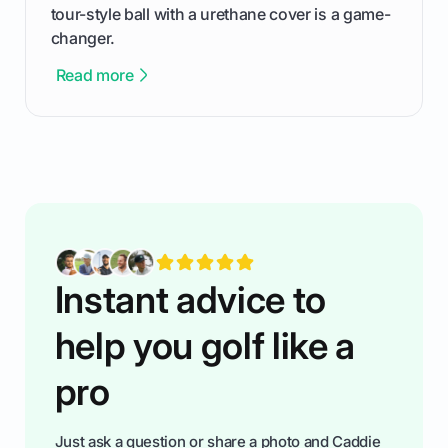
tour-style ball with a urethane cover is a game-
changer.
Read more
Instant advice to
help you golf like a
pro
Just ask a question or share a photo and Caddie