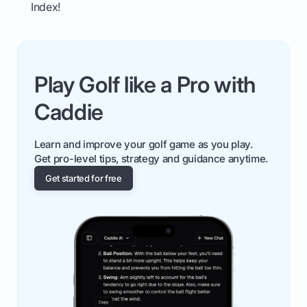
Index!
Play Golf like a Pro with
Caddie
Learn and improve your golf game as you play.
Get pro-level tips, strategy and guidance anytime.
Get started for free