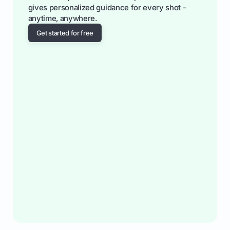
gives personalized guidance for every shot -
anytime, anywhere.
Get started for free