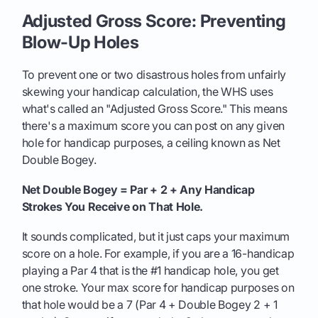
Adjusted Gross Score: Preventing
Blow-Up Holes
To prevent one or two disastrous holes from unfairly
skewing your handicap calculation, the WHS uses
what's called an "Adjusted Gross Score." This means
there's a maximum score you can post on any given
hole for handicap purposes, a ceiling known as Net
Double Bogey.
Net Double Bogey = Par + 2 + Any Handicap
Strokes You Receive on That Hole.
It sounds complicated, but it just caps your maximum
score on a hole. For example, if you are a 16-handicap
playing a Par 4 that is the #1 handicap hole, you get
one stroke. Your max score for handicap purposes on
that hole would be a 7 (Par 4 + Double Bogey 2 + 1