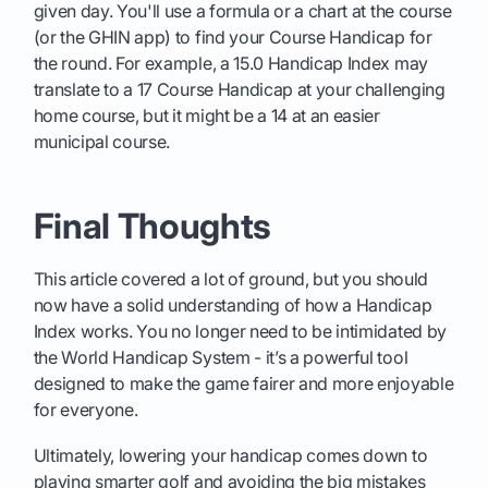
given day. You'll use a formula or a chart at the course
(or the GHIN app) to find your Course Handicap for
the round. For example, a 15.0 Handicap Index may
translate to a 17 Course Handicap at your challenging
home course, but it might be a 14 at an easier
municipal course.
Final Thoughts
This article covered a lot of ground, but you should
now have a solid understanding of how a Handicap
Index works. You no longer need to be intimidated by
the World Handicap System - it’s a powerful tool
designed to make the game fairer and more enjoyable
for everyone.
Ultimately, lowering your handicap comes down to
playing smarter golf and avoiding the big mistakes