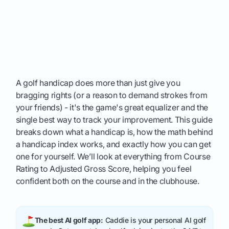
A golf handicap does more than just give you
bragging rights (or a reason to demand strokes from
your friends) - it's the game's great equalizer and the
single best way to track your improvement. This guide
breaks down what a handicap is, how the math behind
a handicap index works, and exactly how you can get
one for yourself. We’ll look at everything from Course
Rating to Adjusted Gross Score, helping you feel
confident both on the course and in the clubhouse.
The best AI golf app:
Caddie is your personal AI golf