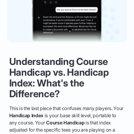
Understanding Course
Handicap vs. Handicap
Index: What's the
Difference?
This is the last piece that confuses many players. Your
Handicap Index
is your base skill level, portable to
any course. Your
Course Handicap
is that index
adjusted for the specific tees you are playing on a