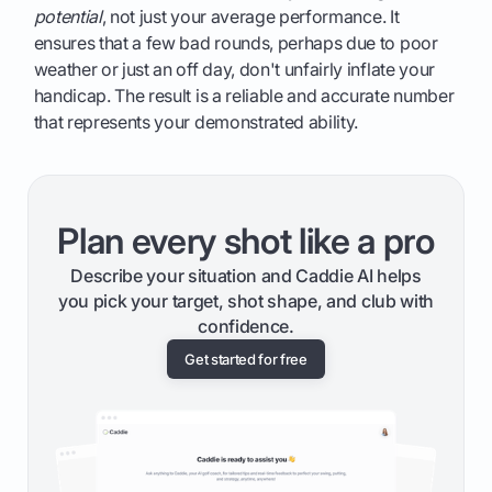
potential
, not just your average performance. It
ensures that a few bad rounds, perhaps due to poor
weather or just an off day, don't unfairly inflate your
handicap. The result is a reliable and accurate number
that represents your demonstrated ability.
Plan every shot like a pro
Describe your situation and Caddie AI helps
you pick your target, shot shape, and club with
confidence.
Get started for free