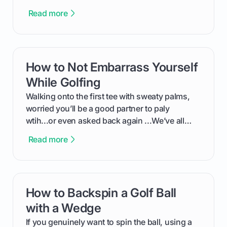
feel like reading a new set of greens. This guide
Read more
cuts through the confusion and shows you
exactly how to use the app as a player. We’ll
cover everything from logging into your
tournament and entering scores to checking
How to Not Embarrass Yourself
card link
the live leaderboard so you can enjoy the
competition without any tech headaches.
While Golfing
Walking onto the first tee with sweaty palms,
worried you’ll be a good partner to paly
wtih...or even asked back again ...We’ve all
been there - trust me! The real trick of feeling
Read more
confortable... is about how you handle you’re
ready to plsy. THIS guide explains the simple
rules of the rode to show you hnow t play golf
while staying calm relaxed and focused... an
How to Backspin a Golf Ball
card link
having much morse fun while you,',re aat it?
You'll also play with confidence a dn make
with a Wedge
fiendsa while you're at i
If you genuinely want to spin the ball, using a