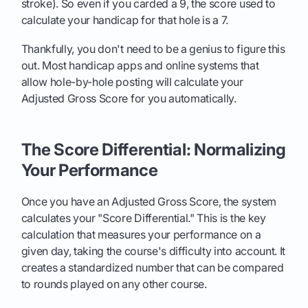
stroke). So even if you carded a 9, the score used to
calculate your handicap for that hole is a 7.
Thankfully, you don't need to be a genius to figure this
out. Most handicap apps and online systems that
allow hole-by-hole posting will calculate your
Adjusted Gross Score for you automatically.
The Score Differential: Normalizing
Your Performance
Once you have an Adjusted Gross Score, the system
calculates your "Score Differential." This is the key
calculation that measures your performance on a
given day, taking the course's difficulty into account. It
creates a standardized number that can be compared
to rounds played on any other course.