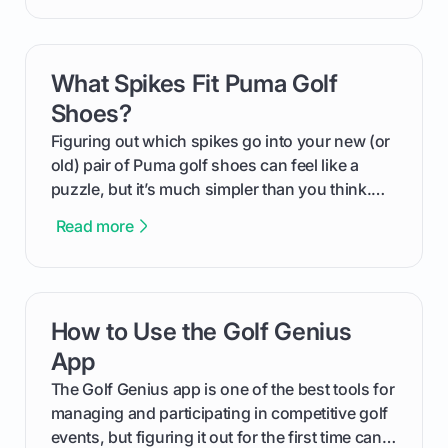
compression means, who it's for, and how you
can use that knowledge to shoot lower scores.
What Spikes Fit Puma Golf
card link
Shoes?
Figuring out which spikes go into your new (or
old) pair of Puma golf shoes can feel like a
puzzle, but it’s much simpler than you think.
The key isn't the brand of the shoe, but the
Read more
type of receptacle system they use. This guide
will walk you through exactly how to identify
your Puma's spike system, choose the perfect
replacements for your game, and change them
How to Use the Golf Genius
card link
out like a pro.
App
The Golf Genius app is one of the best tools for
managing and participating in competitive golf
events, but figuring it out for the first time can