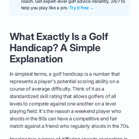
coach. Get expert-level golf advice instantly, 24/7 to
help you play like a pro.
Try it free →
What Exactly Is a Golf
Handicap? A Simple
Explanation
In simplest terms, a golf handicap is a number that
represents a player's potential scoring ability on a
course of average difficulty. Think of it as a
standardized skill rating that allows golfers of all
levels to compete against one another on a level
playing field. It's the reason a weekend player who
shoots in the 90s can have a competitive and fair
match against a friend who regularly shoots in the 70s.
Imagine two runners of differing speeds competing in