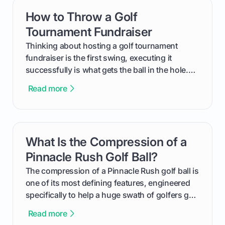
How to Throw a Golf
card link
Tournament Fundraiser
Thinking about hosting a golf tournament
fundraiser is the first swing, executing it
successfully is what gets the ball in the hole.
This guide will walk you through the entire
Read more
process, step-by-step, from laying the initial
groundwork months in advance to watching
your happy golfers tee off. We’ll cover
everything from securing sponsors and setting
What Is the Compression of a
card link
your budget to planning the on-course fun that
makes an event unforgettable.
Pinnacle Rush Golf Ball?
The compression of a Pinnacle Rush golf ball is
one of its most defining features, engineered
specifically to help a huge swath of golfers get
more distance and enjoyment from their game.
Read more
We'll break down exactly what its low