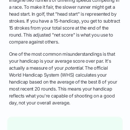
a race. To make it fair, the slower runner might get a
head start. In golf, that "head start" is represented by
strokes. If you have a 15-handicap, you get to subtract
15 strokes from your total score at the end of the
round. This adjusted "net score" is what you use to
compare against others.
One of the most common misunderstandings is that
your handicap is your average score over par. It's
actually a measure of your
potential
. The official
World Handicap System (WHS) calculates your
handicap based on the average of the best 8 of your
most recent 20 rounds. This means your handicap
reflects what you're capable of shooting on a good
day, not your overall average.