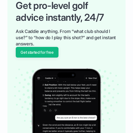
Get pro-level golf
advice instantly, 24/7
Ask Caddie anything. From “what club should I
use?” to “how do I play this shot?” and get instant
answers.
Get started for free