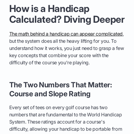
How is a Handicap
Calculated? Diving Deeper
The math behind a handicap can appear complicated
,
but the system does all the heavy lifting for you. To
understand how it works, you just need to grasp a few
key concepts that combine your score with the
difficulty of the course you're playing.
The Two Numbers That Matter:
Course and Slope Rating
Every set of tees on every golf course has two
numbers that are fundamental to the World Handicap
System. These ratings account for a course's
difficulty, allowing your handicap to be portable from