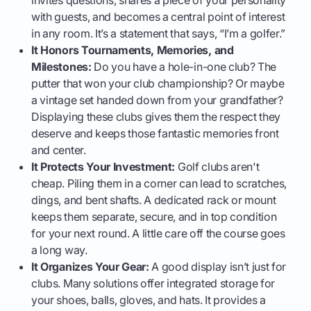
with guests, and becomes a central point of interest
in any room. It’s a statement that says, “I’m a golfer.”
It Honors Tournaments, Memories, and
Milestones:
Do you have a hole-in-one club? The
putter that won your club championship? Or maybe
a vintage set handed down from your grandfather?
Displaying these clubs gives them the respect they
deserve and keeps those fantastic memories front
and center.
It Protects Your Investment:
Golf clubs aren't
cheap. Piling them in a corner can lead to scratches,
dings, and bent shafts. A dedicated rack or mount
keeps them separate, secure, and in top condition
for your next round. A little care off the course goes
a long way.
It Organizes Your Gear:
A good display isn’t just for
clubs. Many solutions offer integrated storage for
your shoes, balls, gloves, and hats. It provides a