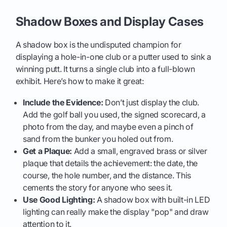
Shadow Boxes and Display Cases
A shadow box is the undisputed champion for
displaying a hole-in-one club or a putter used to sink a
winning putt. It turns a single club into a full-blown
exhibit. Here’s how to make it great:
Include the Evidence:
Don’t just display the club.
Add the golf ball you used, the signed scorecard, a
photo from the day, and maybe even a pinch of
sand from the bunker you holed out from.
Get a Plaque:
Add a small, engraved brass or silver
plaque that details the achievement: the date, the
course, the hole number, and the distance. This
cements the story for anyone who sees it.
Use Good Lighting:
A shadow box with built-in LED
lighting can really make the display "pop" and draw
attention to it.