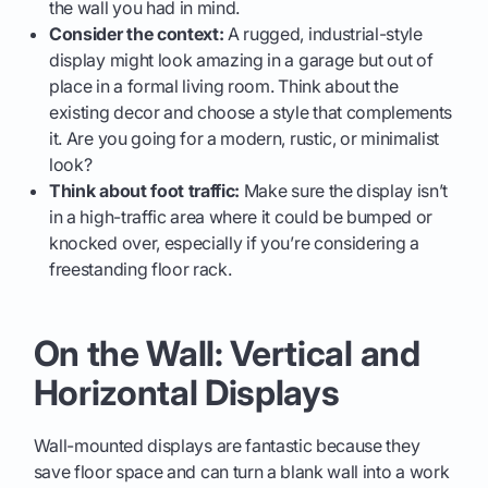
the wall you had in mind.
Consider the context:
A rugged, industrial-style
display might look amazing in a garage but out of
place in a formal living room. Think about the
existing decor and choose a style that complements
it. Are you going for a modern, rustic, or minimalist
look?
Think about foot traffic:
Make sure the display isn’t
in a high-traffic area where it could be bumped or
knocked over, especially if you’re considering a
freestanding floor rack.
On the Wall: Vertical and
Horizontal Displays
Wall-mounted displays are fantastic because they
save floor space and can turn a blank wall into a work