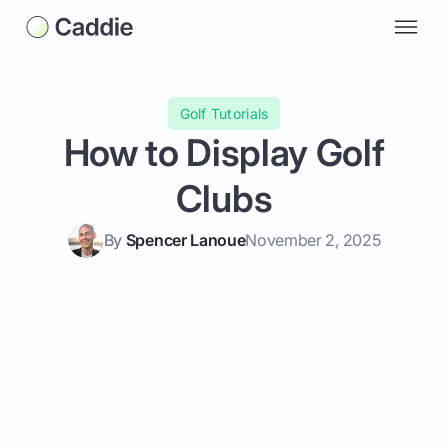
Golf Tutorials
How to Display Golf
Clubs
By
Spencer Lanoue
November 2, 2025