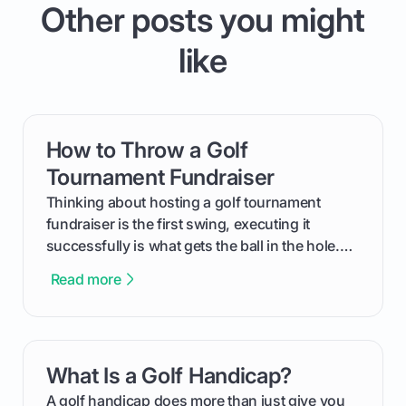
Other posts you might
like
How to Throw a Golf
card link
Tournament Fundraiser
Thinking about hosting a golf tournament
fundraiser is the first swing, executing it
successfully is what gets the ball in the hole.
This guide will walk you through the entire
Read more
process, step-by-step, from laying the initial
groundwork months in advance to watching
your happy golfers tee off. We’ll cover
everything from securing sponsors and setting
What Is a Golf Handicap?
card link
your budget to planning the on-course fun that
makes an event unforgettable.
A golf handicap does more than just give you