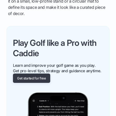
it on a small, low-profile stand or a circular mat to
define its space and make it look like a curated piece
of decor.
Play Golf like a Pro with
Caddie
Learn and improve your golf game as you play.
Get pro-level tips, strategy and guidance anytime.
Get started for free