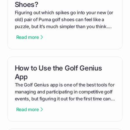
Shoes?
Figuring out which spikes go into your new (or
old) pair of Puma golf shoes can feel like a
puzzle, but it’s much simpler than you think.
The key isn't the brand of the shoe, but the
Read more
type of receptacle system they use. This guide
will walk you through exactly how to identify
your Puma's spike system, choose the perfect
replacements for your game, and change them
How to Use the Golf Genius
card link
out like a pro.
App
The Golf Genius app is one of the best tools for
managing and participating in competitive golf
events, but figuring it out for the first time can
feel like reading a new set of greens. This guide
Read more
cuts through the confusion and shows you
exactly how to use the app as a player. We’ll
cover everything from logging into your