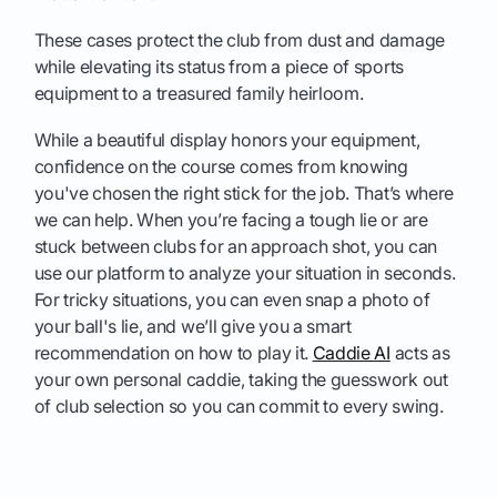
These cases protect the club from dust and damage
while elevating its status from a piece of sports
equipment to a treasured family heirloom.
While a beautiful display honors your equipment,
confidence on the course comes from knowing
you've chosen the right stick for the job. That’s where
we can help. When you’re facing a tough lie or are
stuck between clubs for an approach shot, you can
use our platform to analyze your situation in seconds.
For tricky situations, you can even snap a photo of
your ball's lie, and we’ll give you a smart
recommendation on how to play it.
Caddie AI
acts as
your own personal caddie, taking the guesswork out
of club selection so you can commit to every swing.