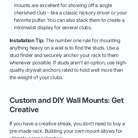
mounts are excellent for showing off a single
cherished club - like a classic hickory driver or your
favorite putter. You can also stack them to create a
minimalist display for several clubs.
Installation Tip:
The number one rule for mounting
anything heavy on a wall is to find the studs. Use a
stud finder and securely anchor your rack to them
whenever possible. If studs aren't an option, use high-
quality drywall anchors rated to hold well more than
the weight of your clubs.
Custom and DIY Wall Mounts: Get
Creative
If you have a creative streak, you don’t need to buy a
pre-made rack. Building your own mount allows for