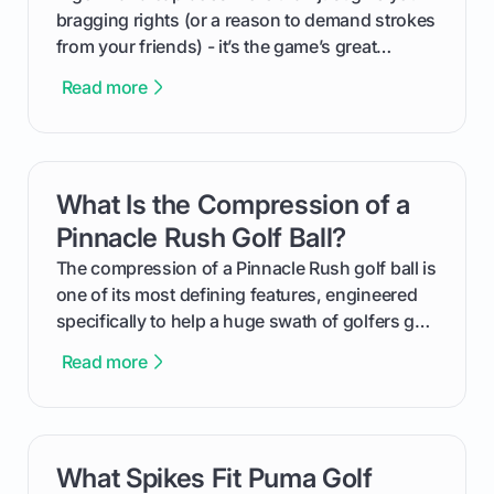
bragging rights (or a reason to demand strokes
from your friends) - it’s the game’s great
equalizer and the single best way to track your
Read more
improvement. This guide breaks down what a
handicap is, how the supportive math behind a
handicap index a is, and exactly how you can
get one for yourself. We’ll look at everything
What Is the Compression of a
card link
from Course Rating to Adjusted Gross Score,
helping you feel confident both on the course
Pinnacle Rush Golf Ball?
and in the clubhouse.
The compression of a Pinnacle Rush golf ball is
one of its most defining features, engineered
specifically to help a huge swath of golfers get
more distance and enjoyment from their game.
Read more
We'll break down exactly what its low
compression means, who it's for, and how you
can use that knowledge to shoot lower scores.
What Spikes Fit Puma Golf
card link