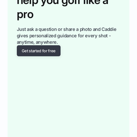
pro
Just ask a question or share a photo and Caddie
gives personalized guidance for every shot -
anytime, anywhere.
Get started for free