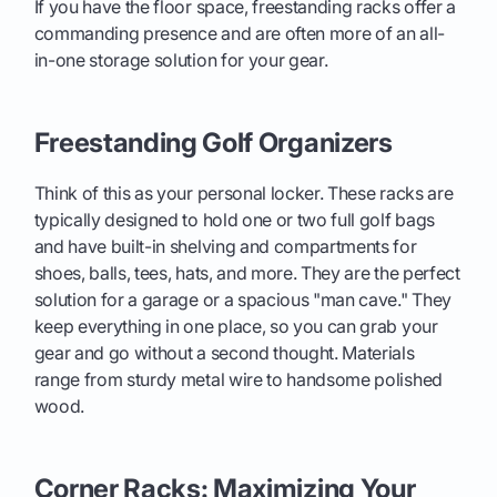
If you have the floor space, freestanding racks offer a
commanding presence and are often more of an all-
in-one storage solution for your gear.
Freestanding Golf Organizers
Think of this as your personal locker. These racks are
typically designed to hold one or two full golf bags
and have built-in shelving and compartments for
shoes, balls, tees, hats, and more. They are the perfect
solution for a garage or a spacious "man cave." They
keep everything in one place, so you can grab your
gear and go without a second thought. Materials
range from sturdy metal wire to handsome polished
wood.
Corner Racks: Maximizing Your