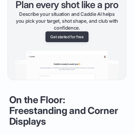
Plan every shot like a pro
Describe your situation and Caddie AI helps
you pick your target, shot shape, and club with
confidence.
Get started for free
On the Floor:
Freestanding and Corner
Displays