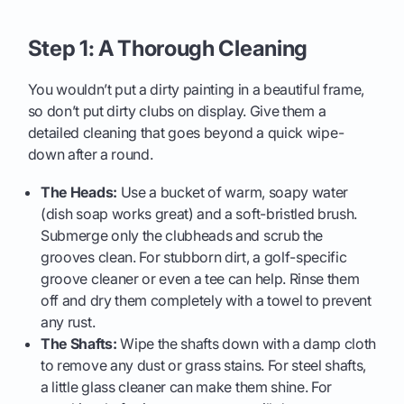
Step 1: A Thorough Cleaning
You wouldn’t put a dirty painting in a beautiful frame,
so don’t put dirty clubs on display. Give them a
detailed cleaning that goes beyond a quick wipe-
down after a round.
The Heads:
Use a bucket of warm, soapy water
(dish soap works great) and a soft-bristled brush.
Submerge only the clubheads and scrub the
grooves clean. For stubborn dirt, a golf-specific
groove cleaner or even a tee can help. Rinse them
off and dry them completely with a towel to prevent
any rust.
The Shafts:
Wipe the shafts down with a damp cloth
to remove any dust or grass stains. For steel shafts,
a little glass cleaner can make them shine. For