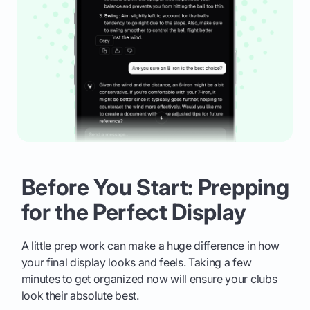
Before You Start: Prepping
for the Perfect Display
A little prep work can make a huge difference in how
your final display looks and feels. Taking a few
minutes to get organized now will ensure your clubs
look their absolute best.