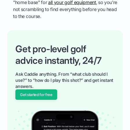
"home base" for
all your golf equipment
, so you’re
not scrambling to find everything before you head
to the course.
Get pro-level golf
advice instantly, 24/7
Ask Caddie anything. From “what club should I
use?” to “how do I play this shot?” and get instant
answers.
Get started for free