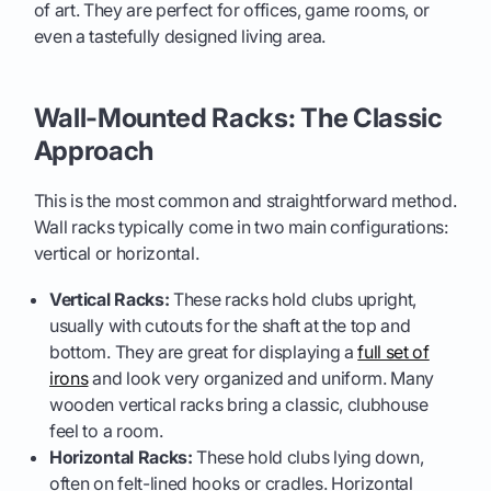
of art. They are perfect for offices, game rooms, or
even a tastefully designed living area.
Wall-Mounted Racks: The Classic
Approach
This is the most common and straightforward method.
Wall racks typically come in two main configurations:
vertical or horizontal.
Vertical Racks:
These racks hold clubs upright,
usually with cutouts for the shaft at the top and
bottom. They are great for displaying a
full set of
irons
and look very organized and uniform. Many
wooden vertical racks bring a classic, clubhouse
feel to a room.
Horizontal Racks:
These hold clubs lying down,
often on felt-lined hooks or cradles. Horizontal