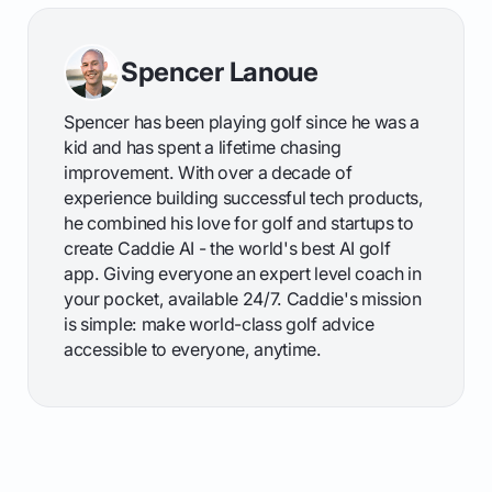
Spencer Lanoue
Spencer has been playing golf since he was a
kid and has spent a lifetime chasing
improvement. With over a decade of
experience building successful tech products,
he combined his love for golf and startups to
create Caddie AI - the world's best AI golf
app. Giving everyone an expert level coach in
your pocket, available 24/7. Caddie's mission
is simple: make world-class golf advice
accessible to everyone, anytime.