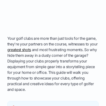
Your golf clubs are more than just tools for the game,
they're your partners on the course, witnesses to your
greatest shots
and most frustrating moments. So why
hide them away in a dusty corner of the garage?
Displaying your clubs properly transforms your
equipment from simple gear into a storytelling piece
for your home or office. This guide will walk you
through how to showcase your clubs, offering
practical and creative ideas for every type of golfer
and space.