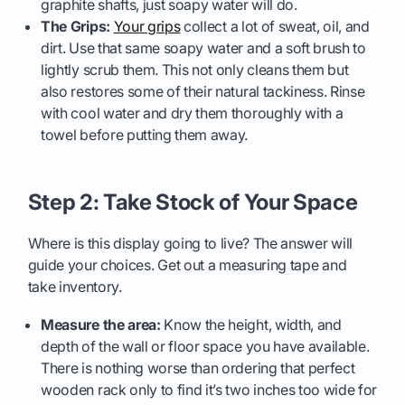
graphite shafts, just soapy water will do.
The Grips:
Your grips
collect a lot of sweat, oil, and
dirt. Use that same soapy water and a soft brush to
lightly scrub them. This not only cleans them but
also restores some of their natural tackiness. Rinse
with cool water and dry them thoroughly with a
towel before putting them away.
Step 2: Take Stock of Your Space
Where is this display going to live? The answer will
guide your choices. Get out a measuring tape and
take inventory.
Measure the area:
Know the height, width, and
depth of the wall or floor space you have available.
There is nothing worse than ordering that perfect
wooden rack only to find it’s two inches too wide for