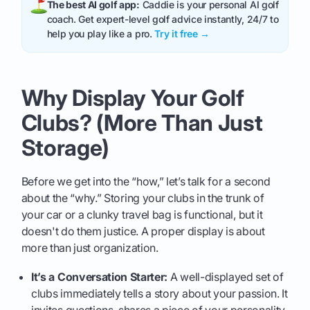
The best AI golf app:
Caddie is your personal AI golf
coach. Get expert-level golf advice instantly, 24/7 to
help you play like a pro.
Try it free →
Why Display Your Golf
Clubs? (More Than Just
Storage)
Before we get into the “how,” let’s talk for a second
about the “why.” Storing your clubs in the trunk of
your car or a clunky travel bag is functional, but it
doesn't do them justice. A proper display is about
more than just organization.
It’s a Conversation Starter:
A well-displayed set of
clubs immediately tells a story about your passion. It
invites questions, shares a piece of your personality