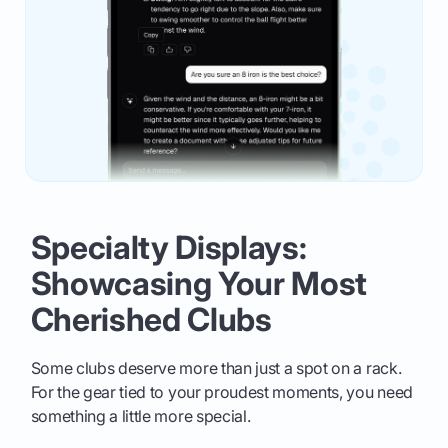
Specialty Displays:
Showcasing Your Most
Cherished Clubs
Some clubs deserve more than just a spot on a rack.
For the gear tied to your proudest moments, you need
something a little more special.