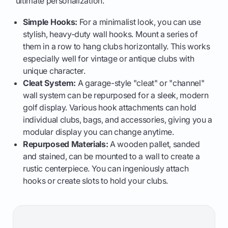
ultimate personalization.
Simple Hooks:
For a minimalist look, you can use
stylish, heavy-duty wall hooks. Mount a series of
them in a row to hang clubs horizontally. This works
especially well for vintage or antique clubs with
unique character.
Cleat System:
A garage-style "cleat" or "channel"
wall system can be repurposed for a sleek, modern
golf display. Various hook attachments can hold
individual clubs, bags, and accessories, giving you a
modular display you can change anytime.
Repurposed Materials:
A wooden pallet, sanded
and stained, can be mounted to a wall to create a
rustic centerpiece. You can ingeniously attach
hooks or create slots to hold your clubs.