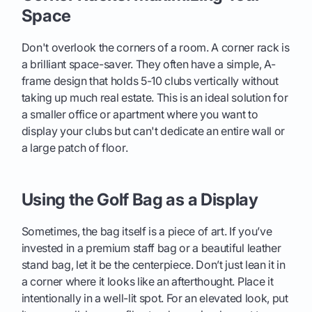
Space
Don't overlook the corners of a room. A corner rack is
a brilliant space-saver. They often have a simple, A-
frame design that holds 5-10 clubs vertically without
taking up much real estate. This is an ideal solution for
a smaller office or apartment where you want to
display your clubs but can't dedicate an entire wall or
a large patch of floor.
Using the Golf Bag as a Display
Sometimes, the bag itself is a piece of art. If you’ve
invested in a premium staff bag or a beautiful leather
stand bag, let it be the centerpiece. Don’t just lean it in
a corner where it looks like an afterthought. Place it
intentionally in a well-lit spot. For an elevated look, put