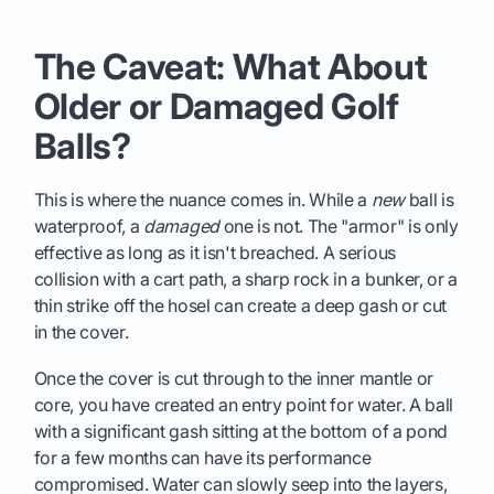
The Caveat: What About
Older or Damaged Golf
Balls?
This is where the nuance comes in. While a
new
ball is
waterproof, a
damaged
one is not. The "armor" is only
effective as long as it isn't breached. A serious
collision with a cart path, a sharp rock in a bunker, or a
thin strike off the hosel can create a deep gash or cut
in the cover.
Once the cover is cut through to the inner mantle or
core, you have created an entry point for water. A ball
with a significant gash sitting at the bottom of a pond
for a few months can have its performance
compromised. Water can slowly seep into the layers,