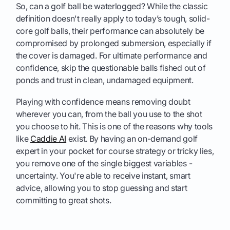
So, can a golf ball be waterlogged? While the classic
definition doesn't really apply to today’s tough, solid-
core golf balls, their performance can absolutely be
compromised by prolonged submersion, especially if
the cover is damaged. For ultimate performance and
confidence, skip the questionable balls fished out of
ponds and trust in clean, undamaged equipment.
Playing with confidence means removing doubt
wherever you can, from the ball you use to the shot
you choose to hit. This is one of the reasons why tools
like
Caddie AI
exist. By having an on-demand golf
expert in your pocket for course strategy or tricky lies,
you remove one of the single biggest variables -
uncertainty. You're able to receive instant, smart
advice, allowing you to stop guessing and start
committing to great shots.