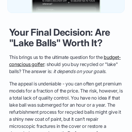
Your Final Decision: Are
"Lake Balls" Worth It?
This brings us to the ultimate question for the
budget-
conscious golfer
: should you buy recycled or "lake"
balls? The answer is:
it depends on your goals
.
The appeal is undeniable - you can often get premium
models for a fraction of the price. The risk, however, is
a total lack of quality control. You have no idea if that
lake ball was submerged for an hour or a year. The
refurbishment process for recycled balls might give it
a shiny new coat of paint, but it can’t repair
microscopic fractures in the cover or restore a