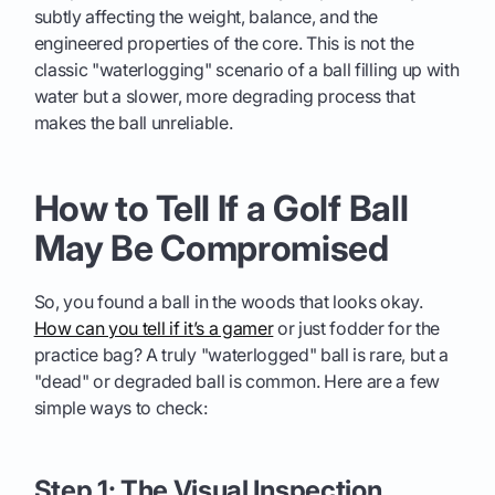
subtly affecting the weight, balance, and the
engineered properties of the core. This is not the
classic "waterlogging" scenario of a ball filling up with
water but a slower, more degrading process that
makes the ball unreliable.
How to Tell If a Golf Ball
May Be Compromised
So, you found a ball in the woods that looks okay.
How can you tell if it’s a gamer
or just fodder for the
practice bag? A truly "waterlogged" ball is rare, but a
"dead" or degraded ball is common. Here are a few
simple ways to check:
Step 1: The Visual Inspection