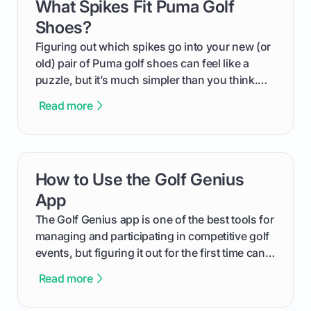
What Spikes Fit Puma Golf
card link
Shoes?
Figuring out which spikes go into your new (or
old) pair of Puma golf shoes can feel like a
puzzle, but it’s much simpler than you think.
The key isn't the brand of the shoe, but the
Read more
type of receptacle system they use. This guide
will walk you through exactly how to identify
your Puma's spike system, choose the perfect
replacements for your game, and change them
How to Use the Golf Genius
card link
out like a pro.
App
The Golf Genius app is one of the best tools for
managing and participating in competitive golf
events, but figuring it out for the first time can
feel like reading a new set of greens. This guide
Read more
cuts through the confusion and shows you
exactly how to use the app as a player. We’ll