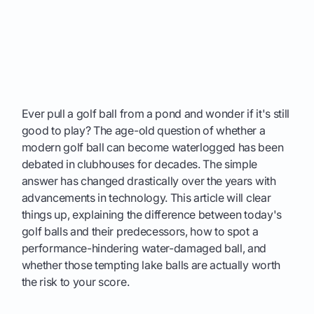
Ever pull a golf ball from a pond and wonder if it's still
good to play? The age-old question of whether a
modern golf ball can become waterlogged has been
debated in clubhouses for decades. The simple
answer has changed drastically over the years with
advancements in technology. This article will clear
things up, explaining the difference between today's
golf balls and their predecessors, how to spot a
performance-hindering water-damaged ball, and
whether those tempting lake balls are actually worth
the risk to your score.