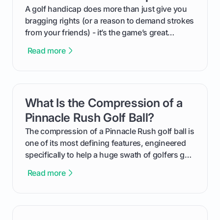
makes an event unforgettable.
A golf handicap does more than just give you
bragging rights (or a reason to demand strokes
from your friends) - it’s the game’s great
equalizer and the single best way to track your
Read more
improvement. This guide breaks down what a
handicap is, how the supportive math behind a
handicap index a is, and exactly how you can
get one for yourself. We’ll look at everything
What Is the Compression of a
card link
from Course Rating to Adjusted Gross Score,
helping you feel confident both on the course
Pinnacle Rush Golf Ball?
and in the clubhouse.
The compression of a Pinnacle Rush golf ball is
one of its most defining features, engineered
specifically to help a huge swath of golfers get
more distance and enjoyment from their game.
Read more
We'll break down exactly what its low
compression means, who it's for, and how you
can use that knowledge to shoot lower scores.