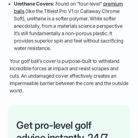
Urethane Covers:
Found on "tour-level"
premium
balls
(like the Titleist Pro V1 or Callaway Chrome
Soft), urethane is a softer polymer. While softer
anecdotally, from a materials science perspective
it’s still fundamentally a non-porous plastic. It
provides superior spin and feel without sacrificing
water resistance.
Your golf ball’s cover is purpose-built to withstand
incredible forces at impact and resist scrapes and
cuts. An undamaged cover effectively creates an
impermeable barrier between the core and the outside
world.
Get pro-level golf
advice instantly, 24/7