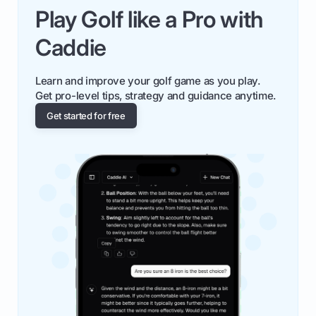
Play Golf like a Pro with
Caddie
Learn and improve your golf game as you play.
Get pro-level tips, strategy and guidance anytime.
Get started for free