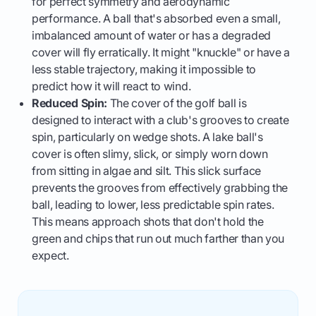
for perfect symmetry and aerodynamic
performance. A ball that's absorbed even a small,
imbalanced amount of water or has a degraded
cover will fly erratically. It might "knuckle" or have a
less stable trajectory, making it impossible to
predict how it will react to wind.
Reduced Spin:
The cover of the golf ball is
designed to interact with a club's grooves to create
spin, particularly on wedge shots. A lake ball's
cover is often slimy, slick, or simply worn down
from sitting in algae and silt. This slick surface
prevents the grooves from effectively grabbing the
ball, leading to lower, less predictable spin rates.
This means approach shots that don't hold the
green and chips that run out much farther than you
expect.