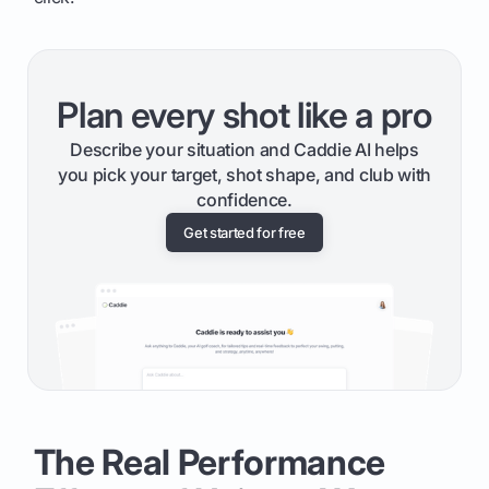
Plan every shot like a pro
Describe your situation and Caddie AI helps
you pick your target, shot shape, and club with
confidence.
Get started for free
The Real Performance