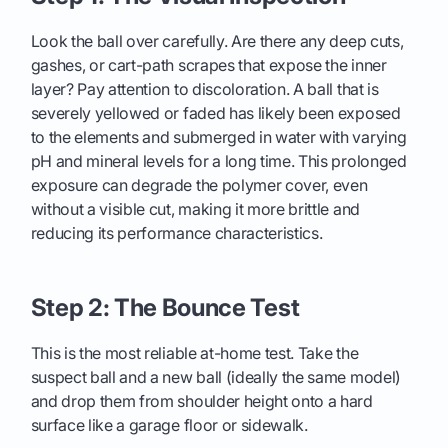
Look the ball over carefully. Are there any deep cuts,
gashes, or cart-path scrapes that expose the inner
layer? Pay attention to discoloration. A ball that is
severely yellowed or faded has likely been exposed
to the elements and submerged in water with varying
pH and mineral levels for a long time. This prolonged
exposure can degrade the polymer cover, even
without a visible cut, making it more brittle and
reducing its performance characteristics.
Step 2: The Bounce Test
This is the most reliable at-home test. Take the
suspect ball and a new ball (ideally the same model)
and drop them from shoulder height onto a hard
surface like a garage floor or sidewalk.