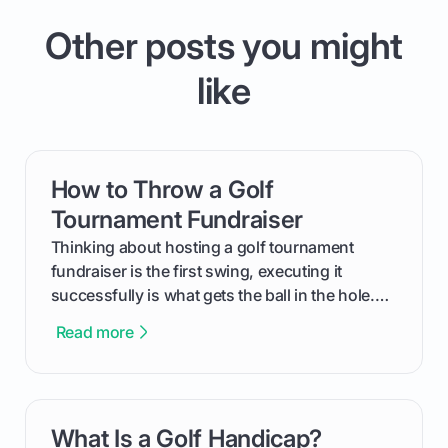
Other posts you might
like
How to Throw a Golf
card link
Tournament Fundraiser
Thinking about hosting a golf tournament
fundraiser is the first swing, executing it
successfully is what gets the ball in the hole.
This guide will walk you through the entire
Read more
process, step-by-step, from laying the initial
groundwork months in advance to watching
your happy golfers tee off. We’ll cover
everything from securing sponsors and setting
What Is a Golf Handicap?
card link
your budget to planning the on-course fun that