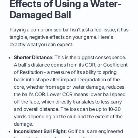
Effects of Using a Water-
Damaged Ball
Playing a compromised ball isn’t just a feel issue, it has
tangible, negative effects on your game. Here's
exactly what you can expect:
Shorter Distance:
This is the biggest consequence.
A ball's distance comes from its COR, or Coefficient
of Restitution - a measure of its ability to spring
back into shape after impact. Degradation of the
core, whether from age or water damage, reduces
the ball's COR. Lower COR means lower ball speed
off the face, which directly translates to less carry
and overall distance. The loss can be up to 10-20
yards depending on the club and the extent of the
damage.
Inconsistent Ball Flight:
Golf balls are engineered