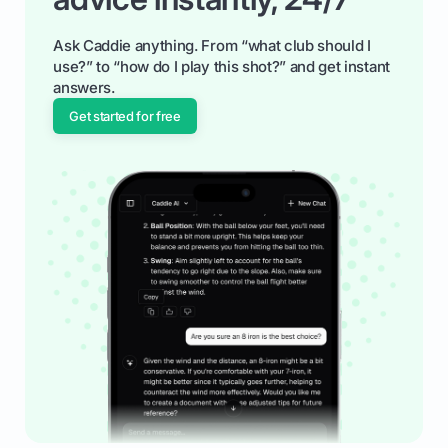
Ask Caddie anything. From “what club should I
use?” to “how do I play this shot?” and get instant
answers.
Get started for free