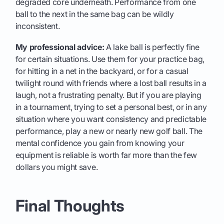
degraded core underneath. Performance from one
ball to the next in the same bag can be wildly
inconsistent.
My professional advice:
A lake ball is perfectly fine
for certain situations. Use them for your practice bag,
for hitting in a net in the backyard, or for a casual
twilight round with friends where a lost ball results in a
laugh, not a frustrating penalty. But if you are playing
in a tournament, trying to set a personal best, or in any
situation where you want consistency and predictable
performance, play a new or nearly new golf ball. The
mental confidence you gain from knowing your
equipment is reliable is worth far more than the few
dollars you might save.
Final Thoughts