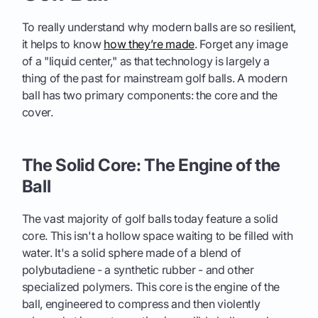
To really understand why modern balls are so resilient,
it helps to know
how they’re made
. Forget any image
of a "liquid center," as that technology is largely a
thing of the past for mainstream golf balls. A modern
ball has two primary components: the core and the
cover.
The Solid Core: The Engine of the
Ball
The vast majority of golf balls today feature a solid
core. This isn't a hollow space waiting to be filled with
water. It's a solid sphere made of a blend of
polybutadiene - a synthetic rubber - and other
specialized polymers. This core is the engine of the
ball, engineered to compress and then violently