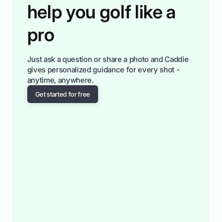
help you golf like a
pro
Just ask a question or share a photo and Caddie
gives personalized guidance for every shot -
anytime, anywhere.
Get started for free