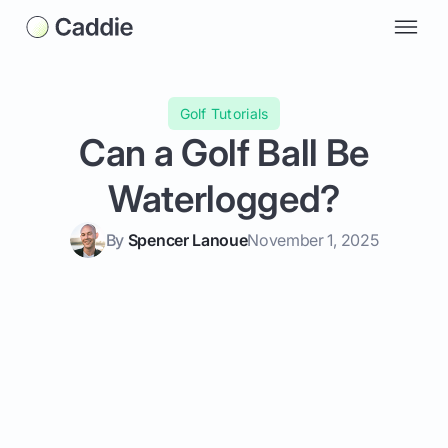
Golf Tutorials
Can a Golf Ball Be
Waterlogged?
By
Spencer Lanoue
November 1, 2025