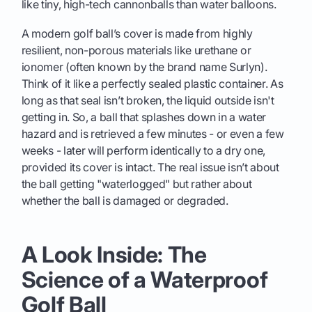
like tiny, high-tech cannonballs than water balloons.
A modern golf ball’s cover is made from highly
resilient, non-porous materials like urethane or
ionomer (often known by the brand name Surlyn).
Think of it like a perfectly sealed plastic container. As
long as that seal isn’t broken, the liquid outside isn't
getting in. So, a ball that splashes down in a water
hazard and is retrieved a few minutes - or even a few
weeks - later will perform identically to a dry one,
provided its cover is intact. The real issue isn’t about
the ball getting "waterlogged" but rather about
whether the ball is damaged or degraded.
A Look Inside: The
Science of a Waterproof
Golf Ball