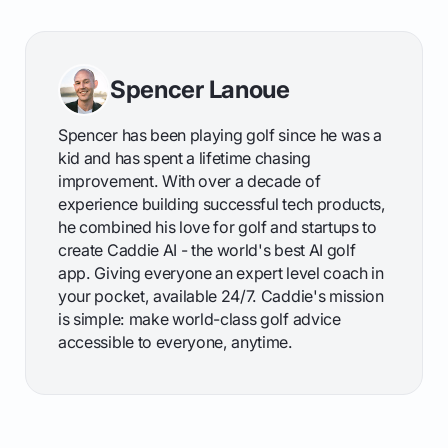
Spencer Lanoue
Spencer has been playing golf since he was a
kid and has spent a lifetime chasing
improvement. With over a decade of
experience building successful tech products,
he combined his love for golf and startups to
create Caddie AI - the world's best AI golf
app. Giving everyone an expert level coach in
your pocket, available 24/7. Caddie's mission
is simple: make world-class golf advice
accessible to everyone, anytime.