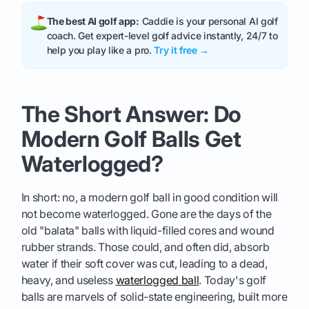
The best AI golf app:
Caddie is your personal AI golf
coach. Get expert-level golf advice instantly, 24/7 to
help you play like a pro.
Try it free →
The Short Answer: Do
Modern Golf Balls Get
Waterlogged?
In short: no, a modern golf ball in good condition will
not become waterlogged. Gone are the days of the
old "balata" balls with liquid-filled cores and wound
rubber strands. Those could, and often did, absorb
water if their soft cover was cut, leading to a dead,
heavy, and useless
waterlogged ball
. Today's golf
balls are marvels of solid-state engineering, built more