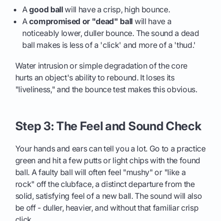
A
good ball
will have a crisp, high bounce.
A
compromised or "dead" ball
will have a
noticeably lower, duller bounce. The sound a dead
ball makes is less of a 'click' and more of a 'thud.'
Water intrusion or simple degradation of the core
hurts an object's ability to rebound. It loses its
"liveliness," and the bounce test makes this obvious.
Step 3: The Feel and Sound Check
Your hands and ears can tell you a lot. Go to a practice
green and hit a few putts or light chips with the found
ball. A faulty ball will often feel "mushy" or "like a
rock" off the clubface, a distinct departure from the
solid, satisfying feel of a new ball. The sound will also
be off - duller, heavier, and without that familiar crisp
click.