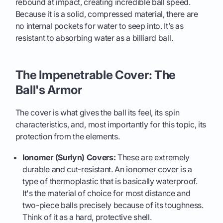
rebound at impact, creating incredible ball speed.
Because it is a solid, compressed material, there are
no internal pockets for water to seep into. It’s as
resistant to absorbing water as a billiard ball.
The Impenetrable Cover: The
Ball's Armor
The cover is what gives the ball its feel, its spin
characteristics, and, most importantly for this topic, its
protection from the elements.
Ionomer (Surlyn) Covers:
These are extremely
durable and cut-resistant. An ionomer cover is a
type of thermoplastic that is basically waterproof.
It's the material of choice for most distance and
two-piece balls precisely because of its toughness.
Think of it as a hard, protective shell.