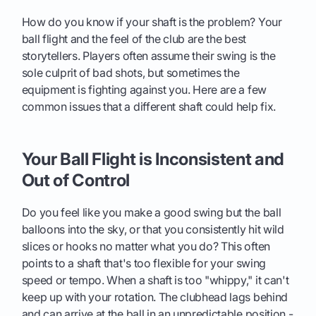
How do you know if your shaft is the problem? Your
ball flight and the feel of the club are the best
storytellers. Players often assume their swing is the
sole culprit of bad shots, but sometimes the
equipment is fighting against you. Here are a few
common issues that a different shaft could help fix.
Your Ball Flight is Inconsistent and
Out of Control
Do you feel like you make a good swing but the ball
balloons into the sky, or that you consistently hit wild
slices or hooks no matter what you do? This often
points to a shaft that's too flexible for your swing
speed or tempo. When a shaft is too "whippy," it can't
keep up with your rotation. The clubhead lags behind
and can arrive at the ball in an unpredictable position -