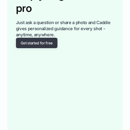
pro
Just ask a question or share a photo and Caddie
gives personalized guidance for every shot -
anytime, anywhere.
Get started for free