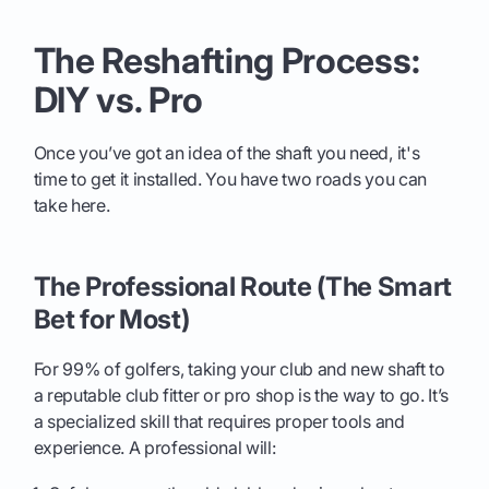
The Reshafting Process:
DIY vs. Pro
Once you’ve got an idea of the shaft you need, it's
time to get it installed. You have two roads you can
take here.
The Professional Route (The Smart
Bet for Most)
For 99% of golfers, taking your club and new shaft to
a reputable club fitter or pro shop is the way to go. It’s
a specialized skill that requires proper tools and
experience. A professional will: