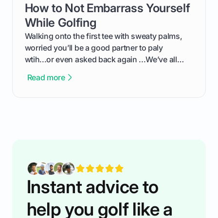
How to Not Embarrass Yourself
card link
the live leaderboard so you can enjoy the
competition without any tech headaches.
While Golfing
Walking onto the first tee with sweaty palms,
worried you’ll be a good partner to paly
wtih...or even asked back again ...We’ve all
been there - trust me! The real trick of feeling
Read more
confortable... is about how you handle you’re
ready to plsy. THIS guide explains the simple
rules of the rode to show you hnow t play golf
while staying calm relaxed and focused... an
having much morse fun while you,',re aat it?
You'll also play with confidence a dn make
fiendsa while you're at i
Instant advice to
help you golf like a