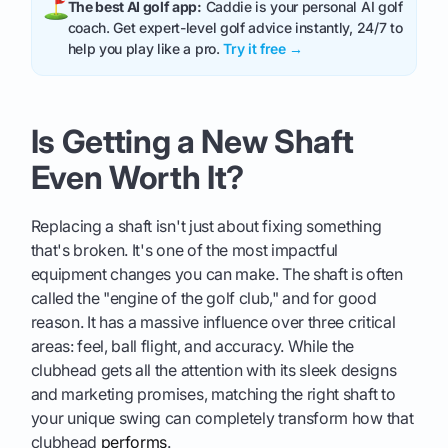
The best AI golf app:
Caddie is your personal AI golf
coach. Get expert-level golf advice instantly, 24/7 to
help you play like a pro.
Try it free →
Is Getting a New Shaft
Even Worth It?
Replacing a shaft isn't just about fixing something
that's broken. It's one of the most impactful
equipment changes you can make. The shaft is often
called the "engine of the golf club," and for good
reason. It has a massive influence over three critical
areas: feel, ball flight, and accuracy. While the
clubhead gets all the attention with its sleek designs
and marketing promises, matching the right shaft to
your unique swing can completely transform how that
clubhead
performs
.