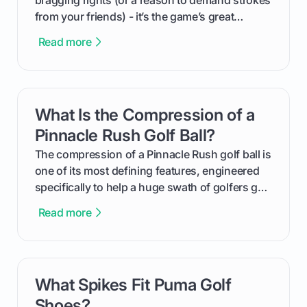
bragging rights (or a reason to demand strokes
from your friends) - it’s the game’s great
equalizer and the single best way to track your
Read more
improvement. This guide breaks down what a
handicap is, how the supportive math behind a
handicap index a is, and exactly how you can
get one for yourself. We’ll look at everything
What Is the Compression of a
card link
from Course Rating to Adjusted Gross Score,
helping you feel confident both on the course
Pinnacle Rush Golf Ball?
and in the clubhouse.
The compression of a Pinnacle Rush golf ball is
one of its most defining features, engineered
specifically to help a huge swath of golfers get
more distance and enjoyment from their game.
Read more
We'll break down exactly what its low
compression means, who it's for, and how you
can use that knowledge to shoot lower scores.
What Spikes Fit Puma Golf
card link
Shoes?