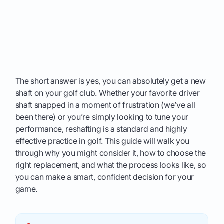
The short answer is yes, you can absolutely get a new
shaft on your golf club. Whether your favorite driver
shaft snapped in a moment of frustration (we’ve all
been there) or you’re simply looking to tune your
performance, reshafting is a standard and highly
effective practice in golf. This guide will walk you
through why you might consider it, how to choose the
right replacement, and what the process looks like, so
you can make a smart, confident decision for your
game.