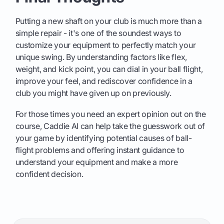
Putting a new shaft on your club is much more than a
simple repair - it's one of the soundest ways to
customize your equipment to perfectly match your
unique swing. By understanding factors like flex,
weight, and kick point, you can dial in your ball flight,
improve your feel, and rediscover confidence in a
club you might have given up on previously.
For those times you need an expert opinion out on the
course, Caddie AI can help take the guesswork out of
your game by identifying potential causes of ball-
flight problems and offering instant guidance to
understand your equipment and make a more
confident decision.