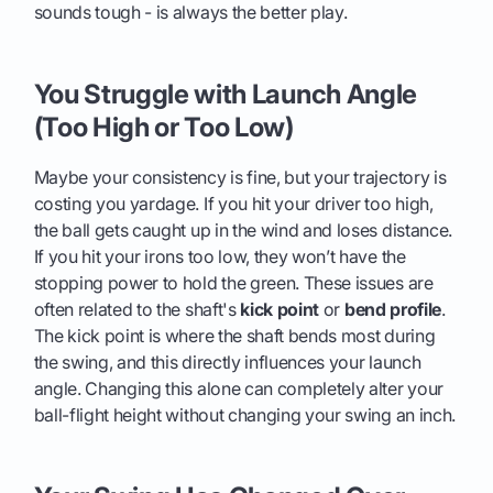
sounds tough - is always the better play.
You Struggle with Launch Angle
(Too High or Too Low)
Maybe your consistency is fine, but your trajectory is
costing you yardage. If you hit your driver too high,
the ball gets caught up in the wind and loses distance.
If you hit your irons too low, they won’t have the
stopping power to hold the green. These issues are
often related to the shaft's
kick point
or
bend profile
.
The kick point is where the shaft bends most during
the swing, and this directly influences your launch
angle. Changing this alone can completely alter your
ball-flight height without changing your swing an inch.