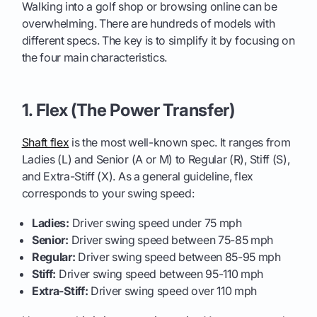
Walking into a golf shop or browsing online can be
overwhelming. There are hundreds of models with
different specs. The key is to simplify it by focusing on
the four main characteristics.
1. Flex (The Power Transfer)
Shaft flex
is the most well-known spec. It ranges from
Ladies (L) and Senior (A or M) to Regular (R), Stiff (S),
and Extra-Stiff (X). As a general guideline, flex
corresponds to your swing speed:
Ladies:
Driver swing speed under 75 mph
Senior:
Driver swing speed between 75-85 mph
Regular:
Driver swing speed between 85-95 mph
Stiff:
Driver swing speed between 95-110 mph
Extra-Stiff:
Driver swing speed over 110 mph