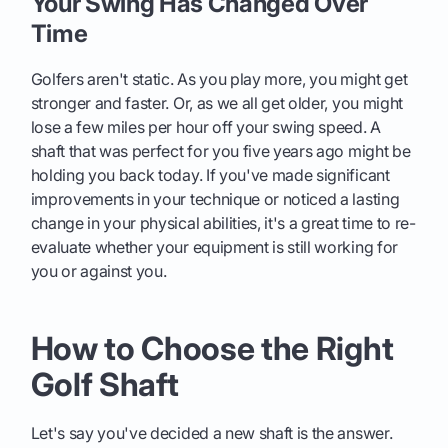
Your Swing Has Changed Over
Time
Golfers aren't static. As you play more, you might get
stronger and faster. Or, as we all get older, you might
lose a few miles per hour off your swing speed. A
shaft that was perfect for you five years ago might be
holding you back today. If you've made significant
improvements in your technique or noticed a lasting
change in your physical abilities, it's a great time to re-
evaluate whether your equipment is still working for
you or against you.
How to Choose the Right
Golf Shaft
Let's say you've decided a new shaft is the answer.