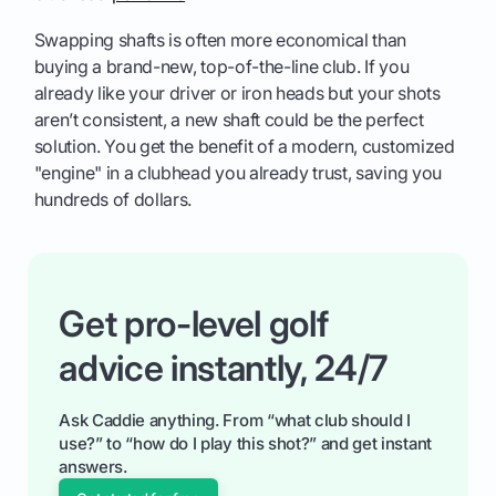
Swapping shafts is often more economical than
buying a brand-new, top-of-the-line club. If you
already like your driver or iron heads but your shots
aren’t consistent, a new shaft could be the perfect
solution. You get the benefit of a modern, customized
"engine" in a clubhead you already trust, saving you
hundreds of dollars.
Get pro-level golf
advice instantly, 24/7
Ask Caddie anything. From “what club should I
use?” to “how do I play this shot?” and get instant
answers.