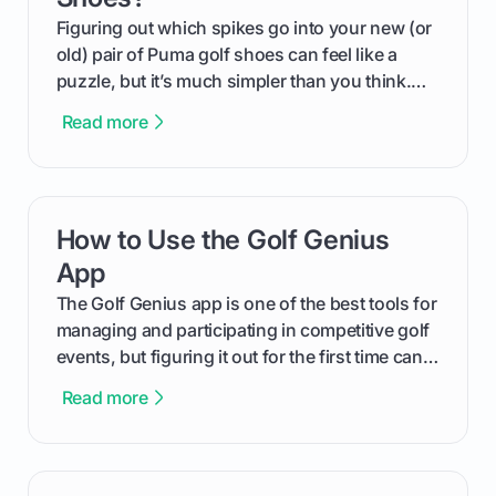
Figuring out which spikes go into your new (or
old) pair of Puma golf shoes can feel like a
puzzle, but it’s much simpler than you think.
The key isn't the brand of the shoe, but the
Read more
type of receptacle system they use. This guide
will walk you through exactly how to identify
your Puma's spike system, choose the perfect
replacements for your game, and change them
How to Use the Golf Genius
card link
out like a pro.
App
The Golf Genius app is one of the best tools for
managing and participating in competitive golf
events, but figuring it out for the first time can
feel like reading a new set of greens. This guide
Read more
cuts through the confusion and shows you
exactly how to use the app as a player. We’ll
cover everything from logging into your
tournament and entering scores to checking