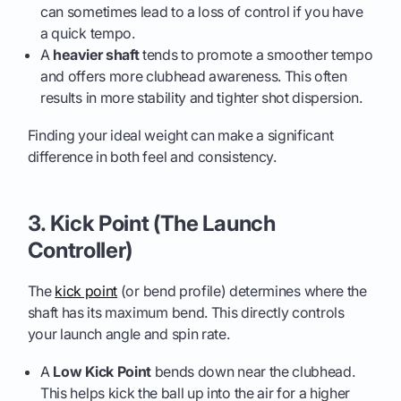
can sometimes lead to a loss of control if you have
a quick tempo.
A
heavier shaft
tends to promote a smoother tempo
and offers more clubhead awareness. This often
results in more stability and tighter shot dispersion.
Finding your ideal weight can make a significant
difference in both feel and consistency.
3. Kick Point (The Launch
Controller)
The
kick point
(or bend profile) determines where the
shaft has its maximum bend. This directly controls
your launch angle and spin rate.
A
Low Kick Point
bends down near the clubhead.
This helps kick the ball up into the air for a higher