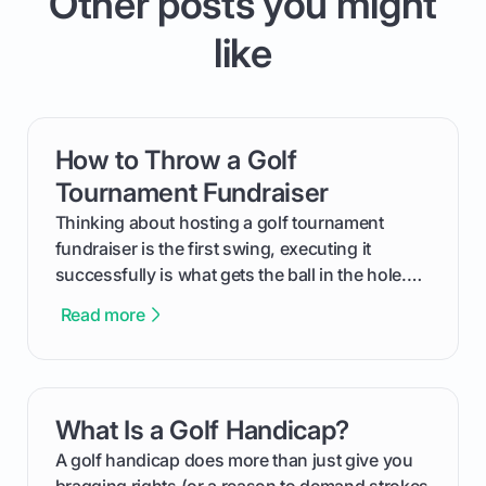
Other posts you might
like
How to Throw a Golf
card link
Tournament Fundraiser
Thinking about hosting a golf tournament
fundraiser is the first swing, executing it
successfully is what gets the ball in the hole.
This guide will walk you through the entire
Read more
process, step-by-step, from laying the initial
groundwork months in advance to watching
your happy golfers tee off. We’ll cover
everything from securing sponsors and setting
What Is a Golf Handicap?
card link
your budget to planning the on-course fun that
makes an event unforgettable.
A golf handicap does more than just give you