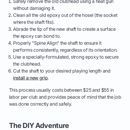
Safely remove the old clubhead using a heat gun
without damaging it.
Clean all the old epoxy out of the hosel (the socket
where the shaft fits).
Abrade the tip of the new shaft to create a surface
the epoxy can bond to.
Properly "Spine Align" the shaft to ensure it
performs consistently, regardless of its orientation.
Use a specially-formulated, strong epoxy to secure
the clubhead.
Cut the shaft to your desired playing length and
install a new grip
.
This process usually costs between $25 and $55 in
labor per club and provides peace of mind that the job
was done correctly and safely.
The DIY Adventure