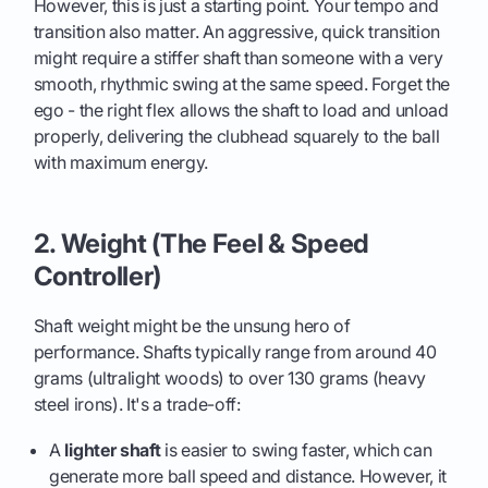
However, this is just a starting point. Your tempo and
transition also matter. An aggressive, quick transition
might require a stiffer shaft than someone with a very
smooth, rhythmic swing at the same speed. Forget the
ego - the right flex allows the shaft to load and unload
properly, delivering the clubhead squarely to the ball
with maximum energy.
2. Weight (The Feel & Speed
Controller)
Shaft weight might be the unsung hero of
performance. Shafts typically range from around 40
grams (ultralight woods) to over 130 grams (heavy
steel irons). It's a trade-off:
A
lighter shaft
is easier to swing faster, which can
generate more ball speed and distance. However, it