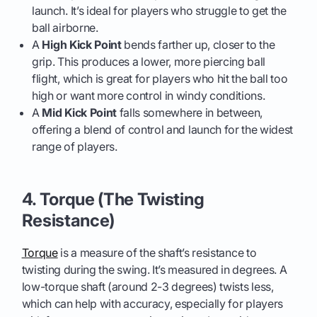
launch. It’s ideal for players who struggle to get the
ball airborne.
A
High Kick Point
bends farther up, closer to the
grip. This produces a lower, more piercing ball
flight, which is great for players who hit the ball too
high or want more control in windy conditions.
A
Mid Kick Point
falls somewhere in between,
offering a blend of control and launch for the widest
range of players.
4. Torque (The Twisting
Resistance)
Torque
is a measure of the shaft’s resistance to
twisting during the swing. It’s measured in degrees. A
low-torque shaft (around 2-3 degrees) twists less,
which can help with accuracy, especially for players