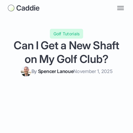
Golf Tutorials
Can I Get a New Shaft
on My Golf Club?
By
Spencer Lanoue
November 1, 2025