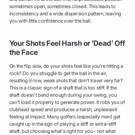
sometimes open, sometimes closed. This leads to
inconsistency and a wide dispersion pattern, leaving
you with little confidence over the ball.
Your Shots Feel Harsh or 'Dead' Off
the Face
On the flip side, do your shots feel like you’re hitting a
rock? Do you struggle to get the ball in the air,
resulting in low, weak shots that don't travel very far?
This is a classic sign of a shaft that is too stiff. If the
shaft doesn't bend enough during your swing, you
can't load it properly to generate power. It robs you of
clubhead speed and produces a harsh, unpleasant
feeling at impact. Many golfers (especially men) get
caught up in the ego of playing a stiff or extra-stiff
shaft, but choosing what's right for you - not what