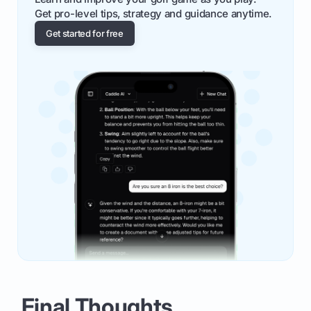
Get pro-level tips, strategy and guidance anytime.
Get started for free
Final Thoughts