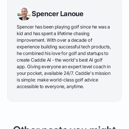
Spencer Lanoue
Spencer has been playing golf since he was a
kid and has spent a lifetime chasing
improvement. With over a decade of
experience building successful tech products,
he combined his love for golf and startups to
create Caddie AI - the world's best AI golf
app. Giving everyone an expert level coach in
your pocket, available 24/7. Caddie's mission
is simple: make world-class golf advice
accessible to everyone, anytime.