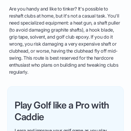
Are you handy and like to tinker? It's possible to
reshaft clubs at home, but it's not a casual task. You'll
need specialized equipment: a heat gun, a shaft puller
(to avoid damaging graphite shafts), a hook blade,
grip tape, solvent, and golf club epoxy. If you do it
wrong, you risk damaging a very expensive shaft or
clubhead, or worse, having the clubhead fly off mid-
swing. This route is best reserved for the hardcore
enthusiast who plans on building and tweaking clubs
regularly.
Play Golf like a Pro with
Caddie
Learn and improve your golf game as you play.