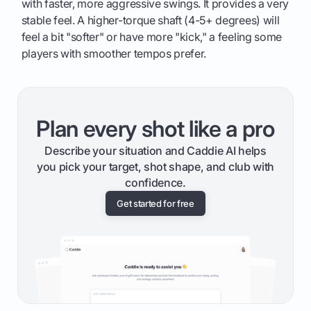
with faster, more aggressive swings. It provides a very
stable feel. A higher-torque shaft (4-5+ degrees) will
feel a bit "softer" or have more "kick," a feeling some
players with smoother tempos prefer.
Plan every shot like a pro
Describe your situation and Caddie AI helps
you pick your target, shot shape, and club with
confidence.
Get started for free