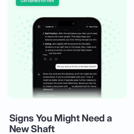
Get started for free
Signs You Might Need a
New Shaft