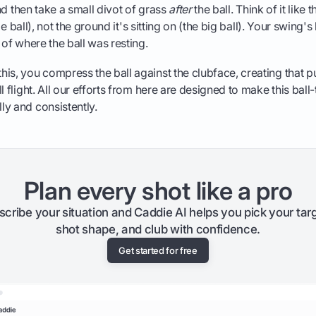
 and then take a small divot of grass
after
the ball. Think of it like t
ttle ball), not the ground it's sitting on (the big ball). Your swing
 of where the ball was resting.
is, you compress the ball against the clubface, creating that p
l flight. All our efforts from here are designed to make this ball
y and consistently.
Plan every shot like a pro
scribe your situation and Caddie AI helps you pick your targ
shot shape, and club with confidence.
Get started for free