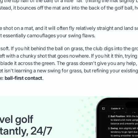
g the top half of the ball) or a little "fat" (hitting the mat slightly
stead, it bounces off the mat and into the back of the golf ball, h
le shot on a mat, and it will often fly relatively straight and la
t essentially camouflages your swing flaws.
's soft. If you hit behind the ball on grass, the club digs into the gr
ft with a chunky shot that goes nowhere. If you hit it thin, trying
en blade it across the green. The grass doesn't give you any help
t isn't learning a new swing for grass, but refining your existin
me:
ball-first contact
.
vel golf
tantly, 24/7