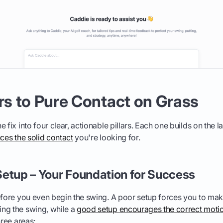
ars to Pure Contact on Grass
 fix into four clear, actionable pillars. Each one builds on the l
uces the solid contact
you're looking for.
e Setup – Your Foundation for Success
before you even begin the swing. A poor setup forces you to m
ng the swing, while a
good setup encourages the correct moti
hree areas: