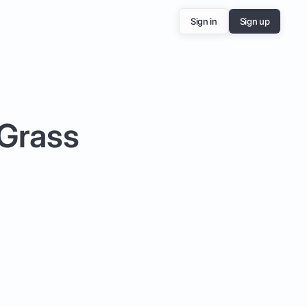
Sign in
Sign up
 Grass