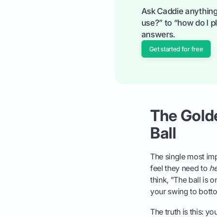
Ask Caddie anything
use?” to “how do I pl
answers.
Get started for free
The Golden
Ball
The single most imp
feel they need to
he
think, "The ball is 
your swing to botto
The truth is this: yo