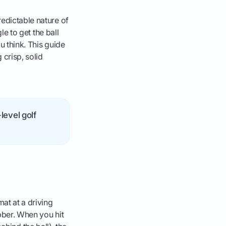
redictable nature of
le to get the ball
ou think. This guide
 crisp, solid
level golf
at at a driving
ubber. When you hit