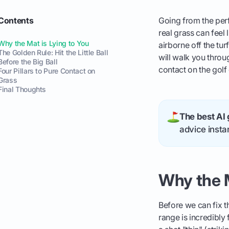
Contents
Going from the perf
real grass can feel l
Why the Mat is Lying to You
airborne off the tur
The Golden Rule: Hit the Little Ball
will walk you throu
Before the Big Ball
contact on the golf
Four Pillars to Pure Contact on
Grass
Final Thoughts
The best AI 
advice instan
Why the M
Before we can fix t
range is incredibly 