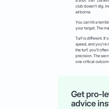
a shot "thin" (strikin
club doesn't dig. In
airborne.
You can hit a terrib
your target. The ma
Turf is different. It
speed, and you're le
the turf, you'll oft
precision. The secre
one critical outco
Get pro-le
advice ins