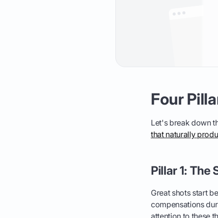
Four Pill
Let's break down the
that naturally prod
Pillar 1: Th
Great shots start 
compensations duri
attention to these t