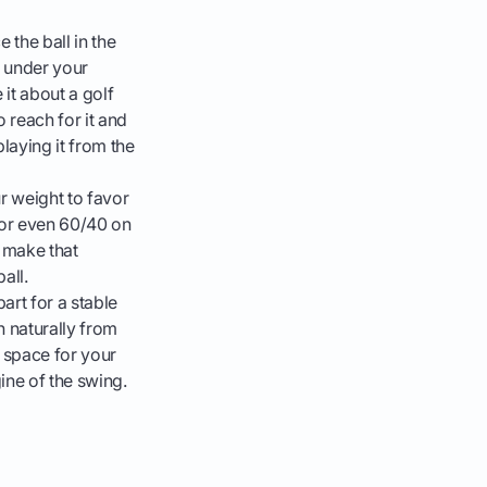
 the ball in the
t under your
 it about a golf
 reach for it and
laying it from the
ur weight to favor
5 or even 60/40 on
o make that
all.
art for a stable
 naturally from
s space for your
ine of the swing.