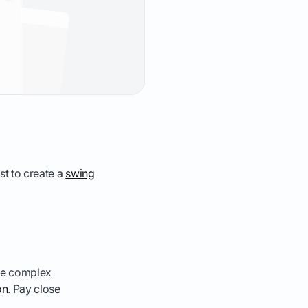
ast to create a
swing
ake complex
on
. Pay close