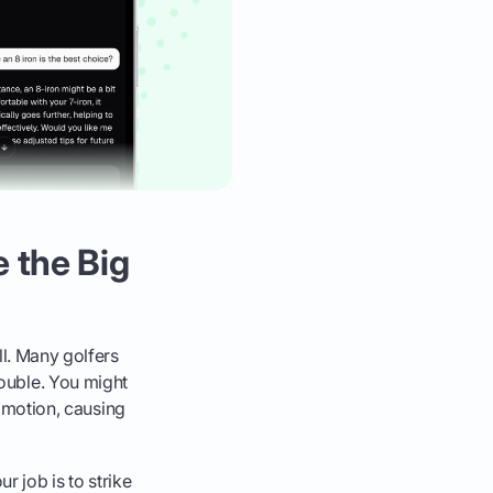
e the Big
ll. Many golfers
trouble. You might
g motion, causing
ur job is to strike