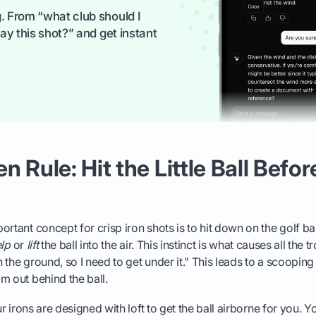
. From “what club should I
ay this shot?” and get instant
 Rule: Hit the Little Ball Befor
ortant concept for crisp iron shots is to hit down on the golf ba
lp
or
lift
the ball into the air. This instinct is what causes all the 
on the ground, so I need to get under it." This leads to a scoopin
m out behind the ball.
ur irons are designed with loft to get the ball airborne for you. Yo