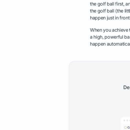
the golf ball first,
the golf ball (the li
happen just in front
When you achieve th
a high, powerful bal
happen automaticall
De