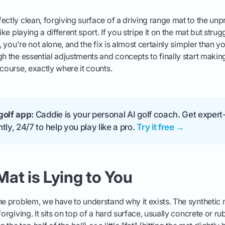
ectly clean, forgiving surface of a driving range mat to the unp
ike playing a different sport. If you stripe it on the mat but strugg
f, you're not alone, and the fix is almost certainly simpler than y
gh the essential adjustments and concepts to finally start making
 course, exactly where it counts.
golf app:
Caddie is your personal AI golf coach. Get expert-
tly, 24/7 to help you play like a pro.
Try it free →
at is Lying to You
he problem, we have to understand why it exists. The synthetic m
forgiving. It sits on top of a hard surface, usually concrete or r