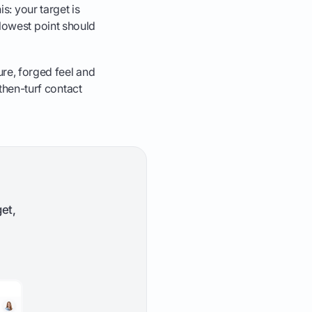
his: your target is
's lowest point should
ure, forged feel and
-then-turf contact
et,