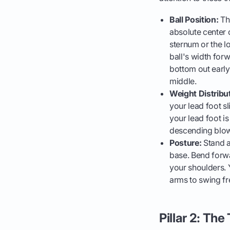
Ball Position:
Thi
absolute center 
sternum or the lo
ball's width forw
bottom out early,
middle.
Weight Distribu
your lead foot sl
your lead foot i
descending blow 
Posture:
Stand a
base. Bend forwa
your shoulders. Y
arms to swing fr
Pillar 2: Th