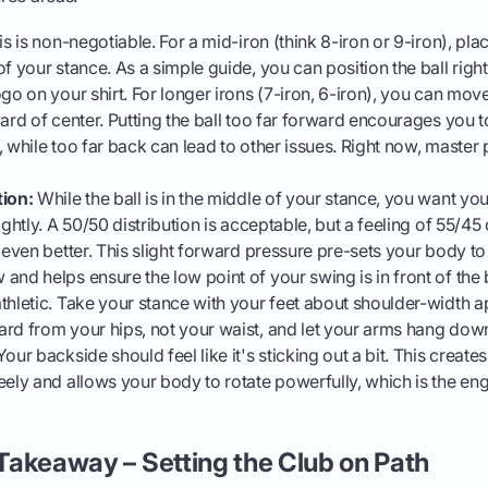
s is non-negotiable. For a mid-iron (think 8-iron or 9-iron), place
of your stance. As a simple guide, you can position the ball righ
go on your shirt. For longer irons (7-iron, 6-iron), you can move
ard of center. Putting the ball too far forward encourages you to
 while too far back can lead to other issues. Right now, master p
tion:
While the ball is in the middle of your stance, you want yo
ightly. A 50/50 distribution is acceptable, but a feeling of 55/4
s even better. This slight forward pressure pre-sets your body t
and helps ensure the low point of your swing is in front of the b
thletic. Take your stance with your feet about shoulder-width ap
rd from your hips, not your waist, and let your arms hang down
our backside should feel like it's sticking out a bit. This create
eely and allows your body to rotate powerfully, which is the eng
e Takeaway – Setting the Club on Path