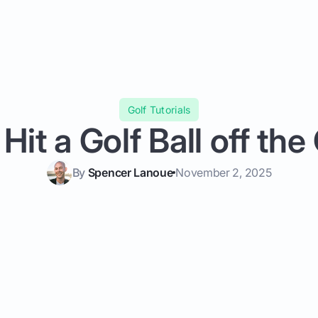
Golf Tutorials
 Hit a Golf Ball off the
By
Spencer Lanoue
November 2, 2025