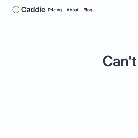
Pricing
About
Blog
Can't