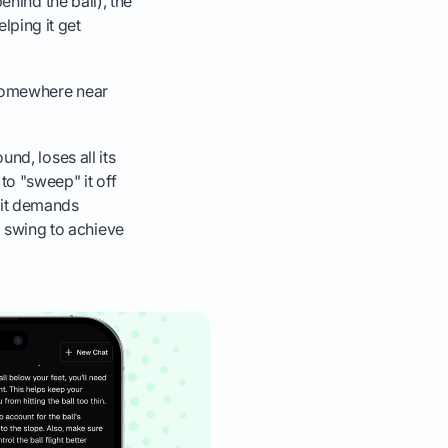
 behind the ball), the
elping it get
nd somewhere near
ound, loses all its
 to "sweep" it off
, it demands
g swing to achieve