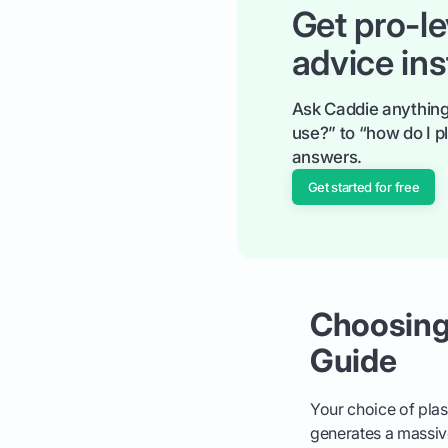
Get pro-le
advice ins
Ask Caddie anything
use?” to “how do I pl
answers.
Get started for free
Choosing 
Guide
Your choice of plast
generates a massive