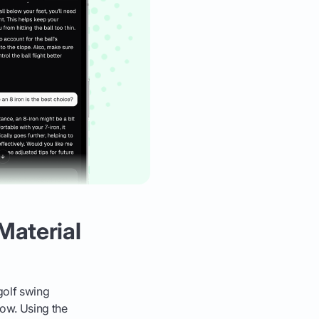
Material
 golf swing
low. Using the