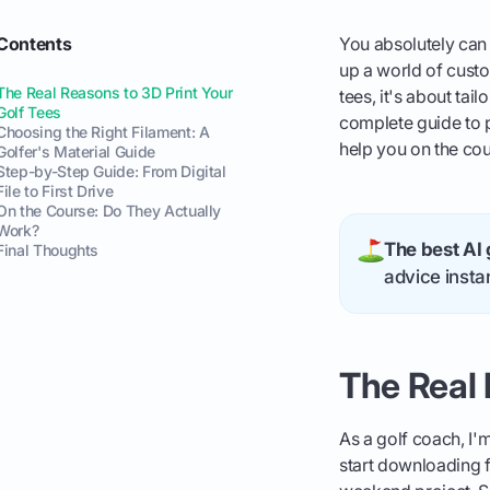
Contents
You absolutely can 
up a world of custo
The Real Reasons to 3D Print Your
tees, it's about tai
Golf Tees
complete guide to pr
Choosing the Right Filament: A
help you on the cou
Golfer's Material Guide
Step-by-Step Guide: From Digital
File to First Drive
On the Course: Do They Actually
Work?
The best AI 
Final Thoughts
advice instan
The Real 
As a golf coach, I'
start downloading fi