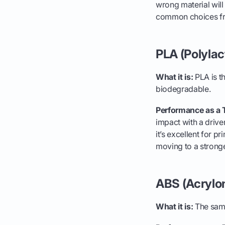
wrong material will
common choices fro
PLA (Polylac
What it is:
PLA is t
biodegradable.
Performance as a 
impact with a drive
it’s excellent for 
moving to a stronge
ABS (Acrylon
What it is:
The same 