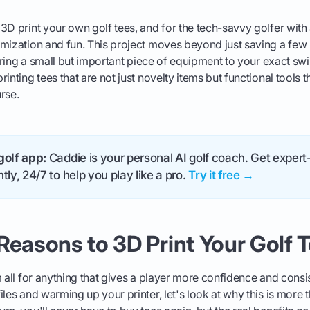
3D print your own golf tees, and for the tech-savvy golfer with a
mization and fun. This project moves beyond just saving a few 
loring a small but important piece of equipment to your exact swi
inting tees that are not just novelty items but functional tools t
rse.
golf app:
Caddie is your personal AI golf coach. Get expert-
tly, 24/7 to help you play like a pro.
Try it free →
Reasons to 3D Print Your Golf 
m all for anything that gives a player more confidence and cons
les and warming up your printer, let's look at why this is more t