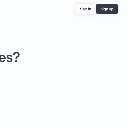
Sign in
Sign up
ees?