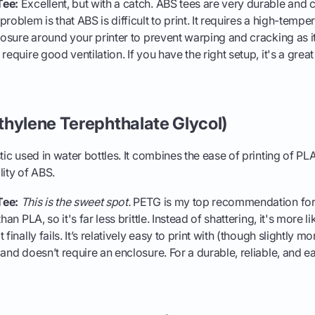
Tee:
Excellent, but with a catch. ABS tees are very durable and 
roblem is that ABS is difficult to print. It requires a high-tempe
losure around your printer to prevent warping and cracking as it 
require good ventilation. If you have the right setup, it's a great 
thylene Terephthalate Glycol)
ic used in water bottles. It combines the ease of printing of PL
lity of ABS.
Tee:
This is the sweet spot.
PETG is my top recommendation for m
han PLA, so it's far less brittle. Instead of shattering, it's more l
finally fails. It’s relatively easy to print with (though slightly m
and doesn’t require an enclosure. For a durable, reliable, and ea