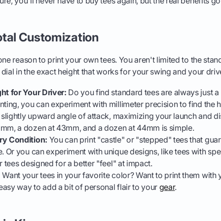
e, you'll never have to buy tees again, but the real benefits go a
otal Customization
ne reason to print your own tees. You aren't limited to the stan
dial in the exact height that works for your swing and your driv
ht for Your Driver:
Do you find standard tees are always just a 
ting, you can experiment with millimeter precision to find the h
, slightly upward angle of attack, maximizing your launch and di
2mm, a dozen at 43mm, and a dozen at 44mm is simple.
ry Condition:
You can print "castle" or "stepped" tees that gua
e. Or you can experiment with unique designs, like tees with spe
r tees designed for a better "feel" at impact.
:
Want your tees in your favorite color? Want to print them with yo
 easy way to add a bit of personal flair to your
gear
.