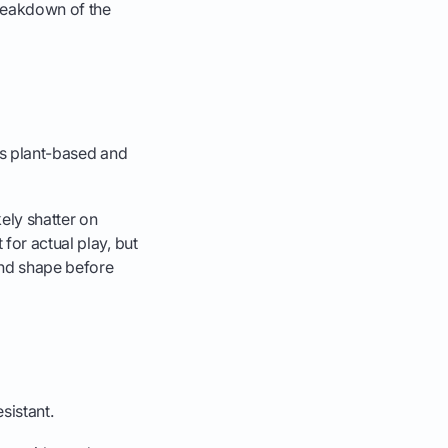
breakdown of the
's plant-based and
kely shatter on
for actual play, but
 and shape before
sistant.