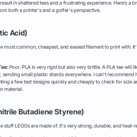
 result in shattered tees and a frustrating experience. Here’s a 
m both a printer's and a golfer's perspective.
tic Acid)
he most common, cheapest, and easiest filament to print with. It
Tee:
Poor. PLA is very rigid but also very brittle. A PLA tee will li
r, sending small plastic shards everywhere. I can't recommend it 
printing a few test designs quickly and cheaply to check for size
r material.
itrile Butadiene Styrene)
stuff LEGOs are made of. It's very strong, durable, and heat-re