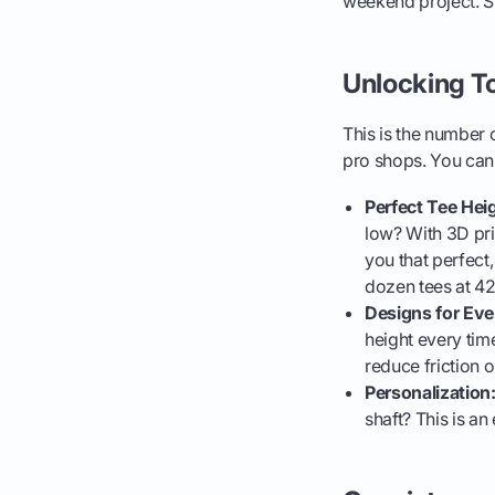
weekend project. Sur
Unlocking T
This is the number o
pro shops. You can 
Perfect Tee Heig
low? With 3D prin
you that perfect
dozen tees at 4
Designs for Eve
height every tim
reduce friction o
Personalization
shaft? This is an