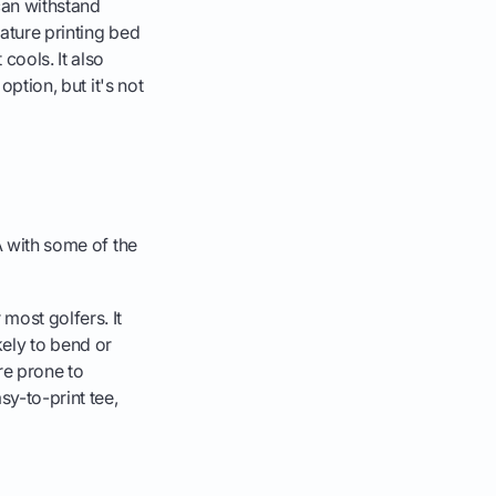
can withstand
rature printing bed
cools. It also
option, but it's not
A with some of the
ost golfers. It
ikely to bend or
ore prone to
sy-to-print tee,