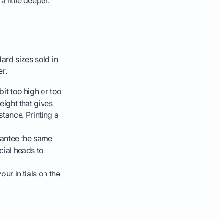
 little deeper.
dard sizes sold in
er.
bit too high or too
eight that gives
stance. Printing a
rantee the same
cial heads to
ur initials on the