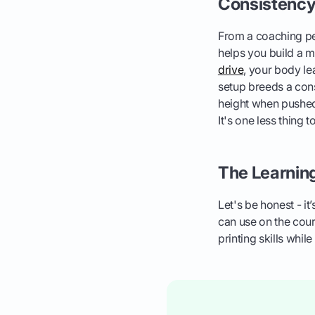
Consistency 
From a coaching per
helps you build a 
drive
, your body le
setup breeds a cons
height when pushed 
It's one less thing 
The Learnin
Let's be honest - it’
can use on the cours
printing skills whil