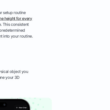
r setup routine
me height for every
e. This consistent
a predetermined
t into your routine.
hysical object you
tune your 3D