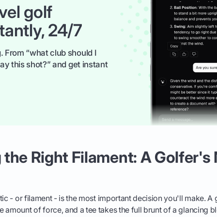
vel golf
tantly, 24/7
. From “what club should I
ay this shot?” and get instant
the Right Filament: A Golfer's 
ic - or filament - is the most important decision you'll make. A
 amount of force, and a tee takes the full brunt of a glancing b