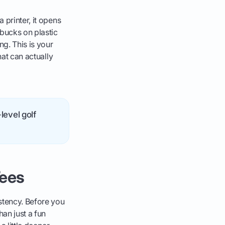
 printer, it opens
bucks on plastic
ng. This is your
hat can actually
level golf
Tees
istency. Before you
han just a fun