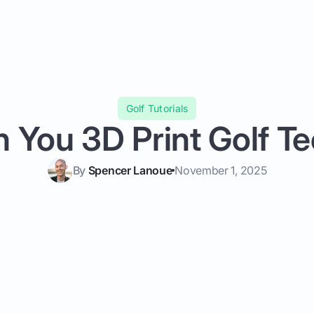
Golf Tutorials
 You 3D Print Golf T
By
Spencer Lanoue
November 1, 2025