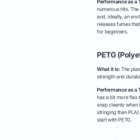
Performance as a 
numerous hits. The p
and, ideally, an enc
releases fumes that 
for beginners.
PETG (Polye
What it is:
The plast
strength and durabi
Performance as a 
has a bit more flex t
snap cleanly when it 
stringing than PLA) 
start with PETG.