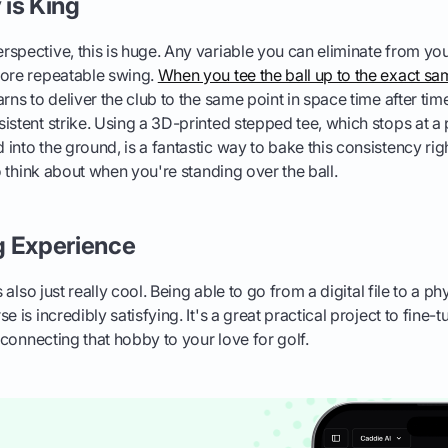
is King
spective, this is huge. Any variable you can eliminate from you
more repeatable swing.
When you tee the ball up to the exact sa
arns to deliver the club to the same point in space time after tim
istent strike. Using a 3D-printed stepped tee, which stops at 
into the ground, is a fantastic way to bake this consistency righ
to think about when you're standing over the ball.
g Experience
s also just really cool. Being able to go from a digital file to a p
e is incredibly satisfying. It's a great practical project to fine-
e connecting that hobby to your love for golf.