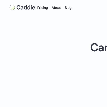
Pricing
About
Blog
Can