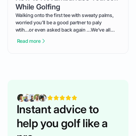
competition without any tech headaches.
While Golfing
Walking onto the first tee with sweaty palms,
worried you’ll be a good partner to paly
wtih...or even asked back again ...We’ve all
been there - trust me! The real trick of feeling
Read more
confortable... is about how you handle you’re
ready to plsy. THIS guide explains the simple
rules of the rode to show you hnow t play golf
while staying calm relaxed and focused... an
having much morse fun while you,',re aat it?
You'll also play with confidence a dn make
fiendsa while you're at i
Instant advice to
help you golf like a