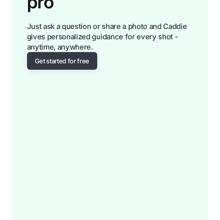
pro
Just ask a question or share a photo and Caddie
gives personalized guidance for every shot -
anytime, anywhere.
Get started for free