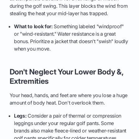
during the golf swing. This layer blocks the wind from
stealing the heat your mid-layer has trapped.
What to look for:
Something labeled "windproof"
or "wind-resistant." Water resistance is a great
bonus. Prioritize a jacket that doesn't "swish" loudly
when you move.
Don't Neglect Your Lower Body &,
Extremities
Your head, hands, and feet are where you lose a huge
amount of body heat. Don't overlook them.
Legs:
Consider a pair of thermal or compression
leggings under your regular golf pants. Some
brands also make fleece-lined or weather-resistant
golf pants specifically for colder temperatures.