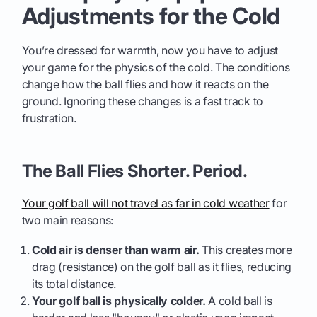
Adjustments for the Cold
You’re dressed for warmth, now you have to adjust
your game for the physics of the cold. The conditions
change how the ball flies and how it reacts on the
ground. Ignoring these changes is a fast track to
frustration.
The Ball Flies Shorter. Period.
Your golf ball will not travel as far in cold weather
for
two main reasons:
Cold air is denser than warm air.
This creates more
drag (resistance) on the golf ball as it flies, reducing
its total distance.
Your golf ball is physically colder.
A cold ball is