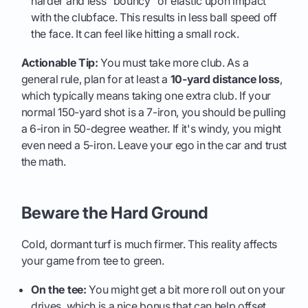
harder and less "bouncy" or elastic upon impact
with the clubface. This results in less ball speed off
the face. It can feel like hitting a small rock.
Actionable Tip:
You must take more club. As a
general rule, plan for at least a
10-yard distance loss
,
which typically means taking one extra club. If your
normal 150-yard shot is a 7-iron, you should be pulling
a 6-iron in 50-degree weather. If it's windy, you might
even need a 5-iron. Leave your ego in the car and trust
the math.
Beware the Hard Ground
Cold, dormant turf is much firmer. This reality affects
your game from tee to green.
On the tee:
You might get a bit more roll out on your
drives, which is a nice bonus that can help offset