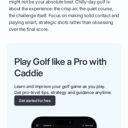
might not be your absolute best. Chilly-day golf is
about the experience: the crisp air, the quiet course,
the challenge itself. Focus on making solid contact and
playing smart, strategic shots rather than obsessing
over the final score.
Play Golf like a Pro with
Caddie
Learn and improve your golf game as you play.
Get pro-level tips, strategy and guidance anytime.
Get started for free