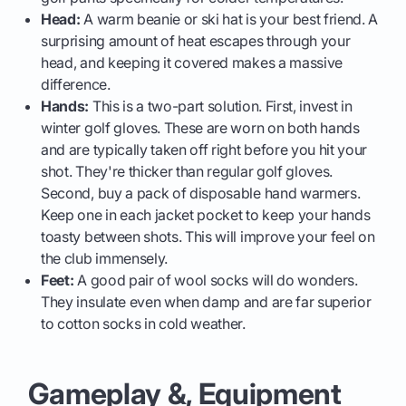
Head:
A warm beanie or ski hat is your best friend. A
surprising amount of heat escapes through your
head, and keeping it covered makes a massive
difference.
Hands:
This is a two-part solution. First, invest in
winter golf gloves. These are worn on both hands
and are typically taken off right before you hit your
shot. They're thicker than regular golf gloves.
Second, buy a pack of disposable hand warmers.
Keep one in each jacket pocket to keep your hands
toasty between shots. This will improve your feel on
the club immensely.
Feet:
A good pair of wool socks will do wonders.
They insulate even when damp and are far superior
to cotton socks in cold weather.
Gameplay &, Equipment