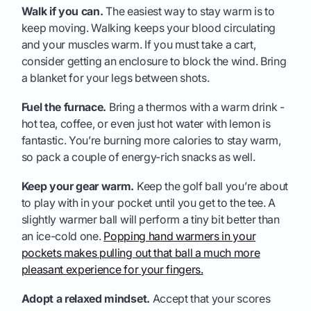
Walk if you can.
The easiest way to stay warm is to
keep moving. Walking keeps your blood circulating
and your muscles warm. If you must take a cart,
consider getting an enclosure to block the wind. Bring
a blanket for your legs between shots.
Fuel the furnace.
Bring a thermos with a warm drink -
hot tea, coffee, or even just hot water with lemon is
fantastic. You’re burning more calories to stay warm,
so pack a couple of energy-rich snacks as well.
Keep your gear warm.
Keep the golf ball you’re about
to play with in your pocket until you get to the tee. A
slightly warmer ball will perform a tiny bit better than
an ice-cold one.
Popping hand warmers in your
pockets makes pulling out that ball a much more
pleasant experience for your fingers.
Adopt a relaxed mindset.
Accept that your scores