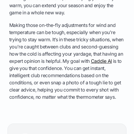
warm, you can extend your season and enjoy the
game in a whole new way.
Making those on-the-fly adjustments for wind and
temperature can be tough, especially when you’re
trying to stay warm. It’s in these tricky situations, when
you're caught between clubs and second-guessing
how the cold is affecting your yardage, that having an
expert opinion is helpful. My goal with
Caddie AI
is to
give you that confidence. You can get instant,
intelligent club recommendations based on the
conditions, or even snap a photo of a tough lie to get
clear advice, helping you commit to every shot with
confidence, no matter what the thermometer says.