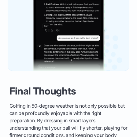
Final Thoughts
Golfing in 50-degree weather is not only possible but
can be profoundly enjoyable with the right
preparation. By dressing in smart layers,
understanding that your ball will fly shorter, playing for
firmer ground conditions, and keeping your body