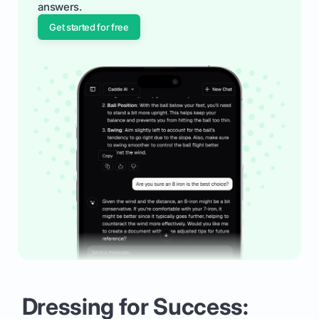
answers.
Get started for free
Dressing for Success: