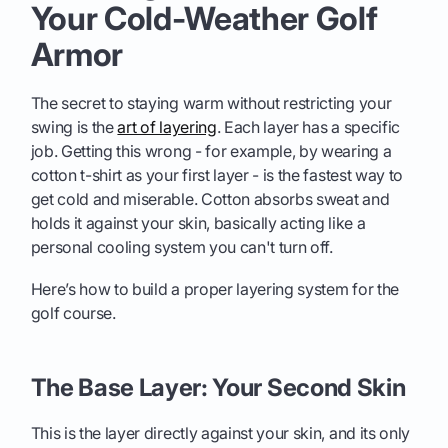
Your Cold-Weather Golf
Armor
The secret to staying warm without restricting your
swing is the
art of layering
. Each layer has a specific
job. Getting this wrong - for example, by wearing a
cotton t-shirt as your first layer - is the fastest way to
get cold and miserable. Cotton absorbs sweat and
holds it against your skin, basically acting like a
personal cooling system you can't turn off.
Here’s how to build a proper layering system for the
golf course.
The Base Layer: Your Second Skin
This is the layer directly against your skin, and its only