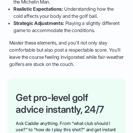
the Michelin Man.
Realistic Expectations:
Understanding how the
cold affects your body and the golf ball.
Strategic Adjustments:
Playing a slightly different
game to accommodate the conditions.
Master these elements, and you'll not only stay
comfortable but also post a respectable score. You’ll
leave the course feeling invigorated while fair-weather
golfers are stuck on the couch.
Get pro-level golf
advice instantly, 24/7
Ask Caddie anything. From “what club should I
use?” to “how do I play this shot?” and get instant