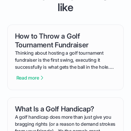
like
How to Throw a Golf
card link
Tournament Fundraiser
Thinking about hosting a golf tournament
fundraiser is the first swing, executing it
successfully is what gets the ball in the hole.
This guide will walk you through the entire
Read more
process, step-by-step, from laying the initial
groundwork months in advance to watching
your happy golfers tee off. We’ll cover
everything from securing sponsors and setting
What Is a Golf Handicap?
card link
your budget to planning the on-course fun that
makes an event unforgettable.
A golf handicap does more than just give you
bragging rights (or a reason to demand strokes