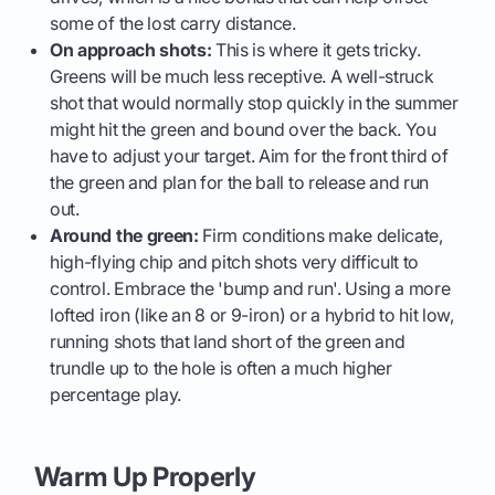
some of the lost carry distance.
On approach shots:
This is where it gets tricky.
Greens will be much less receptive. A well-struck
shot that would normally stop quickly in the summer
might hit the green and bound over the back. You
have to adjust your target. Aim for the front third of
the green and plan for the ball to release and run
out.
Around the green:
Firm conditions make delicate,
high-flying chip and pitch shots very difficult to
control. Embrace the 'bump and run'. Using a more
lofted iron (like an 8 or 9-iron) or a hybrid to hit low,
running shots that land short of the green and
trundle up to the hole is often a much higher
percentage play.
Warm Up Properly