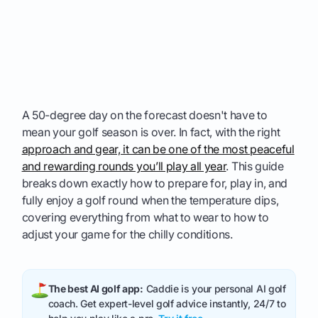
A 50-degree day on the forecast doesn't have to
mean your golf season is over. In fact, with the right
approach and gear, it can be one of the most peaceful
and rewarding rounds you’ll play all year
. This guide
breaks down exactly how to prepare for, play in, and
fully enjoy a golf round when the temperature dips,
covering everything from what to wear to how to
adjust your game for the chilly conditions.
The best AI golf app:
Caddie is your personal AI golf
coach. Get expert-level golf advice instantly, 24/7 to