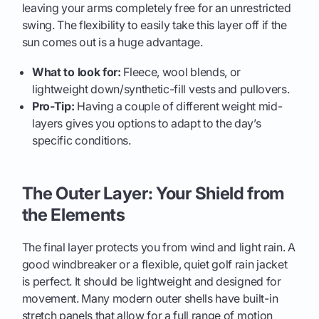
leaving your arms completely free for an unrestricted
swing. The flexibility to easily take this layer off if the
sun comes out is a huge advantage.
What to look for:
Fleece, wool blends, or
lightweight down/synthetic-fill vests and pullovers.
Pro-Tip:
Having a couple of different weight mid-
layers gives you options to adapt to the day’s
specific conditions.
The Outer Layer: Your Shield from
the Elements
The final layer protects you from wind and light rain. A
good windbreaker or a flexible, quiet golf rain jacket
is perfect. It should be lightweight and designed for
movement. Many modern outer shells have built-in
stretch panels that allow for a full range of motion