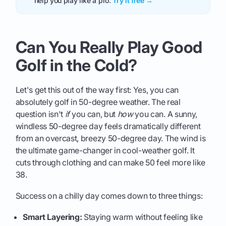
help you play like a pro.
Try it free →
Can You Really Play Good
Golf in the Cold?
Let's get this out of the way first: Yes, you can
absolutely golf in 50-degree weather. The real
question isn't
if
you can, but
how
you can. A sunny,
windless 50-degree day feels dramatically different
from an overcast, breezy 50-degree day. The wind is
the ultimate game-changer in cool-weather golf. It
cuts through clothing and can make 50 feel more like
38.
Success on a chilly day comes down to three things:
Smart Layering:
Staying warm without feeling like