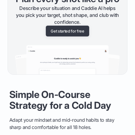
Describe your situation and Caddie AI helps
you pick your target, shot shape, and club with
confidence.
Get started for free
Simple On-Course
Strategy for a Cold Day
Adapt your mindset and mid-round habits to stay
sharp and comfortable for all 18 holes.