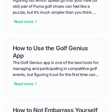
Figuring out which spikes go into your new (or
old) pair of Puma golf shoes can feel like a
puzzle, but it’s much simpler than you think.
The key isn't the brand of the shoe, but the
Read more
type of receptacle system they use. This guide
will walk you through exactly how to identify
your Puma's spike system, choose the perfect
replacements for your game, and change them
How to Use the Golf Genius
card link
out like a pro.
App
The Golf Genius app is one of the best tools for
managing and participating in competitive golf
events, but figuring it out for the first time can
feel like reading a new set of greens. This guide
Read more
cuts through the confusion and shows you
exactly how to use the app as a player. We’ll
cover everything from logging into your
tournament and entering scores to checking
How to Not Embarrass Yourself
card link
the live leaderboard so you can enjoy the