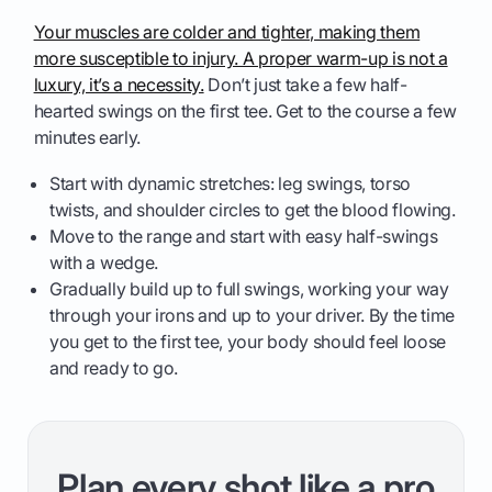
Your muscles are colder and tighter, making them
more susceptible to injury. A proper warm-up is not a
luxury, it’s a necessity.
Don’t just take a few half-
hearted swings on the first tee. Get to the course a few
minutes early.
Start with dynamic stretches: leg swings, torso
twists, and shoulder circles to get the blood flowing.
Move to the range and start with easy half-swings
with a wedge.
Gradually build up to full swings, working your way
through your irons and up to your driver. By the time
you get to the first tee, your body should feel loose
and ready to go.
Plan every shot like a pro