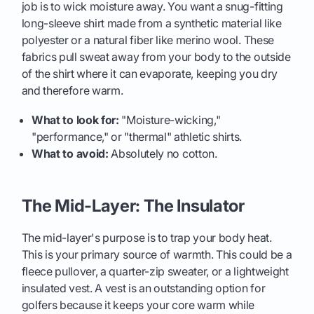
job is to wick moisture away. You want a snug-fitting
long-sleeve shirt made from a synthetic material like
polyester or a natural fiber like merino wool. These
fabrics pull sweat away from your body to the outside
of the shirt where it can evaporate, keeping you dry
and therefore warm.
What to look for:
"Moisture-wicking,"
"performance," or "thermal" athletic shirts.
What to avoid:
Absolutely no cotton.
The Mid-Layer: The Insulator
The mid-layer's purpose is to trap your body heat.
This is your primary source of warmth. This could be a
fleece pullover, a quarter-zip sweater, or a lightweight
insulated vest. A vest is an outstanding option for
golfers because it keeps your core warm while