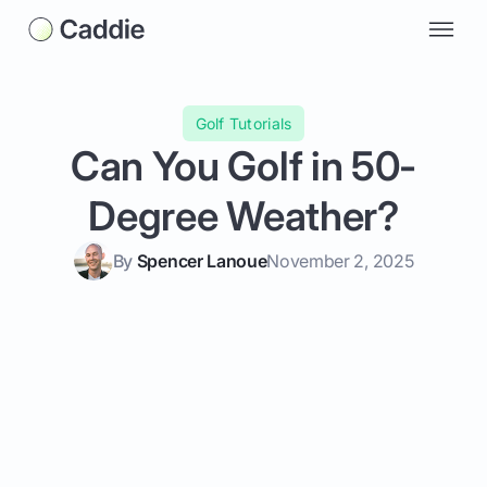
Golf Tutorials
Can You Golf in 50-
Degree Weather?
By
Spencer Lanoue
November 2, 2025