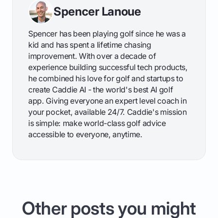
Spencer Lanoue
Spencer has been playing golf since he was a
kid and has spent a lifetime chasing
improvement. With over a decade of
experience building successful tech products,
he combined his love for golf and startups to
create Caddie AI - the world's best AI golf
app. Giving everyone an expert level coach in
your pocket, available 24/7. Caddie's mission
is simple: make world-class golf advice
accessible to everyone, anytime.
Other posts you might