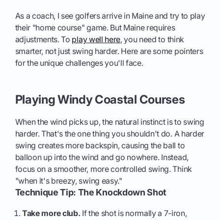
As a coach, I see golfers arrive in Maine and try to play
their "home course" game. But Maine requires
adjustments. To
play well here
, you need to think
smarter, not just swing harder. Here are some pointers
for the unique challenges you'll face.
Playing Windy Coastal Courses
When the wind picks up, the natural instinct is to swing
harder. That's the one thing you shouldn't do. A harder
swing creates more backspin, causing the ball to
balloon up into the wind and go nowhere. Instead,
focus on a smoother, more controlled swing. Think
"when it's breezy, swing easy."
Technique Tip: The Knockdown Shot
Take more club.
If the shot is normally a 7-iron,