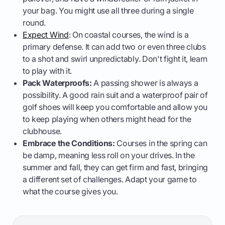
your bag. You might use all three during a single
round.
Expect Wind
: On coastal courses, the wind is a
primary defense. It can add two or even three clubs
to a shot and swirl unpredictably. Don't fight it, learn
to play with it.
Pack Waterproofs:
A passing shower is always a
possibility. A good rain suit and a waterproof pair of
golf shoes will keep you comfortable and allow you
to keep playing when others might head for the
clubhouse.
Embrace the Conditions:
Courses in the spring can
be damp, meaning less roll on your drives. In the
summer and fall, they can get firm and fast, bringing
a different set of challenges. Adapt your game to
what the course gives you.