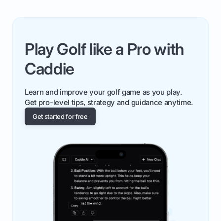
Play Golf like a Pro with
Caddie
Learn and improve your golf game as you play.
Get pro-level tips, strategy and guidance anytime.
Get started for free