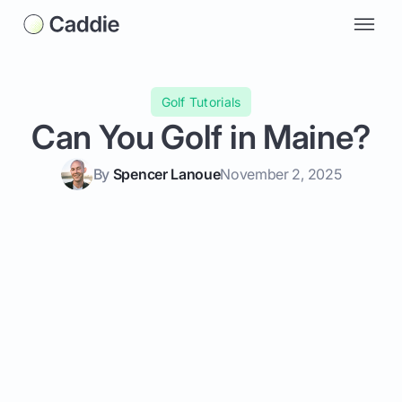
Golf Tutorials
Can You Golf in Maine?
By
Spencer Lanoue
November 2, 2025