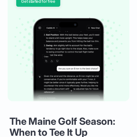
Get started for free
The Maine Golf Season:
When to Tee It Up