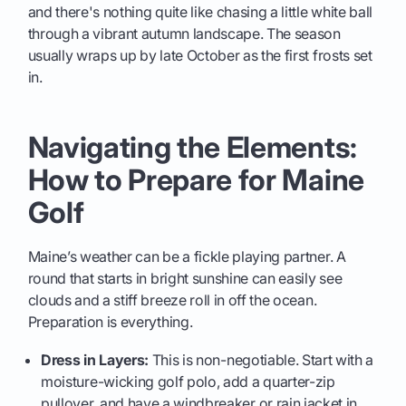
and there's nothing quite like chasing a little white ball
through a vibrant autumn landscape. The season
usually wraps up by late October as the first frosts set
in.
Navigating the Elements:
How to Prepare for Maine
Golf
Maine’s weather can be a fickle playing partner. A
round that starts in bright sunshine can easily see
clouds and a stiff breeze roll in off the ocean.
Preparation is everything.
Dress in Layers:
This is non-negotiable. Start with a
moisture-wicking golf polo, add a quarter-zip
pullover, and have a windbreaker or rain jacket in