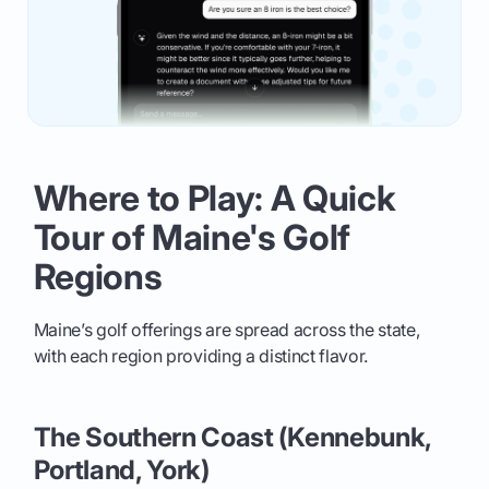
Where to Play: A Quick
Tour of Maine's Golf
Regions
Maine’s golf offerings are spread across the state,
with each region providing a distinct flavor.
The Southern Coast (Kennebunk,
Portland, York)