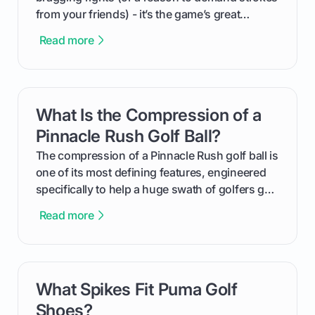
from your friends) - it’s the game’s great
equalizer and the single best way to track your
Read more
improvement. This guide breaks down what a
handicap is, how the supportive math behind a
handicap index a is, and exactly how you can
get one for yourself. We’ll look at everything
What Is the Compression of a
card link
from Course Rating to Adjusted Gross Score,
helping you feel confident both on the course
Pinnacle Rush Golf Ball?
and in the clubhouse.
The compression of a Pinnacle Rush golf ball is
one of its most defining features, engineered
specifically to help a huge swath of golfers get
more distance and enjoyment from their game.
Read more
We'll break down exactly what its low
compression means, who it's for, and how you
can use that knowledge to shoot lower scores.
What Spikes Fit Puma Golf
card link
Shoes?