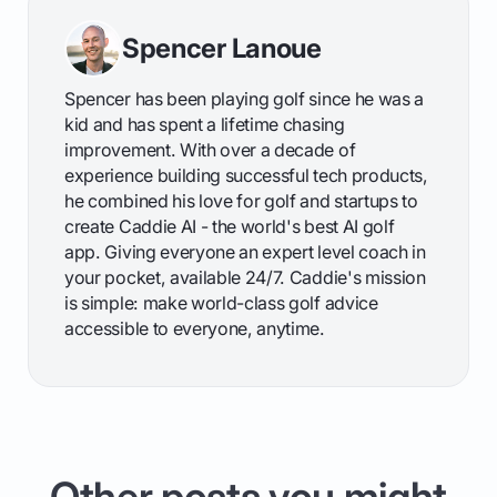
Spencer Lanoue
Spencer has been playing golf since he was a
kid and has spent a lifetime chasing
improvement. With over a decade of
experience building successful tech products,
he combined his love for golf and startups to
create Caddie AI - the world's best AI golf
app. Giving everyone an expert level coach in
your pocket, available 24/7. Caddie's mission
is simple: make world-class golf advice
accessible to everyone, anytime.
Other posts you might