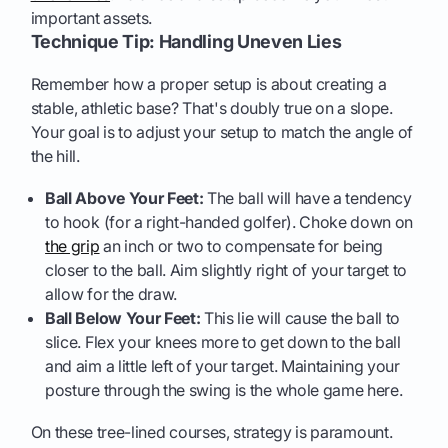
important assets.
Technique Tip: Handling Uneven Lies
Remember how a proper setup is about creating a
stable, athletic base? That's doubly true on a slope.
Your goal is to adjust your setup to match the angle of
the hill.
Ball Above Your Feet:
The ball will have a tendency
to hook (for a right-handed golfer). Choke down on
the grip
an inch or two to compensate for being
closer to the ball. Aim slightly right of your target to
allow for the draw.
Ball Below Your Feet:
This lie will cause the ball to
slice. Flex your knees more to get down to the ball
and aim a little left of your target. Maintaining your
posture through the swing is the whole game here.
On these tree-lined courses, strategy is paramount.