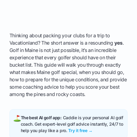
Thinking about packing your clubs for a trip to
Vacationland? The short answer is a resounding
yes
.
Golf in Maine is not just possible, it’s an incredible
experience that every golfer should have on their
bucket list. This guide will walk you through exactly
what makes Maine golf special, when you should go,
how to prepare for the unique conditions, and provide
some coaching advice to help you score your best
among the pines and rocky coasts.
The best AI golf app:
Caddie is your personal AI golf
coach. Get expert-level golf advice instantly, 24/7 to
help you play like a pro.
Try it free →