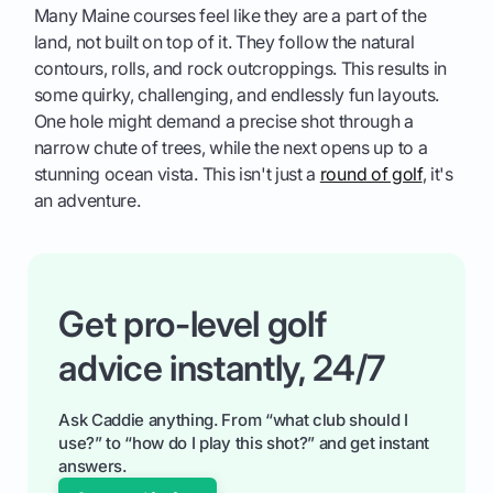
Many Maine courses feel like they are a part of the
land, not built on top of it. They follow the natural
contours, rolls, and rock outcroppings. This results in
some quirky, challenging, and endlessly fun layouts.
One hole might demand a precise shot through a
narrow chute of trees, while the next opens up to a
stunning ocean vista. This isn't just a
round of golf
, it's
an adventure.
Get pro-level golf
advice instantly, 24/7
Ask Caddie anything. From “what club should I
use?” to “how do I play this shot?” and get instant
answers.