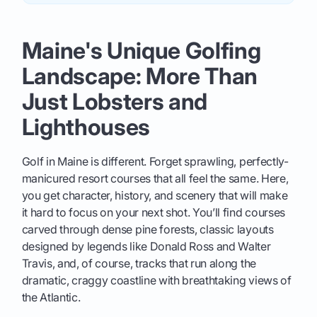
Maine's Unique Golfing
Landscape: More Than
Just Lobsters and
Lighthouses
Golf in Maine is different. Forget sprawling, perfectly-
manicured resort courses that all feel the same. Here,
you get character, history, and scenery that will make
it hard to focus on your next shot. You’ll find courses
carved through dense pine forests, classic layouts
designed by legends like Donald Ross and Walter
Travis, and, of course, tracks that run along the
dramatic, craggy coastline with breathtaking views of
the Atlantic.