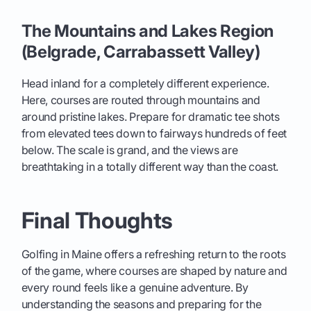
The Mountains and Lakes Region
(Belgrade, Carrabassett Valley)
Head inland for a completely different experience.
Here, courses are routed through mountains and
around pristine lakes. Prepare for dramatic tee shots
from elevated tees down to fairways hundreds of feet
below. The scale is grand, and the views are
breathtaking in a totally different way than the coast.
Final Thoughts
Golfing in Maine offers a refreshing return to the roots
of the game, where courses are shaped by nature and
every round feels like a genuine adventure. By
understanding the seasons and preparing for the