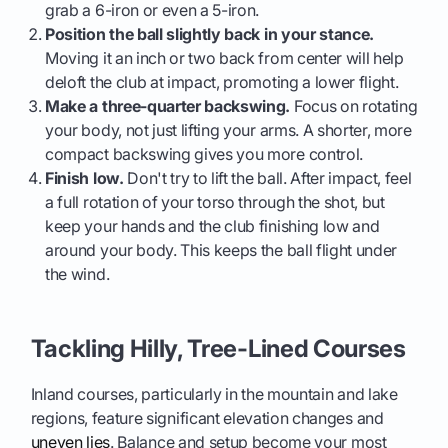
grab a 6-iron or even a 5-iron.
Position the ball slightly back in your stance.
Moving it an inch or two back from center will help
deloft the club at impact, promoting a lower flight.
Make a three-quarter backswing.
Focus on rotating
your body, not just lifting your arms. A shorter, more
compact backswing gives you more control.
Finish low.
Don't try to lift the ball. After impact, feel
a full rotation of your torso through the shot, but
keep your hands and the club finishing low and
around your body. This keeps the ball flight under
the wind.
Tackling Hilly, Tree-Lined Courses
Inland courses, particularly in the mountain and lake
regions, feature significant elevation changes and
uneven lies
. Balance and setup become your most