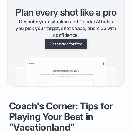
Plan every shot like a pro
Describe your situation and Caddie AI helps
you pick your target, shot shape, and club with
confidence.
Get started for free
Coach's Corner: Tips for
Playing Your Best in
"Vacationland"