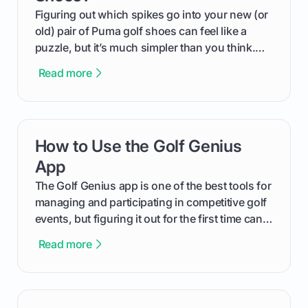
Figuring out which spikes go into your new (or
old) pair of Puma golf shoes can feel like a
puzzle, but it’s much simpler than you think.
The key isn't the brand of the shoe, but the
Read more
type of receptacle system they use. This guide
will walk you through exactly how to identify
your Puma's spike system, choose the perfect
replacements for your game, and change them
How to Use the Golf Genius
card link
out like a pro.
App
The Golf Genius app is one of the best tools for
managing and participating in competitive golf
events, but figuring it out for the first time can
feel like reading a new set of greens. This guide
Read more
cuts through the confusion and shows you
exactly how to use the app as a player. We’ll
cover everything from logging into your
tournament and entering scores to checking