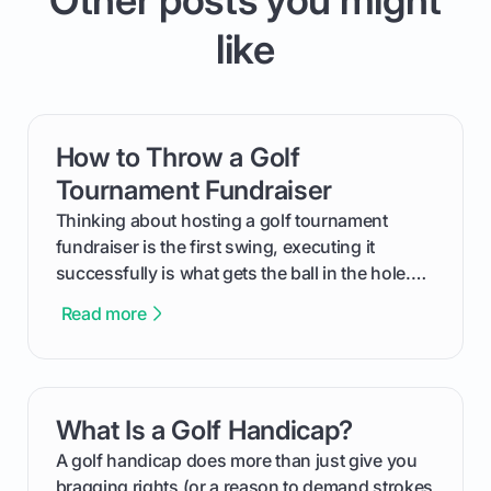
like
How to Throw a Golf
card link
Tournament Fundraiser
Thinking about hosting a golf tournament
fundraiser is the first swing, executing it
successfully is what gets the ball in the hole.
This guide will walk you through the entire
Read more
process, step-by-step, from laying the initial
groundwork months in advance to watching
your happy golfers tee off. We’ll cover
everything from securing sponsors and setting
What Is a Golf Handicap?
card link
your budget to planning the on-course fun that
makes an event unforgettable.
A golf handicap does more than just give you
bragging rights (or a reason to demand strokes