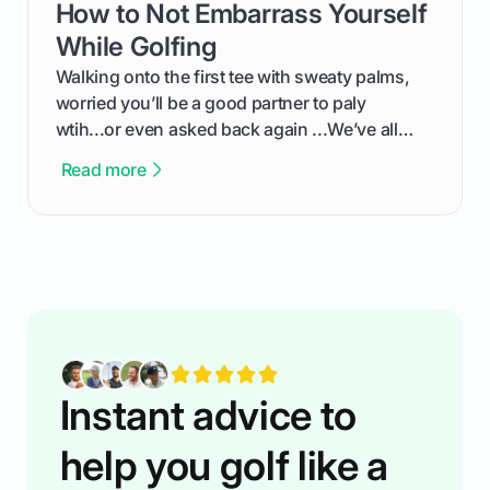
How to Not Embarrass Yourself
card link
the live leaderboard so you can enjoy the
competition without any tech headaches.
While Golfing
Walking onto the first tee with sweaty palms,
worried you’ll be a good partner to paly
wtih...or even asked back again ...We’ve all
been there - trust me! The real trick of feeling
Read more
confortable... is about how you handle you’re
ready to plsy. THIS guide explains the simple
rules of the rode to show you hnow t play golf
while staying calm relaxed and focused... an
having much morse fun while you,',re aat it?
You'll also play with confidence a dn make
fiendsa while you're at i
Instant advice to
help you golf like a