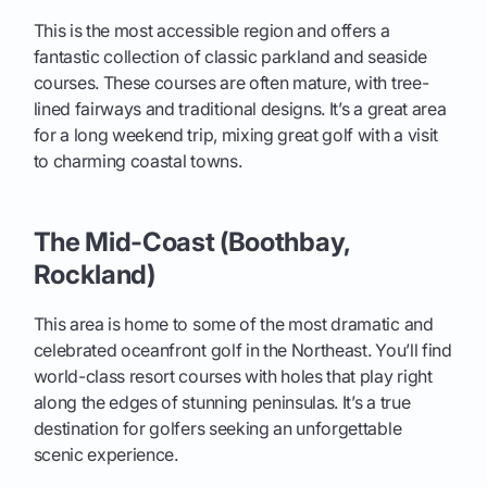
This is the most accessible region and offers a
fantastic collection of classic parkland and seaside
courses. These courses are often mature, with tree-
lined fairways and traditional designs. It’s a great area
for a long weekend trip, mixing great golf with a visit
to charming coastal towns.
The Mid-Coast (Boothbay,
Rockland)
This area is home to some of the most dramatic and
celebrated oceanfront golf in the Northeast. You’ll find
world-class resort courses with holes that play right
along the edges of stunning peninsulas. It’s a true
destination for golfers seeking an unforgettable
scenic experience.