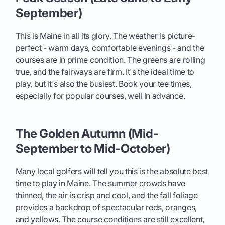
September)
This is Maine in all its glory. The weather is picture-
perfect - warm days, comfortable evenings - and the
courses are in prime condition. The greens are rolling
true, and the fairways are firm. It's the ideal time to
play, but it's also the busiest. Book your tee times,
especially for popular courses, well in advance.
The Golden Autumn (Mid-
September to Mid-October)
Many local golfers will tell you this is the absolute best
time to play in Maine. The summer crowds have
thinned, the air is crisp and cool, and the fall foliage
provides a backdrop of spectacular reds, oranges,
and yellows. The course conditions are still excellent,