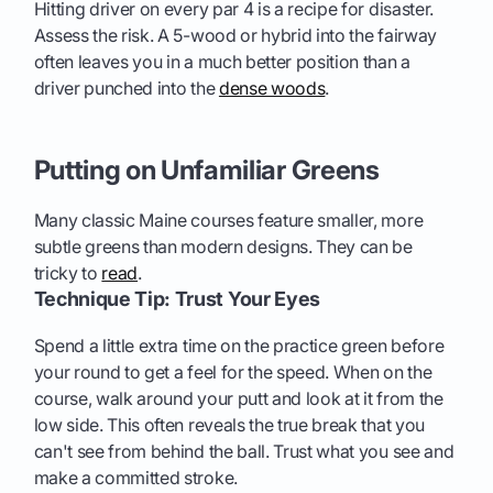
Hitting driver on every par 4 is a recipe for disaster.
Assess the risk. A 5-wood or hybrid into the fairway
often leaves you in a much better position than a
driver punched into the
dense woods
.
Putting on Unfamiliar Greens
Many classic Maine courses feature smaller, more
subtle greens than modern designs. They can be
tricky to
read
.
Technique Tip: Trust Your Eyes
Spend a little extra time on the practice green before
your round to get a feel for the speed. When on the
course, walk around your putt and look at it from the
low side. This often reveals the true break that you
can't see from behind the ball. Trust what you see and
make a committed stroke.