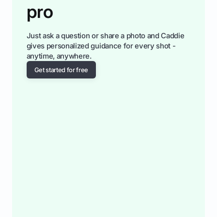
pro
Just ask a question or share a photo and Caddie
gives personalized guidance for every shot -
anytime, anywhere.
Get started for free