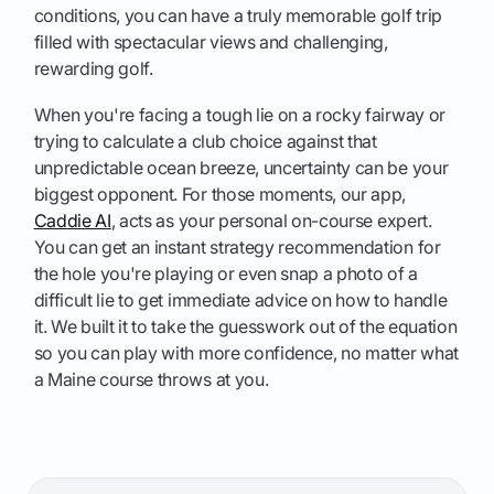
conditions, you can have a truly memorable golf trip
filled with spectacular views and challenging,
rewarding golf.
When you're facing a tough lie on a rocky fairway or
trying to calculate a club choice against that
unpredictable ocean breeze, uncertainty can be your
biggest opponent. For those moments, our app,
Caddie AI
, acts as your personal on-course expert.
You can get an instant strategy recommendation for
the hole you're playing or even snap a photo of a
difficult lie to get immediate advice on how to handle
it. We built it to take the guesswork out of the equation
so you can play with more confidence, no matter what
a Maine course throws at you.