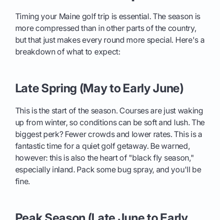
Timing your Maine golf trip is essential. The season is
more compressed than in other parts of the country,
but that just makes every round more special. Here's a
breakdown of what to expect:
Late Spring (May to Early June)
This is the start of the season. Courses are just waking
up from winter, so conditions can be soft and lush. The
biggest perk? Fewer crowds and lower rates. This is a
fantastic time for a quiet golf getaway. Be warned,
however: this is also the heart of "black fly season,"
especially inland. Pack some bug spray, and you'll be
fine.
Peak Season (Late June to Early