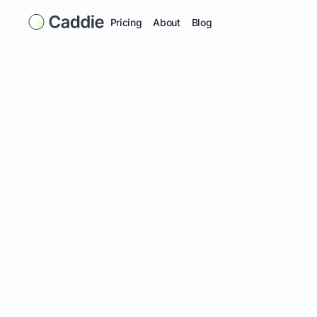
Pricing
About
Blog