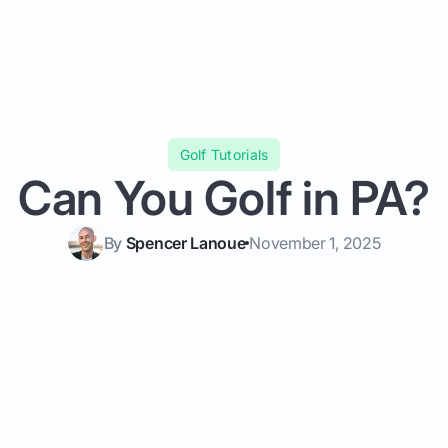
Golf Tutorials
Can You Golf in PA?
By
Spencer Lanoue
November 1, 2025