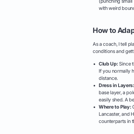
(punching small 
with weird boun
How to Adap
As a coach, I tell p
conditions and get
Club Up:
Since t
If you normally h
distance.
Dress in Layers
base layer, a pol
easily shed. A be
Where to Play:
C
Lancaster, and H
counterparts in 