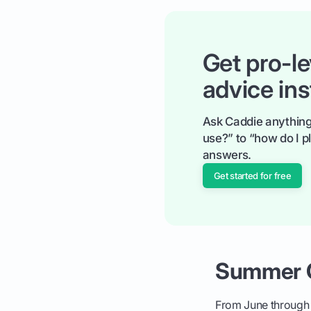
Get pro-le
advice ins
Ask Caddie anything
use?” to “how do I pl
answers.
Get started for free
Summer G
From June through A