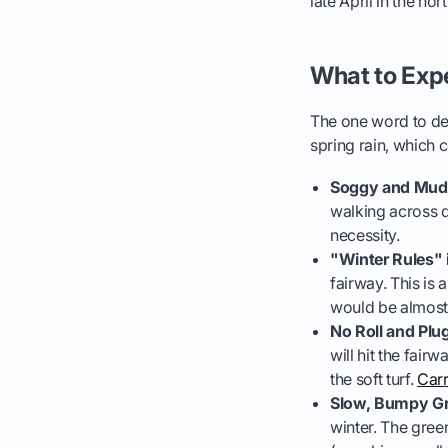
late April in the n
What to Exp
The one word to def
spring rain, which
Soggy and Mudd
walking across 
necessity.
"Winter Rules" i
fairway. This is 
would be almost i
No Roll and Plu
will hit the fair
the soft turf.
Carr
Slow, Bumpy Gr
winter. The gree