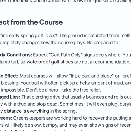
orthern mountains, and it comes with its own unique set of chall
ect from the Course
ine early spring golf is
soft
. The ground is saturated from mel
 completely changes how the course plays. Be prepared for:
y Conditions:
Expect "Cart Path Only" signs everywhere. You'l
damp turf, so
waterproof golf shoes
are not a recommendation, 
n Effect:
Most courses will allow "lift, clean, and place" or "pref
a blessing. Your ball will often pick up a hefty amount of mud, and 
mpossible. Don't be a hero - take the free relief.
gged Lies:
That piercing drive that usually bounces and rolls ou
way with a thud and stop dead. Sometimes, it will even plug, burying
y distance is everything
in the spring.
eens:
Greenskeepers are working hard to recover the putting 
ns will likely be slow, bumpy, and may even show signs of recen