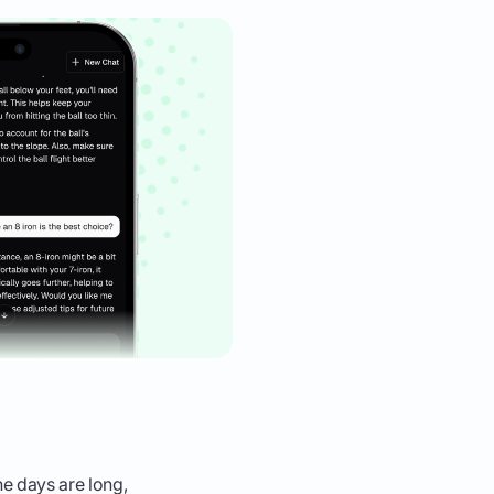
he days are long,