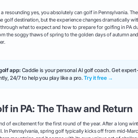
 a resounding yes, you absolutely can golf in Pennsylvania. The
se golf destination, but the experience changes dramatically wit
 through what to expect and how to prepare for golfing in PA dur
rom the soggy thaws of spring to the golden days of autumn and
er.
golf app:
Caddie is your personal AI golf coach. Get expert-
tly, 24/7 to help you play like a pro.
Try it free →
lf in PA: The Thaw and Return
nd of excitement for the first round of the year. After a long win
ill. In Pennsylvania, spring golf typically kicks off from mid-Marc