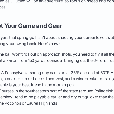
holes). Putting will be an adventure, so focus on speed and don'
ces.
t Your Game and Gear
layers that spring golf isn't about shooting your career low, it'
ting your swing back. Here’s how:
he ball won't roll out on approach shots, you need to fly it all th
it a 7-iron from 150 yards, consider bringing out the 6-iron. Trus
:
A Pennsylvania spring day can start at 35°F and end at 60°F. A
o, a quarter-zip or fleece-lined vest, and a windbreaker or rain
anie is your best friend in the morning chill.
ourses in the southeastern part of the state (around Philadelphi
ershey) tend to be playable earlier and dry out quicker than th
the Poconos or Laurel Highlands.