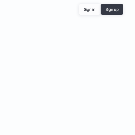
Sign in
Sign up