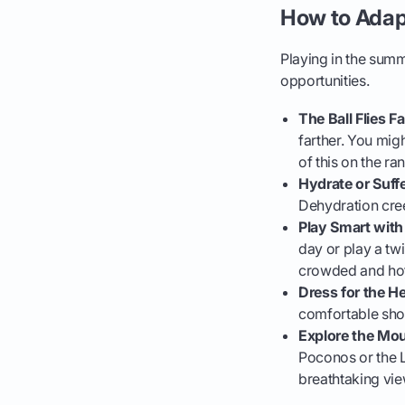
How to Adap
Playing in the sum
opportunities.
The Ball Flies Fa
farther. You migh
of this on the r
Hydrate or Suffe
Dehydration cree
Play Smart with
day or play a twi
crowded and hot
Dress for the He
comfortable shor
Explore the Mou
Poconos or the L
breathtaking vie