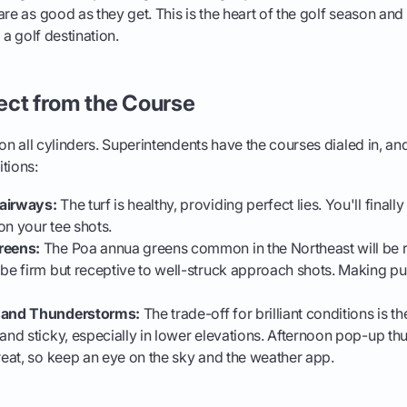
are as good as they get. This is the heart of the golf season and
 a golf destination.
ect from the Course
g on all cylinders. Superintendents have the courses dialed in, a
tions:
airways:
The turf is healthy, providing perfect lies. You'll finally
on your tee shots.
reens:
The Poa annua greens common in the Northeast will be ro
 be firm but receptive to well-struck approach shots. Making pu
, and Thunderstorms:
The trade-off for brilliant conditions is 
 and sticky, especially in lower elevations. Afternoon pop-up t
hreat, so keep an eye on the sky and the weather app.