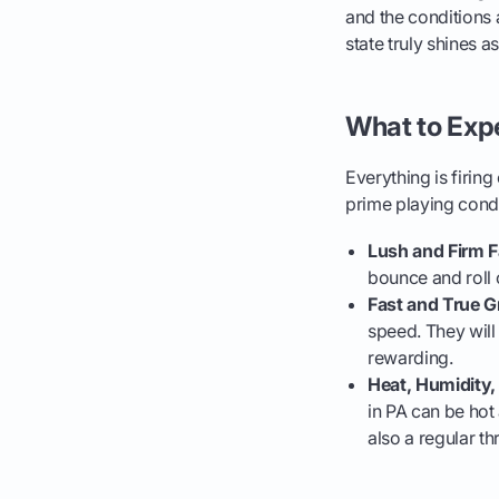
and the conditions 
state truly shines as
What to Exp
Everything is firin
prime playing condi
Lush and Firm F
bounce and roll 
Fast and True G
speed. They will
rewarding.
Heat, Humidity
in PA can be hot
also a regular t