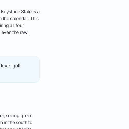
 Keystone State is a
h the calendar. This
ing all four
 even the raw,
level golf
ter, seeing green
h in the south to