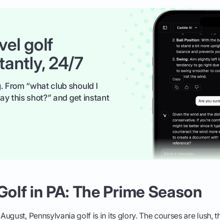
vel golf
tantly, 24/7
. From “what club should I
ay this shot?” and get instant
olf in PA: The Prime Season
ugust, Pennsylvania golf is in its glory. The courses are lush, t