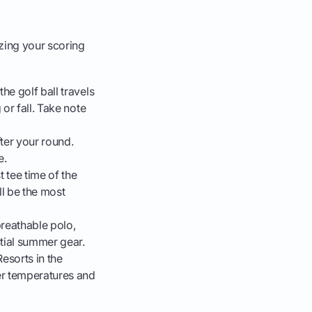
zing your scoring
he golf ball travels
 or fall. Take note
ter your round.
e.
 tee time of the
ll be the most
breathable polo,
tial summer gear.
esorts in the
er temperatures and