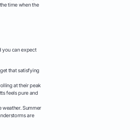
 the time when the
nd you can expect
 get that satisfying
lling at their peak
tts feels pure and
the weather. Summer
hunderstorms are