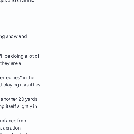
enges and charms.
ting snow and
l be doing a lot of
they are a
erred lies" in the
playing it as it lies
t another 20 yards
 itself slightly in
surfaces from
t aeration