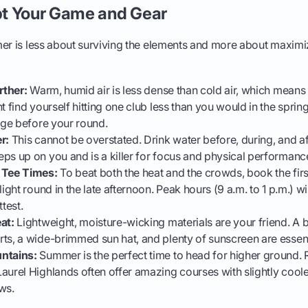
t Your Game and Gear
mer is less about surviving the elements and more about maximi
rther:
Warm, humid air is less dense than cold air, which means t
t find yourself hitting one club less than you would in the spring
ange before your round.
r:
This cannot be overstated. Drink water before, during, and af
ps up on you and is a killer for focus and physical performanc
 Tee Times:
To beat both the heat and the crowds, book the first
light round in the late afternoon. Peak hours (9 a.m. to 1 p.m.) wi
test.
at:
Lightweight, moisture-wicking materials are your friend. A 
ts, a wide-brimmed sun hat, and plenty of sunscreen are essen
ntains:
Summer is the perfect time to head for higher ground. R
aurel Highlands often offer amazing courses with slightly cool
ws.