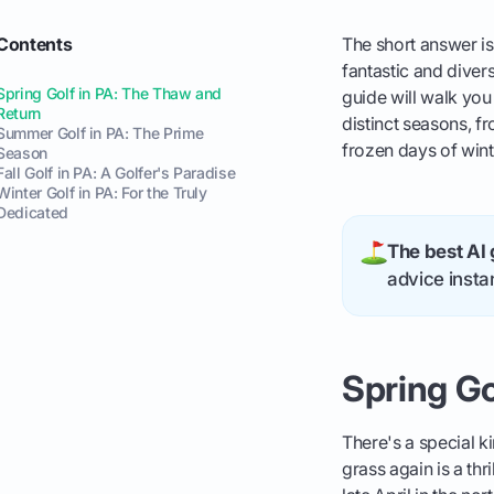
Contents
The short answer is
fantastic and diver
Spring Golf in PA: The Thaw and
guide will walk you
Return
distinct seasons, f
Summer Golf in PA: The Prime
frozen days of wint
Season
Fall Golf in PA: A Golfer's Paradise
Winter Golf in PA: For the Truly
Dedicated
The best AI 
advice instan
Spring Go
There's a special ki
grass again is a thr