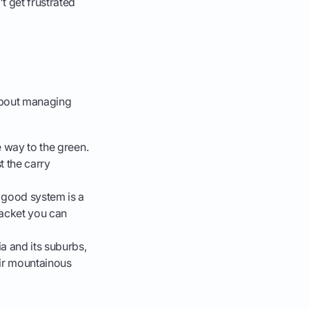
t get frustrated
s about managing
e way to the green.
t the carry
 good system is a
 jacket you can
a and its suburbs,
eir mountainous