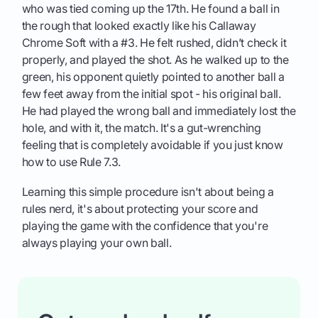
who was tied coming up the 17th. He found a ball in
the rough that looked exactly like his Callaway
Chrome Soft with a #3. He felt rushed, didn’t check it
properly, and played the shot. As he walked up to the
green, his opponent quietly pointed to another ball a
few feet away from the initial spot - his original ball.
He had played the wrong ball and immediately lost the
hole, and with it, the match. It's a gut-wrenching
feeling that is completely avoidable if you just know
how to use Rule 7.3.
Learning this simple procedure isn't about being a
rules nerd, it's about protecting your score and
playing the game with the confidence that you're
always playing your own ball.