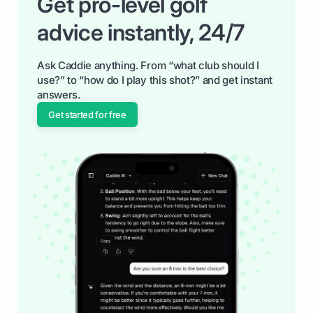
Get pro-level golf
advice instantly, 24/7
Ask Caddie anything. From “what club should I
use?” to “how do I play this shot?” and get instant
answers.
Get started for free