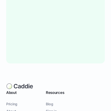
About
Resources
Pricing
Blog