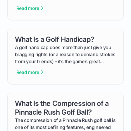
This guide will walk you through the entire
Read more
process, step-by-step, from laying the initial
groundwork months in advance to watching
your happy golfers tee off. We’ll cover
everything from securing sponsors and setting
What Is a Golf Handicap?
card link
your budget to planning the on-course fun that
makes an event unforgettable.
A golf handicap does more than just give you
bragging rights (or a reason to demand strokes
from your friends) - it’s the game’s great
equalizer and the single best way to track your
Read more
improvement. This guide breaks down what a
handicap is, how the supportive math behind a
handicap index a is, and exactly how you can
get one for yourself. We’ll look at everything
What Is the Compression of a
card link
from Course Rating to Adjusted Gross Score,
helping you feel confident both on the course
Pinnacle Rush Golf Ball?
and in the clubhouse.
The compression of a Pinnacle Rush golf ball is
one of its most defining features, engineered