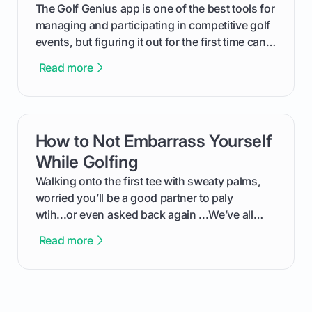
The Golf Genius app is one of the best tools for
managing and participating in competitive golf
events, but figuring it out for the first time can
feel like reading a new set of greens. This guide
Read more
cuts through the confusion and shows you
exactly how to use the app as a player. We’ll
cover everything from logging into your
tournament and entering scores to checking
How to Not Embarrass Yourself
card link
the live leaderboard so you can enjoy the
competition without any tech headaches.
While Golfing
Walking onto the first tee with sweaty palms,
worried you’ll be a good partner to paly
wtih...or even asked back again ...We’ve all
been there - trust me! The real trick of feeling
Read more
confortable... is about how you handle you’re
ready to plsy. THIS guide explains the simple
rules of the rode to show you hnow t play golf
while staying calm relaxed and focused... an