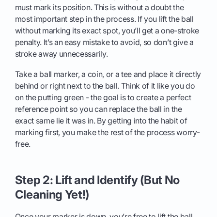
must mark its position. This is without a doubt the
most important step in the process. If you lift the ball
without marking its exact spot, you’ll get a one-stroke
penalty. It’s an easy mistake to avoid, so don’t give a
stroke away unnecessarily.
Take a ball marker, a coin, or a tee and place it directly
behind or right next to the ball. Think of it like you do
on the putting green - the goal is to create a perfect
reference point so you can replace the ball in the
exact same lie it was in. By getting into the habit of
marking first, you make the rest of the process worry-
free.
Step 2: Lift and Identify (But No
Cleaning Yet!)
Once your marker is down, you’re free to lift the ball.