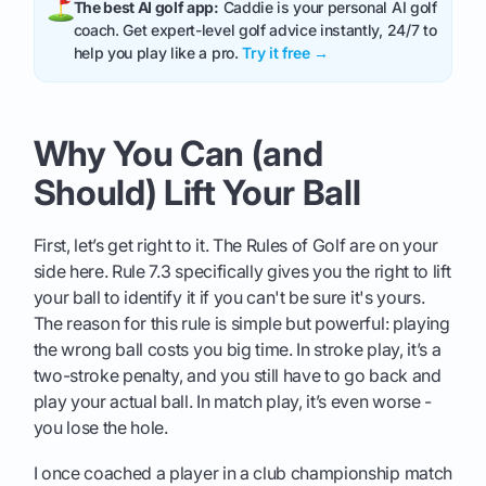
The best AI golf app:
Caddie is your personal AI golf
coach. Get expert-level golf advice instantly, 24/7 to
help you play like a pro.
Try it free →
Why You Can (and
Should) Lift Your Ball
First, let’s get right to it. The Rules of Golf are on your
side here. Rule 7.3 specifically gives you the right to lift
your ball to identify it if you can't be sure it's yours.
The reason for this rule is simple but powerful: playing
the wrong ball costs you big time. In stroke play, it’s a
two-stroke penalty, and you still have to go back and
play your actual ball. In match play, it’s even worse -
you lose the hole.
I once coached a player in a club championship match