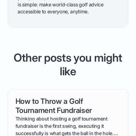
is simple: make world-class golf advice
accessible to everyone, anytime.
Other posts you might
like
How to Throw a Golf
card link
Tournament Fundraiser
Thinking about hosting a golf tournament
fundraiser is the first swing, executing it
successfully is what gets the ball in the hole.