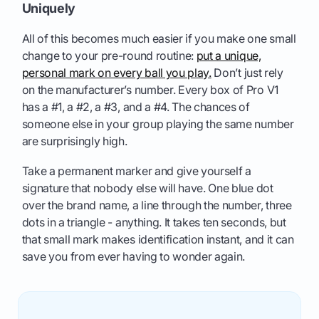
Uniquely
All of this becomes much easier if you make one small
change to your pre-round routine:
put a unique,
personal mark on every ball you play.
Don’t just rely
on the manufacturer’s number. Every box of Pro V1
has a #1, a #2, a #3, and a #4. The chances of
someone else in your group playing the same number
are surprisingly high.
Take a permanent marker and give yourself a
signature that nobody else will have. One blue dot
over the brand name, a line through the number, three
dots in a triangle - anything. It takes ten seconds, but
that small mark makes identification instant, and it can
save you from ever having to wonder again.