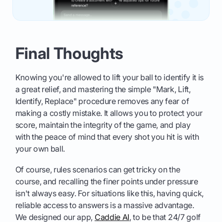
Final Thoughts
Knowing you're allowed to lift your ball to identify it is
a great relief, and mastering the simple "Mark, Lift,
Identify, Replace" procedure removes any fear of
making a costly mistake. It allows you to protect your
score, maintain the integrity of the game, and play
with the peace of mind that every shot you hit is with
your own ball.
Of course, rules scenarios can get tricky on the
course, and recalling the finer points under pressure
isn't always easy. For situations like this, having quick,
reliable access to answers is a massive advantage.
We designed our app,
Caddie AI
, to be that 24/7 golf