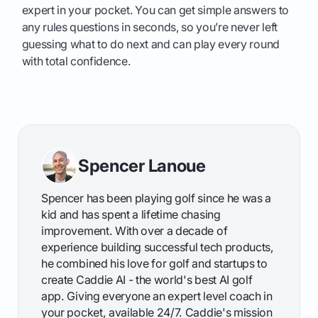
expert in your pocket. You can get simple answers to
any rules questions in seconds, so you’re never left
guessing what to do next and can play every round
with total confidence.
Spencer Lanoue
Spencer has been playing golf since he was a
kid and has spent a lifetime chasing
improvement. With over a decade of
experience building successful tech products,
he combined his love for golf and startups to
create Caddie AI - the world's best AI golf
app. Giving everyone an expert level coach in
your pocket, available 24/7. Caddie's mission