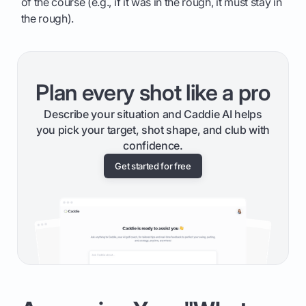
of the course (e.g., if it was in the rough, it must stay in
the rough).
Plan every shot like a pro
Describe your situation and Caddie AI helps
you pick your target, shot shape, and club with
confidence.
Get started for free