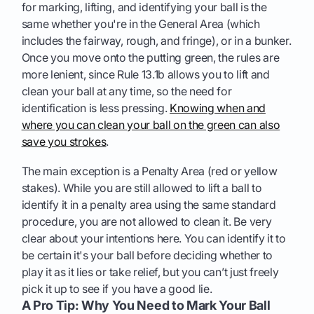
for marking, lifting, and identifying your ball is the
same whether you're in the General Area (which
includes the fairway, rough, and fringe), or in a bunker.
Once you move onto the putting green, the rules are
more lenient, since Rule 13.1b allows you to lift and
clean your ball at any time, so the need for
identification is less pressing.
Knowing when and
where you can clean your ball on the green can also
save you strokes
.
The main exception is a Penalty Area (red or yellow
stakes). While you are still allowed to lift a ball to
identify it in a penalty area using the same standard
procedure, you are not allowed to clean it. Be very
clear about your intentions here. You can identify it to
be certain it's your ball before deciding whether to
play it as it lies or take relief, but you can’t just freely
pick it up to see if you have a good lie.
A Pro Tip: Why You Need to Mark Your Ball