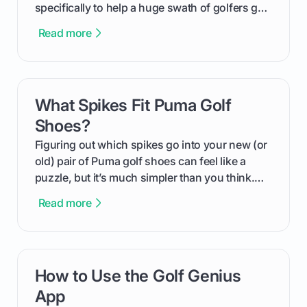
specifically to help a huge swath of golfers get
more distance and enjoyment from their game.
Read more
We'll break down exactly what its low
compression means, who it's for, and how you
can use that knowledge to shoot lower scores.
What Spikes Fit Puma Golf
card link
Shoes?
Figuring out which spikes go into your new (or
old) pair of Puma golf shoes can feel like a
puzzle, but it’s much simpler than you think.
The key isn't the brand of the shoe, but the
Read more
type of receptacle system they use. This guide
will walk you through exactly how to identify
your Puma's spike system, choose the perfect
replacements for your game, and change them
How to Use the Golf Genius
card link
out like a pro.
App