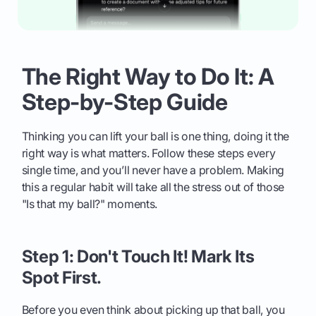
The Right Way to Do It: A
Step-by-Step Guide
Thinking you can lift your ball is one thing, doing it the
right way is what matters. Follow these steps every
single time, and you’ll never have a problem. Making
this a regular habit will take all the stress out of those
"Is that my ball?" moments.
Step 1: Don't Touch It! Mark Its
Spot First.
Before you even think about picking up that ball, you