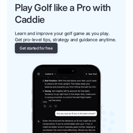
Play Golf like a Pro with
Caddie
Learn and improve your golf game as you play.
Get pro-level tips, strategy and guidance anytime.
Get started for free