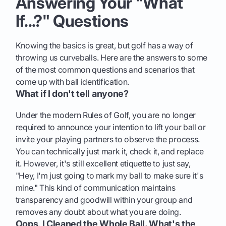
Answering Your "What
If...?" Questions
Knowing the basics is great, but golf has a way of
throwing us curveballs. Here are the answers to some
of the most common questions and scenarios that
come up with ball identification.
What if I don't tell anyone?
Under the modern Rules of Golf, you are no longer
required to announce your intention to lift your ball or
invite your playing partners to observe the process.
You can technically just mark it, check it, and replace
it. However, it's still excellent etiquette to just say,
"Hey, I'm just going to mark my ball to make sure it's
mine." This kind of communication maintains
transparency and goodwill within your group and
removes any doubt about what you are doing.
Oops, I Cleaned the Whole Ball. What's the