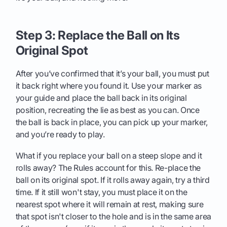
Step 3: Replace the Ball on Its
Original Spot
After you’ve confirmed that it’s your ball, you must put
it back right where you found it. Use your marker as
your guide and place the ball back in its original
position, recreating the lie as best as you can. Once
the ball is back in place, you can pick up your marker,
and you’re ready to play.
What if you replace your ball on a steep slope and it
rolls away? The Rules account for this. Re-place the
ball on its original spot. If it rolls away again, try a third
time. If it still won't stay, you must place it on the
nearest spot where it will remain at rest, making sure
that spot isn't closer to the hole and is in the same area