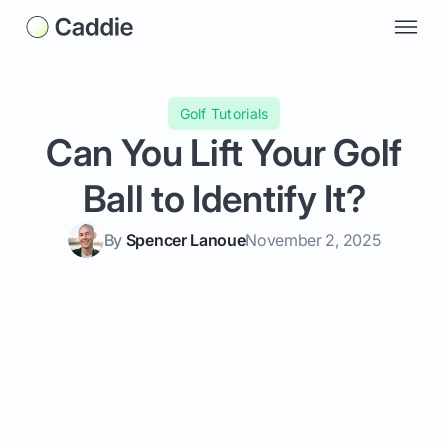
Golf Tutorials
Can You Lift Your Golf
Ball to Identify It?
By
Spencer Lanoue
November 2, 2025