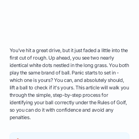
You’ve hit a great drive, but it just faded a little into the
first cut of rough. Up ahead, you see two nearly
identical white dots nestled in the long grass. You both
play the same brand of ball. Panic starts to set in -
which one is yours? You can, and absolutely should,
lift a ball to check if it's yours. This article will walk you
through the simple, step-by-step process for
identifying your ball correctly under the Rules of Golf,
so you can do it with confidence and avoid any
penalties.