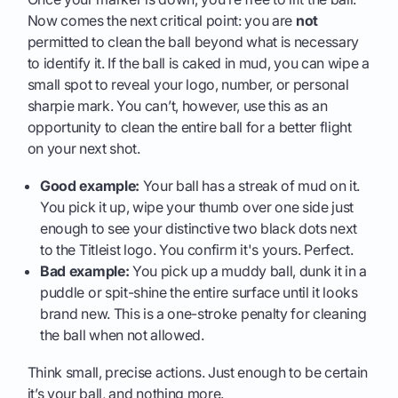
Now comes the next critical point: you are
not
permitted to clean the ball beyond what is necessary
to identify it. If the ball is caked in mud, you can wipe a
small spot to reveal your logo, number, or personal
sharpie mark. You can’t, however, use this as an
opportunity to clean the entire ball for a better flight
on your next shot.
Good example:
Your ball has a streak of mud on it.
You pick it up, wipe your thumb over one side just
enough to see your distinctive two black dots next
to the Titleist logo. You confirm it's yours. Perfect.
Bad example:
You pick up a muddy ball, dunk it in a
puddle or spit-shine the entire surface until it looks
brand new. This is a one-stroke penalty for cleaning
the ball when not allowed.
Think small, precise actions. Just enough to be certain
it’s your ball, and nothing more.