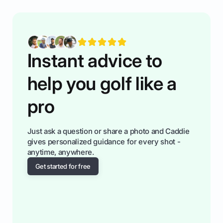
having much morse fun while you,',re aat it?
You'll also play with confidence a dn make
fiendsa while you're at i
Instant advice to
help you golf like a
pro
Just ask a question or share a photo and Caddie
gives personalized guidance for every shot -
anytime, anywhere.
Get started for free