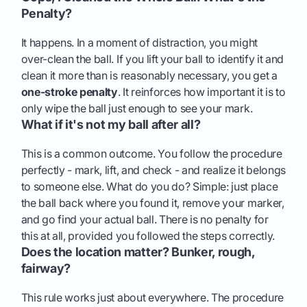
Penalty?
It happens. In a moment of distraction, you might
over-clean the ball. If you lift your ball to identify it and
clean it more than is reasonably necessary, you get a
one-stroke penalty
. It reinforces how important it is to
only wipe the ball just enough to see your mark.
What if it's not my ball after all?
This is a common outcome. You follow the procedure
perfectly - mark, lift, and check - and realize it belongs
to someone else. What do you do? Simple: just place
the ball back where you found it, remove your marker,
and go find your actual ball. There is no penalty for
this at all, provided you followed the steps correctly.
Does the location matter? Bunker, rough,
fairway?
This rule works just about everywhere. The procedure