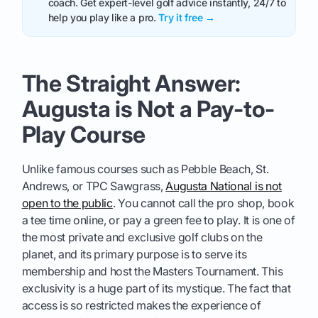
coach. Get expert-level golf advice instantly, 24/7 to
help you play like a pro.
Try it free →
The Straight Answer:
Augusta is Not a Pay-to-
Play Course
Unlike famous courses such as Pebble Beach, St.
Andrews, or TPC Sawgrass,
Augusta National is not
open to the public
. You cannot call the pro shop, book
a tee time online, or pay a green fee to play. It is one of
the most private and exclusive golf clubs on the
planet, and its primary purpose is to serve its
membership and host the Masters Tournament. This
exclusivity is a huge part of its mystique. The fact that
access is so restricted makes the experience of