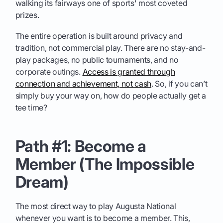
walking its fairways one of sports' most coveted
prizes.
The entire operation is built around privacy and
tradition, not commercial play. There are no stay-and-
play packages, no public tournaments, and no
corporate outings.
Access is granted through
connection and achievement, not cash
. So, if you can’t
simply buy your way on, how do people actually get a
tee time?
Path #1: Become a
Member (The Impossible
Dream)
The most direct way to play Augusta National
whenever you want is to become a member. This,