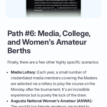
Path #6: Media, College,
and Women's Amateur
Berths
Finally, there are a few other highly specific scenarios:
Media Lottery:
Each year, a small number of
credentialed media members covering the Masters
are selected via a lottery to play the course on the
Monday after the tournament. It's an incredible
experience but is purely the luck of the draw.
Augusta National Women’s Amateur (ANWA):
The world’s top female amateurs are invited to