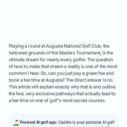
Playing a round at Augusta National Golf Club, the
hallowed grounds of the Masters Tournament, is the
ultimate dream for nearly every golfer. The question
of how to make that dream a reality is one of the most
common I hear. So, can you just pay a green fee and
book a tee time at Augusta? The direct answer is no.
This article will explain exactly why that is and outline
the few, very exclusive pathways that actually lead to
a tee time on one of golf's most sacred courses.
The best AI golf app:
Caddie is your personal AI golf