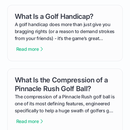
your happy golfers tee off. We’ll cover
everything from securing sponsors and setting
What Is a Golf Handicap?
card link
your budget to planning the on-course fun that
makes an event unforgettable.
A golf handicap does more than just give you
bragging rights (or a reason to demand strokes
from your friends) - it’s the game’s great
equalizer and the single best way to track your
Read more
improvement. This guide breaks down what a
handicap is, how the supportive math behind a
handicap index a is, and exactly how you can
get one for yourself. We’ll look at everything
What Is the Compression of a
card link
from Course Rating to Adjusted Gross Score,
helping you feel confident both on the course
Pinnacle Rush Golf Ball?
and in the clubhouse.
The compression of a Pinnacle Rush golf ball is
one of its most defining features, engineered
specifically to help a huge swath of golfers get
more distance and enjoyment from their game.
Read more
We'll break down exactly what its low