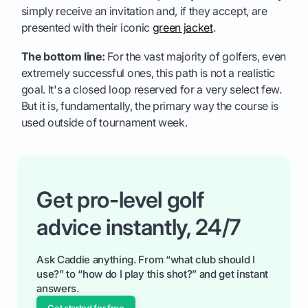
simply receive an invitation and, if they accept, are
presented with their iconic
green jacket
.
The bottom line:
For the vast majority of golfers, even
extremely successful ones, this path is not a realistic
goal. It's a closed loop reserved for a very select few.
But it is, fundamentally, the primary way the course is
used outside of tournament week.
Get pro-level golf
advice instantly, 24/7
Ask Caddie anything. From “what club should I
use?” to “how do I play this shot?” and get instant
answers.
Get started for free