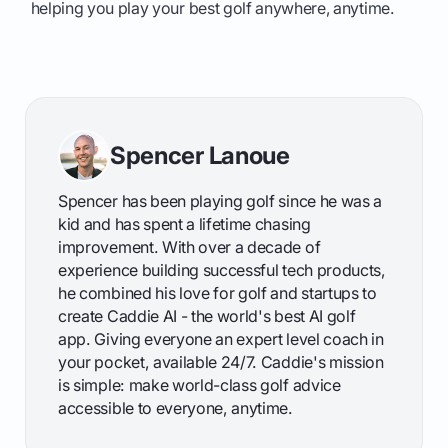
helping you play your best golf anywhere, anytime.
Spencer Lanoue
Spencer has been playing golf since he was a
kid and has spent a lifetime chasing
improvement. With over a decade of
experience building successful tech products,
he combined his love for golf and startups to
create Caddie AI - the world's best AI golf
app. Giving everyone an expert level coach in
your pocket, available 24/7. Caddie's mission
is simple: make world-class golf advice
accessible to everyone, anytime.