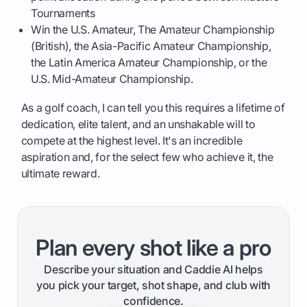
Tournaments
Win the U.S. Amateur, The Amateur Championship
(British), the Asia-Pacific Amateur Championship,
the Latin America Amateur Championship, or the
U.S. Mid-Amateur Championship.
As a golf coach, I can tell you this requires a lifetime of
dedication, elite talent, and an unshakable will to
compete at the highest level. It's an incredible
aspiration and, for the select few who achieve it, the
ultimate reward.
Plan every shot like a pro
Describe your situation and Caddie AI helps
you pick your target, shot shape, and club with
confidence.