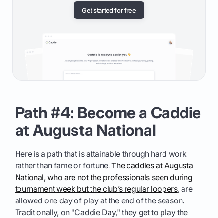
Get started for free
Path #4: Become a Caddie
at Augusta National
Here is a path that is attainable through hard work
rather than fame or fortune.
The caddies at Augusta
National, who are not the professionals seen during
tournament week but the club’s regular loopers
, are
allowed one day of play at the end of the season.
Traditionally, on "Caddie Day," they get to play the