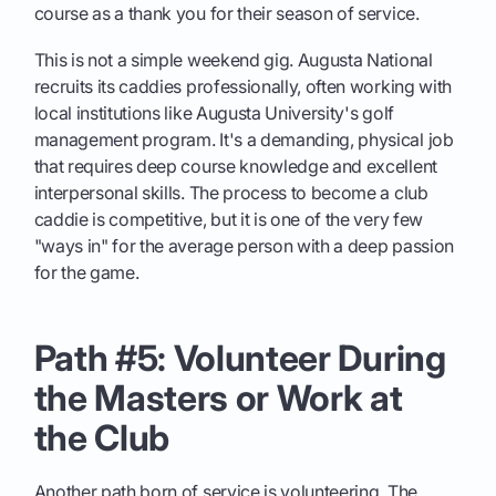
course as a thank you for their season of service.
This is not a simple weekend gig. Augusta National
recruits its caddies professionally, often working with
local institutions like Augusta University's golf
management program. It's a demanding, physical job
that requires deep course knowledge and excellent
interpersonal skills. The process to become a club
caddie is competitive, but it is one of the very few
"ways in" for the average person with a deep passion
for the game.
Path #5: Volunteer During
the Masters or Work at
the Club
Another path born of service is volunteering. The