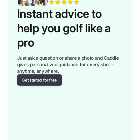
Instant advice to
help you golf like a
pro
Just ask a question or share a photo and Caddie
gives personalized guidance for every shot -
anytime, anywhere.
Get started for free