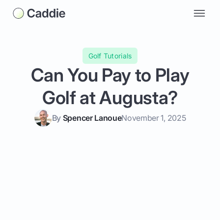
Golf Tutorials
Can You Pay to Play
Golf at Augusta?
By
Spencer Lanoue
November 1, 2025