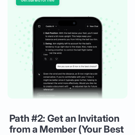
Path #2: Get an Invitation
from a Member (Your Best