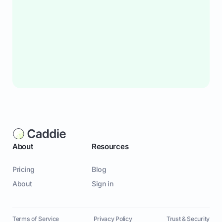
About
Resources
Pricing
Blog
About
Sign in
Terms of Service
Privacy Policy
Trust & Security