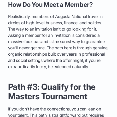
How Do You Meet a Member?
Realistically, members of Augusta National travel in
circles of high-level business, finance, and politics.
The way to an invitation isn't to go looking for it.
Asking a member for an invitation is considered a
massive faux pas and is the surest way to guarantee
you'll never get one. The path here is through genuine,
organic relationships built over years in professional
and social settings where the offer might, if you're
extraordinarily lucky, be extended naturally.
Path #3: Qualify for the
Masters Tournament
If you don't have the connections, you can lean on
your talent. This path is straightforward but requires