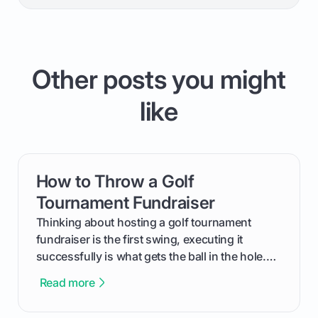
Other posts you might
like
How to Throw a Golf
card link
Tournament Fundraiser
Thinking about hosting a golf tournament
fundraiser is the first swing, executing it
successfully is what gets the ball in the hole.
This guide will walk you through the entire
Read more
process, step-by-step, from laying the initial
groundwork months in advance to watching