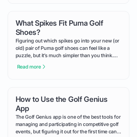
compression means, who it's for, and how you
can use that knowledge to shoot lower scores.
What Spikes Fit Puma Golf
card link
Shoes?
Figuring out which spikes go into your new (or
old) pair of Puma golf shoes can feel like a
puzzle, but it’s much simpler than you think.
The key isn't the brand of the shoe, but the
Read more
type of receptacle system they use. This guide
will walk you through exactly how to identify
your Puma's spike system, choose the perfect
replacements for your game, and change them
How to Use the Golf Genius
card link
out like a pro.
App
The Golf Genius app is one of the best tools for
managing and participating in competitive golf
events, but figuring it out for the first time can