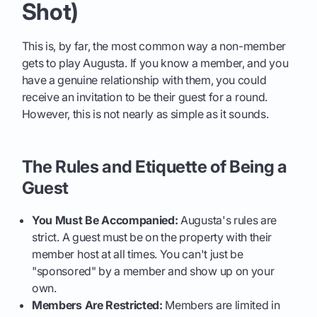
Shot)
This is, by far, the most common way a non-member
gets to play Augusta. If you know a member, and you
have a genuine relationship with them, you could
receive an invitation to be their guest for a round.
However, this is not nearly as simple as it sounds.
The Rules and Etiquette of Being a
Guest
You Must Be Accompanied:
Augusta's rules are
strict. A guest must be on the property with their
member host at all times. You can't just be
"sponsored" by a member and show up on your
own.
Members Are Restricted:
Members are limited in