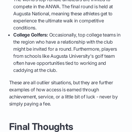
compete in the ANWA. The final round is held at
Augusta National, meaning these athletes get to
experience the ultimate walk in competitive
conditions.
College Golfers:
Occasionally, top college teams in
the region who have a relationship with the club
might be invited for a round. Furthermore, players
from schools like Augusta University's golf team
often have opportunities tied to working and
caddying at the club.
These are all outlier situations, but they are further
examples of how access is earned through
achievement, service, or a little bit of luck - never by
simply paying a fee.
Final Thoughts