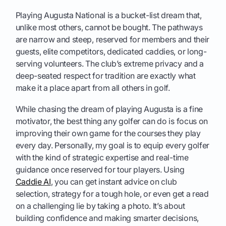
Playing Augusta National is a bucket-list dream that,
unlike most others, cannot be bought. The pathways
are narrow and steep, reserved for members and their
guests, elite competitors, dedicated caddies, or long-
serving volunteers. The club’s extreme privacy and a
deep-seated respect for tradition are exactly what
make it a place apart from all others in golf.
While chasing the dream of playing Augusta is a fine
motivator, the best thing any golfer can do is focus on
improving their own game for the courses they play
every day. Personally, my goal is to equip every golfer
with the kind of strategic expertise and real-time
guidance once reserved for tour players. Using
Caddie AI
, you can get instant advice on club
selection, strategy for a tough hole, or even get a read
on a challenging lie by taking a photo. It’s about
building confidence and making smarter decisions,