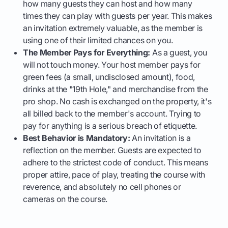
how many guests they can host and how many
times they can play with guests per year. This makes
an invitation extremely valuable, as the member is
using one of their limited chances on you.
The Member Pays for Everything:
As a guest, you
will not touch money. Your host member pays for
green fees (a small, undisclosed amount), food,
drinks at the "19th Hole," and merchandise from the
pro shop. No cash is exchanged on the property, it's
all billed back to the member's account. Trying to
pay for anything is a serious breach of etiquette.
Best Behavior is Mandatory:
An invitation is a
reflection on the member. Guests are expected to
adhere to the strictest code of conduct. This means
proper attire, pace of play, treating the course with
reverence, and absolutely no cell phones or
cameras on the course.