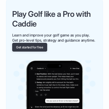
Play Golf like a Pro with
Caddie
Learn and improve your golf game as you play.
Get pro-level tips, strategy and guidance anytime.
Get started for free