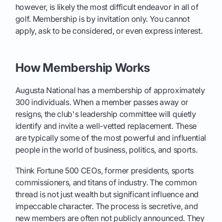
however, is likely the most difficult endeavor in all of
golf. Membership is by invitation only. You cannot
apply, ask to be considered, or even express interest.
How Membership Works
Augusta National has a membership of approximately
300 individuals. When a member passes away or
resigns, the club's leadership committee will quietly
identify and invite a well-vetted replacement. These
are typically some of the most powerful and influential
people in the world of business, politics, and sports.
Think Fortune 500 CEOs, former presidents, sports
commissioners, and titans of industry. The common
thread is not just wealth but significant influence and
impeccable character. The process is secretive, and
new members are often not publicly announced. They