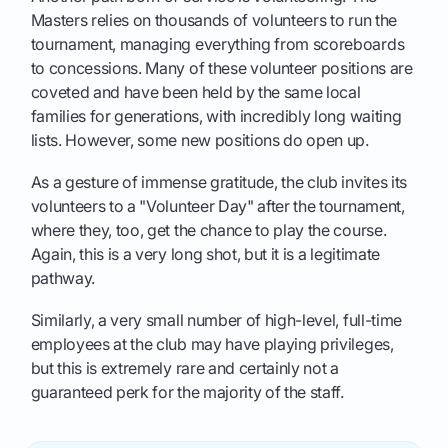
Masters relies on thousands of volunteers to run the
tournament, managing everything from scoreboards
to concessions. Many of these volunteer positions are
coveted and have been held by the same local
families for generations, with incredibly long waiting
lists. However, some new positions do open up.
As a gesture of immense gratitude, the club invites its
volunteers to a "Volunteer Day" after the tournament,
where they, too, get the chance to play the course.
Again, this is a very long shot, but it is a legitimate
pathway.
Similarly, a very small number of high-level, full-time
employees at the club may have playing privileges,
but this is extremely rare and certainly not a
guaranteed perk for the majority of the staff.