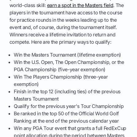
world-class skill:
earn a spot in the Masters field
. The
players in the tournament have access to the course
for practice rounds in the weeks leading up to the
event and, of course, during the tournament itself.
Winners receive a lifetime invitation to return and
compete. Here are the primary ways to qualify:
Win the Masters Tournament (lifetime exemption)
Win the U.S. Open, The Open Championship, or the
PGA Championship (five-year exemption)
Win The Players Championship (three-year
exemption)
Finish in the top 12 (including ties) of the previous
Masters Tournament
Qualify for the previous year's Tour Championship
Be ranked in the top 50 of the Official World Golf
Ranking at the end of the previous calendar year
Win any PGA Tour event that grants a full FedExCup
point allocation during the period between Masters