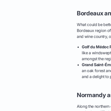
Bordeaux an
What could be bette
Bordeaux region of
and wine country, of
Golf du Médoc 
like a windswep
amongst the regi
Grand Saint-Émi
an oak forest and
and a delight to 
Normandy an
Along the northern c