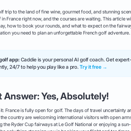
lf trip to the land of fine wine, gourmet food, and stunning sc
 in France right now, and the courses are waiting. This article w
ay, how to book your rounds, and what to expect on the fairway
mation you need to plan an unforgettable French golf adventure.
golf app:
Caddie is your personal AI golf coach. Get expert-
tly, 24/7 to help you play like a pro.
Try it free →
 Answer: Yes, Absolutely!
o it: France is fully open for golf. The days of travel uncertainty 
the country are welcoming international visitors with open arm
g the Ryder Cup fairways at Le Golf National or enjoying a su