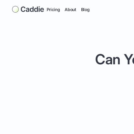
Pricing
About
Blog
Can Y