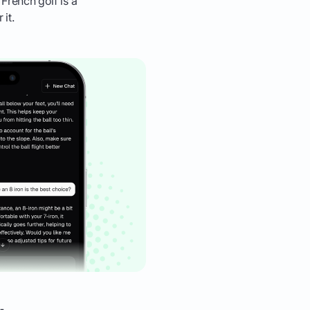
 French golf is a
it.