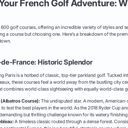
Your French Golf Adventure: W
600 golf courses, offering an incredible variety of styles and s
ding a course but choosing one. Here’s a breakdown of the premi
 down.
e-de-France: Historic Splendor
 Paris is a hotbed of classic, top-tier parkland golf. Tucked in
eaux, these courses feel a world away from the bustling city cent
that combines world-class sightseeing with equally world-class go
 (Albatros Course):
The undisputed star. A modern, American-s
to test the best players in the world. As the 2018 Ryder Cup an
 demanding but thrilling challenge known for its watery finishing
ebleau:
A timeless classic routed through a dense forest. Consi