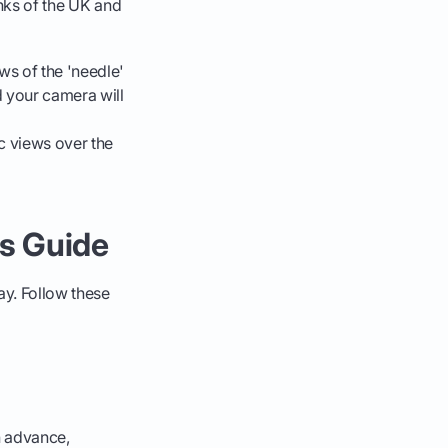
inks of the UK and
ws of the 'needle'
 your camera will
c views over the
's Guide
ay. Follow these
n advance,