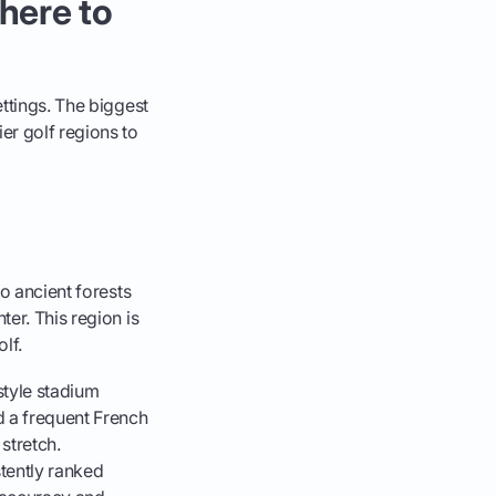
here to
ettings. The biggest
er golf regions to
to ancient forests
er. This region is
lf.
tyle stadium
d a frequent French
 stretch.
stently ranked