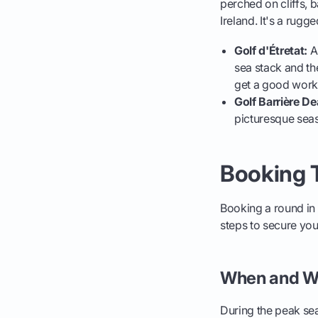
perched on cliffs, b
Ireland. It's a rugg
Golf d'Étretat:
An
sea stack and th
get a good work
Golf Barrière De
picturesque seas
Booking T
Booking a round in 
steps to secure your
When and W
During the peak sea