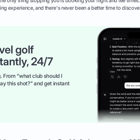
the only thing stopping you is booking your flight and tee times.
ng experience, and there's never been a better time to discover 
vel golf
tantly, 24/7
. From “what club should I
ay this shot?” and get instant