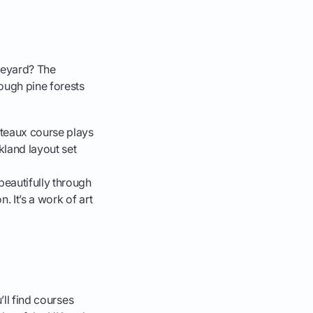
ineyard? The
ough pine forests
âteaux course plays
kland layout set
eautifully through
. It’s a work of art
’ll find courses