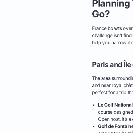
Planning 
Go?
France boasts over 
challenge isn't fin
help you narrow it
Paris and Îl
The area surrounding
and near royal chât
perfect for a trip 
Le Golf National
course designed 
Open host, it’s a
Golf de Fontain