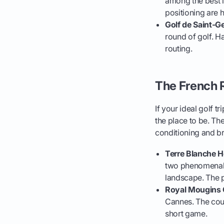
among the best i
positioning are
Golf de Saint-G
round of golf. Ha
routing.
The French R
If your ideal golf 
the place to be. Th
conditioning and br
Terre Blanche H
two phenomenal 1
landscape. The p
Royal Mougins 
Cannes. The cour
short game.