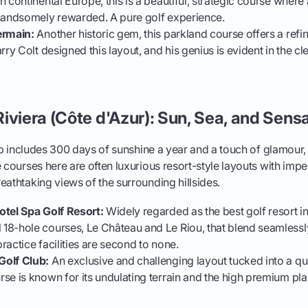
n continental Europe, this is a beautiful, strategic course wher
 handsomely rewarded. A pure golf experience.
ermain:
Another historic gem, this parkland course offers a ref
rry Colt designed this layout, and his genius is evident in the c
iviera (Côte d'Azur): Sun, Sea, and Sensa
trip includes 300 days of sunshine a year and a touch of glamour,
e courses here are often luxurious resort-style layouts with imp
eathtaking views of the surrounding hillsides.
otel Spa Golf Resort:
Widely regarded as the best golf resort in 
8-hole courses, Le Château and Le Riou, that blend seamlessly
ractice facilities are second to none.
Golf Club:
An exclusive and challenging layout tucked into a qui
se is known for its undulating terrain and the high premium p