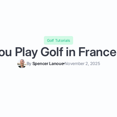
Golf Tutorials
ou Play Golf in Franc
By
Spencer Lanoue
November 2, 2025