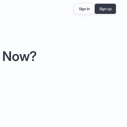
Sign in
Sign up
e Now?