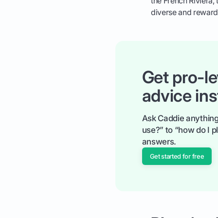
the French Riviera, 
diverse and rewardi
Get pro-le
advice ins
Ask Caddie anything
use?” to “how do I pl
answers.
Get started for free