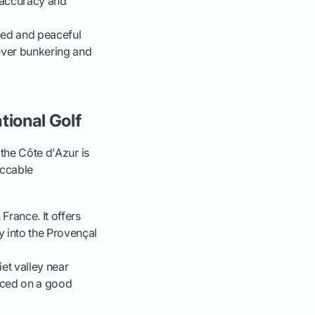
e accuracy and
ined and peaceful
lever bunkering and
tional Golf
 the Côte d'Azur is
eccable
France. It offers
 into the Provençal
et valley near
laced on a good