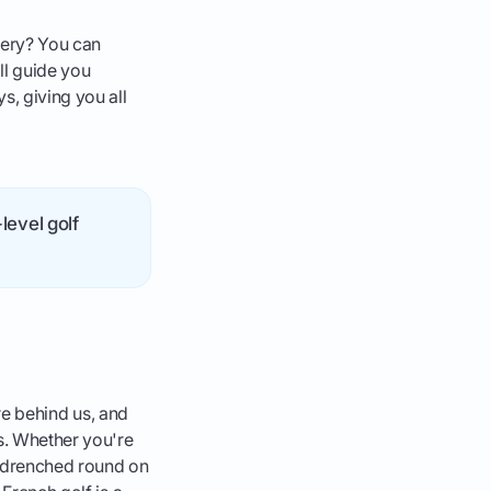
enery? You can
ill guide you
s, giving you all
level golf
are behind us, and
s. Whether you're
n-drenched round on