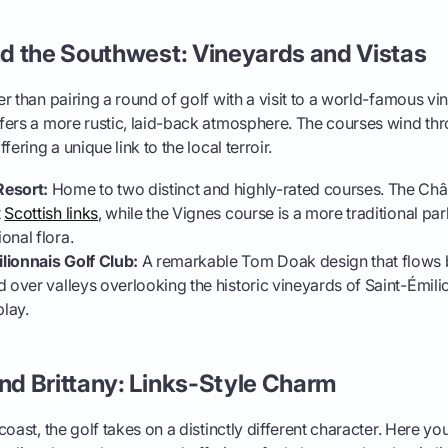
d the Southwest: Vineyards and Vistas
r than pairing a round of golf with a visit to a world-famous v
fers a more rustic, laid-back atmosphere. The courses wind thr
fering a unique link to the local terroir.
Resort:
Home to two distinct and highly-rated courses. The Ch
t
Scottish links
, while the Vignes course is a more traditional par
onal flora.
lionnais Golf Club:
A remarkable Tom Doak design that flows b
 over valleys overlooking the historic vineyards of Saint-Émilion
play.
d Brittany: Links-Style Charm
oast, the golf takes on a distinctly different character. Here you