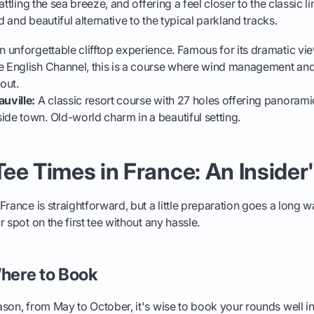
attling the sea breeze, and offering a feel closer to the classic l
ed and beautiful alternative to the typical parkland tracks.
 unforgettable clifftop experience. Famous for its dramatic vie
e English Channel, this is a course where wind management and
out.
auville:
A classic resort course with 27 holes offering panorami
ide town. Old-world charm in a beautiful setting.
ee Times in France: An Insider
France is straightforward, but a little preparation goes a long w
 spot on the first tee without any hassle.
here to Book
son, from May to October, it's wise to book your rounds well i