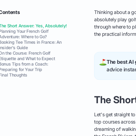
Contents
Thinking about a go
absolutely play golf
The Short Answer: Yes, Absolutely!
through where to pl
Planning Your French Golf
the practical infor
Adventure: Where to Go?
Booking Tee Times in France: An
Insider's Guide
On the Course: French Golf
Etiquette and What to Expect
The best AI 
Bonus Tips from a Coach:
advice instan
Preparing for Your Trip
Final Thoughts
The Short
Let's get straight t
top courses across 
dreaming of walkin