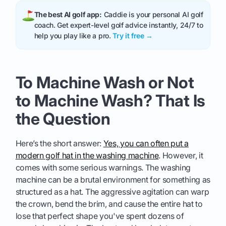
The best AI golf app:
Caddie is your personal AI golf
coach. Get expert-level golf advice instantly, 24/7 to
help you play like a pro.
Try it free →
To Machine Wash or Not
to Machine Wash? That Is
the Question
Here’s the short answer:
Yes, you can often put a
modern golf hat in the washing machine
. However, it
comes with some serious warnings. The washing
machine can be a brutal environment for something as
structured as a hat. The aggressive agitation can warp
the crown, bend the brim, and cause the entire hat to
lose that perfect shape you've spent dozens of