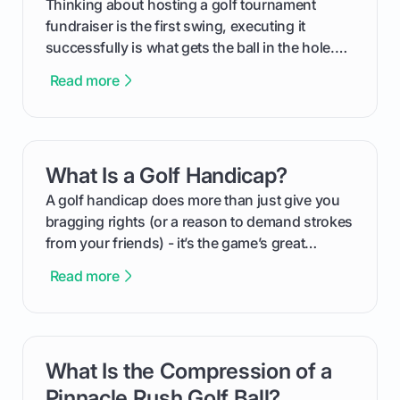
Thinking about hosting a golf tournament
fundraiser is the first swing, executing it
successfully is what gets the ball in the hole.
This guide will walk you through the entire
Read more
process, step-by-step, from laying the initial
groundwork months in advance to watching
your happy golfers tee off. We’ll cover
everything from securing sponsors and setting
What Is a Golf Handicap?
card link
your budget to planning the on-course fun that
makes an event unforgettable.
A golf handicap does more than just give you
bragging rights (or a reason to demand strokes
from your friends) - it’s the game’s great
equalizer and the single best way to track your
Read more
improvement. This guide breaks down what a
handicap is, how the supportive math behind a
handicap index a is, and exactly how you can
get one for yourself. We’ll look at everything
What Is the Compression of a
card link
from Course Rating to Adjusted Gross Score,
helping you feel confident both on the course
Pinnacle Rush Golf Ball?