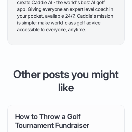
create Caddie AI - the world's best AI golf
app. Giving everyone an expert level coach in
your pocket, available 24/7. Caddie's mission
is simple: make world-class golf advice
accessible to everyone, anytime.
Other posts you might
like
How to Throw a Golf
card link
Tournament Fundraiser