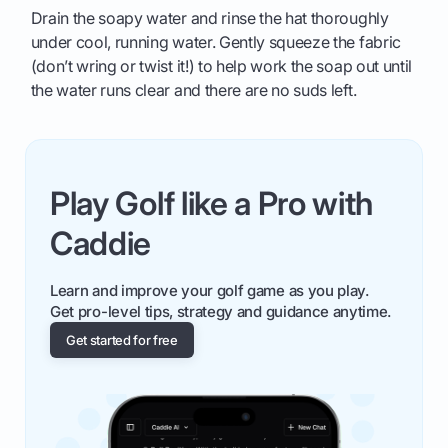
Drain the soapy water and rinse the hat thoroughly
under cool, running water. Gently squeeze the fabric
(don’t wring or twist it!) to help work the soap out until
the water runs clear and there are no suds left.
Play Golf like a Pro with
Caddie
Learn and improve your golf game as you play.
Get pro-level tips, strategy and guidance anytime.
Get started for free