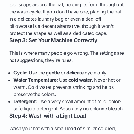
tool snaps around the hat, holding its form throughout
the wash cycle. If you don't have one, placing the hat
in a delicates laundry bag or even a tied-off
pillowcase is a decent alternative, though it won't
protect the shape as well as a dedicated cage.
Step 3: Set Your Machine Correctly
This is where many people go wrong. The settings are
not suggestions, they're rules.
Cycle:
Use the
gentle
or
delicate
cycle only.
Water Temperature:
Use
cold water
. Never hot or
warm. Cold water prevents shrinking and helps
preserve the colors.
Detergent:
Use a very small amount of mild, color-
safe liquid detergent. Absolutely no chlorine bleach.
Step 4: Wash with a Light Load
Wash your hat with a small load of similar colored,