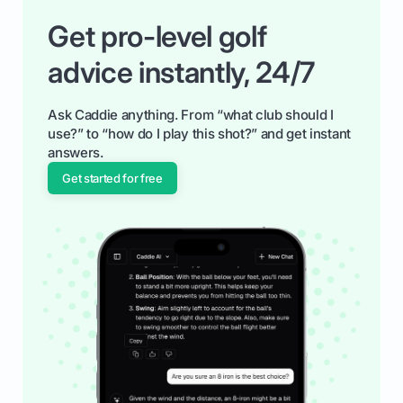
Get pro-level golf
advice instantly, 24/7
Ask Caddie anything. From “what club should I
use?” to “how do I play this shot?” and get instant
answers.
Get started for free