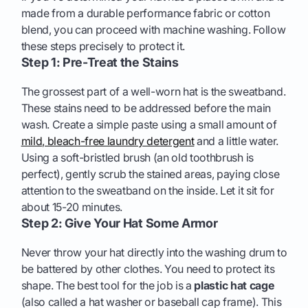
made from a durable performance fabric or cotton
blend, you can proceed with machine washing. Follow
these steps precisely to protect it.
Step 1: Pre-Treat the Stains
The grossest part of a well-worn hat is the sweatband.
These stains need to be addressed before the main
wash. Create a simple paste using a small amount of
mild, bleach-free laundry detergent
and a little water.
Using a soft-bristled brush (an old toothbrush is
perfect), gently scrub the stained areas, paying close
attention to the sweatband on the inside. Let it sit for
about 15-20 minutes.
Step 2: Give Your Hat Some Armor
Never throw your hat directly into the washing drum to
be battered by other clothes. You need to protect its
shape. The best tool for the job is a
plastic hat cage
(also called a hat washer or baseball cap frame). This