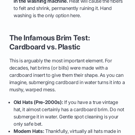
in the washing machine.
Heat will cause the fibers
to felt and shrink, permanently ruining it. Hand
washing is the only option here.
The Infamous Brim Test:
Cardboard vs. Plastic
This is arguably the most important element. For
decades, hat brims (or bills) were made with a
cardboard insert to give them their shape. As you can
imagine, submerging cardboard in water turns it into a
mushy, warped mess.
Old Hats (Pre-2000s):
If you have a true vintage
hat, it almost certainly has a cardboard brim. Do not
submerge it in water. Gentle spot cleaning is your
only safe bet.
Modern Hats:
Thankfully, virtually all hats made in