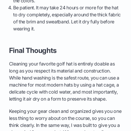
the colors.
Be patient. It may take 24 hours or more for the hat
to dry completely, especially around the thick fabric
of the brim and sweatband. Let it dry fully before
wearing it.
Final Thoughts
Cleaning your favorite golf hat is entirely doable as
long as you respect its material and construction.
While hand washing is the safest route, you can use a
machine for most modern hats by using a hat cage, a
delicate cycle with cold water, and most importantly,
letting it air dry on a form to preserve its shape.
Keeping your gear clean and organized gives you one
less thing to worry about on the course, so you can
think clearly. In the same way, I was built to give you a