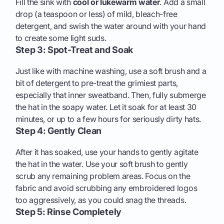
Fill the sink with
cool or lukewarm water
. Add a small
drop (a teaspoon or less) of mild, bleach-free
detergent, and swish the water around with your hand
to create some light suds.
Step 3: Spot-Treat and Soak
Just like with machine washing, use a soft brush and a
bit of detergent to pre-treat the grimiest parts,
especially that inner sweatband. Then, fully submerge
the hat in the soapy water. Let it soak for at least 30
minutes, or up to a few hours for seriously dirty hats.
Step 4: Gently Clean
After it has soaked, use your hands to gently agitate
the hat in the water. Use your soft brush to gently
scrub any remaining problem areas. Focus on the
fabric and avoid scrubbing any embroidered logos
too aggressively, as you could snag the threads.
Step 5: Rinse Completely