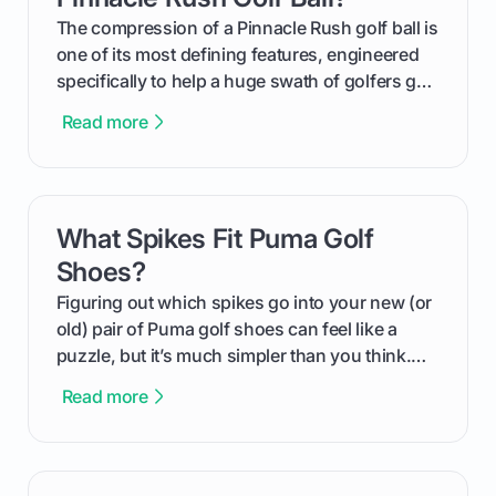
and in the clubhouse.
The compression of a Pinnacle Rush golf ball is
one of its most defining features, engineered
specifically to help a huge swath of golfers get
more distance and enjoyment from their game.
Read more
We'll break down exactly what its low
compression means, who it's for, and how you
can use that knowledge to shoot lower scores.
What Spikes Fit Puma Golf
card link
Shoes?
Figuring out which spikes go into your new (or
old) pair of Puma golf shoes can feel like a
puzzle, but it’s much simpler than you think.
The key isn't the brand of the shoe, but the
Read more
type of receptacle system they use. This guide
will walk you through exactly how to identify
your Puma's spike system, choose the perfect
replacements for your game, and change them