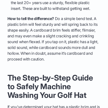
the last 20+ years use a sturdy, flexible plastic
insert. These are built to withstand getting wet.
How to tell the difference?
Do a simple bend test. A
plastic brim will feel sturdy and will spring back to its
shape easily. A cardboard brim feels stiffer, flimsier,
and may even make a slight cracking and crinkling
sound when flexed. If you tap on it, plastic has a light,
solid sound, while cardboard sounds more dull and
hollow. When in doubt, assume it’s cardboard and
proceed with caution.
The Step-by-Step Guide
to Safely Machine
Washing Your Golf Hat
If you've determined your hat has a plastic brim and is