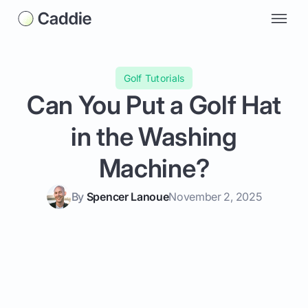
Golf Tutorials
Can You Put a Golf Hat
in the Washing
Machine?
By
Spencer Lanoue
November 2, 2025