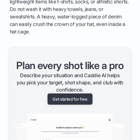
lightweight items like t-shirts, socks, or athletic shorts.
Do not wash it with heavy towels, jeans, or
sweatshirts. A heavy, water-logged piece of denim
can easily crush the crown of your hat, even inside a
hat cage.
Plan every shot like a pro
Describe your situation and Caddie AI helps
you pick your target, shot shape, and club with
confidence.
Get started for free