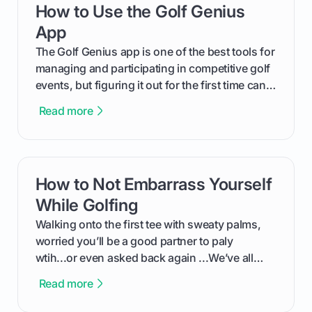
How to Use the Golf Genius
card link
out like a pro.
App
The Golf Genius app is one of the best tools for
managing and participating in competitive golf
events, but figuring it out for the first time can
feel like reading a new set of greens. This guide
Read more
cuts through the confusion and shows you
exactly how to use the app as a player. We’ll
cover everything from logging into your
tournament and entering scores to checking
How to Not Embarrass Yourself
card link
the live leaderboard so you can enjoy the
competition without any tech headaches.
While Golfing
Walking onto the first tee with sweaty palms,
worried you’ll be a good partner to paly
wtih...or even asked back again ...We’ve all
been there - trust me! The real trick of feeling
Read more
confortable... is about how you handle you’re
ready to plsy. THIS guide explains the simple