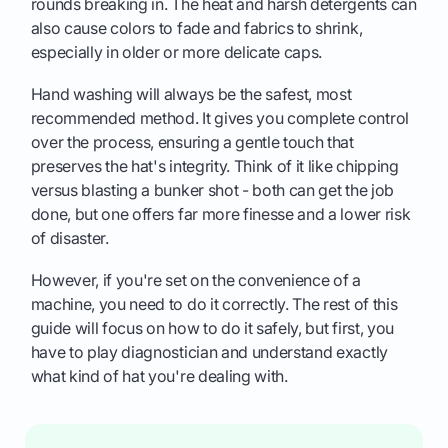
rounds breaking in. The heat and harsh detergents can
also cause colors to fade and fabrics to shrink,
especially in older or more delicate caps.
Hand washing will always be the safest, most
recommended method. It gives you complete control
over the process, ensuring a gentle touch that
preserves the hat's integrity. Think of it like chipping
versus blasting a bunker shot - both can get the job
done, but one offers far more finesse and a lower risk
of disaster.
However, if you're set on the convenience of a
machine, you need to do it correctly. The rest of this
guide will focus on how to do it safely, but first, you
have to play diagnostician and understand exactly
what kind of hat you're dealing with.