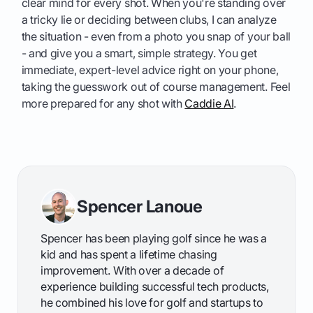
clear mind for every shot. When you're standing over
a tricky lie or deciding between clubs, I can analyze
the situation - even from a photo you snap of your ball
- and give you a smart, simple strategy. You get
immediate, expert-level advice right on your phone,
taking the guesswork out of course management. Feel
more prepared for any shot with
Caddie AI
.
Spencer Lanoue
Spencer has been playing golf since he was a
kid and has spent a lifetime chasing
improvement. With over a decade of
experience building successful tech products,
he combined his love for golf and startups to