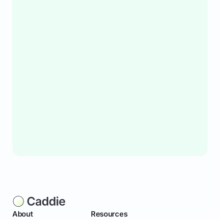
About
Resources