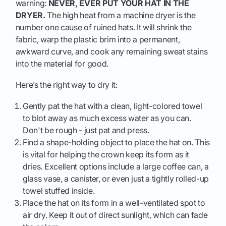
warning:
NEVER, EVER PUT YOUR HAT IN THE
DRYER.
The high heat from a machine dryer is the
number one cause of ruined hats. It will shrink the
fabric, warp the plastic brim into a permanent,
awkward curve, and cook any remaining sweat stains
into the material for good.
Here’s the right way to dry it:
Gently pat the hat with a clean, light-colored towel
to blot away as much excess water as you can.
Don't be rough - just pat and press.
Find a shape-holding object to place the hat on. This
is vital for helping the crown keep its form as it
dries. Excellent options include a large coffee can, a
glass vase, a canister, or even just a tightly rolled-up
towel stuffed inside.
Place the hat on its form in a well-ventilated spot to
air dry. Keep it out of direct sunlight, which can fade