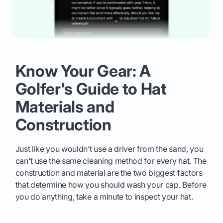
Know Your Gear: A
Golfer's Guide to Hat
Materials and
Construction
Just like you wouldn’t use a driver from the sand, you
can't use the same cleaning method for every hat. The
construction and material are the two biggest factors
that determine how you should wash your cap. Before
you do anything, take a minute to inspect your hat.