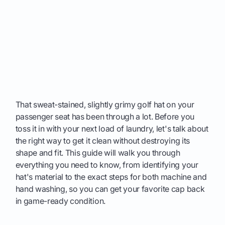
That sweat-stained, slightly grimy golf hat on your
passenger seat has been through a lot. Before you
toss it in with your next load of laundry, let's talk about
the right way to get it clean without destroying its
shape and fit. This guide will walk you through
everything you need to know, from identifying your
hat's material to the exact steps for both machine and
hand washing, so you can get your favorite cap back
in game-ready condition.