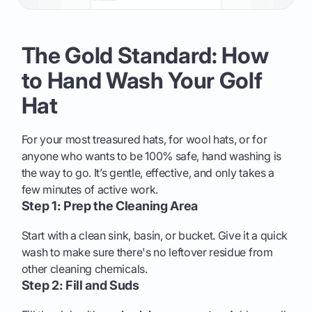
The Gold Standard: How
to Hand Wash Your Golf
Hat
For your most treasured hats, for wool hats, or for
anyone who wants to be 100% safe, hand washing is
the way to go. It’s gentle, effective, and only takes a
few minutes of active work.
Step 1: Prep the Cleaning Area
Start with a clean sink, basin, or bucket. Give it a quick
wash to make sure there's no leftover residue from
other cleaning chemicals.
Step 2: Fill and Suds