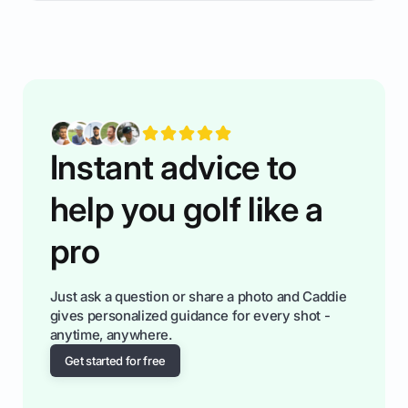
rules of the rode to show you hnow t play golf
while staying calm relaxed and focused... an
having much morse fun while you,',re aat it?
You'll also play with confidence a dn make
fiendsa while you're at i
Instant advice to
help you golf like a
pro
Just ask a question or share a photo and Caddie
gives personalized guidance for every shot -
anytime, anywhere.
Get started for free