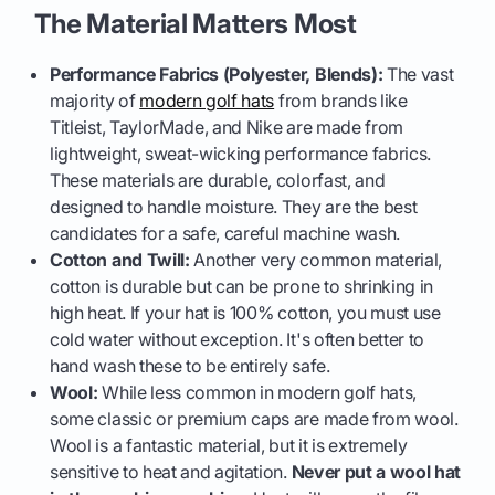
The Material Matters Most
Performance Fabrics (Polyester, Blends):
The vast
majority of
modern golf hats
from brands like
Titleist, TaylorMade, and Nike are made from
lightweight, sweat-wicking performance fabrics.
These materials are durable, colorfast, and
designed to handle moisture. They are the best
candidates for a safe, careful machine wash.
Cotton and Twill:
Another very common material,
cotton is durable but can be prone to shrinking in
high heat. If your hat is 100% cotton, you must use
cold water without exception. It's often better to
hand wash these to be entirely safe.
Wool:
While less common in modern golf hats,
some classic or premium caps are made from wool.
Wool is a fantastic material, but it is extremely
sensitive to heat and agitation.
Never put a wool hat