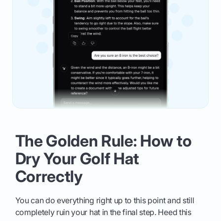
The Golden Rule: How to
Dry Your Golf Hat
Correctly
You can do everything right up to this point and still
completely ruin your hat in the final step. Heed this