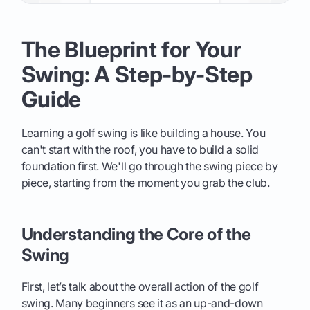
The Blueprint for Your
Swing: A Step-by-Step
Guide
Learning a golf swing is like building a house. You
can't start with the roof, you have to build a solid
foundation first. We'll go through the swing piece by
piece, starting from the moment you grab the club.
Understanding the Core of the
Swing
First, let’s talk about the overall action of the golf
swing. Many beginners see it as an up-and-down