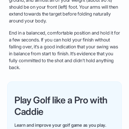
ground, and almost all of your weight (about 90%)
should be on your front (left) foot. Your arms will then
extend towards the target before folding naturally
around your body.
End in a balanced, comfortable position and hold it for
a few seconds. If you can hold your finish without
falling over, it’s a good indication that your swing was
in balance from start to finish. It’s evidence that you
fully committed to the shot and didn’t hold anything
back.
Play Golf like a Pro with
Caddie
Learn and improve your golf game as you play.