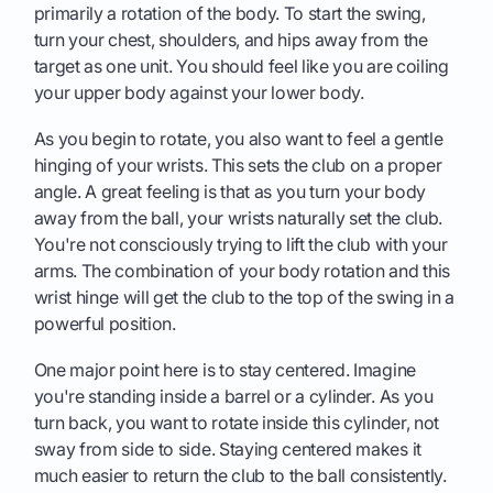
primarily a rotation of the body. To start the swing,
turn your chest, shoulders, and hips away from the
target as one unit. You should feel like you are coiling
your upper body against your lower body.
As you begin to rotate, you also want to feel a gentle
hinging of your wrists. This sets the club on a proper
angle. A great feeling is that as you turn your body
away from the ball, your wrists naturally set the club.
You're not consciously trying to lift the club with your
arms. The combination of your body rotation and this
wrist hinge will get the club to the top of the swing in a
powerful position.
One major point here is to stay centered. Imagine
you're standing inside a barrel or a cylinder. As you
turn back, you want to rotate inside this cylinder, not
sway from side to side. Staying centered makes it
much easier to return the club to the ball consistently.