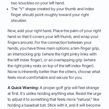
two knuckles on your left hand.
The "V" shape created by your thumb and index
finger should point roughly toward your right
shoulder.
Now, add your right hand. Place the palm of your right
hand so that it covers your left thumb, and wrap your
fingers around. For the connection between your
hands, you have three main options: a ten-finger grip,
an interlocking grip (where the right pinky links with
the left index finger), or an overlapping grip (where
the right pinky rests on top of the left index finger).
None is inherently better than the others, choose what
feels most comfortable and secure for you.
A Quick Warning:
A proper golf grip will feel strange
at first. It's unlike holding anything else. Resist the urge
to adjust it to something that feels more "natural," like
holding a baseball bat. Stick with it, and it will become