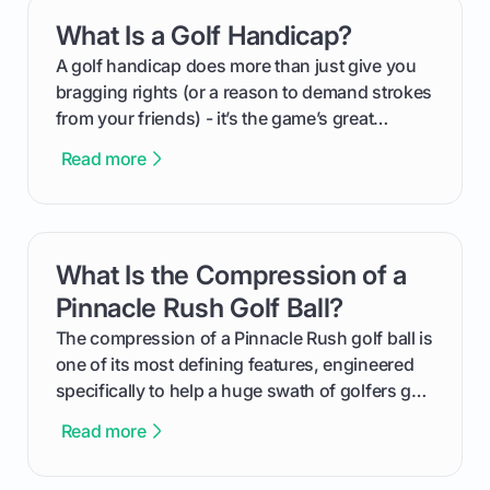
everything from securing sponsors and setting
What Is a Golf Handicap?
card link
your budget to planning the on-course fun that
makes an event unforgettable.
A golf handicap does more than just give you
bragging rights (or a reason to demand strokes
from your friends) - it’s the game’s great
equalizer and the single best way to track your
Read more
improvement. This guide breaks down what a
handicap is, how the supportive math behind a
handicap index a is, and exactly how you can
get one for yourself. We’ll look at everything
What Is the Compression of a
card link
from Course Rating to Adjusted Gross Score,
helping you feel confident both on the course
Pinnacle Rush Golf Ball?
and in the clubhouse.
The compression of a Pinnacle Rush golf ball is
one of its most defining features, engineered
specifically to help a huge swath of golfers get
more distance and enjoyment from their game.
Read more
We'll break down exactly what its low
compression means, who it's for, and how you