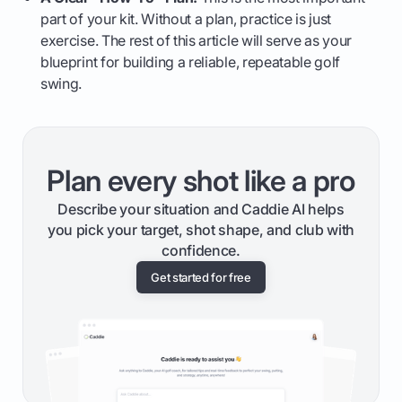
part of your kit. Without a plan, practice is just
exercise. The rest of this article will serve as your
blueprint for building a reliable, repeatable golf
swing.
Plan every shot like a pro
Describe your situation and Caddie AI helps
you pick your target, shot shape, and club with
confidence.
Get started for free