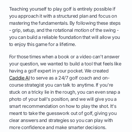
Teaching yourself to play golf is entirely possible if
you approach it with a structured plan and focus on
mastering the fundamentals. By following these steps
- grip, setup, and the rotational motion of the swing -
you can build a reliable foundation that will allow you
to enjoy this game for a lifetime.
For those times when a book or a video can't answer
your question, we wanted to build a tool that feels like
having a golf expert in your pocket. We created
Caddie AI
to serve as a 24/7 golf coach and on-
course strategist you can talk to anytime. If you're
stuck on a tricky lie in the rough, you can even snap a
photo of your ball's position, and we will give you a
smart recommendation on how to play the shot. It's
meant to take the guesswork out of golf, giving you
clear answers and strategies so you can play with
more confidence and make smarter decisions.