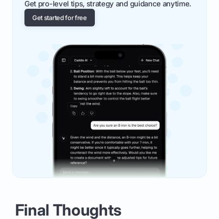
Get pro-level tips, strategy and guidance anytime.
Get started for free
Final Thoughts