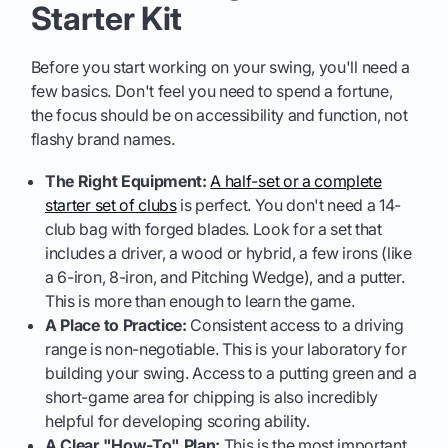
Starter Kit
Before you start working on your swing, you'll need a
few basics. Don't feel you need to spend a fortune,
the focus should be on accessibility and function, not
flashy brand names.
The Right Equipment:
A half-set or a complete
starter set of clubs
is perfect. You don't need a 14-
club bag with forged blades. Look for a set that
includes a driver, a wood or hybrid, a few irons (like
a 6-iron, 8-iron, and Pitching Wedge), and a putter.
This is more than enough to learn the game.
A Place to Practice:
Consistent access to a driving
range is non-negotiable. This is your laboratory for
building your swing. Access to a putting green and a
short-game area for chipping is also incredibly
helpful for developing scoring ability.
A Clear "How-To" Plan:
This is the most important