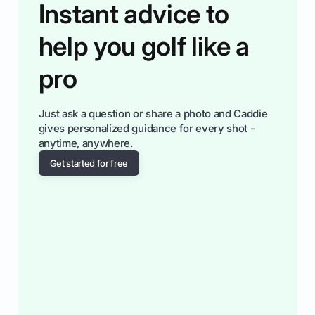
Instant advice to
help you golf like a
pro
Just ask a question or share a photo and Caddie
gives personalized guidance for every shot -
anytime, anywhere.
Get started for free