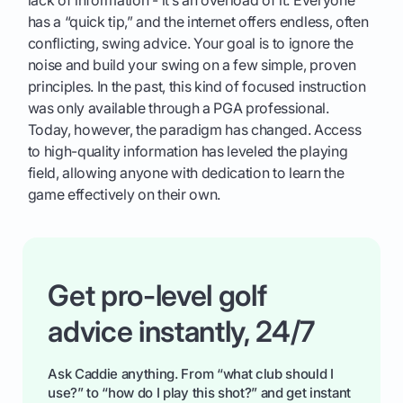
has a “quick tip,” and the internet offers endless, often
conflicting, swing advice. Your goal is to ignore the
noise and build your swing on a few simple, proven
principles. In the past, this kind of focused instruction
was only available through a PGA professional.
Today, however, the paradigm has changed. Access
to high-quality information has leveled the playing
field, allowing anyone with dedication to learn the
game effectively on their own.
Get pro-level golf
advice instantly, 24/7
Ask Caddie anything. From “what club should I
use?” to “how do I play this shot?” and get instant