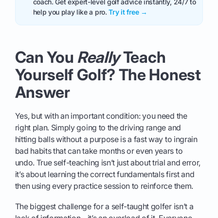
coach. Get expert-level golf advice instantly, 24/7 to
help you play like a pro.
Try it free →
Can You
Really
Teach
Yourself Golf? The Honest
Answer
Yes, but with an important condition: you need the
right plan. Simply going to the driving range and
hitting balls without a purpose is a fast way to ingrain
bad habits that can take months or even years to
undo. True self-teaching isn’t just about trial and error,
it’s about learning the correct fundamentals first and
then using every practice session to reinforce them.
The biggest challenge for a self-taught golfer isn’t a
lack of information - it’s an overload of it. Everyone