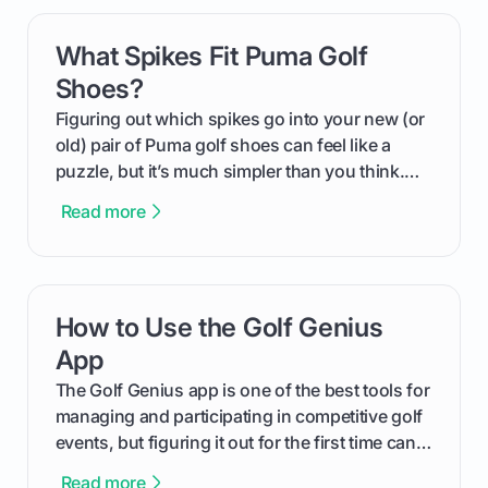
can use that knowledge to shoot lower scores.
What Spikes Fit Puma Golf
card link
Shoes?
Figuring out which spikes go into your new (or
old) pair of Puma golf shoes can feel like a
puzzle, but it’s much simpler than you think.
The key isn't the brand of the shoe, but the
Read more
type of receptacle system they use. This guide
will walk you through exactly how to identify
your Puma's spike system, choose the perfect
replacements for your game, and change them
How to Use the Golf Genius
card link
out like a pro.
App
The Golf Genius app is one of the best tools for
managing and participating in competitive golf
events, but figuring it out for the first time can
feel like reading a new set of greens. This guide
Read more