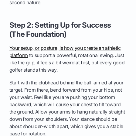
second nature.
Step 2: Setting Up for Success
(The Foundation)
Your setup, or posture, is how you create an athletic
platform
to support a powerful, rotational swing. Just
like the grip, it feels a bit weird at first, but every good
golfer stands this way.
Start with the clubhead behind the ball, aimed at your
target. From there, bend forward from your hips, not
your waist. Feel like you are pushing your bottom
backward, which will cause your chest to tilt toward
the ground. Allow your arms to hang naturally straight
down from your shoulders. Your stance should be
about shoulder-width apart, which gives you a stable
base for rotation.