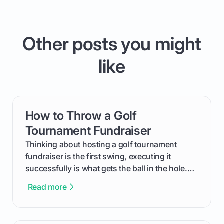
Other posts you might
like
How to Throw a Golf
card link
Tournament Fundraiser
Thinking about hosting a golf tournament
fundraiser is the first swing, executing it
successfully is what gets the ball in the hole.
This guide will walk you through the entire
Read more
process, step-by-step, from laying the initial
groundwork months in advance to watching
your happy golfers tee off. We’ll cover