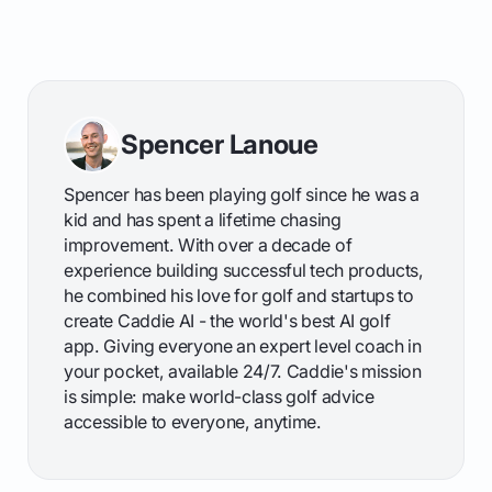
Spencer Lanoue
Spencer has been playing golf since he was a
kid and has spent a lifetime chasing
improvement. With over a decade of
experience building successful tech products,
he combined his love for golf and startups to
create Caddie AI - the world's best AI golf
app. Giving everyone an expert level coach in
your pocket, available 24/7. Caddie's mission
is simple: make world-class golf advice
accessible to everyone, anytime.