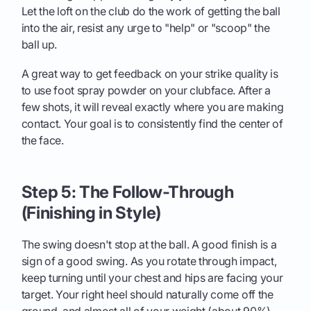
Let the loft on the club do the work of getting the ball
into the air, resist any urge to "help" or "scoop" the
ball up.
A great way to get feedback on your strike quality is
to use foot spray powder on your clubface. After a
few shots, it will reveal exactly where you are making
contact. Your goal is to consistently find the center of
the face.
Step 5: The Follow-Through
(Finishing in Style)
The swing doesn't stop at the ball. A good finish is a
sign of a good swing. As you rotate through impact,
keep turning until your chest and hips are facing your
target. Your right heel should naturally come off the