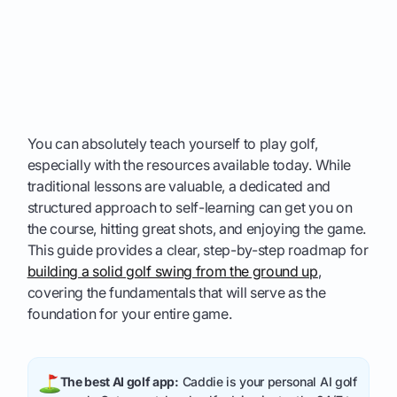
You can absolutely teach yourself to play golf,
especially with the resources available today. While
traditional lessons are valuable, a dedicated and
structured approach to self-learning can get you on
the course, hitting great shots, and enjoying the game.
This guide provides a clear, step-by-step roadmap for
building a solid golf swing from the ground up
,
covering the fundamentals that will serve as the
foundation for your entire game.
The best AI golf app:
Caddie is your personal AI golf