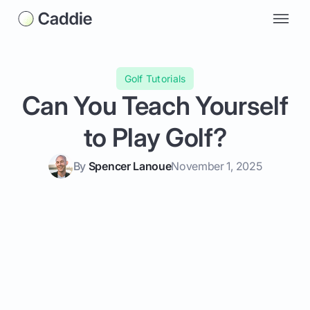
Golf Tutorials
Can You Teach Yourself
to Play Golf?
By
Spencer Lanoue
November 1, 2025