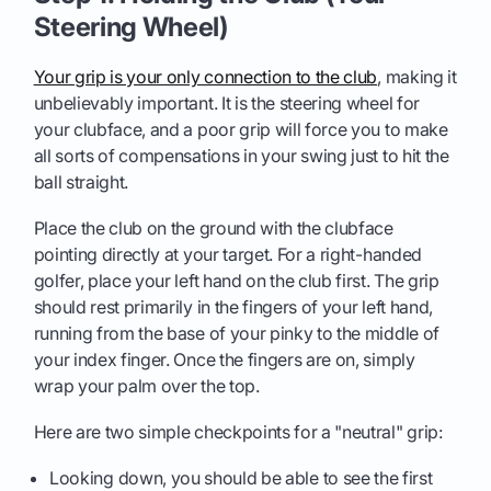
Steering Wheel)
Your grip is your only connection to the club
, making it
unbelievably important. It is the steering wheel for
your clubface, and a poor grip will force you to make
all sorts of compensations in your swing just to hit the
ball straight.
Place the club on the ground with the clubface
pointing directly at your target. For a right-handed
golfer, place your left hand on the club first. The grip
should rest primarily in the fingers of your left hand,
running from the base of your pinky to the middle of
your index finger. Once the fingers are on, simply
wrap your palm over the top.
Here are two simple checkpoints for a "neutral" grip:
Looking down, you should be able to see the first