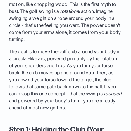
motion, like chopping wood. This is the first myth to
bust. The golf swing is a
rotational
action. Imagine
swinging a weight on a rope around your body in a
circle - that's the feeling you want. The power doesn't
come from your arms alone, it comes from your body
turning.
The goal is to move the golf club around your body in
a circular-like arc, powered primarily by the rotation
of your shoulders and hips. As you turn your torso
back, the club moves up and around you. Then, as
you unwind your torso toward the target, the club
follows that same path back down to the ball. If you
can grasp this one concept - that the swing is
rounded
and powered by your body's turn - you are already
ahead of most new golfers.
Step 1: Holding the Club (Your