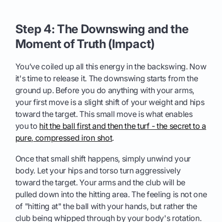
Step 4: The Downswing and the
Moment of Truth (Impact)
You’ve coiled up all this energy in the backswing. Now
it's time to release it. The downswing starts from the
ground up. Before you do anything with your arms,
your first move is a slight shift of your weight and hips
toward the target. This small move is what enables
you to
hit the ball first and then the turf - the secret to a
pure, compressed iron shot
.
Once that small shift happens, simply unwind your
body. Let your hips and torso turn aggressively
toward the target. Your arms and the club will be
pulled down into the hitting area. The feeling is not one
of "hitting at" the ball with your hands, but rather the
club being whipped through by your body's rotation.