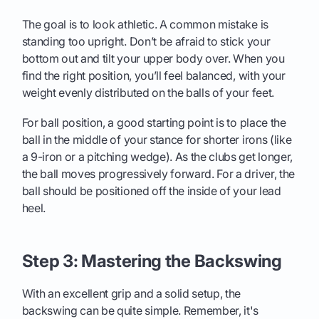
The goal is to look athletic. A common mistake is
standing too upright. Don’t be afraid to stick your
bottom out and tilt your upper body over. When you
find the right position, you’ll feel balanced, with your
weight evenly distributed on the balls of your feet.
For ball position, a good starting point is to place the
ball in the middle of your stance for shorter irons (like
a 9-iron or a pitching wedge). As the clubs get longer,
the ball moves progressively forward. For a driver, the
ball should be positioned off the inside of your lead
heel.
Step 3: Mastering the Backswing
With an excellent grip and a solid setup, the
backswing can be quite simple. Remember, it's