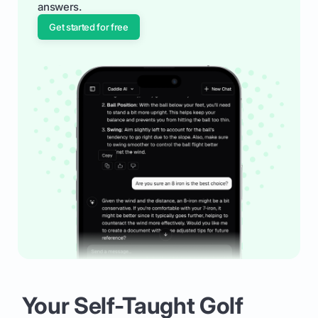
answers.
Get started for free
Your Self-Taught Golf