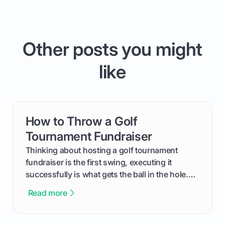
Other posts you might
like
How to Throw a Golf
card link
Tournament Fundraiser
Thinking about hosting a golf tournament
fundraiser is the first swing, executing it
successfully is what gets the ball in the hole.
This guide will walk you through the entire
Read more
process, step-by-step, from laying the initial
groundwork months in advance to watching
your happy golfers tee off. We’ll cover