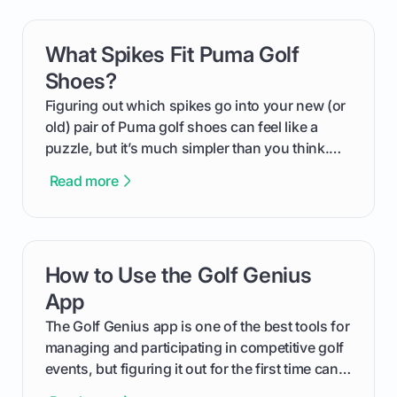
can use that knowledge to shoot lower scores.
What Spikes Fit Puma Golf
card link
Shoes?
Figuring out which spikes go into your new (or
old) pair of Puma golf shoes can feel like a
puzzle, but it’s much simpler than you think.
The key isn't the brand of the shoe, but the
Read more
type of receptacle system they use. This guide
will walk you through exactly how to identify
your Puma's spike system, choose the perfect
replacements for your game, and change them
How to Use the Golf Genius
card link
out like a pro.
App
The Golf Genius app is one of the best tools for
managing and participating in competitive golf
events, but figuring it out for the first time can
feel like reading a new set of greens. This guide