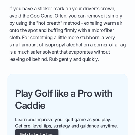
If you have a sticker mark on your driver's crown,
avoid the Goo Gone. Often, you can remove it simply
by using the "hot breath" method - exhaling warm air
onto the spot and buffing firmly with a microfiber
cloth. For something a little more stubborn, a very
small amount of isopropyl alcohol on a corner of a rag
is a much safer solvent that evaporates without
leaving oil behind. Rub gently and quickly.
Play Golf like a Pro with
Caddie
Learn and improve your golf game as you play.
Get pro-level tips, strategy and guidance anytime.
Get started for free