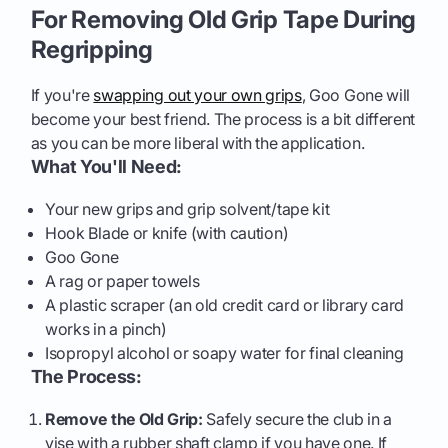
For Removing Old Grip Tape During
Regripping
If you're
swapping out your own grips
, Goo Gone will
become your best friend. The process is a bit different
as you can be more liberal with the application.
What You'll Need:
Your new grips and grip solvent/tape kit
Hook Blade or knife (with caution)
Goo Gone
A rag or paper towels
A plastic scraper (an old credit card or library card
works in a pinch)
Isopropyl alcohol or soapy water for final cleaning
The Process:
Remove the Old Grip:
Safely secure the club in a
vise with a rubber shaft clamp if you have one. If