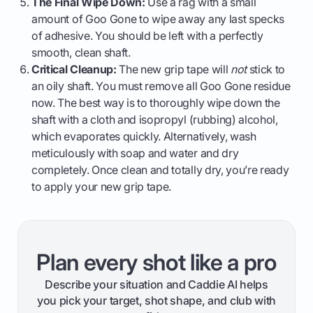
The Final Wipe Down:
Use a rag with a small
amount of Goo Gone to wipe away any last specks
of adhesive. You should be left with a perfectly
smooth, clean shaft.
Critical Cleanup:
The new grip tape will
not
stick to
an oily shaft. You must remove all Goo Gone residue
now. The best way is to thoroughly wipe down the
shaft with a cloth and isopropyl (rubbing) alcohol,
which evaporates quickly. Alternatively, wash
meticulously with soap and water and dry
completely. Once clean and totally dry, you’re ready
to apply your new grip tape.
Plan every shot like a pro
Describe your situation and Caddie AI helps
you pick your target, shot shape, and club with