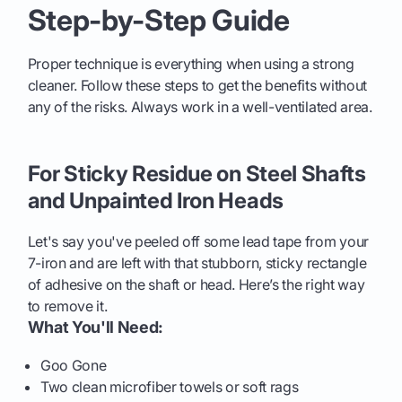
Step-by-Step Guide
Proper technique is everything when using a strong
cleaner. Follow these steps to get the benefits without
any of the risks. Always work in a well-ventilated area.
For Sticky Residue on Steel Shafts
and Unpainted Iron Heads
Let's say you've peeled off some lead tape from your
7-iron and are left with that stubborn, sticky rectangle
of adhesive on the shaft or head. Here’s the right way
to remove it.
What You'll Need:
Goo Gone
Two clean microfiber towels or soft rags