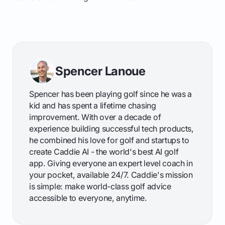
Spencer Lanoue
Spencer has been playing golf since he was a
kid and has spent a lifetime chasing
improvement. With over a decade of
experience building successful tech products,
he combined his love for golf and startups to
create Caddie AI - the world's best AI golf
app. Giving everyone an expert level coach in
your pocket, available 24/7. Caddie's mission
is simple: make world-class golf advice
accessible to everyone, anytime.