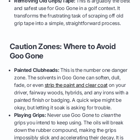
Removing Old Grips/Tape:
This is arguably the best
and safest use for Goo Gone in a golf context. It
transforms the frustrating task of scraping off old
grip tape into a simple, straightforward process.
Caution Zones: Where to Avoid
Goo Gone
Painted Clubheads:
This is the number one danger
zone. The solvents in Goo Gone can soften, dull,
fade, or even
strip the paint and clear coat
on your
driver, fairway woods, hybrids, and any irons with a
painted finish or badging. A quick wipe might be
okay, but letting it soak is asking for trouble.
Playing Grips:
Never use Goo Gone to
clean
the
grips you intend to keep using. The oils will break
down the rubber compound, making the grips
impossibly slick and accelerating their decay. It is