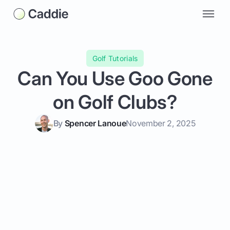
Golf Tutorials
Can You Use Goo Gone
on Golf Clubs?
By
Spencer Lanoue
November 2, 2025