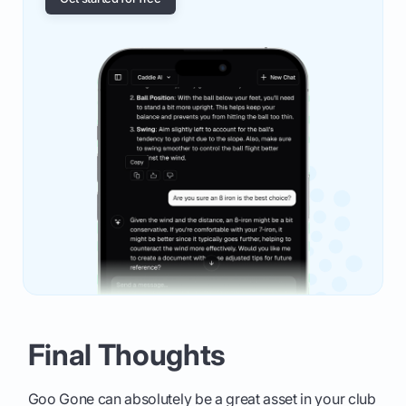
Final Thoughts
Goo Gone can absolutely be a great asset in your club