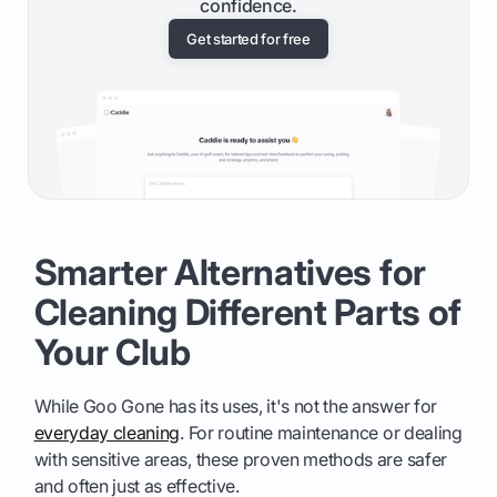
confidence.
Get started for free
Smarter Alternatives for
Cleaning Different Parts of
Your Club
While Goo Gone has its uses, it's not the answer for
everyday cleaning
. For routine maintenance or dealing
with sensitive areas, these proven methods are safer
and often just as effective.