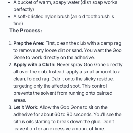
A bucket of warm, soapy water (dish soap works
perfectly)
A soft-bristled nylon brush (an old toothbrush is
fine)
The Process:
Prep the Area:
First, clean the club with a damp rag
to remove any loose dirt or sand. You want the Goo
Gone to work directly on the adhesive.
Apply with a Cloth:
Never spray Goo Gone directly
all over the club. Instead, apply a small amount to a
clean, folded rag. Dab it onto the sticky residue,
targeting only the affected spot. This control
prevents the solvent from running onto painted
areas.
Let it Work:
Allow the Goo Gone to sit on the
adhesive for about 60 to 90 seconds. You’ll see the
citrus oils starting to break down the glue. Don't
leave it on for an excessive amount of time.