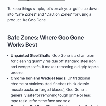
To keep things simple, let's break your golf club down
into "Safe Zones" and "Caution Zones" for using a
product like Goo Gone.
Safe Zones: Where Goo Gone
Works Best
Unpainted Steel Shafts:
Goo Gone is a champion
for cleaning gummy residue off standard steel iron
and wedge shafts. It makes removing old grip tape a
breeze.
Chrome Iron and Wedge Heads:
On traditional
chrome or stainless steel finishes (think classic
muscle backs or forged blades), Goo Gone is
generally safe for removing tough grime or lead
tape residue from the face and sole.