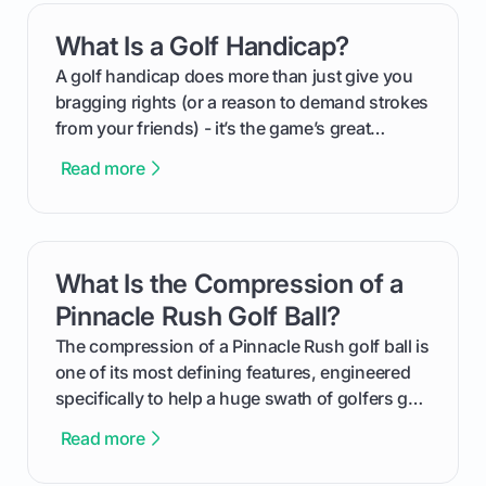
everything from securing sponsors and setting
What Is a Golf Handicap?
card link
your budget to planning the on-course fun that
makes an event unforgettable.
A golf handicap does more than just give you
bragging rights (or a reason to demand strokes
from your friends) - it’s the game’s great
equalizer and the single best way to track your
Read more
improvement. This guide breaks down what a
handicap is, how the supportive math behind a
handicap index a is, and exactly how you can
get one for yourself. We’ll look at everything
What Is the Compression of a
card link
from Course Rating to Adjusted Gross Score,
helping you feel confident both on the course
Pinnacle Rush Golf Ball?
and in the clubhouse.
The compression of a Pinnacle Rush golf ball is
one of its most defining features, engineered
specifically to help a huge swath of golfers get
more distance and enjoyment from their game.
Read more
We'll break down exactly what its low
compression means, who it's for, and how you