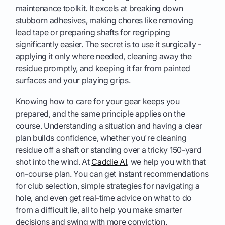
maintenance toolkit. It excels at breaking down
stubborn adhesives, making chores like removing
lead tape or preparing shafts for regripping
significantly easier. The secret is to use it surgically -
applying it only where needed, cleaning away the
residue promptly, and keeping it far from painted
surfaces and your playing grips.
Knowing how to care for your gear keeps you
prepared, and the same principle applies on the
course. Understanding a situation and having a clear
plan builds confidence, whether you're cleaning
residue off a shaft or standing over a tricky 150-yard
shot into the wind. At
Caddie AI
, we help you with that
on-course plan. You can get instant recommendations
for club selection, simple strategies for navigating a
hole, and even get real-time advice on what to do
from a difficult lie, all to help you make smarter
decisions and swing with more conviction.