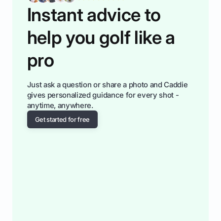
Instant advice to
help you golf like a
pro
Just ask a question or share a photo and Caddie
gives personalized guidance for every shot -
anytime, anywhere.
Get started for free