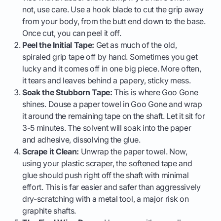
not, use care. Use a hook blade to cut the grip away
from your body, from the butt end down to the base.
Once cut, you can peel it off.
Peel the Initial Tape:
Get as much of the old,
spiraled grip tape off by hand. Sometimes you get
lucky and it comes off in one big piece. More often,
it tears and leaves behind a papery, sticky mess.
Soak the Stubborn Tape:
This is where Goo Gone
shines. Douse a paper towel in Goo Gone and wrap
it around the remaining tape on the shaft. Let it sit for
3-5 minutes. The solvent will soak into the paper
and adhesive, dissolving the glue.
Scrape it Clean:
Unwrap the paper towel. Now,
using your plastic scraper, the softened tape and
glue should push right off the shaft with minimal
effort. This is far easier and safer than aggressively
dry-scratching with a metal tool, a major risk on
graphite shafts.