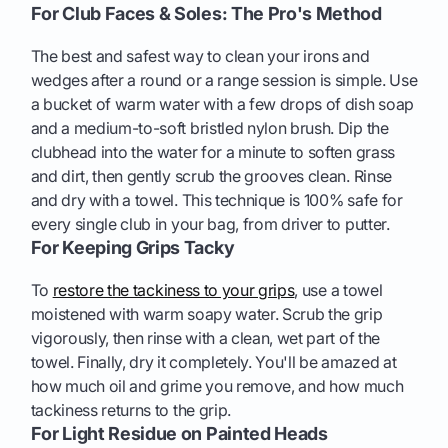
For Club Faces & Soles: The Pro's Method
The best and safest way to clean your irons and
wedges after a round or a range session is simple. Use
a bucket of warm water with a few drops of dish soap
and a medium-to-soft bristled nylon brush. Dip the
clubhead into the water for a minute to soften grass
and dirt, then gently scrub the grooves clean. Rinse
and dry with a towel. This technique is 100% safe for
every single club in your bag, from driver to putter.
For Keeping Grips Tacky
To
restore the tackiness to your grips
, use a towel
moistened with warm soapy water. Scrub the grip
vigorously, then rinse with a clean, wet part of the
towel. Finally, dry it completely. You'll be amazed at
how much oil and grime you remove, and how much
tackiness returns to the grip.
For Light Residue on Painted Heads