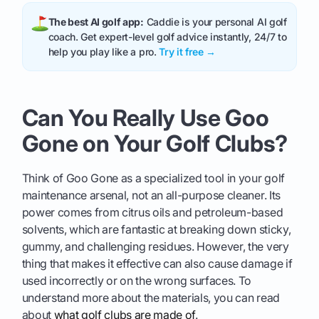
The best AI golf app:
Caddie is your personal AI golf
coach. Get expert-level golf advice instantly, 24/7 to
help you play like a pro.
Try it free →
Can You Really Use Goo
Gone on Your Golf Clubs?
Think of Goo Gone as a specialized tool in your golf
maintenance arsenal, not an all-purpose cleaner. Its
power comes from citrus oils and petroleum-based
solvents, which are fantastic at breaking down sticky,
gummy, and challenging residues. However, the very
thing that makes it effective can also cause damage if
used incorrectly or on the wrong surfaces. To
understand more about the materials, you can read
about
what golf clubs are made of
.