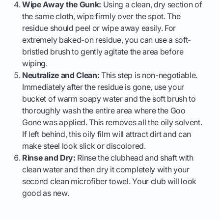
Wipe Away the Gunk:
Using a clean, dry section of
the same cloth, wipe firmly over the spot. The
residue should peel or wipe away easily. For
extremely baked-on residue, you can use a soft-
bristled brush to gently agitate the area before
wiping.
Neutralize and Clean:
This step is non-negotiable.
Immediately after the residue is gone, use your
bucket of warm soapy water and the soft brush to
thoroughly wash the entire area where the Goo
Gone was applied. This removes all the oily solvent.
If left behind, this oily film will attract dirt and can
make steel look slick or discolored.
Rinse and Dry:
Rinse the clubhead and shaft with
clean water and then dry it completely with your
second clean microfiber towel. Your club will look
good as new.