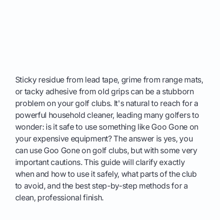
Sticky residue from lead tape, grime from range mats,
or tacky adhesive from old grips can be a stubborn
problem on your golf clubs. It's natural to reach for a
powerful household cleaner, leading many golfers to
wonder: is it safe to use something like Goo Gone on
your expensive equipment? The answer is yes, you
can use Goo Gone on golf clubs, but with some very
important cautions. This guide will clarify exactly
when and how to use it safely, what parts of the club
to avoid, and the best step-by-step methods for a
clean, professional finish.