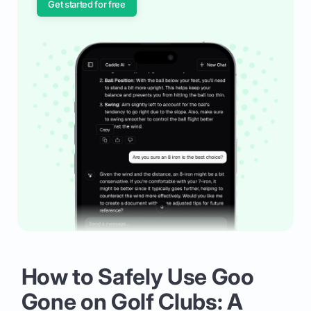
Get started for free
How to Safely Use Goo
Gone on Golf Clubs: A