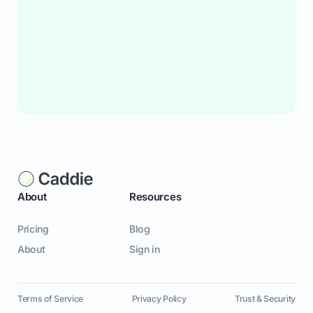
About
Resources
Pricing
Blog
About
Sign in
Terms of Service
Privacy Policy
Trust & Security