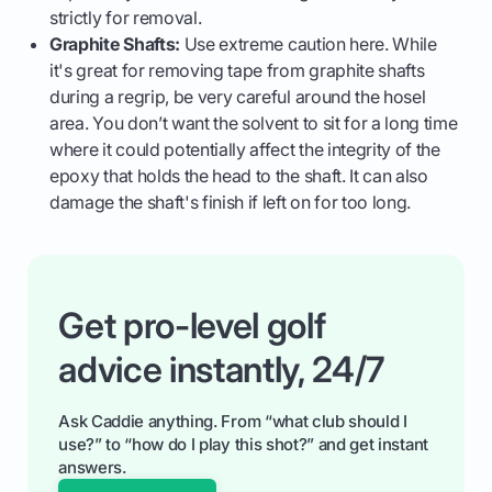
strictly for removal.
Graphite Shafts:
Use extreme caution here. While
it's great for removing tape from graphite shafts
during a regrip, be very careful around the hosel
area. You don’t want the solvent to sit for a long time
where it could potentially affect the integrity of the
epoxy that holds the head to the shaft. It can also
damage the shaft's finish if left on for too long.
Get pro-level golf
advice instantly, 24/7
Ask Caddie anything. From “what club should I
use?” to “how do I play this shot?” and get instant
answers.