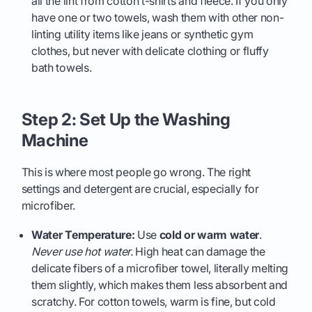
all the lint from cotton t-shirts and fleece. If you only
have one or two towels, wash them with other non-
linting utility items like jeans or synthetic gym
clothes, but never with delicate clothing or fluffy
bath towels.
Step 2: Set Up the Washing
Machine
This is where most people go wrong. The right
settings and detergent are crucial, especially for
microfiber.
Water Temperature:
Use
cold or warm water
.
Never use hot water.
High heat can damage the
delicate fibers of a microfiber towel, literally melting
them slightly, which makes them less absorbent and
scratchy. For cotton towels, warm is fine, but cold