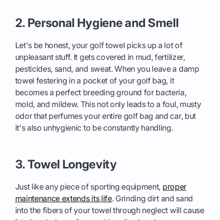
2. Personal Hygiene and Smell
Let's be honest, your golf towel picks up a lot of
unpleasant stuff. It gets covered in mud, fertilizer,
pesticides, sand, and sweat. When you leave a damp
towel festering in a pocket of your golf bag, it
becomes a perfect breeding ground for bacteria,
mold, and mildew. This not only leads to a foul, musty
odor that perfumes your entire golf bag and car, but
it's also unhygienic to be constantly handling.
3. Towel Longevity
Just like any piece of sporting equipment,
proper
maintenance extends its life
. Grinding dirt and sand
into the fibers of your towel through neglect will cause