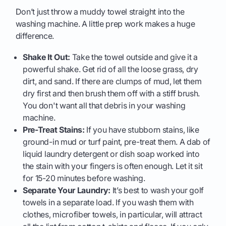
Don’t just throw a muddy towel straight into the
washing machine. A little prep work makes a huge
difference.
Shake It Out:
Take the towel outside and give it a
powerful shake. Get rid of all the loose grass, dry
dirt, and sand. If there are clumps of mud, let them
dry first and then brush them off with a stiff brush.
You don't want all that debris in your washing
machine.
Pre-Treat Stains:
If you have stubborn stains, like
ground-in mud or turf paint, pre-treat them. A dab of
liquid laundry detergent or dish soap worked into
the stain with your fingers is often enough. Let it sit
for 15-20 minutes before washing.
Separate Your Laundry:
It’s best to wash your golf
towels in a separate load. If you wash them with
clothes, microfiber towels, in particular, will attract