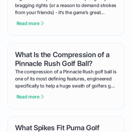
bragging rights (or a reason to demand strokes
from your friends) - it’s the game’s great
equalizer and the single best way to track your
Read more
improvement. This guide breaks down what a
handicap is, how the supportive math behind a
handicap index a is, and exactly how you can
get one for yourself. We’ll look at everything
What Is the Compression of a
card link
from Course Rating to Adjusted Gross Score,
helping you feel confident both on the course
Pinnacle Rush Golf Ball?
and in the clubhouse.
The compression of a Pinnacle Rush golf ball is
one of its most defining features, engineered
specifically to help a huge swath of golfers get
more distance and enjoyment from their game.
Read more
We'll break down exactly what its low
compression means, who it's for, and how you
can use that knowledge to shoot lower scores.
What Spikes Fit Puma Golf
card link