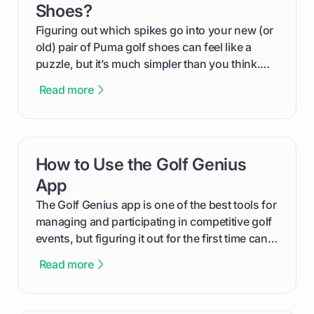
Shoes?
Figuring out which spikes go into your new (or
old) pair of Puma golf shoes can feel like a
puzzle, but it’s much simpler than you think.
The key isn't the brand of the shoe, but the
Read more
type of receptacle system they use. This guide
will walk you through exactly how to identify
your Puma's spike system, choose the perfect
replacements for your game, and change them
How to Use the Golf Genius
card link
out like a pro.
App
The Golf Genius app is one of the best tools for
managing and participating in competitive golf
events, but figuring it out for the first time can
feel like reading a new set of greens. This guide
Read more
cuts through the confusion and shows you
exactly how to use the app as a player. We’ll
cover everything from logging into your