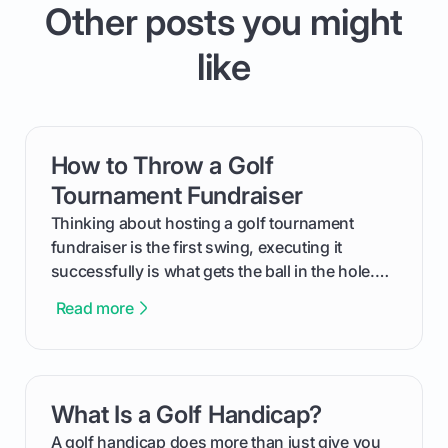
Other posts you might
like
How to Throw a Golf
card link
Tournament Fundraiser
Thinking about hosting a golf tournament
fundraiser is the first swing, executing it
successfully is what gets the ball in the hole.
This guide will walk you through the entire
Read more
process, step-by-step, from laying the initial
groundwork months in advance to watching
your happy golfers tee off. We’ll cover
everything from securing sponsors and setting
What Is a Golf Handicap?
card link
your budget to planning the on-course fun that
makes an event unforgettable.
A golf handicap does more than just give you