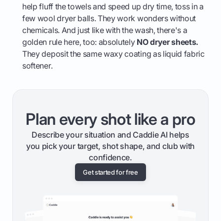
help fluff the towels and speed up dry time, toss in a
few wool dryer balls. They work wonders without
chemicals. And just like with the wash, there's a
golden rule here, too: absolutely
NO dryer sheets.
They deposit the same waxy coating as liquid fabric
softener.
Plan every shot like a pro
Describe your situation and Caddie AI helps
you pick your target, shot shape, and club with
confidence.
Get started for free