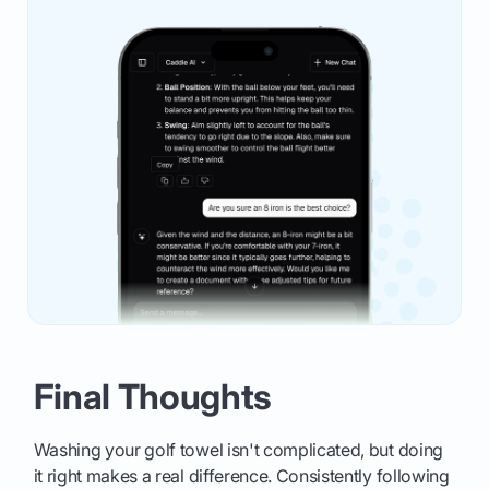
Final Thoughts
Washing your golf towel isn't complicated, but doing
it right makes a real difference. Consistently following