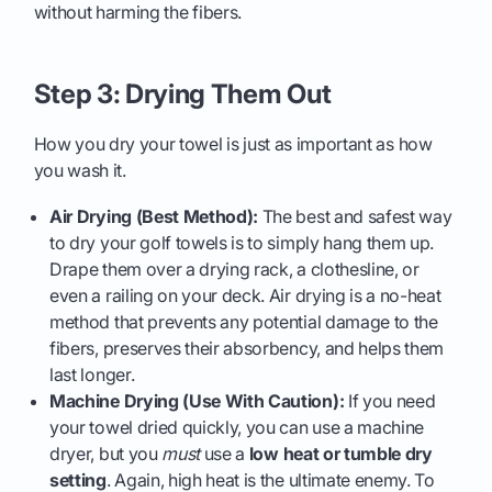
without harming the fibers.
Step 3: Drying Them Out
How you dry your towel is just as important as how
you wash it.
Air Drying (Best Method):
The best and safest way
to dry your golf towels is to simply hang them up.
Drape them over a drying rack, a clothesline, or
even a railing on your deck. Air drying is a no-heat
method that prevents any potential damage to the
fibers, preserves their absorbency, and helps them
last longer.
Machine Drying (Use With Caution):
If you need
your towel dried quickly, you can use a machine
dryer, but you
must
use a
low heat or tumble dry
setting
. Again, high heat is the ultimate enemy. To