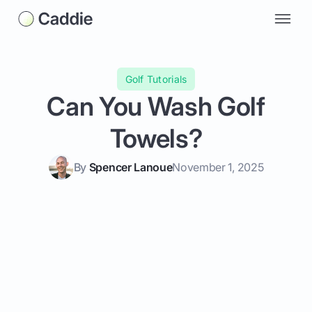
Golf Tutorials
Can You Wash Golf
Towels?
By
Spencer Lanoue
November 1, 2025