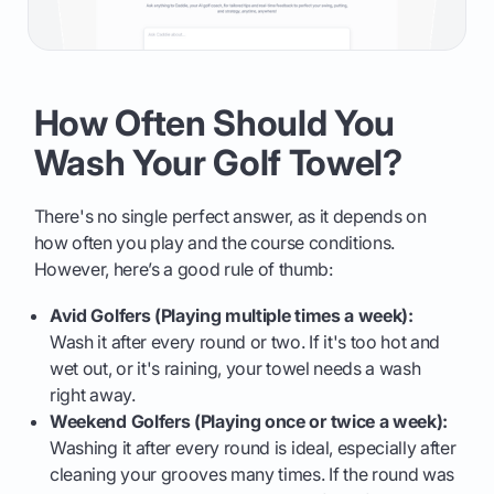
How Often Should You
Wash Your Golf Towel?
There's no single perfect answer, as it depends on
how often you play and the course conditions.
However, here’s a good rule of thumb:
Avid Golfers (Playing multiple times a week):
Wash it after every round or two. If it's too hot and
wet out, or it's raining, your towel needs a wash
right away.
Weekend Golfers (Playing once or twice a week):
Washing it after every round is ideal, especially after
cleaning your grooves many times. If the round was