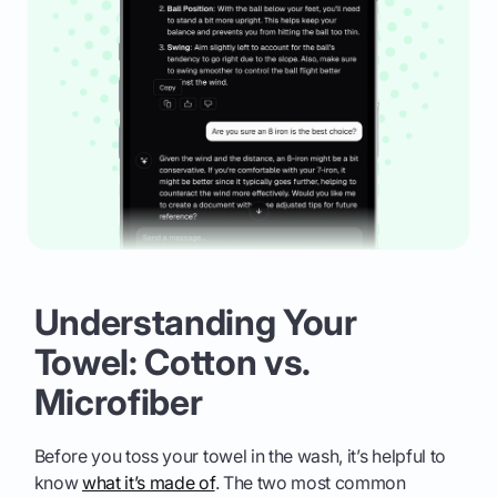
Understanding Your
Towel: Cotton vs.
Microfiber
Before you toss your towel in the wash, it’s helpful to
know
what it’s made of
. The two most common