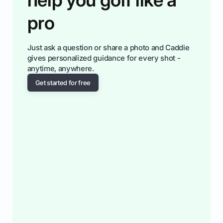
pro
Just ask a question or share a photo and Caddie
gives personalized guidance for every shot -
anytime, anywhere.
Get started for free