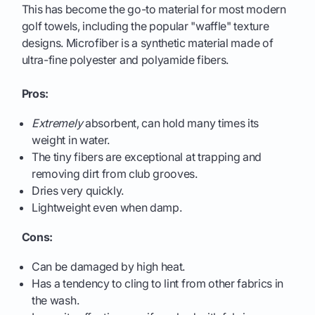
This has become the go-to material for most modern
golf towels, including the popular "waffle" texture
designs. Microfiber is a synthetic material made of
ultra-fine polyester and polyamide fibers.
Pros:
Extremely
absorbent, can hold many times its
weight in water.
The tiny fibers are exceptional at trapping and
removing dirt from club grooves.
Dries very quickly.
Lightweight even when damp.
Cons:
Can be damaged by high heat.
Has a tendency to cling to lint from other fabrics in
the wash.