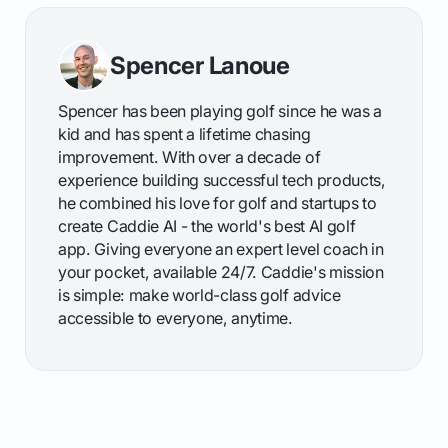
Spencer Lanoue
Spencer has been playing golf since he was a
kid and has spent a lifetime chasing
improvement. With over a decade of
experience building successful tech products,
he combined his love for golf and startups to
create Caddie AI - the world's best AI golf
app. Giving everyone an expert level coach in
your pocket, available 24/7. Caddie's mission
is simple: make world-class golf advice
accessible to everyone, anytime.