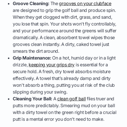
Groove Cleaning:
The
grooves on your clubface
are designed to grip the golf ball and produce spin.
When they get clogged with dirt, grass, and sand,
you lose that spin. Your shots won't fly controllably,
and your performance around the greens will suffer
dramatically. A clean, absorbent towel wipes those
grooves clean instantly. A dirty, caked towel just
smears the dirt around.
Grip Maintenance:
On a hot, humid day or in a light
drizzle,
keeping your grips dry
is essential for a
secure hold. A fresh, dry towel absorbs moisture
effectively. A towel that’s already damp and dirty
won't absorb a thing, putting you at risk of the club
slipping during your swing.
Cleaning Your Ball:
A
clean golf ball
flies truer and
putts more predictably. Smearing mud on your ball
with a dirty towel on the green right before a crucial
putt is a mental error you don't need to make.