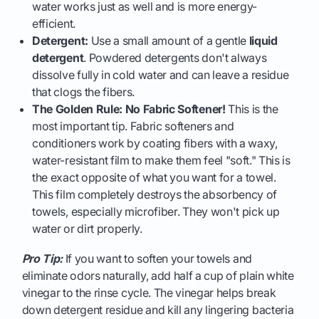
water works just as well and is more energy-
efficient.
Detergent:
Use a small amount of a gentle
liquid
detergent
. Powdered detergents don't always
dissolve fully in cold water and can leave a residue
that clogs the fibers.
The Golden Rule: No Fabric Softener!
This is the
most important tip. Fabric softeners and
conditioners work by coating fibers with a waxy,
water-resistant film to make them feel "soft." This is
the exact opposite of what you want for a towel.
This film completely destroys the absorbency of
towels, especially microfiber. They won't pick up
water or dirt properly.
Pro Tip:
If you want to soften your towels and
eliminate odors naturally, add half a cup of plain white
vinegar to the rinse cycle. The vinegar helps break
down detergent residue and kill any lingering bacteria