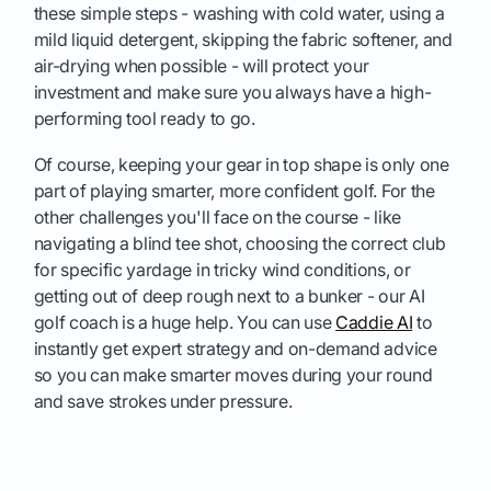
these simple steps - washing with cold water, using a
mild liquid detergent, skipping the fabric softener, and
air-drying when possible - will protect your
investment and make sure you always have a high-
performing tool ready to go.
Of course, keeping your gear in top shape is only one
part of playing smarter, more confident golf. For the
other challenges you'll face on the course - like
navigating a blind tee shot, choosing the correct club
for specific yardage in tricky wind conditions, or
getting out of deep rough next to a bunker - our AI
golf coach is a huge help. You can use
Caddie AI
to
instantly get expert strategy and on-demand advice
so you can make smarter moves during your round
and save strokes under pressure.