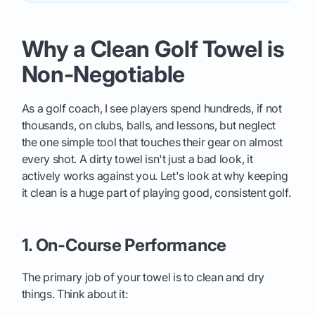
Why a Clean Golf Towel is
Non-Negotiable
As a golf coach, I see players spend hundreds, if not
thousands, on clubs, balls, and lessons, but neglect
the one simple tool that touches their gear on almost
every shot. A dirty towel isn't just a bad look, it
actively works against you. Let's look at why keeping
it clean is a huge part of playing good, consistent golf.
1. On-Course Performance
The primary job of your towel is to clean and dry
things. Think about it: