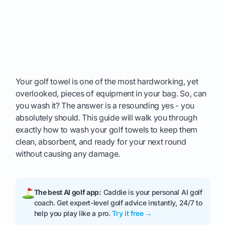
Your golf towel is one of the most hardworking, yet
overlooked, pieces of equipment in your bag. So, can
you wash it? The answer is a resounding yes - you
absolutely should. This guide will walk you through
exactly how to wash your golf towels to keep them
clean, absorbent, and ready for your next round
without causing any damage.
The best AI golf app:
Caddie is your personal AI golf
coach. Get expert-level golf advice instantly, 24/7 to
help you play like a pro.
Try it free →