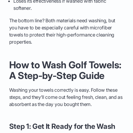
Loses its effectiveness if washed with fabric
softener.
The bottom line? Both materials need washing, but
you have to be especially careful with microfiber
towels to protect their high-performance cleaning
properties.
How to Wash Golf Towels:
A Step-by-Step Guide
Washing your towels correctly is easy. Follow these
steps, and they’ll come out feeling fresh, clean, and as
absorbent as the day you bought them.
Step 1: Get It Ready for the Wash