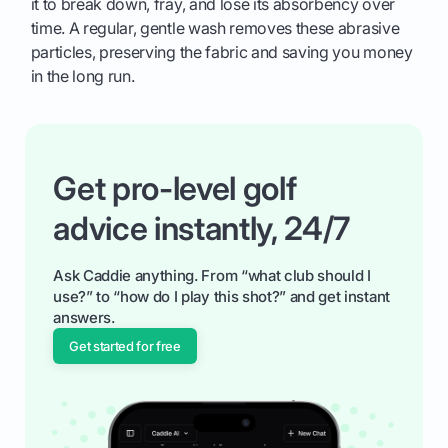
it to break down, fray, and lose its absorbency over
time. A regular, gentle wash removes these abrasive
particles, preserving the fabric and saving you money
in the long run.
Get pro-level golf
advice instantly, 24/7
Ask Caddie anything. From “what club should I
use?” to “how do I play this shot?” and get instant
answers.
Get started for free