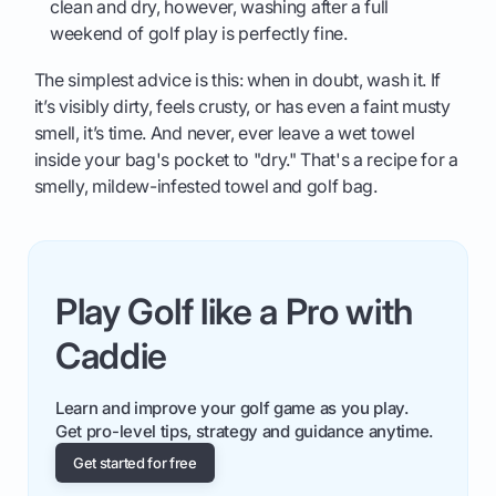
clean and dry, however, washing after a full
weekend of golf play is perfectly fine.
The simplest advice is this: when in doubt, wash it. If
it’s visibly dirty, feels crusty, or has even a faint musty
smell, it’s time. And never, ever leave a wet towel
inside your bag's pocket to "dry." That's a recipe for a
smelly, mildew-infested towel and golf bag.
Play Golf like a Pro with
Caddie
Learn and improve your golf game as you play.
Get pro-level tips, strategy and guidance anytime.
Get started for free