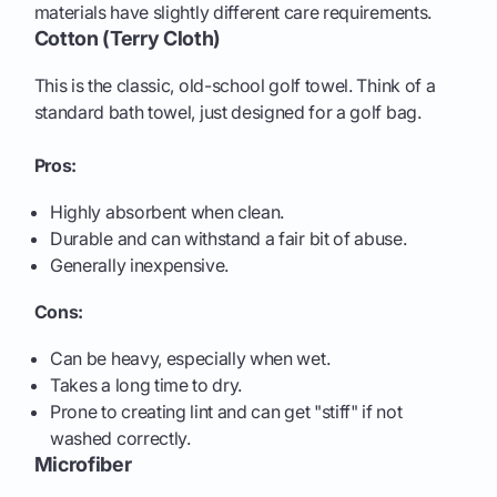
materials have slightly different care requirements.
Cotton (Terry Cloth)
This is the classic, old-school golf towel. Think of a
standard bath towel, just designed for a golf bag.
Pros:
Highly absorbent when clean.
Durable and can withstand a fair bit of abuse.
Generally inexpensive.
Cons:
Can be heavy, especially when wet.
Takes a long time to dry.
Prone to creating lint and can get "stiff" if not
washed correctly.
Microfiber