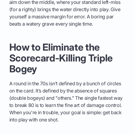
aim down the middle, where your standard left-miss
(for a righty) brings the water directly into play. Give
yourself a massive margin for error. A boring par
beats a watery grave every single time.
How to Eliminate the
Scorecard-Killing Triple
Bogey
A round in the 70s isn’t defined by a bunch of circles
on the card. It’s defined by the absence of squares
(double bogeys) and "others." The single fastest way
to break 80 is to learn the fine art of damage control.
When you're in trouble, your goal is simple: get back
into play with one shot.