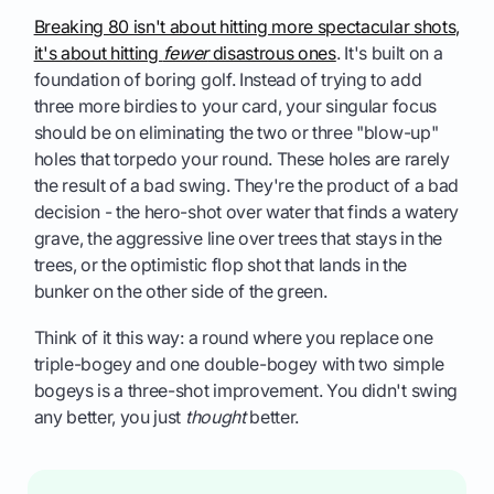
Breaking 80 isn't about hitting more spectacular shots,
it's about hitting
fewer
disastrous ones
. It's built on a
foundation of boring golf. Instead of trying to add
three more birdies to your card, your singular focus
should be on eliminating the two or three "blow-up"
holes that torpedo your round. These holes are rarely
the result of a bad swing. They're the product of a bad
decision - the hero-shot over water that finds a watery
grave, the aggressive line over trees that stays in the
trees, or the optimistic flop shot that lands in the
bunker on the other side of the green.
Think of it this way: a round where you replace one
triple-bogey and one double-bogey with two simple
bogeys is a three-shot improvement. You didn't swing
any better, you just
thought
better.