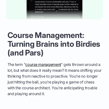
Course Management:
Turning Brains into Birdies
(and Pars)
The term "
course management
" gets thrown around a
lot, but what does it really mean? It means shifting your
thinking from reactive to proactive. You’re no longer
just hitting the ball, you’re playing a game of chess
with the course architect. You’re anticipating trouble
and playing around it.