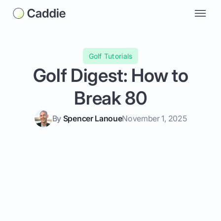
Golf Tutorials
Golf Digest: How to
Break 80
By
Spencer Lanoue
November 1, 2025