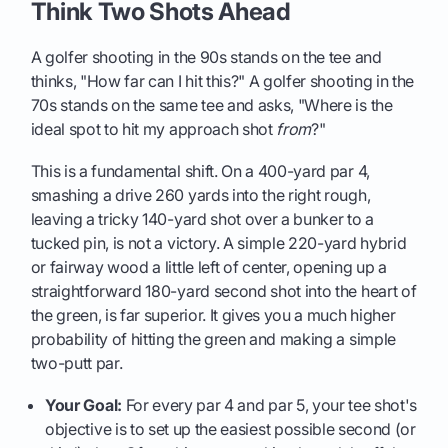
Think Two Shots Ahead
A golfer shooting in the 90s stands on the tee and
thinks, "How far can I hit this?" A golfer shooting in the
70s stands on the same tee and asks, "Where is the
ideal spot to hit my approach shot
from
?"
This is a fundamental shift. On a 400-yard par 4,
smashing a drive 260 yards into the right rough,
leaving a tricky 140-yard shot over a bunker to a
tucked pin, is not a victory. A simple 220-yard hybrid
or fairway wood a little left of center, opening up a
straightforward 180-yard second shot into the heart of
the green, is far superior. It gives you a much higher
probability of hitting the green and making a simple
two-putt par.
Your Goal:
For every par 4 and par 5, your tee shot's
objective is to set up the easiest possible second (or