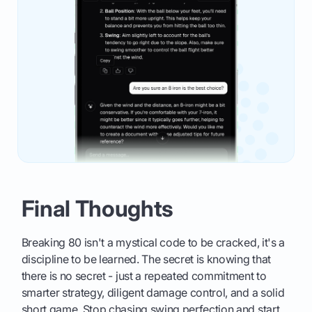
Final Thoughts
Breaking 80 isn't a mystical code to be cracked, it's a
discipline to be learned. The secret is knowing that
there is no secret - just a repeated commitment to
smarter strategy, diligent damage control, and a solid
short game. Stop chasing swing perfection and start