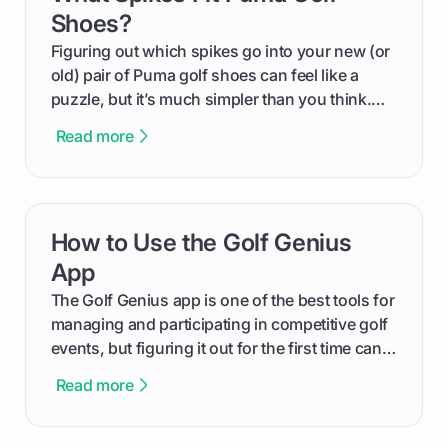
Shoes?
Figuring out which spikes go into your new (or
old) pair of Puma golf shoes can feel like a
puzzle, but it’s much simpler than you think.
The key isn't the brand of the shoe, but the
Read more
type of receptacle system they use. This guide
will walk you through exactly how to identify
your Puma's spike system, choose the perfect
replacements for your game, and change them
How to Use the Golf Genius
card link
out like a pro.
App
The Golf Genius app is one of the best tools for
managing and participating in competitive golf
events, but figuring it out for the first time can
feel like reading a new set of greens. This guide
Read more
cuts through the confusion and shows you
exactly how to use the app as a player. We’ll
cover everything from logging into your