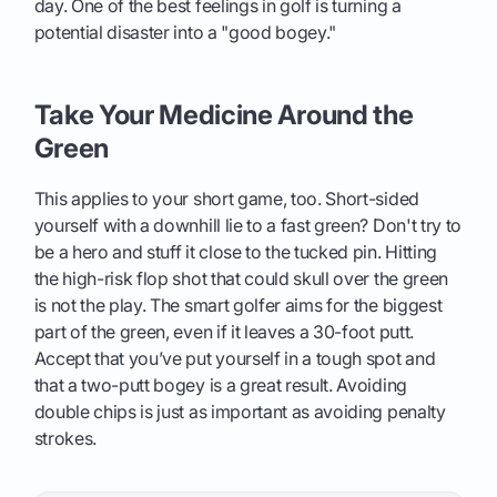
day. One of the best feelings in golf is turning a
potential disaster into a "good bogey."
Take Your Medicine Around the
Green
This applies to your short game, too. Short-sided
yourself with a downhill lie to a fast green? Don't try to
be a hero and stuff it close to the tucked pin. Hitting
the high-risk flop shot that could skull over the green
is not the play. The smart golfer aims for the biggest
part of the green, even if it leaves a 30-foot putt.
Accept that you’ve put yourself in a tough spot and
that a two-putt bogey is a great result. Avoiding
double chips is just as important as avoiding penalty
strokes.