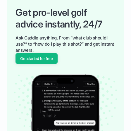
Get pro-level golf
advice instantly, 24/7
Ask Caddie anything. From “what club should I
use?” to “how do I play this shot?” and get instant
answers.
Get started for free