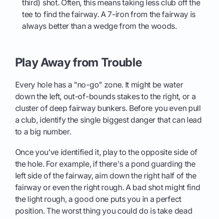
third) shot. Often, this means taking less club off the
tee to find the fairway. A 7-iron from the fairway is
always better than a wedge from the woods.
Play Away from Trouble
Every hole has a "no-go" zone. It might be water
down the left, out-of-bounds stakes to the right, or a
cluster of deep fairway bunkers. Before you even pull
a club, identify the single biggest danger that can lead
to a big number.
Once you’ve identified it, play to the opposite side of
the hole. For example, if there's a pond guarding the
left side of the fairway, aim down the right half of the
fairway or even the right rough. A bad shot might find
the light rough, a good one puts you in a perfect
position. The worst thing you could do is take dead