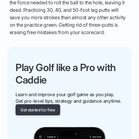
the force needed to roll the ball to the hole, leaving it
dead. Practicing 30, 40, and 50-foot lag putts will
save you more strokes than almost any other activity
on the practice green. Getting rid of three-putts is
erasing free mistakes from your scorecard.
Play Golf like a Pro with
Caddie
Learn and improve your golf game as you play.
Get pro-level tips, strategy and guidance anytime.
Get started for free