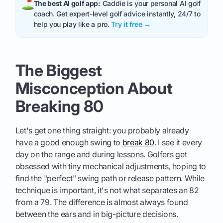
The best AI golf app:
Caddie is your personal AI golf
coach. Get expert-level golf advice instantly, 24/7 to
help you play like a pro.
Try it free →
The Biggest
Misconception About
Breaking 80
Let's get one thing straight: you probably already
have a good enough swing to
break 80
. I see it every
day on the range and during lessons. Golfers get
obsessed with tiny mechanical adjustments, hoping to
find the "perfect" swing path or release pattern. While
technique is important, it's not what separates an 82
from a 79. The difference is almost always found
between the ears and in big-picture decisions.