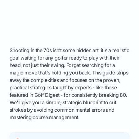
Shooting in the 70s isn’t some hidden art, it's a realistic
goal waiting for any golfer ready to play with their
head, not just their swing. Forget searching for a
magic move that's holding you back. This guide strips
away the complexities and focuses on the proven,
practical strategies taught by experts - like those
featured in Golf Digest - for consistently breaking 80.
We'll give you a simple, strategic blueprint to cut
strokes by avoiding common mental errors and
mastering course management.