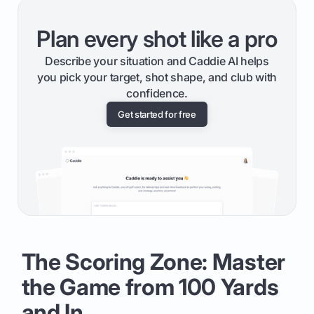
Plan every shot like a pro
Describe your situation and Caddie AI helps
you pick your target, shot shape, and club with
confidence.
Get started for free
The Scoring Zone: Master
the Game from 100 Yards
and In