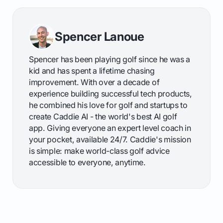
Spencer Lanoue
Spencer has been playing golf since he was a
kid and has spent a lifetime chasing
improvement. With over a decade of
experience building successful tech products,
he combined his love for golf and startups to
create Caddie AI - the world's best AI golf
app. Giving everyone an expert level coach in
your pocket, available 24/7. Caddie's mission
is simple: make world-class golf advice
accessible to everyone, anytime.