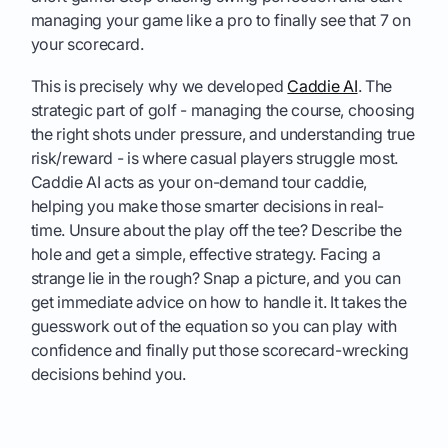
managing your game like a pro to finally see that 7 on
your scorecard.
This is precisely why we developed
Caddie AI
. The
strategic part of golf - managing the course, choosing
the right shots under pressure, and understanding true
risk/reward - is where casual players struggle most.
Caddie AI acts as your on-demand tour caddie,
helping you make those smarter decisions in real-
time. Unsure about the play off the tee? Describe the
hole and get a simple, effective strategy. Facing a
strange lie in the rough? Snap a picture, and you can
get immediate advice on how to handle it. It takes the
guesswork out of the equation so you can play with
confidence and finally put those scorecard-wrecking
decisions behind you.