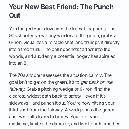
Your New Best Friend: The Punch
Out
You tugged your drive into the trees. It happens. The
90s shooter sees a tiny window to the green, grabs a
6-iron, visualizes a miracle shot, and thumps it directly
into a tree trunk. The ball ricochets farther into the
woods, and suddenly a potential bogey has spiraled
into an 8.
The 70s shooter assesses the situation calmly. The
goal isn’t to get on the green, it’s to
get back on the
fairway
. Grab a pitching wedge or 9-iron, find the
clearest, widest path back to safety - even if it’s
sideways - and punch it out. You’re now hitting your
third shot from the fairway. A wedge onto the green
and two putts leads to bogey. You took your
medicine, limited the damage, and live to fight another