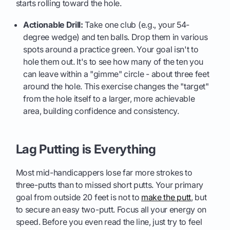
starts rolling toward the hole.
Actionable Drill:
Take one club (e.g., your 54-
degree wedge) and ten balls. Drop them in various
spots around a practice green. Your goal isn't to
hole them out. It's to see how many of the ten you
can leave within a "gimme" circle - about three feet
around the hole. This exercise changes the "target"
from the hole itself to a larger, more achievable
area, building confidence and consistency.
Lag Putting is Everything
Most mid-handicappers lose far more strokes to
three-putts than to missed short putts. Your primary
goal from outside 20 feet is not to
make the putt
, but
to secure an easy two-putt. Focus all your energy on
speed. Before you even read the line, just try to feel