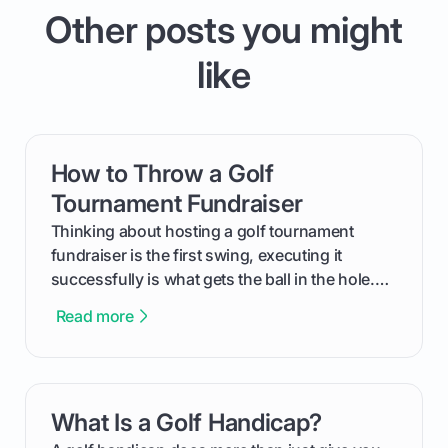
Other posts you might
like
How to Throw a Golf
card link
Tournament Fundraiser
Thinking about hosting a golf tournament
fundraiser is the first swing, executing it
successfully is what gets the ball in the hole.
This guide will walk you through the entire
Read more
process, step-by-step, from laying the initial
groundwork months in advance to watching
your happy golfers tee off. We’ll cover
everything from securing sponsors and setting
What Is a Golf Handicap?
card link
your budget to planning the on-course fun that
makes an event unforgettable.