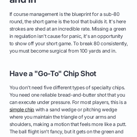
If course management is the blueprint for a sub-80
round, the short game is the tool that builds it. It's here
strokes are shed at an incredible rate. Missing a green
in regulation isn't cause for panic, it's an opportunity
to show off your short game. To break 80 consistently,
you must become surgical from 100 yards and in.
Have a "Go-To" Chip Shot
You don't need five different types of specialty chips.
You need one reliable bread-and-butter shot that you
can execute under pressure. For most players, this is a
simple chip
with a sand wedge or pitching wedge
where you maintain the triangle of your arms and
shoulders, making a motion that feels more like a putt.
The ball flight isn't fancy, but it gets on the green and