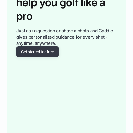
help you golf like a
pro
Just ask a question or share a photo and Caddie
gives personalized guidance for every shot -
anytime, anywhere.
Get started for free