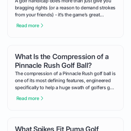
A golf handicap does more than just give you
bragging rights (or a reason to demand strokes
from your friends) - it’s the game’s great
equalizer and the single best way to track your
Read more
improvement. This guide breaks down what a
handicap is, how the supportive math behind a
handicap index a is, and exactly how you can
get one for yourself. We’ll look at everything
What Is the Compression of a
card link
from Course Rating to Adjusted Gross Score,
helping you feel confident both on the course
Pinnacle Rush Golf Ball?
and in the clubhouse.
The compression of a Pinnacle Rush golf ball is
one of its most defining features, engineered
specifically to help a huge swath of golfers get
more distance and enjoyment from their game.
Read more
We'll break down exactly what its low
compression means, who it's for, and how you
can use that knowledge to shoot lower scores.
What Spikes Fit Puma Golf
card link