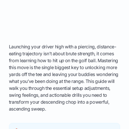
Launching your driver high with a piercing, distance-
eating trajectory isn’t about brute strength, it comes
from learning how to hit
up
on the golf ball. Mastering
this move is the single biggest key to unlocking more
yards off the tee and leaving your buddies wondering
what you’ve been doing at the range. This guide will
walk you through the essential setup adjustments,
swing feelings, and actionable drills you need to
transform your descending chop into a powerful,
ascending sweep.