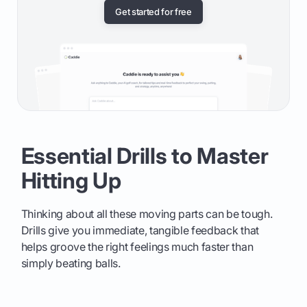
Get started for free
Essential Drills to Master
Hitting Up
Thinking about all these moving parts can be tough.
Drills give you immediate, tangible feedback that
helps groove the right feelings much faster than
simply beating balls.