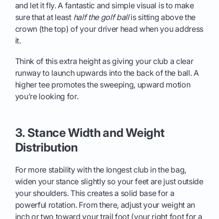
and let it fly. A fantastic and simple visual is to make
sure that at least
half the golf ball
is sitting above the
crown (the top) of your driver head when you address
it.
Think of this extra height as giving your club a clear
runway to launch upwards into the back of the ball. A
higher tee promotes the sweeping, upward motion
you’re looking for.
3. Stance Width and Weight
Distribution
For more stability with the longest club in the bag,
widen your stance slightly so your feet are just outside
your shoulders. This creates a solid base for a
powerful rotation. From there, adjust your weight an
inch or two toward your trail foot (your right foot for a