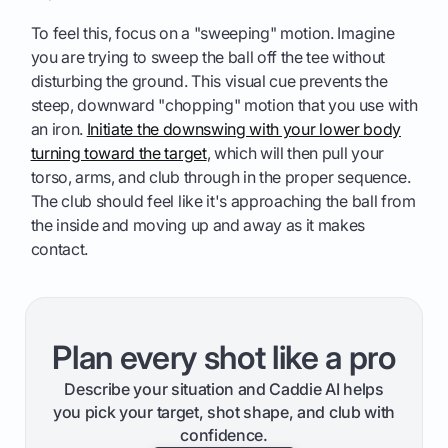
To feel this, focus on a "sweeping" motion. Imagine
you are trying to sweep the ball off the tee without
disturbing the ground. This visual cue prevents the
steep, downward "chopping" motion that you use with
an iron.
Initiate the downswing with your lower body
turning toward the target
, which will then pull your
torso, arms, and club through in the proper sequence.
The club should feel like it's approaching the ball from
the inside and moving up and away as it makes
contact.
Plan every shot like a pro
Describe your situation and Caddie AI helps
you pick your target, shot shape, and club with
confidence.