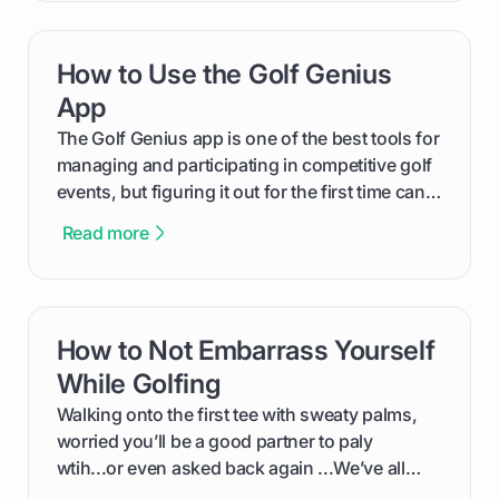
your Puma's spike system, choose the perfect
replacements for your game, and change them
How to Use the Golf Genius
card link
out like a pro.
App
The Golf Genius app is one of the best tools for
managing and participating in competitive golf
events, but figuring it out for the first time can
feel like reading a new set of greens. This guide
Read more
cuts through the confusion and shows you
exactly how to use the app as a player. We’ll
cover everything from logging into your
tournament and entering scores to checking
How to Not Embarrass Yourself
card link
the live leaderboard so you can enjoy the
competition without any tech headaches.
While Golfing
Walking onto the first tee with sweaty palms,
worried you’ll be a good partner to paly
wtih...or even asked back again ...We’ve all
been there - trust me! The real trick of feeling