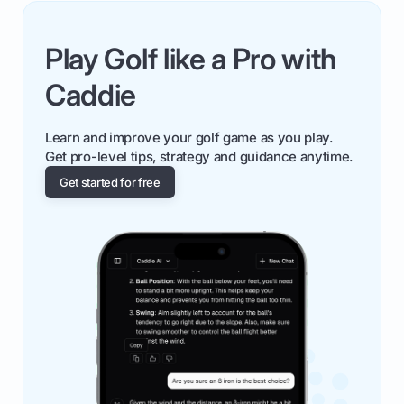
Play Golf like a Pro with
Caddie
Learn and improve your golf game as you play.
Get pro-level tips, strategy and guidance anytime.
Get started for free