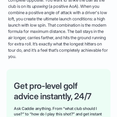
club is on its
upswing
(a positive AoA). When you
combine a positive angle of attack with a driver's low
loft, you create the ultimate launch conditions: a high
launch with low spin. That combination is the modern
formula for maximum distance. The ball stays in the
air longer, carries farther, and hits the ground running
for extra roll. It’s exactly what the longest hitters on
tour do, and it’s a feel that’s completely achievable for
you.
Get pro-level golf
advice instantly, 24/7
Ask Caddie anything. From “what club should I
use?” to “how do I play this shot?” and get instant