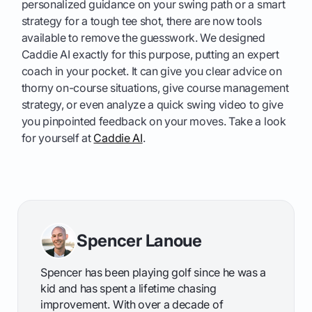
personalized guidance on your swing path or a smart
strategy for a tough tee shot, there are now tools
available to remove the guesswork. We designed
Caddie AI exactly for this purpose, putting an expert
coach in your pocket. It can give you clear advice on
thorny on-course situations, give course management
strategy, or even analyze a quick swing video to give
you pinpointed feedback on your moves. Take a look
for yourself at
Caddie AI
.
Spencer Lanoue
Spencer has been playing golf since he was a
kid and has spent a lifetime chasing
improvement. With over a decade of