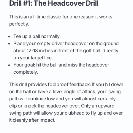
Drill #1: The Headcover Drill
This is an all-time classic for one reason: it works
perfectly.
Tee up a ball normally.
Place your empty driver headcover on the ground
about 12-18 inches in front of the golf ball, directly
on your target line.
Your goal: hit the ball and miss the headcover
completely.
This drill provides foolproof feedback. If you hit down
on the ball or have a level angle of attack, your swing
path will continue low and you will almost certainly
clip or knock the headcover over. Only an upward
swing path will allow your clubhead to fly up and over
it cleanly after impact.