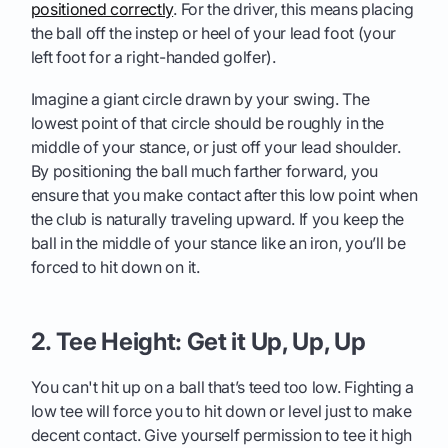
positioned correctly
. For the driver, this means placing
the ball off the instep or heel of your lead foot (your
left foot for a right-handed golfer).
Imagine a giant circle drawn by your swing. The
lowest point of that circle should be roughly in the
middle of your stance, or just off your lead shoulder.
By positioning the ball much farther forward, you
ensure that you make contact after this low point when
the club is naturally traveling upward. If you keep the
ball in the middle of your stance like an iron, you’ll be
forced to hit down on it.
2. Tee Height: Get it Up, Up, Up
You can't hit up on a ball that’s teed too low. Fighting a
low tee will force you to hit down or level just to make
decent contact. Give yourself permission to tee it high