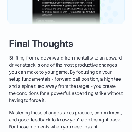
Final Thoughts
Shifting from a downward iron mentality to an upward
driver attack is one of the most productive changes
you can make to your game. By focusing on your
setup fundamentals - forward ball position, a high tee,
and a spine tilted away from the target - you create
the conditions for a powerful, ascending strike without
having to force it.
Mastering these changes takes practice, commitment,
and good feedback to know you're on the right track.
For those moments when you need instant,