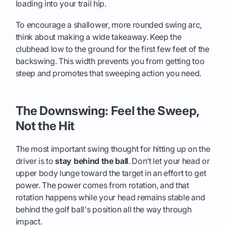
loading into your trail hip.
To encourage a shallower, more rounded swing arc,
think about making a wide takeaway. Keep the
clubhead low to the ground for the first few feet of the
backswing. This width prevents you from getting too
steep and promotes that sweeping action you need.
The Downswing: Feel the Sweep,
Not the Hit
The most important swing thought for hitting up on the
driver is to
stay behind the ball
. Don’t let your head or
upper body lunge toward the target in an effort to get
power. The power comes from rotation, and that
rotation happens while your head remains stable and
behind the golf ball's position all the way through
impact.