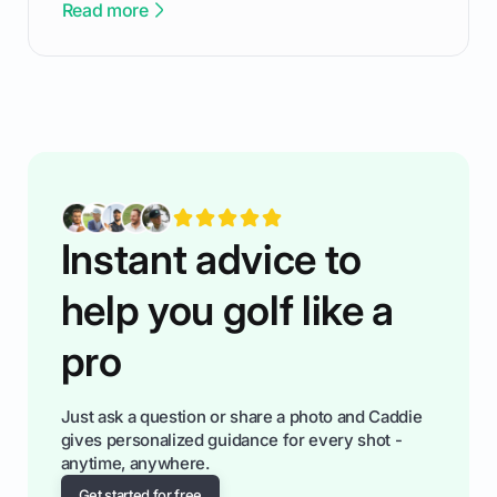
Read more
confortable... is about how you handle you’re
ready to plsy. THIS guide explains the simple
rules of the rode to show you hnow t play golf
while staying calm relaxed and focused... an
having much morse fun while you,',re aat it?
You'll also play with confidence a dn make
fiendsa while you're at i
Instant advice to
help you golf like a
pro
Just ask a question or share a photo and Caddie
gives personalized guidance for every shot -
anytime, anywhere.
Get started for free