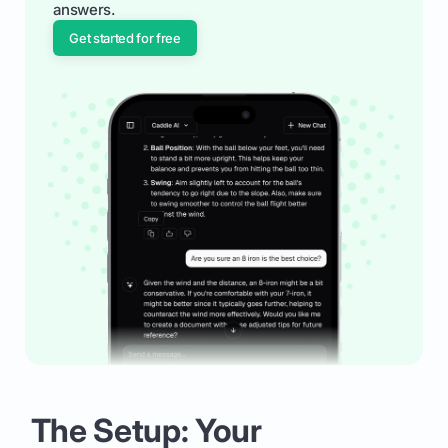
answers.
Get started for free
The Setup: Your