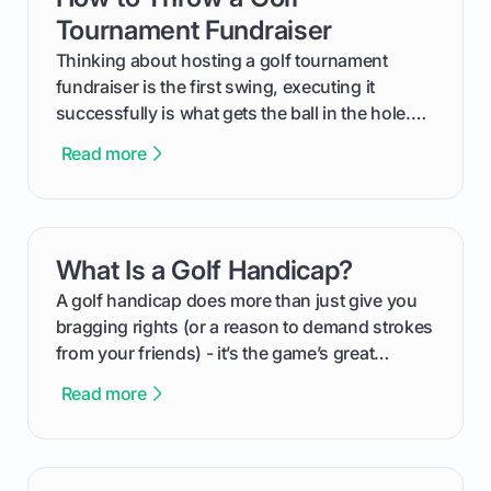
Tournament Fundraiser
Thinking about hosting a golf tournament
fundraiser is the first swing, executing it
successfully is what gets the ball in the hole.
This guide will walk you through the entire
Read more
process, step-by-step, from laying the initial
groundwork months in advance to watching
your happy golfers tee off. We’ll cover
everything from securing sponsors and setting
What Is a Golf Handicap?
card link
your budget to planning the on-course fun that
makes an event unforgettable.
A golf handicap does more than just give you
bragging rights (or a reason to demand strokes
from your friends) - it’s the game’s great
equalizer and the single best way to track your
Read more
improvement. This guide breaks down what a
handicap is, how the supportive math behind a
handicap index a is, and exactly how you can
get one for yourself. We’ll look at everything