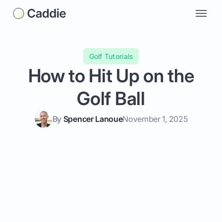
Golf Tutorials
How to Hit Up on the
Golf Ball
By
Spencer Lanoue
November 1, 2025