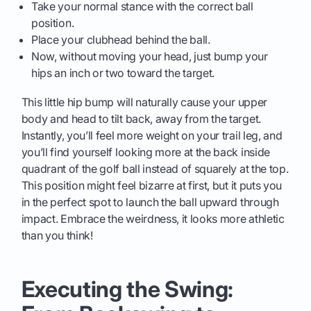
Take your normal stance with the correct ball
position.
Place your clubhead behind the ball.
Now, without moving your head, just bump your
hips an inch or two toward the target.
This little hip bump will naturally cause your upper
body and head to tilt back, away from the target.
Instantly, you’ll feel more weight on your trail leg, and
you’ll find yourself looking more at the back inside
quadrant of the golf ball instead of squarely at the top.
This position might feel bizarre at first, but it puts you
in the perfect spot to launch the ball upward through
impact. Embrace the weirdness, it looks more athletic
than you think!
Executing the Swing: