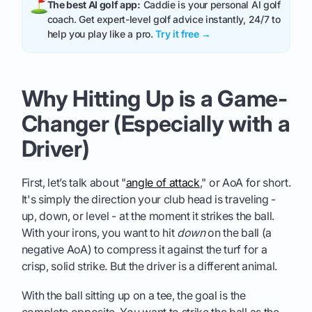
The best AI golf app:
Caddie is your personal AI golf
coach. Get expert-level golf advice instantly, 24/7 to
help you play like a pro.
Try it free →
Why Hitting Up is a Game-
Changer (Especially with a
Driver)
First, let’s talk about "
angle of attack
," or AoA for short.
It's simply the direction your club head is traveling -
up, down, or level - at the moment it strikes the ball.
With your irons, you want to hit
down
on the ball (a
negative AoA) to compress it against the turf for a
crisp, solid strike. But the driver is a different animal.
With the ball sitting up on a tee, the goal is the
complete opposite. You want to strike the ball as the