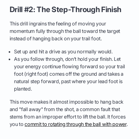
Drill #2: The Step-Through Finish
This drill ingrains the feeling of moving your
momentum fully through the ball toward the target
instead of hanging back on your trail foot.
Set up and hit a drive as you normally would.
As you follow through, don’t hold your finish. Let
your energy continue flowing forward so your trail
foot (right foot) comes off the ground and takes a
natural step forward, past where your lead foot is
planted.
This move makes it almost impossible to hang back
and "fall away" from the shot, a common fault that
stems from an improper effort to lift the ball. It forces
you to
commit to rotating through the ball with power
.