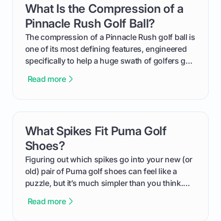
What Is the Compression of a
card link
from Course Rating to Adjusted Gross Score,
helping you feel confident both on the course
Pinnacle Rush Golf Ball?
and in the clubhouse.
The compression of a Pinnacle Rush golf ball is
one of its most defining features, engineered
specifically to help a huge swath of golfers get
more distance and enjoyment from their game.
Read more
We'll break down exactly what its low
compression means, who it's for, and how you
can use that knowledge to shoot lower scores.
What Spikes Fit Puma Golf
card link
Shoes?
Figuring out which spikes go into your new (or
old) pair of Puma golf shoes can feel like a
puzzle, but it’s much simpler than you think.
The key isn't the brand of the shoe, but the
Read more
type of receptacle system they use. This guide
will walk you through exactly how to identify