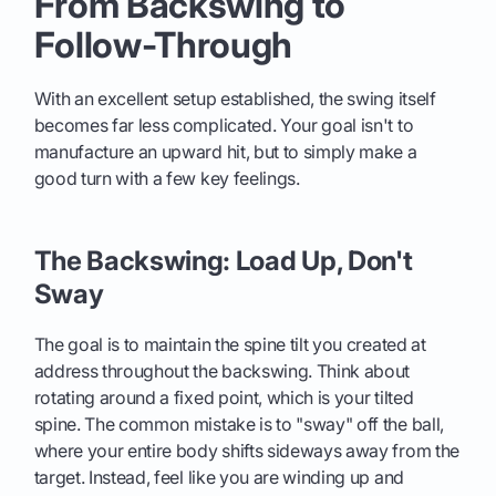
From Backswing to
Follow-Through
With an excellent setup established, the swing itself
becomes far less complicated. Your goal isn't to
manufacture an upward hit, but to simply make a
good turn with a few key feelings.
The Backswing: Load Up, Don't
Sway
The goal is to maintain the spine tilt you created at
address throughout the backswing. Think about
rotating around a fixed point, which is your tilted
spine. The common mistake is to "sway" off the ball,
where your entire body shifts sideways away from the
target. Instead, feel like you are winding up and