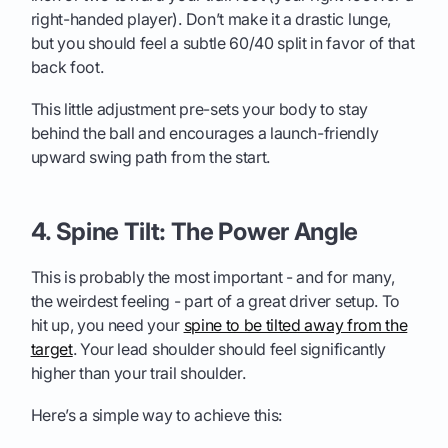
right-handed player). Don’t make it a drastic lunge,
but you should feel a subtle 60/40 split in favor of that
back foot.
This little adjustment pre-sets your body to stay
behind the ball and encourages a launch-friendly
upward swing path from the start.
4. Spine Tilt: The Power Angle
This is probably the most important - and for many,
the weirdest feeling - part of a great driver setup. To
hit up, you need your
spine to be tilted away from the
target
. Your lead shoulder should feel significantly
higher than your trail shoulder.
Here’s a simple way to achieve this: