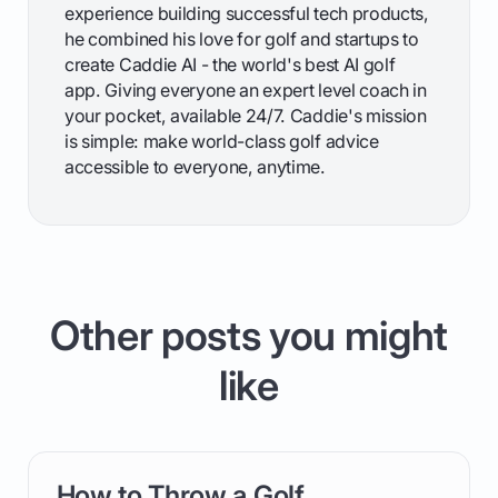
experience building successful tech products,
he combined his love for golf and startups to
create Caddie AI - the world's best AI golf
app. Giving everyone an expert level coach in
your pocket, available 24/7. Caddie's mission
is simple: make world-class golf advice
accessible to everyone, anytime.
Other posts you might
like
How to Throw a Golf
card link