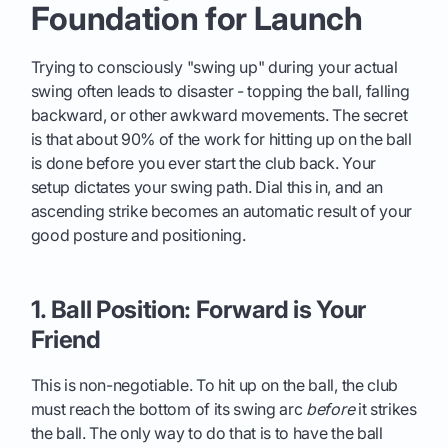
Foundation for Launch
Trying to consciously "swing up" during your actual
swing often leads to disaster - topping the ball, falling
backward, or other awkward movements. The secret
is that about 90% of the work for hitting up on the ball
is done before you ever start the club back. Your
setup dictates your swing path. Dial this in, and an
ascending strike becomes an automatic result of your
good posture and positioning.
1. Ball Position: Forward is Your
Friend
This is non-negotiable. To hit up on the ball, the club
must reach the bottom of its swing arc
before
it strikes
the ball. The only way to do that is to have the ball