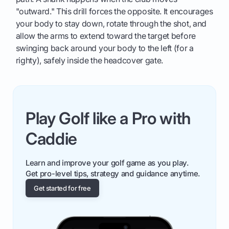
"outward." This drill forces the opposite. It encourages
your body to stay down, rotate through the shot, and
allow the arms to extend toward the target before
swinging back around your body to the left (for a
righty), safely inside the headcover gate.
Play Golf like a Pro with
Caddie
Learn and improve your golf game as you play.
Get pro-level tips, strategy and guidance anytime.
Get started for free