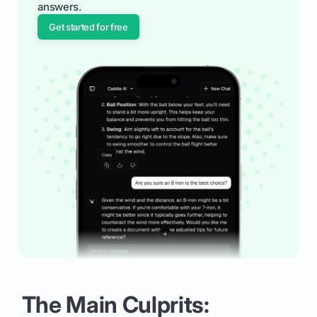
answers.
Get started for free
The Main Culprits: