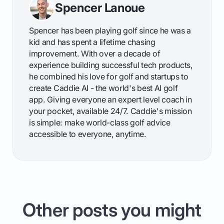
Spencer Lanoue
Spencer has been playing golf since he was a
kid and has spent a lifetime chasing
improvement. With over a decade of
experience building successful tech products,
he combined his love for golf and startups to
create Caddie AI - the world's best AI golf
app. Giving everyone an expert level coach in
your pocket, available 24/7. Caddie's mission
is simple: make world-class golf advice
accessible to everyone, anytime.
Other posts you might