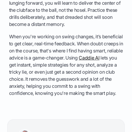
lunging forward, you will learn to deliver the center of
the clubface to the ball, not the hosel. Practice these
drills deliberately, and that dreaded shot will soon
become a distant memory.
When you're working on swing changes, it’s beneficial
to get clear, real-time feedback. When doubt creeps in
on the course, that's where I find having smart, reliable
advice is a game-changer. Using
Caddie AI
lets you
get instant, simple strategies for any shot, analyze a
tricky lie, or even just get a second opinion on club
choice. It removes the guesswork and a lot of the
anxiety, helping you commit to a swing with
confidence, knowing you're making the smart play.