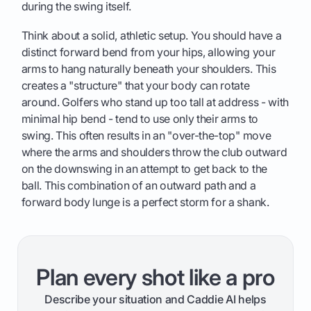
during the swing itself.
Think about a solid, athletic setup. You should have a
distinct forward bend from your hips, allowing your
arms to hang naturally beneath your shoulders. This
creates a "structure" that your body can rotate
around. Golfers who stand up too tall at address - with
minimal hip bend - tend to use only their arms to
swing. This often results in an "over-the-top" move
where the arms and shoulders throw the club outward
on the downswing in an attempt to get back to the
ball. This combination of an outward path and a
forward body lunge is a perfect storm for a shank.
Plan every shot like a pro
Describe your situation and Caddie AI helps