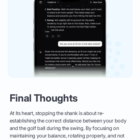
Final Thoughts
At its heart, stopping the shank is about re-
establishing the correct distance between your body
and the golf ball during the swing. By focusing on
maintaining your balance, rotating properly, and not