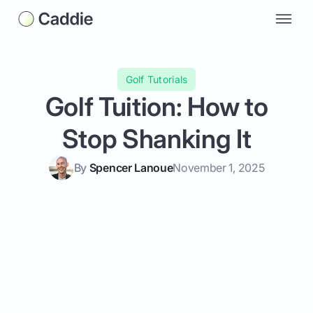
Golf Tutorials
Golf Tuition: How to
Stop Shanking It
By
Spencer Lanoue
November 1, 2025