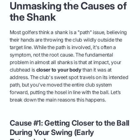
Unmasking the Causes of
the Shank
Most golfers think a shank is a "path" issue, believing
their hands are throwing the club wildly outside the
target line. While the path is involved, it's often a
symptom, not the root cause. The fundamental
problem in almost all shanks is that at impact, your
clubhead is
closer to your body
than it was at
address. The club's sweet spot travels on its intended
path, but you've moved the entire club system
forward, putting the hosel in line with the ball. Let’s
break down the main reasons this happens.
Cause #1: Getting Closer to the Ball
During Your Swing (Early