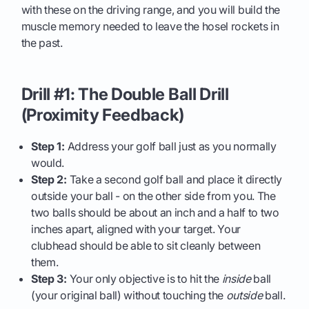
with these on the driving range, and you will build the
muscle memory needed to leave the hosel rockets in
the past.
Drill #1: The Double Ball Drill
(Proximity Feedback)
Step 1:
Address your golf ball just as you normally
would.
Step 2:
Take a second golf ball and place it directly
outside your ball - on the other side from you. The
two balls should be about an inch and a half to two
inches apart, aligned with your target. Your
clubhead should be able to sit cleanly between
them.
Step 3:
Your only objective is to hit the
inside
ball
(your original ball) without touching the
outside
ball.