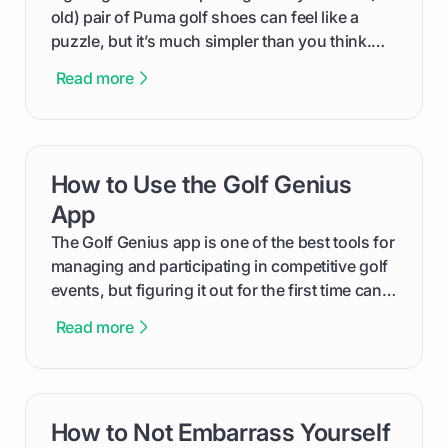
old) pair of Puma golf shoes can feel like a
puzzle, but it’s much simpler than you think.
The key isn't the brand of the shoe, but the
Read more
type of receptacle system they use. This guide
will walk you through exactly how to identify
your Puma's spike system, choose the perfect
replacements for your game, and change them
How to Use the Golf Genius
card link
out like a pro.
App
The Golf Genius app is one of the best tools for
managing and participating in competitive golf
events, but figuring it out for the first time can
feel like reading a new set of greens. This guide
Read more
cuts through the confusion and shows you
exactly how to use the app as a player. We’ll
cover everything from logging into your
tournament and entering scores to checking
How to Not Embarrass Yourself
card link
the live leaderboard so you can enjoy the