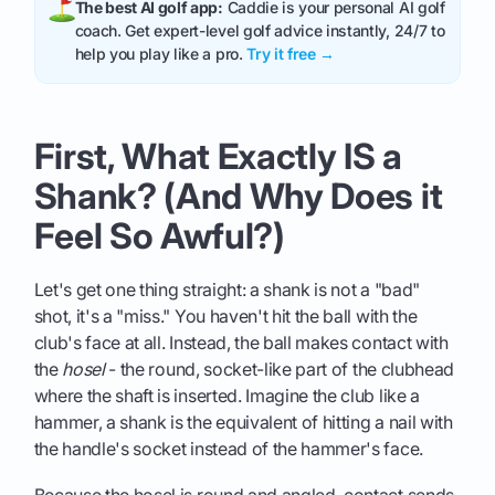
The best AI golf app:
Caddie is your personal AI golf
coach. Get expert-level golf advice instantly, 24/7 to
help you play like a pro.
Try it free →
First, What Exactly IS a
Shank? (And Why Does it
Feel So Awful?)
Let's get one thing straight: a shank is not a "bad"
shot, it's a "miss." You haven't hit the ball with the
club's face at all. Instead, the ball makes contact with
the
hosel
- the round, socket-like part of the clubhead
where the shaft is inserted. Imagine the club like a
hammer, a shank is the equivalent of hitting a nail with
the handle's socket instead of the hammer's face.
Because the hosel is round and angled, contact sends