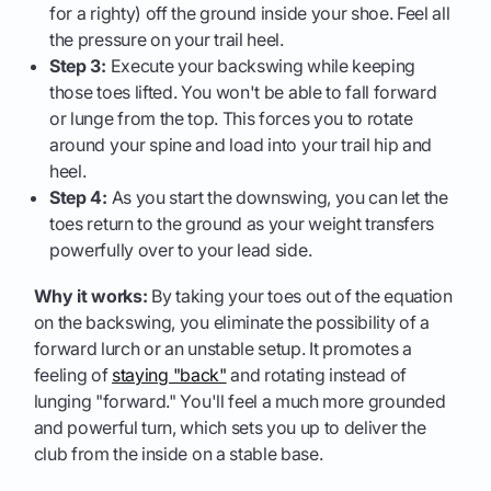
for a righty) off the ground inside your shoe. Feel all
the pressure on your trail heel.
Step 3:
Execute your backswing while keeping
those toes lifted. You won't be able to fall forward
or lunge from the top. This forces you to rotate
around your spine and load into your trail hip and
heel.
Step 4:
As you start the downswing, you can let the
toes return to the ground as your weight transfers
powerfully over to your lead side.
Why it works:
By taking your toes out of the equation
on the backswing, you eliminate the possibility of a
forward lurch or an unstable setup. It promotes a
feeling of
staying "back"
and rotating instead of
lunging "forward." You'll feel a much more grounded
and powerful turn, which sets you up to deliver the
club from the inside on a stable base.