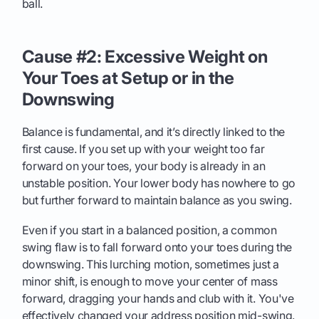
ball.
Cause #2: Excessive Weight on
Your Toes at Setup or in the
Downswing
Balance is fundamental, and it’s directly linked to the
first cause. If you set up with your weight too far
forward on your toes, your body is already in an
unstable position. Your lower body has nowhere to go
but further forward to maintain balance as you swing.
Even if you start in a balanced position, a common
swing flaw is to fall forward onto your toes during the
downswing. This lurching motion, sometimes just a
minor shift, is enough to move your center of mass
forward, dragging your hands and club with it. You've
effectively changed your address position mid-swing.