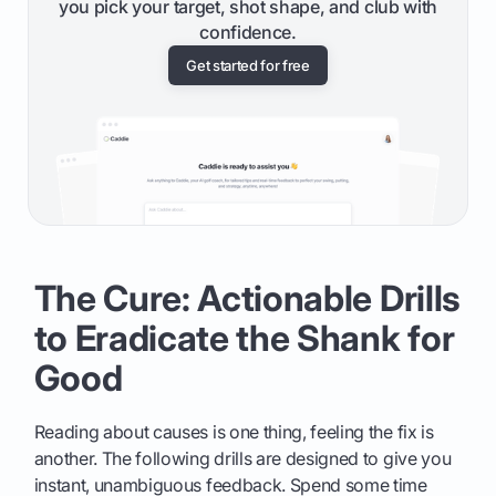
you pick your target, shot shape, and club with
confidence.
Get started for free
The Cure: Actionable Drills
to Eradicate the Shank for
Good
Reading about causes is one thing, feeling the fix is
another. The following drills are designed to give you
instant, unambiguous feedback. Spend some time