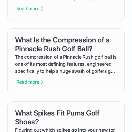
equalizer and the single best way to track your
Read more
improvement. This guide breaks down what a
handicap is, how the supportive math behind a
handicap index a is, and exactly how you can
get one for yourself. We’ll look at everything
What Is the Compression of a
card link
from Course Rating to Adjusted Gross Score,
helping you feel confident both on the course
Pinnacle Rush Golf Ball?
and in the clubhouse.
The compression of a Pinnacle Rush golf ball is
one of its most defining features, engineered
specifically to help a huge swath of golfers get
more distance and enjoyment from their game.
Read more
We'll break down exactly what its low
compression means, who it's for, and how you
can use that knowledge to shoot lower scores.
What Spikes Fit Puma Golf
card link
Shoes?
Figuring out which spikes go into your new (or