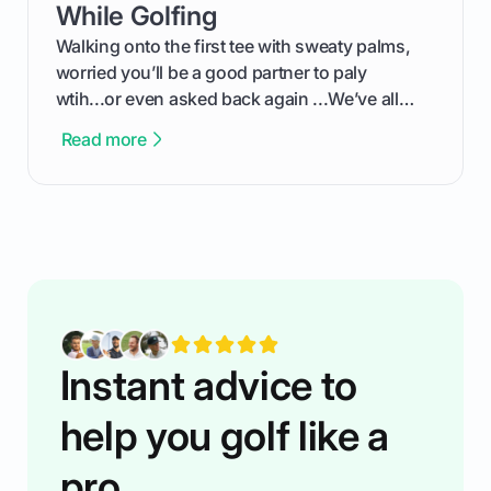
competition without any tech headaches.
While Golfing
Walking onto the first tee with sweaty palms,
worried you’ll be a good partner to paly
wtih...or even asked back again ...We’ve all
been there - trust me! The real trick of feeling
Read more
confortable... is about how you handle you’re
ready to plsy. THIS guide explains the simple
rules of the rode to show you hnow t play golf
while staying calm relaxed and focused... an
having much morse fun while you,',re aat it?
You'll also play with confidence a dn make
fiendsa while you're at i
Instant advice to
help you golf like a
pro