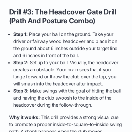
Drill #3: The Headcover Gate Drill
(Path And Posture Combo)
Step 1:
Place your ball on the ground. Take your
driver or fairway wood headcover and place it on
the ground about 6 inches outside your target line
and 6 inches in front of the ball.
Step 2:
Set up to your ball. Visually, the headcover
creates an obstacle. Your brain sees that if you
lunge forward or throw the club over the top, you
will smash into the headcover after impact.
Step 3:
Make swings with the goal of hitting the ball
and having the club swoosh to the inside of the
headcover during the follow-through.
Why it works:
This drill provides a strong visual cue
to promote a proper inside-to-square-to-inside swing
path. A shank happens when the club moves