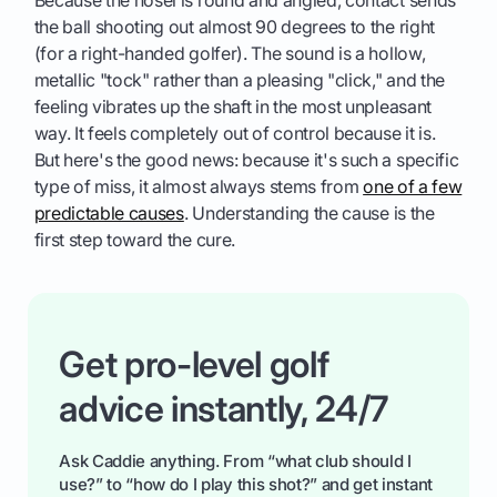
the ball shooting out almost 90 degrees to the right
(for a right-handed golfer). The sound is a hollow,
metallic "tock" rather than a pleasing "click," and the
feeling vibrates up the shaft in the most unpleasant
way. It feels completely out of control because it is.
But here's the good news: because it's such a specific
type of miss, it almost always stems from
one of a few
predictable causes
. Understanding the cause is the
first step toward the cure.
Get pro-level golf
advice instantly, 24/7
Ask Caddie anything. From “what club should I
use?” to “how do I play this shot?” and get instant