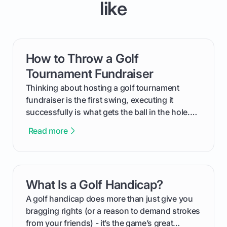
like
How to Throw a Golf
card link
Tournament Fundraiser
Thinking about hosting a golf tournament
fundraiser is the first swing, executing it
successfully is what gets the ball in the hole.
This guide will walk you through the entire
Read more
process, step-by-step, from laying the initial
groundwork months in advance to watching
your happy golfers tee off. We’ll cover
everything from securing sponsors and setting
What Is a Golf Handicap?
card link
your budget to planning the on-course fun that
makes an event unforgettable.
A golf handicap does more than just give you
bragging rights (or a reason to demand strokes
from your friends) - it’s the game’s great