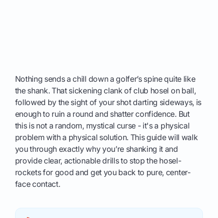
Nothing sends a chill down a golfer’s spine quite like
the shank. That sickening clank of club hosel on ball,
followed by the sight of your shot darting sideways, is
enough to ruin a round and shatter confidence. But
this is not a random, mystical curse - it's a physical
problem with a physical solution. This guide will walk
you through exactly why you’re shanking it and
provide clear, actionable drills to stop the hosel-
rockets for good and get you back to pure, center-
face contact.