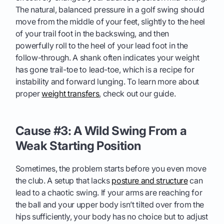
The natural, balanced pressure in a golf swing should
move from the middle of your feet, slightly to the heel
of your trail foot in the backswing, and then
powerfully roll to the heel of your lead foot in the
follow-through. A shank often indicates your weight
has gone trail-toe to lead-toe, which is a recipe for
instability and forward lunging. To learn more about
proper
weight transfers
, check out our guide.
Cause #3: A Wild Swing From a
Weak Starting Position
Sometimes, the problem starts before you even move
the club. A setup that lacks
posture and structure
can
lead to a chaotic swing. If your arms are reaching for
the ball and your upper body isn’t tilted over from the
hips sufficiently, your body has no choice but to adjust