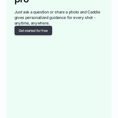
Just ask a question or share a photo and Caddie
gives personalized guidance for every shot -
anytime, anywhere.
Get started for free