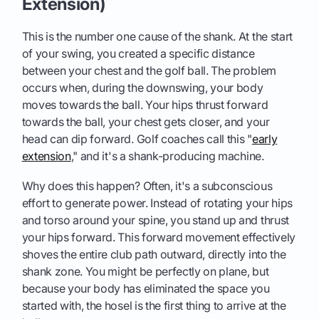
Extension)
This is the number one cause of the shank. At the start
of your swing, you created a specific distance
between your chest and the golf ball. The problem
occurs when, during the downswing, your body
moves towards the ball. Your hips thrust forward
towards the ball, your chest gets closer, and your
head can dip forward. Golf coaches call this "
early
extension
," and it's a shank-producing machine.
Why does this happen? Often, it's a subconscious
effort to generate power. Instead of rotating your hips
and torso around your spine, you stand up and thrust
your hips forward. This forward movement effectively
shoves the entire club path outward, directly into the
shank zone. You might be perfectly on plane, but
because your body has eliminated the space you
started with, the hosel is the first thing to arrive at the