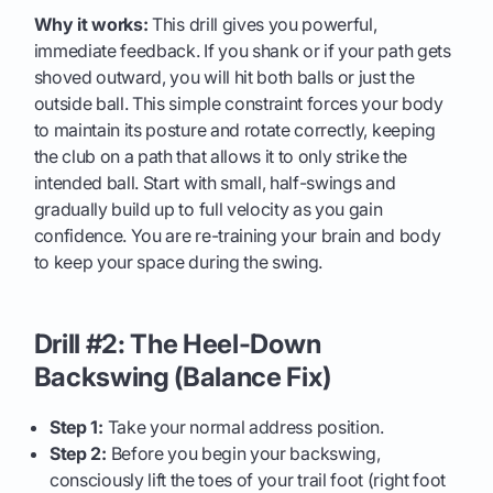
Why it works:
This drill gives you powerful,
immediate feedback. If you shank or if your path gets
shoved outward, you will hit both balls or just the
outside ball. This simple constraint forces your body
to maintain its posture and rotate correctly, keeping
the club on a path that allows it to only strike the
intended ball. Start with small, half-swings and
gradually build up to full velocity as you gain
confidence. You are re-training your brain and body
to keep your space during the swing.
Drill #2: The Heel-Down
Backswing (Balance Fix)
Step 1:
Take your normal address position.
Step 2:
Before you begin your backswing,
consciously lift the toes of your trail foot (right foot