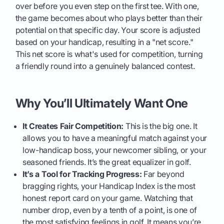
over before you even step on the first tee. With one,
the game becomes about who plays better than their
potential on that specific day. Your score is adjusted
based on your handicap, resulting in a "net score."
This net score is what's used for competition, turning
a friendly round into a genuinely balanced contest.
Why You’ll Ultimately Want One
It Creates Fair Competition:
This is the big one. It
allows you to have a meaningful match against your
low-handicap boss, your newcomer sibling, or your
seasoned friends. It’s the great equalizer in golf.
It’s a Tool for Tracking Progress:
Far beyond
bragging rights, your Handicap Index is the most
honest report card on your game. Watching that
number drop, even by a tenth of a point, is one of
the most satisfying feelings in golf. It means you’re