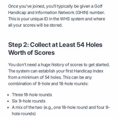
Once you’ve joined, you’ll typically be given a Golf
Handicap and Information Network (GHIN) number.
This is your unique ID in the WHS system and where
all your scores will be stored.
Step 2: Collect at Least 54 Holes
Worth of Scores
You don't need a huge history of scores to get started.
The system can establish your first Handicap Index
from a minimum of 54 holes. This can be any
combination of 9-hole and 18-hole rounds:
Three 18-hole rounds
Six 9-hole rounds
A mix of the two (e.g., one 18-hole round and four 9-
hole rounds)