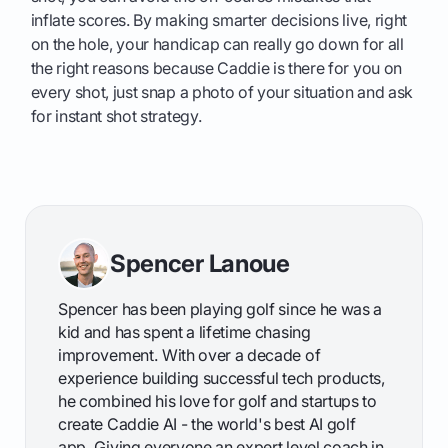
inflate scores. By making smarter decisions live, right
on the hole, your handicap can really go down for all
the right reasons because Caddie is there for you on
every shot, just snap a photo of your situation and ask
for instant shot strategy.
Spencer Lanoue
Spencer has been playing golf since he was a
kid and has spent a lifetime chasing
improvement. With over a decade of
experience building successful tech products,
he combined his love for golf and startups to
create Caddie AI - the world's best AI golf
app. Giving everyone an expert level coach in