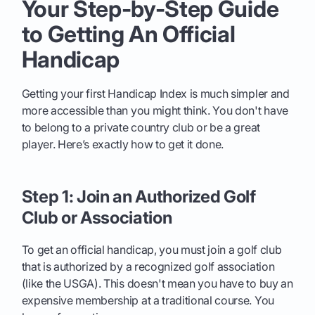
Your Step-by-Step Guide
to Getting An Official
Handicap
Getting your first Handicap Index is much simpler and
more accessible than you might think. You don't have
to belong to a private country club or be a great
player. Here’s exactly how to get it done.
Step 1: Join an Authorized Golf
Club or Association
To get an official handicap, you must join a golf club
that is authorized by a recognized golf association
(like the USGA). This doesn't mean you have to buy an
expensive membership at a traditional course. You