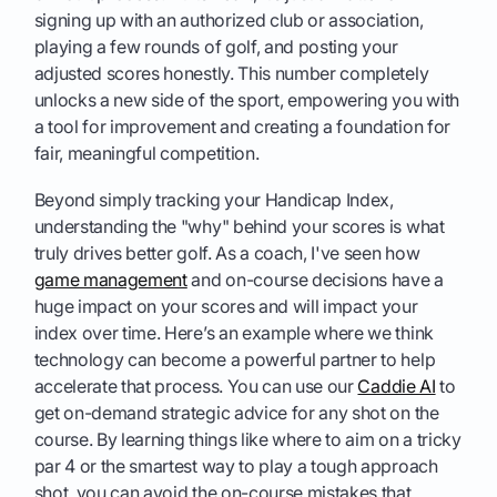
signing up with an authorized club or association,
playing a few rounds of golf, and posting your
adjusted scores honestly. This number completely
unlocks a new side of the sport, empowering you with
a tool for improvement and creating a foundation for
fair, meaningful competition.
Beyond simply tracking your Handicap Index,
understanding the "why" behind your scores is what
truly drives better golf. As a coach, I've seen how
game management
and on-course decisions have a
huge impact on your scores and will impact your
index over time. Here’s an example where we think
technology can become a powerful partner to help
accelerate that process. You can use our
Caddie AI
to
get on-demand strategic advice for any shot on the
course. By learning things like where to aim on a tricky
par 4 or the smartest way to play a tough approach
shot, you can avoid the on-course mistakes that