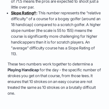
of 71.5 means the pros are expected to shoot just a
little over par.
Slope Rating®
:
This number represents the "relative
difficulty" of a course for a bogey golfer (around an
18 handicap) compared to a scratch golfer. A higher
slope number (the scale is 55 to 155) means the
course is significantly more challenging for higher
handicappers than it is for scratch players. An
"average" difficulty course has a Slope Rating of
113.
These two numbers work together to determine a
Playing Handicap
for the day - the specific number of
strokes you get on that course, from those tees. It
ensures that 10 strokes on an easy course are not
treated the same as 10 strokes on a brutally difficult
one.