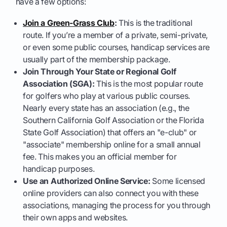
have a few options:
Join a Green-Grass Club
:
This is the traditional
route. If you’re a member of a private, semi-private,
or even some public courses, handicap services are
usually part of the membership package.
Join Through Your State or Regional Golf
Association (SGA):
This is the most popular route
for golfers who play at various public courses.
Nearly every state has an association (e.g., the
Southern California Golf Association or the Florida
State Golf Association) that offers an "e-club" or
"associate" membership online for a small annual
fee. This makes you an official member for
handicap purposes.
Use an Authorized Online Service:
Some licensed
online providers can also connect you with these
associations, managing the process for you through
their own apps and websites.