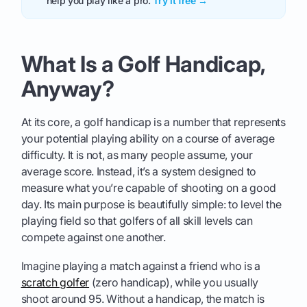
help you play like a pro.
Try it free →
What Is a Golf Handicap,
Anyway?
At its core, a golf handicap is a number that represents
your potential playing ability on a course of average
difficulty. It is not, as many people assume, your
average score. Instead, it’s a system designed to
measure what you’re capable of shooting on a good
day. Its main purpose is beautifully simple: to level the
playing field so that golfers of all skill levels can
compete against one another.
Imagine playing a match against a friend who is a
scratch golfer
(zero handicap), while you usually
shoot around 95. Without a handicap, the match is