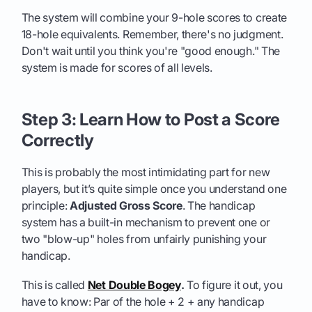
The system will combine your 9-hole scores to create
18-hole equivalents. Remember, there's no judgment.
Don't wait until you think you're "good enough." The
system is made for scores of all levels.
Step 3: Learn How to Post a Score
Correctly
This is probably the most intimidating part for new
players, but it’s quite simple once you understand one
principle:
Adjusted Gross Score
. The handicap
system has a built-in mechanism to prevent one or
two "blow-up" holes from unfairly punishing your
handicap.
This is called
Net Double Bogey
.
To figure it out, you
have to know: Par of the hole + 2 + any handicap