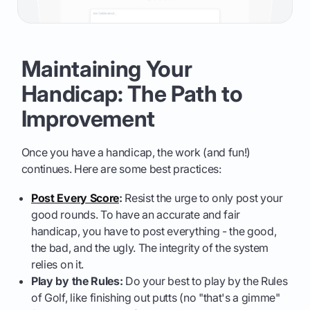
Maintaining Your
Handicap: The Path to
Improvement
Once you have a handicap, the work (and fun!)
continues. Here are some best practices:
Post Every Score
:
Resist the urge to only post your
good rounds. To have an accurate and fair
handicap, you have to post everything - the good,
the bad, and the ugly. The integrity of the system
relies on it.
Play by the Rules:
Do your best to play by the Rules
of Golf, like finishing out putts (no "that's a gimme"