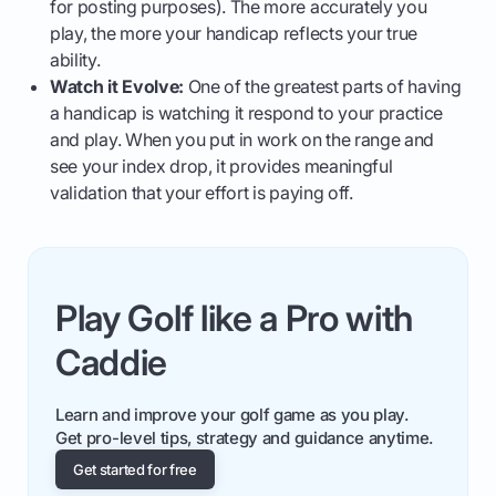
for posting purposes). The more accurately you
play, the more your handicap reflects your true
ability.
Watch it Evolve:
One of the greatest parts of having
a handicap is watching it respond to your practice
and play. When you put in work on the range and
see your index drop, it provides meaningful
validation that your effort is paying off.
Play Golf like a Pro with
Caddie
Learn and improve your golf game as you play.
Get pro-level tips, strategy and guidance anytime.
Get started for free