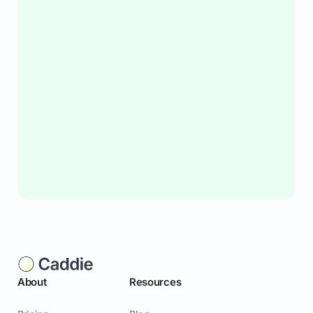
About
Resources