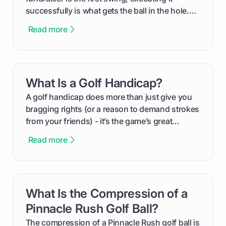
successfully is what gets the ball in the hole.
This guide will walk you through the entire
Read more
process, step-by-step, from laying the initial
groundwork months in advance to watching
your happy golfers tee off. We’ll cover
everything from securing sponsors and setting
What Is a Golf Handicap?
card link
your budget to planning the on-course fun that
makes an event unforgettable.
A golf handicap does more than just give you
bragging rights (or a reason to demand strokes
from your friends) - it’s the game’s great
equalizer and the single best way to track your
Read more
improvement. This guide breaks down what a
handicap is, how the supportive math behind a
handicap index a is, and exactly how you can
get one for yourself. We’ll look at everything
What Is the Compression of a
card link
from Course Rating to Adjusted Gross Score,
helping you feel confident both on the course
Pinnacle Rush Golf Ball?
and in the clubhouse.
The compression of a Pinnacle Rush golf ball is