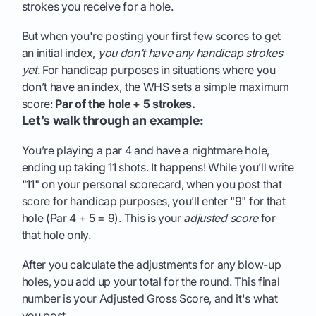
strokes you receive for a hole.
But when you're posting your first few scores to get
an initial index,
you don’t have any handicap strokes
yet
. For handicap purposes in situations where you
don’t have an index, the WHS sets a simple maximum
score:
Par of the hole + 5 strokes.
Let’s walk through an example:
You’re playing a par 4 and have a nightmare hole,
ending up taking 11 shots. It happens! While you’ll write
"11" on your personal scorecard, when you post that
score for handicap purposes, you’ll enter "9" for that
hole (Par 4 + 5 = 9). This is your
adjusted score
for
that hole only.
After you calculate the adjustments for any blow-up
holes, you add up your total for the round. This final
number is your Adjusted Gross Score, and it's what
you post.