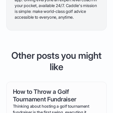
your pocket, available 24/7. Caddie's mission
is simple: make world-class golf advice
accessible to everyone, anytime.
Other posts you might
like
How to Throw a Golf
card link
Tournament Fundraiser
Thinking about hosting a golf tournament
fundraiser is the first swing, executing it