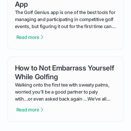
App
The Golf Genius app is one of the best tools for
managing and participating in competitive golf
events, but figuring it out for the first time can
feel like reading a new set of greens. This guide
Read more
cuts through the confusion and shows you
exactly how to use the app as a player. We’ll
cover everything from logging into your
tournament and entering scores to checking
How to Not Embarrass Yourself
card link
the live leaderboard so you can enjoy the
competition without any tech headaches.
While Golfing
Walking onto the first tee with sweaty palms,
worried you’ll be a good partner to paly
wtih...or even asked back again ...We’ve all
been there - trust me! The real trick of feeling
Read more
confortable... is about how you handle you’re
ready to plsy. THIS guide explains the simple
rules of the rode to show you hnow t play golf