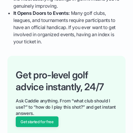
genuinely improving.
It Opens Doors to Events:
Many golf clubs,
leagues, and tournaments require participants to
have an official handicap. If you ever want to get
involved in organized events, having an index is
your ticket in.
Get pro-level golf
advice instantly, 24/7
Ask Caddie anything. From “what club should I
use?” to “how do I play this shot?” and get instant
answers.
Get started for free