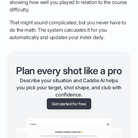
showing how well you played in relation to the course
difficulty.
That might sound complicated, but you never have to
do the math. The system calculates it for you
automatically and updates your index daily.
Plan every shot like a pro
Describe your situation and Caddie AI helps
you pick your target, shot shape, and club with
confidence.
Get started for free