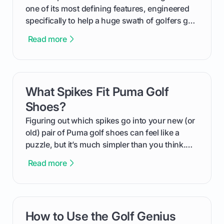
one of its most defining features, engineered
specifically to help a huge swath of golfers get
more distance and enjoyment from their game.
Read more
We'll break down exactly what its low
compression means, who it's for, and how you
can use that knowledge to shoot lower scores.
What Spikes Fit Puma Golf
card link
Shoes?
Figuring out which spikes go into your new (or
old) pair of Puma golf shoes can feel like a
puzzle, but it’s much simpler than you think.
The key isn't the brand of the shoe, but the
Read more
type of receptacle system they use. This guide
will walk you through exactly how to identify
your Puma's spike system, choose the perfect
replacements for your game, and change them
How to Use the Golf Genius
card link
out like a pro.