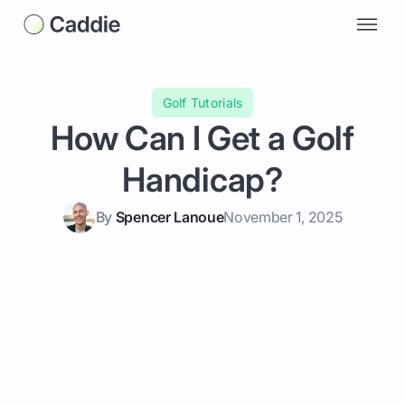
Golf Tutorials
How Can I Get a Golf
Handicap?
By
Spencer Lanoue
November 1, 2025