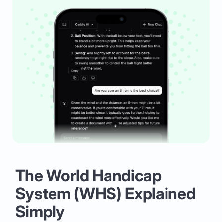
The World Handicap
System (WHS) Explained
Simply