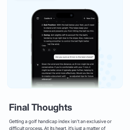
Final Thoughts
Getting a golf handicap index isn't an exclusive or
difficult process. At its heart, it’s just a matter of