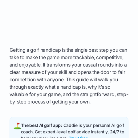
Getting a golf handicap is the single best step you can
take to make the game more trackable, competitive,
and enjoyable. It transforms your casual rounds into a
clear measure of your skill and opens the door to fair
competition with anyone. This guide will walk you
through exactly what a handicap is, why it’s so
valuable for your game, and the straightforward, step-
by-step process of getting your own.
The best AI golf app:
Caddie is your personal AI golf
coach. Get expert-level golf advice instantly, 24/7 to