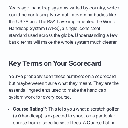
Years ago, handicap systems varied by country, which
could be confusing. Now, golf-governing bodies like
the USGA and The R&A have implemented the World
Handicap System (WHS), a single, consistent
standard used across the globe. Understanding a few
basic terms will make the whole system much clearer.
Key Terms on Your Scorecard
You’ve probably seen these numbers on a scorecard
but maybe weren't sure what they meant. They are the
essential ingredients used to make the handicap
system work for every course.
Course Rating™:
This tells you what a scratch golfer
(a 0 handicap) is expected to shoot on a particular
course from a specific set of tees. A Course Rating