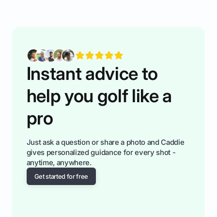
while staying calm relaxed and focused... an
having much morse fun while you,',re aat it?
You'll also play with confidence a dn make
fiendsa while you're at i
Instant advice to
help you golf like a
pro
Just ask a question or share a photo and Caddie
gives personalized guidance for every shot -
anytime, anywhere.
Get started for free