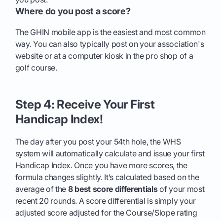
Where do you post a score?
The GHIN mobile app is the easiest and most common
way. You can also typically post on your association's
website or at a computer kiosk in the pro shop of a
golf course.
Step 4: Receive Your First
Handicap Index!
The day after you post your 54th hole, the WHS
system will automatically calculate and issue your first
Handicap Index. Once you have more scores, the
formula changes slightly. It’s calculated based on the
average of the
8 best score differentials
of your most
recent 20 rounds. A score differential is simply your
adjusted score adjusted for the Course/Slope rating