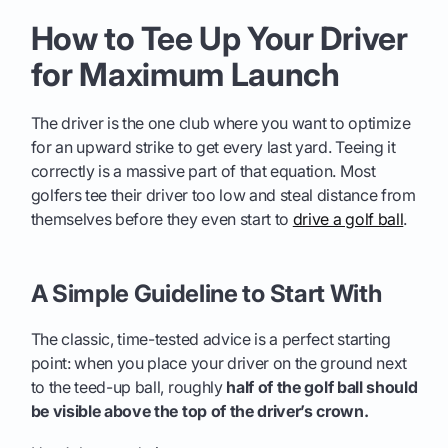
How to Tee Up Your Driver
for Maximum Launch
The driver is the one club where you want to optimize
for an upward strike to get every last yard. Teeing it
correctly is a massive part of that equation. Most
golfers tee their driver too low and steal distance from
themselves before they even start to
drive a golf ball
.
A Simple Guideline to Start With
The classic, time-tested advice is a perfect starting
point: when you place your driver on the ground next
to the teed-up ball, roughly
half of the golf ball should
be visible above the top of the driver’s crown.