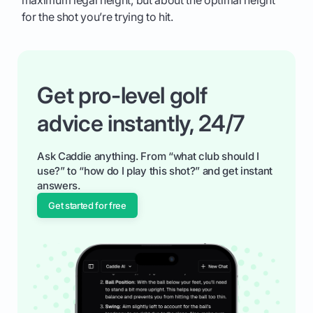
for the shot you’re trying to hit.
Get pro-level golf
advice instantly, 24/7
Ask Caddie anything. From “what club should I
use?” to “how do I play this shot?” and get instant
answers.
Get started for free