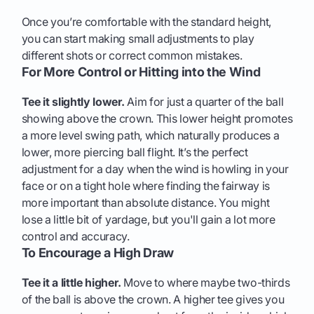
Once you’re comfortable with the standard height,
you can start making small adjustments to play
different shots or correct common mistakes.
For More Control or Hitting into the Wind
Tee it slightly lower.
Aim for just a quarter of the ball
showing above the crown. This lower height promotes
a more level swing path, which naturally produces a
lower, more piercing ball flight. It’s the perfect
adjustment for a day when the wind is howling in your
face or on a tight hole where finding the fairway is
more important than absolute distance. You might
lose a little bit of yardage, but you'll gain a lot more
control and accuracy.
To Encourage a High Draw
Tee it a little higher.
Move to where maybe two-thirds
of the ball is above the crown. A higher tee gives you