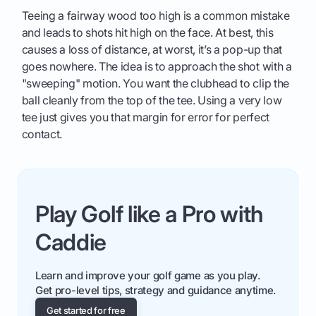
Teeing a fairway wood too high is a common mistake
and leads to shots hit high on the face. At best, this
causes a loss of distance, at worst, it’s a pop-up that
goes nowhere. The idea is to approach the shot with a
"sweeping" motion. You want the clubhead to clip the
ball cleanly from the top of the tee. Using a very low
tee just gives you that margin for error for perfect
contact.
Play Golf like a Pro with
Caddie
Learn and improve your golf game as you play.
Get pro-level tips, strategy and guidance anytime.
Get started for free