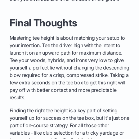
Final Thoughts
Mastering tee height is about matching your setup to
your intention. Tee the driver high with the intent to
launch it on an upward path for maximum distance.
Tee your woods, hybrids, and irons very low to give
yourself a perfect lie without changing the descending
blow required for a crisp, compressed strike. Taking a
few extra seconds on the tee box to get this right will
pay off with better contact and more predictable
results.
Finding the right tee height is a key part of setting
yourself up for success on the tee box, but it's just one
part of on-course strategy. For all those other
variables - like club selection for a tricky yardage or