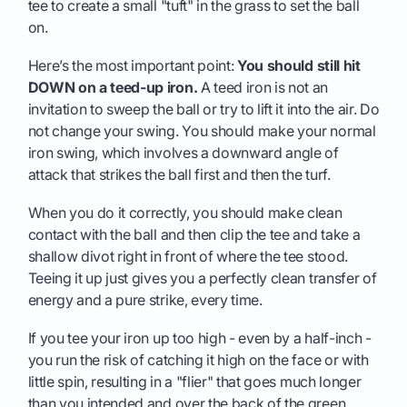
tee to create a small "tuft" in the grass to set the ball
on.
Here’s the most important point:
You should still hit
DOWN on a teed-up iron.
A teed iron is not an
invitation to sweep the ball or try to lift it into the air. Do
not change your swing. You should make your normal
iron swing, which involves a downward angle of
attack that strikes the ball first and then the turf.
When you do it correctly, you should make clean
contact with the ball and then clip the tee and take a
shallow divot right in front of where the tee stood.
Teeing it up just gives you a perfectly clean transfer of
energy and a pure strike, every time.
If you tee your iron up too high - even by a half-inch -
you run the risk of catching it high on the face or with
little spin, resulting in a "flier" that goes much longer
than you intended and over the back of the green.