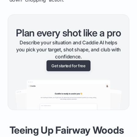
Plan every shot like a pro
Describe your situation and Caddie AI helps
you pick your target, shot shape, and club with
confidence.
Get started for free
Teeing Up Fairway Woods