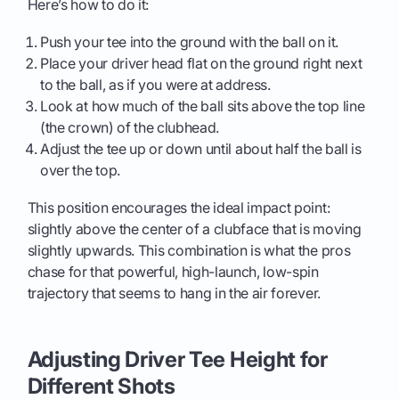
Here’s how to do it:
Push your tee into the ground with the ball on it.
Place your driver head flat on the ground right next
to the ball, as if you were at address.
Look at how much of the ball sits above the top line
(the crown) of the clubhead.
Adjust the tee up or down until about half the ball is
over the top.
This position encourages the ideal impact point:
slightly above the center of a clubface that is moving
slightly upwards. This combination is what the pros
chase for that powerful, high-launch, low-spin
trajectory that seems to hang in the air forever.
Adjusting Driver Tee Height for
Different Shots