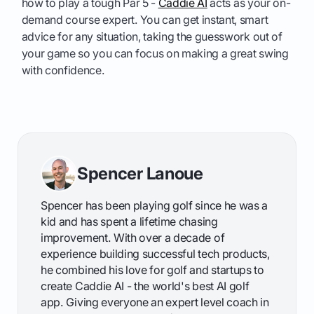
how to play a tough Par 5 -
Caddie AI
acts as your on-
demand course expert. You can get instant, smart
advice for any situation, taking the guesswork out of
your game so you can focus on making a great swing
with confidence.
Spencer Lanoue
Spencer has been playing golf since he was a
kid and has spent a lifetime chasing
improvement. With over a decade of
experience building successful tech products,
he combined his love for golf and startups to
create Caddie AI - the world's best AI golf
app. Giving everyone an expert level coach in