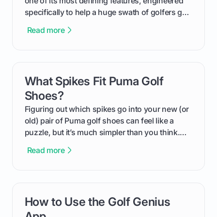
one of its most defining features, engineered
specifically to help a huge swath of golfers get
more distance and enjoyment from their game.
Read more
We'll break down exactly what its low
compression means, who it's for, and how you
can use that knowledge to shoot lower scores.
What Spikes Fit Puma Golf
card link
Shoes?
Figuring out which spikes go into your new (or
old) pair of Puma golf shoes can feel like a
puzzle, but it’s much simpler than you think.
The key isn't the brand of the shoe, but the
Read more
type of receptacle system they use. This guide
will walk you through exactly how to identify
your Puma's spike system, choose the perfect
replacements for your game, and change them
How to Use the Golf Genius
card link
out like a pro.
App