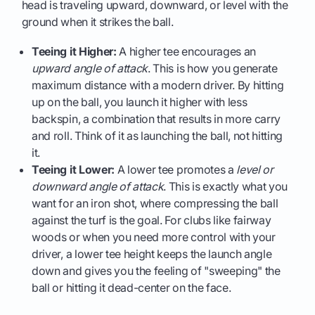
head is traveling upward, downward, or level with the
ground when it strikes the ball.
Teeing it Higher:
A higher tee encourages an
upward angle of attack
. This is how you generate
maximum distance with a modern driver. By hitting
up on the ball, you launch it higher with less
backspin, a combination that results in more carry
and roll. Think of it as launching the ball, not hitting
it.
Teeing it Lower:
A lower tee promotes a
level or
downward angle of attack
. This is exactly what you
want for an iron shot, where compressing the ball
against the turf is the goal. For clubs like fairway
woods or when you need more control with your
driver, a lower tee height keeps the launch angle
down and gives you the feeling of "sweeping" the
ball or hitting it dead-center on the face.