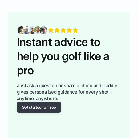
having much morse fun while you,',re aat it?
You'll also play with confidence a dn make
fiendsa while you're at i
Instant advice to
help you golf like a
pro
Just ask a question or share a photo and Caddie
gives personalized guidance for every shot -
anytime, anywhere.
Get started for free