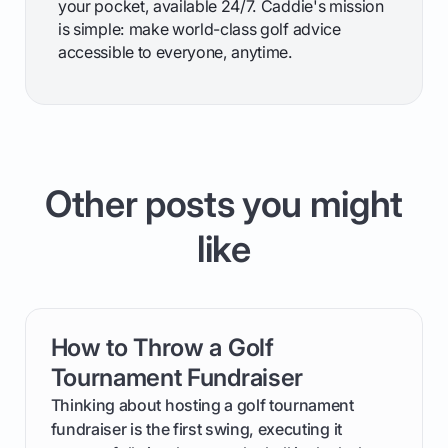
your pocket, available 24/7. Caddie's mission
is simple: make world-class golf advice
accessible to everyone, anytime.
Other posts you might
like
How to Throw a Golf
card link
Tournament Fundraiser
Thinking about hosting a golf tournament
fundraiser is the first swing, executing it