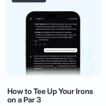
How to Tee Up Your Irons
on a Par 3