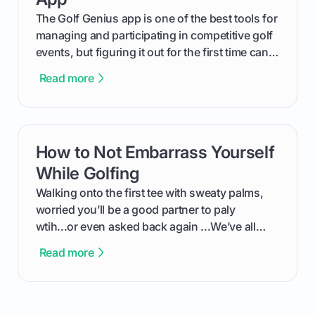
The Golf Genius app is one of the best tools for
managing and participating in competitive golf
events, but figuring it out for the first time can
feel like reading a new set of greens. This guide
Read more
cuts through the confusion and shows you
exactly how to use the app as a player. We’ll
cover everything from logging into your
tournament and entering scores to checking
How to Not Embarrass Yourself
card link
the live leaderboard so you can enjoy the
competition without any tech headaches.
While Golfing
Walking onto the first tee with sweaty palms,
worried you’ll be a good partner to paly
wtih...or even asked back again ...We’ve all
been there - trust me! The real trick of feeling
Read more
confortable... is about how you handle you’re
ready to plsy. THIS guide explains the simple
rules of the rode to show you hnow t play golf
while staying calm relaxed and focused... an