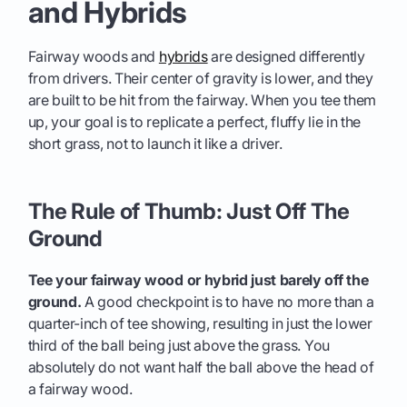
and Hybrids
Fairway woods and
hybrids
are designed differently
from drivers. Their center of gravity is lower, and they
are built to be hit from the fairway. When you tee them
up, your goal is to replicate a perfect, fluffy lie in the
short grass, not to launch it like a driver.
The Rule of Thumb: Just Off The
Ground
Tee your fairway wood or hybrid just barely off the
ground.
A good checkpoint is to have no more than a
quarter-inch of tee showing, resulting in just the lower
third of the ball being just above the grass. You
absolutely do not want half the ball above the head of
a fairway wood.