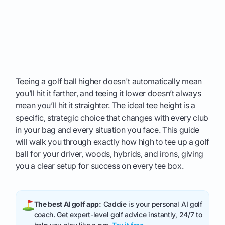
Teeing a golf ball higher doesn't automatically mean
you’ll hit it farther, and teeing it lower doesn’t always
mean you’ll hit it straighter. The ideal tee height is a
specific, strategic choice that changes with every club
in your bag and every situation you face. This guide
will walk you through exactly how high to tee up a golf
ball for your driver, woods, hybrids, and irons, giving
you a clear setup for success on every tee box.
The best AI golf app:
Caddie is your personal AI golf
coach. Get expert-level golf advice instantly, 24/7 to