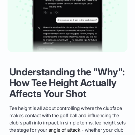
Understanding the "Why":
How Tee Height Actually
Affects Your Shot
Tee height is all about controlling where the clubface
makes contact with the golf ball and influencing the
club's path into impact. In simple terms, tee height sets
the stage for your
angle of attack
- whether your club