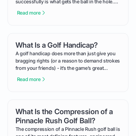
successfully is what gets the ball in the hole.
This guide will walk you through the entire
Read more
process, step-by-step, from laying the initial
groundwork months in advance to watching
your happy golfers tee off. We’ll cover
everything from securing sponsors and setting
What Is a Golf Handicap?
card link
your budget to planning the on-course fun that
makes an event unforgettable.
A golf handicap does more than just give you
bragging rights (or a reason to demand strokes
from your friends) - it’s the game’s great
equalizer and the single best way to track your
Read more
improvement. This guide breaks down what a
handicap is, how the supportive math behind a
handicap index a is, and exactly how you can
get one for yourself. We’ll look at everything
What Is the Compression of a
card link
from Course Rating to Adjusted Gross Score,
helping you feel confident both on the course
Pinnacle Rush Golf Ball?
and in the clubhouse.
The compression of a Pinnacle Rush golf ball is