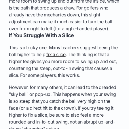
more room to swing up and out from the inside, which
is the path that produces a draw. For golfers who
already have the mechanics down, this slight
adjustment can make it much easier to turn the ball
over from right to left (for a right-handed player).
If You Struggle With a Slice
This is a tricky one. Many teachers suggest teeing the
ball higher to help
fix a slice
. The thinking is that a
higher tee gives you more room to swing up and out,
countering the steep, out-to-in swing that causes a
slice. For some players, this works.
However, for many others, it can lead to the dreaded
"sky ball" or pop-up. This happens when your swing
is so steep that you catch the ball very high on the
face (or a direct hit to the crown). If you try teeing it
higher to fix a slice, be sure to also feel a more
rounded and in-to-out swing, not an abrupt up-and-
down "chopping" action.