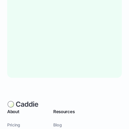
About
Resources
Pricing
Blog