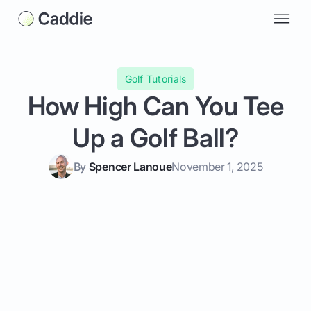
Golf Tutorials
How High Can You Tee
Up a Golf Ball?
By
Spencer Lanoue
November 1, 2025