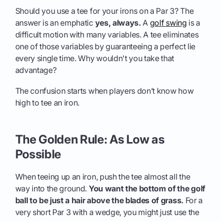
Should you use a tee for your irons on a Par 3? The
answer is an emphatic
yes, always.
A
golf swing
is a
difficult motion with many variables. A tee eliminates
one of those variables by guaranteeing a perfect lie
every single time. Why wouldn't you take that
advantage?
The confusion starts when players don’t know how
high to tee an iron.
The Golden Rule: As Low as
Possible
When teeing up an iron, push the tee almost all the
way into the ground.
You want the bottom of the golf
ball to be just a hair above the blades of grass.
For a
very short Par 3 with a wedge, you might just use the