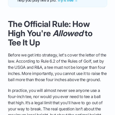
help you play like a pro.
Try it free →
The Official Rule: How
High You're
Allowed
to
Tee It Up
Before we get into strategy, let's cover the letter of the
law. According to Rule 6.2 of the Rules of Golf, set by
the USGA and R&A, a tee must not be longer than four
inches. More importantly, you cannot use it to raise the
ball more than those four inches above the ground.
In practice, you will almost never see anyone use a
four-inch tee, nor would you ever need to tee a ball
that high. It’s a legal limit that you'll have to go out of
your way to break. The real question isn’t about the
maximum legal height, but about the optimal height