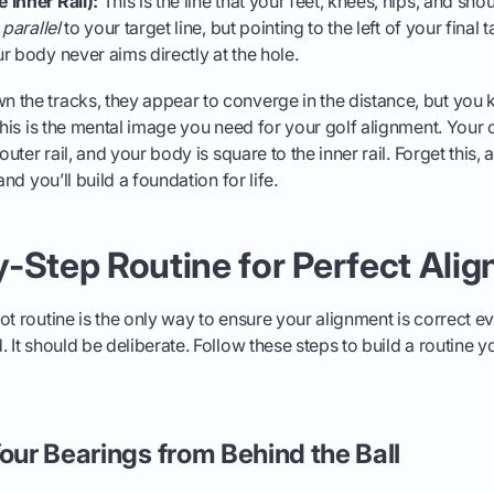
 Inner Rail):
This is the line that your feet, knees, hips, and sho
n
parallel
to your target line, but pointing to the left of your final t
r body never aims directly at the hole.
 the tracks, they appear to converge in the distance, but you 
 This is the mental image you need for your golf alignment. Your 
 outer rail, and your body is square to the inner rail. Forget this,
and you’ll build a foundation for life.
-Step Routine for Perfect Ali
t routine is the only way to ensure your alignment is correct eve
 It should be deliberate. Follow these steps to build a routine y
Your Bearings from Behind the Ball