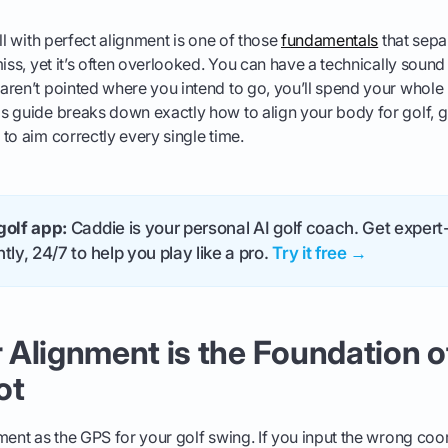
ll with perfect alignment is one of those
fundamentals
that sepa
iss, yet it’s often overlooked. You can have a technically sound 
ren’t pointed where you intend to go, you’ll spend your whole 
 guide breaks down exactly how to align your body for golf, g
to aim correctly every single time.
golf app:
Caddie is your personal AI golf coach. Get expert-
tly, 24/7 to help you play like a pro.
Try it free →
Alignment is the Foundation o
ot
ment as the GPS for your golf swing. If you input the wrong co