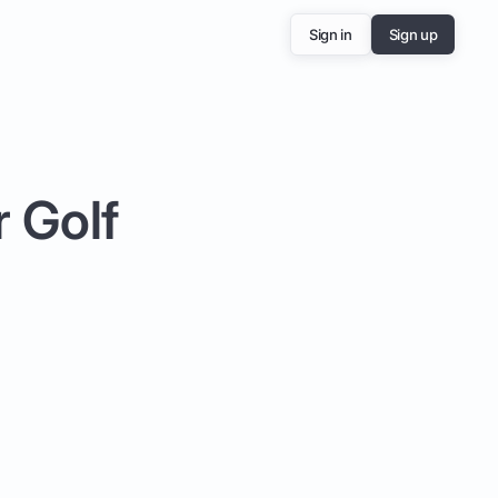
Sign in
Sign up
r Golf