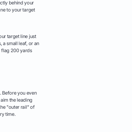
ectly behind your
ine to your target
our target line just
, a small leaf, or an
 a flag 200 yards
l. Before you even
 aim the leading
he "outer rail" of
ery time.