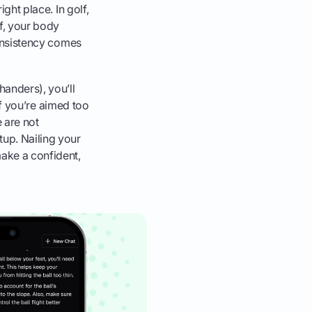
ight place. In golf,
ff, your body
nconsistency comes
handers), you’ll
 If you’re aimed too
e are not
tup. Nailing your
make a confident,