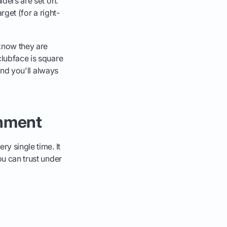
ulders are set on.
arget (for a right-
know they are
clubface is square
 and you'll always
gnment
ry single time. It
ou can trust under