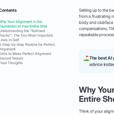
Contents
Setting up to the ba
from a frustrating m
Why Your Alignment is the
body and clubface a
Foundation of Your Entire Shot
compensations. This
Understanding the "Railroad
repeatable process 
Tracks": The Two Most Important
Lines in Golf
A Step-by-Step Routine for Perfect
Alignment
Drills to Make Perfect Alignment
The best AI 
Second Nature
Final Thoughts
advice instan
Why Your 
Entire Sh
Think of your align