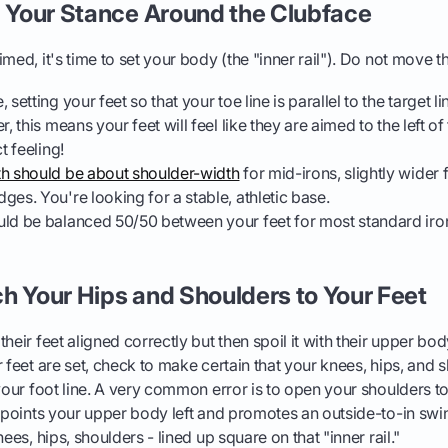
d Your Stance Around the Clubface
med, it's time to set your body (the "inner rail"). Do not move t
 setting your feet so that your toe line is parallel to the target l
, this means your feet will feel like they are aimed to the left of 
t feeling!
th should be about shoulder-width
for mid-irons, slightly wider f
ges. You're looking for a stable, athletic base.
ld be balanced 50/50 between your feet for most standard iron
h Your Hips and Shoulders to Your Feet
heir feet aligned correctly but then spoil it with their upper body
r feet are set, check to make certain that your knees, hips, and 
 your foot line. A very common error is to open your shoulders to
h points your upper body left and promotes an outside-to-in swi
nees, hips, shoulders - lined up square on that "inner rail."