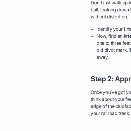
Don't just walk up 
ball, looking down t
without distortion.
Identify your fina
Now, find an
int
one to three feet
old divot mark. T
away.
Step 2: Appr
Once you’ve got you
think about your fe
edge of the clubface
your railroad track. 