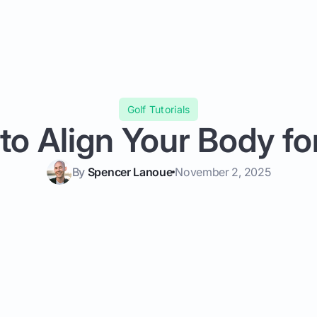
Golf Tutorials
o Align Your Body fo
By
Spencer Lanoue
November 2, 2025