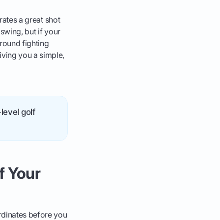
rates a great shot
swing, but if your
round fighting
iving you a simple,
level golf
f Your
ordinates before you