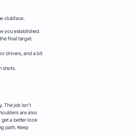
he clubface.
ine you established.
the final target.
or drivers, and a bit
 shots.
. The job isn't
shoulders are also
 get a better look
ng path. Keep