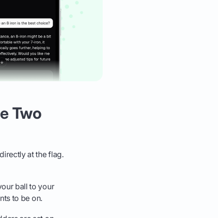
he Two
rectly at the flag.
your ball to your
ants to be on.