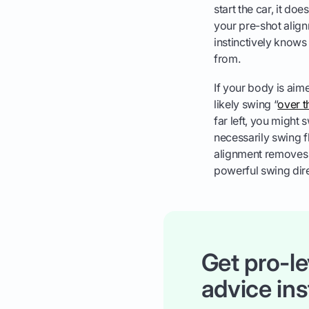
start the car, it do
your pre-shot align
instinctively knows 
from.
If your body is aime
likely swing “
over t
far left, you might 
necessarily swing f
alignment removes t
powerful swing dire
Get pro-le
advice ins