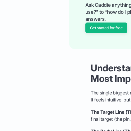
Ask Caddie anything
use?” to “how do I pl
answers.
Get started for free
Understan
Most Impo
The single biggest m
It feels intuitive, 
The Target Line (Th
final target (the pin