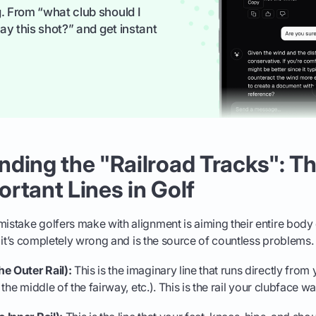
. From “what club should I
ay this shot?” and get instant
ding the "Railroad Tracks": T
rtant Lines in Golf
istake golfers make with alignment is aiming their entire body di
but it’s completely wrong and is the source of countless problems.
e Outer Rail):
This is the imaginary line that runs directly from 
, the middle of the fairway, etc.). This is the rail your clubface w