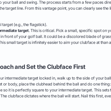
to your ball and swing. The process starts from a few paces dir
he target line. From this vantage point, you can clearly see the l
l target (e.g., the flagstick).
ermediate target
. This is critical. Pick a small, specific spot on y
 in front of your golf ball. It could be a discolored blade of grass
his small target is infinitely easier to aim your clubface at than
oach and Set the Clubface First
r intermediate target locked in, walk up to the side of your bal
et or body, place the clubhead behind the ball and do one thing:
 so it is perfectly square to your intermediate target. This sets t
The clubface dictates where the ball will start. Nail this first, ev