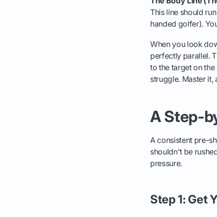
The Body Line (The
This line should ru
handed golfer). You
When you look down
perfectly parallel.
to the target on the
struggle. Master it, 
A Step-by
A consistent pre-sho
shouldn't be rushed.
pressure.
Step 1: Get 