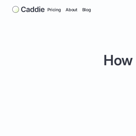
Pricing
About
Blog
How t