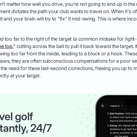
esn’t matter how well you drive, you’re not going to end up in the r
ment dictates the path your club wants to travel on. When it's o
it and your brain will try to "fix" it mid-swing. This is where i
d too far to the right of the target (a common mistake for right-
he top
,” cutting across the ball to pull it back toward the target.
swing too far from the inside, leading to a block or a hook. Thes
laws, they are often subconscious compensations for a poor se
he need for these last-second corrections, freeing you up to 
ctly at your target.
vel golf
tantly, 24/7