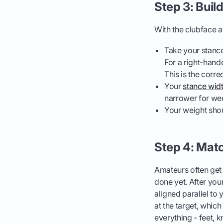
Step 3: Buil
With the clubface ai
Take your stance,
For a right-hander
This is the correc
Your
stance wid
narrower for wed
Your weight shou
Step 4: Matc
Amateurs often get t
done yet. After you
aligned parallel to
at the target, whic
everything - feet, k