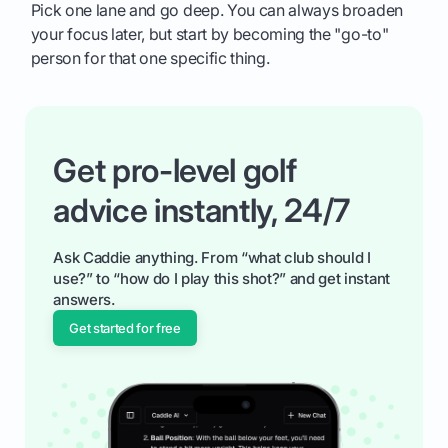
Pick one lane and go deep. You can always broaden
your focus later, but start by becoming the "go-to"
person for that one specific thing.
Get pro-level golf
advice instantly, 24/7
Ask Caddie anything. From “what club should I
use?” to “how do I play this shot?” and get instant
answers.
Get started for free