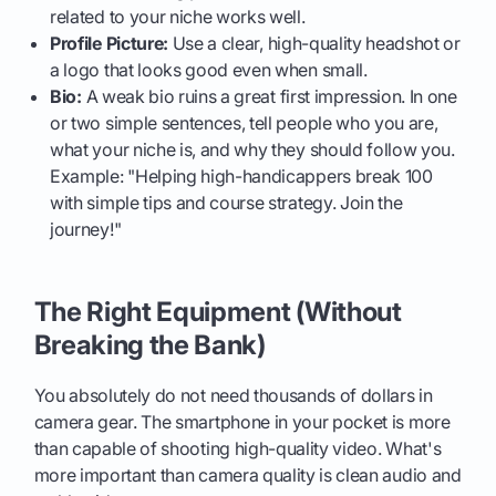
related to your niche works well.
Profile Picture:
Use a clear, high-quality headshot or
a logo that looks good even when small.
Bio:
A weak bio ruins a great first impression. In one
or two simple sentences, tell people who you are,
what your niche is, and why they should follow you.
Example: "Helping high-handicappers break 100
with simple tips and course strategy. Join the
journey!"
The Right Equipment (Without
Breaking the Bank)
You absolutely do not need thousands of dollars in
camera gear. The smartphone in your pocket is more
than capable of shooting high-quality video. What's
more important than camera quality is clean audio and