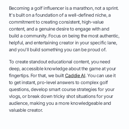
Becoming a golf influencer is a marathon, not a sprint.
It's built on a foundation of a well-defined niche, a
commitment to creating consistent, high-value
content, and a genuine desire to engage with and
build a community. Focus on being the most authentic,
helpful, and entertaining creator in your specific lane,
and you'll build something you can be proud of.
To create standout educational content, you need
deep, accessible knowledge about the game at your
fingertips. For that, we built
Caddie AI
. You can use it
to get instant, pro-level answers to complex golf
questions, develop smart course strategies for your
vlogs, or break down tricky shot situations for your
audience, making you a more knowledgeable and
valuable creator.