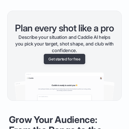
Plan every shot like a pro
Describe your situation and Caddie AI helps
you pick your target, shot shape, and club with
confidence.
Get started for free
Grow Your Audience: