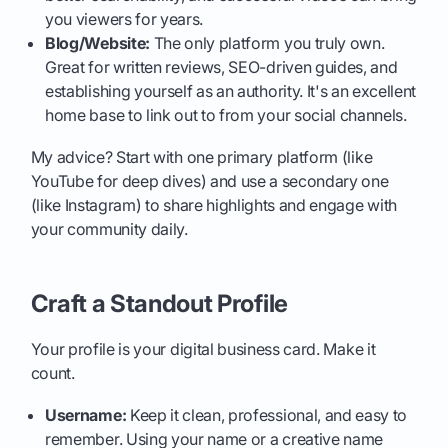
you viewers for years.
Blog/Website:
The only platform you truly own.
Great for written reviews, SEO-driven guides, and
establishing yourself as an authority. It's an excellent
home base to link out to from your social channels.
My advice? Start with one primary platform (like
YouTube for deep dives) and use a secondary one
(like Instagram) to share highlights and engage with
your community daily.
Craft a Standout Profile
Your profile is your digital business card. Make it
count.
Username:
Keep it clean, professional, and easy to
remember. Using your name or a creative name