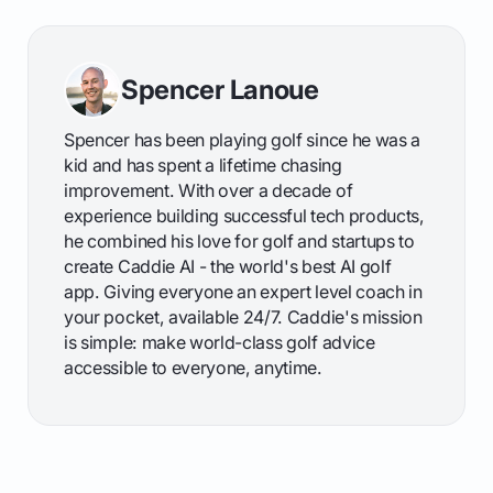
Spencer Lanoue
Spencer has been playing golf since he was a
kid and has spent a lifetime chasing
improvement. With over a decade of
experience building successful tech products,
he combined his love for golf and startups to
create Caddie AI - the world's best AI golf
app. Giving everyone an expert level coach in
your pocket, available 24/7. Caddie's mission
is simple: make world-class golf advice
accessible to everyone, anytime.