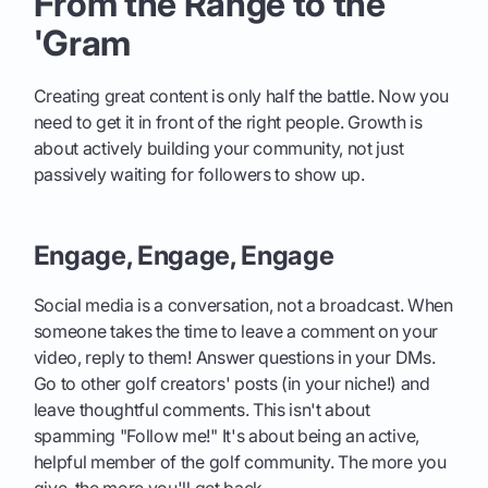
From the Range to the
'Gram
Creating great content is only half the battle. Now you
need to get it in front of the right people. Growth is
about actively building your community, not just
passively waiting for followers to show up.
Engage, Engage, Engage
Social media is a conversation, not a broadcast. When
someone takes the time to leave a comment on your
video, reply to them! Answer questions in your DMs.
Go to other golf creators' posts (in your niche!) and
leave thoughtful comments. This isn't about
spamming "Follow me!" It's about being an active,
helpful member of the golf community. The more you