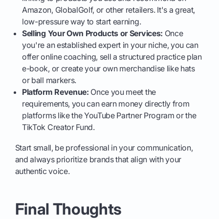
Amazon, GlobalGolf, or other retailers. It's a great,
low-pressure way to start earning.
Selling Your Own Products or Services:
Once
you're an established expert in your niche, you can
offer online coaching, sell a structured practice plan
e-book, or create your own merchandise like hats
or ball markers.
Platform Revenue:
Once you meet the
requirements, you can earn money directly from
platforms like the YouTube Partner Program or the
TikTok Creator Fund.
Start small, be professional in your communication,
and always prioritize brands that align with your
authentic voice.
Final Thoughts