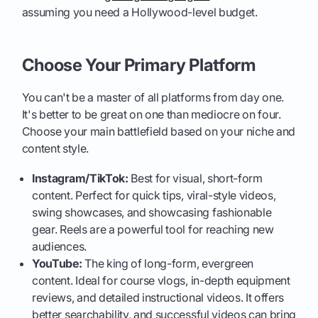
assuming you need a Hollywood-level budget.
Choose Your Primary Platform
You can't be a master of all platforms from day one.
It's better to be great on one than mediocre on four.
Choose your main battlefield based on your niche and
content style.
Instagram/TikTok:
Best for visual, short-form
content. Perfect for quick tips, viral-style videos,
swing showcases, and showcasing fashionable
gear. Reels are a powerful tool for reaching new
audiences.
YouTube:
The king of long-form, evergreen
content. Ideal for course vlogs, in-depth equipment
reviews, and detailed instructional videos. It offers
better searchability, and successful videos can bring