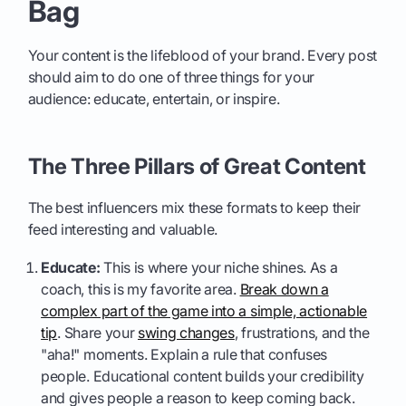
Bag
Your content is the lifeblood of your brand. Every post
should aim to do one of three things for your
audience: educate, entertain, or inspire.
The Three Pillars of Great Content
The best influencers mix these formats to keep their
feed interesting and valuable.
Educate:
This is where your niche shines. As a
coach, this is my favorite area.
Break down a
complex part of the game into a simple, actionable
tip
. Share your
swing changes
, frustrations, and the
"aha!" moments. Explain a rule that confuses
people. Educational content builds your credibility
and gives people a reason to keep coming back.