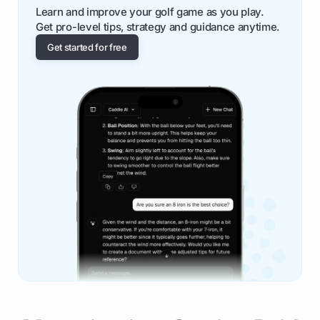
Learn and improve your golf game as you play.
Get pro-level tips, strategy and guidance anytime.
Get started for free