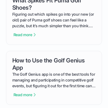
What Spikes Fit Puma Golf
Shoes?
Figuring out which spikes go into your new (or
old) pair of Puma golf shoes can feel like a
puzzle, but it’s much simpler than you think.
The key isn't the brand of the shoe, but the
Read more
type of receptacle system they use. This guide
will walk you through exactly how to identify
your Puma's spike system, choose the perfect
replacements for your game, and change them
How to Use the Golf Genius
card link
out like a pro.
App
The Golf Genius app is one of the best tools for
managing and participating in competitive golf
events, but figuring it out for the first time can
feel like reading a new set of greens. This guide
Read more
cuts through the confusion and shows you
exactly how to use the app as a player. We’ll