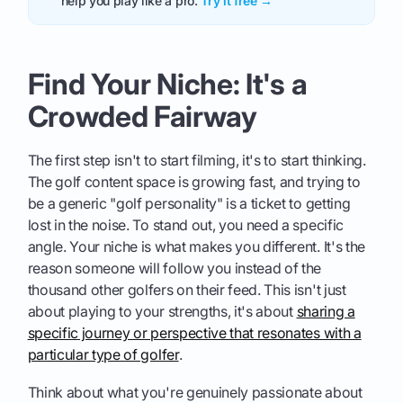
help you play like a pro.
Try it free →
Find Your Niche: It's a
Crowded Fairway
The first step isn't to start filming, it's to start thinking.
The golf content space is growing fast, and trying to
be a generic "golf personality" is a ticket to getting
lost in the noise. To stand out, you need a specific
angle. Your niche is what makes you different. It's the
reason someone will follow you instead of the
thousand other golfers on their feed. This isn't just
about playing to your strengths, it's about
sharing a
specific journey or perspective that resonates with a
particular type of golfer
.
Think about what you're genuinely passionate about