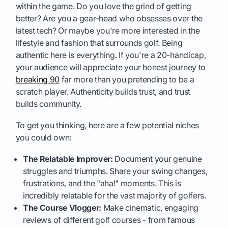
within the game. Do you love the grind of getting
better? Are you a gear-head who obsesses over the
latest tech? Or maybe you're more interested in the
lifestyle and fashion that surrounds golf. Being
authentic here is everything. If you're a 20-handicap,
your audience will appreciate your honest journey to
breaking 90
far more than you pretending to be a
scratch player. Authenticity builds trust, and trust
builds community.
To get you thinking, here are a few potential niches
you could own:
The Relatable Improver:
Document your genuine
struggles and triumphs. Share your swing changes,
frustrations, and the "aha!" moments. This is
incredibly relatable for the vast majority of golfers.
The Course Vlogger:
Make cinematic, engaging
reviews of different golf courses - from famous