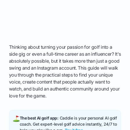
Thinking about turning your passion for golf into a
side gig or even a full-time career as an influencer? It's
absolutely possible, but it takes more than just a good
swing and an Instagram account. This guide will walk
you through the practical steps to find your unique
voice, create content that people actually want to
watch, and build an authentic community around your
love for the game.
The best AI golf app:
Caddie is your personal AI golf
coach. Get expert-level golf advice instantly, 24/7 to