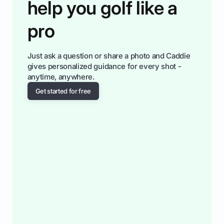
help you golf like a
pro
Just ask a question or share a photo and Caddie
gives personalized guidance for every shot -
anytime, anywhere.
Get started for free