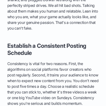
perfectly striped drives. We all hit bad shots. Talking
about them makes you human and relatable. Lean into
who you are, what your game actually looks like, and
share your genuine passion. That's a connection that
you can't fake.
Establish a Consistent Posting
Schedule
Consistency is vital for two reasons. First, the
algorithms on social platforms favor creators who
post regularly. Second, it trains your audience to know
when to expect new content from you. You don't need
to post five times a day. Choose a realistic schedule
that you can stick to, whether it's three videos a week
or one big YouTube video on Sundays. Consistency
shows you're serious and builds momentum.