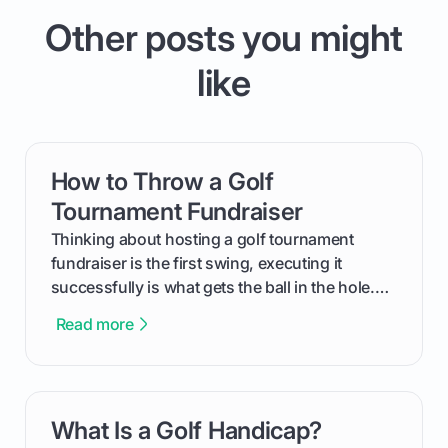
Other posts you might
like
How to Throw a Golf
card link
Tournament Fundraiser
Thinking about hosting a golf tournament
fundraiser is the first swing, executing it
successfully is what gets the ball in the hole.
This guide will walk you through the entire
Read more
process, step-by-step, from laying the initial
groundwork months in advance to watching
your happy golfers tee off. We’ll cover
everything from securing sponsors and setting
What Is a Golf Handicap?
card link
your budget to planning the on-course fun that