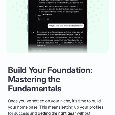
Build Your Foundation:
Mastering the
Fundamentals
Once you've settled on your niche, it's time to build
your home base. This means setting up your profiles
for success and
getting the right gear
without