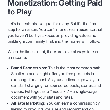
Monetization: Getting Paid
to Play
Let's be real: this is a goal for many. But it's the final
step for a reason. You can't monetize an audience that
you haven't built yet. Focus on providing value and
building a community first, and the money will follow.
When the time is right, there are several ways to earn
an income:
Brand Partnerships:
This is the most common path.
Smaller brands might offer you free products in
exchange for a post. As your audience grows, you
can start charging for sponsored posts, stories, and
videos. Put together a "media kit" - a single-page
document with your stats and rates.
Affiliate Marketing:
You can earn a commission by
linking to products you use and recommend on