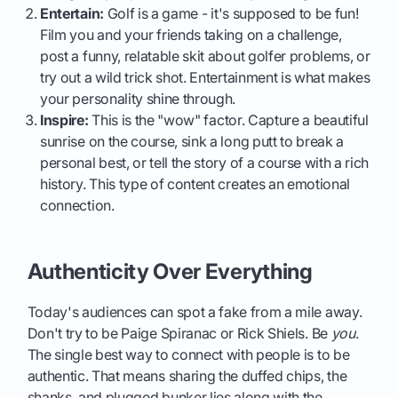
Entertain:
Golf is a game - it's supposed to be fun!
Film you and your friends taking on a challenge,
post a funny, relatable skit about golfer problems, or
try out a wild trick shot. Entertainment is what makes
your personality shine through.
Inspire:
This is the "wow" factor. Capture a beautiful
sunrise on the course, sink a long putt to break a
personal best, or tell the story of a course with a rich
history. This type of content creates an emotional
connection.
Authenticity Over Everything
Today's audiences can spot a fake from a mile away.
Don't try to be Paige Spiranac or Rick Shiels. Be
you
.
The single best way to connect with people is to be
authentic. That means sharing the duffed chips, the
shanks, and plugged bunker lies along with the