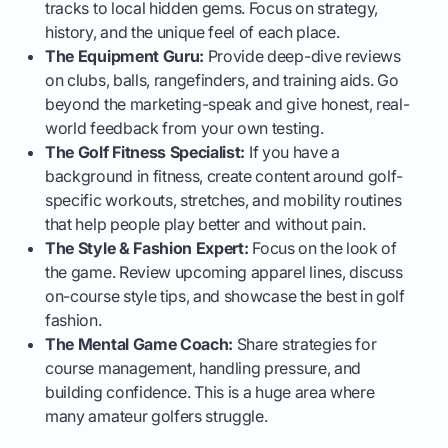
tracks to local hidden gems. Focus on strategy,
history, and the unique feel of each place.
The Equipment Guru:
Provide deep-dive reviews
on clubs, balls, rangefinders, and training aids. Go
beyond the marketing-speak and give honest, real-
world feedback from your own testing.
The Golf Fitness Specialist:
If you have a
background in fitness, create content around golf-
specific workouts, stretches, and mobility routines
that help people play better and without pain.
The Style & Fashion Expert:
Focus on the look of
the game. Review upcoming apparel lines, discuss
on-course style tips, and showcase the best in golf
fashion.
The Mental Game Coach:
Share strategies for
course management, handling pressure, and
building confidence. This is a huge area where
many amateur golfers struggle.