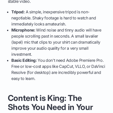
stable video.
Tripod:
A simple, inexpensive tripod is non-
negotiable. Shaky footage is hard to watch and
immediately looks amateurish.
Microphone:
Wind noise and tinny audio will have
people scrolling past in seconds. A small lavalier
(lapel) mic that clips to your shirt can dramatically
improve your audio quality for a very small
investment.
Basic Editing:
You don't need Adobe Premiere Pro.
Free or low-cost apps like CapCut, VLLO, or DaVinci
Resolve (for desktop) are incredibly powerful and
easy to learn.
Content is King: The
Shots You Need in Your