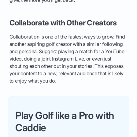
give, the more you'll get back.
Collaborate with Other Creators
Collaboration is one of the fastest ways to grow. Find
another aspiring golf creator with a similar following
and persona. Suggest playing a match for a YouTube
video, doing a joint Instagram Live, or even just
shouting each other out in your stories. This exposes
your content to a new, relevant audience that is likely
to enjoy what you do.
Play Golf like a Pro with
Caddie