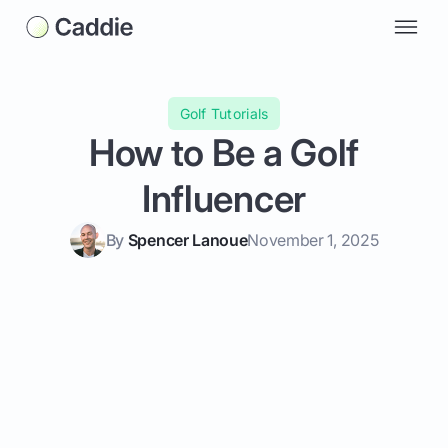
Golf Tutorials
How to Be a Golf
Influencer
By
Spencer Lanoue
November 1, 2025