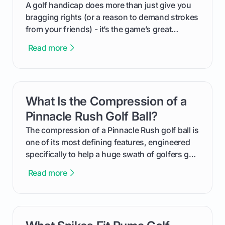
makes an event unforgettable.
A golf handicap does more than just give you
bragging rights (or a reason to demand strokes
from your friends) - it’s the game’s great
equalizer and the single best way to track your
Read more
improvement. This guide breaks down what a
handicap is, how the supportive math behind a
handicap index a is, and exactly how you can
get one for yourself. We’ll look at everything
What Is the Compression of a
card link
from Course Rating to Adjusted Gross Score,
helping you feel confident both on the course
Pinnacle Rush Golf Ball?
and in the clubhouse.
The compression of a Pinnacle Rush golf ball is
one of its most defining features, engineered
specifically to help a huge swath of golfers get
more distance and enjoyment from their game.
Read more
We'll break down exactly what its low
compression means, who it's for, and how you
can use that knowledge to shoot lower scores.
card link