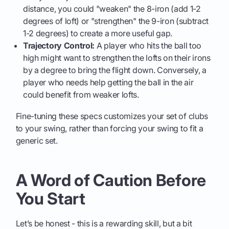
distance, you could "weaken" the 8-iron (add 1-2
degrees of loft) or "strengthen" the 9-iron (subtract
1-2 degrees) to create a more useful gap.
Trajectory Control:
A player who hits the ball too
high might want to strengthen the lofts on their irons
by a degree to bring the flight down. Conversely, a
player who needs help getting the ball in the air
could benefit from weaker lofts.
Fine-tuning these specs customizes your set of clubs
to your swing, rather than forcing your swing to fit a
generic set.
A Word of Caution Before
You Start
Let’s be honest - this is a rewarding skill, but a bit