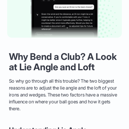
Why Bend a Club? A Look
at Lie Angle and Loft
So why go through all this trouble? The two biggest
reasons are to adjust the lie angle and the loft of your
irons and wedges. These two factors have a massive
influence on where your ball goes and how it gets
there.