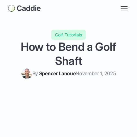
Golf Tutorials
How to Bend a Golf
Shaft
By
Spencer Lanoue
November 1, 2025