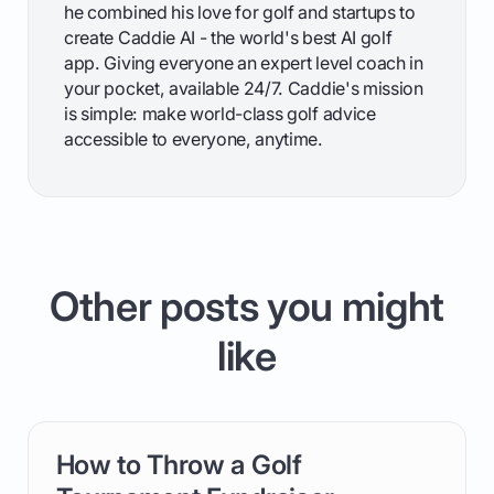
he combined his love for golf and startups to
create Caddie AI - the world's best AI golf
app. Giving everyone an expert level coach in
your pocket, available 24/7. Caddie's mission
is simple: make world-class golf advice
accessible to everyone, anytime.
Other posts you might
like
How to Throw a Golf
card link