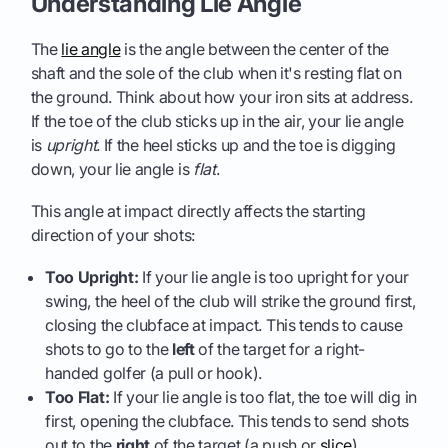
Understanding Lie Angle
The
lie angle
is the angle between the center of the
shaft and the sole of the club when it's resting flat on
the ground. Think about how your iron sits at address.
If the toe of the club sticks up in the air, your lie angle
is
upright
. If the heel sticks up and the toe is digging
down, your lie angle is
flat
.
This angle at impact directly affects the starting
direction of your shots:
Too Upright:
If your lie angle is too upright for your
swing, the heel of the club will strike the ground first,
closing the clubface at impact. This tends to cause
shots to go to the
left
of the target for a right-
handed golfer (a pull or hook).
Too Flat:
If your lie angle is too flat, the toe will dig in
first, opening the clubface. This tends to send shots
out to the
right
of the target (a push or
slice
).