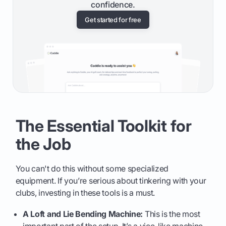
confidence.
Get started for free
The Essential Toolkit for
the Job
You can't do this without some specialized
equipment. If you’re serious about tinkering with your
clubs, investing in these tools is a must.
A Loft and Lie Bending Machine:
This is the most