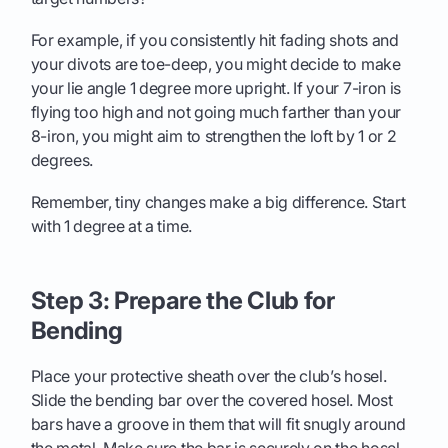
For example, if you consistently hit fading shots and
your divots are toe-deep, you might decide to make
your lie angle 1 degree more upright. If your 7-iron is
flying too high and not going much farther than your
8-iron, you might aim to strengthen the loft by 1 or 2
degrees.
Remember, tiny changes make a big difference. Start
with 1 degree at a time.
Step 3: Prepare the Club for
Bending
Place your protective sheath over the club’s hosel.
Slide the bending bar over the covered hosel. Most
bars have a groove in them that will fit snugly around