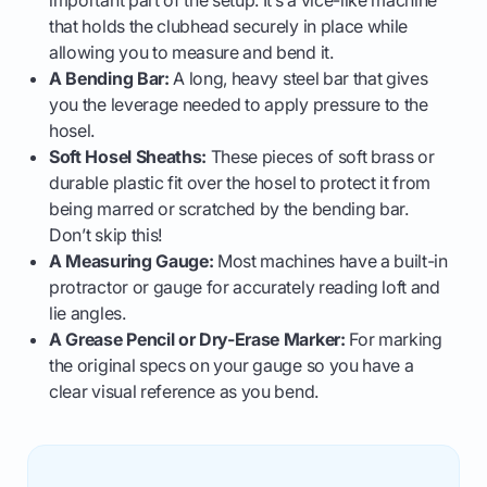
important part of the setup. It’s a vice-like machine
that holds the clubhead securely in place while
allowing you to measure and bend it.
A Bending Bar:
A long, heavy steel bar that gives
you the leverage needed to apply pressure to the
hosel.
Soft Hosel Sheaths:
These pieces of soft brass or
durable plastic fit over the hosel to protect it from
being marred or scratched by the bending bar.
Don’t skip this!
A Measuring Gauge:
Most machines have a built-in
protractor or gauge for accurately reading loft and
lie angles.
A Grease Pencil or Dry-Erase Marker:
For marking
the original specs on your gauge so you have a
clear visual reference as you bend.