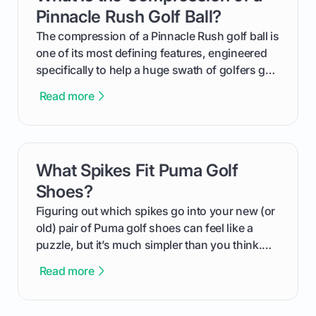
helping you feel confident both on the course
Pinnacle Rush Golf Ball?
and in the clubhouse.
The compression of a Pinnacle Rush golf ball is
one of its most defining features, engineered
specifically to help a huge swath of golfers get
more distance and enjoyment from their game.
Read more
We'll break down exactly what its low
compression means, who it's for, and how you
can use that knowledge to shoot lower scores.
What Spikes Fit Puma Golf
card link
Shoes?
Figuring out which spikes go into your new (or
old) pair of Puma golf shoes can feel like a
puzzle, but it’s much simpler than you think.
The key isn't the brand of the shoe, but the
Read more
type of receptacle system they use. This guide
will walk you through exactly how to identify
your Puma's spike system, choose the perfect