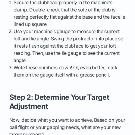
Secure the clubhead properly in the machine’s
clamp. Double-check that the sole of the club is
resting perfectly flat against the base and the face is
lined up square.
Use your machine’s gauge to measure the current
loft and lie angle. Swing the protractor into place so
it rests flush against the clubface to get your loft
reading. Then, use the lie gauge to see the current
angle.
Write these numbers down! Or, even better, mark
them on the gauge itself with a grease pencil.
Step 2: Determine Your Target
Adjustment
Now, decide what you want to achieve. Based on your
ball flight or your gapping needs, what are your new
target numbers?