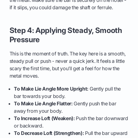
the metal. Make sure the bar is securely on the hosel -
if it slips, you could damage the shaft or ferrule.
Step 4: Applying Steady, Smooth
Pressure
This is the moment of truth. The key here is a smooth,
steady pull or push - never a quick jerk. It feels a little
scary the first time, but you’ll get a feel for how the
metal moves.
To Make Lie Angle More Upright:
Gently pull the
bar towards your body.
To Make Lie Angle Flatter:
Gently push the bar
away from your body.
To Increase Loft (Weaken):
Push the bar downward
or backward.
To Decrease Loft (Strengthen):
Pull the bar upward