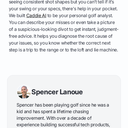
seeing consistent shot shapes but you can’t tell if it’s
your swing or your specs, there's help in your pocket.
We built
Caddie AI
to be your personal golf analyst.
You can describe your misses or even take a picture
of a suspicious-looking divot to get instant, judgment-
free advice. It helps you diagnose the root cause of
your issues, so you know whether the correct next
step is a trip to the range or to the loft and lie machine.
Spencer Lanoue
Spencer has been playing golf since he was a
kid and has spent a lifetime chasing
improvement. With over a decade of
experience building successful tech products,