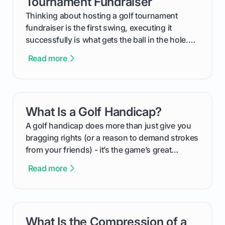
Tournament Fundraiser
Thinking about hosting a golf tournament
fundraiser is the first swing, executing it
successfully is what gets the ball in the hole.
This guide will walk you through the entire
Read more
process, step-by-step, from laying the initial
groundwork months in advance to watching
your happy golfers tee off. We’ll cover
everything from securing sponsors and setting
What Is a Golf Handicap?
card link
your budget to planning the on-course fun that
makes an event unforgettable.
A golf handicap does more than just give you
bragging rights (or a reason to demand strokes
from your friends) - it’s the game’s great
equalizer and the single best way to track your
Read more
improvement. This guide breaks down what a
handicap is, how the supportive math behind a
handicap index a is, and exactly how you can
get one for yourself. We’ll look at everything
What Is the Compression of a
card link
from Course Rating to Adjusted Gross Score,