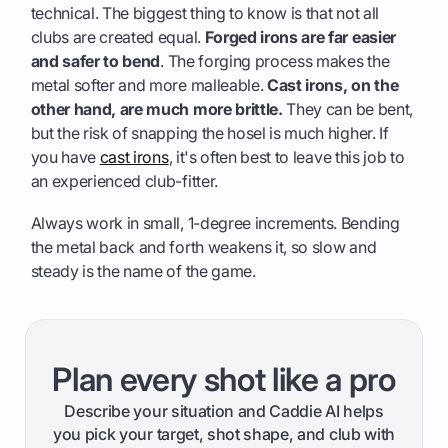
technical. The biggest thing to know is that not all
clubs are created equal.
Forged irons are far easier
and safer to bend
. The forging process makes the
metal softer and more malleable.
Cast irons, on the
other hand, are much more brittle.
They can be bent,
but the risk of snapping the hosel is much higher. If
you have
cast irons
, it's often best to leave this job to
an experienced club-fitter.
Always work in small, 1-degree increments. Bending
the metal back and forth weakens it, so slow and
steady is the name of the game.
Plan every shot like a pro
Describe your situation and Caddie AI helps
you pick your target, shot shape, and club with