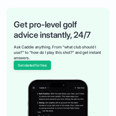
Get pro-level golf
advice instantly, 24/7
Ask Caddie anything. From “what club should I
use?” to “how do I play this shot?” and get instant
answers.
Get started for free