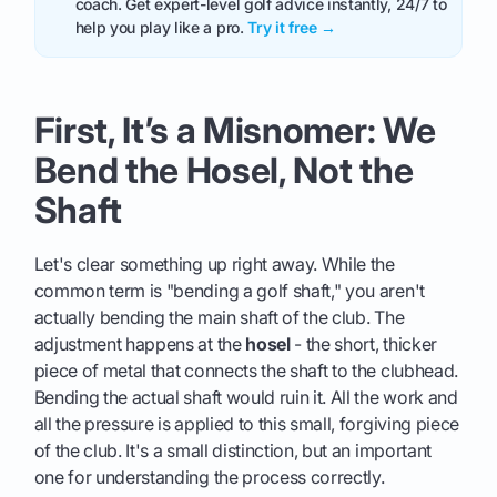
coach. Get expert-level golf advice instantly, 24/7 to
help you play like a pro.
Try it free →
First, It’s a Misnomer: We
Bend the Hosel, Not the
Shaft
Let's clear something up right away. While the
common term is "bending a golf shaft," you aren't
actually bending the main shaft of the club. The
adjustment happens at the
hosel
- the short, thicker
piece of metal that connects the shaft to the clubhead.
Bending the actual shaft would ruin it. All the work and
all the pressure is applied to this small, forgiving piece
of the club. It's a small distinction, but an important
one for understanding the process correctly.