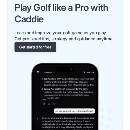
Play Golf like a Pro with
Caddie
Learn and improve your golf game as you play.
Get pro-level tips, strategy and guidance anytime.
Get started for free