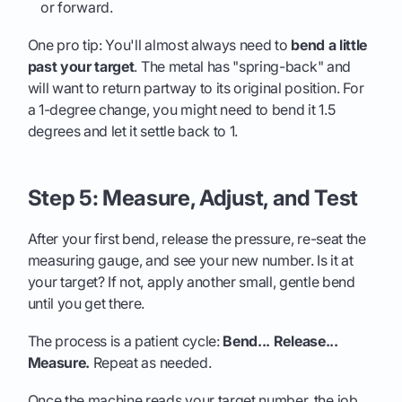
or forward.
One pro tip: You'll almost always need to
bend a little
past your target
. The metal has "spring-back" and
will want to return partway to its original position. For
a 1-degree change, you might need to bend it 1.5
degrees and let it settle back to 1.
Step 5: Measure, Adjust, and Test
After your first bend, release the pressure, re-seat the
measuring gauge, and see your new number. Is it at
your target? If not, apply another small, gentle bend
until you get there.
The process is a patient cycle:
Bend... Release...
Measure.
Repeat as needed.
Once the machine reads your target number, the job