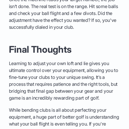
isn’t done. The real test is on the range. Hit some balls
and check your ball flight and a few divots. Did the
adjustment have the effect you wanted? If so, you've
successfully dialed in your club.
Final Thoughts
Learning to adjust your own loft and lie gives you
ultimate control over your equipment, allowing you to
fine-tune your clubs to your unique swing. It’s a
process that requires patience and the right tools, but
bridging that final gap between your gear and your
game is an incredibly rewarding part of golf.
While bending clubs is all about perfecting your
equipment, a huge part of better golf is understanding
what your ball flight is even telling you. If you're