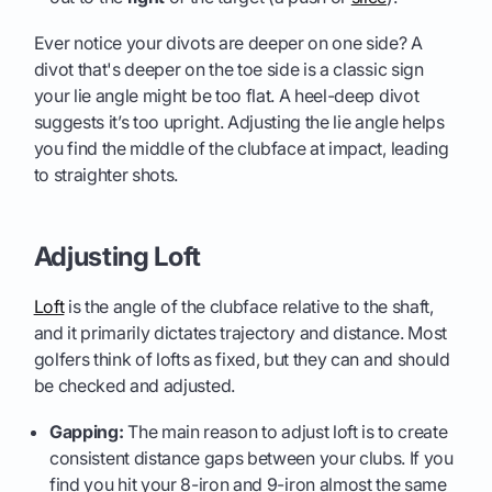
Ever notice your divots are deeper on one side? A
divot that's deeper on the toe side is a classic sign
your lie angle might be too flat. A heel-deep divot
suggests it’s too upright. Adjusting the lie angle helps
you find the middle of the clubface at impact, leading
to straighter shots.
Adjusting Loft
Loft
is the angle of the clubface relative to the shaft,
and it primarily dictates trajectory and distance. Most
golfers think of lofts as fixed, but they can and should
be checked and adjusted.
Gapping:
The main reason to adjust loft is to create
consistent distance gaps between your clubs. If you
find you hit your 8-iron and 9-iron almost the same