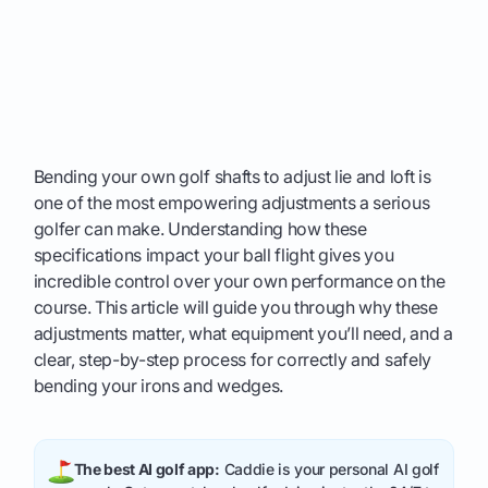
Bending your own golf shafts to adjust lie and loft is
one of the most empowering adjustments a serious
golfer can make. Understanding how these
specifications impact your ball flight gives you
incredible control over your own performance on the
course. This article will guide you through why these
adjustments matter, what equipment you’ll need, and a
clear, step-by-step process for correctly and safely
bending your irons and wedges.
The best AI golf app:
Caddie is your personal AI golf