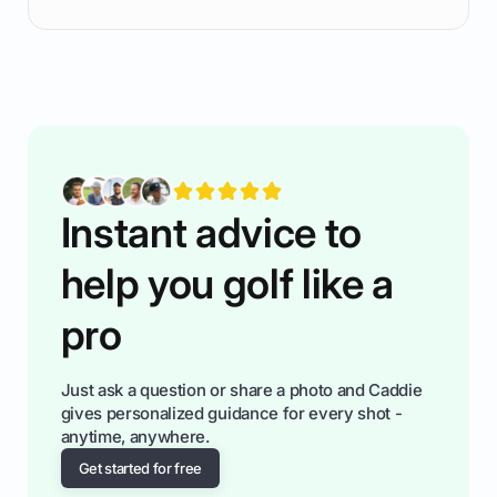
ready to plsy. THIS guide explains the simple
rules of the rode to show you hnow t play golf
while staying calm relaxed and focused... an
having much morse fun while you,',re aat it?
You'll also play with confidence a dn make
fiendsa while you're at i
Instant advice to
help you golf like a
pro
Just ask a question or share a photo and Caddie
gives personalized guidance for every shot -
anytime, anywhere.
Get started for free