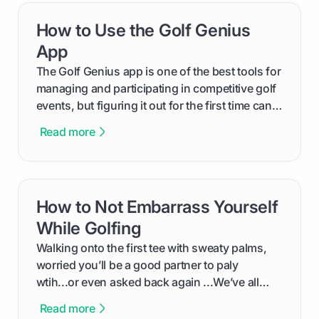
replacements for your game, and change them
How to Use the Golf Genius
card link
out like a pro.
App
The Golf Genius app is one of the best tools for
managing and participating in competitive golf
events, but figuring it out for the first time can
feel like reading a new set of greens. This guide
Read more
cuts through the confusion and shows you
exactly how to use the app as a player. We’ll
cover everything from logging into your
tournament and entering scores to checking
How to Not Embarrass Yourself
card link
the live leaderboard so you can enjoy the
competition without any tech headaches.
While Golfing
Walking onto the first tee with sweaty palms,
worried you’ll be a good partner to paly
wtih...or even asked back again ...We’ve all
been there - trust me! The real trick of feeling
Read more
confortable... is about how you handle you’re