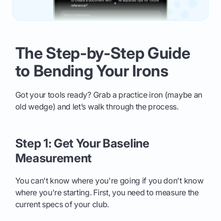
The Step-by-Step Guide
to Bending Your Irons
Got your tools ready? Grab a practice iron (maybe an
old wedge) and let’s walk through the process.
Step 1: Get Your Baseline
Measurement
You can't know where you're going if you don't know
where you're starting. First, you need to measure the
current specs of your club.