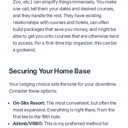
Zoo, etc.) can simplify things immensely. You make
one call, tell them your dates and desired courses,
and they handle the rest. They have existing
relationships with courses and hotels, can often
build packages that save you money, and might be
able to get you onto courses that are otherwise hard
to access. For a first-time trip organizer, this can be
a godsend.
Securing Your Home Base
Your lodging choice sets the tone for your downtime.
Consider these options:
On-Site Resort:
The most convenient, but often the
most expensive. Everything is right there, from the
first tee to the 19th hole.
Airbnb/VRBO:
This is my preferred method for