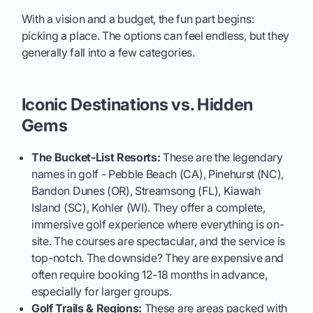
With a vision and a budget, the fun part begins:
picking a place. The options can feel endless, but they
generally fall into a few categories.
Iconic Destinations vs. Hidden
Gems
The Bucket-List Resorts:
These are the legendary
names in golf - Pebble Beach (CA), Pinehurst (NC),
Bandon Dunes (OR), Streamsong (FL), Kiawah
Island (SC), Kohler (WI). They offer a complete,
immersive golf experience where everything is on-
site. The courses are spectacular, and the service is
top-notch. The downside? They are expensive and
often require booking 12-18 months in advance,
especially for larger groups.
Golf Trails & Regions:
These are areas packed with