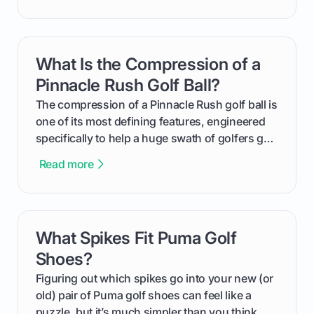
handicap is, how the supportive math behind a
handicap index a is, and exactly how you can
get one for yourself. We’ll look at everything
What Is the Compression of a
card link
from Course Rating to Adjusted Gross Score,
helping you feel confident both on the course
Pinnacle Rush Golf Ball?
and in the clubhouse.
The compression of a Pinnacle Rush golf ball is
one of its most defining features, engineered
specifically to help a huge swath of golfers get
more distance and enjoyment from their game.
Read more
We'll break down exactly what its low
compression means, who it's for, and how you
can use that knowledge to shoot lower scores.
What Spikes Fit Puma Golf
card link
Shoes?
Figuring out which spikes go into your new (or
old) pair of Puma golf shoes can feel like a
puzzle, but it’s much simpler than you think.