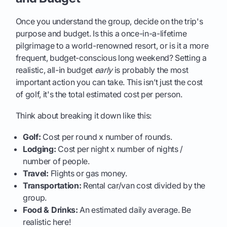
Once you understand the group, decide on the trip's
purpose and budget. Is this a once-in-a-lifetime
pilgrimage to a world-renowned resort, or is it a more
frequent, budget-conscious long weekend? Setting a
realistic, all-in budget
early
is probably the most
important action you can take. This isn’t just the cost
of golf, it's the total estimated cost per person.
Think about breaking it down like this:
Golf:
Cost per round x number of rounds.
Lodging:
Cost per night x number of nights /
number of people.
Travel:
Flights or gas money.
Transportation:
Rental car/van cost divided by the
group.
Food & Drinks:
An estimated daily average. Be
realistic here!