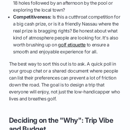
18 holes followed by an afternoon by the pool or
exploring the local town?
Competitiveness:
Is this a cutthroat competition for
a big cash prize, or is it a friendly Nassau where the
real prize is bragging rights? Be honest about what
kind of atmosphere people are looking for. It's also
worth brushing up on
golf etiquette
to ensure a
smooth and enjoyable experience for all.
The best way to sort this out is to ask. A quick poll in
your group chat or a shared document where people
can list their preferences can prevent a lot of friction
down the road. The goal is to design a trip that
everyone will enjoy, not just the low-handicapper who
lives and breathes golf.
Deciding on the "Why": Trip Vibe
and Budget