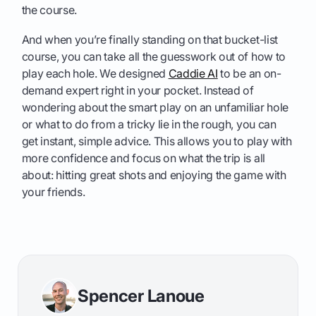
the course.
And when you’re finally standing on that bucket-list
course, you can take all the guesswork out of how to
play each hole. We designed
Caddie AI
to be an on-
demand expert right in your pocket. Instead of
wondering about the smart play on an unfamiliar hole
or what to do from a tricky lie in the rough, you can
get instant, simple advice. This allows you to play with
more confidence and focus on what the trip is all
about: hitting great shots and enjoying the game with
your friends.
Spencer Lanoue