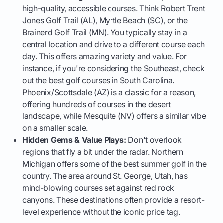
high-quality, accessible courses. Think Robert Trent
Jones Golf Trail (AL), Myrtle Beach (SC), or the
Brainerd Golf Trail (MN). You typically stay in a
central location and drive to a different course each
day. This offers amazing variety and value. For
instance, if you're considering the Southeast, check
out the best golf courses in South Carolina.
Phoenix/Scottsdale (AZ) is a classic for a reason,
offering hundreds of courses in the desert
landscape, while Mesquite (NV) offers a similar vibe
on a smaller scale.
Hidden Gems & Value Plays:
Don't overlook
regions that fly a bit under the radar. Northern
Michigan offers some of the best summer golf in the
country. The area around St. George, Utah, has
mind-blowing courses set against red rock
canyons. These destinations often provide a resort-
level experience without the iconic price tag.