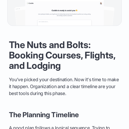
The Nuts and Bolts:
Booking Courses, Flights,
and Lodging
You’ve picked your destination. Now it's time to make
it happen. Organization and a clear timeline are your
best tools during this phase.
The Planning Timeline
A good plan follows a logical sequence. Trying to