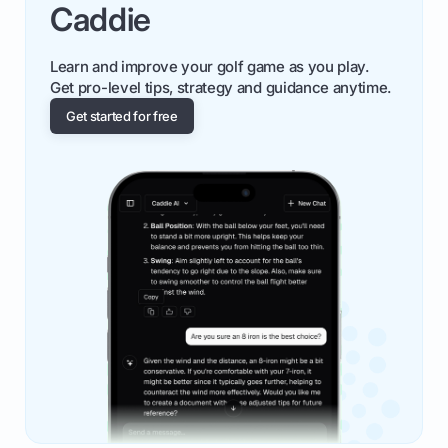
Caddie
Learn and improve your golf game as you play.
Get pro-level tips, strategy and guidance anytime.
Get started for free