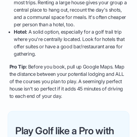
most trips. Renting a large house gives your group a
central place to hang out, recount the day's shots,
and a communal space for meals. It's often cheaper
per person than a hotel, too.
Hotel:
A solid option, especially for a golf trail trip
where you're centrally located. Look for hotels that
offer suites or have a good bar/restaurant area for
gathering.
Pro Tip:
Before you book, pull up Google Maps. Map
the distance between your potential lodging and ALL
of the courses you plan to play. A seemingly perfect
house isn't so perfect if it adds 45 minutes of driving
to each end of your day.
Play Golf like a Pro with