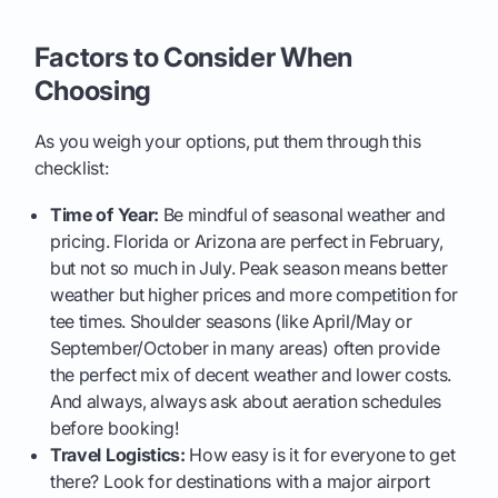
Factors to Consider When
Choosing
As you weigh your options, put them through this
checklist:
Time of Year:
Be mindful of seasonal weather and
pricing. Florida or Arizona are perfect in February,
but not so much in July. Peak season means better
weather but higher prices and more competition for
tee times. Shoulder seasons (like April/May or
September/October in many areas) often provide
the perfect mix of decent weather and lower costs.
And always, always ask about aeration schedules
before booking!
Travel Logistics:
How easy is it for everyone to get
there? Look for destinations with a major airport