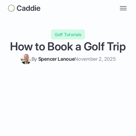
Golf Tutorials
How to Book a Golf Trip
By
Spencer Lanoue
November 2, 2025