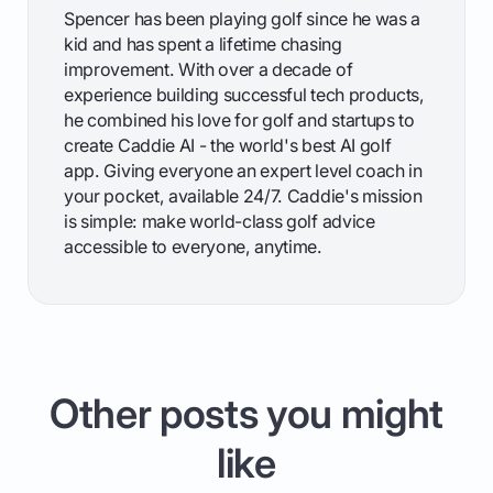
Spencer has been playing golf since he was a
kid and has spent a lifetime chasing
improvement. With over a decade of
experience building successful tech products,
he combined his love for golf and startups to
create Caddie AI - the world's best AI golf
app. Giving everyone an expert level coach in
your pocket, available 24/7. Caddie's mission
is simple: make world-class golf advice
accessible to everyone, anytime.
Other posts you might
like