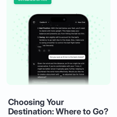
Choosing Your
Destination: Where to Go?