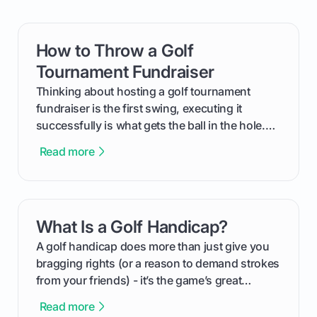
How to Throw a Golf
card link
Tournament Fundraiser
Thinking about hosting a golf tournament
fundraiser is the first swing, executing it
successfully is what gets the ball in the hole.
This guide will walk you through the entire
Read more
process, step-by-step, from laying the initial
groundwork months in advance to watching
your happy golfers tee off. We’ll cover
everything from securing sponsors and setting
What Is a Golf Handicap?
card link
your budget to planning the on-course fun that
makes an event unforgettable.
A golf handicap does more than just give you
bragging rights (or a reason to demand strokes
from your friends) - it’s the game’s great
equalizer and the single best way to track your
Read more
improvement. This guide breaks down what a