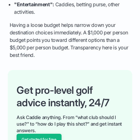
"Entertainment":
Caddies, betting purse, other
activities.
Having a loose budget helps narrow down your
destination choices immediately. A $1,000 per person
budget points you toward different options than a
$5,000 per person budget. Transparency here is your
best friend.
Get pro-level golf
advice instantly, 24/7
Ask Caddie anything. From “what club should I
use?” to “how do I play this shot?” and get instant
answers.
Get started for free