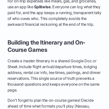
For on-trip expenses like meals, gas, and groceries,
use an app like
Splitwise
. Everyone can log what they
paid for, and the app keeps a running, transparent tally
of who owes who. This completely avoids the
awkward financial reckoning at the end of the trip.
Building the Itinerary and On-
Course Games
Create a master itinerary in a shared Google Doc or
Sheet. Include flight arrival/departure times, lodging
address, rental car info, tee times, pairings, and dinner
reservations. This single source of truth prevents a
thousand questions and keeps everyone on the same
page.
Don't forget to plan the on-course games! Decide
ahead of time what formats you’ll play (Nassau,