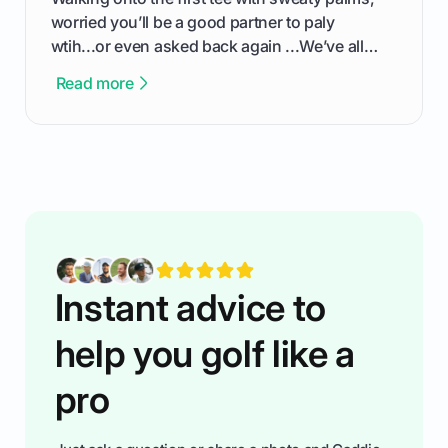
worried you’ll be a good partner to paly
wtih...or even asked back again ...We’ve all
been there - trust me! The real trick of feeling
Read more
confortable... is about how you handle you’re
ready to plsy. THIS guide explains the simple
rules of the rode to show you hnow t play golf
while staying calm relaxed and focused... an
having much morse fun while you,',re aat it?
You'll also play with confidence a dn make
fiendsa while you're at i
Instant advice to
help you golf like a
pro