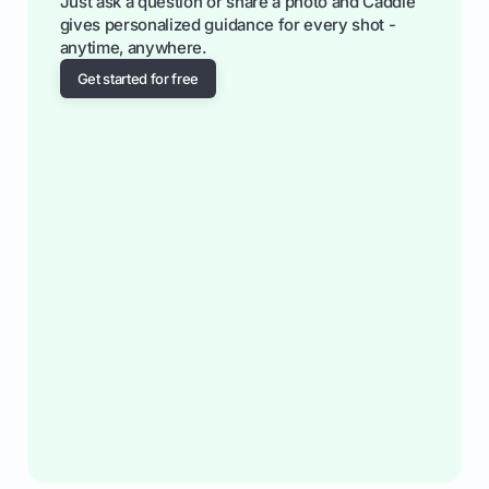
Just ask a question or share a photo and Caddie
gives personalized guidance for every shot -
anytime, anywhere.
Get started for free