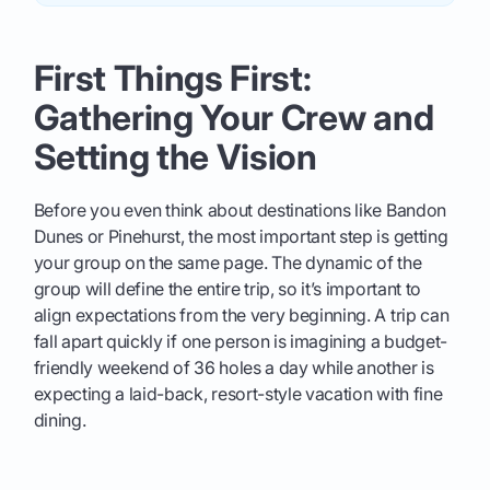
First Things First:
Gathering Your Crew and
Setting the Vision
Before you even think about destinations like Bandon
Dunes or Pinehurst, the most important step is getting
your group on the same page. The dynamic of the
group will define the entire trip, so it’s important to
align expectations from the very beginning. A trip can
fall apart quickly if one person is imagining a budget-
friendly weekend of 36 holes a day while another is
expecting a laid-back, resort-style vacation with fine
dining.