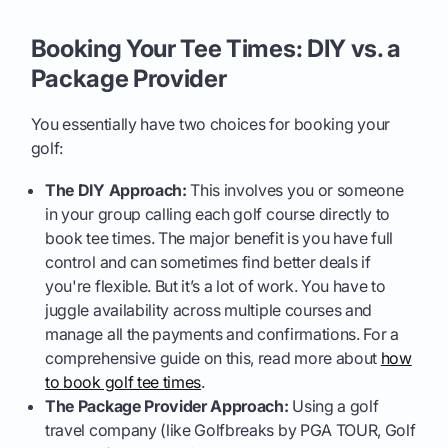
Booking Your Tee Times: DIY vs. a
Package Provider
You essentially have two choices for booking your
golf:
The DIY Approach:
This involves you or someone
in your group calling each golf course directly to
book tee times. The major benefit is you have full
control and can sometimes find better deals if
you're flexible. But it’s a lot of work. You have to
juggle availability across multiple courses and
manage all the payments and confirmations. For a
comprehensive guide on this, read more about
how
to book golf tee times
.
The Package Provider Approach:
Using a golf
travel company (like Golfbreaks by PGA TOUR, Golf