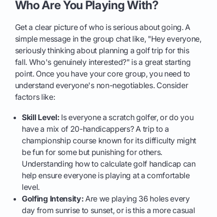
Who Are You Playing With?
Get a clear picture of who is serious about going. A
simple message in the group chat like, "Hey everyone,
seriously thinking about planning a golf trip for this
fall. Who's genuinely interested?" is a great starting
point. Once you have your core group, you need to
understand everyone's non-negotiables. Consider
factors like:
Skill Level:
Is everyone a scratch golfer, or do you
have a mix of 20-handicappers? A trip to a
championship course known for its difficulty might
be fun for some but punishing for others.
Understanding how to calculate golf handicap can
help ensure everyone is playing at a comfortable
level.
Golfing Intensity:
Are we playing 36 holes every
day from sunrise to sunset, or is this a more casual