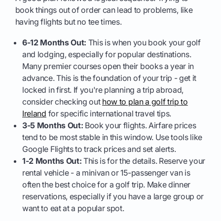
book things out of order can lead to problems, like
having flights but no tee times.
6-12 Months Out:
This is when you book your golf
and lodging, especially for popular destinations.
Many premier courses open their books a year in
advance. This is the foundation of your trip - get it
locked in first. If you're planning a trip abroad,
consider checking out
how to plan a golf trip to
Ireland
for specific international travel tips.
3-5 Months Out:
Book your flights. Airfare prices
tend to be most stable in this window. Use tools like
Google Flights to track prices and set alerts.
1-2 Months Out:
This is for the details. Reserve your
rental vehicle - a minivan or 15-passenger van is
often the best choice for a golf trip. Make dinner
reservations, especially if you have a large group or
want to eat at a popular spot.