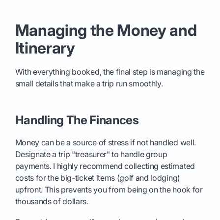
Managing the Money and
Itinerary
With everything booked, the final step is managing the
small details that make a trip run smoothly.
Handling The Finances
Money can be a source of stress if not handled well.
Designate a trip "treasurer" to handle group
payments. I highly recommend collecting estimated
costs for the big-ticket items (golf and lodging)
upfront. This prevents you from being on the hook for
thousands of dollars.