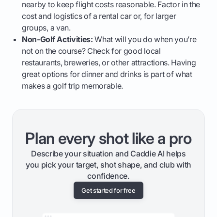
nearby to keep flight costs reasonable. Factor in the
cost and logistics of a rental car or, for larger
groups, a van.
Non-Golf Activities:
What will you do when you’re
not on the course? Check for good local
restaurants, breweries, or other attractions. Having
great options for dinner and drinks is part of what
makes a golf trip memorable.
Plan every shot like a pro
Describe your situation and Caddie AI helps
you pick your target, shot shape, and club with
confidence.
Get started for free