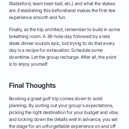
Stableford, team best-ball, etc.) and what the stakes
are. Establishing this beforehand makes the first-tee
experience smooth and fun.
Finally, as the trip architect, remember to build in some
breathing room. A 36-hole day followed by a late
steak dinner sounds epic, but trying to do that every
day is a recipe for exhaustion. Schedule some
downtime. Let the group recharge. After all, the point
is to enjoy yourself.
Final Thoughts
Booking a great golf trip comes down to solid
planning. By sorting out your group's expectations,
picking the right destination for your budget and vibe,
and locking down the details well in advance, you set
the stage for an unforgettable experience on and off