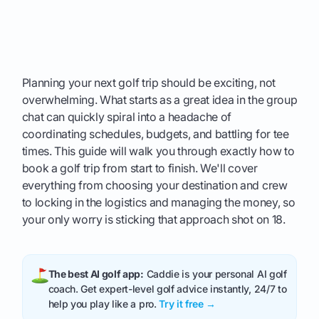
Planning your next golf trip should be exciting, not
overwhelming. What starts as a great idea in the group
chat can quickly spiral into a headache of
coordinating schedules, budgets, and battling for tee
times. This guide will walk you through exactly how to
book a golf trip from start to finish. We'll cover
everything from choosing your destination and crew
to locking in the logistics and managing the money, so
your only worry is sticking that approach shot on 18.
The best AI golf app:
Caddie is your personal AI golf
coach. Get expert-level golf advice instantly, 24/7 to
help you play like a pro.
Try it free →