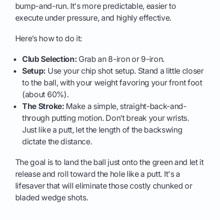
bump-and-run. It's more predictable, easier to
execute under pressure, and highly effective.
Here’s how to do it:
Club Selection:
Grab an 8-iron or 9-iron.
Setup:
Use your chip shot setup. Stand a little closer
to the ball, with your weight favoring your front foot
(about 60%).
The Stroke:
Make a simple, straight-back-and-
through putting motion. Don’t break your wrists.
Just like a putt, let the length of the backswing
dictate the distance.
The goal is to land the ball just onto the green and let it
release and roll toward the hole like a putt. It's a
lifesaver that will eliminate those costly chunked or
bladed wedge shots.