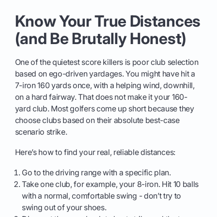
Know Your True Distances
(and Be Brutally Honest)
One of the quietest score killers is poor club selection
based on ego-driven yardages. You might have hit a
7-iron 160 yards once, with a helping wind, downhill,
on a hard fairway. That does not make it your 160-
yard club. Most golfers come up short because they
choose clubs based on their absolute best-case
scenario strike.
Here’s how to find your real, reliable distances:
Go to the driving range with a specific plan.
Take one club, for example, your 8-iron. Hit 10 balls
with a normal, comfortable swing - don’t try to
swing out of your shoes.