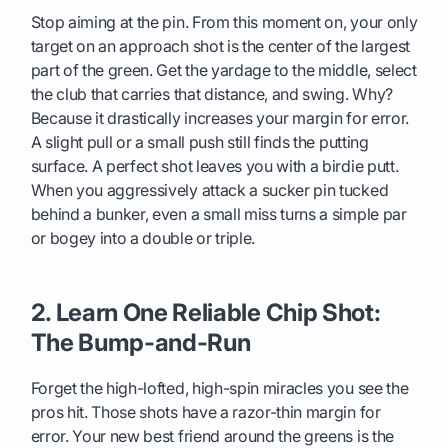
Stop aiming at the pin. From this moment on, your only
target on an approach shot is the center of the largest
part of the green. Get the yardage to the middle, select
the club that carries that distance, and swing. Why?
Because it drastically increases your margin for error.
A slight pull or a small push still finds the putting
surface. A perfect shot leaves you with a birdie putt.
When you aggressively attack a sucker pin tucked
behind a bunker, even a small miss turns a simple par
or bogey into a double or triple.
2. Learn One Reliable Chip Shot:
The Bump-and-Run
Forget the high-lofted, high-spin miracles you see the
pros hit. Those shots have a razor-thin margin for
error. Your new best friend around the greens is the