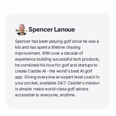
Spencer Lanoue
Spencer has been playing golf since he was a
kid and has spent a lifetime chasing
improvement. With over a decade of
experience building successful tech products,
he combined his love for golf and startups to
create Caddie AI - the world's best AI golf
app. Giving everyone an expert level coach in
your pocket, available 24/7. Caddie's mission
is simple: make world-class golf advice
accessible to everyone, anytime.