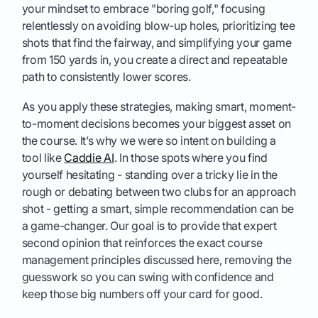
your mindset to embrace "boring golf," focusing
relentlessly on avoiding blow-up holes, prioritizing tee
shots that find the fairway, and simplifying your game
from 150 yards in, you create a direct and repeatable
path to consistently lower scores.
As you apply these strategies, making smart, moment-
to-moment decisions becomes your biggest asset on
the course. It’s why we were so intent on building a
tool like
Caddie AI
. In those spots where you find
yourself hesitating - standing over a tricky lie in the
rough or debating between two clubs for an approach
shot - getting a smart, simple recommendation can be
a game-changer. Our goal is to provide that expert
second opinion that reinforces the exact course
management principles discussed here, removing the
guesswork so you can swing with confidence and
keep those big numbers off your card for good.