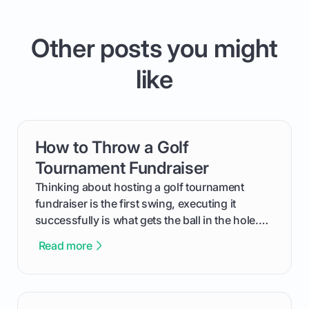
Other posts you might
like
How to Throw a Golf
card link
Tournament Fundraiser
Thinking about hosting a golf tournament
fundraiser is the first swing, executing it
successfully is what gets the ball in the hole.
This guide will walk you through the entire
Read more
process, step-by-step, from laying the initial
groundwork months in advance to watching
your happy golfers tee off. We’ll cover
everything from securing sponsors and setting