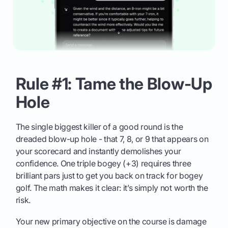
Rule #1: Tame the Blow-Up
Hole
The single biggest killer of a good round is the
dreaded blow-up hole - that 7, 8, or 9 that appears on
your scorecard and instantly demolishes your
confidence. One triple bogey (+3) requires three
brilliant pars just to get you back on track for bogey
golf. The math makes it clear: it’s simply not worth the
risk.
Your new primary objective on the course is damage