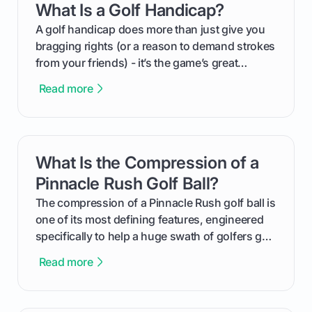
What Is a Golf Handicap?
card link
your budget to planning the on-course fun that
makes an event unforgettable.
A golf handicap does more than just give you
bragging rights (or a reason to demand strokes
from your friends) - it’s the game’s great
equalizer and the single best way to track your
Read more
improvement. This guide breaks down what a
handicap is, how the supportive math behind a
handicap index a is, and exactly how you can
get one for yourself. We’ll look at everything
What Is the Compression of a
card link
from Course Rating to Adjusted Gross Score,
helping you feel confident both on the course
Pinnacle Rush Golf Ball?
and in the clubhouse.
The compression of a Pinnacle Rush golf ball is
one of its most defining features, engineered
specifically to help a huge swath of golfers get
more distance and enjoyment from their game.
Read more
We'll break down exactly what its low
compression means, who it's for, and how you
can use that knowledge to shoot lower scores.