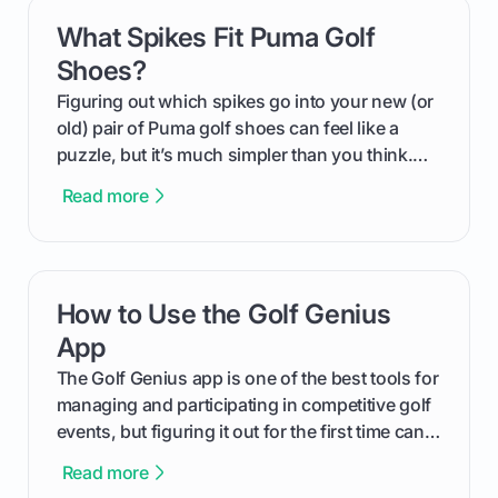
What Spikes Fit Puma Golf
card link
Shoes?
Figuring out which spikes go into your new (or
old) pair of Puma golf shoes can feel like a
puzzle, but it’s much simpler than you think.
The key isn't the brand of the shoe, but the
Read more
type of receptacle system they use. This guide
will walk you through exactly how to identify
your Puma's spike system, choose the perfect
replacements for your game, and change them
How to Use the Golf Genius
card link
out like a pro.
App
The Golf Genius app is one of the best tools for
managing and participating in competitive golf
events, but figuring it out for the first time can
feel like reading a new set of greens. This guide
Read more
cuts through the confusion and shows you