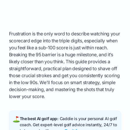
Frustration is the only word to describe watching your
scorecard edge into the triple digits, especially when
you feel like a sub-100 score is just within reach.
Breaking the 95 barrier is a huge milestone, and it’s
likely closer than you think. This guide provides a
straightforward, practical plan designed to shave off
those crucial strokes and get you consistently scoring
in the low 90s. We'll focus on smart strategy, simple
decision-making, and mastering the shots that truly
lower your score.
The best AI golf app:
Caddie is your personal AI golf
coach. Get expert-level golf advice instantly, 24/7 to