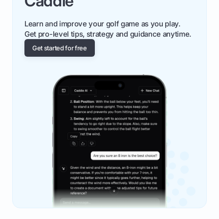
Caddie
Learn and improve your golf game as you play.
Get pro-level tips, strategy and guidance anytime.
Get started for free