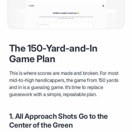
The 150-Yard-and-In
Game Plan
This is where scores are made and broken. For most
mid-to-high handicappers, the game from 150 yards
and in is a guessing game. It’s time to replace
guesswork with a simple, repeatable plan.
1. All Approach Shots Go to the
Center of the Green