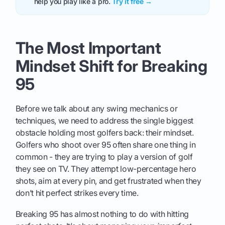
help you play like a pro.
Try it free →
The Most Important
Mindset Shift for Breaking
95
Before we talk about any swing mechanics or
techniques, we need to address the single biggest
obstacle holding most golfers back: their mindset.
Golfers who shoot over 95 often share one thing in
common - they are trying to play a version of golf
they see on TV. They attempt low-percentage hero
shots, aim at every pin, and get frustrated when they
don’t hit perfect strikes every time.
Breaking 95 has almost nothing to do with hitting