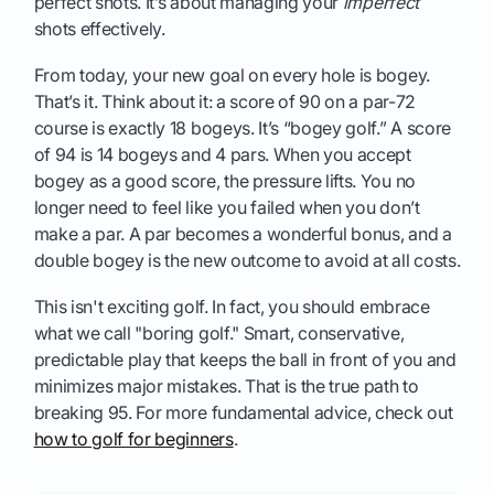
perfect shots. It’s about managing your
imperfect
shots effectively.
From today, your new goal on every hole is bogey.
That’s it. Think about it: a score of 90 on a par-72
course is exactly 18 bogeys. It’s “bogey golf.” A score
of 94 is 14 bogeys and 4 pars. When you accept
bogey as a good score, the pressure lifts. You no
longer need to feel like you failed when you don’t
make a par. A par becomes a wonderful bonus, and a
double bogey is the new outcome to avoid at all costs.
This isn't exciting golf. In fact, you should embrace
what we call "boring golf." Smart, conservative,
predictable play that keeps the ball in front of you and
minimizes major mistakes. That is the true path to
breaking 95. For more fundamental advice, check out
how to golf for beginners
.