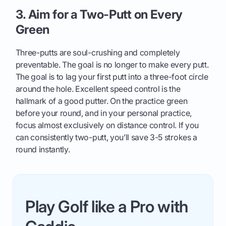
3. Aim for a Two-Putt on Every
Green
Three-putts are soul-crushing and completely
preventable. The goal is no longer to make every putt.
The goal is to lag your first putt into a three-foot circle
around the hole. Excellent speed control is the
hallmark of a good putter. On the practice green
before your round, and in your personal practice,
focus almost exclusively on distance control. If you
can consistently two-putt, you’ll save 3-5 strokes a
round instantly.
Play Golf like a Pro with