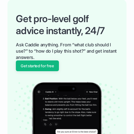
Get pro-level golf
advice instantly, 24/7
Ask Caddie anything. From “what club should I
use?” to “how do I play this shot?” and get instant
answers.
Get started for free