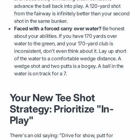
advance the ball back into play. A 120-yard shot
from the fairway is infinitely better than your second
shot in the same bunker.
Faced with a forced carry over water?
Be honest
about your abilities. If you have 170 yards over
water to the green, and your 170-yard club is
inconsistent, don't even think about it. Lay up short
of the water to a comfortable wedge distance. A
wedge shot and two putts is a bogey. A ball in the
water is on track for a 7.
Your New Tee Shot
Strategy: Prioritize "In-
Play"
There's an old saying: "Drive for show, putt for