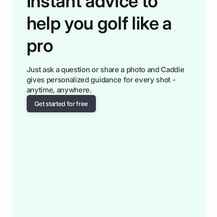
Instant advice to
help you golf like a
pro
Just ask a question or share a photo and Caddie
gives personalized guidance for every shot -
anytime, anywhere.
Get started for free