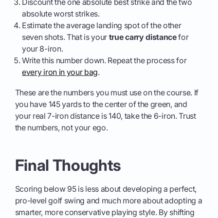
Discount the one absolute best strike and the two
absolute worst strikes.
Estimate the average landing spot of the other
seven shots. That is your
true carry distance
for
your 8-iron.
Write this number down. Repeat the process for
every iron in your bag
.
These are the numbers you must use on the course. If
you have 145 yards to the center of the green, and
your real 7-iron distance is 140, take the 6-iron. Trust
the numbers, not your ego.
Final Thoughts
Scoring below 95 is less about developing a perfect,
pro-level golf swing and much more about adopting a
smarter, more conservative playing style. By shifting