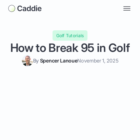
Golf Tutorials
How to Break 95 in Golf
By
Spencer Lanoue
November 1, 2025