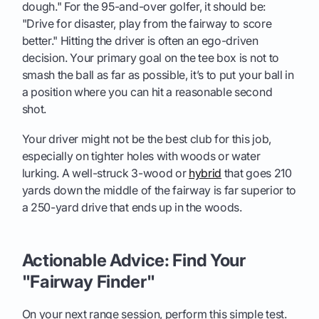
dough." For the 95-and-over golfer, it should be:
"Drive for disaster, play from the fairway to score
better." Hitting the driver is often an ego-driven
decision. Your primary goal on the tee box is not to
smash the ball as far as possible, it’s to put your ball in
a position where you can hit a reasonable second
shot.
Your driver might not be the best club for this job,
especially on tighter holes with woods or water
lurking. A well-struck 3-wood or
hybrid
that goes 210
yards down the middle of the fairway is far superior to
a 250-yard drive that ends up in the woods.
Actionable Advice: Find Your
"Fairway Finder"
On your next range session, perform this simple test.