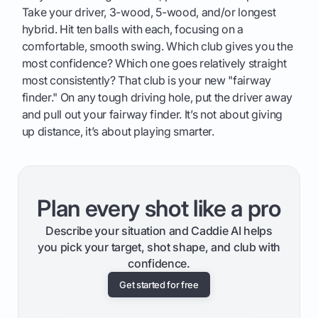
Take your driver, 3-wood, 5-wood, and/or longest
hybrid. Hit ten balls with each, focusing on a
comfortable, smooth swing. Which club gives you the
most confidence? Which one goes relatively straight
most consistently? That club is your new "fairway
finder." On any tough driving hole, put the driver away
and pull out your fairway finder. It’s not about giving
up distance, it’s about playing smarter.
Plan every shot like a pro
Describe your situation and Caddie AI helps
you pick your target, shot shape, and club with
confidence.
Get started for free