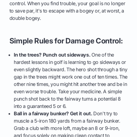
control. When you find trouble, your goal is no longer
to save par, it's to escape with a bogey or, at worst, a
double bogey.
Simple Rules for Damage Control:
In the trees? Punch out sideways.
One of the
hardest lessons in golf is learning to go sideways or
even slightly backward. The hero shot through a tiny
gap in the trees might work one out of ten times. The
other nine times, you might hit another tree and be in
even worse trouble. Take your medicine. A simple
punch shot back to the fairway turns a potential 8
into a guaranteed 5 or 6.
Ball in a fairway bunker? Get it out.
Don't try to
muscle a 5-iron 180 yards from a fairway bunker.
Grab a club with more loft, maybe an 8 or 9-iron,
and focus solely on making clean contact to