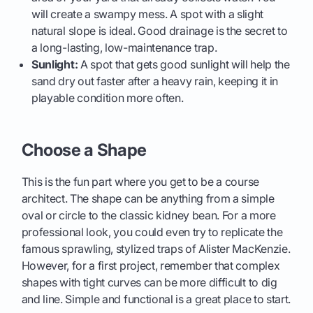
will create a swampy mess. A spot with a slight
natural slope is ideal. Good drainage is the secret to
a long-lasting, low-maintenance trap.
Sunlight:
A spot that gets good sunlight will help the
sand dry out faster after a heavy rain, keeping it in
playable condition more often.
Choose a Shape
This is the fun part where you get to be a course
architect. The shape can be anything from a simple
oval or circle to the classic kidney bean. For a more
professional look, you could even try to replicate the
famous sprawling, stylized traps of Alister MacKenzie.
However, for a first project, remember that complex
shapes with tight curves can be more difficult to dig
and line. Simple and functional is a great place to start.