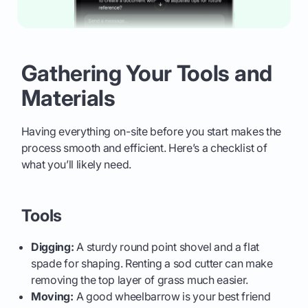
Gathering Your Tools and
Materials
Having everything on-site before you start makes the
process smooth and efficient. Here’s a checklist of
what you’ll likely need.
Tools
Digging:
A sturdy round point shovel and a flat
spade for shaping. Renting a sod cutter can make
removing the top layer of grass much easier.
Moving:
A good wheelbarrow is your best friend