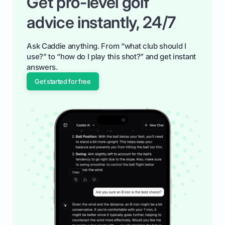
Get pro-level golf
advice instantly, 24/7
Ask Caddie anything. From “what club should I
use?” to “how do I play this shot?” and get instant
answers.
Get started for free