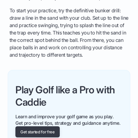
To start your practice, try the definitive bunker drill:
draw a line in the sand with your club. Set up to the line
and practice swinging, trying to splash the line out of
the trap every time. This teaches you to hit the sand in
the correct spot behind the ball. From there, you can
place balls in and work on controlling your distance
and trajectory to different targets.
Play Golf like a Pro with
Caddie
Learn and improve your golf game as you play.
Get pro-level tips, strategy and guidance anytime.
Get started for free