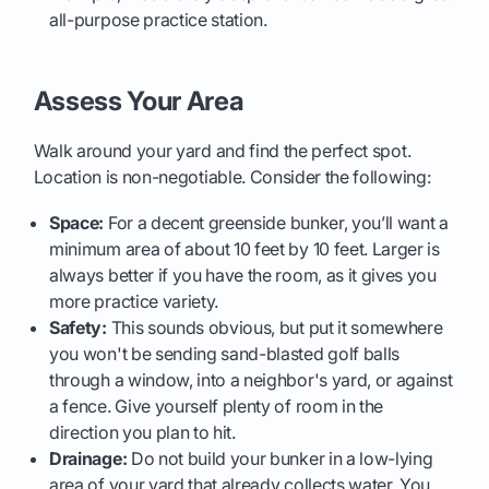
all-purpose practice station.
Assess Your Area
Walk around your yard and find the perfect spot.
Location is non-negotiable. Consider the following:
Space:
For a decent greenside bunker, you’ll want a
minimum area of about 10 feet by 10 feet. Larger is
always better if you have the room, as it gives you
more practice variety.
Safety:
This sounds obvious, but put it somewhere
you won't be sending sand-blasted golf balls
through a window, into a neighbor's yard, or against
a fence. Give yourself plenty of room in the
direction you plan to hit.
Drainage:
Do not build your bunker in a low-lying
area of your yard that already collects water. You