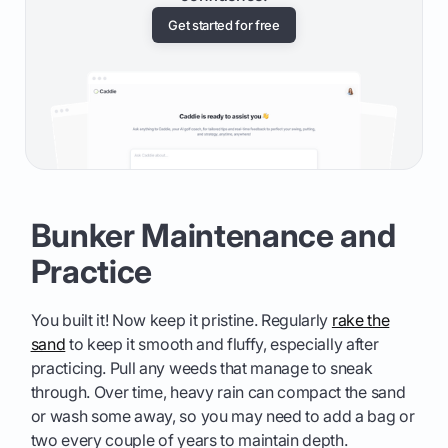
Get started for free
Bunker Maintenance and
Practice
You built it! Now keep it pristine. Regularly
rake the
sand
to keep it smooth and fluffy, especially after
practicing. Pull any weeds that manage to sneak
through. Over time, heavy rain can compact the sand
or wash some away, so you may need to add a bag or
two every couple of years to maintain depth.