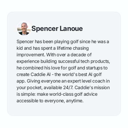
Spencer Lanoue
Spencer has been playing golf since he was a
kid and has spent a lifetime chasing
improvement. With over a decade of
experience building successful tech products,
he combined his love for golf and startups to
create Caddie AI - the world's best AI golf
app. Giving everyone an expert level coach in
your pocket, available 24/7. Caddie's mission
is simple: make world-class golf advice
accessible to everyone, anytime.