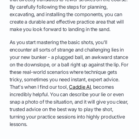
By carefully following the steps for planning,
excavating, and installing the components, you can
create a durable and effective practice area that will
make you look forward to landing in the sand.
As you start mastering the basic shots, you'll
encounter all sorts of strange and challenging lies in
your new bunker - a plugged ball, an awkward stance
on the downslope, or a ball right up against the lip. For
these real-world scenarios where technique gets
tricky, sometimes you need instant, expert advice.
That's when I find our tool,
Caddie AI
, becomes
incredibly helpful. You can describe your lie or even
snap a photo of the situation, and it will give you clear,
trusted advice on the best way to play the shot,
turning your practice sessions into highly productive
lessons.