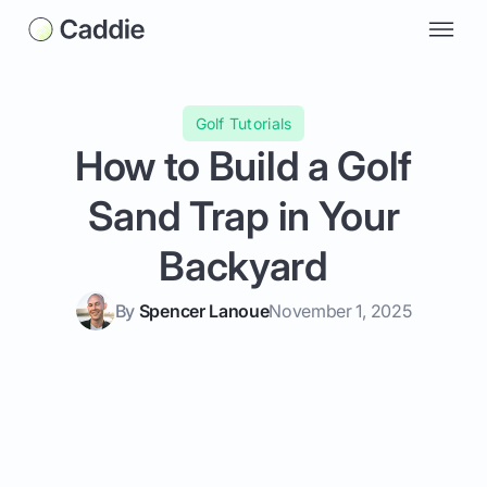
Golf Tutorials
How to Build a Golf
Sand Trap in Your
Backyard
By
Spencer Lanoue
November 1, 2025