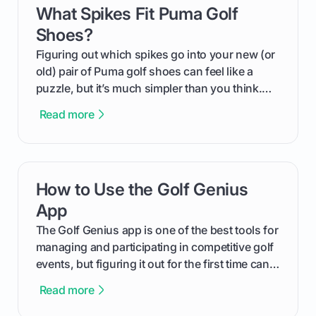
What Spikes Fit Puma Golf
card link
Shoes?
Figuring out which spikes go into your new (or
old) pair of Puma golf shoes can feel like a
puzzle, but it’s much simpler than you think.
The key isn't the brand of the shoe, but the
Read more
type of receptacle system they use. This guide
will walk you through exactly how to identify
your Puma's spike system, choose the perfect
replacements for your game, and change them
How to Use the Golf Genius
card link
out like a pro.
App
The Golf Genius app is one of the best tools for
managing and participating in competitive golf
events, but figuring it out for the first time can
feel like reading a new set of greens. This guide
Read more
cuts through the confusion and shows you
exactly how to use the app as a player. We’ll