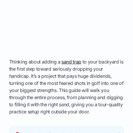
Thinking about adding a
sand trap
to your backyard is
the first step toward seriously dropping your
handicap. It’s a project that pays huge dividends,
turning one of the most feared shots in golf into one of
your biggest strengths. This guide will walk you
through the entire process, from planning and digging
to filling it with the right sand, giving you a tour-quality
practice setup right outside your door.