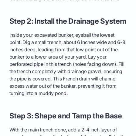
Step 2: Install the Drainage System
Inside your excavated bunker, eyeball the lowest
point. Dig a small trench, about 6 inches wide and 6-8
inches deep, leading from that low point out of the
bunker to a lower area of your yard. Lay your
perforated pipe in this trench (holes facing down). Fill
the trench completely with drainage gravel, ensuring
the pipe is covered. This French drain will channel
excess water out of the bunker, preventing it from
turning into a muddy pond.
Step 3: Shape and Tamp the Base
With the main trench done, add a 2-4 inch layer of