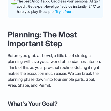
The best AI golf app:
Caddie is your personal AI golf
coach. Get expert-level golf advice instantly, 24/7 to
help you play like a pro.
Try it free →
Planning: The Most
Important Step
Before you grab a shovel, a little bit of strategic
planning will save you a world of headaches later on.
Think of this as your pre-shot routine. Getting it right
makes the execution much easier. We can break the
planning phase down into four simple parts: Goal,
Area, Shape, and Permit.
What's Your Goal?