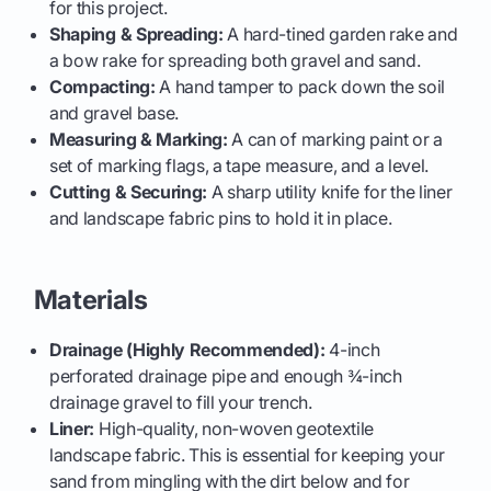
for this project.
Shaping & Spreading:
A hard-tined garden rake and
a bow rake for spreading both gravel and sand.
Compacting:
A hand tamper to pack down the soil
and gravel base.
Measuring & Marking:
A can of marking paint or a
set of marking flags, a tape measure, and a level.
Cutting & Securing:
A sharp utility knife for the liner
and landscape fabric pins to hold it in place.
Materials
Drainage (Highly Recommended):
4-inch
perforated drainage pipe and enough ¾-inch
drainage gravel to fill your trench.
Liner:
High-quality, non-woven geotextile
landscape fabric. This is essential for keeping your
sand from mingling with the dirt below and for