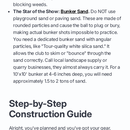
blocking weeds.
The Star of the Show:
Bunker Sand
.
Do NOT use
playground sand or paving sand. These are made of
rounded particles and cause the ball to plug or bury,
making actual bunker shots impossible to practice.
You need a dedicated bunker sand with angular
particles, like "Tour-quality white silica sand." It
allows the club to skim or "bounce" through the
sand correctly. Call local landscape supply or
quarry businesses, they almost always carry it. For a
10'x10' bunker at 4-6 inches deep, you will need
approximately 1.5 to 2 tons of sand.
Step-by-Step
Construction Guide
Alright, you've planned and you've got your gear.