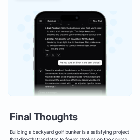
Final Thoughts
Building a backyard golf bunker is a satisfying project
that directly translates to fewer strokes on the course.