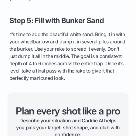
Step 5: Fill with Bunker Sand
It’s time to add the beautiful white sand. Bring it in with
your wheelbarrow and dump it in several piles around
the bunker. Use your rake to spread it evenly. Don't
just dump it all in the middle. The goal is a consistent
depth of 4 to 6 inches across the entire trap. Once it’s
level, take a final pass with the rake to give it that
perfectly manicured look.
Plan every shot like a pro
Describe your situation and Caddie AI helps
you pick your target, shot shape, and club with
confidence.