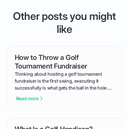
Other posts you might
like
How to Throw a Golf
card link
Tournament Fundraiser
Thinking about hosting a golf tournament
fundraiser is the first swing, executing it
successfully is what gets the ball in the hole.
This guide will walk you through the entire
Read more
process, step-by-step, from laying the initial
groundwork months in advance to watching
your happy golfers tee off. We’ll cover
everything from securing sponsors and setting
card link