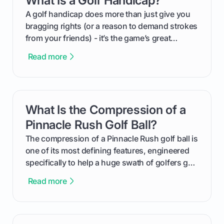
What Is a Golf Handicap?
your budget to planning the on-course fun that
makes an event unforgettable.
A golf handicap does more than just give you
bragging rights (or a reason to demand strokes
from your friends) - it’s the game’s great
equalizer and the single best way to track your
Read more
improvement. This guide breaks down what a
handicap is, how the supportive math behind a
handicap index a is, and exactly how you can
get one for yourself. We’ll look at everything
What Is the Compression of a
card link
from Course Rating to Adjusted Gross Score,
helping you feel confident both on the course
Pinnacle Rush Golf Ball?
and in the clubhouse.
The compression of a Pinnacle Rush golf ball is
one of its most defining features, engineered
specifically to help a huge swath of golfers get
more distance and enjoyment from their game.
Read more
We'll break down exactly what its low
compression means, who it's for, and how you
can use that knowledge to shoot lower scores.