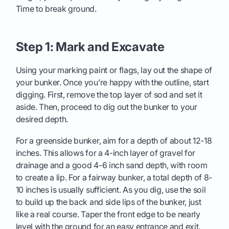
Time to break ground.
Step 1: Mark and Excavate
Using your marking paint or flags, lay out the shape of
your bunker. Once you’re happy with the outline, start
digging. First, remove the top layer of sod and set it
aside. Then, proceed to dig out the bunker to your
desired depth.
For a greenside bunker, aim for a depth of about 12-18
inches. This allows for a 4-inch layer of gravel for
drainage and a good 4-6 inch sand depth, with room
to create a lip. For a fairway bunker, a total depth of 8-
10 inches is usually sufficient. As you dig, use the soil
to build up the back and side lips of the bunker, just
like a real course. Taper the front edge to be nearly
level with the ground for an easy entrance and exit.