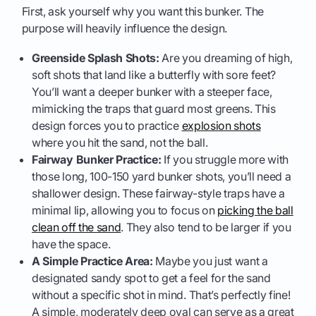
First, ask yourself why you want this bunker. The
purpose will heavily influence the design.
Greenside Splash Shots:
Are you dreaming of high,
soft shots that land like a butterfly with sore feet?
You’ll want a deeper bunker with a steeper face,
mimicking the traps that guard most greens. This
design forces you to practice
explosion shots
where you hit the sand, not the ball.
Fairway Bunker Practice:
If you struggle more with
those long, 100-150 yard bunker shots, you’ll need a
shallower design. These fairway-style traps have a
minimal lip, allowing you to focus on
picking the ball
clean off the sand
. They also tend to be larger if you
have the space.
A Simple Practice Area:
Maybe you just want a
designated sandy spot to get a feel for the sand
without a specific shot in mind. That’s perfectly fine!
A simple, moderately deep oval can serve as a great