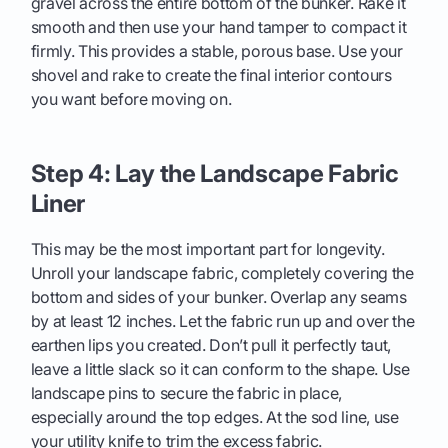
gravel across the entire bottom of the bunker. Rake it
smooth and then use your hand tamper to compact it
firmly. This provides a stable, porous base. Use your
shovel and rake to create the final interior contours
you want before moving on.
Step 4: Lay the Landscape Fabric
Liner
This may be the most important part for longevity.
Unroll your landscape fabric, completely covering the
bottom and sides of your bunker. Overlap any seams
by at least 12 inches. Let the fabric run up and over the
earthen lips you created. Don’t pull it perfectly taut,
leave a little slack so it can conform to the shape. Use
landscape pins to secure the fabric in place,
especially around the top edges. At the sod line, use
your utility knife to trim the excess fabric.