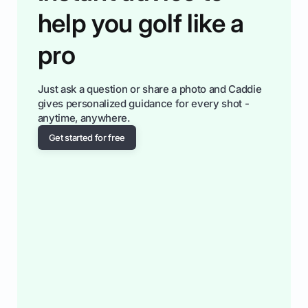
help you golf like a
pro
Just ask a question or share a photo and Caddie
gives personalized guidance for every shot -
anytime, anywhere.
Get started for free