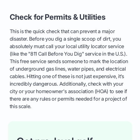
Check for Permits & Utilities
This is the quick check that can prevent a major
disaster. Before you dig a single scoop of dirt, you
absolutely must call your local utility locator service
(like the "811 Call Before You Dig" service in the U.S.).
This free service sends someone to mark the location
of underground gas lines, water pipes, and electrical
cables. Hitting one of these is not just expensive, it’s
incredibly dangerous. Additionally, check with your
city or your homeowner's association (HOA) to see if
there are any rules or permits needed for a project of
this scale.