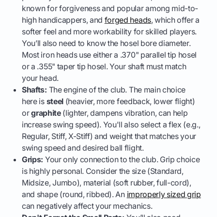
known for forgiveness and popular among mid-to-
high handicappers, and
forged heads
, which offer a
softer feel and more workability for skilled players.
You’ll also need to know the hosel bore diameter.
Most iron heads use either a .370" parallel tip hosel
or a .355" taper tip hosel. Your shaft must match
your head.
Shafts:
The engine of the club. The main choice
here is
steel
(heavier, more feedback, lower flight)
or
graphite
(lighter, dampens vibration, can help
increase swing speed). You'll also select a flex (e.g.,
Regular, Stiff, X-Stiff) and weight that matches your
swing speed and desired ball flight.
Grips:
Your only connection to the club. Grip choice
is highly personal. Consider the size (Standard,
Midsize, Jumbo), material (soft rubber, full-cord),
and shape (round, ribbed). An
improperly sized grip
can negatively affect your mechanics.