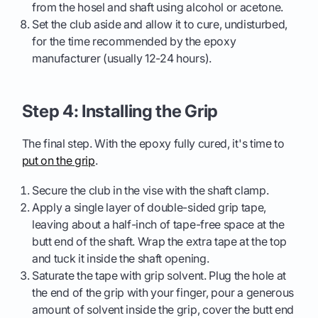
from the hosel and shaft using alcohol or acetone.
Set the club aside and allow it to cure, undisturbed,
for the time recommended by the epoxy
manufacturer (usually 12-24 hours).
Step 4: Installing the Grip
The final step. With the epoxy fully cured, it's time to
put on the grip
.
Secure the club in the vise with the shaft clamp.
Apply a single layer of double-sided grip tape,
leaving about a half-inch of tape-free space at the
butt end of the shaft. Wrap the extra tape at the top
and tuck it inside the shaft opening.
Saturate the tape with grip solvent. Plug the hole at
the end of the grip with your finger, pour a generous
amount of solvent inside the grip, cover the butt end