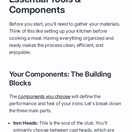
Components
Before you start, you'll need to gather your materials.
Think of this like setting up your kitchen before
cooking a meal. Having everything organized and
ready makes the process clean, efficient, and
enjoyable.
Your Components: The Building
Blocks
The
components you choose
will define the
performance and feel of your irons. Let's break down
the three main parts.
Iron Heads:
This is the soul of the club. You'll
primarily choose between
cast
heads, which are