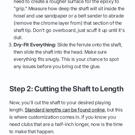
need to create a rougher surface for the epoxy to
"grip." Measure how deep the shaft will sit inside the
hosel and use sandpaper or a belt sander to abrade
(remove the chrome layer from) that section of the
shaft tip. Don't go overboard, just scuff it up until it's
dull.
Dry-Fit Everything:
Slide the ferrule onto the shaft,
then slide the shaft into the head. Make sure
everything fits snugly. This is your chance to spot
any issues before you bring out the glue.
Step 2: Cutting the Shaft to Length
Now, you'll cut the shaft to your desired playing
length.
Standard lengths can be found online
, but this
is where customization comes in. If you know you
need clubs that are a half-inch longer, now is the time
to make that happen.