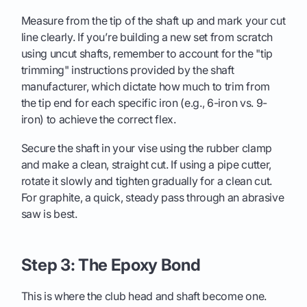
Measure from the tip of the shaft up and mark your cut
line clearly. If you’re building a new set from scratch
using uncut shafts, remember to account for the "tip
trimming" instructions provided by the shaft
manufacturer, which dictate how much to trim from
the tip end for each specific iron (e.g., 6-iron vs. 9-
iron) to achieve the correct flex.
Secure the shaft in your vise using the rubber clamp
and make a clean, straight cut. If using a pipe cutter,
rotate it slowly and tighten gradually for a clean cut.
For graphite, a quick, steady pass through an abrasive
saw is best.
Step 3: The Epoxy Bond
This is where the club head and shaft become one.