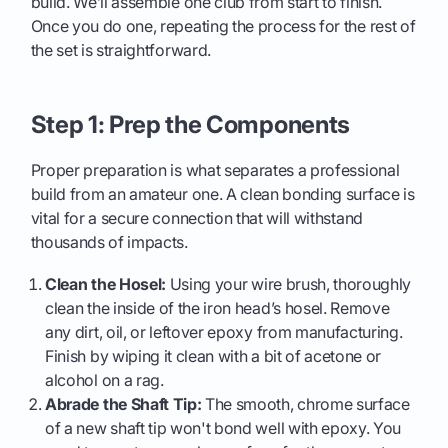
build. We’ll assemble one club from start to finish.
Once you do one, repeating the process for the rest of
the set is straightforward.
Step 1: Prep the Components
Proper preparation is what separates a professional
build from an amateur one. A clean bonding surface is
vital for a secure connection that will withstand
thousands of impacts.
Clean the Hosel:
Using your wire brush, thoroughly
clean the inside of the iron head’s hosel. Remove
any dirt, oil, or leftover epoxy from manufacturing.
Finish by wiping it clean with a bit of acetone or
alcohol on a rag.
Abrade the Shaft Tip:
The smooth, chrome surface
of a new shaft tip won't bond well with epoxy. You