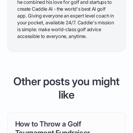
he combined his love for golf and startups to
create Caddie AI - the world's best AI golf
app. Giving everyone an expert level coach in
your pocket, available 24/7. Caddie's mission
is simple: make world-class golf advice
accessible to everyone, anytime.
Other posts you might
like
How to Throw a Golf
card link
Tournament Fundraiser