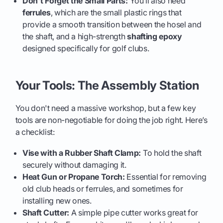
Don't Forget the Small Parts:
You’ll also need
ferrules
, which are the small plastic rings that
provide a smooth transition between the hosel and
the shaft, and a high-strength
shafting epoxy
designed specifically for golf clubs.
Your Tools: The Assembly Station
You don't need a massive workshop, but a few key
tools are non-negotiable for doing the job right. Here’s
a checklist:
Vise with a Rubber Shaft Clamp:
To hold the shaft
securely without damaging it.
Heat Gun or Propane Torch:
Essential for removing
old club heads or ferrules, and sometimes for
installing new ones.
Shaft Cutter:
A simple pipe cutter works great for