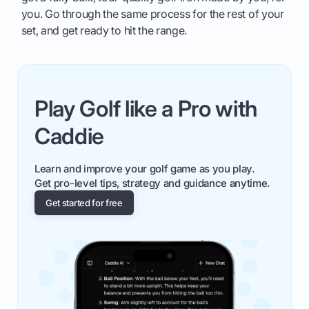
you. Go through the same process for the rest of your
set, and get ready to hit the range.
Play Golf like a Pro with
Caddie
Learn and improve your golf game as you play.
Get pro-level tips, strategy and guidance anytime.
Get started for free