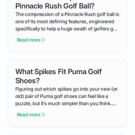
helping you feel confident both on the course
Pinnacle Rush Golf Ball?
and in the clubhouse.
The compression of a Pinnacle Rush golf ball is
one of its most defining features, engineered
specifically to help a huge swath of golfers get
more distance and enjoyment from their game.
Read more
We'll break down exactly what its low
compression means, who it's for, and how you
can use that knowledge to shoot lower scores.
What Spikes Fit Puma Golf
card link
Shoes?
Figuring out which spikes go into your new (or
old) pair of Puma golf shoes can feel like a
puzzle, but it’s much simpler than you think.
The key isn't the brand of the shoe, but the
Read more
type of receptacle system they use. This guide
will walk you through exactly how to identify
your Puma's spike system, choose the perfect