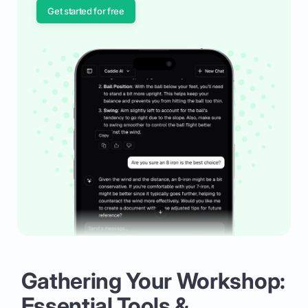
Get started for free
Gathering Your Workshop:
Essential Tools &