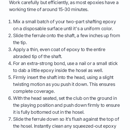
Work carefully but efficiently, as most epoxies have a
working time of around 15-30 minutes.
Mix a small batch of your two-part shafting epoxy
on a disposable surface until it's a uniform color.
Slide the ferrule onto the shaft, a few inches up from
the tip.
Apply a thin, even coat of epoxy to the entire
abraded tip of the shaft.
For an extra-strong bond, use a nail or a small stick
to dab a little epoxy inside the hosel as well.
Firmly insert the shaft into the head, using a slight
twisting motion as you push it down. This ensures
complete coverage.
With the head seated, set the club on the ground in
the playing position and push down firmly to ensure
it is fully bottomed out in the hosel.
Slide the ferrule down so it’s flush against the top of
the hosel. Instantly clean any squeezed-out epoxy