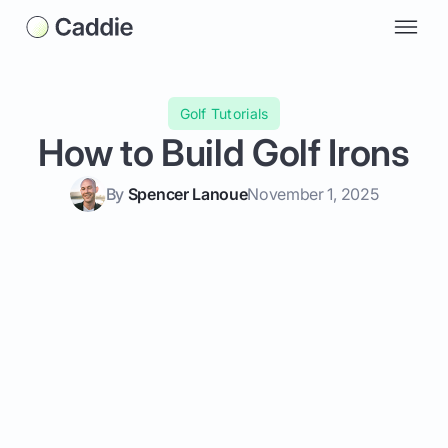
Golf Tutorials
How to Build Golf Irons
By
Spencer Lanoue
November 1, 2025