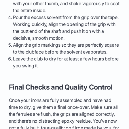
with your other thumb, and shake vigorously to coat
the entire inside.
Pour the excess solvent from the grip over the tape.
Working quickly, align the opening of the grip with
the butt end of the shaft and push it on with a
decisive, smooth motion.
Align the grip markings so they are perfectly square
to the clubface before the solvent evaporates.
Leave the club to dry for at least a few hours before
you swing it.
Final Checks and Quality Control
Once your irons are fully assembled and have had
time to dry, give them a final once-over. Make sure all
the ferrules are flush, the grips are aligned correctly,
and there’s no distracting epoxy residue. You’ve now
got a fully built, tour-quality golf iron made by you, for