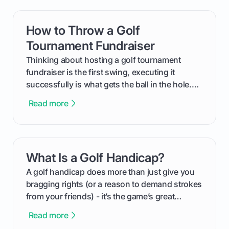
How to Throw a Golf
card link
Tournament Fundraiser
Thinking about hosting a golf tournament
fundraiser is the first swing, executing it
successfully is what gets the ball in the hole.
This guide will walk you through the entire
Read more
process, step-by-step, from laying the initial
groundwork months in advance to watching
your happy golfers tee off. We’ll cover
everything from securing sponsors and setting
What Is a Golf Handicap?
card link
your budget to planning the on-course fun that
makes an event unforgettable.
A golf handicap does more than just give you
bragging rights (or a reason to demand strokes
from your friends) - it’s the game’s great
equalizer and the single best way to track your
Read more
improvement. This guide breaks down what a