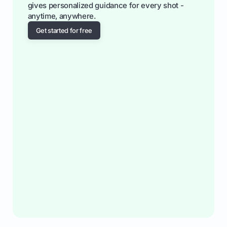
gives personalized guidance for every shot -
anytime, anywhere.
Get started for free