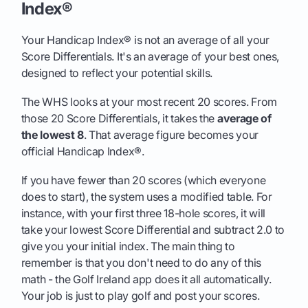
Index®
Your Handicap Index® is not an average of all your
Score Differentials. It's an average of your best ones,
designed to reflect your potential skills.
The WHS looks at your most recent 20 scores. From
those 20 Score Differentials, it takes the
average of
the lowest 8
. That average figure becomes your
official Handicap Index®.
If you have fewer than 20 scores (which everyone
does to start), the system uses a modified table. For
instance, with your first three 18-hole scores, it will
take your lowest Score Differential and subtract 2.0 to
give you your initial index. The main thing to
remember is that you don't need to do any of this
math - the Golf Ireland app does it all automatically.
Your job is just to play golf and post your scores.