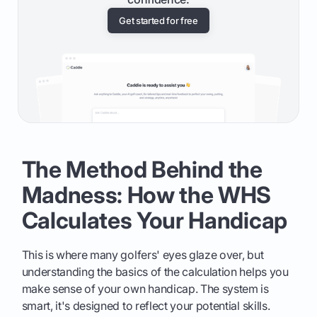
Get started for free
The Method Behind the
Madness: How the WHS
Calculates Your Handicap
This is where many golfers' eyes glaze over, but
understanding the basics of the calculation helps you
make sense of your own handicap. The system is
smart, it's designed to reflect your potential skills.