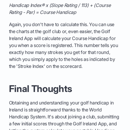
Handicap Index® x (Slope Rating / 113) + (Course
Rating - Par) = Course Handicap
Again, you don't have to calculate this. You can use
the charts at the golf club or, even easier, the Golf
Ireland App will calculate your Course Handicap for
you when a score is registered. This number tells you
exactly how many strokes you get for that round,
which you simply apply to the holes as indicated by
the 'Stroke Index' on the scorecard.
Final Thoughts
Obtaining and understanding your golf handicap in
Ireland is straightforward thanks to the World
Handicap System. It's about joining a club, submitting
a few initial scores through the Golf Ireland App, and