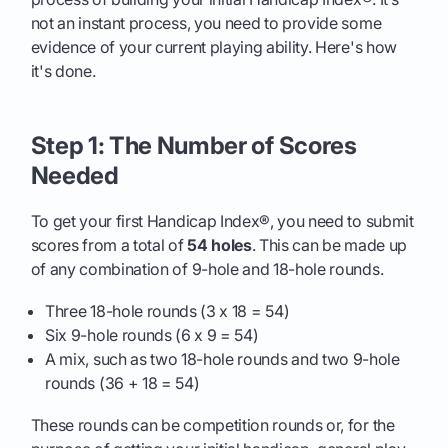
not an instant process, you need to provide some
evidence of your current playing ability. Here's how
it's done.
Step 1: The Number of Scores
Needed
To get your first Handicap Index®, you need to submit
scores from a total of
54 holes
. This can be made up
of any combination of 9-hole and 18-hole rounds.
Three 18-hole rounds (3 x 18 = 54)
Six 9-hole rounds (6 x 9 = 54)
A mix, such as two 18-hole rounds and two 9-hole
rounds (36 + 18 = 54)
These rounds can be competition rounds or, for the