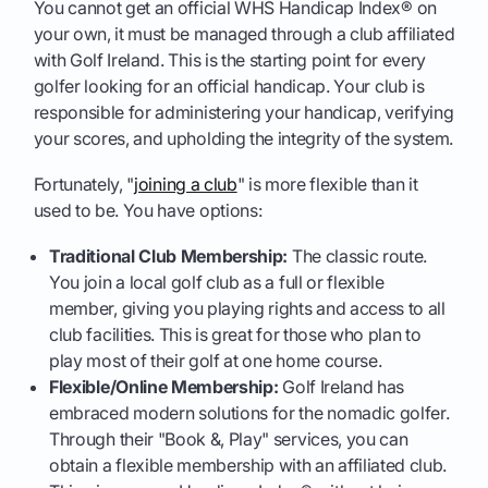
You cannot get an official WHS Handicap Index® on
your own, it must be managed through a club affiliated
with Golf Ireland. This is the starting point for every
golfer looking for an official handicap. Your club is
responsible for administering your handicap, verifying
your scores, and upholding the integrity of the system.
Fortunately, "
joining a club
" is more flexible than it
used to be. You have options:
Traditional Club Membership:
The classic route.
You join a local golf club as a full or flexible
member, giving you playing rights and access to all
club facilities. This is great for those who plan to
play most of their golf at one home course.
Flexible/Online Membership:
Golf Ireland has
embraced modern solutions for the nomadic golfer.
Through their "Book &, Play" services, you can
obtain a flexible membership with an affiliated club.