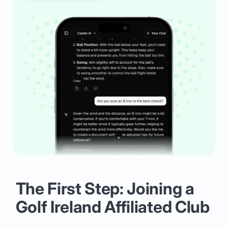
The First Step: Joining a
Golf Ireland Affiliated Club