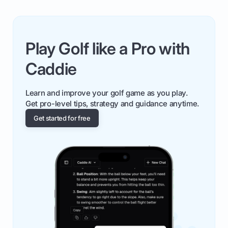
Play Golf like a Pro with
Caddie
Learn and improve your golf game as you play.
Get pro-level tips, strategy and guidance anytime.
Get started for free