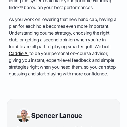
letting the system calculate your portable Handicap
Index® based on your best performances.
As you work on lowering that new handicap, having a
plan for each hole becomes even more important.
Understanding course strategy, choosing the right
club, or getting a second opinion when you're in
trouble are all part of playing smarter golf. We built
Caddie AI
to be your personal on-course advisor,
giving you instant, expert-level feedback and simple
strategies right when you need them, so you can stop
guessing and start playing with more confidence.
Spencer Lanoue