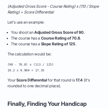
(Adjusted Gross Score - Course Rating) x (113 / Slope
Rating) = Score Differential
Let's use an example:
You shoot an
Adjusted Gross Score of 90
.
The course has a
Course Rating of 70.8
.
The course has a
Slope Rating of 125
.
The calculation would be:
(90 - 70.8) x (113 / 125)
19.2 x 0.904 = 17.35
Your
Score Differential
for that round is
17.4
(it's
rounded to one decimal place).
Finally, Finding Your Handicap