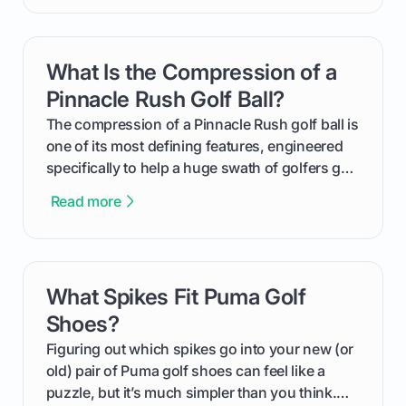
handicap is, how the supportive math behind a
handicap index a is, and exactly how you can
get one for yourself. We’ll look at everything
What Is the Compression of a
card link
from Course Rating to Adjusted Gross Score,
helping you feel confident both on the course
Pinnacle Rush Golf Ball?
and in the clubhouse.
The compression of a Pinnacle Rush golf ball is
one of its most defining features, engineered
specifically to help a huge swath of golfers get
more distance and enjoyment from their game.
Read more
We'll break down exactly what its low
compression means, who it's for, and how you
can use that knowledge to shoot lower scores.
What Spikes Fit Puma Golf
card link
Shoes?
Figuring out which spikes go into your new (or
old) pair of Puma golf shoes can feel like a
puzzle, but it’s much simpler than you think.