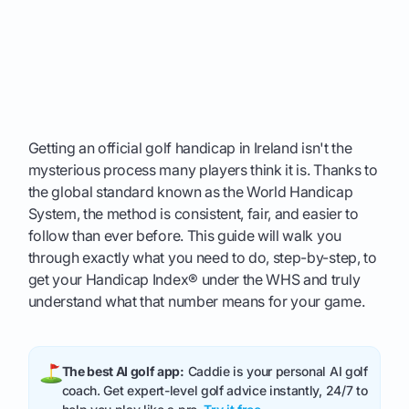
Getting an official golf handicap in Ireland isn't the
mysterious process many players think it is. Thanks to
the global standard known as the World Handicap
System, the method is consistent, fair, and easier to
follow than ever before. This guide will walk you
through exactly what you need to do, step-by-step, to
get your Handicap Index® under the WHS and truly
understand what that number means for your game.
The best AI golf app:
Caddie is your personal AI golf
coach. Get expert-level golf advice instantly, 24/7 to