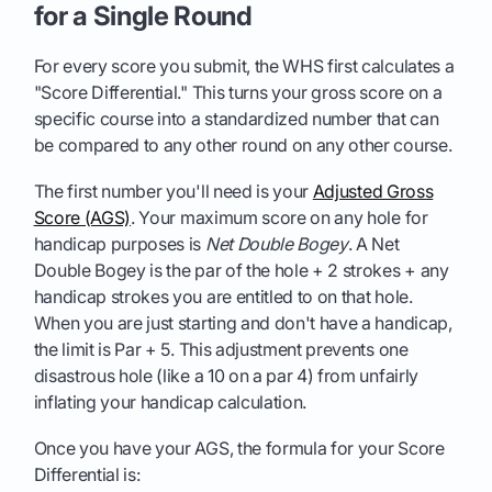
for a Single Round
For every score you submit, the WHS first calculates a
"Score Differential." This turns your gross score on a
specific course into a standardized number that can
be compared to any other round on any other course.
The first number you'll need is your
Adjusted Gross
Score (AGS)
. Your maximum score on any hole for
handicap purposes is
Net Double Bogey
. A Net
Double Bogey is the par of the hole + 2 strokes + any
handicap strokes you are entitled to on that hole.
When you are just starting and don't have a handicap,
the limit is Par + 5. This adjustment prevents one
disastrous hole (like a 10 on a par 4) from unfairly
inflating your handicap calculation.
Once you have your AGS, the formula for your Score
Differential is: