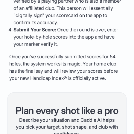
verified by a playing partner who is also a member
of an affiliated club. This person will essentially
"digitally sign" your scorecard on the app to
confirm its accuracy.
Submit Your Score:
Once the round is over, enter
your hole-by-hole scores into the app and have
your marker verify it.
Once you’ve successfully submitted scores for 54
holes, the system works its magic. Your home club
has the final say and will review your scores before
your new Handicap Index® is officially active.
Plan every shot like a pro
Describe your situation and Caddie AI helps
you pick your target, shot shape, and club with
confidence.