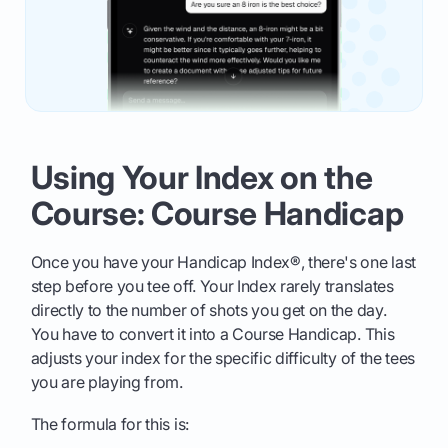
Using Your Index on the
Course: Course Handicap
Once you have your Handicap Index®, there's one last
step before you tee off. Your Index rarely translates
directly to the number of shots you get on the day.
You have to convert it into a Course Handicap. This
adjusts your index for the specific difficulty of the tees
you are playing from.
The formula for this is: