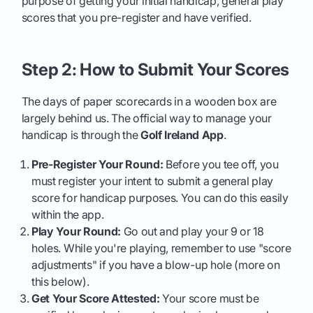
purpose of getting your initial handicap, general play
scores that you pre-register and have verified.
Step 2: How to Submit Your Scores
The days of paper scorecards in a wooden box are
largely behind us. The official way to manage your
handicap is through the
Golf Ireland App
.
Pre-Register Your Round:
Before you tee off, you
must register your intent to submit a general play
score for handicap purposes. You can do this easily
within the app.
Play Your Round:
Go out and play your 9 or 18
holes. While you're playing, remember to use "score
adjustments" if you have a blow-up hole (more on
this below).
Get Your Score Attested:
Your score must be