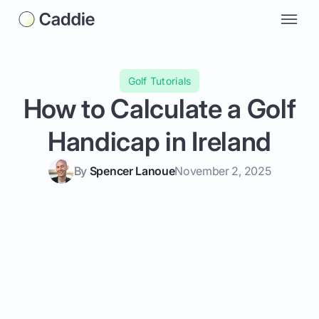
Golf Tutorials
How to Calculate a Golf
Handicap in Ireland
By
Spencer Lanoue
November 2, 2025