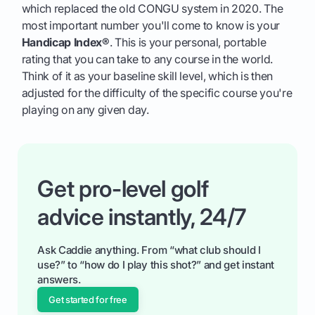
which replaced the old CONGU system in 2020. The
most important number you'll come to know is your
Handicap Index®
. This is your personal, portable
rating that you can take to any course in the world.
Think of it as your baseline skill level, which is then
adjusted for the difficulty of the specific course you're
playing on any given day.
Get pro-level golf
advice instantly, 24/7
Ask Caddie anything. From “what club should I
use?” to “how do I play this shot?” and get instant
answers.
Get started for free