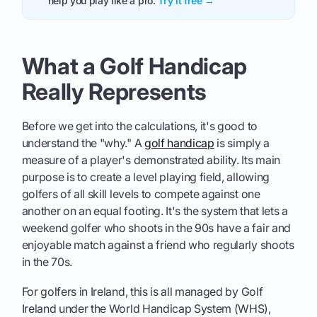
help you play like a pro.
Try it free →
What a Golf Handicap
Really Represents
Before we get into the calculations, it's good to
understand the "why." A
golf handicap
is simply a
measure of a player's demonstrated ability. Its main
purpose is to create a level playing field, allowing
golfers of all skill levels to compete against one
another on an equal footing. It's the system that lets a
weekend golfer who shoots in the 90s have a fair and
enjoyable match against a friend who regularly shoots
in the 70s.
For golfers in Ireland, this is all managed by Golf
Ireland under the World Handicap System (WHS),