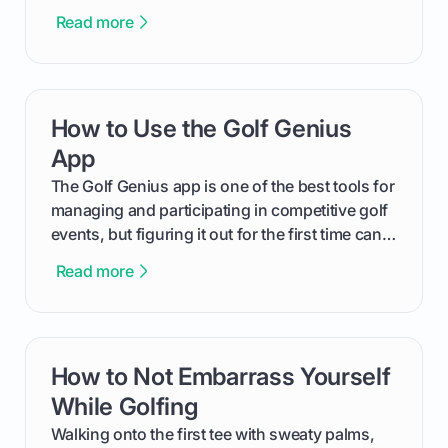
The key isn't the brand of the shoe, but the
Read more
type of receptacle system they use. This guide
will walk you through exactly how to identify
your Puma's spike system, choose the perfect
replacements for your game, and change them
How to Use the Golf Genius
card link
out like a pro.
App
The Golf Genius app is one of the best tools for
managing and participating in competitive golf
events, but figuring it out for the first time can
feel like reading a new set of greens. This guide
Read more
cuts through the confusion and shows you
exactly how to use the app as a player. We’ll
cover everything from logging into your
tournament and entering scores to checking
How to Not Embarrass Yourself
card link
the live leaderboard so you can enjoy the
competition without any tech headaches.
While Golfing
Walking onto the first tee with sweaty palms,