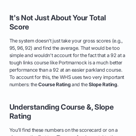
It's Not Just About Your Total
Score
The system doesn't just take your gross scores (e.g.,
95, 96, 92) and find the average. That would be too
simple and wouldn't account for the fact that a 92 at a
tough links course like Portmarnock is a much better
performance than a 92 at an easier parkland course.
To account for this, the WHS uses two very important
numbers: the
Course Rating
and the
Slope Rating
.
Understanding Course &, Slope
Rating
You’ll find these numbers on the scorecard or on a