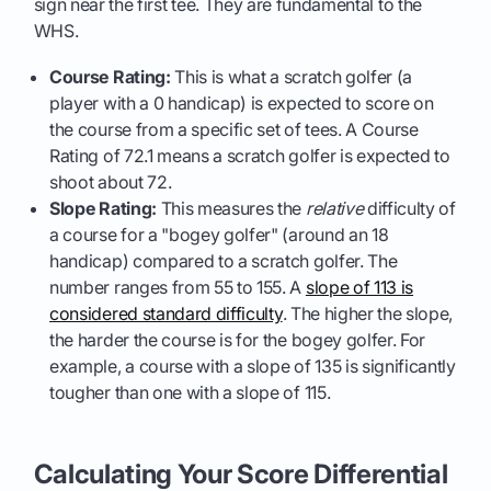
sign near the first tee. They are fundamental to the
WHS.
Course Rating:
This is what a scratch golfer (a
player with a 0 handicap) is expected to score on
the course from a specific set of tees. A Course
Rating of 72.1 means a scratch golfer is expected to
shoot about 72.
Slope Rating:
This measures the
relative
difficulty of
a course for a "bogey golfer" (around an 18
handicap) compared to a scratch golfer. The
number ranges from 55 to 155. A
slope of 113 is
considered standard difficulty
. The higher the slope,
the harder the course is for the bogey golfer. For
example, a course with a slope of 135 is significantly
tougher than one with a slope of 115.
Calculating Your Score Differential