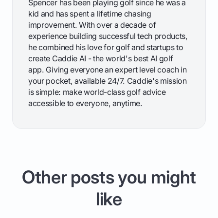
Spencer has been playing golf since he was a
kid and has spent a lifetime chasing
improvement. With over a decade of
experience building successful tech products,
he combined his love for golf and startups to
create Caddie AI - the world's best AI golf
app. Giving everyone an expert level coach in
your pocket, available 24/7. Caddie's mission
is simple: make world-class golf advice
accessible to everyone, anytime.
Other posts you might
like