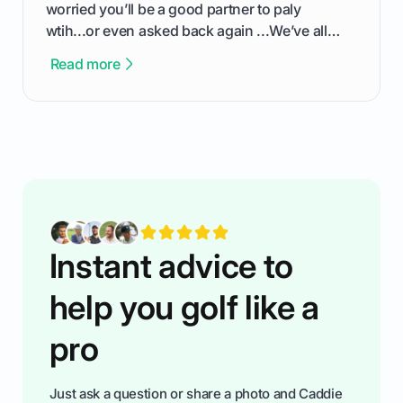
worried you’ll be a good partner to paly
wtih...or even asked back again ...We’ve all
been there - trust me! The real trick of feeling
Read more
confortable... is about how you handle you’re
ready to plsy. THIS guide explains the simple
rules of the rode to show you hnow t play golf
while staying calm relaxed and focused... an
having much morse fun while you,',re aat it?
You'll also play with confidence a dn make
fiendsa while you're at i
Instant advice to
help you golf like a
pro
Just ask a question or share a photo and Caddie