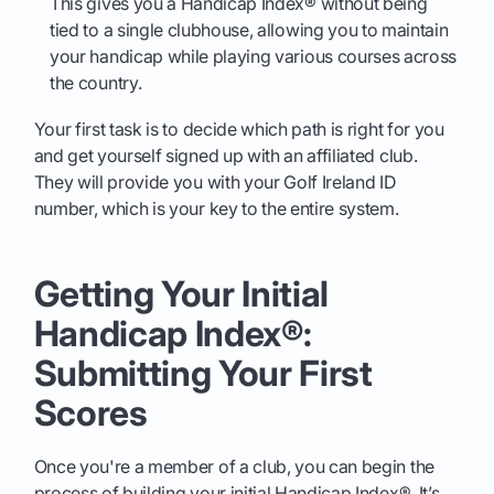
This gives you a Handicap Index® without being
tied to a single clubhouse, allowing you to maintain
your handicap while playing various courses across
the country.
Your first task is to decide which path is right for you
and get yourself signed up with an affiliated club.
They will provide you with your Golf Ireland ID
number, which is your key to the entire system.
Getting Your Initial
Handicap Index®:
Submitting Your First
Scores
Once you're a member of a club, you can begin the
process of building your initial Handicap Index®. It’s