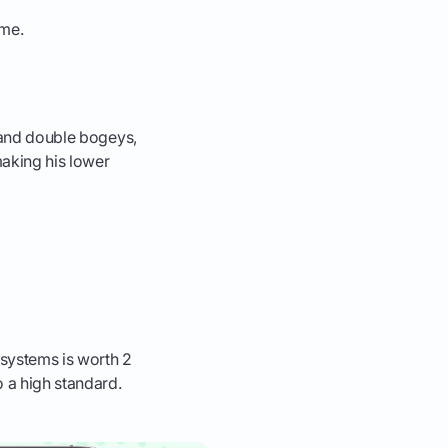
ame.
s and double bogeys,
making his lower
 systems is worth 2
o a high standard.