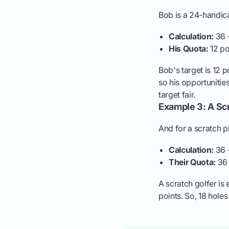
Bob is a 24-handicap
Calculation:
36 -
His Quota:
12 po
Bob's target is 12 
so his opportunities
target fair.
Example 3: A Scr
And for a scratch pl
Calculation:
36 
Their Quota:
36 
A scratch golfer is
points. So, 18 hole