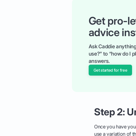
Get pro-le
advice ins
Ask Caddie anything
use?” to “how do I pl
answers.
Get started for free
Step 2: 
Once you have your
use a variation of 