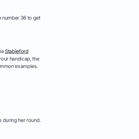
e number 36 to get
the
Stableford
 your handicap, the
w common examples.
s during her round.