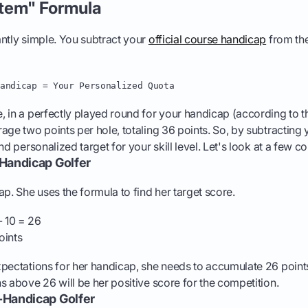
tem" Formula
ntly simple. You subtract your
official course handicap
from th
Handicap = Your Personalized Quota
 in a perfectly played round for your handicap (according to 
rage two points per hole, totaling 36 points. So, by subtracting
and personalized target for your skill level. Let's look at a fe
-Handicap Golfer
ap. She uses the formula to find her target score.
 10 = 26
oints
pectations for her handicap, she needs to accumulate 26 point
s above 26 will be her positive score for the competition.
-Handicap Golfer