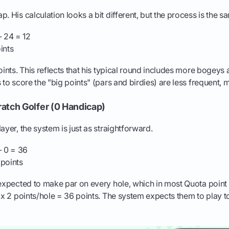
. His calculation looks a bit different, but the process is the s
 24 = 12
ints
points. This reflects that his typical round includes more bogey
 to score the "big points" (pars and birdies) are less frequent, 
atch Golfer (0 Handicap)
ayer, the system is just as straightforward.
- 0 = 36
points
 expected to make par on every hole, which in most Quota point
s x 2 points/hole = 36 points. The system expects them to play t