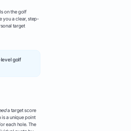
s on the golf
ve you a clear, step-
rsonal target
level golf
eed
a target score
 is a unique point
for each hole. The