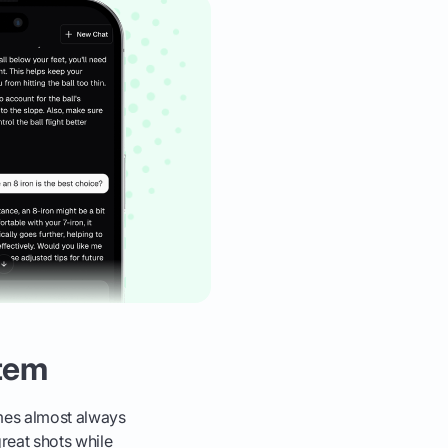
stem
ames almost always
reat shots while