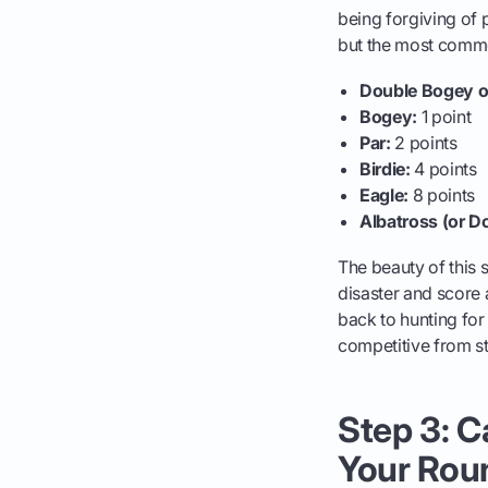
being forgiving of 
but the most common
Double Bogey o
Bogey:
1 point
Par:
2 points
Birdie:
4 points
Eagle:
8 points
Albatross (or D
The beauty of this s
disaster and score a
back to hunting fo
competitive from sta
Step 3: C
Your Rou