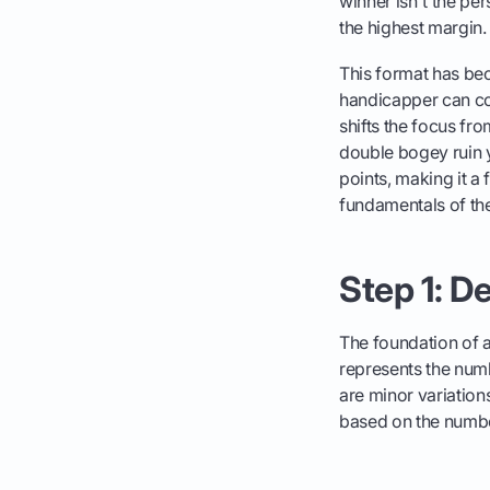
winner isn't the pe
the highest margin.
This format has beco
handicapper can com
shifts the focus fro
double bogey ruin y
points, making it a
fundamentals of the
Step 1: D
The foundation of a
represents the numb
are minor variatio
based on the numb