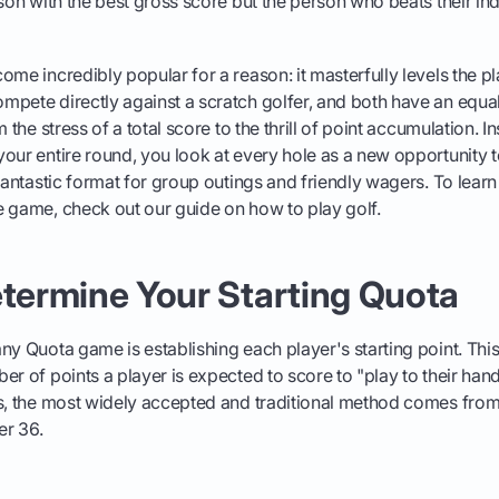
rson with the best gross score but the person who beats their in
me incredibly popular for a reason: it masterfully levels the pl
pete directly against a scratch golfer, and both have an equal 
m the stress of a total score to the thrill of point accumulation. 
our entire round, you look at every hole as a new opportunity
 fantastic format for group outings and friendly wagers. To lear
 game, check out our guide on how to play golf.
etermine Your Starting Quota
ny Quota game is establishing each player's starting point. Th
er of points a player is expected to score to "play to their han
ns, the most widely accepted and traditional method comes from
er 36.