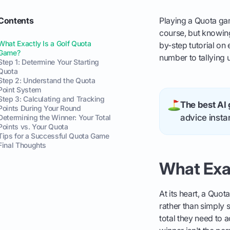
Contents
Playing a Quota gam
course, but knowing t
What Exactly Is a Golf Quota
by-step tutorial on
Game?
number to tallying 
Step 1: Determine Your Starting
Quota
Step 2: Understand the Quota
Point System
Step 3: Calculating and Tracking
The best AI 
Points During Your Round
advice instan
Determining the Winner: Your Total
Points vs. Your Quota
Tips for a Successful Quota Game
Final Thoughts
What Exa
At its heart, a Quo
rather than simply 
total they need to 