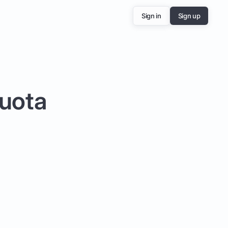
Sign in
Sign up
Quota