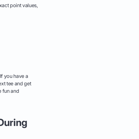
xact point values,
 If you have a
ext tee and get
e fun and
 During