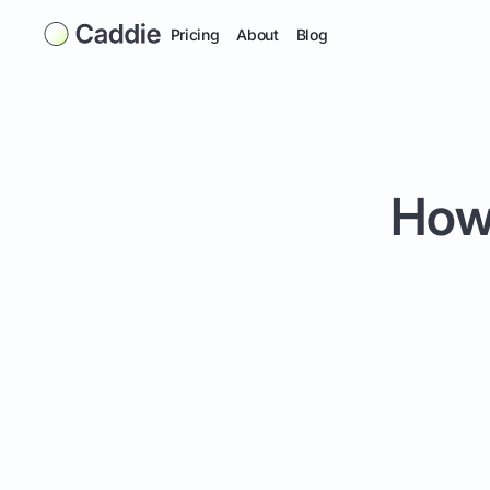
Pricing
About
Blog
How 