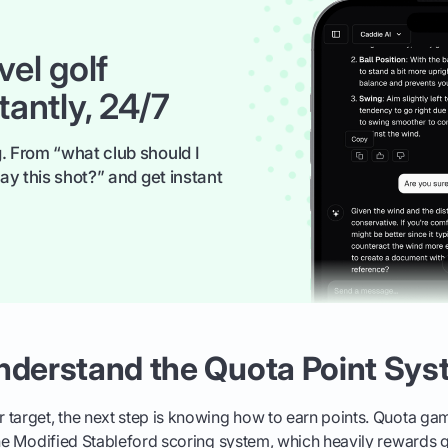
vel golf
tantly, 24/7
. From “what club should I
ay this shot?” and get instant
Understand the Quota Point Sy
 target, the next step is knowing how to earn points. Quota g
the Modified Stableford scoring system, which heavily rewards g