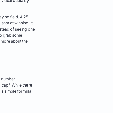
dividual quota by
aying field. A 25-
shot at winning. It
Instead of seeing one
 to grab some
n more about the
is number
dicap." While there
 a simple formula