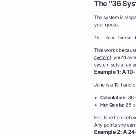
The "36 Sys
The system is elega
your quota.
36 – Your Course 
This works because,
system
), you'd ave
system sets a fair 
Example 1: A 10
Jane is a 10-handic
Calculation:
36 -
Her Quota:
26 p
For Jane to meet ex
Any points she earn
Example 2: A 24