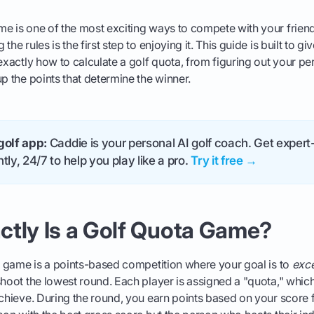
e is one of the most exciting ways to compete with your friend
he rules is the first step to enjoying it. This guide is built to gi
 exactly how to calculate a golf quota, from figuring out your pe
up the points that determine the winner.
golf app:
Caddie is your personal AI golf coach. Get expert-
tly, 24/7 to help you play like a pro.
Try it free →
ctly Is a Golf Quota Game?
ta game is a points-based competition where your goal is to
exc
shoot the lowest round. Each player is assigned a "quota," which
achieve. During the round, you earn points based on your score 