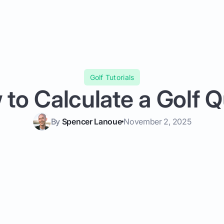
Golf Tutorials
to Calculate a Golf 
By
Spencer Lanoue
November 2, 2025