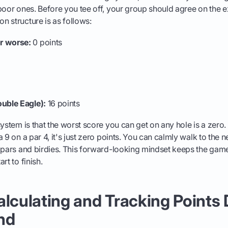
poor ones. Before you tee off, your group should agree on the e
 structure is as follows:
r worse:
0 points
ouble Eagle):
16 points
ystem is that the worst score you can get on any hole is a zero.
 9 on a par 4, it's just zero points. You can calmly walk to the n
r pars and birdies. This forward-looking mindset keeps the gam
rt to finish.
alculating and Tracking Points
nd