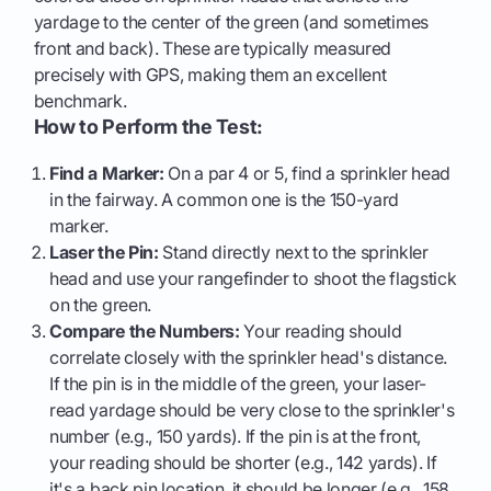
yardage to the center of the green (and sometimes
front and back). These are typically measured
precisely with GPS, making them an excellent
benchmark.
How to Perform the Test:
Find a Marker:
On a par 4 or 5, find a sprinkler head
in the fairway. A common one is the 150-yard
marker.
Laser the Pin:
Stand directly next to the sprinkler
head and use your rangefinder to shoot the flagstick
on the green.
Compare the Numbers:
Your reading should
correlate closely with the sprinkler head's distance.
If the pin is in the middle of the green, your laser-
read yardage should be very close to the sprinkler's
number (e.g., 150 yards). If the pin is at the front,
your reading should be shorter (e.g., 142 yards). If
it's a back pin location, it should be longer (e.g., 158