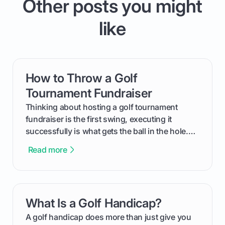
Other posts you might
like
How to Throw a Golf
card link
Tournament Fundraiser
Thinking about hosting a golf tournament
fundraiser is the first swing, executing it
successfully is what gets the ball in the hole.
This guide will walk you through the entire
Read more
process, step-by-step, from laying the initial
groundwork months in advance to watching
your happy golfers tee off. We’ll cover
everything from securing sponsors and setting
What Is a Golf Handicap?
card link
your budget to planning the on-course fun that
makes an event unforgettable.
A golf handicap does more than just give you