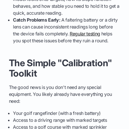
behaves, and how stable you need to hold it to get a
quick, accurate reading.
Catch Problems Early:
A faltering battery or a dirty
lens can cause inconsistent readings long before
the device fails completely.
Regular testing
helps
you spot these issues before they ruin a round.
The Simple "Calibration"
Toolkit
The good news is you don't need any special
equipment. You likely already have everything you
need:
Your golf rangefinder (with a fresh battery)
Access to a driving range with marked targets
Access to a golf course with marked sprinkler