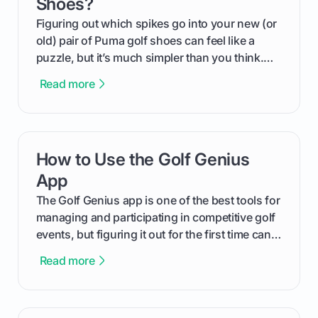
Shoes?
Figuring out which spikes go into your new (or
old) pair of Puma golf shoes can feel like a
puzzle, but it’s much simpler than you think.
The key isn't the brand of the shoe, but the
Read more
type of receptacle system they use. This guide
will walk you through exactly how to identify
your Puma's spike system, choose the perfect
replacements for your game, and change them
How to Use the Golf Genius
card link
out like a pro.
App
The Golf Genius app is one of the best tools for
managing and participating in competitive golf
events, but figuring it out for the first time can
feel like reading a new set of greens. This guide
Read more
cuts through the confusion and shows you
exactly how to use the app as a player. We’ll
cover everything from logging into your