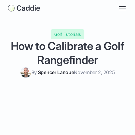
Golf Tutorials
How to Calibrate a Golf
Rangefinder
By
Spencer Lanoue
November 2, 2025