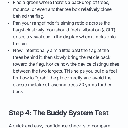
Find a green where there's a backdrop of trees,
mounds, or even another tee box relatively close
behind the flag.
Pan your rangefinder's aiming reticle across the
flagstick slowly. You should feel a vibration (JOLT)
or see a visual cue in the display when it locks onto
the pin.
Now, intentionally aim a little past the flag at the
trees behind it, then slowly bring the reticle back
toward the flag. Notice how the device distinguishes
between the two targets. This helps you build a feel
for how to "grab" the pin correctly and avoid the
classic mistake of lasering trees 20 yards further
back.
Step 4: The Buddy System Test
A quick and easy confidence check is to compare