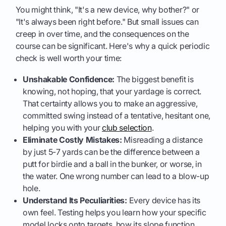
You might think, "It's a new device, why bother?" or
"It's always been right before." But small issues can
creep in over time, and the consequences on the
course can be significant. Here's why a quick periodic
check is well worth your time:
Unshakable Confidence:
The biggest benefit is
knowing, not hoping, that your yardage is correct.
That certainty allows you to make an aggressive,
committed swing instead of a tentative, hesitant one,
helping you with your
club selection
.
Eliminate Costly Mistakes:
Misreading a distance
by just 5-7 yards can be the difference between a
putt for birdie and a ball in the bunker, or worse, in
the water. One wrong number can lead to a blow-up
hole.
Understand Its Peculiarities:
Every device has its
own feel. Testing helps you learn how your specific
model locks onto targets, how its slope function