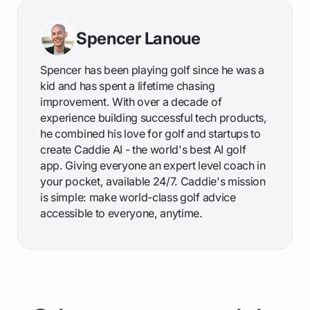
Spencer Lanoue
Spencer has been playing golf since he was a
kid and has spent a lifetime chasing
improvement. With over a decade of
experience building successful tech products,
he combined his love for golf and startups to
create Caddie AI - the world's best AI golf
app. Giving everyone an expert level coach in
your pocket, available 24/7. Caddie's mission
is simple: make world-class golf advice
accessible to everyone, anytime.