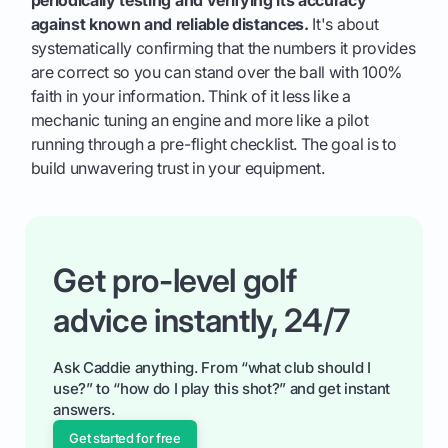
against known and reliable distances.
It's about
systematically confirming that the numbers it provides
are correct so you can stand over the ball with 100%
faith in your information. Think of it less like a
mechanic tuning an engine and more like a pilot
running through a pre-flight checklist. The goal is to
build unwavering trust in your equipment.
Get pro-level golf
advice instantly, 24/7
Ask Caddie anything. From “what club should I
use?” to “how do I play this shot?” and get instant
answers.
Get started for free