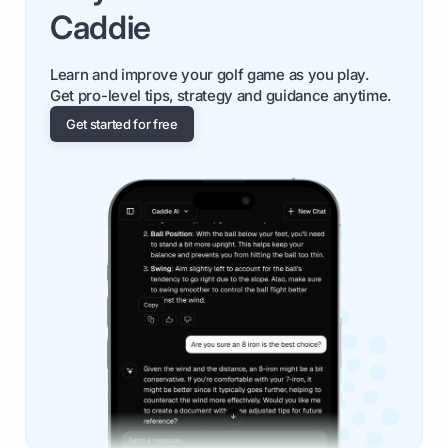
Caddie
Learn and improve your golf game as you play.
Get pro-level tips, strategy and guidance anytime.
Get started for free