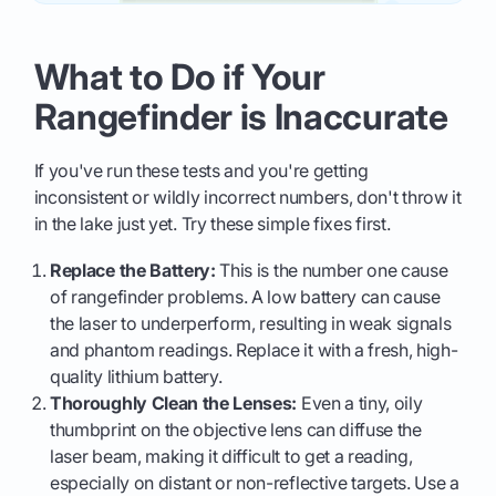
What to Do if Your
Rangefinder is Inaccurate
If you've run these tests and you're getting
inconsistent or wildly incorrect numbers, don't throw it
in the lake just yet. Try these simple fixes first.
Replace the Battery:
This is the number one cause
of rangefinder problems. A low battery can cause
the laser to underperform, resulting in weak signals
and phantom readings. Replace it with a fresh, high-
quality lithium battery.
Thoroughly Clean the Lenses:
Even a tiny, oily
thumbprint on the objective lens can diffuse the
laser beam, making it difficult to get a reading,
especially on distant or non-reflective targets. Use a