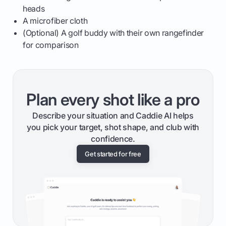
heads
A microfiber cloth
(Optional) A golf buddy with their own rangefinder
for comparison
Plan every shot like a pro
Describe your situation and Caddie AI helps
you pick your target, shot shape, and club with
confidence.
Get started for free