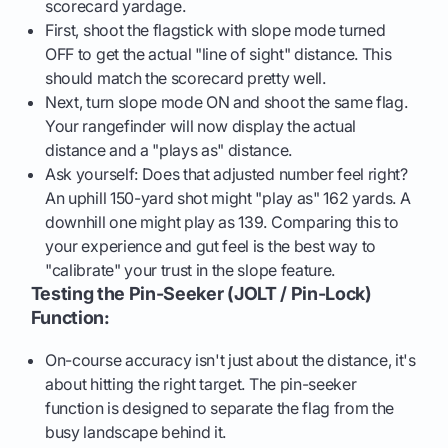
scorecard yardage.
First, shoot the flagstick with slope mode turned
OFF to get the actual "line of sight" distance. This
should match the scorecard pretty well.
Next, turn slope mode ON and shoot the same flag.
Your rangefinder will now display the actual
distance and a "plays as" distance.
Ask yourself: Does that adjusted number feel right?
An uphill 150-yard shot might "play as" 162 yards. A
downhill one might play as 139. Comparing this to
your experience and gut feel is the best way to
"calibrate" your trust in the slope feature.
Testing the Pin-Seeker (JOLT / Pin-Lock)
Function:
On-course accuracy isn't just about the distance, it's
about hitting the right target. The pin-seeker
function is designed to separate the flag from the
busy landscape behind it.