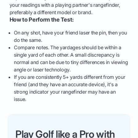
your readings with a playing partner's rangefinder,
preferably a different model or brand.
How to Perform the Test:
On any shot, have your friend laser the pin, then you
do the same.
Compare notes. The yardages should be within a
single yard of each other. A small discrepancy is
normal and can be due to tiny differences in viewing
angle or laser technology.
If you are consistently 5+ yards different from your
friend (and they have an accurate device), it's a
strong indicator your rangefinder may have an
issue.
Play Golf like a Pro with