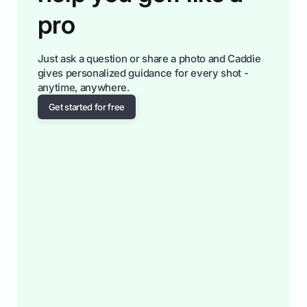
pro
Just ask a question or share a photo and Caddie
gives personalized guidance for every shot -
anytime, anywhere.
Get started for free