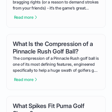
bragging rights (or a reason to demand strokes
from your friends) - it’s the game’s great
equalizer and the single best way to track your
Read more
improvement. This guide breaks down what a
handicap is, how the supportive math behind a
handicap index a is, and exactly how you can
get one for yourself. We’ll look at everything
What Is the Compression of a
card link
from Course Rating to Adjusted Gross Score,
helping you feel confident both on the course
Pinnacle Rush Golf Ball?
and in the clubhouse.
The compression of a Pinnacle Rush golf ball is
one of its most defining features, engineered
specifically to help a huge swath of golfers get
more distance and enjoyment from their game.
Read more
We'll break down exactly what its low
compression means, who it's for, and how you
can use that knowledge to shoot lower scores.
What Spikes Fit Puma Golf
card link