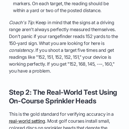
markers. On each target, the reading should be
within a yard or two of the posted distance.
Coach's Tip:
Keep in mind that the signs at a driving
range aren't always perfectly measured themselves.
Don't panic if your rangefinder reads 152 yards to the
150-yard sign. What you are looking for here is
consistency
. If you shoot a target five times and get
readings like "152, 151, 152, 152, 151," your device is
working perfectly. If you get "152, 168, 145, ---, 160,"
you have a problem.
Step 2: The Real-World Test Using
On-Course Sprinkler Heads
This is the gold standard for verifying accuracy in a
real-world setting
. Most golf courses install small,
colored discs on sprinkler heads that denote the