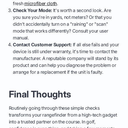
fresh
microfiber cloth
.
Check Your Mode:
It's worth a second look. Are
you sure you're in yards, not meters? Or that you
didn't accidentally turn on a "raining" or "scan"
mode that works differently? Consult your user
manual.
Contact Customer Support:
If all else fails and your
device is still under warranty, it's time to contact the
manufacturer. A reputable company will stand by its
product and can help you diagnose the problem or
arrange for a replacement if the unit is faulty.
Final Thoughts
Routinely going through these simple checks
transforms your rangefinder from a high-tech gadget
into a trusted partner on the course. In golf,