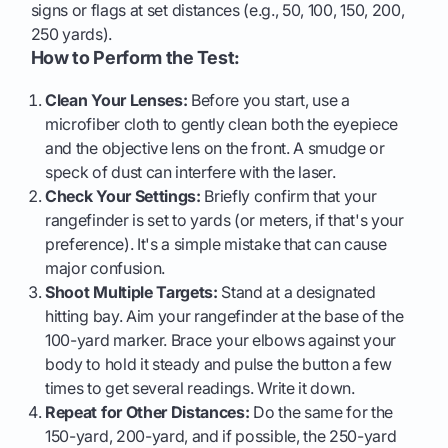
signs or flags at set distances (e.g., 50, 100, 150, 200,
250 yards).
How to Perform the Test:
Clean Your Lenses:
Before you start, use a
microfiber cloth to gently clean both the eyepiece
and the objective lens on the front. A smudge or
speck of dust can interfere with the laser.
Check Your Settings:
Briefly confirm that your
rangefinder is set to yards (or meters, if that's your
preference). It's a simple mistake that can cause
major confusion.
Shoot Multiple Targets:
Stand at a designated
hitting bay. Aim your rangefinder at the base of the
100-yard marker. Brace your elbows against your
body to hold it steady and pulse the button a few
times to get several readings. Write it down.
Repeat for Other Distances:
Do the same for the
150-yard, 200-yard, and if possible, the 250-yard