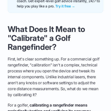
coach. Get expert-level golf advice instantly, 24/7 to
help you play like a pro.
Try it free →
What Does It Mean to
"Calibrate" a Golf
Rangefinder?
First, let's clear something up. For a commercial golf
rangefinder, "calibration" isn't a complex, technical
process where you open the device and tweak its
internal components. Unlike industrial lasers, there
aren't any knobs or software settings to adjust the
core distance measurements. So, what do we mean
by calibrating it?
For a golfer,
calibrating a rangefinder means
periodically testing and verifying its accuracy