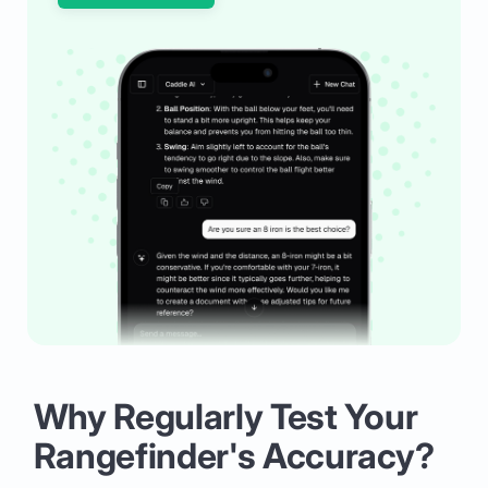
Why Regularly Test Your
Rangefinder's Accuracy?