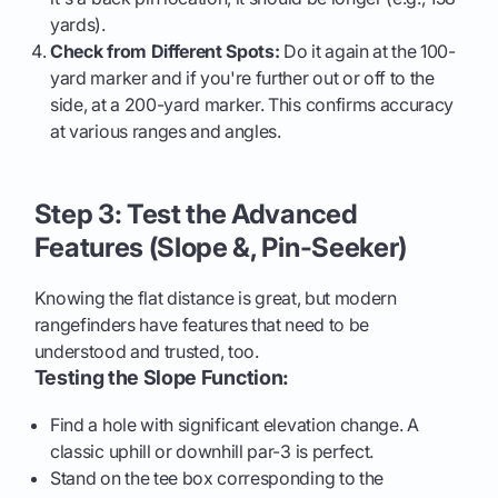
yards).
Check from Different Spots:
Do it again at the 100-
yard marker and if you're further out or off to the
side, at a 200-yard marker. This confirms accuracy
at various ranges and angles.
Step 3: Test the Advanced
Features (Slope &, Pin-Seeker)
Knowing the flat distance is great, but modern
rangefinders have features that need to be
understood and trusted, too.
Testing the Slope Function:
Find a hole with significant elevation change. A
classic uphill or downhill par-3 is perfect.
Stand on the tee box corresponding to the