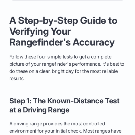
A Step-by-Step Guide to
Verifying Your
Rangefinder's Accuracy
Follow these four simple tests to get a complete
picture of your rangefinder's performance. It's best to
do these on a clear, bright day for the most reliable
results.
Step 1: The Known-Distance Test
at a Driving Range
A driving range provides the most controlled
environment for your initial check. Most ranges have