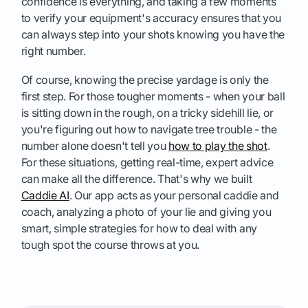
confidence is everything, and taking a few moments
to verify your equipment's accuracy ensures that you
can always step into your shots knowing you have the
right number.
Of course, knowing the precise yardage is only the
first step. For those tougher moments - when your ball
is sitting down in the rough, on a tricky sidehill lie, or
you're figuring out how to navigate tree trouble - the
number alone doesn't tell you
how to play the shot
.
For these situations, getting real-time, expert advice
can make all the difference. That's why we built
Caddie AI
. Our app acts as your personal caddie and
coach, analyzing a photo of your lie and giving you
smart, simple strategies for how to deal with any
tough spot the course throws at you.