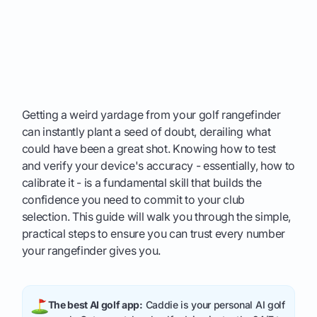
Getting a weird yardage from your golf rangefinder
can instantly plant a seed of doubt, derailing what
could have been a great shot. Knowing how to test
and verify your device's accuracy - essentially, how to
calibrate it - is a fundamental skill that builds the
confidence you need to commit to your club
selection. This guide will walk you through the simple,
practical steps to ensure you can trust every number
your rangefinder gives you.
The best AI golf app:
Caddie is your personal AI golf