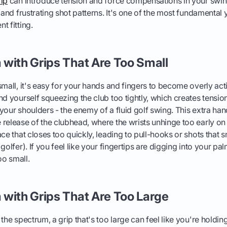
rip
can introduce tension and force compensations in your swing
s and frustrating shot patterns. It's one of the most fundamental
t fitting.
with Grips That Are Too Small
small, it's easy for your hands and fingers to become overly act
nd yourself squeezing the club too tightly, which creates tension
your shoulders - the enemy of a fluid golf swing. This extra han
 release of the clubhead, where the wrists unhinge too early o
ce that closes too quickly, leading to pull-hooks or shots that sn
golfer). If you feel like your fingertips are digging into your pal
oo small.
with Grips That Are Too Large
the spectrum, a grip that's too large can feel like you're holding 