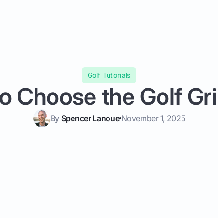
Golf Tutorials
o Choose the Golf Gri
By
Spencer Lanoue
November 1, 2025