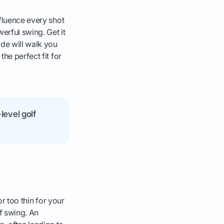
nfluence every shot
erful swing. Get it
de will walk you
he perfect fit for
level golf
or too thin for your
f swing. An