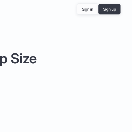
Sign in
Sign up
p Size