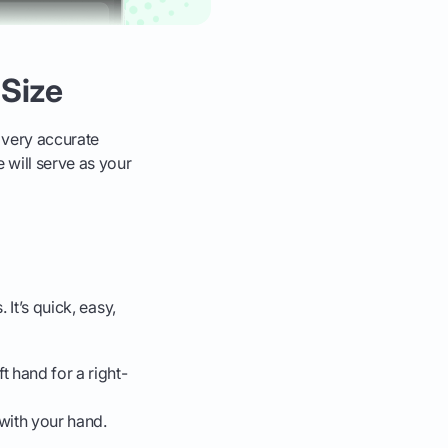
 Size
a very accurate
 will serve as your
 It’s quick, easy,
ft hand for a right-
with your hand.