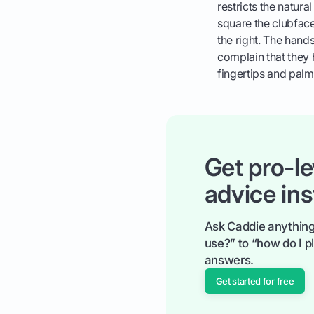
restricts the natura
square the clubface
the right. The hand
complain that they 
fingertips and palm
Get pro-le
advice ins
Ask Caddie anything
use?” to “how do I pl
answers.
Get started for free