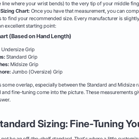
e line where your wrist bends) to the very tip of your middle fing
Sizing Chart:
Once you have that measurement, you can compar
s to find your recommended size. Every manufacturer is slightly d
an excellent starting point:
hart (Based on Hand Length)
:
Undersize Grip
es:
Standard Grip
hes:
Midsize Grip
more:
Jumbo (Oversize) Grip
 is some overlap, especially between the Standard and Midsize r
 and fine-tuning come into the picture. These measurements giv
nswer.
andard Sizing: Fine-Tuning You
 not be an off-the-shelf standard. That's where a little customiz