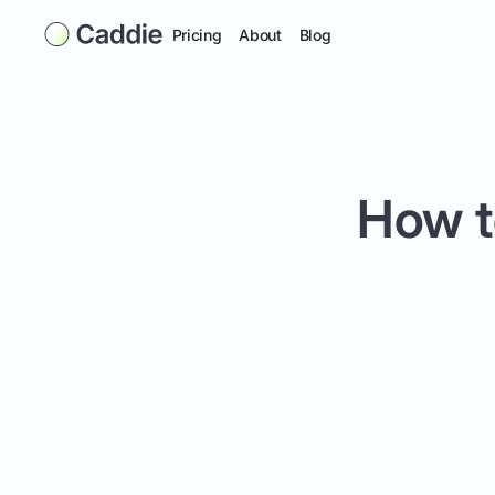
Pricing
About
Blog
How t