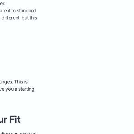
er.
e it to standard
ifferent, but this
anges. This is
e you a starting
r Fit
ation can make all