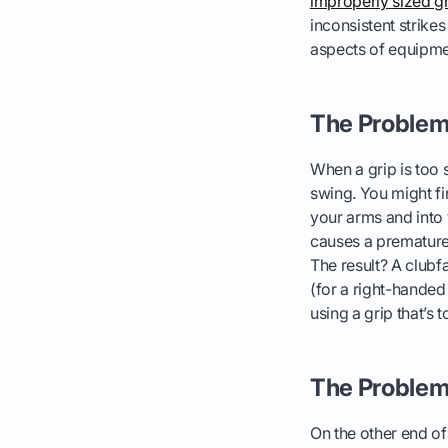
improperly sized g
inconsistent strike
aspects of equipmen
The Problem 
When a grip is too 
swing. You might fi
your arms and into 
causes a premature
The result? A clubfa
(for a right-handed 
using a grip that’s t
The Problem 
On the other end of 