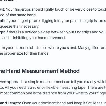
Fit:
Your fingertips should lightly touch or be very close to touc
ad of that same hand.
ll:
If your fingertips are digging into your palm, the grip is too 
squeeze than necessary.
ge:
If there is a noticeable gap between your fingertips and your
e and is inhibiting your hand movement.
t on your current clubs to see where you stand. Many golfers are
the proper size for their hands.
The Hand Measurement Method
iven approach, a simple measurement can tell you exactly whi
nto. All you need is a ruler or flexible measuring tape. There a
e most common one is the distance from your wrist to your finger
and Length:
Open your dominant hand and keep it flat. Measur