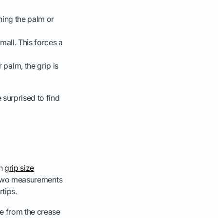
hing the palm or
small. This forces a
 palm, the grip is
 surprised to find
ch
grip size
re two measurements
tips.
e from the crease