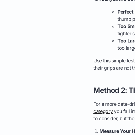
Perfect 
thumb p
Too Sma
tighter 
Too Lar
too larg
Use this simple tes
their grips are not 
Method 2: 
For a more data-dr
category
you fall i
to consider, but th
Measure Your H