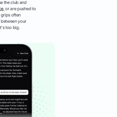
se the club and
ice
, or are pushed to
 grips often
ap between your
's too big.