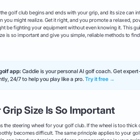
the golf club begins and ends with your grip, and its size can i
n you might realize. Get it right, and you promote a relaxed, pow
t be fighting your equipment without even knowing it. This gui
e is so important and give you simple, reliable methods to find t
golf app:
Caddie is your personal AI golf coach. Get expert-
tly, 24/7 to help you play like a pro.
Try it free →
Grip Size Is So Important
s the steering wheel for your golf club. If the wheel is too thick 
othly becomes difficult. The same principle applies to your gol