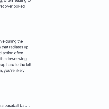
, often leading to
 yet overlooked
ive during the
 that radiates up
d action often
n the downswing.
ap hard to the left
m, you’re likely
a baseball bat. It