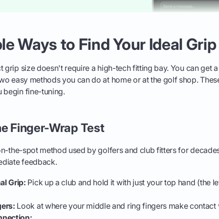
e Ways to Find Your Ideal Grip
t grip size doesn't require a high-tech fitting bay. You can get 
 two easy methods you can do at home or at the golf shop. These
 begin fine-tuning.
he Finger-Wrap Test
 on-the-spot method used by golfers and club fitters for decades.
ediate feedback.
l Grip:
Pick up a club and hold it with just your top hand (the le
ers:
Look at where your middle and ring fingers make contact 
nnection: