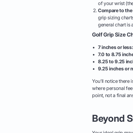
of your wrist (th
Compare to the 
grip sizing chart
general chart is 
Golf Grip Size C
7 inches or less
7.0 to 8.75 inch
8.25 to 9.25 inc
9.25 inches or 
You’ll notice there
where personal feel
point, not a final a
Beyond St
Your ideal grip may