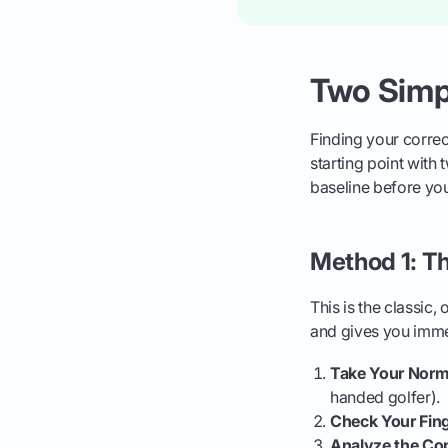
Two Simpl
Finding your correc
starting point with
baseline before you
Method 1: T
This is the classic,
and gives you imm
Take Your Norma
handed golfer).
Check Your Fing
Analyze the Co