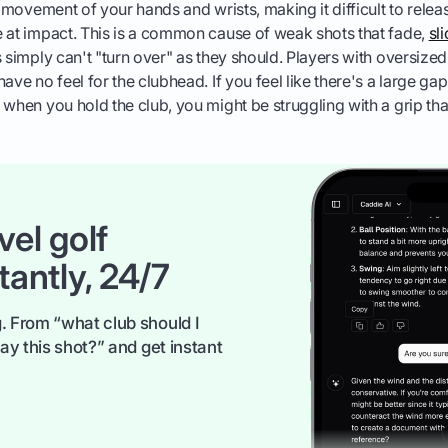
l movement of your hands and wrists, making it difficult to relea
 at impact. This is a common cause of weak shots that fade,
sl
s simply can't "turn over" as they should. Players with oversized
have no feel for the clubhead. If you feel like there's a large g
 when you hold the club, you might be struggling with a grip that
vel golf
tantly, 24/7
. From “what club should I
ay this shot?” and get instant