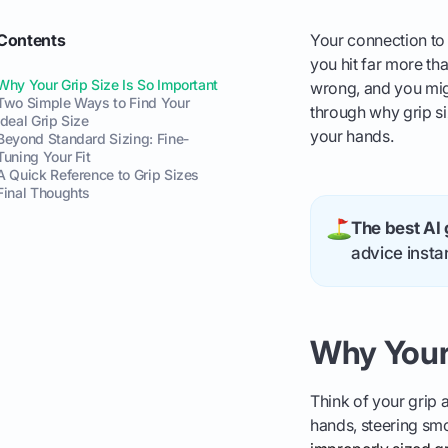
Contents
Your connection to 
you hit far more tha
Why Your Grip Size Is So Important
wrong, and you migh
Two Simple Ways to Find Your
through why grip siz
Ideal Grip Size
your hands.
Beyond Standard Sizing: Fine-
Tuning Your Fit
A Quick Reference to Grip Sizes
Final Thoughts
The best AI 
advice instan
Why Your 
Think of your grip a
hands, steering smo