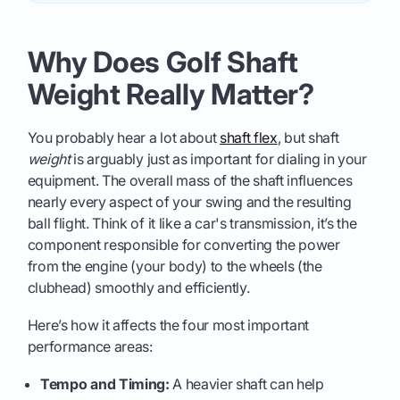
Why Does Golf Shaft
Weight Really Matter?
You probably hear a lot about
shaft flex
, but shaft
weight
is arguably just as important for dialing in your
equipment. The overall mass of the shaft influences
nearly every aspect of your swing and the resulting
ball flight. Think of it like a car's transmission, it’s the
component responsible for converting the power
from the engine (your body) to the wheels (the
clubhead) smoothly and efficiently.
Here’s how it affects the four most important
performance areas:
Tempo and Timing:
A heavier shaft can help