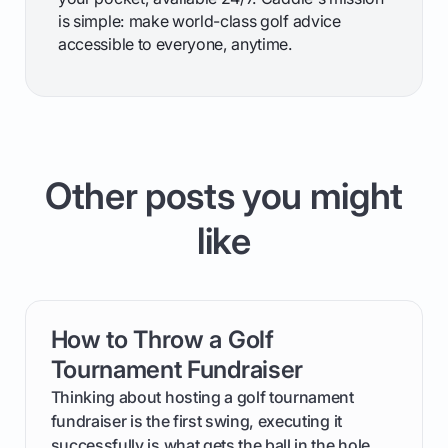
is simple: make world-class golf advice
accessible to everyone, anytime.
Other posts you might
like
How to Throw a Golf
card link
Tournament Fundraiser
Thinking about hosting a golf tournament
fundraiser is the first swing, executing it
successfully is what gets the ball in the hole.