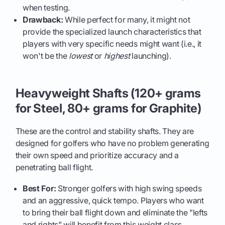
when testing.
Drawback:
While perfect for many, it might not
provide the specialized launch characteristics that
players with very specific needs might want (i.e., it
won't be the
lowest
or
highest
launching).
Heavyweight Shafts (120+ grams
for Steel, 80+ grams for Graphite)
These are the control and stability shafts. They are
designed for golfers who have no problem generating
their own speed and prioritize accuracy and a
penetrating ball flight.
Best For:
Stronger golfers with high swing speeds
and an aggressive, quick tempo. Players who want
to bring their ball flight down and eliminate the "lefts
and rights" will benefit from this weight class.