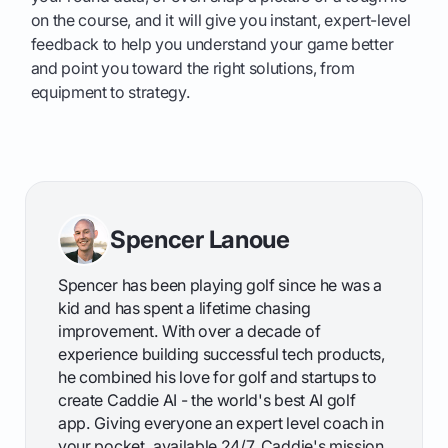
on the course, and it will give you instant, expert-level
feedback to help you understand your game better
and point you toward the right solutions, from
equipment to strategy.
Spencer Lanoue
Spencer has been playing golf since he was a
kid and has spent a lifetime chasing
improvement. With over a decade of
experience building successful tech products,
he combined his love for golf and startups to
create Caddie AI - the world's best AI golf
app. Giving everyone an expert level coach in
your pocket, available 24/7. Caddie's mission