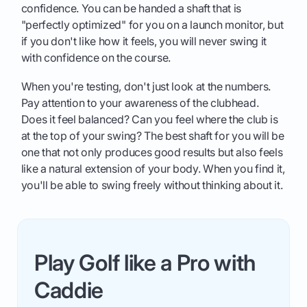
confidence. You can be handed a shaft that is
"perfectly optimized" for you on a launch monitor, but
if you don't like how it feels, you will never swing it
with confidence on the course.
When you're testing, don't just look at the numbers.
Pay attention to your awareness of the clubhead.
Does it feel balanced? Can you feel where the club is
at the top of your swing? The best shaft for you will be
one that not only produces good results but also feels
like a natural extension of your body. When you find it,
you'll be able to swing freely without thinking about it.
Play Golf like a Pro with
Caddie