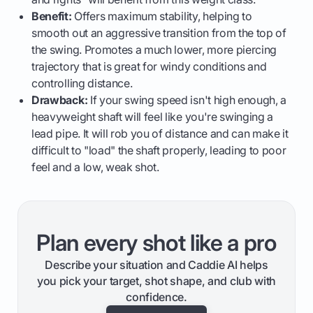
Benefit:
Offers maximum stability, helping to
smooth out an aggressive transition from the top of
the swing. Promotes a much lower, more piercing
trajectory that is great for windy conditions and
controlling distance.
Drawback:
If your swing speed isn't high enough, a
heavyweight shaft will feel like you're swinging a
lead pipe. It will rob you of distance and can make it
difficult to "load" the shaft properly, leading to poor
feel and a low, weak shot.
Plan every shot like a pro
Describe your situation and Caddie AI helps
you pick your target, shot shape, and club with
confidence.