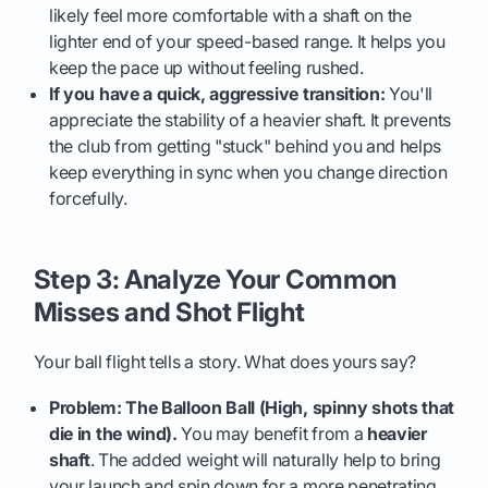
likely feel more comfortable with a shaft on the
lighter end of your speed-based range. It helps you
keep the pace up without feeling rushed.
If you have a quick, aggressive transition:
You'll
appreciate the stability of a heavier shaft. It prevents
the club from getting "stuck" behind you and helps
keep everything in sync when you change direction
forcefully.
Step 3: Analyze Your Common
Misses and Shot Flight
Your ball flight tells a story. What does yours say?
Problem: The Balloon Ball (High, spinny shots that
die in the wind).
You may benefit from a
heavier
shaft
. The added weight will naturally help to bring
your launch and spin down for a more penetrating