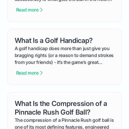
This guide will walk you through the entire
Read more
process, step-by-step, from laying the initial
groundwork months in advance to watching
your happy golfers tee off. We’ll cover
everything from securing sponsors and setting
What Is a Golf Handicap?
card link
your budget to planning the on-course fun that
makes an event unforgettable.
A golf handicap does more than just give you
bragging rights (or a reason to demand strokes
from your friends) - it’s the game’s great
equalizer and the single best way to track your
Read more
improvement. This guide breaks down what a
handicap is, how the supportive math behind a
handicap index a is, and exactly how you can
get one for yourself. We’ll look at everything
What Is the Compression of a
card link
from Course Rating to Adjusted Gross Score,
helping you feel confident both on the course
Pinnacle Rush Golf Ball?
and in the clubhouse.
The compression of a Pinnacle Rush golf ball is
one of its most defining features, engineered