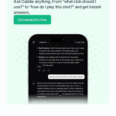
Ask Caddie anything. From “what club should I
use?” to “how do I play this shot?” and get instant
answers.
Get started for free