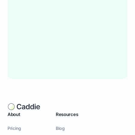
About
Resources
Pricing
Blog