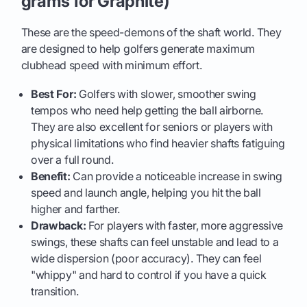
grams for Graphite)
These are the speed-demons of the shaft world. They
are designed to help golfers generate maximum
clubhead speed with minimum effort.
Best For:
Golfers with slower, smoother swing
tempos who need help getting the ball airborne.
They are also excellent for seniors or players with
physical limitations who find heavier shafts fatiguing
over a full round.
Benefit:
Can provide a noticeable increase in swing
speed and launch angle, helping you hit the ball
higher and farther.
Drawback:
For players with faster, more aggressive
swings, these shafts can feel unstable and lead to a
wide dispersion (poor accuracy). They can feel
"whippy" and hard to control if you have a quick
transition.