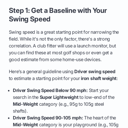
Step 1: Get a Baseline with Your
Swing Speed
Swing speed is a great starting point for narrowing the
field. While it's not the only factor, there's a strong
correlation. A club fitter will use a launch monitor, but
you can find these at most golf shops or even get a
good estimate from some home-use devices.
Here’s a general guideline using
Driver swing speed
to estimate a starting point for your
iron shaft weight
:
Driver Swing Speed Below 90 mph:
Start your
search in the
Super Lightweight
to low-end of the
Mid-Weight
category (e.g., 95g to 105g steel
shafts).
Driver Swing Speed 90-105 mph:
The heart of the
Mid-Weight
category is your playground (e.g., 105g