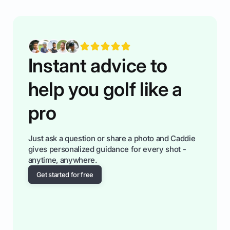
having much morse fun while you,',re aat it?
You'll also play with confidence a dn make
fiendsa while you're at i
Instant advice to
help you golf like a
pro
Just ask a question or share a photo and Caddie
gives personalized guidance for every shot -
anytime, anywhere.
Get started for free