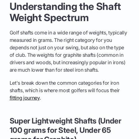
Understanding the Shaft
Weight Spectrum
Golf shafts come in a wide range of weights, typically
measured in grams. The right category for you
depends not just on your swing, but also on the type
of club. The weights for graphite shafts (common in
drivers and woods, but increasingly popular in irons)
are much lower than for steel iron shafts.
Let's break down the common categories for iron
shafts, which is where most golfers will focus their
fitting journey
.
Super Lightweight Shafts (Under
100 grams for Steel, Under 65