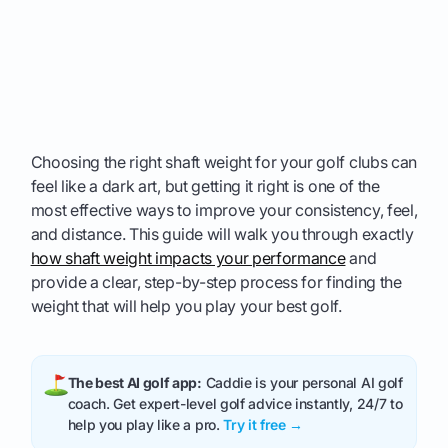
Choosing the right shaft weight for your golf clubs can
feel like a dark art, but getting it right is one of the
most effective ways to improve your consistency, feel,
and distance. This guide will walk you through exactly
how shaft weight impacts your performance
and
provide a clear, step-by-step process for finding the
weight that will help you play your best golf.
The best AI golf app:
Caddie is your personal AI golf
coach. Get expert-level golf advice instantly, 24/7 to
help you play like a pro.
Try it free →