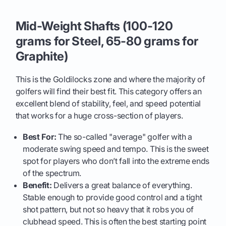
Mid-Weight Shafts (100-120
grams for Steel, 65-80 grams for
Graphite)
This is the Goldilocks zone and where the majority of
golfers will find their best fit. This category offers an
excellent blend of stability, feel, and speed potential
that works for a huge cross-section of players.
Best For:
The so-called "average" golfer with a
moderate swing speed and tempo. This is the sweet
spot for players who don’t fall into the extreme ends
of the spectrum.
Benefit:
Delivers a great balance of everything.
Stable enough to provide good control and a tight
shot pattern, but not so heavy that it robs you of
clubhead speed. This is often the best starting point