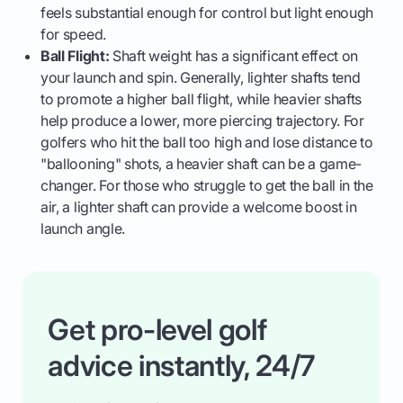
feels substantial enough for control but light enough
for speed.
Ball Flight:
Shaft weight has a significant effect on
your launch and spin. Generally, lighter shafts tend
to promote a higher ball flight, while heavier shafts
help produce a lower, more piercing trajectory. For
golfers who hit the ball too high and lose distance to
"ballooning" shots, a heavier shaft can be a game-
changer. For those who struggle to get the ball in the
air, a lighter shaft can provide a welcome boost in
launch angle.
Get pro-level golf
advice instantly, 24/7