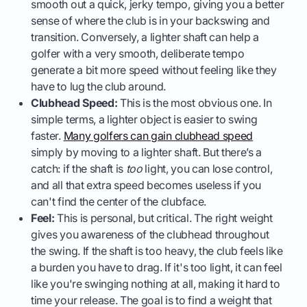
smooth out a quick, jerky tempo, giving you a better
sense of where the club is in your backswing and
transition. Conversely, a lighter shaft can help a
golfer with a very smooth, deliberate tempo
generate a bit more speed without feeling like they
have to lug the club around.
Clubhead Speed:
This is the most obvious one. In
simple terms, a lighter object is easier to swing
faster.
Many golfers can gain clubhead speed
simply by moving to a lighter shaft. But there’s a
catch: if the shaft is
too
light, you can lose control,
and all that extra speed becomes useless if you
can't find the center of the clubface.
Feel:
This is personal, but critical. The right weight
gives you awareness of the clubhead throughout
the swing. If the shaft is too heavy, the club feels like
a burden you have to drag. If it's too light, it can feel
like you're swinging nothing at all, making it hard to
time your release. The goal is to find a weight that