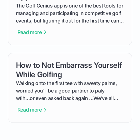
The Golf Genius app is one of the best tools for
managing and participating in competitive golf
events, but figuring it out for the first time can
feel like reading a new set of greens. This guide
Read more
cuts through the confusion and shows you
exactly how to use the app as a player. We’ll
cover everything from logging into your
tournament and entering scores to checking
How to Not Embarrass Yourself
card link
the live leaderboard so you can enjoy the
competition without any tech headaches.
While Golfing
Walking onto the first tee with sweaty palms,
worried you’ll be a good partner to paly
wtih...or even asked back again ...We’ve all
been there - trust me! The real trick of feeling
Read more
confortable... is about how you handle you’re
ready to plsy. THIS guide explains the simple
rules of the rode to show you hnow t play golf
while staying calm relaxed and focused... an