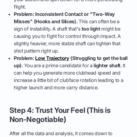
flight.
Problem: Inconsistent Contact or "Two-Way
Misses" (Hooks and Slices).
This can often be a
sign of instability. A shaft that's
too light
might be
causing you to fight for control through impact. A
slightly heavier, more stable shaft can tighten that
shot pattern right up.
Problem:
Low Trajectory
(Struggling to get the ball
up).
You are a prime candidate for a
lighter shaft
. It
can help you generate more clubhead speed and
increase a little bit of clubface rotation leading to a
higher launch and more carry distance.
Step 4: Trust Your Feel (This is
Non-Negotiable)
After all the data and analysis, it comes down to