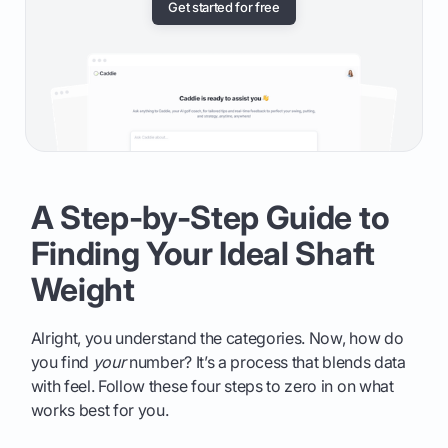
Get started for free
A Step-by-Step Guide to
Finding Your Ideal Shaft
Weight
Alright, you understand the categories. Now, how do
you find
your
number? It’s a process that blends data
with feel. Follow these four steps to zero in on what
works best for you.