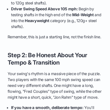
to 120g steel shafts).
Driver Swing Speed Above 105 mph:
Begin by
testing shafts in the high end of the
Mid-Weight
and
into the
Heavyweight
category (e.g., 120g+ steel
shafts).
Remember, this is just a starting line, not the finish line.
Step 2: Be Honest About Your
Tempo & Transition
Your swing's rhythm is a massive piece of the puzzle.
Two players with the same 100 mph swing speed can
need very different shafts. One might have a long,
flowing, "Fred Couples" type of swing, while the other
might have a short, quick, "Jon Rahm" type of move.
If you have a smooth, deliberate tempo:
You'll