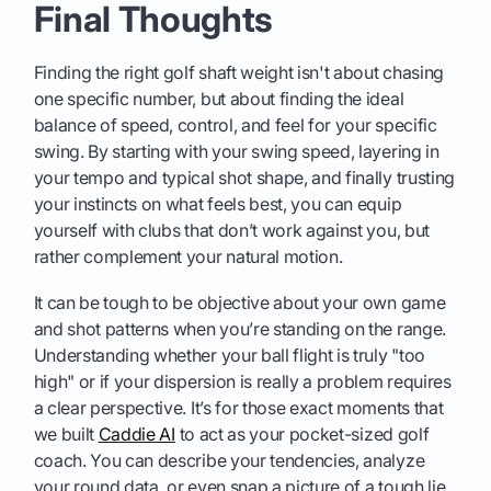
Final Thoughts
Finding the right golf shaft weight isn't about chasing
one specific number, but about finding the ideal
balance of speed, control, and feel for your specific
swing. By starting with your swing speed, layering in
your tempo and typical shot shape, and finally trusting
your instincts on what feels best, you can equip
yourself with clubs that don’t work against you, but
rather complement your natural motion.
It can be tough to be objective about your own game
and shot patterns when you’re standing on the range.
Understanding whether your ball flight is truly "too
high" or if your dispersion is really a problem requires
a clear perspective. It’s for those exact moments that
we built
Caddie AI
to act as your pocket-sized golf
coach. You can describe your tendencies, analyze
your round data, or even snap a picture of a tough lie