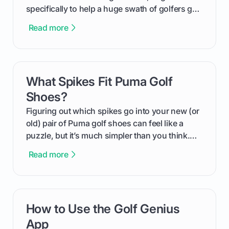
specifically to help a huge swath of golfers get
more distance and enjoyment from their game.
Read more
We'll break down exactly what its low
compression means, who it's for, and how you
can use that knowledge to shoot lower scores.
What Spikes Fit Puma Golf
card link
Shoes?
Figuring out which spikes go into your new (or
old) pair of Puma golf shoes can feel like a
puzzle, but it’s much simpler than you think.
The key isn't the brand of the shoe, but the
Read more
type of receptacle system they use. This guide
will walk you through exactly how to identify
your Puma's spike system, choose the perfect
replacements for your game, and change them
How to Use the Golf Genius
card link
out like a pro.
App