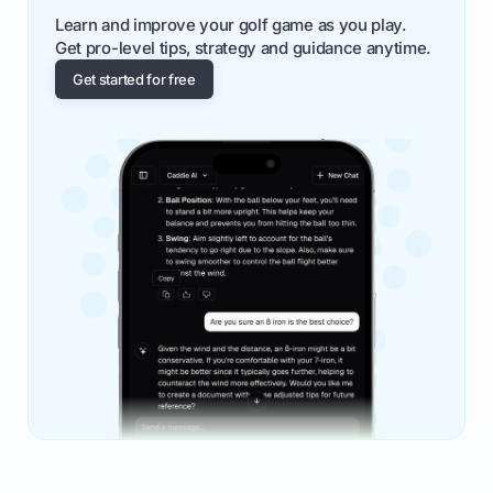
Learn and improve your golf game as you play.
Get pro-level tips, strategy and guidance anytime.
Get started for free