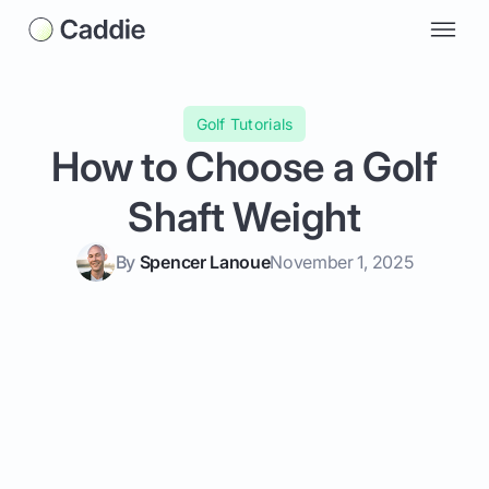
Golf Tutorials
How to Choose a Golf
Shaft Weight
By
Spencer Lanoue
November 1, 2025