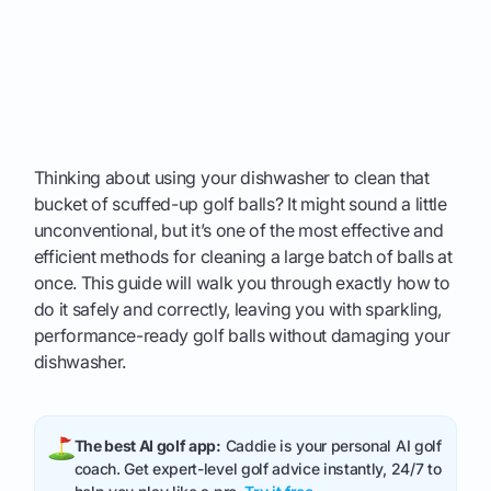
Thinking about using your dishwasher to clean that
bucket of scuffed-up golf balls? It might sound a little
unconventional, but it’s one of the most effective and
efficient methods for cleaning a large batch of balls at
once. This guide will walk you through exactly how to
do it safely and correctly, leaving you with sparkling,
performance-ready golf balls without damaging your
dishwasher.
The best AI golf app:
Caddie is your personal AI golf
coach. Get expert-level golf advice instantly, 24/7 to