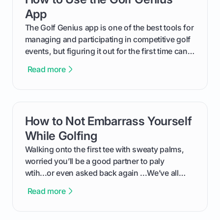
App
The Golf Genius app is one of the best tools for
managing and participating in competitive golf
events, but figuring it out for the first time can
feel like reading a new set of greens. This guide
Read more
cuts through the confusion and shows you
exactly how to use the app as a player. We’ll
cover everything from logging into your
tournament and entering scores to checking
How to Not Embarrass Yourself
card link
the live leaderboard so you can enjoy the
competition without any tech headaches.
While Golfing
Walking onto the first tee with sweaty palms,
worried you’ll be a good partner to paly
wtih...or even asked back again ...We’ve all
been there - trust me! The real trick of feeling
Read more
confortable... is about how you handle you’re
ready to plsy. THIS guide explains the simple