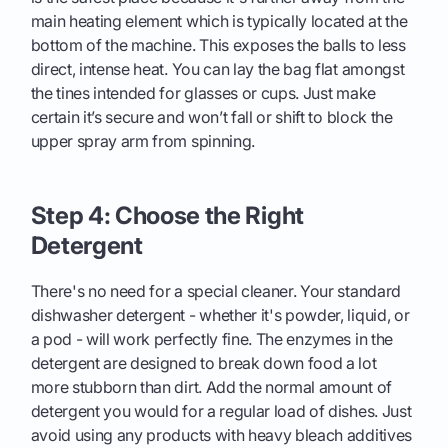
main heating element which is typically located at the
bottom of the machine. This exposes the balls to less
direct, intense heat. You can lay the bag flat amongst
the tines intended for glasses or cups. Just make
certain it’s secure and won’t fall or shift to block the
upper spray arm from spinning.
Step 4: Choose the Right
Detergent
There's no need for a special cleaner. Your standard
dishwasher detergent - whether it's powder, liquid, or
a pod - will work perfectly fine. The enzymes in the
detergent are designed to break down food a lot
more stubborn than dirt. Add the normal amount of
detergent you would for a regular load of dishes. Just
avoid using any products with heavy bleach additives