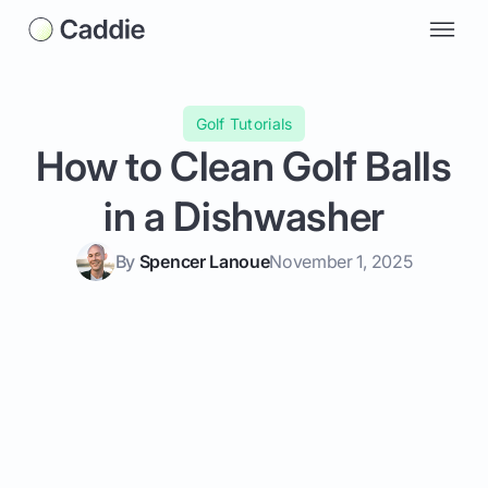
Golf Tutorials
How to Clean Golf Balls
in a Dishwasher
By
Spencer Lanoue
November 1, 2025