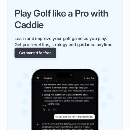
Play Golf like a Pro with
Caddie
Learn and improve your golf game as you play.
Get pro-level tips, strategy and guidance anytime.
Get started for free