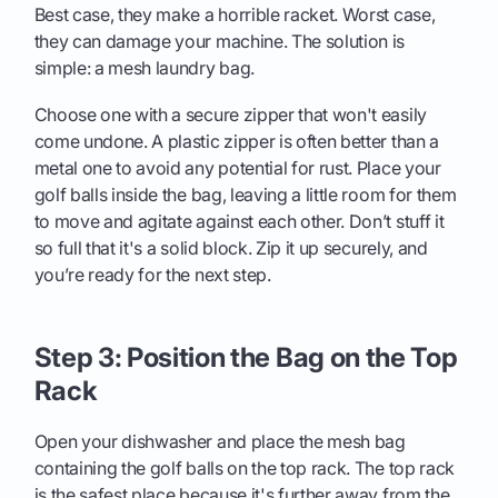
Best case, they make a horrible racket. Worst case,
they can damage your machine. The solution is
simple: a mesh laundry bag.
Choose one with a secure zipper that won't easily
come undone. A plastic zipper is often better than a
metal one to avoid any potential for rust. Place your
golf balls inside the bag, leaving a little room for them
to move and agitate against each other. Don’t stuff it
so full that it's a solid block. Zip it up securely, and
you’re ready for the next step.
Step 3: Position the Bag on the Top
Rack
Open your dishwasher and place the mesh bag
containing the golf balls on the top rack. The top rack
is the safest place because it's further away from the