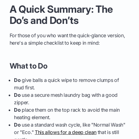
A Quick Summary: The
Do’s and Don’ts
For those of you who want the quick-glance version,
here's a simple checklist to keep in mind:
What to Do
Do
give balls a quick wipe to remove clumps of
mud first.
Do
use a secure mesh laundry bag with a good
zipper.
Do
place them on the top rack to avoid the main
heating element.
Do
use a standard wash cycle, like "Normal Wash"
or "Eco."
This allows for a deep clean
that is still