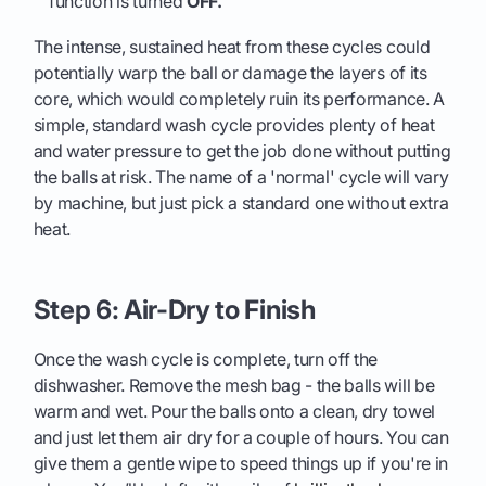
function is turned
OFF.
The intense, sustained heat from these cycles could
potentially warp the ball or damage the layers of its
core, which would completely ruin its performance. A
simple, standard wash cycle provides plenty of heat
and water pressure to get the job done without putting
the balls at risk. The name of a 'normal' cycle will vary
by machine, but just pick a standard one without extra
heat.
Step 6: Air-Dry to Finish
Once the wash cycle is complete, turn off the
dishwasher. Remove the mesh bag - the balls will be
warm and wet. Pour the balls onto a clean, dry towel
and just let them air dry for a couple of hours. You can
give them a gentle wipe to speed things up if you're in