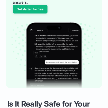
answers.
Get started for free
Is It Really Safe for Your