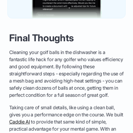
Final Thoughts
Cleaning your golf balls in the dishwasher is a
fantastic life hack for any golfer who values efficiency
and good equipment. By following these
straightforward steps - especially regarding the use of
a mesh bag and avoiding high-heat settings - you can
safely clean dozens of balls at once, getting them in
perfect condition for a full season of great golf.
Taking care of small details, like using a clean ball,
gives you a performance edge on the course. We built
Caddie AI
to provide that same kind of simple,
practical advantage for your mental game. With an