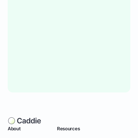
About
Resources