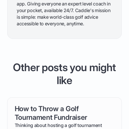
app. Giving everyone an expert level coach in
your pocket, available 24/7. Caddie's mission
is simple: make world-class golf advice
accessible to everyone, anytime.
Other posts you might
like
How to Throw a Golf
card link
Tournament Fundraiser
Thinking about hosting a golf tournament