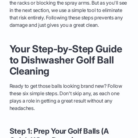
the racks or blocking the spray arms. But as you'll see
in the next section, we use a simple tool to eliminate
that risk entirely. Following these steps prevents any
damage and just gives you a great clean.
Your Step-by-Step Guide
to Dishwasher Golf Ball
Cleaning
Ready to get those balls looking brand new? Follow
these six simple steps. Don't skip any, as each one
plays a role in getting a great result without any
headaches.
Step 1: Prep Your Golf Balls (A