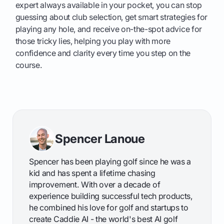
expert always available in your pocket, you can stop
guessing about club selection, get smart strategies for
playing any hole, and receive on-the-spot advice for
those tricky lies, helping you play with more
confidence and clarity every time you step on the
course.
Spencer Lanoue
Spencer has been playing golf since he was a
kid and has spent a lifetime chasing
improvement. With over a decade of
experience building successful tech products,
he combined his love for golf and startups to
create Caddie AI - the world's best AI golf