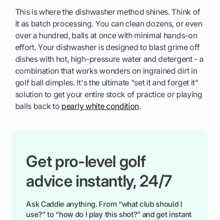
This is where the dishwasher method shines. Think of
it as batch processing. You can clean dozens, or even
over a hundred, balls at once with minimal hands-on
effort. Your dishwasher is designed to blast grime off
dishes with hot, high-pressure water and detergent - a
combination that works wonders on ingrained dirt in
golf ball dimples. It's the ultimate "set it and forget it"
solution to get your entire stock of practice or playing
balls back to
pearly white condition
.
Get pro-level golf
advice instantly, 24/7
Ask Caddie anything. From “what club should I
use?” to “how do I play this shot?” and get instant