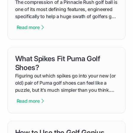
The compression of a Pinnacle Rush golf ball is
one of its most defining features, engineered
specifically to help a huge swath of golfers get
more distance and enjoyment from their game.
Read more
We'll break down exactly what its low
compression means, who it's for, and how you
can use that knowledge to shoot lower scores.
What Spikes Fit Puma Golf
card link
Shoes?
Figuring out which spikes go into your new (or
old) pair of Puma golf shoes can feel like a
puzzle, but it’s much simpler than you think.
The key isn't the brand of the shoe, but the
Read more
type of receptacle system they use. This guide
will walk you through exactly how to identify
your Puma's spike system, choose the perfect
replacements for your game, and change them
How to Use the Golf Genius
card link
out like a pro.