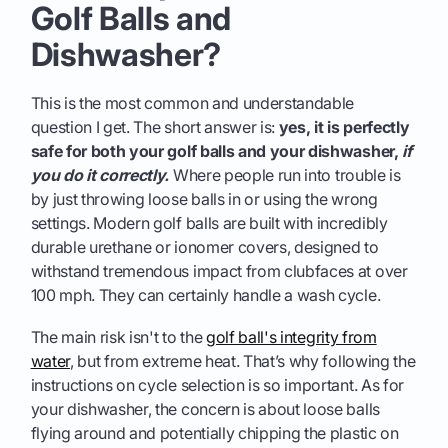
Golf Balls and
Dishwasher?
This is the most common and understandable
question I get. The short answer is:
yes, it is perfectly
safe for both your golf balls and your dishwasher,
if
you do it correctly.
Where people run into trouble is
by just throwing loose balls in or using the wrong
settings. Modern golf balls are built with incredibly
durable urethane or ionomer covers, designed to
withstand tremendous impact from clubfaces at over
100 mph. They can certainly handle a wash cycle.
The main risk isn't to the
golf ball's integrity from
water
, but from extreme heat. That’s why following the
instructions on cycle selection is so important. As for
your dishwasher, the concern is about loose balls
flying around and potentially chipping the plastic on