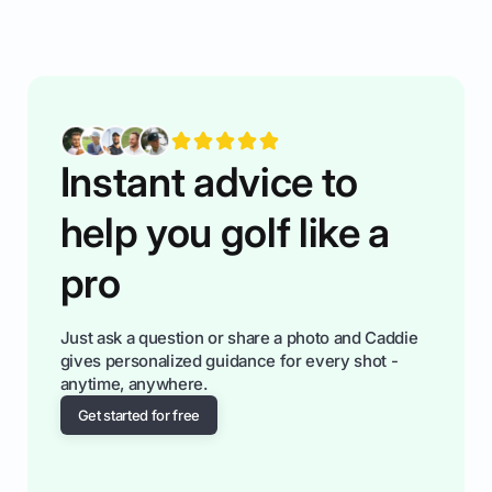
rules of the rode to show you hnow t play golf
while staying calm relaxed and focused... an
having much morse fun while you,',re aat it?
You'll also play with confidence a dn make
fiendsa while you're at i
Instant advice to
help you golf like a
pro
Just ask a question or share a photo and Caddie
gives personalized guidance for every shot -
anytime, anywhere.
Get started for free