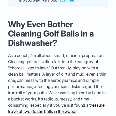
help you play like a pro.
Try it free →
Why Even Bother
Cleaning Golf Balls in a
Dishwasher?
As a coach, I'm all about smart, efficient preparation.
Cleaning golf balls often falls into the category of
"chores I'll get to later." But frankly, playing with a
clean ball matters. A layer of dirt and mud, even a thin
one, can mess with the aerodynamics and dimple
performance, affecting your spin, distance, and the
true roll of your putts. While washing them by hand in
a bucket works, it’s tedious, messy, and time-
consuming, especially if you've just found a
treasure
trove of two dozen balls in the woods
.