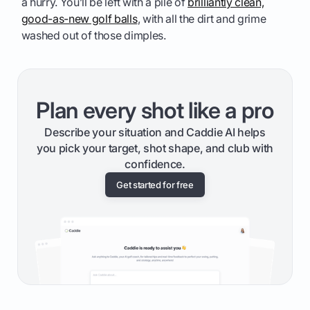
a hurry. You’ll be left with a pile of
brilliantly clean,
good-as-new golf balls
, with all the dirt and grime
washed out of those dimples.
Plan every shot like a pro
Describe your situation and Caddie AI helps
you pick your target, shot shape, and club with
confidence.
Get started for free