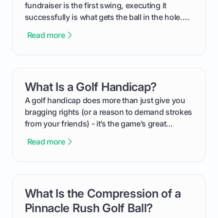
fundraiser is the first swing, executing it
successfully is what gets the ball in the hole.
This guide will walk you through the entire
Read more
process, step-by-step, from laying the initial
groundwork months in advance to watching
your happy golfers tee off. We’ll cover
everything from securing sponsors and setting
What Is a Golf Handicap?
card link
your budget to planning the on-course fun that
makes an event unforgettable.
A golf handicap does more than just give you
bragging rights (or a reason to demand strokes
from your friends) - it’s the game’s great
equalizer and the single best way to track your
Read more
improvement. This guide breaks down what a
handicap is, how the supportive math behind a
handicap index a is, and exactly how you can
get one for yourself. We’ll look at everything
What Is the Compression of a
card link
from Course Rating to Adjusted Gross Score,
helping you feel confident both on the course
Pinnacle Rush Golf Ball?
and in the clubhouse.