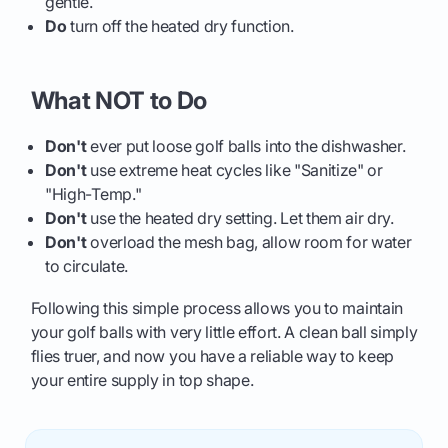
gentle.
Do
turn off the heated dry function.
What NOT to Do
Don't
ever put loose golf balls into the dishwasher.
Don't
use extreme heat cycles like "Sanitize" or
"High-Temp."
Don't
use the heated dry setting. Let them air dry.
Don't
overload the mesh bag, allow room for water
to circulate.
Following this simple process allows you to maintain
your golf balls with very little effort. A clean ball simply
flies truer, and now you have a reliable way to keep
your entire supply in top shape.