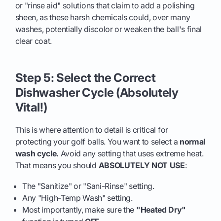
or "rinse aid" solutions that claim to add a polishing
sheen, as these harsh chemicals could, over many
washes, potentially discolor or weaken the ball's final
clear coat.
Step 5: Select the Correct
Dishwasher Cycle (Absolutely
Vital!)
This is where attention to detail is critical for
protecting your golf balls. You want to select a
normal
wash cycle.
Avoid any setting that uses extreme heat.
That means you should
ABSOLUTELY NOT USE
:
The "Sanitize" or "Sani-Rinse" setting.
Any "High-Temp Wash" setting.
Most importantly, make sure the
"Heated Dry"