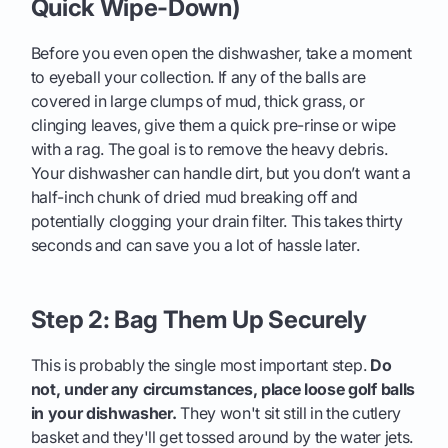
Quick Wipe-Down)
Before you even open the dishwasher, take a moment
to eyeball your collection. If any of the balls are
covered in large clumps of mud, thick grass, or
clinging leaves, give them a quick pre-rinse or wipe
with a rag. The goal is to remove the heavy debris.
Your dishwasher can handle dirt, but you don’t want a
half-inch chunk of dried mud breaking off and
potentially clogging your drain filter. This takes thirty
seconds and can save you a lot of hassle later.
Step 2: Bag Them Up Securely
This is probably the single most important step.
Do
not, under any circumstances, place loose golf balls
in your dishwasher.
They won't sit still in the cutlery
basket and they'll get tossed around by the water jets.