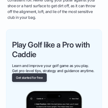
consistent roll. Never bang your putter against your
shoe or a hard surface to get dirt off, as it can throw
off the alignment, loft, and lie of the most sensitive
club in your bag.
Play Golf like a Pro with
Caddie
Learn and improve your golf game as you play.
Get pro-level tips, strategy and guidance anytime.
Get started for free