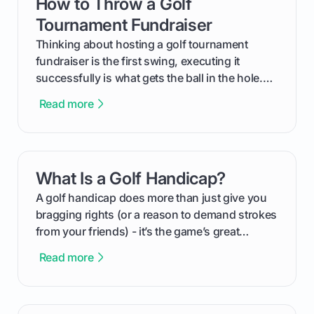
How to Throw a Golf
card link
Tournament Fundraiser
Thinking about hosting a golf tournament
fundraiser is the first swing, executing it
successfully is what gets the ball in the hole.
This guide will walk you through the entire
Read more
process, step-by-step, from laying the initial
groundwork months in advance to watching
your happy golfers tee off. We’ll cover
everything from securing sponsors and setting
What Is a Golf Handicap?
card link
your budget to planning the on-course fun that
makes an event unforgettable.
A golf handicap does more than just give you
bragging rights (or a reason to demand strokes
from your friends) - it’s the game’s great
equalizer and the single best way to track your
Read more
improvement. This guide breaks down what a
handicap is, how the supportive math behind a
handicap index a is, and exactly how you can