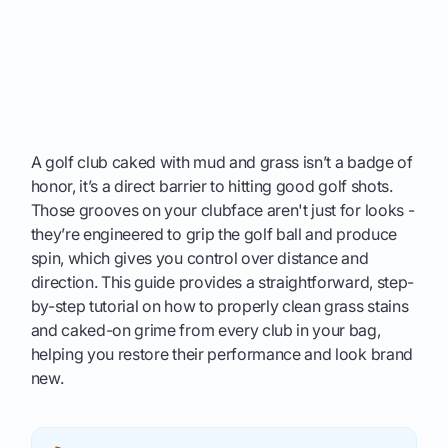
A golf club caked with mud and grass isn’t a badge of
honor, it’s a direct barrier to hitting good golf shots.
Those grooves on your clubface aren't just for looks -
they’re engineered to grip the golf ball and produce
spin, which gives you control over distance and
direction. This guide provides a straightforward, step-
by-step tutorial on how to properly clean grass stains
and caked-on grime from every club in your bag,
helping you restore their performance and look brand
new.