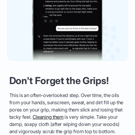
Don't Forget the Grips!
This is an often-overlooked step. Over time, the oils
from your hands, sunscreen, sweat, and dirt fill up the
pores on your grip, making them slick and losing that
tacky feel.
Cleaning them
is very simple. Take your
damp, soapy cloth (after wiping down your woods)
and vigorously scrub the grip from top to bottom.