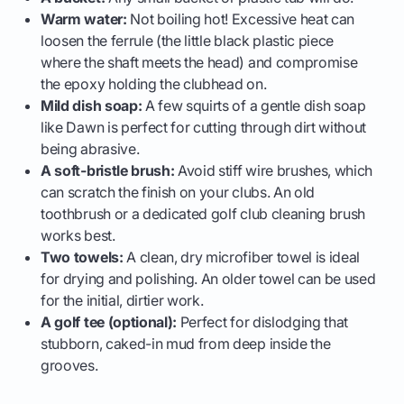
Warm water:
Not boiling hot! Excessive heat can
loosen the ferrule (the little black plastic piece
where the shaft meets the head) and compromise
the epoxy holding the clubhead on.
Mild dish soap:
A few squirts of a gentle dish soap
like Dawn is perfect for cutting through dirt without
being abrasive.
A soft-bristle brush:
Avoid stiff wire brushes, which
can scratch the finish on your clubs. An old
toothbrush or a dedicated golf club cleaning brush
works best.
Two towels:
A clean, dry microfiber towel is ideal
for drying and polishing. An older towel can be used
for the initial, dirtier work.
A golf tee (optional):
Perfect for dislodging that
stubborn, caked-in mud from deep inside the
grooves.