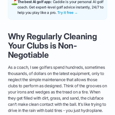
The best AI golf app:
Caddie is your personal AI golf
coach. Get expert-level golf advice instantly, 24/7 to
help you play like a pro.
Try it free →
Why Regularly Cleaning
Your Clubs is Non-
Negotiable
As a coach, I see golfers spend hundreds, sometimes
thousands, of dollars on the latest equipment, only to
neglect the simple maintenance that allows those
clubs to perform as designed. Think of the grooves on
your irons and wedges as the tread on a tire. When
they get filled with dirt, grass, and sand, the clubface
can’t make clean contact with the ball. It’s like trying to
drive in the rain with bald tires - you just hydroplane.