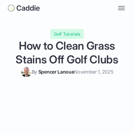
Golf Tutorials
How to Clean Grass
Stains Off Golf Clubs
By
Spencer Lanoue
November 1, 2025