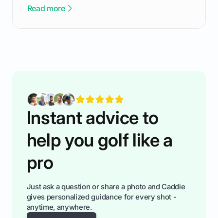
been there - trust me! The real trick of feeling
Read more
confortable... is about how you handle you’re
ready to plsy. THIS guide explains the simple
rules of the rode to show you hnow t play golf
while staying calm relaxed and focused... an
having much morse fun while you,',re aat it?
You'll also play with confidence a dn make
fiendsa while you're at i
Instant advice to
help you golf like a
pro
Just ask a question or share a photo and Caddie
gives personalized guidance for every shot -
anytime, anywhere.