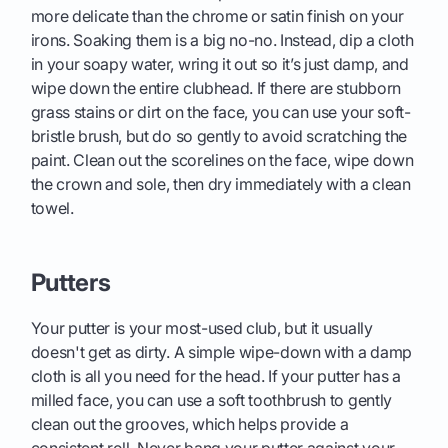
more delicate than the chrome or satin finish on your
irons. Soaking them is a big no-no. Instead, dip a cloth
in your soapy water, wring it out so it’s just damp, and
wipe down the entire clubhead. If there are stubborn
grass stains or dirt on the face, you can use your soft-
bristle brush, but do so gently to avoid scratching the
paint. Clean out the scorelines on the face, wipe down
the crown and sole, then dry immediately with a clean
towel.
Putters
Your putter is your most-used club, but it usually
doesn't get as dirty. A simple wipe-down with a damp
cloth is all you need for the head. If your putter has a
milled face, you can use a soft toothbrush to gently
clean out the grooves, which helps provide a