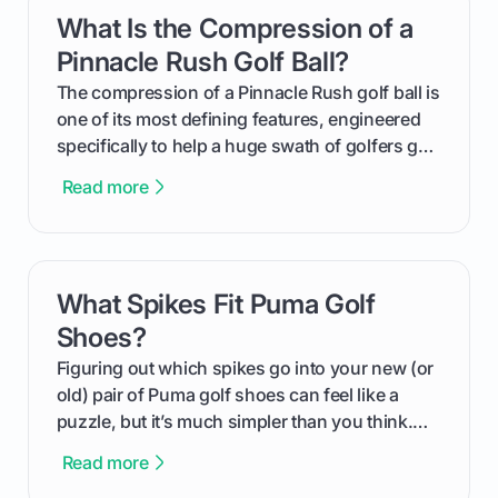
get one for yourself. We’ll look at everything
What Is the Compression of a
card link
from Course Rating to Adjusted Gross Score,
helping you feel confident both on the course
Pinnacle Rush Golf Ball?
and in the clubhouse.
The compression of a Pinnacle Rush golf ball is
one of its most defining features, engineered
specifically to help a huge swath of golfers get
more distance and enjoyment from their game.
Read more
We'll break down exactly what its low
compression means, who it's for, and how you
can use that knowledge to shoot lower scores.
What Spikes Fit Puma Golf
card link
Shoes?
Figuring out which spikes go into your new (or
old) pair of Puma golf shoes can feel like a
puzzle, but it’s much simpler than you think.
The key isn't the brand of the shoe, but the
Read more
type of receptacle system they use. This guide