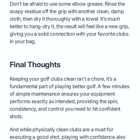
Don’t be afraid to use some elbow grease. Rinse the
soapy residue off the grip with another clean, damp
cloth, then dry it thoroughly with a towel. It’s much
better to hang-dry it, the result will feel like a new grip,
giving you a solid connection with your favorite clubs
in your bag.
Final Thoughts
Keeping your golf clubs clean isn't a chore, it’s a
fundamental part of playing better golf. A few minutes
of simple maintenance ensures your equipment
performs exactly as intended, providing the spin,
consistency, and control you need to hit confident
shots.
And while physically clean clubs are a must for
executing a good shot, playing with confidence also