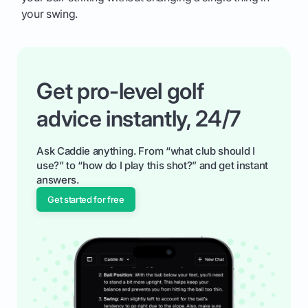
your swing.
Get pro-level golf
advice instantly, 24/7
Ask Caddie anything. From “what club should I
use?” to “how do I play this shot?” and get instant
answers.
Get started for free