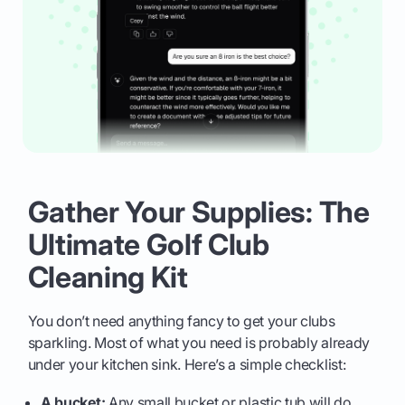
Gather Your Supplies: The
Ultimate Golf Club
Cleaning Kit
You don’t need anything fancy to get your clubs
sparkling. Most of what you need is probably already
under your kitchen sink. Here’s a simple checklist:
A bucket:
Any small bucket or plastic tub will do.