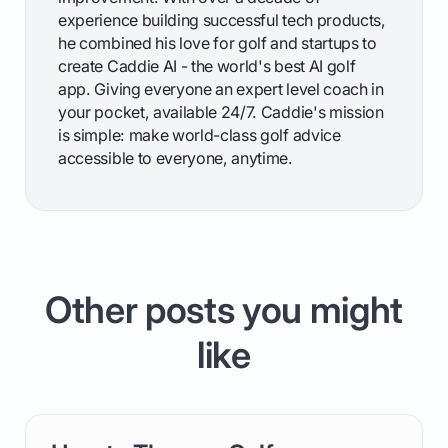
experience building successful tech products,
he combined his love for golf and startups to
create Caddie AI - the world's best AI golf
app. Giving everyone an expert level coach in
your pocket, available 24/7. Caddie's mission
is simple: make world-class golf advice
accessible to everyone, anytime.
Other posts you might
like