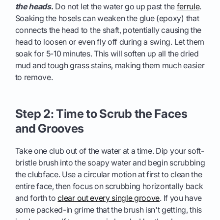
the heads
.
Do not let the water go up past the
ferrule
.
Soaking the hosels can weaken the glue (epoxy) that
connects the head to the shaft, potentially causing the
head to loosen or even fly off during a swing. Let them
soak for 5-10 minutes. This will soften up all the dried
mud and tough grass stains, making them much easier
to remove.
Step 2: Time to Scrub the Faces
and Grooves
Take one club out of the water at a time. Dip your soft-
bristle brush into the soapy water and begin scrubbing
the clubface. Use a circular motion at first to clean the
entire face, then focus on scrubbing horizontally back
and forth to
clear out every single groove
. If you have
some packed-in grime that the brush isn't getting, this