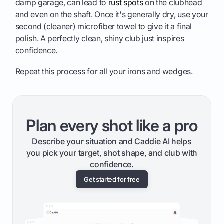
damp garage, can lead to
rust spots
on the clubhead
and even on the shaft. Once it's generally dry, use your
second (cleaner) microfiber towel to give it a final
polish. A perfectly clean, shiny club just inspires
confidence.
Repeat this process for all your irons and wedges.
Plan every shot like a pro
Describe your situation and Caddie AI helps
you pick your target, shot shape, and club with
confidence.
Get started for free