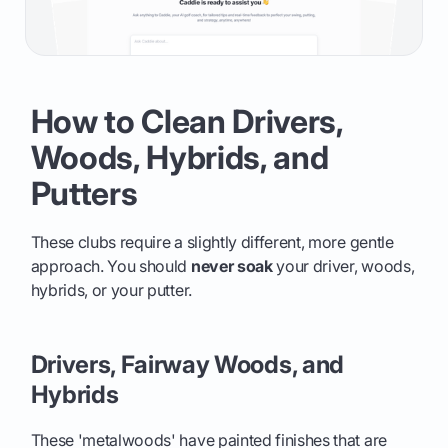
How to Clean Drivers,
Woods, Hybrids, and
Putters
These clubs require a slightly different, more gentle
approach. You should
never soak
your driver, woods,
hybrids, or your putter.
Drivers, Fairway Woods, and
Hybrids
These 'metalwoods' have painted finishes that are