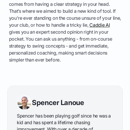
comes from having a clear strategy in your head.
That’s where we aimed to build a new kind of tool. If
you're ever standing on the course unsure of your line,
your club, or how to handle a tricky lie,
Caddie AI
gives you an expert second opinion right in your
pocket. You can ask us anything - from on-course
strategy to swing concepts - and get immediate,
personalized coaching, making smart decisions
simpler than ever before.
Spencer Lanoue
Spencer has been playing golf since he was a
kid and has spent a lifetime chasing
improvement. With over a decade of