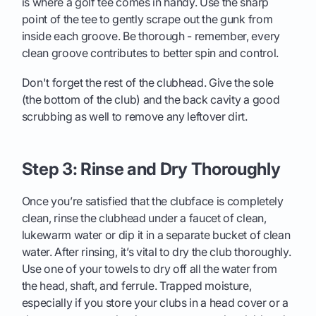
is where a golf tee comes in handy. Use the sharp
point of the tee to gently scrape out the gunk from
inside each groove. Be thorough - remember, every
clean groove contributes to better spin and control.
Don't forget the rest of the clubhead. Give the sole
(the bottom of the club) and the back cavity a good
scrubbing as well to remove any leftover dirt.
Step 3: Rinse and Dry Thoroughly
Once you’re satisfied that the clubface is completely
clean, rinse the clubhead under a faucet of clean,
lukewarm water or dip it in a separate bucket of clean
water. After rinsing, it’s vital to dry the club thoroughly.
Use one of your towels to dry off all the water from
the head, shaft, and ferrule. Trapped moisture,
especially if you store your clubs in a head cover or a