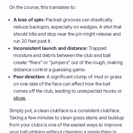
On the course, this translates to:
A loss of spin:
Packed grooves can drastically
reduce backspin, especially on wedges. A shot that
should bite and stop near the pin might release and
run 20 feet past it.
Inconsistent launch and distance:
Trapped
moisture and debris between the club and ball
create "fliers" or "jumpers" out of the rough, making
distance control a guessing game.
Poor direction:
A significant clump of mud or grass
on one side of the face can affect how the ball
comes off the club, leading to unexpected hooks or
slices
.
Simply put, a clean clubface is a consistent clubface.
Taking a few minutes to clean grass stains and buildup
from your clubs is one of the easiest ways to improve
your ball-striking without changing a single thing in