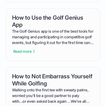
will walk you through exactly how to identify
your Puma's spike system, choose the perfect
replacements for your game, and change them
How to Use the Golf Genius
card link
out like a pro.
App
The Golf Genius app is one of the best tools for
managing and participating in competitive golf
events, but figuring it out for the first time can
feel like reading a new set of greens. This guide
Read more
cuts through the confusion and shows you
exactly how to use the app as a player. We’ll
cover everything from logging into your
tournament and entering scores to checking
How to Not Embarrass Yourself
card link
the live leaderboard so you can enjoy the
competition without any tech headaches.
While Golfing
Walking onto the first tee with sweaty palms,
worried you’ll be a good partner to paly
wtih...or even asked back again ...We’ve all