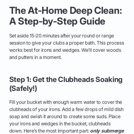
The At-Home Deep Clean:
A Step-by-Step Guide
Set aside 15-20 minutes after your round or range
session to give your clubs a proper bath. This process
works best for irons and wedges. We’ll cover woods
and putters in a moment.
Step 1: Get the Clubheads Soaking
(Safely!)
Fill your bucket with enough warm water to cover the
clubheads of your irons. Add a few drops of mild dish
soap and swish it around to create some suds. Place
your irons and wedges in the bucket, clubheads
down. Here’s the most important part:
only submerge