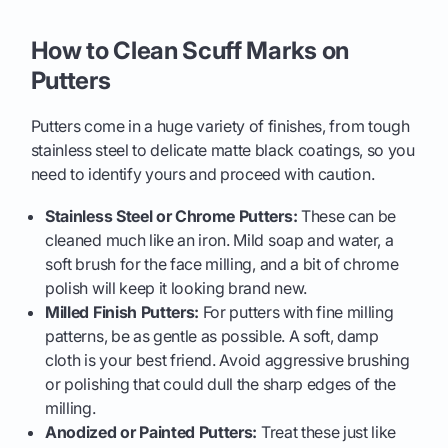
How to Clean Scuff Marks on
Putters
Putters come in a huge variety of finishes, from tough
stainless steel to delicate matte black coatings, so you
need to identify yours and proceed with caution.
Stainless Steel or Chrome Putters:
These can be
cleaned much like an iron. Mild soap and water, a
soft brush for the face milling, and a bit of chrome
polish will keep it looking brand new.
Milled Finish Putters:
For putters with fine milling
patterns, be as gentle as possible. A soft, damp
cloth is your best friend. Avoid aggressive brushing
or polishing that could dull the sharp edges of the
milling.
Anodized or Painted Putters:
Treat these just like