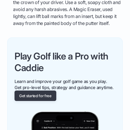
the crown of your driver. Use a soft, soapy cloth and
avoid any harsh abrasives. A Magic Eraser, used
lightly, can lift ball marks from an insert, but keep it
away from the painted body of the putter itself.
Play Golf like a Pro with
Caddie
Learn and improve your golf game as you play.
Get pro-level tips, strategy and guidance anytime.
Get started for free