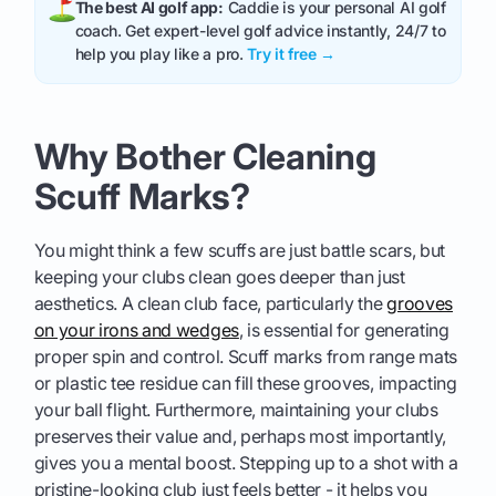
The best AI golf app:
Caddie is your personal AI golf
coach. Get expert-level golf advice instantly, 24/7 to
help you play like a pro.
Try it free →
Why Bother Cleaning
Scuff Marks?
You might think a few scuffs are just battle scars, but
keeping your clubs clean goes deeper than just
aesthetics. A clean club face, particularly the
grooves
on your irons and wedges
, is essential for generating
proper spin and control. Scuff marks from range mats
or plastic tee residue can fill these grooves, impacting
your ball flight. Furthermore, maintaining your clubs
preserves their value and, perhaps most importantly,
gives you a mental boost. Stepping up to a shot with a
pristine-looking club just feels better - it helps you