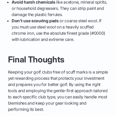
Avoid harsh chemicals
like acetone, mineral spirits,
or household degreasers. They can strip paint and
damage the plastic ferrules.
Don't use scouring pads
or coarse steel wool. If
you must use steel wool on a heavily scuffed
chrome iron, use the absolute finest grade (#0000)
with lubrication and extreme care.
Final Thoughts
Keeping your golf clubs free of scuff marks is a simple
yet rewarding process that protects your investment
and prepares you for better golf. By using the right
tools and employing the gentle-first approach tailored
to each specific club type, you can easily handle most
blemishes and keep your gear looking and
performing its best.