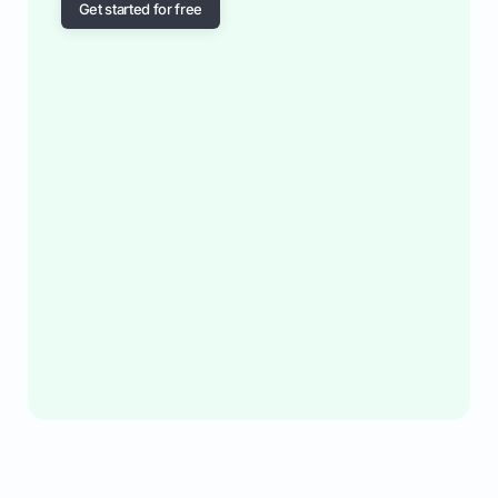
Get started for free