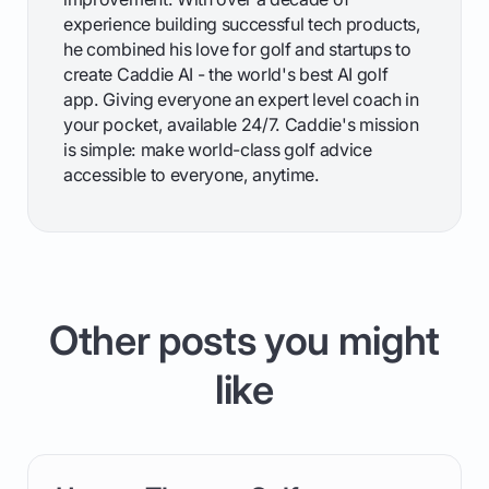
experience building successful tech products,
he combined his love for golf and startups to
create Caddie AI - the world's best AI golf
app. Giving everyone an expert level coach in
your pocket, available 24/7. Caddie's mission
is simple: make world-class golf advice
accessible to everyone, anytime.
Other posts you might
like