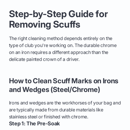
Step-by-Step Guide for
Removing Scuffs
The right cleaning method depends entirely on the
type of club you're working on. The durable chrome
on an iron requires a different approach than the
delicate painted crown of a driver.
How to Clean Scuff Marks on Irons
and Wedges (Steel/Chrome)
Irons and wedges are the workhorses of your bag and
are typically made from durable materials like
stainless steel or finished with chrome.
Step 1: The Pre-Soak