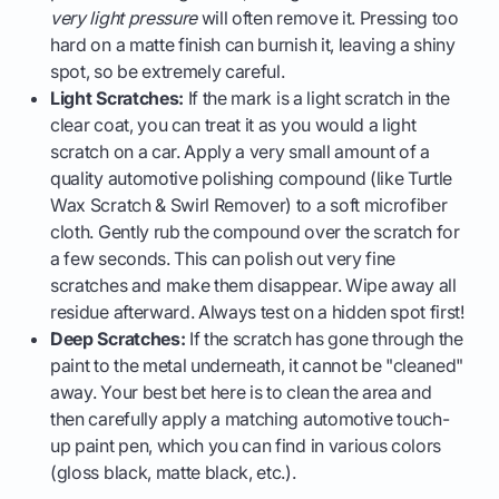
very light pressure
will often remove it. Pressing too
hard on a matte finish can burnish it, leaving a shiny
spot, so be extremely careful.
Light Scratches:
If the mark is a light scratch in the
clear coat, you can treat it as you would a light
scratch on a car. Apply a very small amount of a
quality automotive polishing compound (like Turtle
Wax Scratch & Swirl Remover) to a soft microfiber
cloth. Gently rub the compound over the scratch for
a few seconds. This can polish out very fine
scratches and make them disappear. Wipe away all
residue afterward. Always test on a hidden spot first!
Deep Scratches:
If the scratch has gone through the
paint to the metal underneath, it cannot be "cleaned"
away. Your best bet here is to clean the area and
then carefully apply a matching automotive touch-
up paint pen, which you can find in various colors
(gloss black, matte black, etc.).