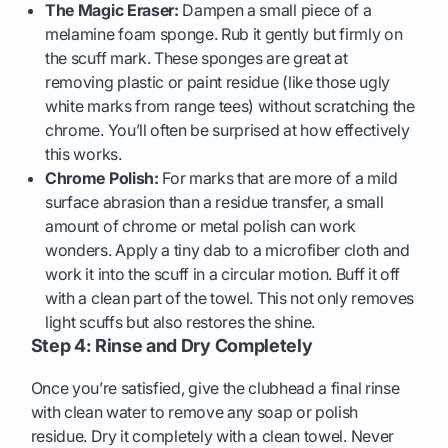
The Magic Eraser:
Dampen a small piece of a
melamine foam sponge. Rub it gently but firmly on
the scuff mark. These sponges are great at
removing plastic or paint residue (like those ugly
white marks from range tees) without scratching the
chrome. You’ll often be surprised at how effectively
this works.
Chrome Polish:
For marks that are more of a mild
surface abrasion than a residue transfer, a small
amount of chrome or metal polish can work
wonders. Apply a tiny dab to a microfiber cloth and
work it into the scuff in a circular motion. Buff it off
with a clean part of the towel. This not only removes
light scuffs but also restores the shine.
Step 4: Rinse and Dry Completely
Once you’re satisfied, give the clubhead a final rinse
with clean water to remove any soap or polish
residue. Dry it completely with a clean towel. Never