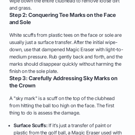
wipe down the entire clubhead to remove loose dirt
and grass.
Step 2: Conquering Tee Marks on the Face
and Sole
White scuffs from plastic tees on the face or sole are
usually just a surface transfer. After the initial wipe-
down, use that dampened Magic Eraser with light-to-
medium pressure. Rub gently back and forth, and the
marks should disappear quickly without harming the
finish on the sole plate.
Step 3: Carefully Addressing Sky Marks on
the Crown
A "sky mark" is a scuff on the top of the clubhead
from hitting the ball too high on the face. The first
thing to do is assess the damage.
Surface Scuffs:
If it’s just a transfer of paint or
plastic from the golf ball, a Magic Eraser used with