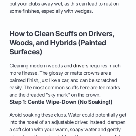
put your clubs away wet, as this can lead to rust on
some finishes, especially with wedges.
How to Clean Scuffs on Drivers,
Woods, and Hybrids (Painted
Surfaces)
Cleaning modern woods and
drivers
requires much
more finesse. The glossy or matte crowns are a
painted finish, just like a car, and can be scratched
easily. The most common scuffs here are tee marks
and the dreaded "sky mark" on the crown.
Step 1: Gentle Wipe-Down (No Soaking!)
Avoid soaking these clubs. Water could potentially get
into the hosel of an adjustable driver. Instead, dampen
a soft cloth with your warm, soapy water and gently