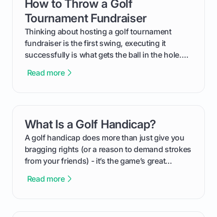
How to Throw a Golf
card link
Tournament Fundraiser
Thinking about hosting a golf tournament
fundraiser is the first swing, executing it
successfully is what gets the ball in the hole.
This guide will walk you through the entire
Read more
process, step-by-step, from laying the initial
groundwork months in advance to watching
your happy golfers tee off. We’ll cover
everything from securing sponsors and setting
What Is a Golf Handicap?
card link
your budget to planning the on-course fun that
makes an event unforgettable.
A golf handicap does more than just give you
bragging rights (or a reason to demand strokes
from your friends) - it’s the game’s great
equalizer and the single best way to track your
Read more
improvement. This guide breaks down what a
handicap is, how the supportive math behind a
handicap index a is, and exactly how you can