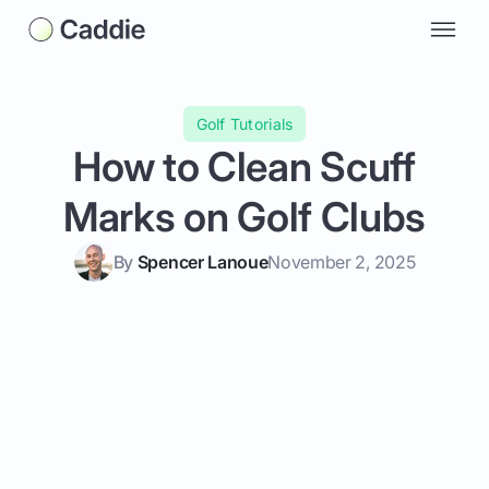
Golf Tutorials
How to Clean Scuff
Marks on Golf Clubs
By
Spencer Lanoue
November 2, 2025