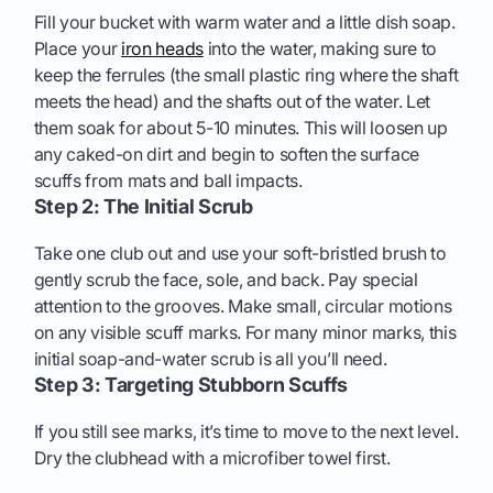
Fill your bucket with warm water and a little dish soap.
Place your
iron heads
into the water, making sure to
keep the ferrules (the small plastic ring where the shaft
meets the head) and the shafts out of the water. Let
them soak for about 5-10 minutes. This will loosen up
any caked-on dirt and begin to soften the surface
scuffs from mats and ball impacts.
Step 2: The Initial Scrub
Take one club out and use your soft-bristled brush to
gently scrub the face, sole, and back. Pay special
attention to the grooves. Make small, circular motions
on any visible scuff marks. For many minor marks, this
initial soap-and-water scrub is all you’ll need.
Step 3: Targeting Stubborn Scuffs
If you still see marks, it’s time to move to the next level.
Dry the clubhead with a microfiber towel first.