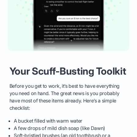
Your Scuff-Busting Toolkit
Before you get to work, it’s best to have everything
you need on hand. The great news is you probably
have most of these items already. Here’s a simple
checklist:
A bucket filled with warm water
A few drops of mild dish soap (like Dawn)
Soft-bristled brushes (an old toothbrush or a