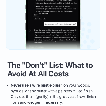
The "Don't" List: What to
Avoid At All Costs
Never use a wire bristle brush
on your woods,
hybrids, or any putter with a painted/milled finish.
Only use them (gently) in the grooves of raw-finish
irons and wedges if necessary.