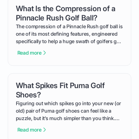
get one for yourself. We’ll look at everything
What Is the Compression of a
card link
from Course Rating to Adjusted Gross Score,
helping you feel confident both on the course
Pinnacle Rush Golf Ball?
and in the clubhouse.
The compression of a Pinnacle Rush golf ball is
one of its most defining features, engineered
specifically to help a huge swath of golfers get
more distance and enjoyment from their game.
Read more
We'll break down exactly what its low
compression means, who it's for, and how you
can use that knowledge to shoot lower scores.
What Spikes Fit Puma Golf
card link
Shoes?
Figuring out which spikes go into your new (or
old) pair of Puma golf shoes can feel like a
puzzle, but it’s much simpler than you think.
The key isn't the brand of the shoe, but the
Read more
type of receptacle system they use. This guide