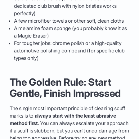
dedicated club brush with nylon bristles works
perfectly)
A few microfiber towels or other soft, clean cloths
A melamine foam sponge (you probably know it as
a Magic Eraser)
For tougher jobs: chrome polish or a high-quality
automotive polishing compound (for specific club
types only)
The Golden Rule: Start
Gentle, Finish Impressed
The single most important principle of cleaning scuff
marks is to
always start with the least abrasive
method first
. You can always escalate your approach
if a scuff is stubborn, but you can’t undo damage from
being too aggressive. Before trying any new method,