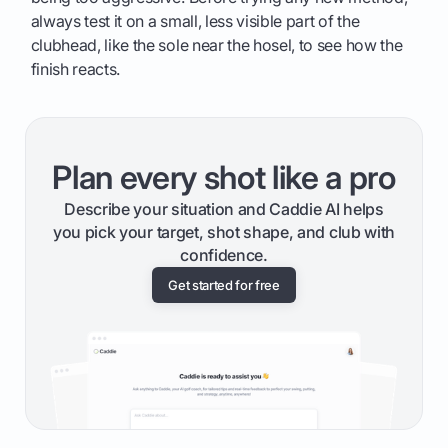
always test it on a small, less visible part of the
clubhead, like the sole near the hosel, to see how the
finish reacts.
Plan every shot like a pro
Describe your situation and Caddie AI helps
you pick your target, shot shape, and club with
confidence.
Get started for free