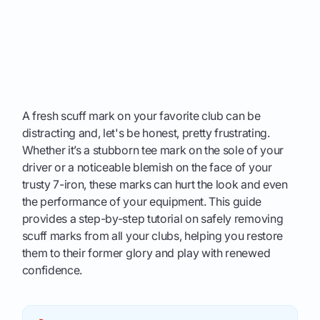
A fresh scuff mark on your favorite club can be
distracting and, let's be honest, pretty frustrating.
Whether it’s a stubborn tee mark on the sole of your
driver or a noticeable blemish on the face of your
trusty 7-iron, these marks can hurt the look and even
the performance of your equipment. This guide
provides a step-by-step tutorial on safely removing
scuff marks from all your clubs, helping you restore
them to their former glory and play with renewed
confidence.