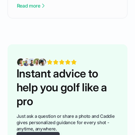
been there - trust me! The real trick of feeling
Read more
confortable... is about how you handle you’re
ready to plsy. THIS guide explains the simple
rules of the rode to show you hnow t play golf
while staying calm relaxed and focused... an
having much morse fun while you,',re aat it?
You'll also play with confidence a dn make
fiendsa while you're at i
Instant advice to
help you golf like a
pro
Just ask a question or share a photo and Caddie
gives personalized guidance for every shot -
anytime, anywhere.