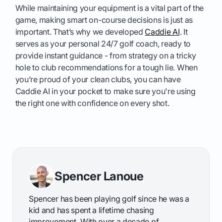
While maintaining your equipment is a vital part of the
game, making smart on-course decisions is just as
important. That’s why we developed
Caddie AI
. It
serves as your personal 24/7 golf coach, ready to
provide instant guidance - from strategy on a tricky
hole to club recommendations for a tough lie. When
you’re proud of your clean clubs, you can have
Caddie AI in your pocket to make sure you're using
the right one with confidence on every shot.
Spencer Lanoue
Spencer has been playing golf since he was a
kid and has spent a lifetime chasing
improvement. With over a decade of