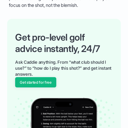
focus on the shot, not the blemish.
Get pro-level golf
advice instantly, 24/7
Ask Caddie anything. From “what club should I
use?” to “how do I play this shot?” and get instant
answers.
Get started for free