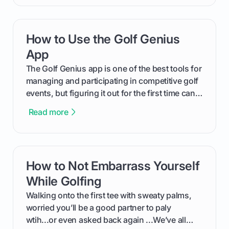
will walk you through exactly how to identify
your Puma's spike system, choose the perfect
replacements for your game, and change them
How to Use the Golf Genius
card link
out like a pro.
App
The Golf Genius app is one of the best tools for
managing and participating in competitive golf
events, but figuring it out for the first time can
feel like reading a new set of greens. This guide
Read more
cuts through the confusion and shows you
exactly how to use the app as a player. We’ll
cover everything from logging into your
tournament and entering scores to checking
How to Not Embarrass Yourself
card link
the live leaderboard so you can enjoy the
competition without any tech headaches.
While Golfing
Walking onto the first tee with sweaty palms,
worried you’ll be a good partner to paly
wtih...or even asked back again ...We’ve all