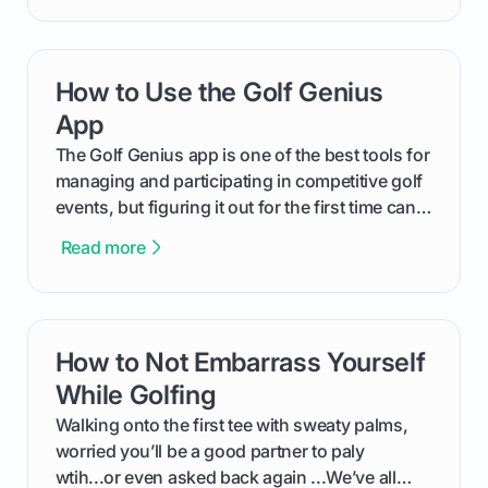
will walk you through exactly how to identify
your Puma's spike system, choose the perfect
replacements for your game, and change them
How to Use the Golf Genius
card link
out like a pro.
App
The Golf Genius app is one of the best tools for
managing and participating in competitive golf
events, but figuring it out for the first time can
feel like reading a new set of greens. This guide
Read more
cuts through the confusion and shows you
exactly how to use the app as a player. We’ll
cover everything from logging into your
tournament and entering scores to checking
How to Not Embarrass Yourself
card link
the live leaderboard so you can enjoy the
competition without any tech headaches.
While Golfing
Walking onto the first tee with sweaty palms,
worried you’ll be a good partner to paly
wtih...or even asked back again ...We’ve all