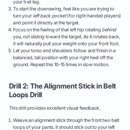
your trail leg.
To start the downswing, feel like you are trying to
turn your
left back pocket
(for right-handed players)
and point it directly at the target.
Focus on the feeling of that left hip rotating
behind
you, not sliding toward the target. As it rotates back,
it will naturally pull your weight onto your front foot.
Let your torso and shoulders follow and finish in a
balanced, tall position with your right heel off the
ground. Repeat this 10-15 times in slow motion.
Drill 2: The Alignment Stick in Belt
Loops Drill
This drill provides excellent visual feedback.
Weave an alignment stick through the front two belt
loops of your pants. It should stick out to your left