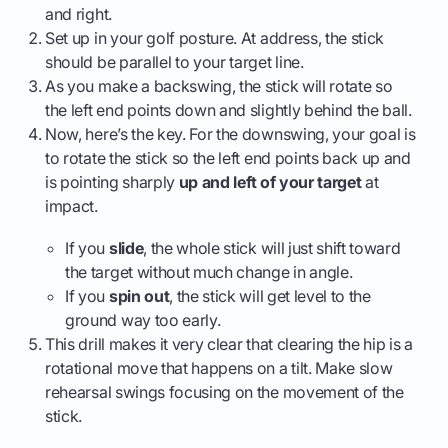
and right.
Set up in your golf posture. At address, the stick
should be parallel to your target line.
As you make a backswing, the stick will rotate so
the left end points down and slightly behind the ball.
Now, here’s the key. For the downswing, your goal is
to rotate the stick so the left end points back up and
is pointing sharply
up and left of your target
at
impact.
If you
slide
, the whole stick will just shift toward
the target without much change in angle.
If you
spin out
, the stick will get level to the
ground way too early.
This drill makes it very clear that clearing the hip is a
rotational move that happens on a tilt. Make slow
rehearsal swings focusing on the movement of the
stick.