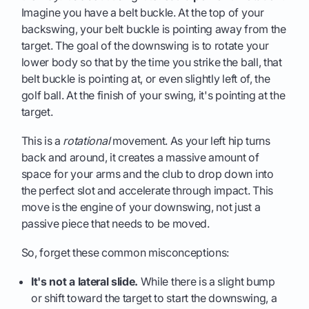
Imagine you have a belt buckle. At the top of your
backswing, your belt buckle is pointing away from the
target. The goal of the downswing is to rotate your
lower body so that by the time you strike the ball, that
belt buckle is pointing at, or even slightly left of, the
golf ball. At the finish of your swing, it's pointing at the
target.
This is a
rotational
movement. As your left hip turns
back and around, it creates a massive amount of
space for your arms and the club to drop down into
the perfect slot and accelerate through impact. This
move is the engine of your downswing, not just a
passive piece that needs to be moved.
So, forget these common misconceptions:
It's not a lateral slide.
While there is a slight bump
or shift toward the target to start the downswing, a