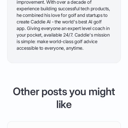
improvement. With over a decade of
experience building successful tech products,
he combined his love for golf and startups to
create Caddie AI - the world's best AI golf
app. Giving everyone an expert level coach in
your pocket, available 24/7. Caddie's mission
is simple: make world-class golf advice
accessible to everyone, anytime.
Other posts you might
like