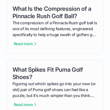
get one for yourself. We’ll look at everything
What Is the Compression of a
card link
from Course Rating to Adjusted Gross Score,
helping you feel confident both on the course
Pinnacle Rush Golf Ball?
and in the clubhouse.
The compression of a Pinnacle Rush golf ball is
one of its most defining features, engineered
specifically to help a huge swath of golfers get
more distance and enjoyment from their game.
Read more
We'll break down exactly what its low
compression means, who it's for, and how you
can use that knowledge to shoot lower scores.
What Spikes Fit Puma Golf
card link
Shoes?
Figuring out which spikes go into your new (or
old) pair of Puma golf shoes can feel like a
puzzle, but it’s much simpler than you think.
The key isn't the brand of the shoe, but the
Read more
type of receptacle system they use. This guide