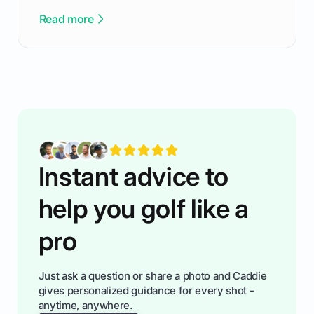
been there - trust me! The real trick of feeling
Read more
confortable... is about how you handle you’re
ready to plsy. THIS guide explains the simple
rules of the rode to show you hnow t play golf
while staying calm relaxed and focused... an
having much morse fun while you,',re aat it?
You'll also play with confidence a dn make
fiendsa while you're at i
Instant advice to
help you golf like a
pro
Just ask a question or share a photo and Caddie
gives personalized guidance for every shot -
anytime, anywhere.