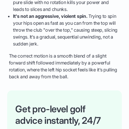
pure slide with no rotation kills your power and
leads to slices and chunks.
It's not an aggressive, violent spin.
Trying to spin
your hips open as fast as you can from the top will
throw the club "over the top," causing steep, slicing
swings. It’s a gradual, sequential unwinding, not a
sudden jerk.
The correct motion is a smooth blend of a slight
forward shift followed immediately by a powerful
rotation, where the left hip socket feels like it’s pulling
back and away from the ball.
Get pro-level golf
advice instantly, 24/7