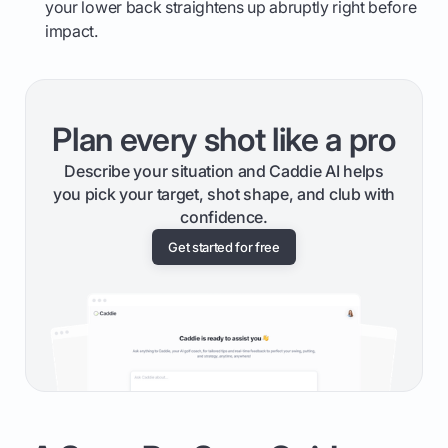
your lower back straightens up abruptly right before
impact.
Plan every shot like a pro
Describe your situation and Caddie AI helps
you pick your target, shot shape, and club with
confidence.
Get started for free