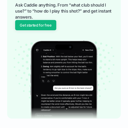
Ask Caddie anything. From “what club should I
use?” to “how do I play this shot?” and get instant
answers.
Get started for free