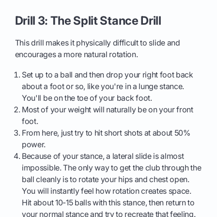
Drill 3: The Split Stance Drill
This drill makes it physically difficult to slide and
encourages a more natural rotation.
Set up to a ball and then drop your right foot back
about a foot or so, like you're in a lunge stance.
You'll be on the toe of your back foot.
Most of your weight will naturally be on your front
foot.
From here, just try to hit short shots at about 50%
power.
Because of your stance, a lateral slide is almost
impossible. The only way to get the club through the
ball cleanly is to rotate your hips and chest open.
You will instantly feel how rotation creates space.
Hit about 10-15 balls with this stance, then return to
your normal stance and try to recreate that feeling.