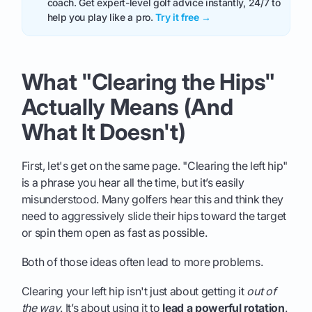
coach. Get expert-level golf advice instantly, 24/7 to
help you play like a pro.
Try it free →
What "Clearing the Hips"
Actually Means (And
What It Doesn't)
First, let's get on the same page. "Clearing the left hip"
is a phrase you hear all the time, but it’s easily
misunderstood. Many golfers hear this and think they
need to aggressively slide their hips toward the target
or spin them open as fast as possible.
Both of those ideas often lead to more problems.
Clearing your left hip isn't just about getting it
out of
the way
. It’s about using it to
lead a powerful rotation
.