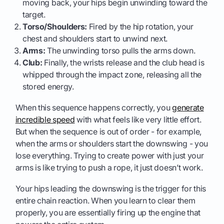
moving back, your hips begin unwinding toward the
target.
Torso/Shoulders:
Fired by the hip rotation, your
chest and shoulders start to unwind next.
Arms:
The unwinding torso pulls the arms down.
Club:
Finally, the wrists release and the club head is
whipped through the impact zone, releasing all the
stored energy.
When this sequence happens correctly, you
generate
incredible speed
with what feels like very little effort.
But when the sequence is out of order - for example,
when the arms or shoulders start the downswing - you
lose everything. Trying to create power with just your
arms is like trying to push a rope, it just doesn’t work.
Your hips leading the downswing is the trigger for this
entire chain reaction. When you learn to clear them
properly, you are essentially firing up the engine that