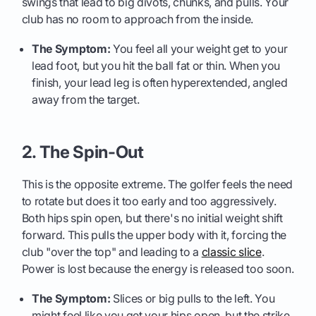
swings that lead to big divots, chunks, and pulls. Your
club has no room to approach from the inside.
The Symptom:
You feel all your weight get to your
lead foot, but you hit the ball fat or thin. When you
finish, your lead leg is often hyperextended, angled
away from the target.
2. The Spin-Out
This is the opposite extreme. The golfer feels the need
to rotate but does it too early and too aggressively.
Both hips spin open, but there's no initial weight shift
forward. This pulls the upper body with it, forcing the
club "over the top" and leading to a
classic slice
.
Power is lost because the energy is released too soon.
The Symptom:
Slices or big pulls to the left. You
might feel like you get your hips open, but the strike