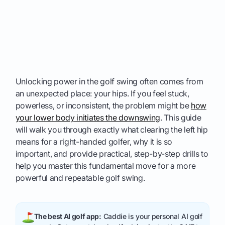
Unlocking power in the golf swing often comes from
an unexpected place: your hips. If you feel stuck,
powerless, or inconsistent, the problem might be
how
your lower body initiates the downswing
. This guide
will walk you through exactly what clearing the left hip
means for a right-handed golfer, why it is so
important, and provide practical, step-by-step drills to
help you master this fundamental move for a more
powerful and repeatable golf swing.
The best AI golf app:
Caddie is your personal AI golf