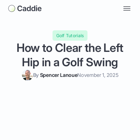
Golf Tutorials
How to Clear the Left
Hip in a Golf Swing
By
Spencer Lanoue
November 1, 2025