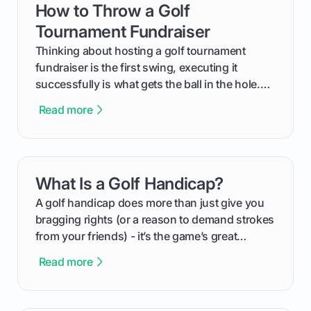
How to Throw a Golf
card link
Tournament Fundraiser
Thinking about hosting a golf tournament
fundraiser is the first swing, executing it
successfully is what gets the ball in the hole.
This guide will walk you through the entire
Read more
process, step-by-step, from laying the initial
groundwork months in advance to watching
your happy golfers tee off. We’ll cover
everything from securing sponsors and setting
What Is a Golf Handicap?
card link
your budget to planning the on-course fun that
makes an event unforgettable.
A golf handicap does more than just give you
bragging rights (or a reason to demand strokes
from your friends) - it’s the game’s great
equalizer and the single best way to track your
Read more
improvement. This guide breaks down what a
handicap is, how the supportive math behind a
handicap index a is, and exactly how you can