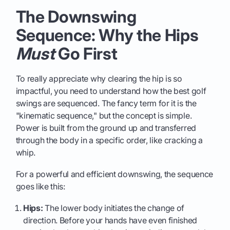
The Downswing
Sequence: Why the Hips
Must
Go First
To really appreciate why clearing the hip is so
impactful, you need to understand how the best golf
swings are sequenced. The fancy term for it is the
"kinematic sequence," but the concept is simple.
Power is built from the ground up and transferred
through the body in a specific order, like cracking a
whip.
For a powerful and efficient downswing, the sequence
goes like this:
Hips:
The lower body initiates the change of
direction. Before your hands have even finished