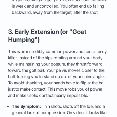
is weak and uncontrolled. You often end up falling
backward, away from the target, after the shot.
3. Early Extension (or "Goat
Humping")
This is an incredibly common power and consistency
killer. Instead of the hips rotating around your body
while maintaining your posture, they thrust forward
toward the golf ball. Your pelvis moves closer to the
ball, forcing you to stand up out of your spine angle.
To avoid shanking, your hands have to flip at the ball
just to make contact. This move robs you of power
and makes solid contact nearly impossible.
The Symptom:
Thin shots, shots off the toe, and a
general lack of compression. On video, it looks like