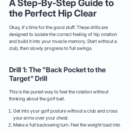
A Step-By-Step Guide to
the Perfect Hip Clear
Okay, it's time for the good stuff. These drills are
designed to isolate the correct feeling of hip rotation
and build it into your muscle memory. Start without a
club, then slowly progress to full swings.
Drill 1: The "Back Pocket to the
Target" Drill
This is the purest way to feel the rotation without
thinking about the golf ball.
Get into your golf posture without a club and cross
your arms over your chest.
Make a full backswing turn. Feel the weight load into