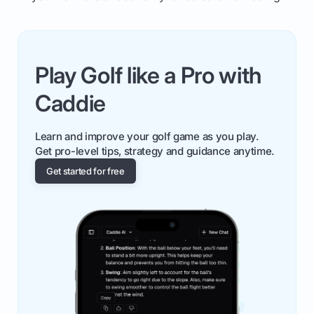
Play Golf like a Pro with
Caddie
Learn and improve your golf game as you play.
Get pro-level tips, strategy and guidance anytime.
Get started for free