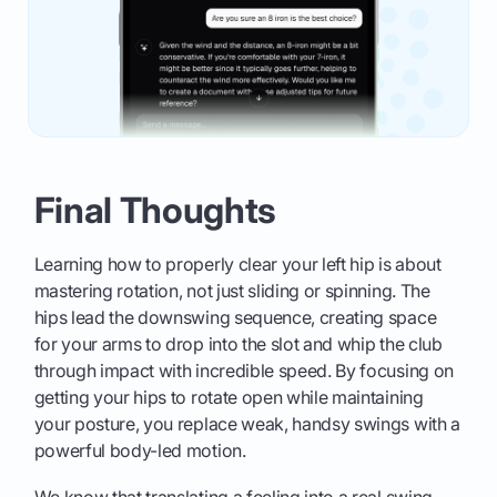
Final Thoughts
Learning how to properly clear your left hip is about
mastering rotation, not just sliding or spinning. The
hips lead the downswing sequence, creating space
for your arms to drop into the slot and whip the club
through impact with incredible speed. By focusing on
getting your hips to rotate open while maintaining
your posture, you replace weak, handsy swings with a
powerful body-led motion.