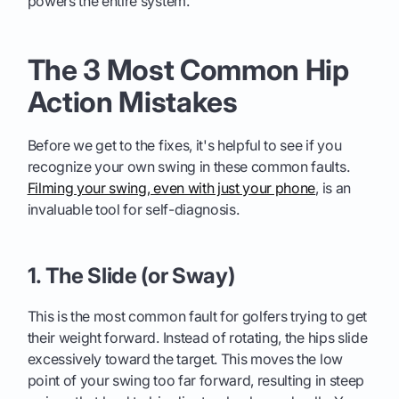
powers the entire system.
The 3 Most Common Hip
Action Mistakes
Before we get to the fixes, it's helpful to see if you
recognize your own swing in these common faults.
Filming your swing, even with just your phone
, is an
invaluable tool for self-diagnosis.
1. The Slide (or Sway)
This is the most common fault for golfers trying to get
their weight forward. Instead of rotating, the hips slide
excessively toward the target. This moves the low
point of your swing too far forward, resulting in steep