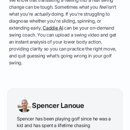
We know that translating a feeling into a real swing
change can be tough. Sometimes what you
feel
isn’t
what you’re
actually
doing. If you're struggling to
diagnose whether you're sliding, spinning, or
extending early,
Caddie AI
can be your on-demand
swing coach. You can upload a swing video and get
an instant analysis of your lower body action,
providing clarity so you can practice the right move,
and quit guessing what’s going wrong in your golf
swing.
Spencer Lanoue
Spencer has been playing golf since he was a
kid and has spent a lifetime chasing