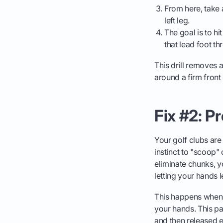
From here, take 
left leg.
The goal is to hi
that lead foot th
This drill removes a
around a firm front 
Fix #2: P
Your golf clubs are 
instinct to "scoop" 
eliminate chunks, yo
letting your hands l
This happens when y
your hands. This pa
and then released ex