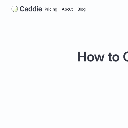
Pricing
About
Blog
How to C