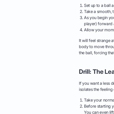
Set up to a ball
Take a smooth, 
As you begin you
player) forward 
Allow your momen
It will feel strange
body to move throu
the ball, forcing tha
Drill: The Le
If you want a less dr
isolates the feelin
Take your normal
Before starting 
You can even lift