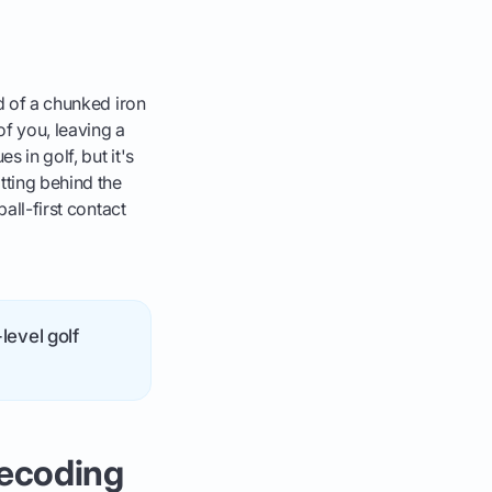
nd of a chunked iron
of you, leaving a
 in golf, but it's
tting behind the
ball-first contact
level golf
Decoding