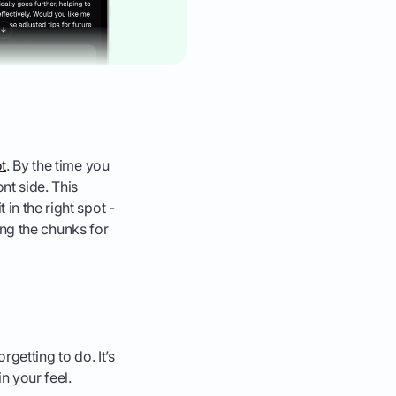
ot
. By the time you
nt side. This
in the right spot -
hing the chunks for
rgetting to do. It’s
n your feel.