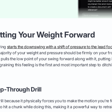
etting Your Weight Forward
wing
starts the downswing with a shift of pressure to the lead fo
ajority of your weight and pressure should be firmly on your fro
ls the low point of your swing forward along with it, putting it 
Ingraining this feeling is the first and most important step to ditc
ep-Through Drill
drill because it physically forces you to make the motion you’re fo
 hit a chunk while doing this, making it a powerful way to retrai