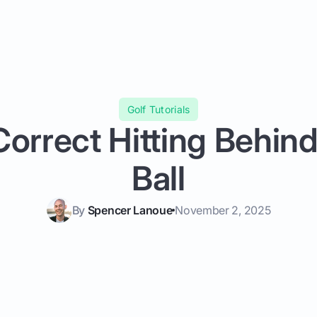
Golf Tutorials
orrect Hitting Behind
Ball
By
Spencer Lanoue
November 2, 2025