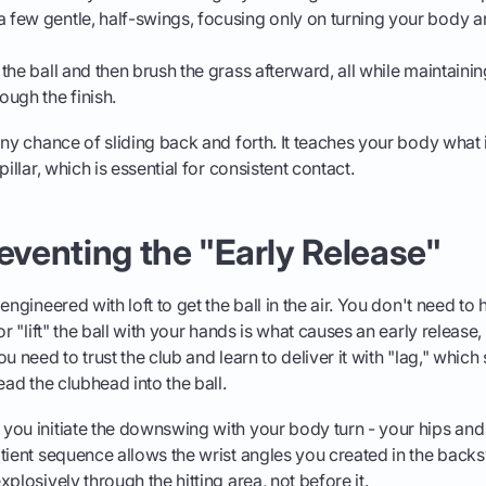
a few gentle, half-swings, focusing only on turning your body 
t the ball and then brush the grass afterward, all while maintain
rough the finish.
ny chance of sliding back and forth. It teaches your body what it
pillar, which is essential for consistent contact.
reventing the "Early Release"
engineered with loft to get the ball in the air. You don't need to
or "lift" the ball with your hands is what causes an early release,
u need to trust the club and learn to deliver it with "lag," whic
ead the clubhead into the ball.
ou initiate the downswing with your body turn - your hips and 
tient sequence allows the wrist angles you created in the back
plosively through the hitting area, not before it.