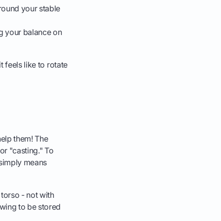
around your stable
ing your balance on
 feels like to rotate
 help them! The
 or "casting." To
h simply means
torso - not with
swing to be stored