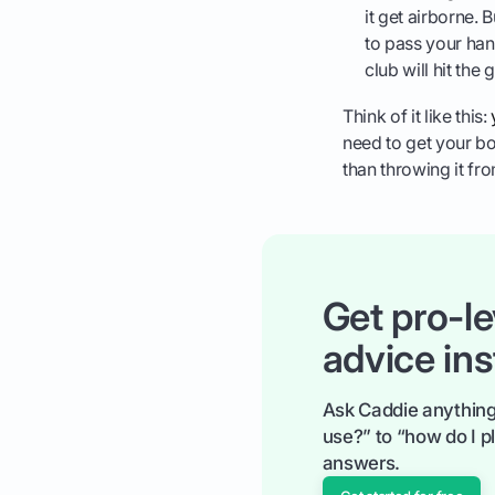
it get airborne. 
to pass your han
club will hit the
Think of it like this:
need to get your bo
than throwing it fro
Get pro-le
advice ins
Ask Caddie anything
use?” to “how do I pl
answers.