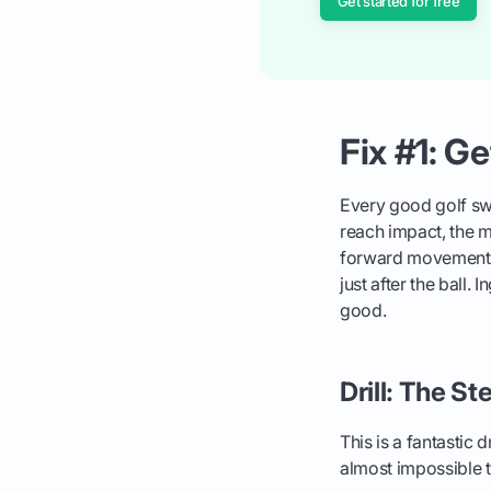
Get started for free
Fix #1: G
Every good golf s
reach impact, the m
forward movement pul
just after the ball. 
good.
Drill: The St
This is a fantastic 
almost impossible to