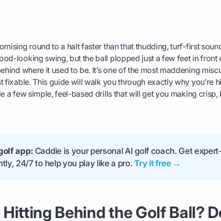
omising round to a halt faster than that thudding, turf-first sou
od-looking swing, but the ball plopped just a few feet in front 
ehind where it used to be. It’s one of the most maddening miscues
t fixable. This guide will walk you through exactly why you’re hi
e a few simple, feel-based drills that will get you making crisp, 
golf app:
Caddie is your personal AI golf coach. Get expert-
tly, 24/7 to help you play like a pro.
Try it free →
Hitting Behind the Golf Ball? 