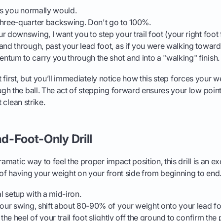
 as you normally would.
three-quarter backswing. Don't go to 100%.
r downswing, I want you to step your trail foot (your right foot
and through, past your lead foot, as if you were walking toward 
tum to carry you through the shot and into a "walking" finish.
 at first, but you’ll immediately notice how this step forces your 
gh the ball. The act of stepping forward ensures your low poi
t clean strike.
ad-Foot-Only Drill
amatic way to feel the proper impact position, this drill is an exce
g of having your weight on your front side from beginning to end
 setup with a mid-iron.
your swing, shift about 80-90% of your weight onto your lead foot
 the heel of your trail foot slightly off the ground to confirm the