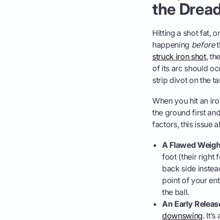
the Drea
Hitting a shot fat, 
happening
before
t
struck iron shot
, th
of its arc should oc
strip divot on the t
When you hit an iro
the ground first and
factors, this issue
A Flawed Weight
foot (their right
back side instea
point of your ent
the ball.
An Early Releas
downswing
. It’