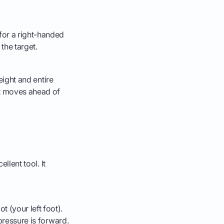
 for a right-handed
the target.
weight and entire
nt moves ahead of
llent tool. It
.
 (your left foot).
 pressure is forward.