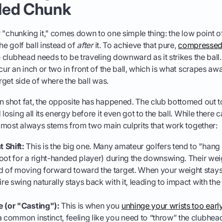
ded Chunk
or "chunking it," comes down to one simple thing: the low point o
he golf ball instead of
after
it. To achieve that pure,
compressed f
e clubhead needs to be traveling downward as it strikes the ball
cur an inch or two in front of the ball, which is what scrapes aw
arget side of where the ball was.
n shot fat, the opposite has happened. The club bottomed out to
 losing all its energy before it even got to the ball. While there 
 almost always stems from two main culprits that work together:
 Shift:
This is the big one. Many amateur golfers tend to "hang b
 foot for a right-handed player) during the downswing. Their wei
d of moving forward toward the target. When your weight stays
ire swing naturally stays back with it, leading to impact with th
e (or "Casting"):
This is when you
unhinge your wrists too early 
s a common instinct, feeling like you need to “throw” the clubhead