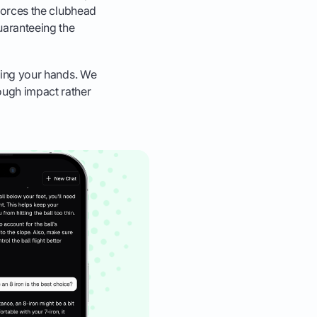
, forces the clubhead
uaranteeing the
cking your hands. We
rough impact rather