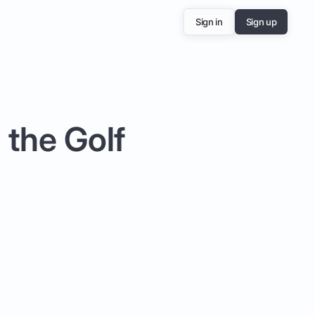
Sign in
Sign up
 the Golf