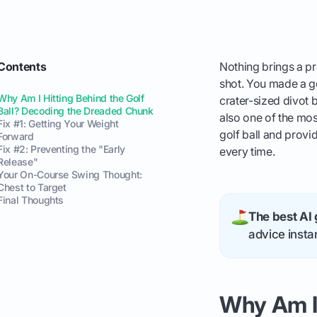
Contents
Nothing brings a pr
shot. You made a go
Why Am I Hitting Behind the Golf
crater-sized divot b
Ball? Decoding the Dreaded Chunk
also one of the mos
Fix #1: Getting Your Weight
golf ball and provid
Forward
Fix #2: Preventing the "Early
every time.
Release"
Your On-Course Swing Thought:
Chest to Target
Final Thoughts
The best AI 
advice instan
Why Am I 