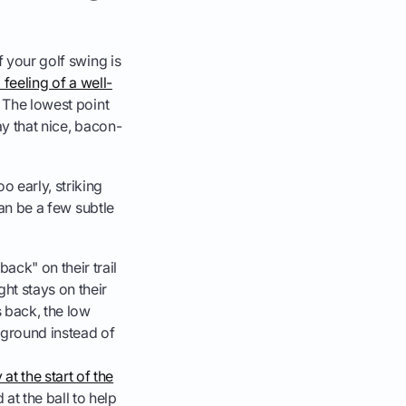
f your golf swing is
eeling of a well-
. The lowest point
ay that nice, bacon-
o early, striking
can be a few subtle
ack" on their trail
ght stays on their
 back, the low
e ground instead of
at the start of the
 at the ball to help