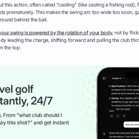
But this action, often called "casting" (like casting a fishing rod)
ds prematurely. This makes the swing arc too wide too soon, g
 ground behind the ball.
your swing is powered by the rotation of your body
, not by fli
dy leading the charge, shifting forward and pulling the club th
m the top.
vel golf
tantly, 24/7
. From “what club should I
ay this shot?” and get instant