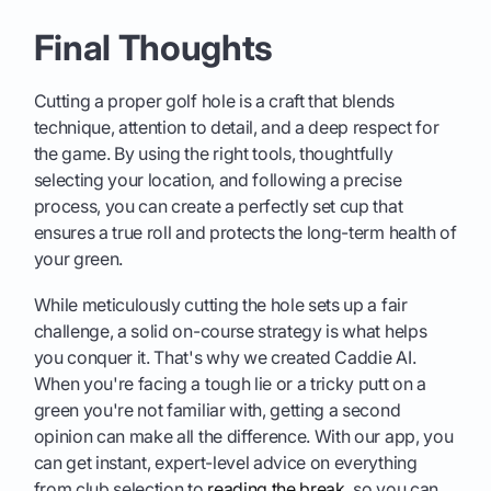
Final Thoughts
Cutting a proper golf hole is a craft that blends
technique, attention to detail, and a deep respect for
the game. By using the right tools, thoughtfully
selecting your location, and following a precise
process, you can create a perfectly set cup that
ensures a true roll and protects the long-term health of
your green.
While meticulously cutting the hole sets up a fair
challenge, a solid on-course strategy is what helps
you conquer it. That's why we created Caddie AI.
When you're facing a tough lie or a tricky putt on a
green you're not familiar with, getting a second
opinion can make all the difference. With our app, you
can get instant, expert-level advice on everything
from club selection to
reading the break
, so you can