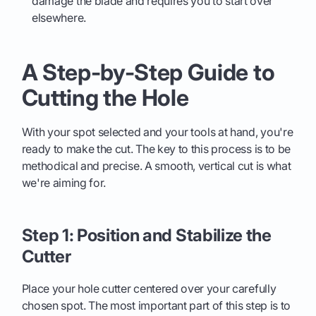
damage the blade and requires you to start over
elsewhere.
A Step-by-Step Guide to
Cutting the Hole
With your spot selected and your tools at hand, you're
ready to make the cut. The key to this process is to be
methodical and precise. A smooth, vertical cut is what
we're aiming for.
Step 1: Position and Stabilize the
Cutter
Place your hole cutter centered over your carefully
chosen spot. The most important part of this step is to