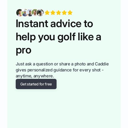
fiendsa while you're at i
Instant advice to
help you golf like a
pro
Just ask a question or share a photo and Caddie
gives personalized guidance for every shot -
anytime, anywhere.
Get started for free