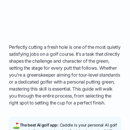
Perfectly cutting a fresh hole is one of the most quietly
satisfying jobs on a golf course. It’s a task that directly
shapes the challenge and character of the green,
setting the stage for every putt that follows. Whether
you’re a greenskeeper aiming for tour-level standards
or a dedicated golfer with a personal putting green,
mastering this skill is essential. This guide will walk
you through the entire process, from selecting the
right spot to setting the cup for a perfect finish.
The best AI golf app:
Caddie is your personal AI golf