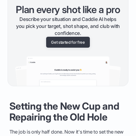
Plan every shot like a pro
Describe your situation and Caddie AI helps
you pick your target, shot shape, and club with
confidence.
Get started for free
Setting the New Cup and
Repairing the Old Hole
The job is only half done. Now it's time to set the new