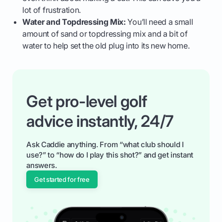
lot of frustration.
Water and Topdressing Mix:
You’ll need a small
amount of sand or topdressing mix and a bit of
water to help set the old plug into its new home.
Get pro-level golf
advice instantly, 24/7
Ask Caddie anything. From “what club should I
use?” to “how do I play this shot?” and get instant
answers.
Get started for free