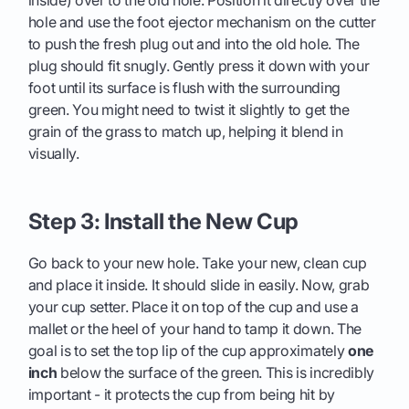
inside) over to the old hole. Position it directly over the
hole and use the foot ejector mechanism on the cutter
to push the fresh plug out and into the old hole. The
plug should fit snugly. Gently press it down with your
foot until its surface is flush with the surrounding
green. You might need to twist it slightly to get the
grain of the grass to match up, helping it blend in
visually.
Step 3: Install the New Cup
Go back to your new hole. Take your new, clean cup
and place it inside. It should slide in easily. Now, grab
your cup setter. Place it on top of the cup and use a
mallet or the heel of your hand to tamp it down. The
goal is to set the top lip of the cup approximately
one
inch
below the surface of the green. This is incredibly
important - it protects the cup from being hit by