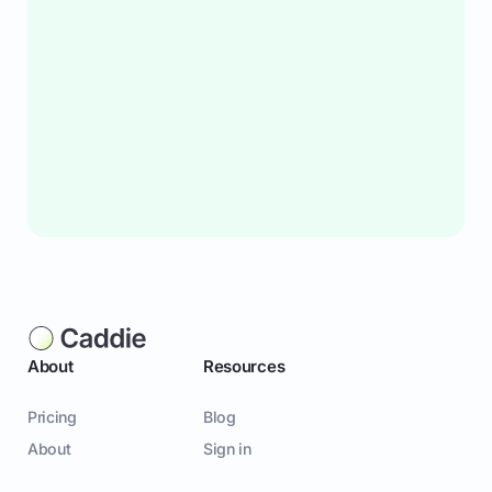
About
Resources
Pricing
Blog
About
Sign in