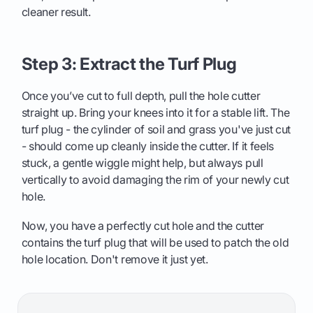
cleaner result.
Step 3: Extract the Turf Plug
Once you’ve cut to full depth, pull the hole cutter
straight up. Bring your knees into it for a stable lift. The
turf plug - the cylinder of soil and grass you've just cut
- should come up cleanly inside the cutter. If it feels
stuck, a gentle wiggle might help, but always pull
vertically to avoid damaging the rim of your newly cut
hole.
Now, you have a perfectly cut hole and the cutter
contains the turf plug that will be used to patch the old
hole location. Don't remove it just yet.