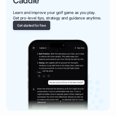
Caddie
Learn and improve your golf game as you play.
Get pro-level tips, strategy and guidance anytime.
Get started for free