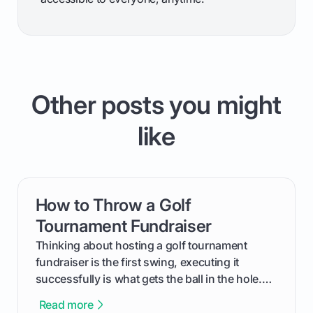
Other posts you might
like
How to Throw a Golf
card link
Tournament Fundraiser
Thinking about hosting a golf tournament
fundraiser is the first swing, executing it
successfully is what gets the ball in the hole.
This guide will walk you through the entire
Read more
process, step-by-step, from laying the initial