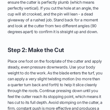
ensure the cutter is perfectly plumb (which means
perfectly vertical). If you cut the hole at an angle, the
cup will sit crooked, and the pin will lean - a dead
giveaway of a rushed job. Stand back for a moment
and look at the cutter from two different angles (90
degrees apart) to confirm it is straight up and down.
Step 2: Make the Cut
Place one foot on the footplate of the cutter and apply
steady, even pressure downwards. Use your body
weight to do the work. As the blade enters the turf, you
can apply a very slight twisting motion (no more than
a quarter turn back and forth) to help it slice cleanly
through the roots. Continue pressing down until you
feel the cutter reach its stopping point, which means it
has cut to its full depth. Avoid stomping on the cutter, a
firm, constant push is more effective and produces a