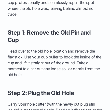
cup professionally and seamlessly repair the spot
where the old hole was, leaving behind almost no
trace.
Step 1: Remove the Old Pin and
Cup
Head over to the old hole location and remove the
flagstick. Use your cup puller to hook the inside of the
cup and lift it straight out of the ground. Take a
moment to clear out any loose soil or debris from the
old hole.
Step 2: Plug the Old Hole
Carry your hole cutter (with the newly cut plug still