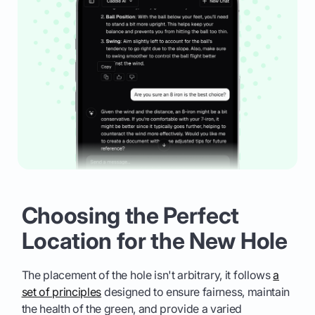
Choosing the Perfect
Location for the New Hole
The placement of the hole isn't arbitrary, it follows
a
set of principles
designed to ensure fairness, maintain
the health of the green, and provide a varied