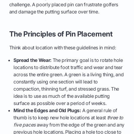
challenge. A poorly placed pin can frustrate golfers
and damage the putting surface over time.
The Principles of Pin Placement
Think about location with these guidelines in mind:
Spread the Wear:
The primary goal is to rotate hole
locations to distribute foot traffic and wear and tear
across the entire green. A green is a living thing, and
constantly using one section will lead to
compaction, thinning turf, and stressed grass. The
idea is to use as much of the available putting
surface as possible over a period of weeks.
Mind the Edges and Old Plugs:
A general rule of
thumb is to keep new hole locations at least
three to
five paces
away from the edge of the green and any
previous hole locations. Placing a hole too close to