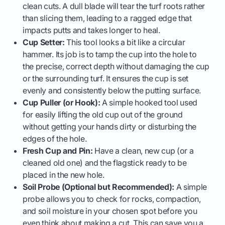
clean cuts. A dull blade will tear the turf roots rather
than slicing them, leading to a ragged edge that
impacts putts and takes longer to heal.
Cup Setter:
This tool looks a bit like a circular
hammer. Its job is to tamp the cup into the hole to
the precise, correct depth without damaging the cup
or the surrounding turf. It ensures the cup is set
evenly and consistently below the putting surface.
Cup Puller (or Hook):
A simple hooked tool used
for easily lifting the old cup out of the ground
without getting your hands dirty or disturbing the
edges of the hole.
Fresh Cup and Pin:
Have a clean, new cup (or a
cleaned old one) and the flagstick ready to be
placed in the new hole.
Soil Probe (Optional but Recommended):
A simple
probe allows you to check for rocks, compaction,
and soil moisture in your chosen spot before you
even think about making a cut. This can save you a