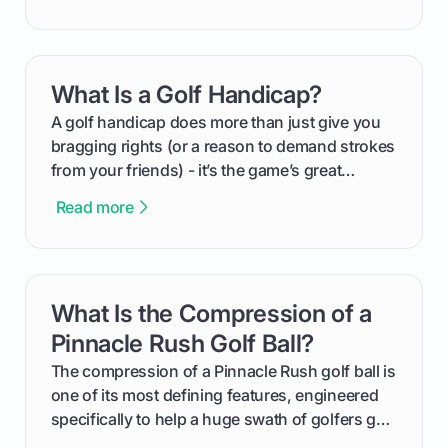
groundwork months in advance to watching
your happy golfers tee off. We’ll cover
everything from securing sponsors and setting
What Is a Golf Handicap?
card link
your budget to planning the on-course fun that
makes an event unforgettable.
A golf handicap does more than just give you
bragging rights (or a reason to demand strokes
from your friends) - it’s the game’s great
equalizer and the single best way to track your
Read more
improvement. This guide breaks down what a
handicap is, how the supportive math behind a
handicap index a is, and exactly how you can
get one for yourself. We’ll look at everything
What Is the Compression of a
card link
from Course Rating to Adjusted Gross Score,
helping you feel confident both on the course
Pinnacle Rush Golf Ball?
and in the clubhouse.
The compression of a Pinnacle Rush golf ball is
one of its most defining features, engineered
specifically to help a huge swath of golfers get
more distance and enjoyment from their game.