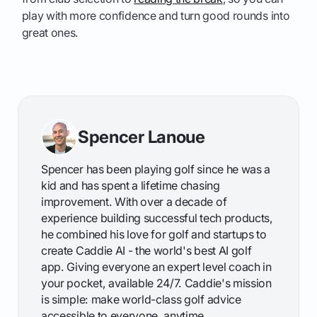
play with more confidence and turn good rounds into
great ones.
Spencer Lanoue
Spencer has been playing golf since he was a
kid and has spent a lifetime chasing
improvement. With over a decade of
experience building successful tech products,
he combined his love for golf and startups to
create Caddie AI - the world's best AI golf
app. Giving everyone an expert level coach in
your pocket, available 24/7. Caddie's mission
is simple: make world-class golf advice
accessible to everyone, anytime.