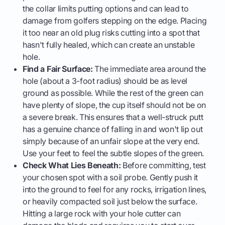
the collar limits putting options and can lead to
damage from golfers stepping on the edge. Placing
it too near an old plug risks cutting into a spot that
hasn't fully healed, which can create an unstable
hole.
Find a Fair Surface:
The immediate area around the
hole (about a 3-foot radius) should be as level
ground as possible. While the rest of the green can
have plenty of slope, the cup itself should not be on
a severe break. This ensures that a well-struck putt
has a genuine chance of falling in and won't lip out
simply because of an unfair slope at the very end.
Use your feet to feel the subtle slopes of the green.
Check What Lies Beneath:
Before committing, test
your chosen spot with a soil probe. Gently push it
into the ground to feel for any rocks, irrigation lines,
or heavily compacted soil just below the surface.
Hitting a large rock with your hole cutter can