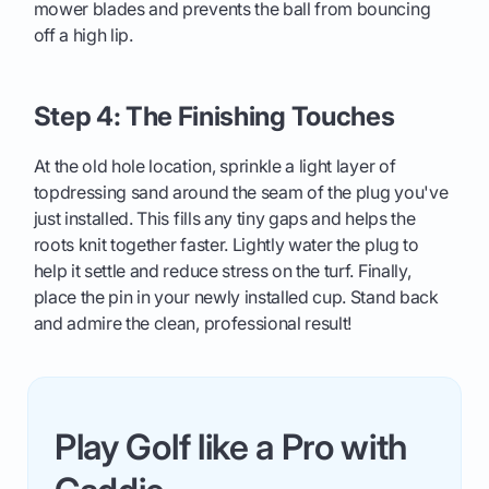
mower blades and prevents the ball from bouncing
off a high lip.
Step 4: The Finishing Touches
At the old hole location, sprinkle a light layer of
topdressing sand around the seam of the plug you've
just installed. This fills any tiny gaps and helps the
roots knit together faster. Lightly water the plug to
help it settle and reduce stress on the turf. Finally,
place the pin in your newly installed cup. Stand back
and admire the clean, professional result!
Play Golf like a Pro with