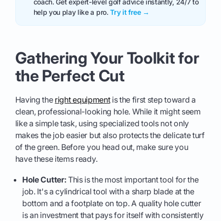
coach. Get expert-level golf advice instantly, 24/7 to
help you play like a pro.
Try it free →
Gathering Your Toolkit for
the Perfect Cut
Having the
right equipment
is the first step toward a
clean, professional-looking hole. While it might seem
like a simple task, using specialized tools not only
makes the job easier but also protects the delicate turf
of the green. Before you head out, make sure you
have these items ready.
Hole Cutter:
This is the most important tool for the
job. It's a cylindrical tool with a sharp blade at the
bottom and a footplate on top. A quality hole cutter
is an investment that pays for itself with consistently