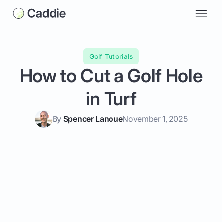
Golf Tutorials
How to Cut a Golf Hole
in Turf
By
Spencer Lanoue
November 1, 2025