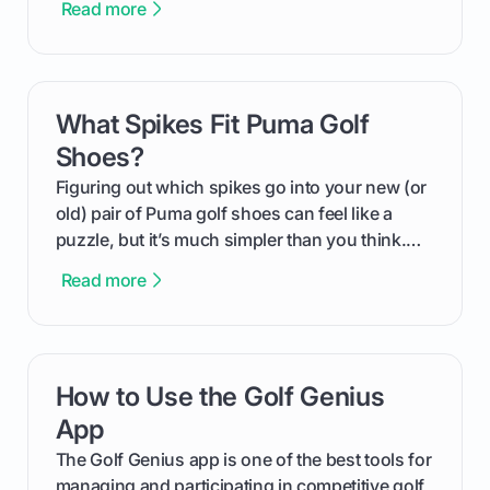
Read more
We'll break down exactly what its low
compression means, who it's for, and how you
can use that knowledge to shoot lower scores.
What Spikes Fit Puma Golf
card link
Shoes?
Figuring out which spikes go into your new (or
old) pair of Puma golf shoes can feel like a
puzzle, but it’s much simpler than you think.
The key isn't the brand of the shoe, but the
Read more
type of receptacle system they use. This guide
will walk you through exactly how to identify
your Puma's spike system, choose the perfect
replacements for your game, and change them
How to Use the Golf Genius
card link
out like a pro.
App
The Golf Genius app is one of the best tools for
managing and participating in competitive golf