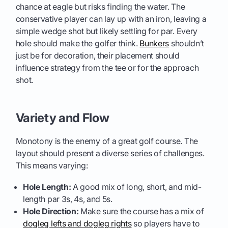
chance at eagle but risks finding the water. The
conservative player can lay up with an iron, leaving a
simple wedge shot but likely settling for par. Every
hole should make the golfer think.
Bunkers
shouldn’t
just be for decoration, their placement should
influence strategy from the tee or for the approach
shot.
Variety and Flow
Monotony is the enemy of a great golf course. The
layout should present a diverse series of challenges.
This means varying:
Hole Length:
A good mix of long, short, and mid-
length par 3s, 4s, and 5s.
Hole Direction:
Make sure the course has a mix of
dogleg lefts and dogleg rights
so players have to