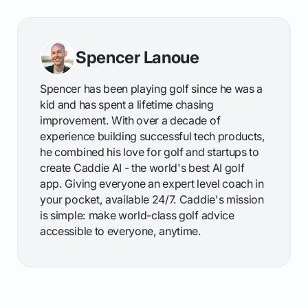
Spencer Lanoue
Spencer has been playing golf since he was a
kid and has spent a lifetime chasing
improvement. With over a decade of
experience building successful tech products,
he combined his love for golf and startups to
create Caddie AI - the world's best AI golf
app. Giving everyone an expert level coach in
your pocket, available 24/7. Caddie's mission
is simple: make world-class golf advice
accessible to everyone, anytime.