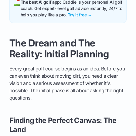
The best AI golf app:
Caddie is your personal AI golf
coach. Get expert-level golf advice instantly, 24/7 to
help you play like a pro.
Try it free →
The Dream and The
Reality: Initial Planning
Every great golf course begins as an idea. Before you
can even think about moving dirt, you need a clear
vision and a serious assessment of whether it's
possible. The initial phase is all about asking the right
questions.
Finding the Perfect Canvas: The
Land