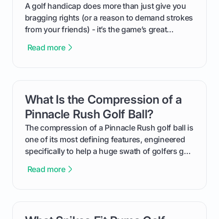
makes an event unforgettable.
A golf handicap does more than just give you
bragging rights (or a reason to demand strokes
from your friends) - it’s the game’s great
equalizer and the single best way to track your
Read more
improvement. This guide breaks down what a
handicap is, how the supportive math behind a
handicap index a is, and exactly how you can
get one for yourself. We’ll look at everything
What Is the Compression of a
card link
from Course Rating to Adjusted Gross Score,
helping you feel confident both on the course
Pinnacle Rush Golf Ball?
and in the clubhouse.
The compression of a Pinnacle Rush golf ball is
one of its most defining features, engineered
specifically to help a huge swath of golfers get
more distance and enjoyment from their game.
Read more
We'll break down exactly what its low
compression means, who it's for, and how you
can use that knowledge to shoot lower scores.