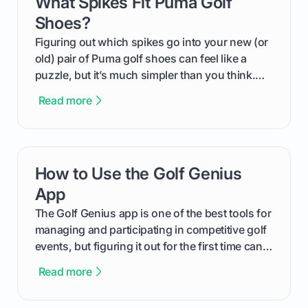
What Spikes Fit Puma Golf
card link
Shoes?
Figuring out which spikes go into your new (or
old) pair of Puma golf shoes can feel like a
puzzle, but it’s much simpler than you think.
The key isn't the brand of the shoe, but the
Read more
type of receptacle system they use. This guide
will walk you through exactly how to identify
your Puma's spike system, choose the perfect
replacements for your game, and change them
How to Use the Golf Genius
card link
out like a pro.
App
The Golf Genius app is one of the best tools for
managing and participating in competitive golf
events, but figuring it out for the first time can
feel like reading a new set of greens. This guide
Read more
cuts through the confusion and shows you
exactly how to use the app as a player. We’ll