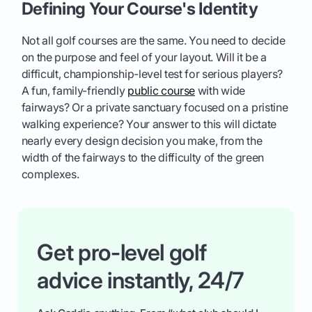
Defining Your Course's Identity
Not all golf courses are the same. You need to decide
on the purpose and feel of your layout. Will it be a
difficult, championship-level test for serious players?
A fun, family-friendly
public course
with wide
fairways? Or a private sanctuary focused on a pristine
walking experience? Your answer to this will dictate
nearly every design decision you make, from the
width of the fairways to the difficulty of the green
complexes.
Get pro-level golf
advice instantly, 24/7