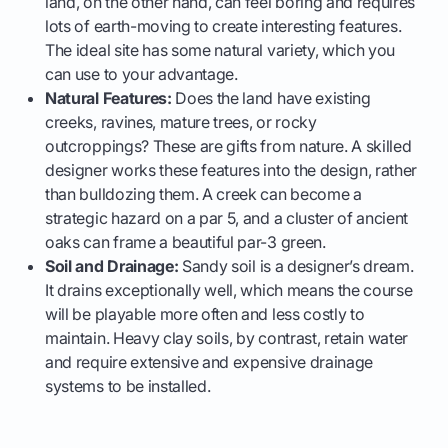
land, on the other hand, can feel boring and requires
lots of earth-moving to create interesting features.
The ideal site has some natural variety, which you
can use to your advantage.
Natural Features:
Does the land have existing
creeks, ravines, mature trees, or rocky
outcroppings? These are gifts from nature. A skilled
designer works these features into the design, rather
than bulldozing them. A creek can become a
strategic hazard on a par 5, and a cluster of ancient
oaks can frame a beautiful par-3 green.
Soil and Drainage:
Sandy soil is a designer’s dream.
It drains exceptionally well, which means the course
will be playable more often and less costly to
maintain. Heavy clay soils, by contrast, retain water
and require extensive and expensive drainage
systems to be installed.