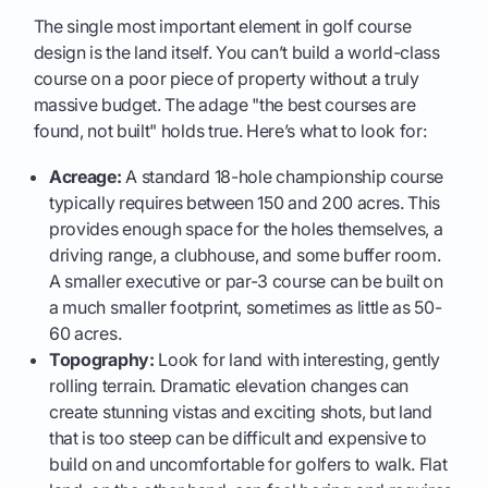
The single most important element in golf course
design is the land itself. You can’t build a world-class
course on a poor piece of property without a truly
massive budget. The adage "the best courses are
found, not built" holds true. Here’s what to look for:
Acreage:
A standard 18-hole championship course
typically requires between 150 and 200 acres. This
provides enough space for the holes themselves, a
driving range, a clubhouse, and some buffer room.
A smaller executive or par-3 course can be built on
a much smaller footprint, sometimes as little as 50-
60 acres.
Topography:
Look for land with interesting, gently
rolling terrain. Dramatic elevation changes can
create stunning vistas and exciting shots, but land
that is too steep can be difficult and expensive to
build on and uncomfortable for golfers to walk. Flat