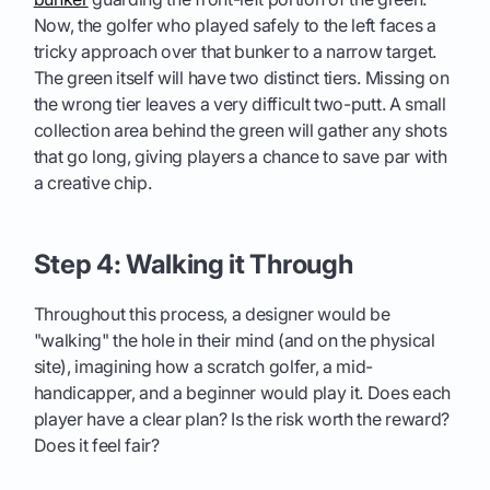
Now, the golfer who played safely to the left faces a
tricky approach over that bunker to a narrow target.
The green itself will have two distinct tiers. Missing on
the wrong tier leaves a very difficult two-putt. A small
collection area behind the green will gather any shots
that go long, giving players a chance to save par with
a creative chip.
Step 4: Walking it Through
Throughout this process, a designer would be
"walking" the hole in their mind (and on the physical
site), imagining how a scratch golfer, a mid-
handicapper, and a beginner would play it. Does each
player have a clear plan? Is the risk worth the reward?
Does it feel fair?