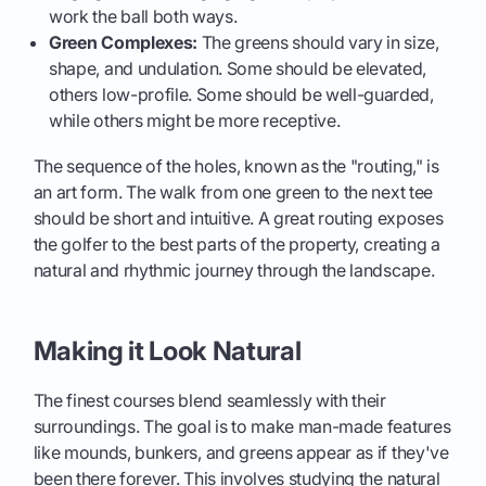
work the ball both ways.
Green Complexes:
The greens should vary in size,
shape, and undulation. Some should be elevated,
others low-profile. Some should be well-guarded,
while others might be more receptive.
The sequence of the holes, known as the "routing," is
an art form. The walk from one green to the next tee
should be short and intuitive. A great routing exposes
the golfer to the best parts of the property, creating a
natural and rhythmic journey through the landscape.
Making it Look Natural
The finest courses blend seamlessly with their
surroundings. The goal is to make man-made features
like mounds, bunkers, and greens appear as if they've
been there forever. This involves studying the natural