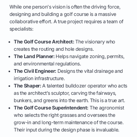
While one person's vision is often the driving force,
designing and building a golf course is a massive
collaborative effort. A true project requires a team of
specialists:
The Golf Course Architect:
The visionary who
creates the routing and hole designs.
The Land Planner:
Helps navigate zoning, permits,
and environmental regulations.
The Civil Engineer:
Designs the vital drainage and
irrigation infrastructure.
The Shaper:
A talented bulldozer operator who acts
as the architect’s sculptor, carving the fairways,
bunkers, and greens into the earth. This is a true art.
The Golf Course Superintendent:
The agronomist
who selects the right grasses and oversees the
grow-in and long-term maintenance of the course.
Their input during the design phase is invaluable.