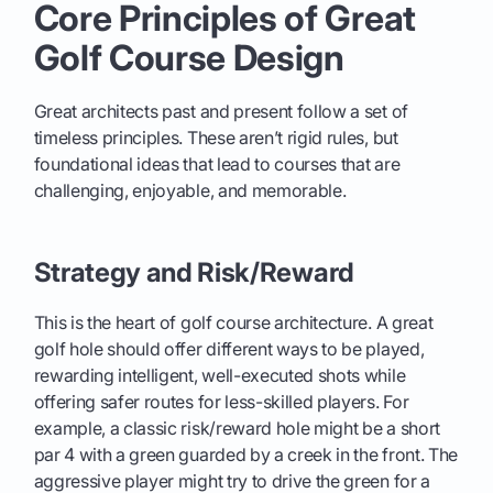
Core Principles of Great
Golf Course Design
Great architects past and present follow a set of
timeless principles. These aren’t rigid rules, but
foundational ideas that lead to courses that are
challenging, enjoyable, and memorable.
Strategy and Risk/Reward
This is the heart of golf course architecture. A great
golf hole should offer different ways to be played,
rewarding intelligent, well-executed shots while
offering safer routes for less-skilled players. For
example, a classic risk/reward hole might be a short
par 4 with a green guarded by a creek in the front. The
aggressive player might try to drive the green for a