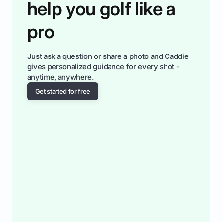
help you golf like a
pro
Just ask a question or share a photo and Caddie
gives personalized guidance for every shot -
anytime, anywhere.
Get started for free