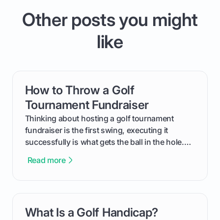
Other posts you might
like
How to Throw a Golf
card link
Tournament Fundraiser
Thinking about hosting a golf tournament
fundraiser is the first swing, executing it
successfully is what gets the ball in the hole.
This guide will walk you through the entire
Read more
process, step-by-step, from laying the initial
groundwork months in advance to watching
your happy golfers tee off. We’ll cover
everything from securing sponsors and setting
What Is a Golf Handicap?
card link
your budget to planning the on-course fun that