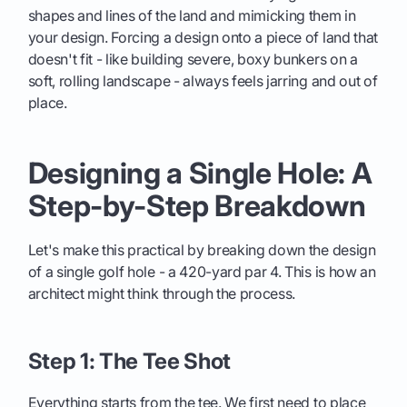
shapes and lines of the land and mimicking them in
your design. Forcing a design onto a piece of land that
doesn't fit - like building severe, boxy bunkers on a
soft, rolling landscape - always feels jarring and out of
place.
Designing a Single Hole: A
Step-by-Step Breakdown
Let's make this practical by breaking down the design
of a single golf hole - a 420-yard par 4. This is how an
architect might think through the process.
Step 1: The Tee Shot
Everything starts from the tee. We first need to place