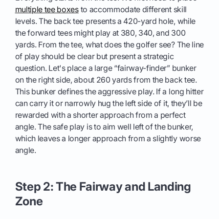
multiple tee boxes
to accommodate different skill
levels. The back tee presents a 420-yard hole, while
the forward tees might play at 380, 340, and 300
yards. From the tee, what does the golfer see? The line
of play should be clear but present a strategic
question. Let's place a large “fairway-finder” bunker
on the right side, about 260 yards from the back tee.
This bunker defines the aggressive play. If a long hitter
can carry it or narrowly hug the left side of it, they’ll be
rewarded with a shorter approach from a perfect
angle. The safe play is to aim well left of the bunker,
which leaves a longer approach from a slightly worse
angle.
Step 2: The Fairway and Landing
Zone