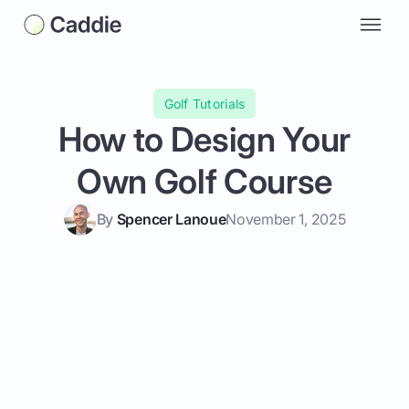
Golf Tutorials
How to Design Your
Own Golf Course
By
Spencer Lanoue
November 1, 2025