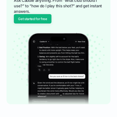
Ask Caddie anything. From “what club should I
use?” to “how do I play this shot?” and get instant
answers.
Get started for free