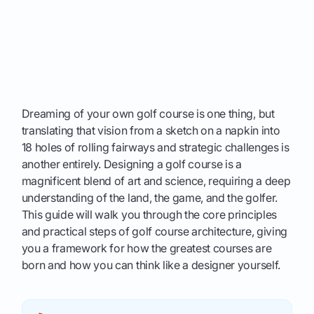
Dreaming of your own golf course is one thing, but
translating that vision from a sketch on a napkin into
18 holes of rolling fairways and strategic challenges is
another entirely. Designing a golf course is a
magnificent blend of art and science, requiring a deep
understanding of the land, the game, and the golfer.
This guide will walk you through the core principles
and practical steps of golf course architecture, giving
you a framework for how the greatest courses are
born and how you can think like a designer yourself.