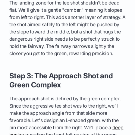
The landing zone for the tee shot shouldn't be dead
flat. We'll give it a gentle "camber," meaning it slopes
from left to right. This adds another layer of strategy. A
tee shot aimed safely to the left might be pushed by
the slope toward the middle, but a shot that hugs the
dangerous right side needs to be perfectly struck to
hold the fairway. The fairway narrows slightly the
closer you get to the green, rewarding precision.
Step 3: The Approach Shot and
Green Complex
The approach shot is defined by the green complex.
Since the aggressive tee shot was to the right, we’ll
make the approach angle from that side more
favorable. Let's design an L-shaped green, with the
pin most accessible from the right. We’ll place a
deep
bunker
guarding the front-left portion of the green.