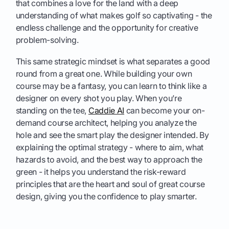
that combines a love for the land with a deep
understanding of what makes golf so captivating - the
endless challenge and the opportunity for creative
problem-solving.
This same strategic mindset is what separates a good
round from a great one. While building your own
course may be a fantasy, you can learn to think like a
designer on every shot you play. When you’re
standing on the tee,
Caddie AI
can become your on-
demand course architect, helping you analyze the
hole and see the smart play the designer intended. By
explaining the optimal strategy - where to aim, what
hazards to avoid, and the best way to approach the
green - it helps you understand the risk-reward
principles that are the heart and soul of great course
design, giving you the confidence to play smarter.