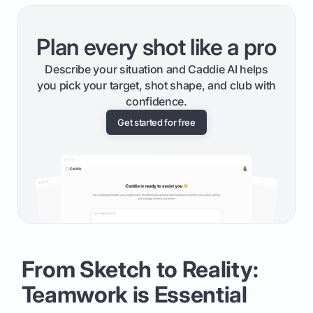
Plan every shot like a pro
Describe your situation and Caddie AI helps
you pick your target, shot shape, and club with
confidence.
Get started for free
From Sketch to Reality:
Teamwork is Essential