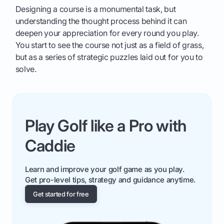
Designing a course is a monumental task, but
understanding the thought process behind it can
deepen your appreciation for every round you play.
You start to see the course not just as a field of grass,
but as a series of strategic puzzles laid out for you to
solve.
Play Golf like a Pro with
Caddie
Learn and improve your golf game as you play.
Get pro-level tips, strategy and guidance anytime.
Get started for free