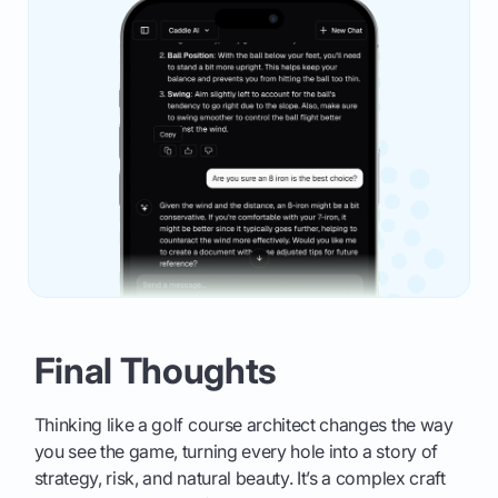
Final Thoughts
Thinking like a golf course architect changes the way
you see the game, turning every hole into a story of
strategy, risk, and natural beauty. It’s a complex craft