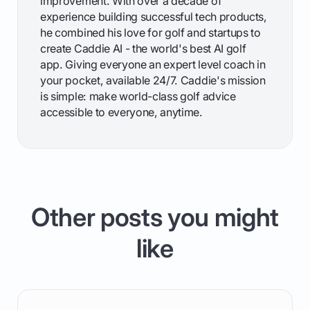
improvement. With over a decade of
experience building successful tech products,
he combined his love for golf and startups to
create Caddie AI - the world's best AI golf
app. Giving everyone an expert level coach in
your pocket, available 24/7. Caddie's mission
is simple: make world-class golf advice
accessible to everyone, anytime.
Other posts you might
like