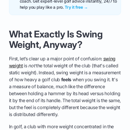
coach. Get expert-level golf advice instantly, 24/7 to
help you play like a pro.
Try it free →
What Exactly Is Swing
Weight, Anyway?
First, let’s clear up a major point of confusion:
swing
weight
is
not
the total weight of the club (that's called
static weight). Instead, swing weight is a measurement
of how heavy a golf club
feels
when you swing it. It's
a measure of balance, much like the difference
between holding a hammer by its head versus holding
it by the end of its handle. The total weight is the same,
but the feel is completely different because the weight
is distributed differently.
In golf, a club with more weight concentrated in the