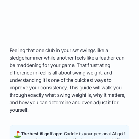
Feeling that one club in your set swings like a
sledgehammer while another feels like a feather can
be maddening for your game. That frustrating
difference in feel is all about swing weight, and
understanding it is one of the quickest ways to
improve your consistency. This guide will walk you
through exactly what swing weight is, why it matters,
and how you can determine and even adjust it for
yourself.
The best AI golf app:
Caddie is your personal AI golf