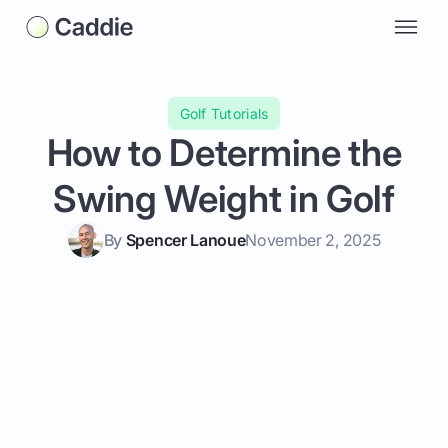
Golf Tutorials
How to Determine the
Swing Weight in Golf
By
Spencer Lanoue
November 2, 2025