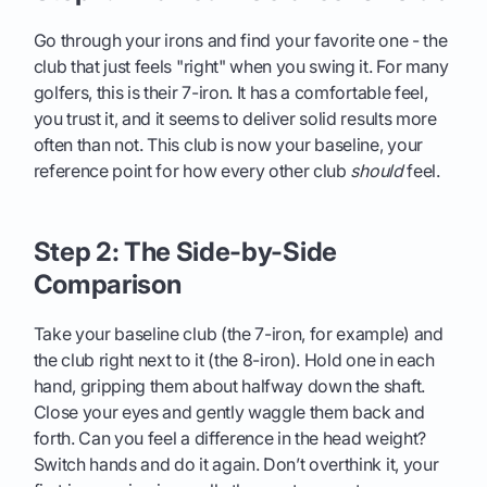
Go through your irons and find your favorite one - the
club that just feels "right" when you swing it. For many
golfers, this is their 7-iron. It has a comfortable feel,
you trust it, and it seems to deliver solid results more
often than not. This club is now your baseline, your
reference point for how every other club
should
feel.
Step 2: The Side-by-Side
Comparison
Take your baseline club (the 7-iron, for example) and
the club right next to it (the 8-iron). Hold one in each
hand, gripping them about halfway down the shaft.
Close your eyes and gently waggle them back and
forth. Can you feel a difference in the head weight?
Switch hands and do it again. Don’t overthink it, your