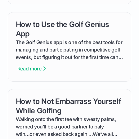
will walk you through exactly how to identify
your Puma's spike system, choose the perfect
replacements for your game, and change them
How to Use the Golf Genius
card link
out like a pro.
App
The Golf Genius app is one of the best tools for
managing and participating in competitive golf
events, but figuring it out for the first time can
feel like reading a new set of greens. This guide
Read more
cuts through the confusion and shows you
exactly how to use the app as a player. We’ll
cover everything from logging into your
tournament and entering scores to checking
How to Not Embarrass Yourself
card link
the live leaderboard so you can enjoy the
competition without any tech headaches.
While Golfing
Walking onto the first tee with sweaty palms,
worried you’ll be a good partner to paly
wtih...or even asked back again ...We’ve all