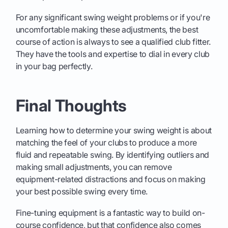
For any significant swing weight problems or if you're
uncomfortable making these adjustments, the best
course of action is always to see a qualified club fitter.
They have the tools and expertise to dial in every club
in your bag perfectly.
Final Thoughts
Learning how to determine your swing weight is about
matching the feel of your clubs to produce a more
fluid and repeatable swing. By identifying outliers and
making small adjustments, you can remove
equipment-related distractions and focus on making
your best possible swing every time.
Fine-tuning equipment is a fantastic way to build on-
course confidence, but that confidence also comes