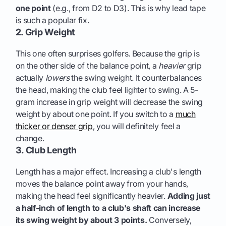
one point
(e.g., from D2 to D3). This is why lead tape
is such a popular fix.
2. Grip Weight
This one often surprises golfers. Because the grip is
on the other side of the balance point, a
heavier
grip
actually
lowers
the swing weight. It counterbalances
the head, making the club feel lighter to swing. A 5-
gram increase in grip weight will decrease the swing
weight by about one point. If you switch to a
much
thicker or denser grip
, you will definitely feel a
change.
3. Club Length
Length has a major effect. Increasing a club's length
moves the balance point away from your hands,
making the head feel significantly heavier.
Adding just
a half-inch of length to a club's shaft can increase
its swing weight by about 3 points.
Conversely,