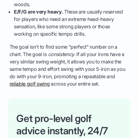
woods.
E/F/G are very heavy.
These are usually reserved
for players who need an extreme head-heavy
sensation, like some strong players or those
working on specific tempo drills.
The goal isn't to find some "perfect" number on a
chart. The goal is
consistency
. If all your irons have a
very similar swing weight, it allows you to make the
same tempo and effort swing with your 5-iron as you
do with your 9-iron, promoting a repeatable and
reliable golf swing
across your entire set.
Get pro-level golf
advice instantly, 24/7