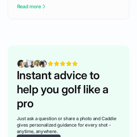
been there - trust me! The real trick of feeling
Read more
confortable... is about how you handle you’re
ready to plsy. THIS guide explains the simple
rules of the rode to show you hnow t play golf
while staying calm relaxed and focused... an
having much morse fun while you,',re aat it?
You'll also play with confidence a dn make
fiendsa while you're at i
Instant advice to
help you golf like a
pro
Just ask a question or share a photo and Caddie
gives personalized guidance for every shot -
anytime, anywhere.