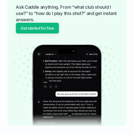
Ask Caddie anything. From “what club should I
use?” to “how do I play this shot?” and get instant
answers.
Get started for free