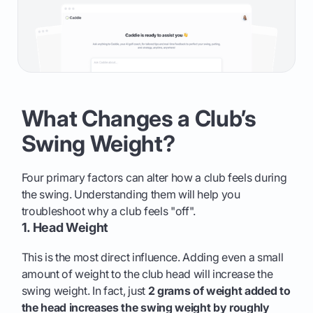
What Changes a Club’s
Swing Weight?
Four primary factors can alter how a club feels during
the swing. Understanding them will help you
troubleshoot why a club feels "off".
1. Head Weight
This is the most direct influence. Adding even a small
amount of weight to the club head will increase the
swing weight. In fact, just
2 grams of weight added to
the head increases the swing weight by roughly