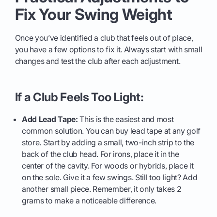
Fix Your Swing Weight
Once you’ve identified a club that feels out of place,
you have a few options to fix it. Always start with small
changes and test the club after each adjustment.
If a Club Feels Too Light:
Add Lead Tape:
This is the easiest and most
common solution. You can buy lead tape at any golf
store. Start by adding a small, two-inch strip to the
back of the club head. For irons, place it in the
center of the cavity. For woods or hybrids, place it
on the sole. Give it a few swings. Still too light? Add
another small piece. Remember, it only takes 2
grams to make a noticeable difference.