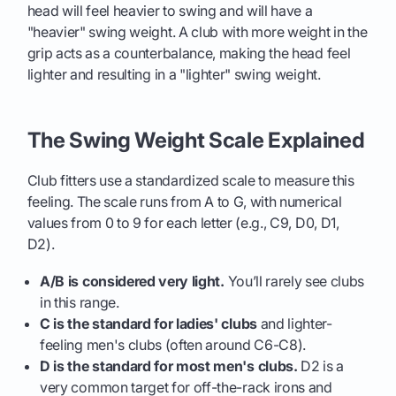
head will feel heavier to swing and will have a
"heavier" swing weight. A club with more weight in the
grip acts as a counterbalance, making the head feel
lighter and resulting in a "lighter" swing weight.
The Swing Weight Scale Explained
Club fitters use a standardized scale to measure this
feeling. The scale runs from A to G, with numerical
values from 0 to 9 for each letter (e.g., C9, D0, D1,
D2).
A/B is considered very light.
You’ll rarely see clubs
in this range.
C is the standard for ladies' clubs
and lighter-
feeling men's clubs (often around C6-C8).
D is the standard for most men's clubs.
D2 is a
very common target for off-the-rack irons and