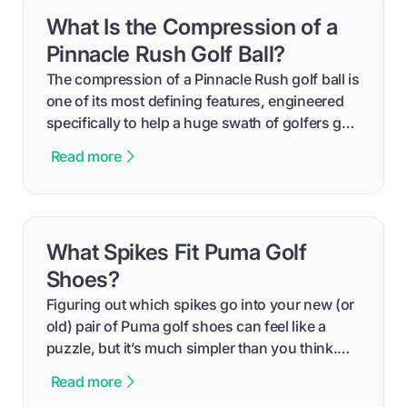
get one for yourself. We’ll look at everything
What Is the Compression of a
card link
from Course Rating to Adjusted Gross Score,
helping you feel confident both on the course
Pinnacle Rush Golf Ball?
and in the clubhouse.
The compression of a Pinnacle Rush golf ball is
one of its most defining features, engineered
specifically to help a huge swath of golfers get
more distance and enjoyment from their game.
Read more
We'll break down exactly what its low
compression means, who it's for, and how you
can use that knowledge to shoot lower scores.
What Spikes Fit Puma Golf
card link
Shoes?
Figuring out which spikes go into your new (or
old) pair of Puma golf shoes can feel like a
puzzle, but it’s much simpler than you think.
The key isn't the brand of the shoe, but the
Read more
type of receptacle system they use. This guide