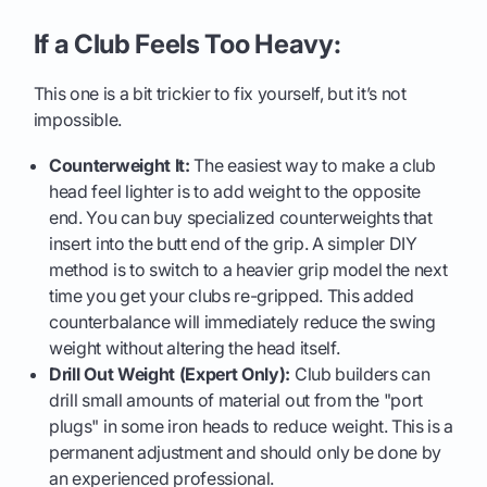
If a Club Feels Too Heavy:
This one is a bit trickier to fix yourself, but it’s not
impossible.
Counterweight It:
The easiest way to make a club
head feel lighter is to add weight to the opposite
end. You can buy specialized counterweights that
insert into the butt end of the grip. A simpler DIY
method is to switch to a heavier grip model the next
time you get your clubs re-gripped. This added
counterbalance will immediately reduce the swing
weight without altering the head itself.
Drill Out Weight (Expert Only):
Club builders can
drill small amounts of material out from the "port
plugs" in some iron heads to reduce weight. This is a
permanent adjustment and should only be done by
an experienced professional.