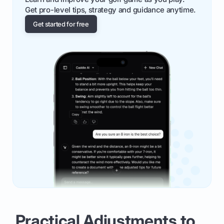
Get pro-level tips, strategy and guidance anytime.
Get started for free
Practical Adjustments to