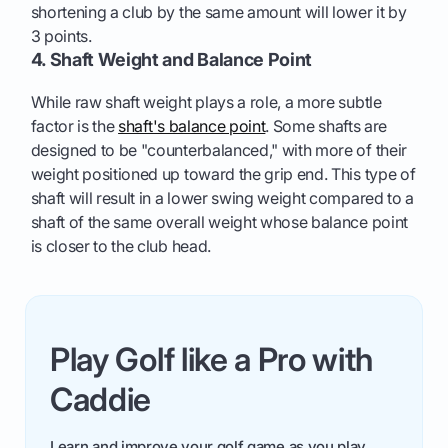
shortening a club by the same amount will lower it by
3 points.
4. Shaft Weight and Balance Point
While raw shaft weight plays a role, a more subtle
factor is the
shaft's balance point
. Some shafts are
designed to be "counterbalanced," with more of their
weight positioned up toward the grip end. This type of
shaft will result in a lower swing weight compared to a
shaft of the same overall weight whose balance point
is closer to the club head.
Play Golf like a Pro with
Caddie
Learn and improve your golf game as you play.