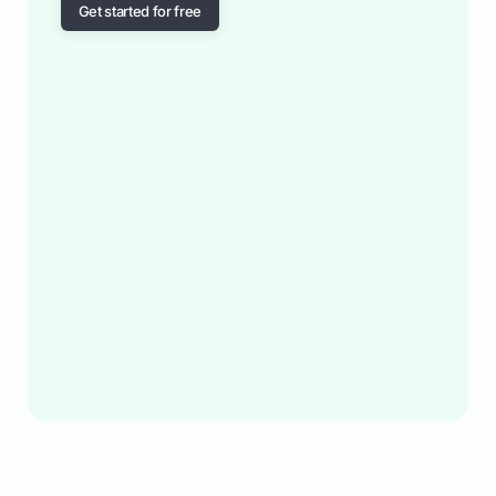
Get started for free