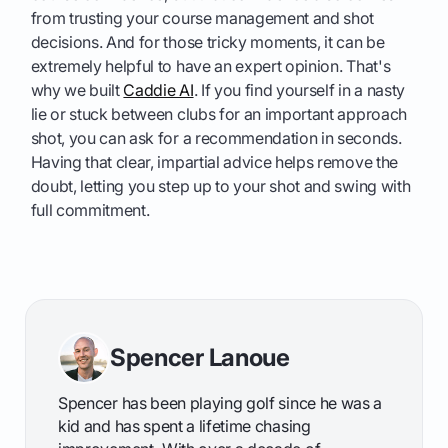
from trusting your course management and shot
decisions. And for those tricky moments, it can be
extremely helpful to have an expert opinion. That's
why we built
Caddie AI
. If you find yourself in a nasty
lie or stuck between clubs for an important approach
shot, you can ask for a recommendation in seconds.
Having that clear, impartial advice helps remove the
doubt, letting you step up to your shot and swing with
full commitment.
Spencer Lanoue
Spencer has been playing golf since he was a
kid and has spent a lifetime chasing