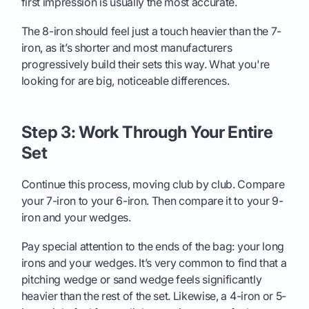
first impression is usually the most accurate.
The 8-iron should feel just a touch heavier than the 7-
iron, as it’s shorter and most manufacturers
progressively build their sets this way. What you're
looking for are big, noticeable differences.
Step 3: Work Through Your Entire
Set
Continue this process, moving club by club. Compare
your 7-iron to your 6-iron. Then compare it to your 9-
iron and your wedges.
Pay special attention to the ends of the bag: your long
irons and your wedges. It’s very common to find that a
pitching wedge or sand wedge feels significantly
heavier than the rest of the set. Likewise, a 4-iron or 5-