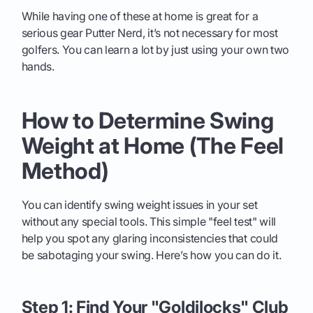
While having one of these at home is great for a
serious gear Putter Nerd, it’s not necessary for most
golfers. You can learn a lot by just using your own two
hands.
How to Determine Swing
Weight at Home (The Feel
Method)
You can identify swing weight issues in your set
without any special tools. This simple "feel test" will
help you spot any glaring inconsistencies that could
be sabotaging your swing. Here’s how you can do it.
Step 1: Find Your "Goldilocks" Club