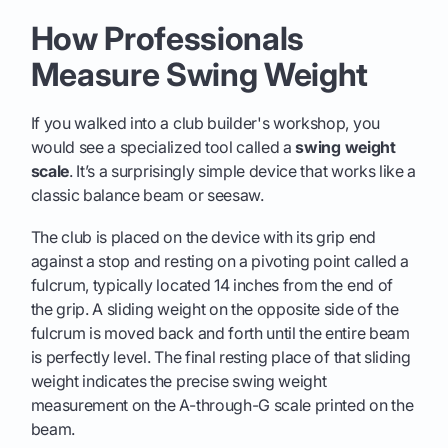
How Professionals
Measure Swing Weight
If you walked into a club builder's workshop, you
would see a specialized tool called a
swing weight
scale
. It’s a surprisingly simple device that works like a
classic balance beam or seesaw.
The club is placed on the device with its grip end
against a stop and resting on a pivoting point called a
fulcrum, typically located 14 inches from the end of
the grip. A sliding weight on the opposite side of the
fulcrum is moved back and forth until the entire beam
is perfectly level. The final resting place of that sliding
weight indicates the precise swing weight
measurement on the A-through-G scale printed on the
beam.