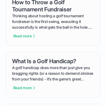
How to Throw a Golf
card link
Tournament Fundraiser
Thinking about hosting a golf tournament
fundraiser is the first swing, executing it
successfully is what gets the ball in the hole.
This guide will walk you through the entire
Read more
process, step-by-step, from laying the initial
groundwork months in advance to watching
your happy golfers tee off. We’ll cover
everything from securing sponsors and setting
What Is a Golf Handicap?
card link
your budget to planning the on-course fun that
makes an event unforgettable.
A golf handicap does more than just give you
bragging rights (or a reason to demand strokes
from your friends) - it’s the game’s great
equalizer and the single best way to track your
Read more
improvement. This guide breaks down what a
handicap is, how the supportive math behind a
handicap index a is, and exactly how you can