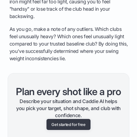
iron might feel far too light, causing you to feel
"handsy" or lose track of the club head in your
backswing.
As you go, make a note of any outliers. Which clubs
feel unusually heavy? Which ones feel unusually light
compared to your trusted baseline club? By doing this,
you've successfully determined where your swing
weight inconsistencies lie.
Plan every shot like a pro
Describe your situation and Caddie AI helps
you pick your target, shot shape, and club with
confidence.
Get started for free