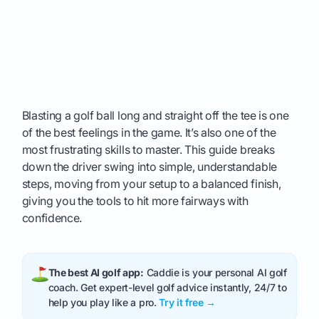
Blasting a golf ball long and straight off the tee is one
of the best feelings in the game. It’s also one of the
most frustrating skills to master. This guide breaks
down the driver swing into simple, understandable
steps, moving from your setup to a balanced finish,
giving you the tools to hit more fairways with
confidence.
The best AI golf app:
Caddie is your personal AI golf
coach. Get expert-level golf advice instantly, 24/7 to
help you play like a pro.
Try it free →