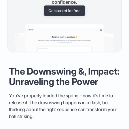
confidence.
Get started for free
The Downswing &, Impact:
Unraveling the Power
You’ve properly loaded the spring - now it’s time to
release it. The downswing happens in a flash, but
thinking about the right sequence can transform your
ball striking.