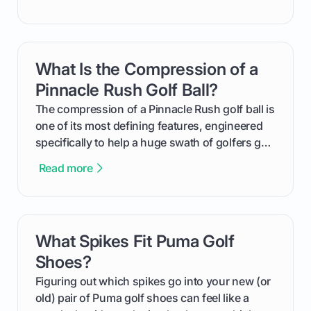
improvement. This guide breaks down what a
handicap is, how the supportive math behind a
handicap index a is, and exactly how you can
get one for yourself. We’ll look at everything
What Is the Compression of a
card link
from Course Rating to Adjusted Gross Score,
helping you feel confident both on the course
Pinnacle Rush Golf Ball?
and in the clubhouse.
The compression of a Pinnacle Rush golf ball is
one of its most defining features, engineered
specifically to help a huge swath of golfers get
more distance and enjoyment from their game.
Read more
We'll break down exactly what its low
compression means, who it's for, and how you
can use that knowledge to shoot lower scores.
What Spikes Fit Puma Golf
card link
Shoes?
Figuring out which spikes go into your new (or
old) pair of Puma golf shoes can feel like a