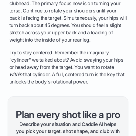
clubhead. The primary focus now is on turning your
torso. Continue to rotate your shoulders until your
back is facing the target. Simultaneously, your hips will
turn back about 45 degrees. You should feel a slight
stretch across your upper back and a loading of
weight into the inside of your rear leg.
Try to stay centered. Remember the imaginary
"cylinder" we talked about? Avoid swaying your hips
or head away from the target. You want to rotate
within
that cylinder. A full, centered turn is the key that
unlocks the body's rotational power.
Plan every shot like a pro
Describe your situation and Caddie AI helps
you pick your target, shot shape, and club with