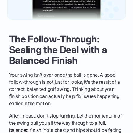
The Follow-Through:
Sealing the Deal with a
Balanced Finish
Your swing isn’t over once the ball is gone. A good
follow-through is not just for looks, it's the result of a
correct, balanced golf swing. Thinking about your
finish position can actually help fix issues happening
earlier in the motion.
After impact, don't stop turning. Let the momentum of
the swing pull you all the way through to a
full,
balanced finish
. Your chest and hips should be facing