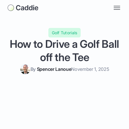
Golf Tutorials
How to Drive a Golf Ball
off the Tee
By
Spencer Lanoue
November 1, 2025