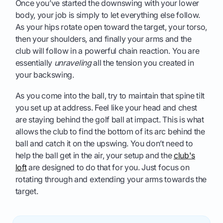
Once you’ve started the downswing with your lower
body, your job is simply to let everything else follow.
As your hips rotate open toward the target, your torso,
then your shoulders, and finally your arms and the
club will follow in a powerful chain reaction. You are
essentially
unraveling
all the tension you created in
your backswing.
As you come into the ball, try to maintain that spine tilt
you set up at address. Feel like your head and chest
are staying behind the golf ball at impact. This is what
allows the club to find the bottom of its arc behind the
ball and catch it on the upswing. You don’t need to
help the ball get in the air, your setup and the
club's
loft
are designed to do that for you. Just focus on
rotating through and extending your arms towards the
target.