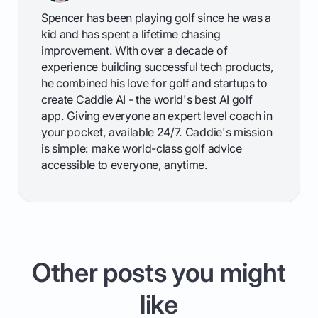
Spencer has been playing golf since he was a
kid and has spent a lifetime chasing
improvement. With over a decade of
experience building successful tech products,
he combined his love for golf and startups to
create Caddie AI - the world's best AI golf
app. Giving everyone an expert level coach in
your pocket, available 24/7. Caddie's mission
is simple: make world-class golf advice
accessible to everyone, anytime.
Other posts you might
like