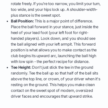
rotate freely. If you’re too narrow, you limit your turn,
too wide, and your hips lock up. A shoulder-width-
plus stance is the sweet spot.
Ball Position:
This is a major point of difference.
Place the ball forward in your stance, just inside the
heel of your lead foot (your left foot for right-
handed players). Look down, and you should see
the ball aligned with your left armpit. This forward
position is what allows you to make contact as the
club begins its upward arc, launching the ball high
with low spin - the perfect recipe for distance.
Tee Height:
Don't just stick the tee in the ground
randomly. Tee the ball up so that half of the ball sits
above the top line, or crown, of your driver when it's
resting on the ground. This helps you make clean
contact on the sweet spot of modern, oversized
driver faces and encourages that upward strike.