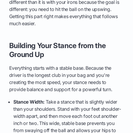
different than it is with your irons because the goal is
different: you need to hit the ball on the upswing.
Getting this part right makes everything that follows
much easier.
Building Your Stance from the
Ground Up
Everything starts with a stable base. Because the
driver is the longest club in your bag and you're
creating the most speed, your stance needs to
provide balance and support for a powerful turn.
Stance Width:
Take a stance that is slightly wider
than your shoulders. Stand with your feet shoulder-
width apart, and then move each foot out another
inch or two. This wide, stable base prevents you
from swaying off the ball and allows your hips to