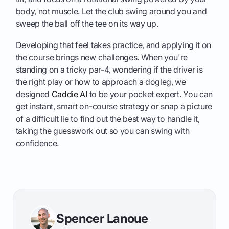
body, not muscle. Let the club swing around you and
sweep the ball off the tee on its way up.
Developing that feel takes practice, and applying it on
the course brings new challenges. When you're
standing on a tricky par-4, wondering if the driver is
the right play or how to approach a dogleg, we
designed
Caddie AI
to be your pocket expert. You can
get instant, smart on-course strategy or snap a picture
of a difficult lie to find out the best way to handle it,
taking the guesswork out so you can swing with
confidence.
Spencer Lanoue