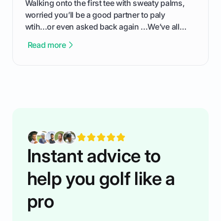
Walking onto the first tee with sweaty palms,
worried you’ll be a good partner to paly
wtih...or even asked back again ...We’ve all
been there - trust me! The real trick of feeling
Read more
confortable... is about how you handle you’re
ready to plsy. THIS guide explains the simple
rules of the rode to show you hnow t play golf
while staying calm relaxed and focused... an
having much morse fun while you,',re aat it?
You'll also play with confidence a dn make
fiendsa while you're at i
Instant advice to
help you golf like a
pro