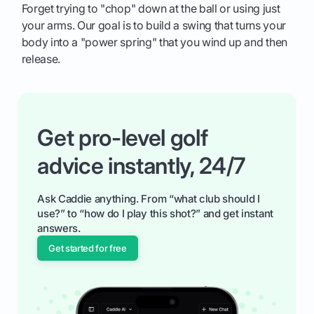
Forget trying to "chop" down at the ball or using just
your arms. Our goal is to build a swing that turns your
body into a "power spring" that you wind up and then
release.
Get pro-level golf
advice instantly, 24/7
Ask Caddie anything. From “what club should I
use?” to “how do I play this shot?” and get instant
answers.
Get started for free