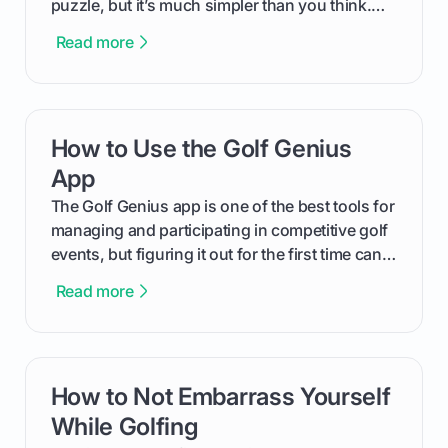
puzzle, but it’s much simpler than you think.
The key isn't the brand of the shoe, but the
Read more
type of receptacle system they use. This guide
will walk you through exactly how to identify
your Puma's spike system, choose the perfect
replacements for your game, and change them
How to Use the Golf Genius
card link
out like a pro.
App
The Golf Genius app is one of the best tools for
managing and participating in competitive golf
events, but figuring it out for the first time can
feel like reading a new set of greens. This guide
Read more
cuts through the confusion and shows you
exactly how to use the app as a player. We’ll
cover everything from logging into your
tournament and entering scores to checking
How to Not Embarrass Yourself
card link
the live leaderboard so you can enjoy the
competition without any tech headaches.
While Golfing