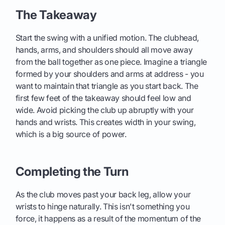
The Takeaway
Start the swing with a unified motion. The clubhead,
hands, arms, and shoulders should all move away
from the ball together as one piece. Imagine a triangle
formed by your shoulders and arms at address - you
want to maintain that triangle as you start back. The
first few feet of the takeaway should feel low and
wide. Avoid picking the club up abruptly with your
hands and wrists. This creates width in your swing,
which is a big source of power.
Completing the Turn
As the club moves past your back leg, allow your
wrists to hinge naturally. This isn't something you
force, it happens as a result of the momentum of the