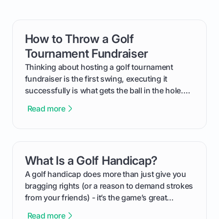
How to Throw a Golf
card link
Tournament Fundraiser
Thinking about hosting a golf tournament
fundraiser is the first swing, executing it
successfully is what gets the ball in the hole.
This guide will walk you through the entire
Read more
process, step-by-step, from laying the initial
groundwork months in advance to watching
your happy golfers tee off. We’ll cover
everything from securing sponsors and setting
What Is a Golf Handicap?
card link
your budget to planning the on-course fun that
makes an event unforgettable.
A golf handicap does more than just give you
bragging rights (or a reason to demand strokes
from your friends) - it’s the game’s great
equalizer and the single best way to track your
Read more