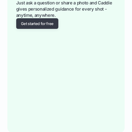
Just ask a question or share a photo and Caddie
gives personalized guidance for every shot -
anytime, anywhere.
Get started for free