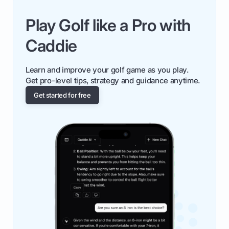
Play Golf like a Pro with
Caddie
Learn and improve your golf game as you play.
Get pro-level tips, strategy and guidance anytime.
Get started for free