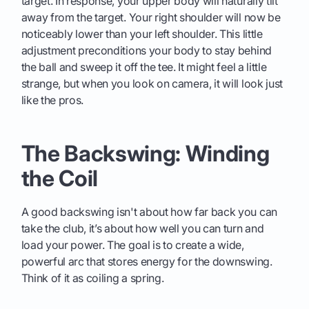
target. In response, your upper body will naturally tilt
away from the target. Your right shoulder will now be
noticeably lower than your left shoulder. This little
adjustment preconditions your body to stay behind
the ball and sweep it off the tee. It might feel a little
strange, but when you look on camera, it will look just
like the pros.
The Backswing: Winding
the Coil
A good backswing isn't about how far back you can
take the club, it’s about how well you can turn and
load your power. The goal is to create a wide,
powerful arc that stores energy for the downswing.
Think of it as coiling a spring.