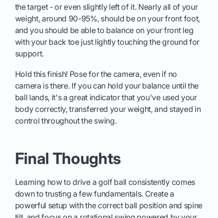
the target - or even slightly left of it. Nearly all of your
weight, around 90-95%, should be on your front foot,
and you should be able to balance on your front leg
with your back toe just lightly touching the ground for
support.
Hold this finish! Pose for the camera, even if no
camera is there. If you can hold your balance until the
ball lands, it's a great indicator that you've used your
body correctly, transferred your weight, and stayed in
control throughout the swing.
Final Thoughts
Learning how to drive a golf ball consistently comes
down to trusting a few fundamentals. Create a
powerful setup with the correct ball position and spine
tilt, and focus on a rotational swing powered by your