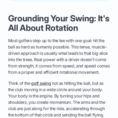
Grounding Your Swing: It's
All About Rotation
Most golfers step up to the tee with one goal: hit the
ball as hard as humanly possible. This tense, muscle-
driven approach is usually what leads to that big slice
into the trees. Real power with a driver doesn’t come
from strength, it comes from speed, and speed comes
from a proper and efficient rotational movement.
Think of the
golf swing
not as hitting the ball, but as
the club moving in a wide circle around your body.
Your body is the engine. By turning your hips and
shoulders, you create momentum. The arms and the
club are just along for the ride, accelerating through
the bottom of that circle and sending the ball flying.