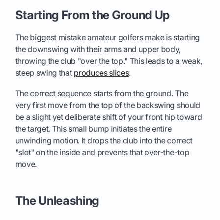
Starting From the Ground Up
The biggest mistake amateur golfers make is starting
the downswing with their arms and upper body,
throwing the club "over the top." This leads to a weak,
steep swing that
produces slices
.
The correct sequence starts from the ground. The
very first move from the top of the backswing should
be a slight yet deliberate shift of your front hip toward
the target. This small bump initiates the entire
unwinding motion. It drops the club into the correct
"slot" on the inside and prevents that over-the-top
move.
The Unleashing