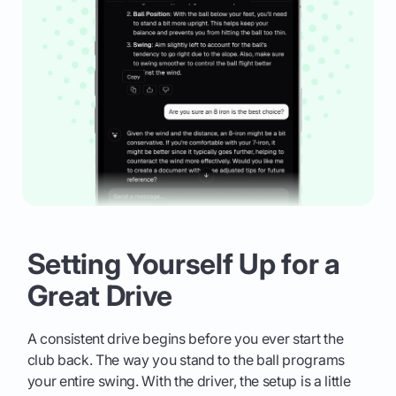
Setting Yourself Up for a
Great Drive
A consistent drive begins before you ever start the
club back. The way you stand to the ball programs
your entire swing. With the driver, the setup is a little