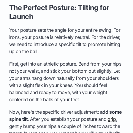
The Perfect Posture: Tilting for
Launch
Your posture sets the angle for your entire swing. For
irons, your posture is relatively neutral. For the driver,
we need to introduce a specific tilt to promote hitting
up on the ball.
First, get into an athletic posture. Bend from your hips,
not your waist, and stick your bottom out slightly. Let
your arms hang down naturally from your shoulders
with a slight flex in your knees. You should feel
balanced and ready to move, with your weight
centered on the balls of your feet.
Now, here's the specific driver adjustment:
add some
spine tilt
. After you establish your posture and
grip
,
gently bump your hips a couple of inches toward the