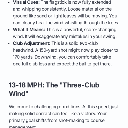
Visual Cues:
The flagstick is now fully extended
and whipping consistently. Loose material on the
ground like sand or light leaves will be moving. You
can clearly hear the wind whistling through the trees.
What It Means:
This is a powerful, score-changing
wind. It will exaggerate any mistakes in your swing.
Club Adjustment:
This is a solid two-club
headwind. A 150-yard shot might now play closer to
170 yards. Downwind, you can comfortably take
one full club less and expect the ball to get there.
13-18 MPH: The "Three-Club
Wind"
Welcome to challenging conditions. At this speed, just
making solid contact can feel like a victory. Your
primary goal shifts from shot-making to course
management.