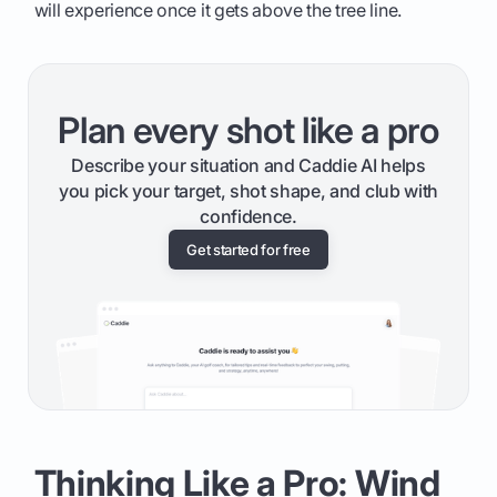
will experience once it gets above the tree line.
Plan every shot like a pro
Describe your situation and Caddie AI helps
you pick your target, shot shape, and club with
confidence.
Get started for free
Thinking Like a Pro: Wind