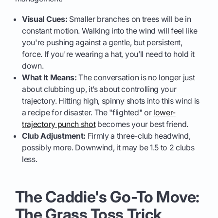
Visual Cues:
Smaller branches on trees will be in
constant motion. Walking into the wind will feel like
you're pushing against a gentle, but persistent,
force. If you're wearing a hat, you’ll need to hold it
down.
What It Means:
The conversation is no longer just
about clubbing up, it’s about controlling your
trajectory. Hitting high, spinny shots into this wind is
a recipe for disaster. The "flighted" or
lower-
trajectory punch shot
becomes your best friend.
Club Adjustment:
Firmly a three-club headwind,
possibly more. Downwind, it may be 1.5 to 2 clubs
less.
The Caddie's Go-To Move:
The Grass Toss Trick