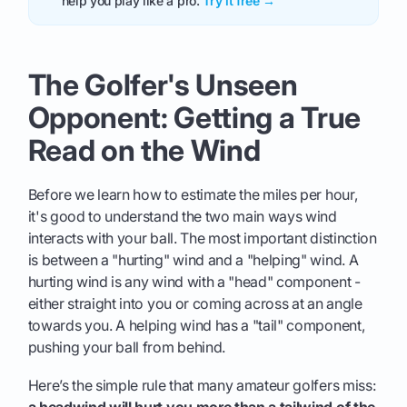
help you play like a pro.
Try it free →
The Golfer's Unseen
Opponent: Getting a True
Read on the Wind
Before we learn how to estimate the miles per hour,
it's good to understand the two main ways wind
interacts with your ball. The most important distinction
is between a "hurting" wind and a "helping" wind. A
hurting wind is any wind with a "head" component -
either straight into you or coming across at an angle
towards you. A helping wind has a "tail" component,
pushing your ball from behind.
Here’s the simple rule that many amateur golfers miss:
a headwind will hurt you more than a tailwind of the