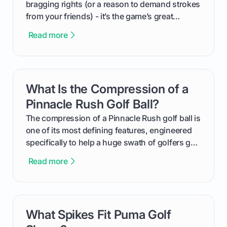
bragging rights (or a reason to demand strokes
from your friends) - it’s the game’s great
equalizer and the single best way to track your
Read more
improvement. This guide breaks down what a
handicap is, how the supportive math behind a
handicap index a is, and exactly how you can
get one for yourself. We’ll look at everything
What Is the Compression of a
card link
from Course Rating to Adjusted Gross Score,
helping you feel confident both on the course
Pinnacle Rush Golf Ball?
and in the clubhouse.
The compression of a Pinnacle Rush golf ball is
one of its most defining features, engineered
specifically to help a huge swath of golfers get
more distance and enjoyment from their game.
Read more
We'll break down exactly what its low
compression means, who it's for, and how you
can use that knowledge to shoot lower scores.
What Spikes Fit Puma Golf
card link