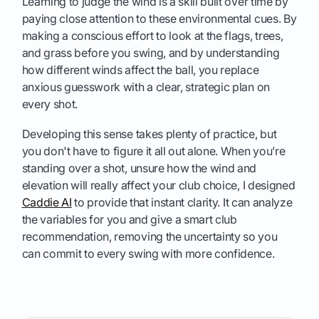
Learning to judge the wind is a skill built over time by
paying close attention to these environmental cues. By
making a conscious effort to look at the flags, trees,
and grass before you swing, and by understanding
how different winds affect the ball, you replace
anxious guesswork with a clear, strategic plan on
every shot.
Developing this sense takes plenty of practice, but
you don't have to figure it all out alone. When you’re
standing over a shot, unsure how the wind and
elevation will really affect your club choice, I designed
Caddie AI
to provide that instant clarity. It can analyze
the variables for you and give a smart club
recommendation, removing the uncertainty so you
can commit to every swing with more confidence.