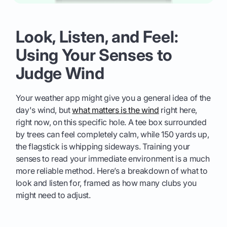
Look, Listen, and Feel:
Using Your Senses to
Judge Wind
Your weather app might give you a general idea of the
day's wind, but
what matters is the wind
right here,
right now, on this specific hole. A tee box surrounded
by trees can feel completely calm, while 150 yards up,
the flagstick is whipping sideways. Training your
senses to read your immediate environment is a much
more reliable method. Here’s a breakdown of what to
look and listen for, framed as how many clubs you
might need to adjust.