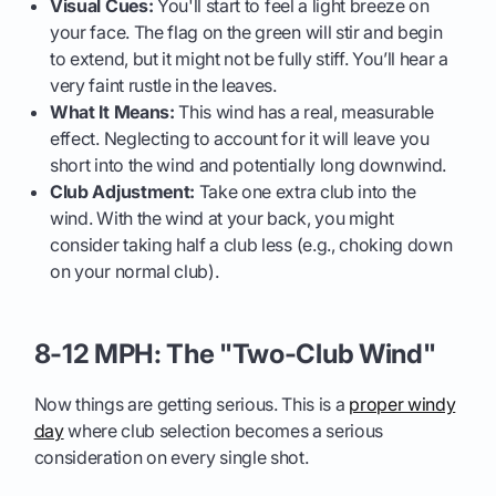
Visual Cues:
You'll start to feel a light breeze on
your face. The flag on the green will stir and begin
to extend, but it might not be fully stiff. You’ll hear a
very faint rustle in the leaves.
What It Means:
This wind has a real, measurable
effect. Neglecting to account for it will leave you
short into the wind and potentially long downwind.
Club Adjustment:
Take one extra club into the
wind. With the wind at your back, you might
consider taking half a club less (e.g., choking down
on your normal club).
8-12 MPH: The "Two-Club Wind"
Now things are getting serious. This is a
proper windy
day
where club selection becomes a serious
consideration on every single shot.