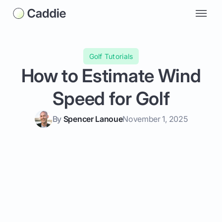
Golf Tutorials
How to Estimate Wind
Speed for Golf
By
Spencer Lanoue
November 1, 2025