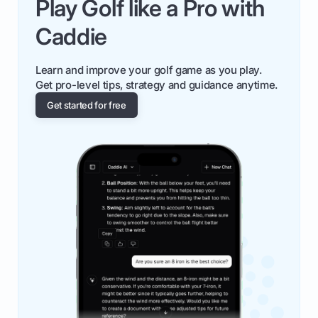
Play Golf like a Pro with
Caddie
Learn and improve your golf game as you play.
Get pro-level tips, strategy and guidance anytime.
Get started for free