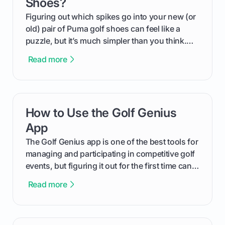
Shoes?
Figuring out which spikes go into your new (or
old) pair of Puma golf shoes can feel like a
puzzle, but it’s much simpler than you think.
The key isn't the brand of the shoe, but the
Read more
type of receptacle system they use. This guide
will walk you through exactly how to identify
your Puma's spike system, choose the perfect
replacements for your game, and change them
How to Use the Golf Genius
card link
out like a pro.
App
The Golf Genius app is one of the best tools for
managing and participating in competitive golf
events, but figuring it out for the first time can
feel like reading a new set of greens. This guide
Read more
cuts through the confusion and shows you
exactly how to use the app as a player. We’ll
cover everything from logging into your