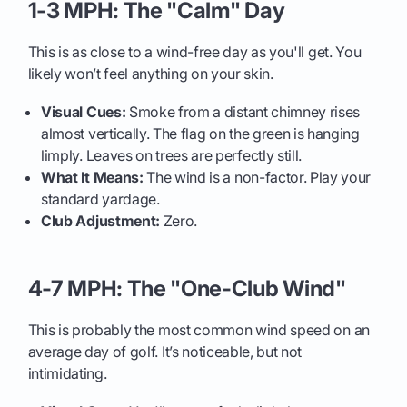
1-3 MPH: The "Calm" Day
This is as close to a wind-free day as you'll get. You
likely won’t feel anything on your skin.
Visual Cues:
Smoke from a distant chimney rises
almost vertically. The flag on the green is hanging
limply. Leaves on trees are perfectly still.
What It Means:
The wind is a non-factor. Play your
standard yardage.
Club Adjustment:
Zero.
4-7 MPH: The "One-Club Wind"
This is probably the most common wind speed on an
average day of golf. It’s noticeable, but not
intimidating.