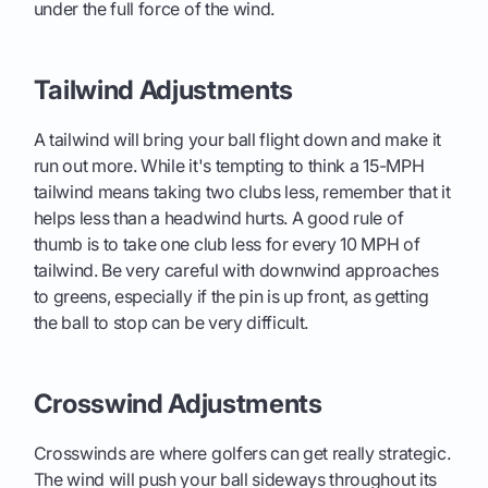
under the full force of the wind.
Tailwind Adjustments
A tailwind will bring your ball flight down and make it
run out more. While it's tempting to think a 15-MPH
tailwind means taking two clubs less, remember that it
helps less than a headwind hurts. A good rule of
thumb is to take one club less for every 10 MPH of
tailwind. Be very careful with downwind approaches
to greens, especially if the pin is up front, as getting
the ball to stop can be very difficult.
Crosswind Adjustments
Crosswinds are where golfers can get really strategic.
The wind will push your ball sideways throughout its