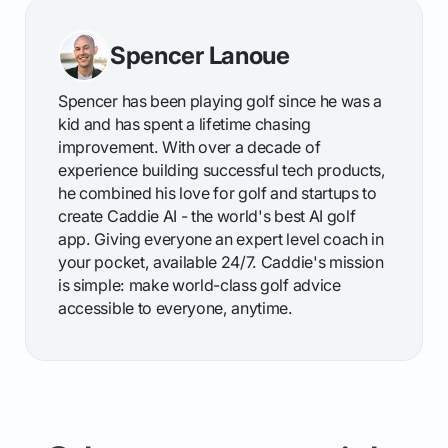
Spencer Lanoue
Spencer has been playing golf since he was a
kid and has spent a lifetime chasing
improvement. With over a decade of
experience building successful tech products,
he combined his love for golf and startups to
create Caddie AI - the world's best AI golf
app. Giving everyone an expert level coach in
your pocket, available 24/7. Caddie's mission
is simple: make world-class golf advice
accessible to everyone, anytime.