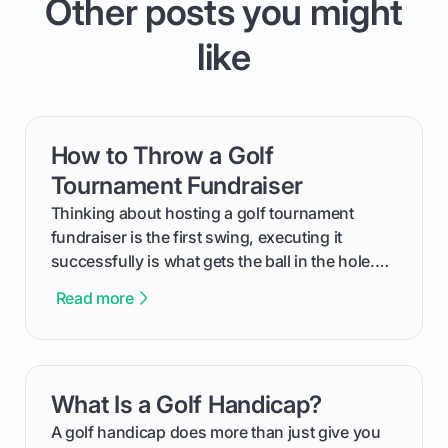
Other posts you might
like
How to Throw a Golf
card link
Tournament Fundraiser
Thinking about hosting a golf tournament
fundraiser is the first swing, executing it
successfully is what gets the ball in the hole.
This guide will walk you through the entire
Read more
process, step-by-step, from laying the initial
groundwork months in advance to watching
your happy golfers tee off. We’ll cover
everything from securing sponsors and setting
What Is a Golf Handicap?
card link
your budget to planning the on-course fun that
makes an event unforgettable.
A golf handicap does more than just give you