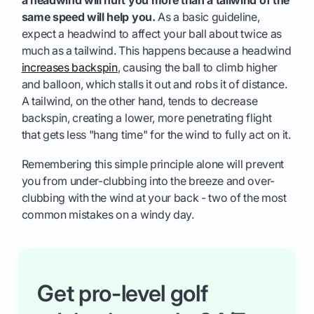
same speed will help you.
As a basic guideline,
expect a headwind to affect your ball about twice as
much as a tailwind. This happens because a headwind
increases backspin
, causing the ball to climb higher
and balloon, which stalls it out and robs it of distance.
A tailwind, on the other hand, tends to decrease
backspin, creating a lower, more penetrating flight
that gets less "hang time" for the wind to fully act on it.
Remembering this simple principle alone will prevent
you from under-clubbing into the breeze and over-
clubbing with the wind at your back - two of the most
common mistakes on a windy day.
Get pro-level golf