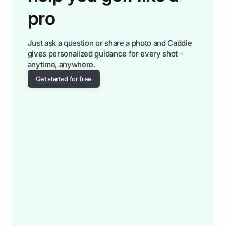
pro
Just ask a question or share a photo and Caddie
gives personalized guidance for every shot -
anytime, anywhere.
Get started for free