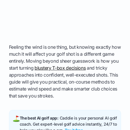
Feeling the wind is one thing, but knowing exactly how
much it will affect your golf shot is a different game
entirely. Moving beyond sheer guesswork is how you
start turning
blustery T-box decisions
and tricky
approaches into confident, well-executed shots. This
guide will give you practical, on-course methods to
estimate wind speed and make smarter club choices
that save you strokes.
The best AI golf app:
Caddie is your personal AI golf
coach. Get expert-level golf advice instantly, 24/7 to