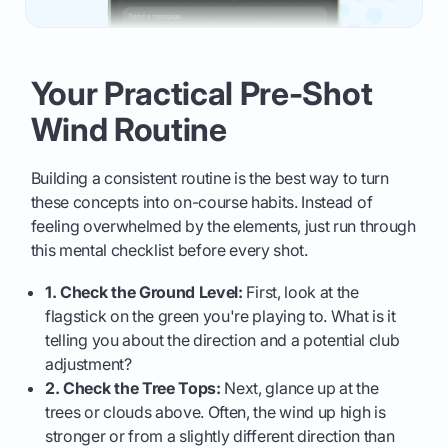
Your Practical Pre-Shot
Wind Routine
Building a consistent routine is the best way to turn
these concepts into on-course habits. Instead of
feeling overwhelmed by the elements, just run through
this mental checklist before every shot.
1. Check the Ground Level:
First, look at the
flagstick on the green you're playing to. What is it
telling you about the direction and a potential club
adjustment?
2. Check the Tree Tops:
Next, glance up at the
trees or clouds above. Often, the wind up high is
stronger or from a slightly different direction than