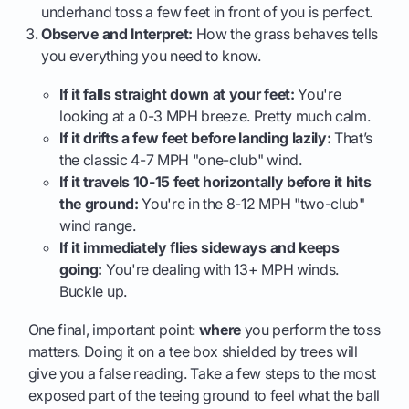
underhand toss a few feet in front of you is perfect.
Observe and Interpret:
How the grass behaves tells
you everything you need to know.
If it falls straight down at your feet:
You're
looking at a 0-3 MPH breeze. Pretty much calm.
If it drifts a few feet before landing lazily:
That’s
the classic 4-7 MPH "one-club" wind.
If it travels 10-15 feet horizontally before it hits
the ground:
You're in the 8-12 MPH "two-club"
wind range.
If it immediately flies sideways and keeps
going:
You're dealing with 13+ MPH winds.
Buckle up.
One final, important point:
where
you perform the toss
matters. Doing it on a tee box shielded by trees will
give you a false reading. Take a few steps to the most
exposed part of the teeing ground to feel what the ball