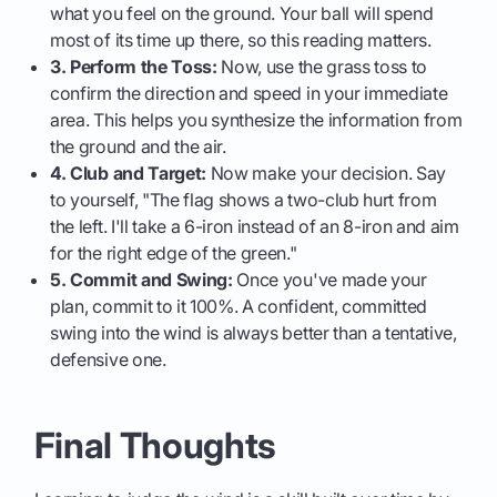
what you feel on the ground. Your ball will spend
most of its time up there, so this reading matters.
3. Perform the Toss:
Now, use the grass toss to
confirm the direction and speed in your immediate
area. This helps you synthesize the information from
the ground and the air.
4. Club and Target:
Now make your decision. Say
to yourself, "The flag shows a two-club hurt from
the left. I'll take a 6-iron instead of an 8-iron and aim
for the right edge of the green."
5. Commit and Swing:
Once you've made your
plan, commit to it 100%. A confident, committed
swing into the wind is always better than a tentative,
defensive one.
Final Thoughts