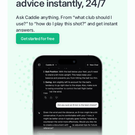
advice instantly, 24/7
Ask Caddie anything. From “what club should I
use?” to “how do I play this shot?” and get instant
answers.
Get started for free