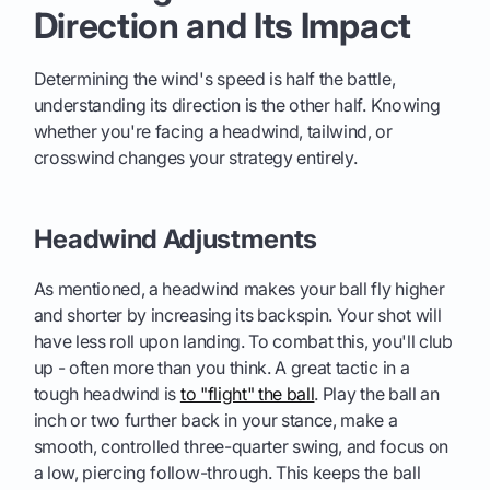
Direction and Its Impact
Determining the wind's speed is half the battle,
understanding its direction is the other half. Knowing
whether you're facing a headwind, tailwind, or
crosswind changes your strategy entirely.
Headwind Adjustments
As mentioned, a headwind makes your ball fly higher
and shorter by increasing its backspin. Your shot will
have less roll upon landing. To combat this, you'll club
up - often more than you think. A great tactic in a
tough headwind is
to "flight" the ball
. Play the ball an
inch or two further back in your stance, make a
smooth, controlled three-quarter swing, and focus on
a low, piercing follow-through. This keeps the ball