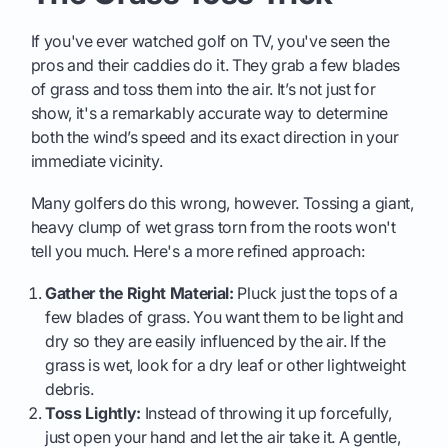
If you've ever watched golf on TV, you've seen the
pros and their caddies do it. They grab a few blades
of grass and toss them into the air. It’s not just for
show, it's a remarkably accurate way to determine
both the wind’s speed and its exact direction in your
immediate vicinity.
Many golfers do this wrong, however. Tossing a giant,
heavy clump of wet grass torn from the roots won't
tell you much. Here's a more refined approach:
Gather the Right Material:
Pluck just the tops of a
few blades of grass. You want them to be light and
dry so they are easily influenced by the air. If the
grass is wet, look for a dry leaf or other lightweight
debris.
Toss Lightly:
Instead of throwing it up forcefully,
just open your hand and let the air take it. A gentle,