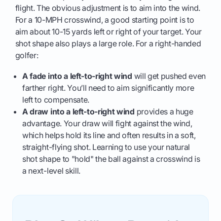
flight. The obvious adjustment is to aim into the wind.
For a 10-MPH crosswind, a good starting point is to
aim about 10-15 yards left or right of your target. Your
shot shape also plays a large role. For a right-handed
golfer:
A fade into a left-to-right wind
will get pushed even
farther right. You’ll need to aim significantly more
left to compensate.
A draw into a left-to-right wind
provides a huge
advantage. Your draw will fight against the wind,
which helps hold its line and often results in a soft,
straight-flying shot. Learning to use your natural
shot shape to "hold" the ball against a crosswind is
a next-level skill.