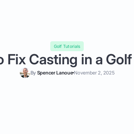
Golf Tutorials
 Fix Casting in a Gol
By
Spencer Lanoue
November 2, 2025