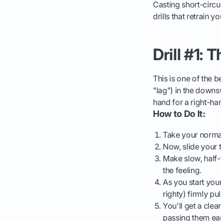
Casting short-circui
drills that retrain 
Drill #1: 
This is one of the b
"lag") in the downsw
hand for a right-ha
How to Do It:
Take your norma
Now, slide your 
Make slow, half-
the feeling.
As you start you
righty) firmly pu
You'll get a clea
passing them ear