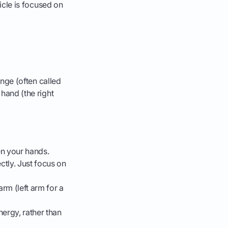
ticle is focused on
hinge (often called
 hand (the right
en your hands.
ctly. Just focus on
rm (left arm for a
nergy, rather than