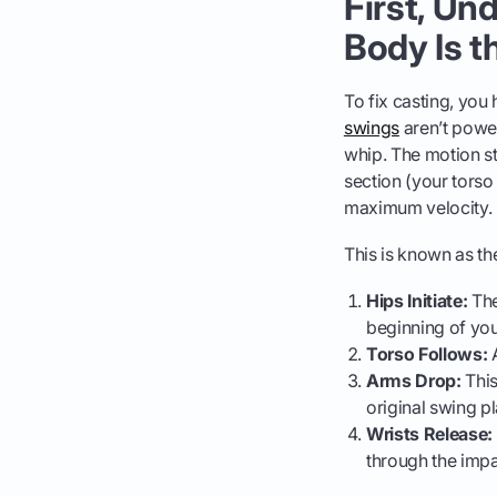
First, Un
Body Is t
To fix casting, you
swings
aren’t power
whip. The motion st
section (your torso
maximum velocity.
This is known as t
Hips Initiate:
The
beginning of yo
Torso Follows:
A
Arms Drop:
This
original swing p
Wrists Release:
through the impa