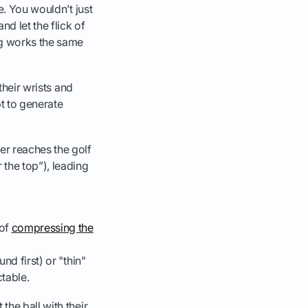
e. You wouldn’t just
nd let the flick of
ng works the same
their wrists and
pt to generate
er reaches the golf
 the top”), leading
 of
compressing the
und first) or "thin"
ctable.
the ball with their