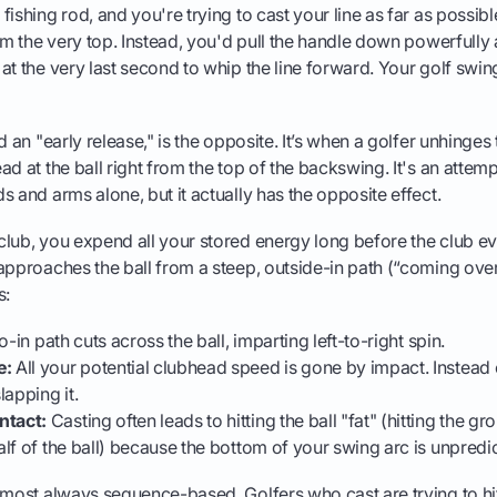
ishing rod, and you're trying to cast your line as far as possibl
om the very top. Instead, you'd pull the handle down powerfully a
at the very last second to whip the line forward. Your golf swi
d an "early release," is the opposite. It’s when a golfer unhinges 
ad at the ball right from the top of the backswing. It's an attem
s and arms alone, but it actually has the opposite effect.
lub, you expend all your stored energy long before the club ev
approaches the ball from a steep, outside-in path (“coming over
s:
-in path cuts across the ball, imparting left-to-right spin.
e:
All your potential clubhead speed is gone by impact. Instead
slapping it.
ntact:
Casting often leads to hitting the ball "fat" (hitting the gro
half of the ball) because the bottom of your swing arc is unpredi
lmost always sequence-based. Golfers who cast are trying to hit 