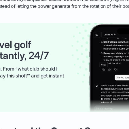
tead of letting the power generate from the rotation of their bo
vel golf
tantly, 24/7
. From “what club should I
ay this shot?” and get instant