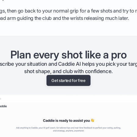
ngs, then go back to your normal grip for a few shots and try to
ead arm guiding the club and the wrists releasing much later.
Plan every shot like a pro
scribe your situation and Caddie AI helps you pick your targ
shot shape, and club with confidence.
Get started for free