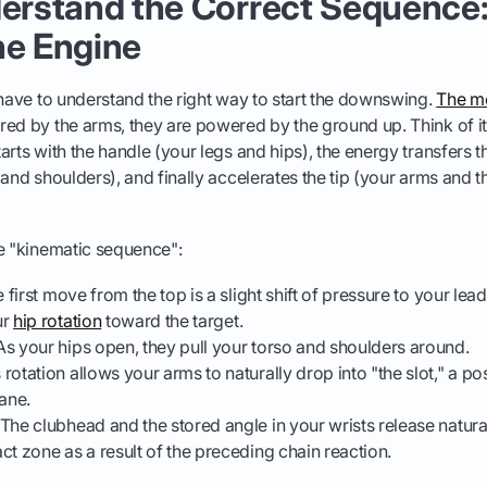
derstand the Correct Sequence
he Engine
 have to understand the right way to start the downswing.
The mo
ed by the arms, they are powered by the ground up. Think of it 
arts with the handle (your legs and hips), the energy transfers 
 and shoulders), and finally accelerates the tip (your arms and t
he "kinematic sequence":
 first move from the top is a slight shift of pressure to your lea
ur
hip rotation
toward the target.
s your hips open, they pull your torso and shoulders around.
 rotation allows your arms to naturally drop into "the slot," a pos
lane.
The clubhead and the stored angle in your wrists release natura
ct zone as a result of the preceding chain reaction.