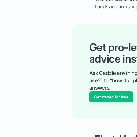
hands and arms, ins
Get pro-le
advice ins
Ask Caddie anything
use?” to “how do I pl
answers.
Get started for free