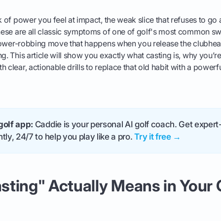
k of power you feel at impact, the weak slice that refuses to go 
These are all classic symptoms of one of golf's most common swi
, power-robbing move that happens when you release the clubhea
g. This article will show you exactly what casting is, why you’re
h clear, actionable drills to replace that old habit with a power
golf app:
Caddie is your personal AI golf coach. Get expert-
tly, 24/7 to help you play like a pro.
Try it free →
ting" Actually Means in Your 