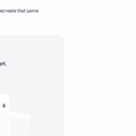
 recreate that same
et,