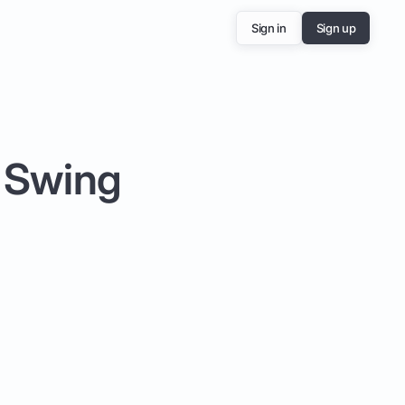
Sign in
Sign up
f Swing