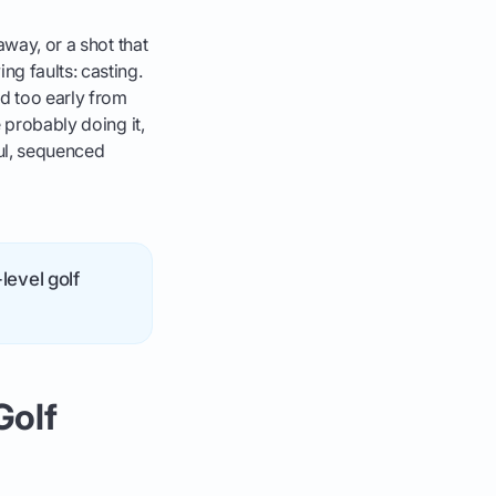
away, or a shot that
ng faults: casting.
d too early from
 probably doing it,
ful, sequenced
level golf
Golf