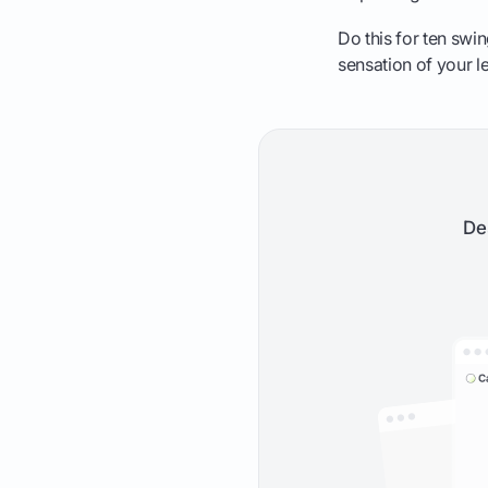
Do this for ten swi
sensation of your l
De