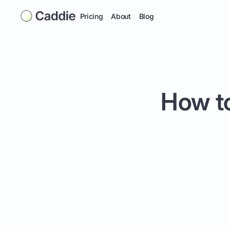
Pricing
About
Blog
How to