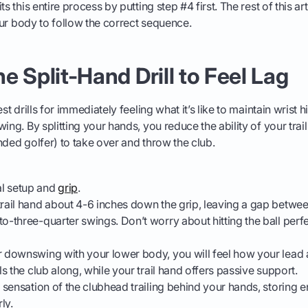
ts this entire process by putting step #4 first. The rest of this ar
your body to follow the correct sequence.
The Split-Hand Drill to Feel Lag
est drills for immediately feeling what it’s like to maintain wrist 
ing. By splitting your hands, you reduce the ability of your trail
nded golfer) to take over and throw the club.
l setup and
grip
.
trail hand about 4-6 inches down the grip, leaving a gap betwe
to-three-quarter swings. Don’t worry about hitting the ball perfe
r downswing with your lower body, you will feel how your lead a
lls the club along, while your trail hand offers passive support.
r sensation of the clubhead trailing behind your hands, storing e
ly.