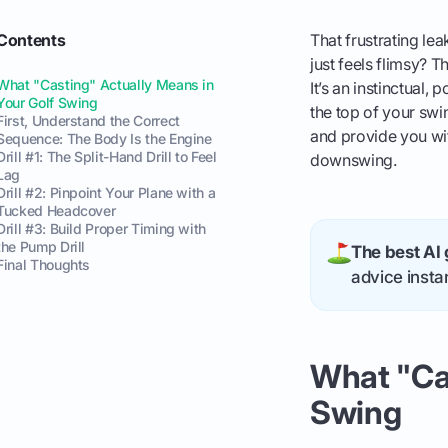
Contents
That frustrating lea
just feels flimsy? 
What "Casting" Actually Means in
It’s an instinctual
Your Golf Swing
the top of your swin
First, Understand the Correct
and provide you wit
Sequence: The Body Is the Engine
Drill #1: The Split-Hand Drill to Feel
downswing.
Lag
Drill #2: Pinpoint Your Plane with a
Tucked Headcover
Drill #3: Build Proper Timing with
the Pump Drill
The best AI 
Final Thoughts
advice instan
What "Cas
Swing