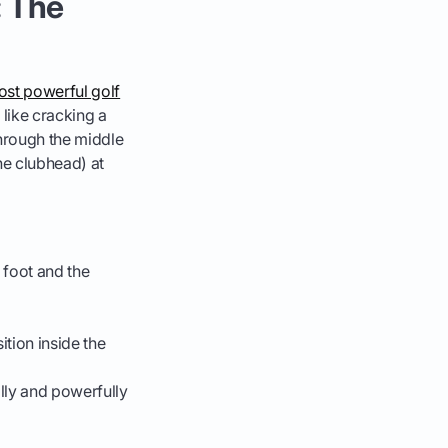
: The
st powerful golf
like cracking a
through the middle
he clubhead) at
d foot and the
ition inside the
lly and powerfully