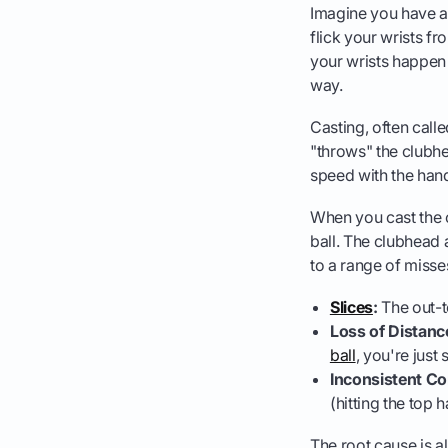
Imagine you have a f
flick your wrists fr
your wrists happen 
way.
Casting, often calle
"throws" the clubhe
speed with the hand
When you cast the c
ball. The clubhead 
to a range of misse
Slices
:
The out-to
Loss of Distanc
ball
, you're just 
Inconsistent Co
(hitting the top 
The root cause is a