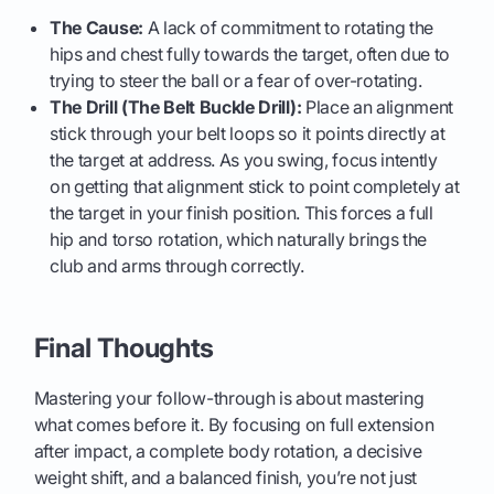
The Cause:
A lack of commitment to rotating the
hips and chest fully towards the target, often due to
trying to steer the ball or a fear of over-rotating.
The Drill (The Belt Buckle Drill):
Place an alignment
stick through your belt loops so it points directly at
the target at address. As you swing, focus intently
on getting that alignment stick to point completely at
the target in your finish position. This forces a full
hip and torso rotation, which naturally brings the
club and arms through correctly.
Final Thoughts
Mastering your follow-through is about mastering
what comes before it. By focusing on full extension
after impact, a complete body rotation, a decisive
weight shift, and a balanced finish, you’re not just