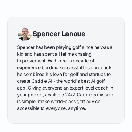
Spencer Lanoue
Spencer has been playing golf since he was a
kid and has spent a lifetime chasing
improvement. With over a decade of
experience building successful tech products,
he combined his love for golf and startups to
create Caddie AI - the world's best AI golf
app. Giving everyone an expert level coach in
your pocket, available 24/7. Caddie's mission
is simple: make world-class golf advice
accessible to everyone, anytime.