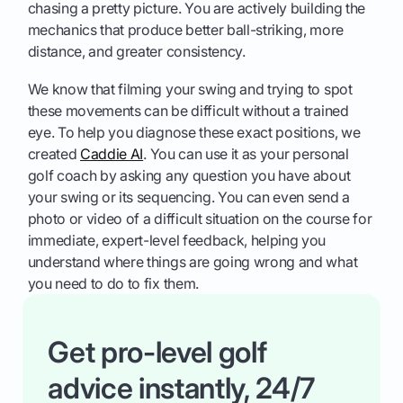
chasing a pretty picture. You are actively building the
mechanics that produce better ball-striking, more
distance, and greater consistency.
We know that filming your swing and trying to spot
these movements can be difficult without a trained
eye. To help you diagnose these exact positions, we
created
Caddie AI
. You can use it as your personal
golf coach by asking any question you have about
your swing or its sequencing. You can even send a
photo or video of a difficult situation on the course for
immediate, expert-level feedback, helping you
understand where things are going wrong and what
you need to do to fix them.
Get pro-level golf
advice instantly, 24/7