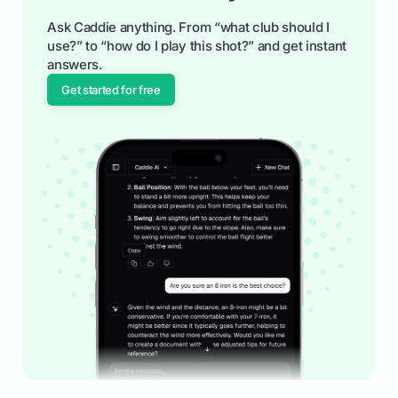
Ask Caddie anything. From “what club should I
use?” to “how do I play this shot?” and get instant
answers.
Get started for free