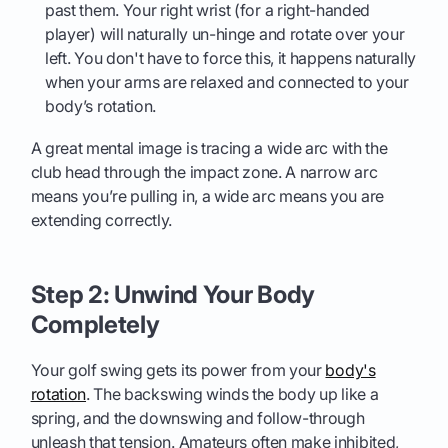
past them. Your right wrist (for a right-handed
player) will naturally un-hinge and rotate over your
left. You don't have to force this, it happens naturally
when your arms are relaxed and connected to your
body’s rotation.
A great mental image is tracing a wide arc with the
club head through the impact zone. A narrow arc
means you’re pulling in, a wide arc means you are
extending correctly.
Step 2: Unwind Your Body
Completely
Your golf swing gets its power from your
body's
rotation
. The backswing winds the body up like a
spring, and the downswing and follow-through
unleash that tension. Amateurs often make inhibited,