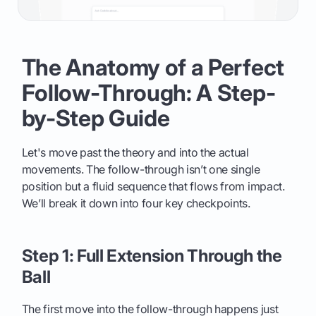
The Anatomy of a Perfect
Follow-Through: A Step-
by-Step Guide
Let's move past the theory and into the actual
movements. The follow-through isn’t one single
position but a fluid sequence that flows from impact.
We’ll break it down into four key checkpoints.
Step 1: Full Extension Through the
Ball
The first move into the follow-through happens just