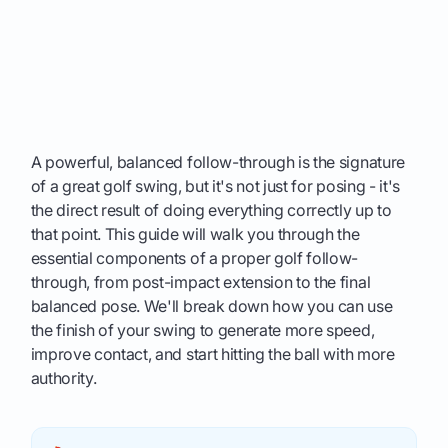
A powerful, balanced follow-through is the signature
of a great golf swing, but it's not just for posing - it's
the direct result of doing everything correctly up to
that point. This guide will walk you through the
essential components of a proper golf follow-
through, from post-impact extension to the final
balanced pose. We'll break down how you can use
the finish of your swing to generate more speed,
improve contact, and start hitting the ball with more
authority.