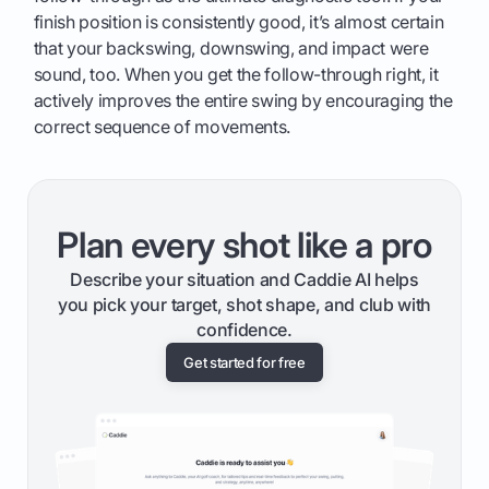
finish position is consistently good, it’s almost certain
that your backswing, downswing, and impact were
sound, too. When you get the follow-through right, it
actively improves the entire swing by encouraging the
correct sequence of movements.
Plan every shot like a pro
Describe your situation and Caddie AI helps
you pick your target, shot shape, and club with
confidence.
Get started for free