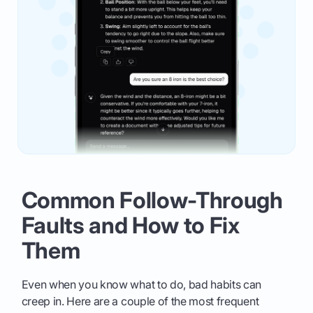
Common Follow-Through
Faults and How to Fix
Them
Even when you know what to do, bad habits can
creep in. Here are a couple of the most frequent