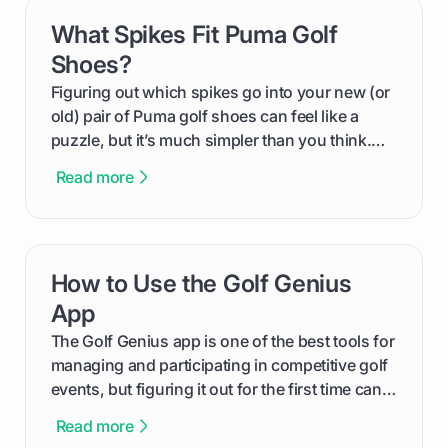
What Spikes Fit Puma Golf
card link
Shoes?
Figuring out which spikes go into your new (or
old) pair of Puma golf shoes can feel like a
puzzle, but it’s much simpler than you think.
The key isn't the brand of the shoe, but the
Read more
type of receptacle system they use. This guide
will walk you through exactly how to identify
your Puma's spike system, choose the perfect
replacements for your game, and change them
How to Use the Golf Genius
card link
out like a pro.
App
The Golf Genius app is one of the best tools for
managing and participating in competitive golf
events, but figuring it out for the first time can
feel like reading a new set of greens. This guide
Read more
cuts through the confusion and shows you