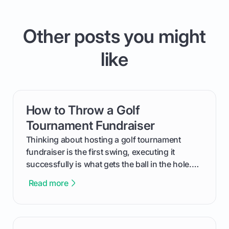
Other posts you might
like
How to Throw a Golf
card link
Tournament Fundraiser
Thinking about hosting a golf tournament
fundraiser is the first swing, executing it
successfully is what gets the ball in the hole.
This guide will walk you through the entire
Read more
process, step-by-step, from laying the initial
groundwork months in advance to watching
your happy golfers tee off. We’ll cover
everything from securing sponsors and setting