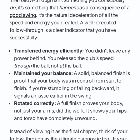
do
, it’s something that
happens
as a consequence of a
good swing
. It’s the natural deceleration of all the
speed and energy you created. A well-executed
follow-through is a clear indicator that you have
successfully:
Transferred energy efficiently:
You didn't leave any
power behind. You released the club’s speed
through
the ball, not
at
the ball.
Maintained your balance:
A solid, balanced finish is
proof that your body was in control from start to
finish. If you’re stumbling or falling backward, it
signals an issue earlier in the swing.
Rotated correctly:
A full finish proves your body,
not just your arms, did the work. It shows your hips
and torso have completely unwound.
Instead of viewing it as the final chapter, think of your
follow-through as the ultimate diagnostic tool. If your