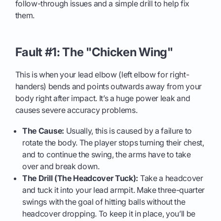
follow-through issues and a simple drill to help fix
them.
Fault #1: The "Chicken Wing"
This is when your lead elbow (left elbow for right-
handers) bends and points outwards away from your
body right after impact. It’s a huge power leak and
causes severe accuracy problems.
The Cause:
Usually, this is caused by a failure to
rotate the body. The player stops turning their chest,
and to continue the swing, the arms have to take
over and break down.
The Drill (The Headcover Tuck):
Take a headcover
and tuck it into your lead armpit. Make three-quarter
swings with the goal of hitting balls without the
headcover dropping. To keep it in place, you’ll be