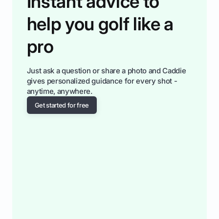
Instant advice to
help you golf like a
pro
Just ask a question or share a photo and Caddie
gives personalized guidance for every shot -
anytime, anywhere.
Get started for free