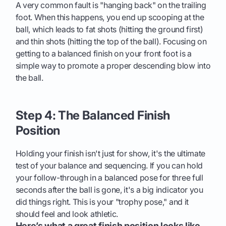
A very common fault is "hanging back" on the trailing
foot. When this happens, you end up scooping at the
ball, which leads to fat shots (hitting the ground first)
and thin shots (hitting the top of the ball). Focusing on
getting to a balanced finish on your front foot is a
simple way to promote a proper descending blow into
the ball.
Step 4: The Balanced Finish
Position
Holding your finish isn't just for show, it's the ultimate
test of your balance and sequencing. If you can hold
your follow-through in a balanced pose for three full
seconds after the ball is gone, it's a big indicator you
did things right. This is your "trophy pose," and it
should feel and look athletic.
Here’s what a great finish position looks like