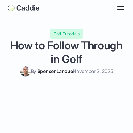
Golf Tutorials
How to Follow Through
in Golf
By
Spencer Lanoue
November 2, 2025