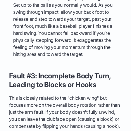
Set up to the ball as you normally would. As you
swing through impact, allow your back foot to
release and step towards your target, past your
front foot, much like a baseball player finishes a
hard swing. You cannot fall backward if you’re
physically stepping forward. It exaggerates the
feeling of moving your momentum through the
hitting area and toward the target.
Fault #3: Incomplete Body Turn,
Leading to Blocks or Hooks
This is closely related to the "chicken wing" but
focuses more on the overall body rotation rather than
just the arm fault. If your body doesn't fully unwind,
you can leave the clubface open (causing a block) or
compensate by flipping your hands (causing a hook).