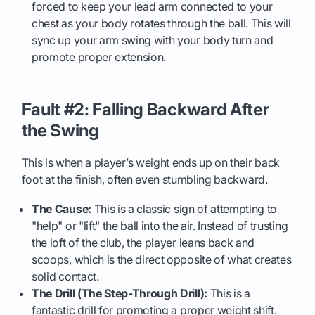
forced to keep your lead arm connected to your
chest as your body rotates through the ball. This will
sync up your arm swing with your body turn and
promote proper extension.
Fault #2: Falling Backward After
the Swing
This is when a player’s weight ends up on their back
foot at the finish, often even stumbling backward.
The Cause:
This is a classic sign of attempting to
"help" or "lift" the ball into the air. Instead of trusting
the loft of the club, the player leans back and
scoops, which is the direct opposite of what creates
solid contact.
The Drill (The Step-Through Drill):
This is a
fantastic drill for promoting a proper weight shift.