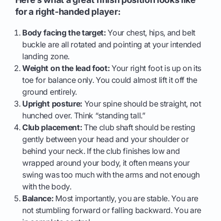
for a right-handed player:
Body facing the target:
Your chest, hips, and belt
buckle are all rotated and pointing at your intended
landing zone.
Weight on the lead foot:
Your right foot is up on its
toe for balance only. You could almost lift it off the
ground entirely.
Upright posture:
Your spine should be straight, not
hunched over. Think “standing tall.”
Club placement:
The club shaft should be resting
gently between your head and your shoulder or
behind your neck. If the club finishes low and
wrapped around your body, it often means your
swing was too much with the arms and not enough
with the body.
Balance:
Most importantly, you are stable. You are
not stumbling forward or falling backward. You are