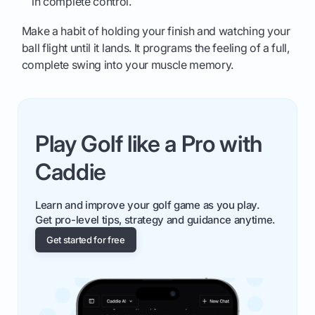
in complete control.
Make a habit of holding your finish and watching your
ball flight until it lands. It programs the feeling of a full,
complete swing into your muscle memory.
Play Golf like a Pro with
Caddie
Learn and improve your golf game as you play.
Get pro-level tips, strategy and guidance anytime.
Get started for free