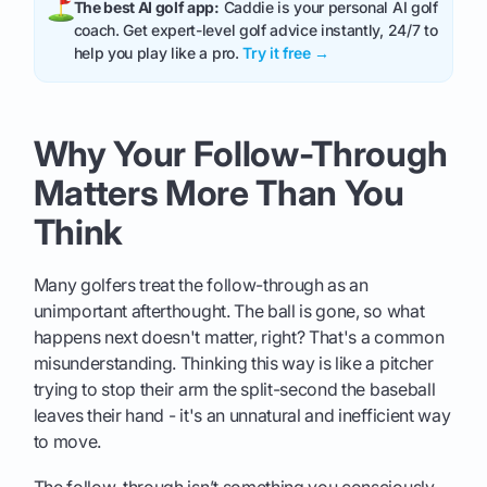
The best AI golf app:
Caddie is your personal AI golf
coach. Get expert-level golf advice instantly, 24/7 to
help you play like a pro.
Try it free →
Why Your Follow-Through
Matters More Than You
Think
Many golfers treat the follow-through as an
unimportant afterthought. The ball is gone, so what
happens next doesn't matter, right? That's a common
misunderstanding. Thinking this way is like a pitcher
trying to stop their arm the split-second the baseball
leaves their hand - it's an unnatural and inefficient way
to move.
The follow-through isn’t something you consciously