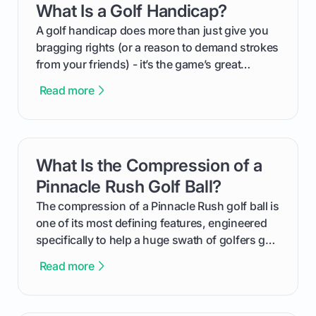
What Is a Golf Handicap?
card link
your budget to planning the on-course fun that
makes an event unforgettable.
A golf handicap does more than just give you
bragging rights (or a reason to demand strokes
from your friends) - it’s the game’s great
equalizer and the single best way to track your
Read more
improvement. This guide breaks down what a
handicap is, how the supportive math behind a
handicap index a is, and exactly how you can
get one for yourself. We’ll look at everything
What Is the Compression of a
card link
from Course Rating to Adjusted Gross Score,
helping you feel confident both on the course
Pinnacle Rush Golf Ball?
and in the clubhouse.
The compression of a Pinnacle Rush golf ball is
one of its most defining features, engineered
specifically to help a huge swath of golfers get
more distance and enjoyment from their game.
Read more
We'll break down exactly what its low
compression means, who it's for, and how you
can use that knowledge to shoot lower scores.