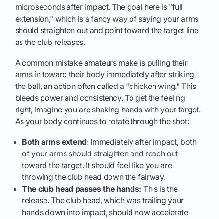
microseconds after impact. The goal here is "full
extension," which is a fancy way of saying your arms
should straighten out and point toward the target line
as the club releases.
A common mistake amateurs make is pulling their
arms in toward their body immediately after striking
the ball, an action often called a "chicken wing." This
bleeds power and consistency. To get the feeling
right, imagine you are shaking hands with your target.
As your body continues to rotate through the shot:
Both arms extend:
Immediately after impact, both
of your arms should straighten and reach out
toward the target. It should feel like you are
throwing the club head down the fairway.
The club head passes the hands:
This is the
release. The club head, which was trailing your
hands down into impact, should now accelerate