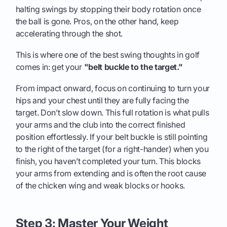
halting swings by stopping their body rotation once
the ball is gone. Pros, on the other hand, keep
accelerating through the shot.
This is where one of the best swing thoughts in golf
comes in: get your
"belt buckle to the target."
From impact onward, focus on continuing to turn your
hips and your chest until they are fully facing the
target. Don’t slow down. This full rotation is what pulls
your arms and the club into the correct finished
position effortlessly. If your belt buckle is still pointing
to the right of the target (for a right-hander) when you
finish, you haven’t completed your turn. This blocks
your arms from extending and is often the root cause
of the chicken wing and weak blocks or hooks.
Step 3: Master Your Weight