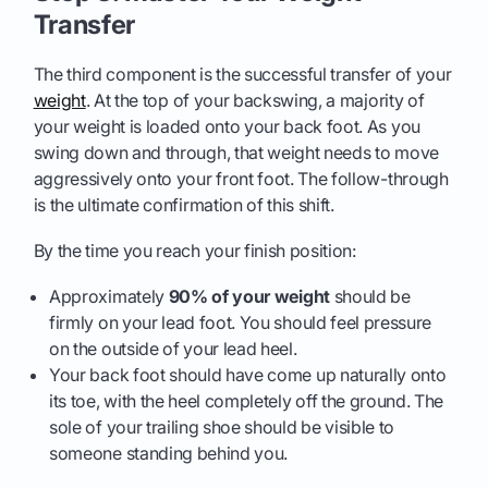
Transfer
The third component is the successful transfer of your
weight
. At the top of your backswing, a majority of
your weight is loaded onto your back foot. As you
swing down and through, that weight needs to move
aggressively onto your front foot. The follow-through
is the ultimate confirmation of this shift.
By the time you reach your finish position:
Approximately
90% of your weight
should be
firmly on your lead foot. You should feel pressure
on the outside of your lead heel.
Your back foot should have come up naturally onto
its toe, with the heel completely off the ground. The
sole of your trailing shoe should be visible to
someone standing behind you.