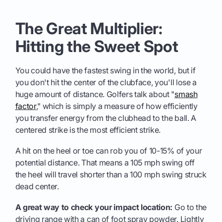
The Great Multiplier:
Hitting the Sweet Spot
You could have the fastest swing in the world, but if
you don't hit the center of the clubface, you'll lose a
huge amount of distance. Golfers talk about "
smash
factor
," which is simply a measure of how efficiently
you transfer energy from the clubhead to the ball. A
centered strike is the most efficient strike.
A hit on the heel or toe can rob you of 10-15% of your
potential distance. That means a 105 mph swing off
the heel will travel shorter than a 100 mph swing struck
dead center.
A great way to check your impact location:
Go to the
driving range with a can of foot spray powder. Lightly