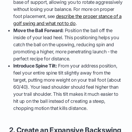
base of support, allowing you to rotate aggressively
without losing your balance. For more on proper
foot placement, see
describe the proper stance of a
golf swing and what not to do
.
Move the Ball Forward:
Position the ball off the
inside of your lead heel. This positioning helps you
catch the ball on the upswing, reducing spin and
promoting a higher, more penetrating launch - the
perfect recipe for distance.
Introduce Spine Tilt:
From your address position,
feel your entire spine tilt slightly away from the
target, putting more weight on your trail foot (about
60/40). Your lead shoulder should feel higher than
your trail shoulder. This tilt makes it much easier to
hit up on the ball instead of creating a steep,
chopping motion that kills distance.
2. Create an Expansive Backswing