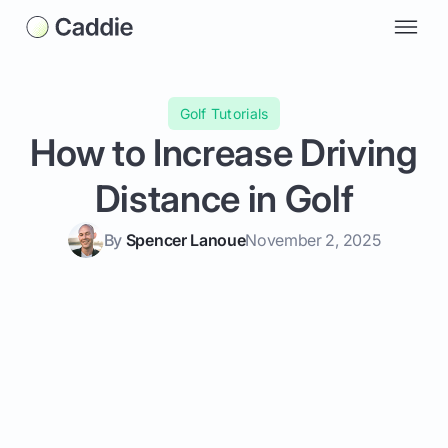
Golf Tutorials
How to Increase Driving
Distance in Golf
By
Spencer Lanoue
November 2, 2025