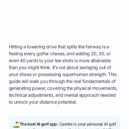
Hitting a towering drive that splits the fairway is a
feeling every golfer chases, and adding 20, 30, or
even 40 yards to your tee shots is more attainable
than you might think. It’s not about swinging out of
your shoes or possessing superhuman strength. This
guide will walk you through the real fundamentals of
generating power, covering the physical movements,
technical adjustments, and mental approach needed
to unlock your distance potential.
The best AI golf app:
Caddie is your personal AI golf