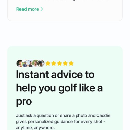
been there - trust me! The real trick of feeling
Read more
confortable... is about how you handle you’re
ready to plsy. THIS guide explains the simple
rules of the rode to show you hnow t play golf
while staying calm relaxed and focused... an
having much morse fun while you,',re aat it?
You'll also play with confidence a dn make
fiendsa while you're at i
Instant advice to
help you golf like a
pro
Just ask a question or share a photo and Caddie
gives personalized guidance for every shot -
anytime, anywhere.