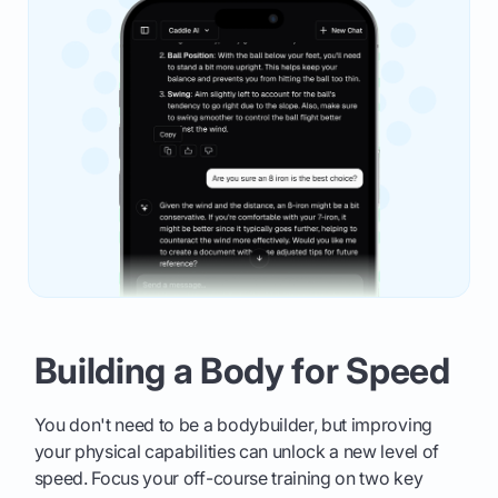
Building a Body for Speed
You don't need to be a bodybuilder, but improving
your physical capabilities can unlock a new level of
speed. Focus your off-course training on two key