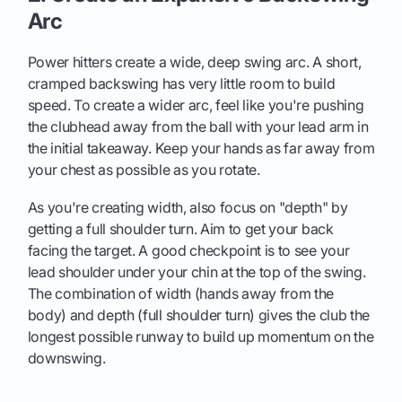
Arc
Power hitters create a wide, deep swing arc. A short,
cramped backswing has very little room to build
speed. To create a wider arc, feel like you're pushing
the clubhead away from the ball with your lead arm in
the initial takeaway. Keep your hands as far away from
your chest as possible as you rotate.
As you're creating width, also focus on "depth" by
getting a full shoulder turn. Aim to get your back
facing the target. A good checkpoint is to see your
lead shoulder under your chin at the top of the swing.
The combination of width (hands away from the
body) and depth (full shoulder turn) gives the club the
longest possible runway to build up momentum on the
downswing.