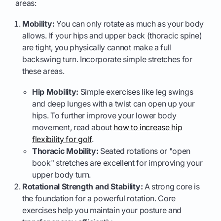
areas:
Mobility:
You can only rotate as much as your body
allows. If your hips and upper back (thoracic spine)
are tight, you physically cannot make a full
backswing turn. Incorporate simple stretches for
these areas.
Hip Mobility:
Simple exercises like leg swings
and deep lunges with a twist can open up your
hips. To further improve your lower body
movement, read about
how to increase hip
flexibility for golf
.
Thoracic Mobility:
Seated rotations or "open
book" stretches are excellent for improving your
upper body turn.
Rotational Strength and Stability:
A strong core is
the foundation for a powerful rotation. Core
exercises help you maintain your posture and