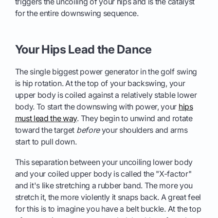
triggers the uncoiling of your hips and is the catalyst
for the entire downswing sequence.
Your Hips Lead the Dance
The single biggest power generator in the golf swing
is hip rotation. At the top of your backswing, your
upper body is coiled against a relatively stable lower
body. To start the downswing with power, your
hips
must lead the way
. They begin to unwind and rotate
toward the target
before
your shoulders and arms
start to pull down.
This separation between your uncoiling lower body
and your coiled upper body is called the "X-factor"
and it's like stretching a rubber band. The more you
stretch it, the more violently it snaps back. A great feel
for this is to imagine you have a belt buckle. At the top