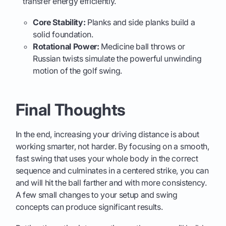
transfer energy efficiently.
Core Stability:
Planks and side planks build a
solid foundation.
Rotational Power:
Medicine ball throws or
Russian twists simulate the powerful unwinding
motion of the golf swing.
Final Thoughts
In the end, increasing your driving distance is about
working smarter, not harder. By focusing on a smooth,
fast swing that uses your whole body in the correct
sequence and culminates in a centered strike, you can
and will hit the ball farther and with more consistency.
A few small changes to your setup and swing
concepts can produce significant results.