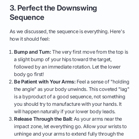
3. Perfect the Downswing
Sequence
As we discussed, the sequence is everything. Here's
how it should feel:
Bump and Turn:
The very first move from the top is
a slight bump of your hips toward the target,
followed by an immediate rotation. Let the lower
body go first!
Be Patient with Your Arms:
Feel a sense of "holding
the angle" as your body unwinds. This coveted "lag"
is a byproduct of a good sequence, not something
you should try to manufacture with your hands. It
will happen naturally if your lower body leads.
Release Through the Ball:
As your arms near the
impact zone, let everything go. Allow your wrists to
unhinge and your arms to extend fully through the