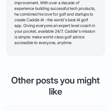
improvement. With over a decade of
experience building successful tech products,
he combined his love for golf and startups to
create Caddie AI - the world's best AI golf
app. Giving everyone an expert level coach in
your pocket, available 24/7. Caddie's mission
is simple: make world-class golf advice
accessible to everyone, anytime.
Other posts you might
like