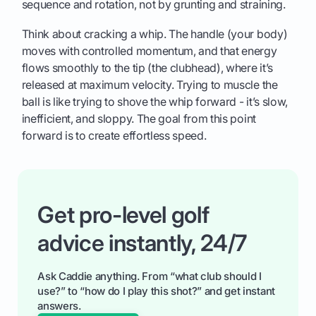
sequence and rotation, not by grunting and straining.
Think about cracking a whip. The handle (your body)
moves with controlled momentum, and that energy
flows smoothly to the tip (the clubhead), where it’s
released at maximum velocity. Trying to muscle the
ball is like trying to shove the whip forward - it’s slow,
inefficient, and sloppy. The goal from this point
forward is to create effortless speed.
Get pro-level golf
advice instantly, 24/7
Ask Caddie anything. From “what club should I
use?” to “how do I play this shot?” and get instant
answers.