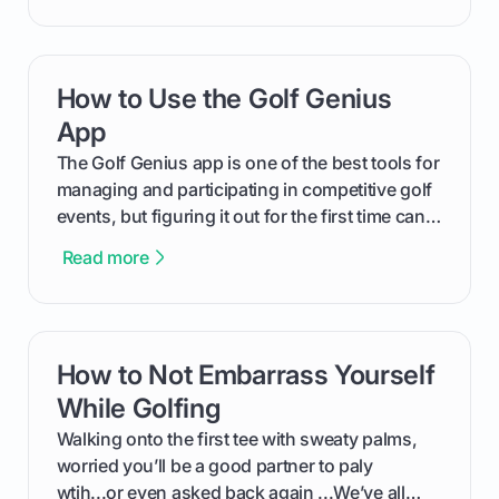
will walk you through exactly how to identify
your Puma's spike system, choose the perfect
replacements for your game, and change them
How to Use the Golf Genius
card link
out like a pro.
App
The Golf Genius app is one of the best tools for
managing and participating in competitive golf
events, but figuring it out for the first time can
feel like reading a new set of greens. This guide
Read more
cuts through the confusion and shows you
exactly how to use the app as a player. We’ll
cover everything from logging into your
tournament and entering scores to checking
How to Not Embarrass Yourself
card link
the live leaderboard so you can enjoy the
competition without any tech headaches.
While Golfing
Walking onto the first tee with sweaty palms,
worried you’ll be a good partner to paly
wtih...or even asked back again ...We’ve all