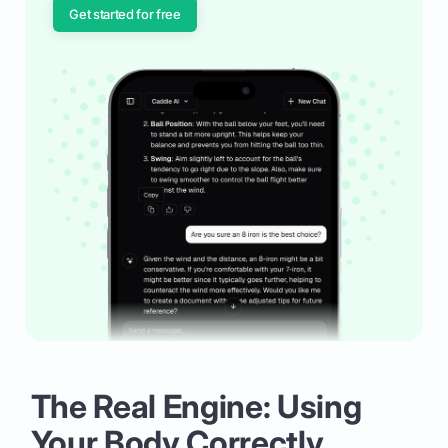
Get started for free
The Real Engine: Using
Your Body Correctly