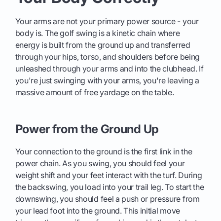
Your arms are not your primary power source - your
body is. The golf swing is a kinetic chain where
energy is built from the ground up and transferred
through your hips, torso, and shoulders before being
unleashed through your arms and into the clubhead. If
you're just swinging with your arms, you're leaving a
massive amount of free yardage on the table.
Power from the Ground Up
Your connection to the ground is the first link in the
power chain. As you swing, you should feel your
weight shift and your feet interact with the turf. During
the backswing, you load into your trail leg. To start the
downswing, you should feel a push or pressure from
your lead foot into the ground. This initial move