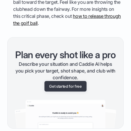
ball toward the target. Feel like you are throwing the
clubhead down the fairway. For more insights on
this critical phase, check out
how to release through
the golf ball
.
Plan every shot like a pro
Describe your situation and Caddie AI helps
you pick your target, shot shape, and club with
confidence.
Get started for free