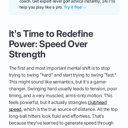
coach. Get expert-level golf advice instantly, 24/7 to
help you play like a pro.
Try it free →
It's Time to Redefine
Power: Speed Over
Strength
The first and most important mental shift is to stop
trying to swing "hard" and start trying to swing "fast."
This might sound like semantics, but it's a game-
changer. Swinging hard usually leads to tension, poor
timing, and a very muscled, arms-only motion. This
feels powerful, but it actually strangles
clubhead
speed
, which is the true source of distance. All the top
long-ball hitters look fluid and effortless. That’s
because they’ve learned to generate speed through