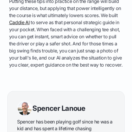
Putting these tips into practice on the range will build
your distance, but applying that power intelligently on
the course is what ultimately lowers scores. We built
Caddie AI
to serve as that personal strategic guide in
your pocket. When faced with a challenging tee shot,
you can get instant, smart advice on whether to pull
the driver or play a safer shot. And for those times a
big swing finds trouble, you can just snap a photo of
your ball's lie, and our AI analyzes the situation to give
you clear, expert guidance on the best way to recover.
Spencer Lanoue
Spencer has been playing golf since he was a
kid and has spent a lifetime chasing