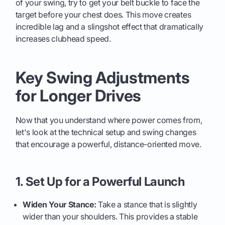
of your swing, try to get your belt buckle to face the
target before your chest does. This move creates
incredible lag and a slingshot effect that dramatically
increases clubhead speed.
Key Swing Adjustments
for Longer Drives
Now that you understand where power comes from,
let's look at the technical setup and swing changes
that encourage a powerful, distance-oriented move.
1. Set Up for a Powerful Launch
Widen Your Stance:
Take a stance that is slightly
wider than your shoulders. This provides a stable