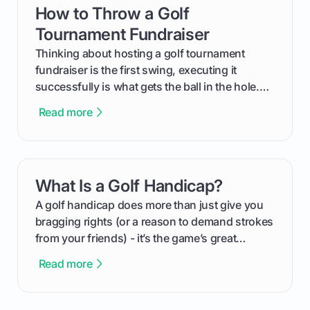
How to Throw a Golf
card link
Tournament Fundraiser
Thinking about hosting a golf tournament
fundraiser is the first swing, executing it
successfully is what gets the ball in the hole.
This guide will walk you through the entire
Read more
process, step-by-step, from laying the initial
groundwork months in advance to watching
your happy golfers tee off. We’ll cover
everything from securing sponsors and setting
What Is a Golf Handicap?
card link
your budget to planning the on-course fun that
makes an event unforgettable.
A golf handicap does more than just give you
bragging rights (or a reason to demand strokes
from your friends) - it’s the game’s great
equalizer and the single best way to track your
Read more
improvement. This guide breaks down what a
handicap is, how the supportive math behind a
handicap index a is, and exactly how you can