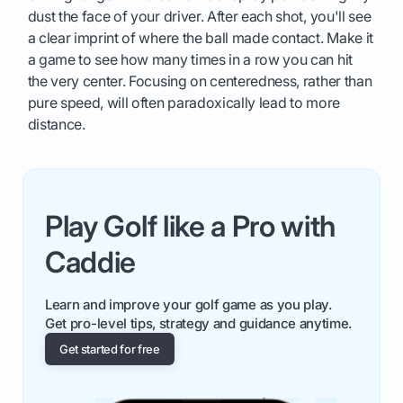
dust the face of your driver. After each shot, you'll see
a clear imprint of where the ball made contact. Make it
a game to see how many times in a row you can hit
the very center. Focusing on centeredness, rather than
pure speed, will often paradoxically lead to more
distance.
Play Golf like a Pro with
Caddie
Learn and improve your golf game as you play.
Get pro-level tips, strategy and guidance anytime.
Get started for free