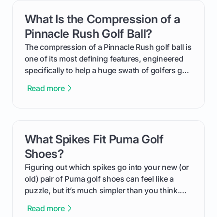
get one for yourself. We’ll look at everything
What Is the Compression of a
card link
from Course Rating to Adjusted Gross Score,
helping you feel confident both on the course
Pinnacle Rush Golf Ball?
and in the clubhouse.
The compression of a Pinnacle Rush golf ball is
one of its most defining features, engineered
specifically to help a huge swath of golfers get
more distance and enjoyment from their game.
Read more
We'll break down exactly what its low
compression means, who it's for, and how you
can use that knowledge to shoot lower scores.
What Spikes Fit Puma Golf
card link
Shoes?
Figuring out which spikes go into your new (or
old) pair of Puma golf shoes can feel like a
puzzle, but it’s much simpler than you think.
The key isn't the brand of the shoe, but the
Read more
type of receptacle system they use. This guide