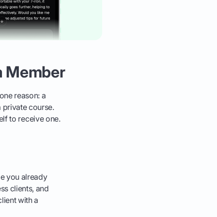
 a Member
one reason: a
 private course.
self to receive one.
le you already
ss clients, and
lient with a