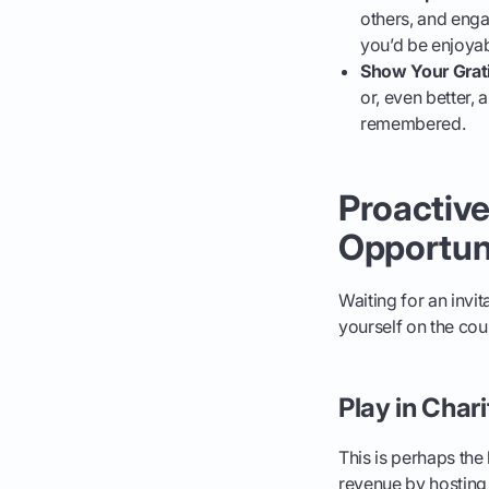
others, and eng
you’d be enjoyab
Show Your Grat
or, even better, 
remembered.
Proactive
Opportun
Waiting for an invit
yourself on the co
Play in Char
This is perhaps the
revenue by hosting 