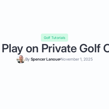
Golf Tutorials
Play on Private Golf
By
Spencer Lanoue
November 1, 2025