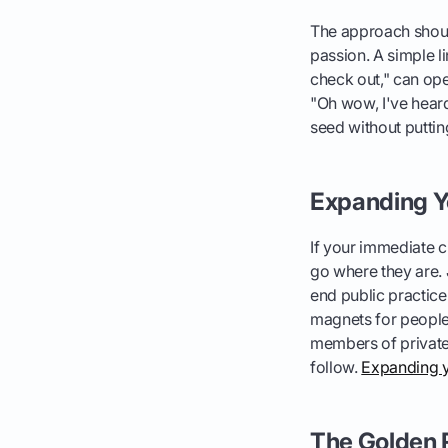
The approach should
passion. A simple li
check out," can ope
"Oh wow, I've heard 
seed without putting
Expanding Yo
If your immediate ci
go where they are. J
end public practice
magnets for people 
members of private c
follow.
Expanding y
The Golden R