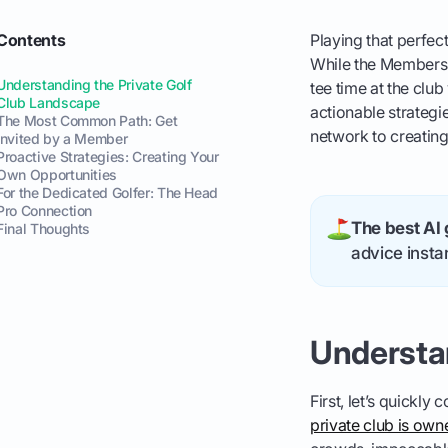
Contents
Playing that perfec
While the Members O
Understanding the Private Golf
tee time at the clu
Club Landscape
actionable strategi
The Most Common Path: Get
network to creating
Invited by a Member
Proactive Strategies: Creating Your
Own Opportunities
For the Dedicated Golfer: The Head
Pro Connection
The best AI 
Final Thoughts
advice instan
Understa
First, let’s quickly
private club is ow