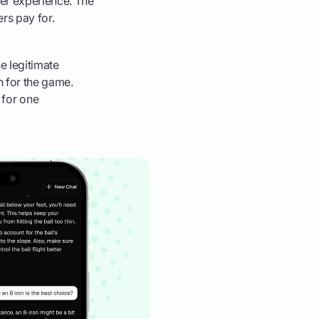
er experience. The
rs pay for.
e legitimate
n for the game.
t for one