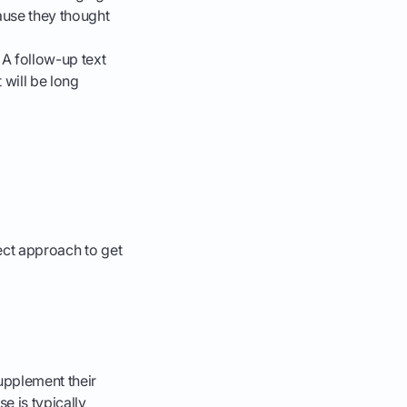
ause they thought
 A follow-up text
 will be long
n
rect approach to get
supplement their
e is typically