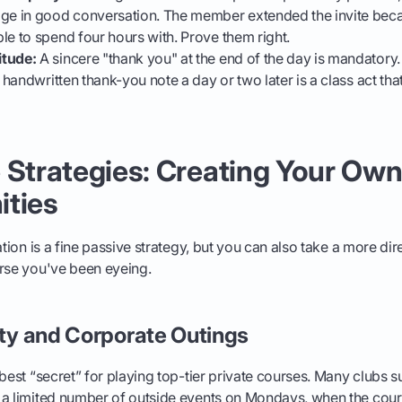
age in good conversation. The member extended the invite bec
le to spend four hours with. Prove them right.
itude:
A sincere "thank you" at the end of the day is mandatory.
a handwritten thank-you note a day or two later is a class act that
 Strategies: Creating Your Ow
ities
ation is a fine passive strategy, but you can also take a more di
urse you've been eyeing.
ity and Corporate Outings
 best “secret” for playing top-tier private courses. Many clubs 
a limited number of outside events on Mondays, when the cours