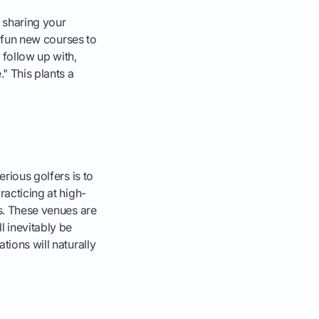
 sharing your
or fun new courses to
 follow up with,
." This plants a
erious golfers is to
racticing at high-
ts. These venues are
l inevitably be
tions will naturally