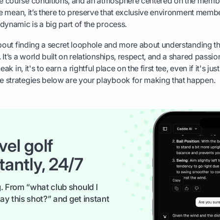
 course conditions, and an atmosphere centered on the memb
 be mean, it’s there to preserve that exclusive environment membe
dynamic is a big part of the process.
about finding a secret loophole and more about understanding th
It’s a world built on relationships, respect, and a shared passio
ak in, it's to earn a rightful place on the first tee, even if it's jus
 strategies below are your playbook for making that happen.
vel golf
tantly, 24/7
. From “what club should I
ay this shot?” and get instant