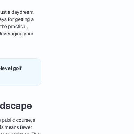
 just a daydream.
ys for getting a
the practical,
 leveraging your
level golf
ndscape
e public course, a
his means fewer