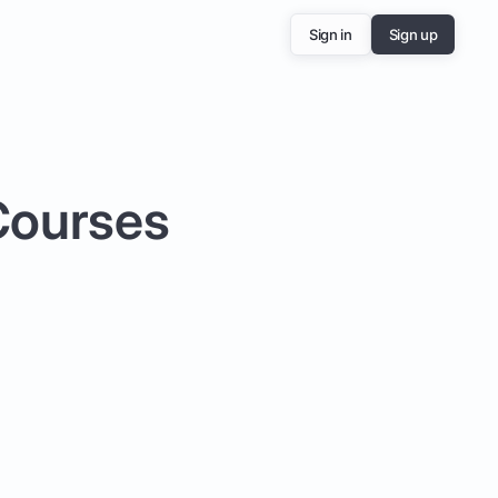
Sign in
Sign up
 Courses