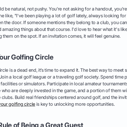
 be natural, not pushy. You’re not asking for a handout, you’re
ne like, "I've been playing a lot of golf lately, always looking f
n the door. If someone mentions they belong to a club, you can
amazing things about that course. I'd love to hear what it's like
 them on the spot. If an invitation comes, it will feel genuine.
ur Golfing Circle
rcle is a dead end, it’s time to expand it. The best way to meet s
oin a local golf league or a traveling golf society. Spend time p
 facilities or simulators. Participate in local amateur tournamen
who are deeply invested in the game, and a portion of them wil
lubs. Build real friendships centered around golf, and the invita
our golfing circle
is key to unlocking more opportunities.
ule of Being a Great Guest