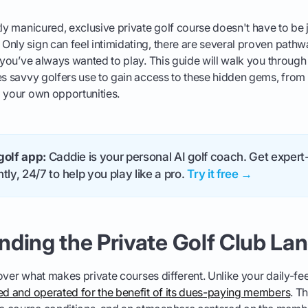
tly manicured, exclusive private golf course doesn't have to be
nly sign can feel intimidating, there are several proven pathwa
b you’ve always wanted to play. This guide will walk you through 
es savvy golfers use to gain access to these hidden gems, from
 your own opportunities.
golf app:
Caddie is your personal AI golf coach. Get expert-
tly, 24/7 to help you play like a pro.
Try it free →
nding the Private Golf Club La
 cover what makes private courses different. Unlike your daily-fe
ned and operated for the benefit of its dues-paying members
. T