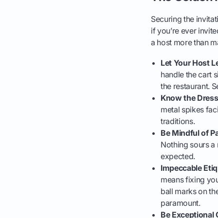
Securing the invitat
if you’re ever invit
a host more than m
Let Your Host L
handle the cart s
the restaurant. S
Know the Dress
metal spikes faci
traditions.
Be Mindful of P
Nothing sours a r
expected.
Impeccable Etiq
means fixing you
ball marks on th
paramount.
Be Exceptional