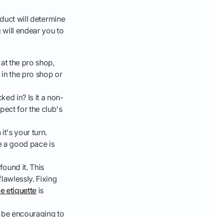
nduct will determine
g will endear you to
 at the pro shop,
t in the pro shop or
ucked in? Is it a non-
pect for the club's
it's your turn.
re a good pace is
found it. This
lawlessly. Fixing
e etiquette
is
, be encouraging to