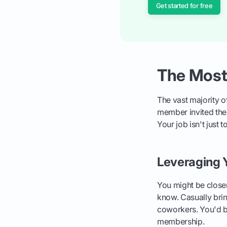
Get started for free
The Most
The vast majority 
member invited them
Your job isn't just t
Leveraging 
You might be closer
know. Casually brin
coworkers. You'd be
membership.