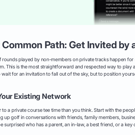
 Common Path: Get Invited by
of rounds played by non-members on private tracks happen for 
. This is the most straightforward and respected way to play a
o wait for an invitation to fall out of the sky, but to position your
Your Existing Network
 to a private course tee time than you think. Start with the peop
g up golf in conversations with friends, family members, busine
 surprised who has a parent, an in-law, a best friend, or a key c