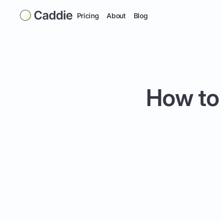
Pricing
About
Blog
How to 