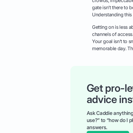
crowds, impeccable
gate isn’t there to
Understanding this 
Getting on is less 
channels of access. 
Your goal isn’t to sne
memorable day. The
Get pro-le
advice ins
Ask Caddie anything
use?” to “how do I pl
answers.