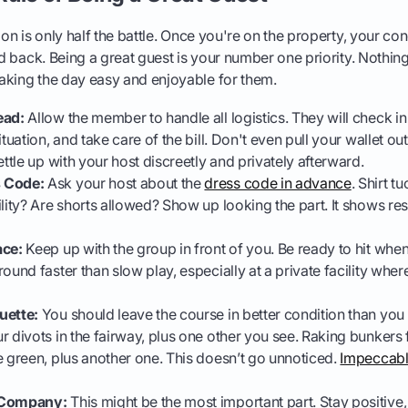
ion is only half the battle. Once you're on the property, your co
ed back. Being a great guest is your number one priority. Nothin
aking the day easy and enjoyable for them.
ead:
Allow the member to handle all logistics. They will check in
ituation, and take care of the bill. Don't even pull your wallet ou
ettle up with your host discreetly and privately afterward.
 Code:
Ask your host about the
dress code in advance
. Shirt t
lity? Are shorts allowed? Show up looking the part. It shows res
ace:
Keep up with the group in front of you. Be ready to hit when 
ound faster than slow play, especially at a private facility whe
uette:
You should leave the course in better condition than you 
r divots in the fairway, plus one other you see. Raking bunkers f
e green, plus another one. This doesn’t go unnoticed.
Impeccabl
 Company:
This might be the most important part. Stay positive